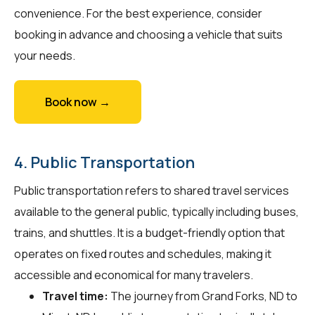
convenience. For the best experience, consider
booking in advance and choosing a vehicle that suits
your needs.
Book now →
4. Public Transportation
Public transportation refers to shared travel services
available to the general public, typically including buses,
trains, and shuttles. It is a budget-friendly option that
operates on fixed routes and schedules, making it
accessible and economical for many travelers.
Travel time:
The journey from Grand Forks, ND to