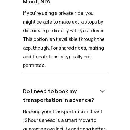
Minot, ND?
If you're using a private ride, you
might be able to make extra stops by
discussing it directly with your driver.
This option isn't available through the
app, though. For shared rides, making
additional stops is typically not
permitted.
keyboard_arrow_down
Do I need to book my
transportation in advance?
Booking your transportation at least
12 hours ahead is a smart move to
guarantee availability and snag better