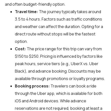
and often budget-friendly option.
Travel time:
The journey typically takes around
3.5 to 4 hours. Factors such as traffic conditions
and weather can affect the duration. Opting for a
direct route without stops will be the fastest
option.
Cost:
The price range for this trip can vary from
$150 to $250. Pricing is influenced by factors like
peak hours, service tiers (e.g., UberX vs. Uber
Black), and advance booking. Discounts may be
available through promotions or loyalty programs.
Booking process:
Travelers can book a ride
through the Uber app, which is available for both
iOS and Android devices. While advance
reservations are not required, booking at least a