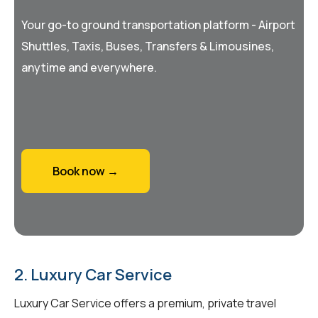
Your go-to ground transportation platform - Airport
Shuttles, Taxis, Buses, Transfers & Limousines,
anytime and everywhere.
Book now →
2. Luxury Car Service
Luxury Car Service offers a premium, private travel