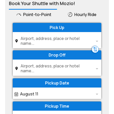
Book Your Shuttle with Mozio!
Point-to-Point
Hourly Ride
Pick Up
Airport, address, place or hotel
name...
Drop Off
Airport, address, place or hotel
name...
Pickup Date
August 11
Pickup Time