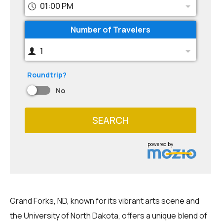
01:00 PM
Number of Travelers
1
Roundtrip?
No
SEARCH
powered by
Grand Forks, ND, known for its vibrant arts scene and
the University of North Dakota, offers a unique blend of