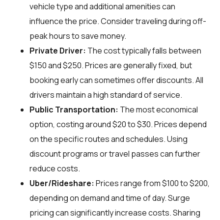
vehicle type and additional amenities can
influence the price. Consider traveling during off-
peak hours to save money.
Private Driver:
The cost typically falls between
$150 and $250. Prices are generally fixed, but
booking early can sometimes offer discounts. All
drivers maintain a high standard of service.
Public Transportation:
The most economical
option, costing around $20 to $30. Prices depend
on the specific routes and schedules. Using
discount programs or travel passes can further
reduce costs.
Uber/Rideshare:
Prices range from $100 to $200,
depending on demand and time of day. Surge
pricing can significantly increase costs. Sharing