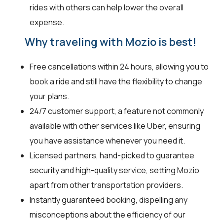
rides with others can help lower the overall
expense.
Why traveling with Mozio is best!
Free cancellations within 24 hours, allowing you to
book a ride and still have the flexibility to change
your plans.
24/7 customer support, a feature not commonly
available with other services like Uber, ensuring
you have assistance whenever you need it.
Licensed partners, hand-picked to guarantee
security and high-quality service, setting Mozio
apart from other transportation providers.
Instantly guaranteed booking, dispelling any
misconceptions about the efficiency of our