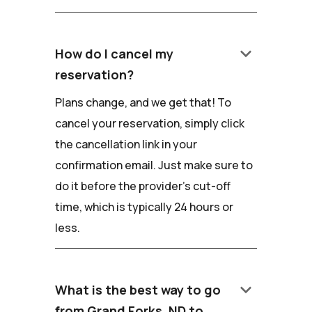
keyboard_arrow_down
How do I cancel my
reservation?
Plans change, and we get that! To
cancel your reservation, simply click
the cancellation link in your
confirmation email. Just make sure to
do it before the provider's cut-off
time, which is typically 24 hours or
less.
keyboard_arrow_down
What is the best way to go
from Grand Forks, ND to