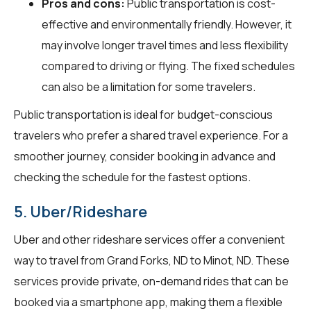
Pros and cons:
Public transportation is cost-
effective and environmentally friendly. However, it
may involve longer travel times and less flexibility
compared to driving or flying. The fixed schedules
can also be a limitation for some travelers.
Public transportation is ideal for budget-conscious
travelers who prefer a shared travel experience. For a
smoother journey, consider booking in advance and
checking the schedule for the fastest options.
5. Uber/Rideshare
Uber and other rideshare services offer a convenient
way to travel from Grand Forks, ND to Minot, ND. These
services provide private, on-demand rides that can be
booked via a smartphone app, making them a flexible