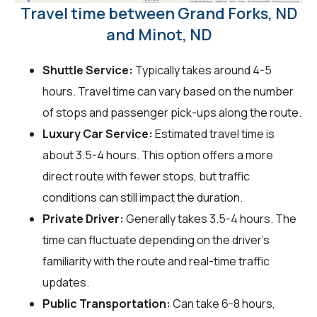
Travel time between Grand Forks, ND
and Minot, ND
Shuttle Service:
Typically takes around 4-5
hours. Travel time can vary based on the number
of stops and passenger pick-ups along the route.
Luxury Car Service:
Estimated travel time is
about 3.5-4 hours. This option offers a more
direct route with fewer stops, but traffic
conditions can still impact the duration.
Private Driver:
Generally takes 3.5-4 hours. The
time can fluctuate depending on the driver's
familiarity with the route and real-time traffic
updates.
Public Transportation:
Can take 6-8 hours,