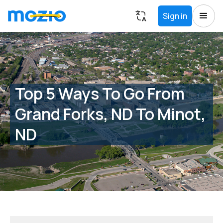
Sign in
Top 5 Ways To Go From
Grand Forks, ND To Minot,
ND