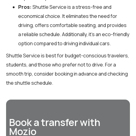
Pros:
Shuttle Service is a stress-free and
economical choice. It eliminates the need for
driving, offers comfortable seating, and provides
a reliable schedule. Additionally, it’s an eco-friendly
option compared to driving individual cars.
Shuttle Service is best for budget-conscious travelers,
students, and those who prefer not to drive. For a
smooth trip, consider booking in advance and checking
the shuttle schedule.
Book a transfer with
Mozio