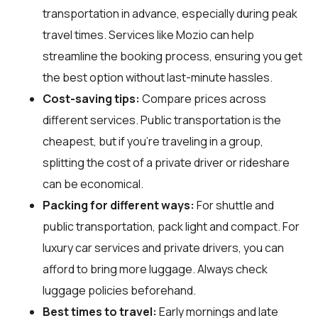
transportation in advance, especially during peak
travel times. Services like Mozio can help
streamline the booking process, ensuring you get
the best option without last-minute hassles.
Cost-saving tips:
Compare prices across
different services. Public transportation is the
cheapest, but if you’re traveling in a group,
splitting the cost of a private driver or rideshare
can be economical.
Packing for different ways:
For shuttle and
public transportation, pack light and compact. For
luxury car services and private drivers, you can
afford to bring more luggage. Always check
luggage policies beforehand.
Best times to travel:
Early mornings and late