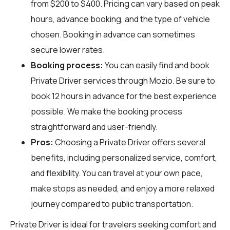
from $200 to $400. Pricing can vary based on peak
hours, advance booking, and the type of vehicle
chosen. Booking in advance can sometimes
secure lower rates.
Booking process:
You can easily find and book
Private Driver services through
Mozio
. Be sure to
book 12 hours in advance for the best experience
possible. We make the booking process
straightforward and user-friendly.
Pros:
Choosing a Private Driver offers several
benefits, including personalized service, comfort,
and flexibility. You can travel at your own pace,
make stops as needed, and enjoy a more relaxed
journey compared to public transportation.
Private Driver is ideal for travelers seeking comfort and