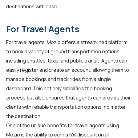
destinations with ease.
For Travel Agents
For
travel agents
, Mozio offers a streamlined platform
to book a variety of ground transportation options,
including shuttles, taxis, and public transit. Agents can
easily register and create an account, allowing them to
manage bookings and track rides from a single
dashboard. This not only simplifies the booking
process but also ensures that agents can provide their
clients with reliable transportation options, no matter
the destination.
One of the unique benefits for travel agents using
Mozio is the ability to earn a 5% discount on all