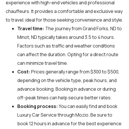
experience with high-end vehicles and professional
chauffeurs. It provides a comfortable and exclusive way
to travel, ideal for those seeking convenience and style.
Travel time:
The journey from Grand Forks, ND to
Minot, ND typically takes around 3.5 to 4 hours.
Factors such as traffic and weather conditions
can affect the duration. Opting for a direct route
can minimize travel time.
Cost:
Prices generally range from $300 to $500,
depending on the vehicle type, peak hours, and
advance booking. Booking in advance or during
off-peak times can help secure better rates.
Booking process:
You can easily find and book
Luxury Car Service through
Mozio
. Be sure to
book 12 hours in advance for the best experience