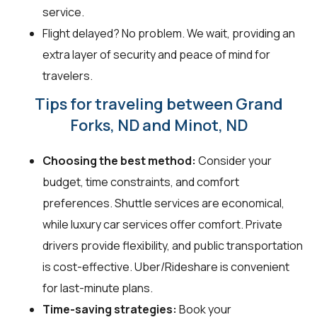
service.
Flight delayed? No problem. We wait, providing an
extra layer of security and peace of mind for
travelers.
Tips for traveling between Grand
Forks, ND and Minot, ND
Choosing the best method:
Consider your
budget, time constraints, and comfort
preferences. Shuttle services are economical,
while luxury car services offer comfort. Private
drivers provide flexibility, and public transportation
is cost-effective. Uber/Rideshare is convenient
for last-minute plans.
Time-saving strategies:
Book your