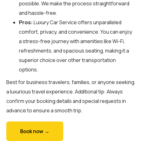
possible. We make the process straightforward
and hassle-free.
Pros:
Luxury Car Service offers unparalleled
comfort, privacy, and convenience. You can enjoy
a stress-free journey with amenities like Wi-Fi,
refreshments, and spacious seating, making it a
superior choice over other transportation
options.
Best for business travelers, families, or anyone seeking
a luxurious travel experience. Additional tip: Always
confirm your booking details and special requests in
advance to ensure a smooth trip.
Book now →