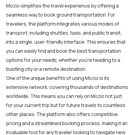
Mozio simplifies the travel experience by offering a
seamless way to book ground transportation. For
travelers
, the platform integrates various modes of
transport, including shuttles, taxis, and public transit,
into a single, user-friendly interface. This ensures that
you can easily find and book the best transportation
options for your needs, whether you're heading to a
bustling city or a remote destination.
One of the unique benefits of using Mozio is its
extensive network, covering thousands of destinations
worldwide. This means you can rely on Mozio not just
for your current trip but for future travels to countless
other places. The platform also offers competitive
pricing and a streamlined booking process, making it an
invaluable tool for any traveler looking to navigate new