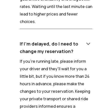
rates. Waiting until the last minute can
lead to higher prices and fewer
choices.
keyboard_arrow_down
If I'm delayed, do I need to
change my reservation?
If you're running late, please inform
your driver and they'll wait for you a
little bit, but if you know more than 24
hours in advance, please make the
changes to your reservation. Keeping
your private transport or shared ride
providers informed ensures a