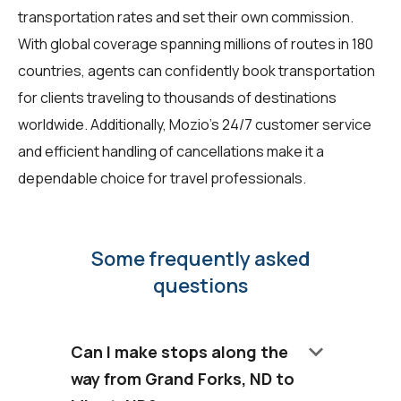
transportation rates and set their own commission.
With global coverage spanning millions of routes in 180
countries, agents can confidently book transportation
for clients traveling to thousands of destinations
worldwide. Additionally, Mozio's 24/7 customer service
and efficient handling of cancellations make it a
dependable choice for travel professionals.
Some frequently asked
questions
keyboard_arrow_down
Can I make stops along the
way from Grand Forks, ND to