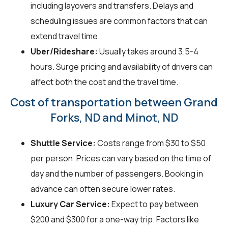
including layovers and transfers. Delays and
scheduling issues are common factors that can
extend travel time.
Uber/Rideshare:
Usually takes around 3.5-4
hours. Surge pricing and availability of drivers can
affect both the cost and the travel time.
Cost of transportation between Grand
Forks, ND and Minot, ND
Shuttle Service:
Costs range from $30 to $50
per person. Prices can vary based on the time of
day and the number of passengers. Booking in
advance can often secure lower rates.
Luxury Car Service:
Expect to pay between
$200 and $300 for a one-way trip. Factors like