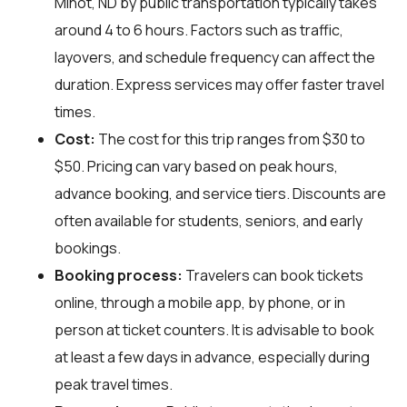
Minot, ND by public transportation typically takes
around 4 to 6 hours. Factors such as traffic,
layovers, and schedule frequency can affect the
duration. Express services may offer faster travel
times.
Cost:
The cost for this trip ranges from $30 to
$50. Pricing can vary based on peak hours,
advance booking, and service tiers. Discounts are
often available for students, seniors, and early
bookings.
Booking process:
Travelers can book tickets
online, through a mobile app, by phone, or in
person at ticket counters. It is advisable to book
at least a few days in advance, especially during
peak travel times.