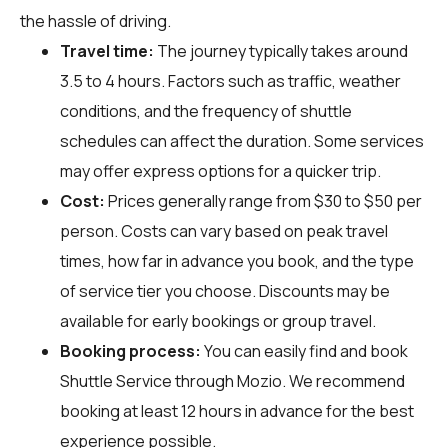
the hassle of driving.
Travel time:
The journey typically takes around
3.5 to 4 hours. Factors such as traffic, weather
conditions, and the frequency of shuttle
schedules can affect the duration. Some services
may offer express options for a quicker trip.
Cost:
Prices generally range from $30 to $50 per
person. Costs can vary based on peak travel
times, how far in advance you book, and the type
of service tier you choose. Discounts may be
available for early bookings or group travel.
Booking process:
You can easily find and book
Shuttle Service through
Mozio
. We recommend
booking at least 12 hours in advance for the best
experience possible.