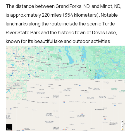
The distance between Grand Forks, ND, and Minot, ND,
is approximately 220 miles (354 kilometers). Notable
landmarks along the route include the scenic Turtle
River State Park and the historic town of Devils Lake,
known for its beautiful lake and outdoor activities.