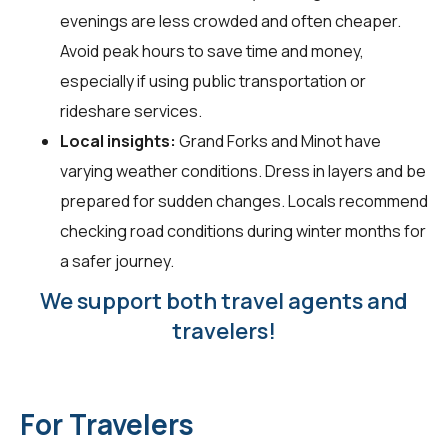
evenings are less crowded and often cheaper.
Avoid peak hours to save time and money,
especially if using public transportation or
rideshare services.
Local insights:
Grand Forks and Minot have
varying weather conditions. Dress in layers and be
prepared for sudden changes. Locals recommend
checking road conditions during winter months for
a safer journey.
We support both travel agents and
travelers!
For Travelers