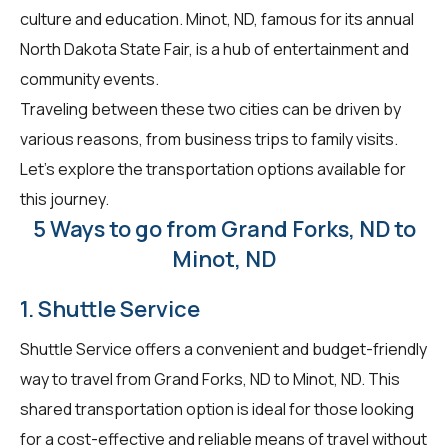
culture and education. Minot, ND, famous for its annual
North Dakota State Fair, is a hub of entertainment and
community events.
Traveling between these two cities can be driven by
various reasons, from business trips to family visits.
Let's explore the transportation options available for
this journey.
5 Ways to go from Grand Forks, ND to
Minot, ND
1. Shuttle Service
Shuttle Service offers a convenient and budget-friendly
way to travel from Grand Forks, ND to Minot, ND. This
shared transportation option is ideal for those looking
for a cost-effective and reliable means of travel without