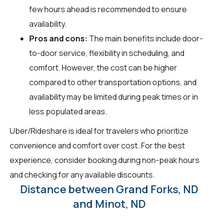
few hours ahead is recommended to ensure
availability.
Pros and cons:
The main benefits include door-
to-door service, flexibility in scheduling, and
comfort. However, the cost can be higher
compared to other transportation options, and
availability may be limited during peak times or in
less populated areas.
Uber/Rideshare is ideal for travelers who prioritize
convenience and comfort over cost. For the best
experience, consider booking during non-peak hours
and checking for any available discounts.
Distance between Grand Forks, ND
and Minot, ND