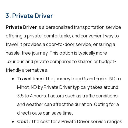
3. Private Driver
Private Driver
is a personalized transportation service
offering a private, comfortable, and convenient way to
travel. It provides a door-to-door service, ensuring a
hassle-free journey. This option is typically more
luxurious and private compared to shared or budget-
friendly alternatives.
Travel time:
The journey from Grand Forks, ND to
Minot, ND by Private Driver typically takes around
3.5 to 4 hours. Factors such as traffic conditions
and weather can affect the duration. Opting for a
direct route can save time.
Cost:
The cost for a Private Driver service ranges