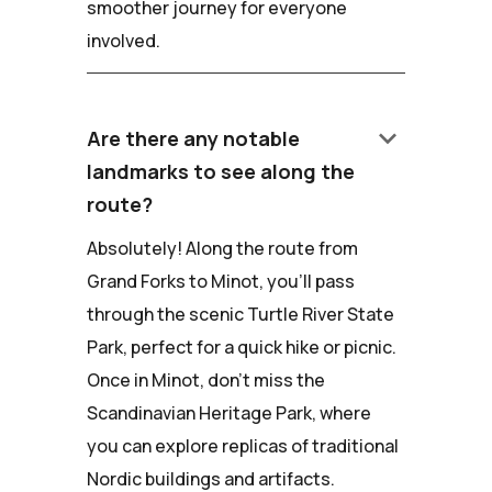
smoother journey for everyone
involved.
keyboard_arrow_down
Are there any notable
landmarks to see along the
route?
Absolutely! Along the route from
Grand Forks to Minot, you'll pass
through the scenic Turtle River State
Park, perfect for a quick hike or picnic.
Once in Minot, don't miss the
Scandinavian Heritage Park, where
you can explore replicas of traditional
Nordic buildings and artifacts.