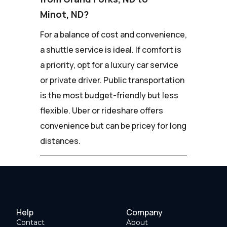
Minot, ND?
For a balance of cost and convenience,
a shuttle service is ideal. If comfort is
a priority, opt for a luxury car service
or private driver. Public transportation
is the most budget-friendly but less
flexible. Uber or rideshare offers
convenience but can be pricey for long
distances.
Help
Company
Contact
About