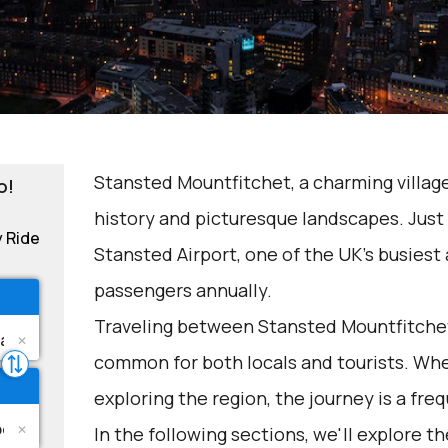
Stansted Mountfitchet, a charming village 
o!
history and picturesque landscapes. Just 
y Ride
Stansted Airport, one of the UK's busiest a
passengers annually.
Traveling between Stansted Mountfitchet
common for both locals and tourists. Whet
exploring the region, the journey is a fre
In the following sections, we'll explore t