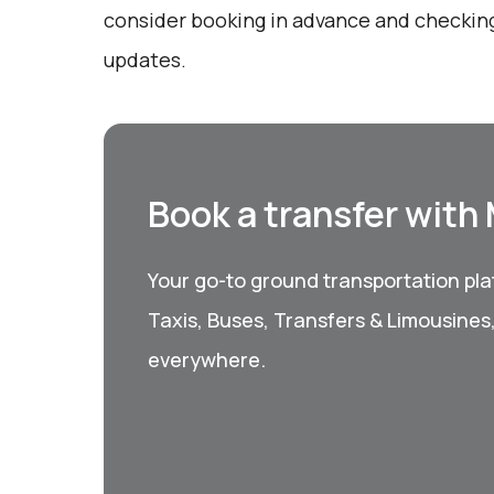
consider booking in advance and checking
updates.
Book a transfer with
Your go-to ground transportation plat
Taxis, Buses, Transfers & Limousines
everywhere.