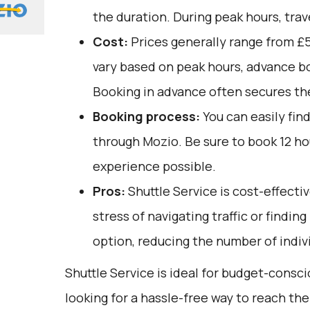
the duration. During peak hours, trav
Cost:
Prices generally range from £5
vary based on peak hours, advance bo
Booking in advance often secures the
Booking process:
You can easily fin
through
Mozio
. Be sure to book 12 h
experience possible.
Pros:
Shuttle Service is cost-effectiv
stress of navigating traffic or finding
option, reducing the number of indivi
Shuttle Service is ideal for budget-consc
looking for a hassle-free way to reach the