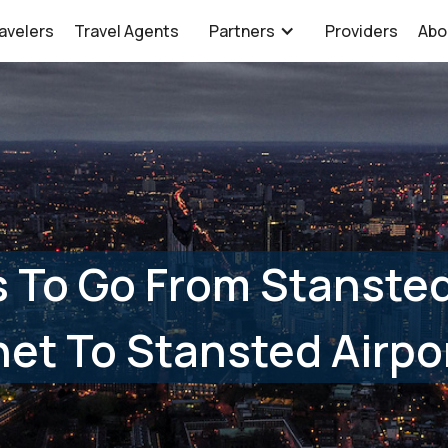
avelers
Travel Agents
Partners
Providers
Abo
s To Go From Stanste
et To Stansted Airpo