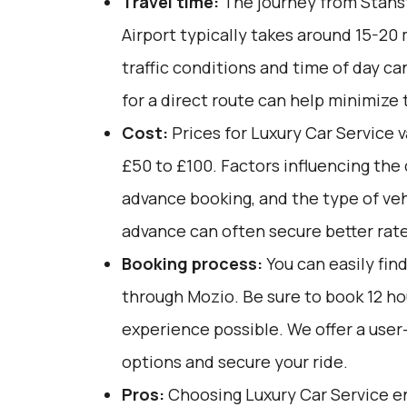
Travel time:
The journey from Stans
Airport typically takes around 15-20
traffic conditions and time of day ca
for a direct route can help minimize 
Cost:
Prices for Luxury Car Service v
£50 to £100. Factors influencing the 
advance booking, and the type of veh
advance can often secure better rate
Booking process:
You can easily fin
through
Mozio
. Be sure to book 12 h
experience possible. We offer a user
options and secure your ride.
Pros:
Choosing Luxury Car Service e