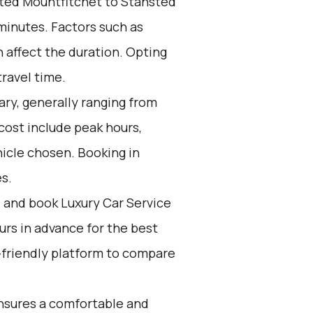
ted Mountfitchet to Stansted
 minutes. Factors such as
n affect the duration. Opting
travel time.
ary, generally ranging from
cost include peak hours,
icle chosen. Booking in
s.
d and book Luxury Car Service
ours in advance for the best
-friendly platform to compare
nsures a comfortable and