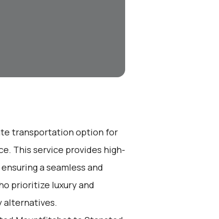
ate transportation option for
e. This service provides high-
, ensuring a seamless and
ho prioritize luxury and
 alternatives.