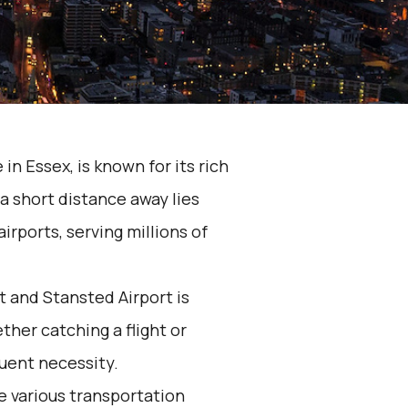
in Essex, is known for its rich
a short distance away lies
irports, serving millions of
 and Stansted Airport is
her catching a flight or
quent necessity.
he various transportation