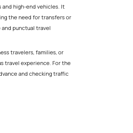
s and high-end vehicles. It
ing the need for transfers or
e and punctual travel
ess travelers, families, or
s travel experience. For the
dvance and checking traffic