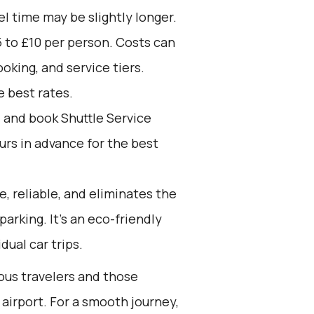
el time may be slightly longer.
 to £10 per person. Costs can
oking, and service tiers.
 best rates.
d and book Shuttle Service
ours in advance for the best
e, reliable, and eliminates the
 parking. It’s an eco-friendly
dual car trips.
ious travelers and those
 airport. For a smooth journey,