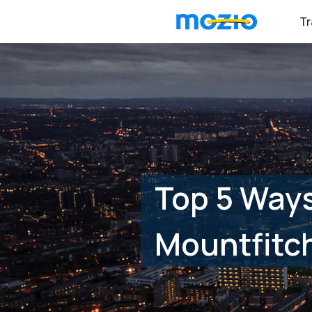
Tr
Top 5 Way
Mountfitch