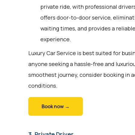
private ride, with professional driver
offers door-to-door service, eliminat
waiting times, and provides a reliabl
experience.
Luxury Car Service is best suited for busin
anyone seeking a hassle-free and luxuriou
smoothest journey, consider booking in a
conditions.
Book now →
3. Private Driver