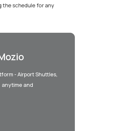
 the schedule for any
 Mozio
form - Airport Shuttles,
, anytime and