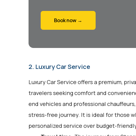
Book now →
2. Luxury Car Service
Luxury Car Service offers a premium, priv
travelers seeking comfort and convenienc
end vehicles and professional chauffeurs
stress-free journey. It is ideal for those w
personalized service over budget-friendly