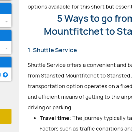
options available for this short but essenti
5 Ways to go fro
Mountfitchet to Sta
1. Shuttle Service
Shuttle Service offers a convenient and b
from Stansted Mountfitchet to Stansted A
transportation option operates on a fixed
and efficient means of getting to the airp
driving or parking.
Travel time:
The journey typically t
Factors such as traffic conditions an