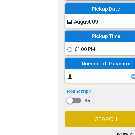
Pickup Date
August 09
Pickup Time
01:00 PM
Number of Travelers
Roundtrip?
No
SEARCH
powered by