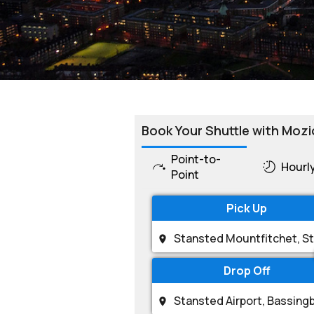
Book Your Shuttle with Mozi
Point-to-
Hourl
Point
Pick Up
Drop Off