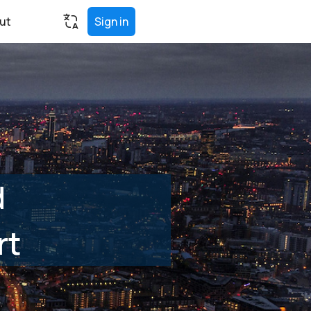
ut
Sign in
d
rt