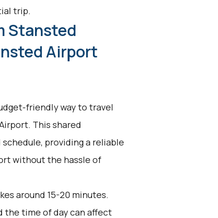
al trip.
m Stansted
nsted Airport
udget-friendly way to travel
irport. This shared
 schedule, providing a reliable
ort without the hassle of
akes around 15-20 minutes.
d the time of day can affect