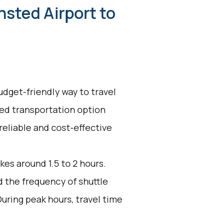
nsted Airport to
udget-friendly way to travel
red transportation option
reliable and cost-effective
kes around 1.5 to 2 hours.
d the frequency of shuttle
uring peak hours, travel time