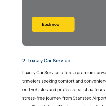
Book now →
2. Luxury Car Service
Luxury Car Service offers a premium, priv
travelers seeking comfort and convenienc
end vehicles and professional chauffeurs
stress-free journey from Stansted Airport