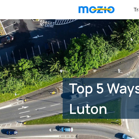
Tr
Top 5 Ways
Luton