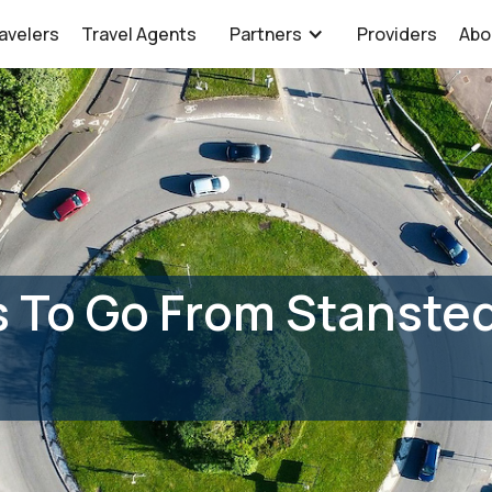
avelers
Travel Agents
Partners
Providers
Abo
 To Go From Stansted