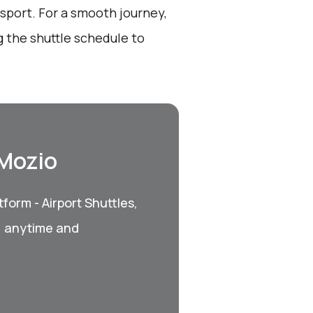
sport. For a smooth journey,
 the shuttle schedule to
 Mozio
form - Airport Shuttles,
, anytime and