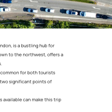
don, is a bustling hub for
town to the northwest, offers a
s.
 common for both tourists
wo significant points of
 available can make this trip