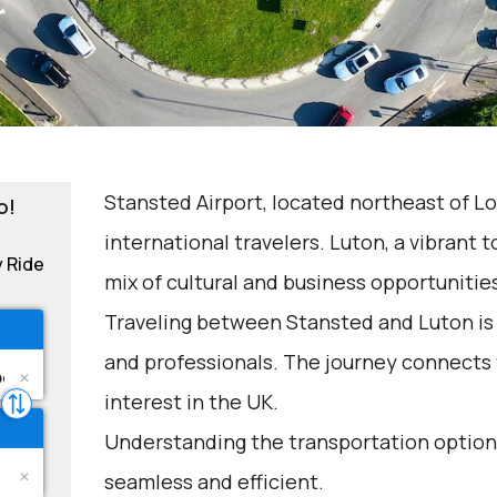
Stansted Airport, located northeast of Lon
o!
international travelers. Luton, a vibrant 
y Ride
mix of cultural and business opportunitie
Traveling between Stansted and Luton is
and professionals. The journey connects t
interest in the UK.
Understanding the transportation options
seamless and efficient.