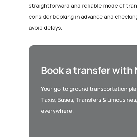
straightforward and reliable mode of tran
consider booking in advance and checking
avoid delays.
Book a transfer with
Your go-to ground transportation plat
Taxis, Buses, Transfers & Limousines
everywhere.