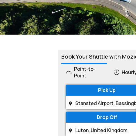
Book Your Shuttle with Mozi
Point-to-
Hourl
Point
Pick Up
Drop Off