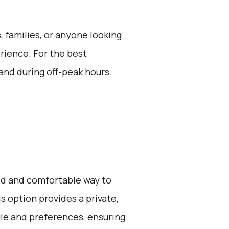
s, families, or anyone looking
erience. For the best
and during off-peak hours.
zed and comfortable way to
s option provides a private,
ule and preferences, ensuring