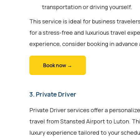
transportation or driving yourself.
This service is ideal for business traveler
for a stress-free and luxurious travel exp
experience, consider booking in advance 
Book now →
3. Private Driver
Private Driver services offer a personali
travel from Stansted Airport to Luton. Thi
luxury experience tailored to your sched