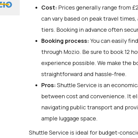
Cost:
Prices generally range from £2
can vary based on peak travel times,
tiers. Booking in advance often secu
Booking process:
You can easily fin
through
Mozio
. Be sure to book 12 h
experience possible. We make the b
straightforward and hassle-free.
Pros:
Shuttle Service is an economica
between cost and convenience. It el
navigating public transport and prov
ample luggage space.
Shuttle Service is ideal for budget-consci