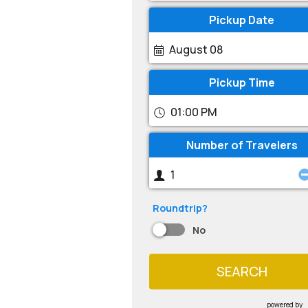
Pickup Date
August 08
Pickup Time
01:00 PM
Number of Travelers
Roundtrip?
No
SEARCH
powered by