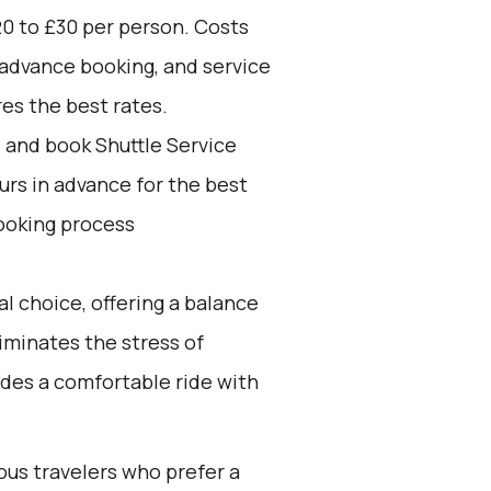
0 to £30 per person. Costs
 advance booking, and service
res the best rates.
d and book Shuttle Service
ours in advance for the best
ooking process
l choice, offering a balance
iminates the stress of
ides a comfortable ride with
ous travelers who prefer a