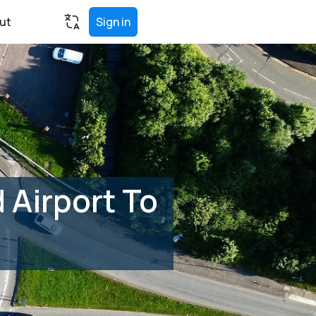
ut
Sign in
 Airport To