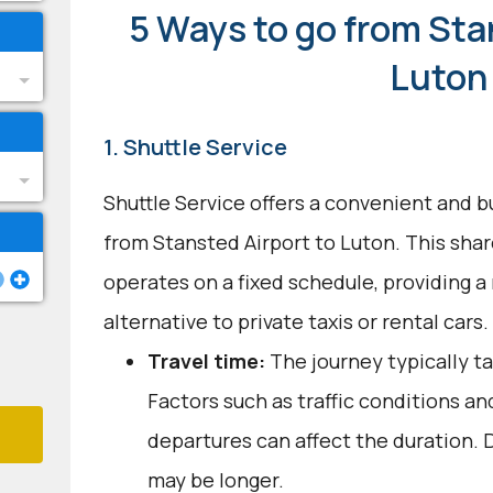
5 Ways to go from Sta
Luton
1. Shuttle Service
Shuttle Service offers a convenient and b
from Stansted Airport to Luton. This sha
operates on a fixed schedule, providing a 
alternative to private taxis or rental cars.
Travel time:
The journey typically ta
Factors such as traffic conditions an
departures can affect the duration. D
may be longer.