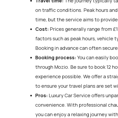
Travel time:
The journey typically t
on traffic conditions. Peak hours an
time, but the service aims to provide
Cost:
Prices generally range from £1
factors such as peak hours, vehicle 
Booking in advance can often secure 
Booking process:
You can easily boo
through
Mozio
. Be sure to book 12 h
experience possible. We offer a str
to ensure your travel plans are set w
Pros:
Luxury Car Service offers unpar
convenience. With professional chau
you can enjoy a relaxing journey with