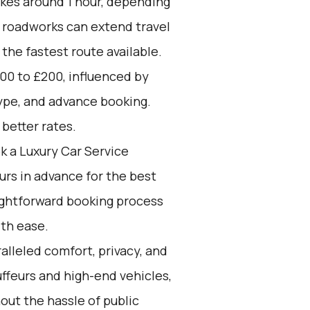
akes around 1 hour, depending
d roadworks can extend travel
 the fastest route available.
00 to £200, influenced by
type, and advance booking.
better rates.
k a Luxury Car Service
ours in advance for the best
aightforward booking process
ith ease.
alleled comfort, privacy, and
ffeurs and high-end vehicles,
out the hassle of public