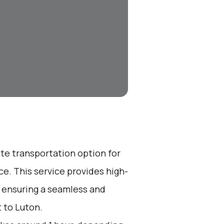
ate transportation option for
e. This service provides high-
, ensuring a seamless and
 to Luton.