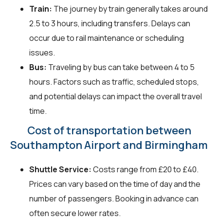
Train:
The journey by train generally takes around
2.5 to 3 hours, including transfers. Delays can
occur due to rail maintenance or scheduling
issues.
Bus:
Traveling by bus can take between 4 to 5
hours. Factors such as traffic, scheduled stops,
and potential delays can impact the overall travel
time.
Cost of transportation between
Southampton Airport and Birmingham
Shuttle Service:
Costs range from £20 to £40.
Prices can vary based on the time of day and the
number of passengers. Booking in advance can
often secure lower rates.