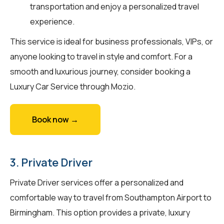
transportation and enjoy a personalized travel
experience.
This service is ideal for business professionals, VIPs, or
anyone looking to travel in style and comfort. For a
smooth and luxurious journey, consider booking a
Luxury Car Service through Mozio.
Book now →
3. Private Driver
Private Driver services offer a personalized and
comfortable way to travel from Southampton Airport to
Birmingham. This option provides a private, luxury