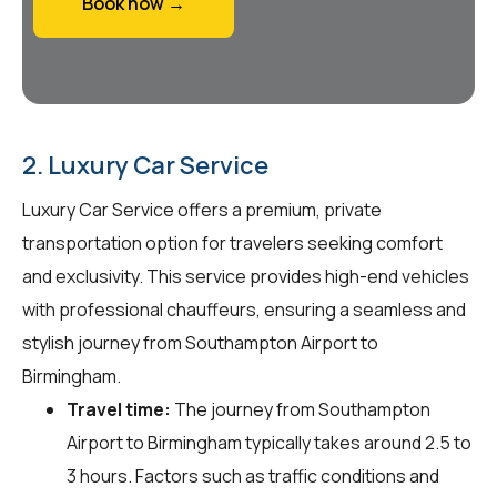
Book now →
2. Luxury Car Service
Luxury Car Service offers a premium, private
transportation option for travelers seeking comfort
and exclusivity. This service provides high-end vehicles
with professional chauffeurs, ensuring a seamless and
stylish journey from Southampton Airport to
Birmingham.
Travel time:
The journey from Southampton
Airport to Birmingham typically takes around 2.5 to
3 hours. Factors such as traffic conditions and