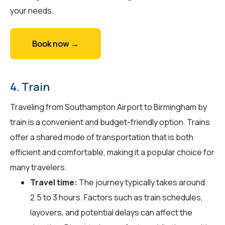
your needs.
Book now →
4. Train
Traveling from Southampton Airport to Birmingham by
train is a convenient and budget-friendly option. Trains
offer a shared mode of transportation that is both
efficient and comfortable, making it a popular choice for
many travelers.
Travel time:
The journey typically takes around
2.5 to 3 hours. Factors such as train schedules,
layovers, and potential delays can affect the