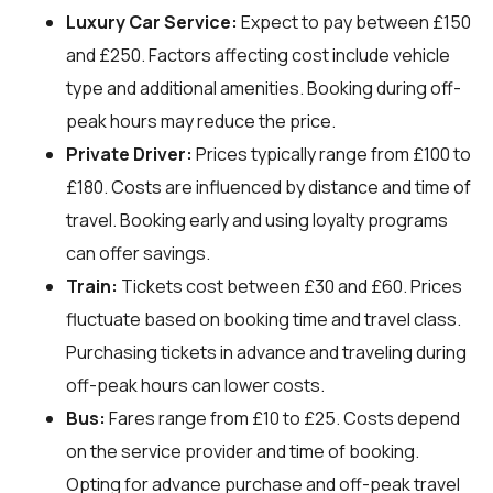
Luxury Car Service:
Expect to pay between £150
and £250. Factors affecting cost include vehicle
type and additional amenities. Booking during off-
peak hours may reduce the price.
Private Driver:
Prices typically range from £100 to
£180. Costs are influenced by distance and time of
travel. Booking early and using loyalty programs
can offer savings.
Train:
Tickets cost between £30 and £60. Prices
fluctuate based on booking time and travel class.
Purchasing tickets in advance and traveling during
off-peak hours can lower costs.
Bus:
Fares range from £10 to £25. Costs depend
on the service provider and time of booking.
Opting for advance purchase and off-peak travel