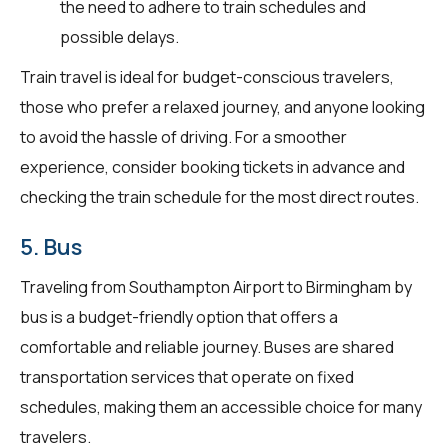
the need to adhere to train schedules and
possible delays.
Train travel is ideal for budget-conscious travelers,
those who prefer a relaxed journey, and anyone looking
to avoid the hassle of driving. For a smoother
experience, consider booking tickets in advance and
checking the train schedule for the most direct routes.
5. Bus
Traveling from Southampton Airport to Birmingham by
bus is a budget-friendly option that offers a
comfortable and reliable journey. Buses are shared
transportation services that operate on fixed
schedules, making them an accessible choice for many
travelers.