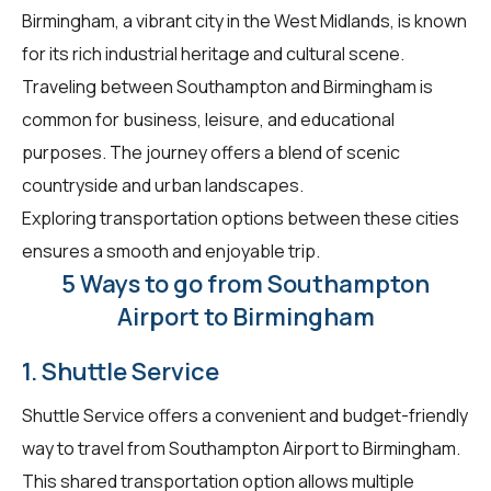
Birmingham, a vibrant city in the West Midlands, is known
for its rich industrial heritage and cultural scene.
Traveling between Southampton and Birmingham is
common for business, leisure, and educational
purposes. The journey offers a blend of scenic
countryside and urban landscapes.
Exploring transportation options between these cities
ensures a smooth and enjoyable trip.
5 Ways to go from Southampton
Airport to Birmingham
1. Shuttle Service
Shuttle Service offers a convenient and budget-friendly
way to travel from Southampton Airport to Birmingham.
This shared transportation option allows multiple