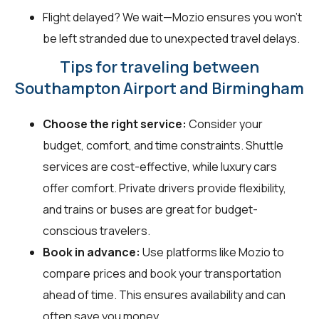
Flight delayed? We wait—Mozio ensures you won't
be left stranded due to unexpected travel delays.
Tips for traveling between
Southampton Airport and Birmingham
Choose the right service:
Consider your
budget, comfort, and time constraints. Shuttle
services are cost-effective, while luxury cars
offer comfort. Private drivers provide flexibility,
and trains or buses are great for budget-
conscious travelers.
Book in advance:
Use platforms like Mozio to
compare prices and book your transportation
ahead of time. This ensures availability and can
often save you money.