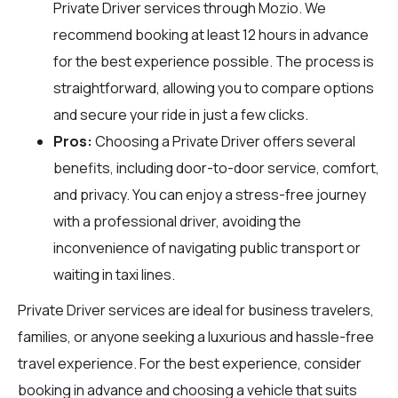
Private Driver services through
Mozio
. We
recommend booking at least 12 hours in advance
for the best experience possible. The process is
straightforward, allowing you to compare options
and secure your ride in just a few clicks.
Pros:
Choosing a Private Driver offers several
benefits, including door-to-door service, comfort,
and privacy. You can enjoy a stress-free journey
with a professional driver, avoiding the
inconvenience of navigating public transport or
waiting in taxi lines.
Private Driver services are ideal for business travelers,
families, or anyone seeking a luxurious and hassle-free
travel experience. For the best experience, consider
booking in advance and choosing a vehicle that suits