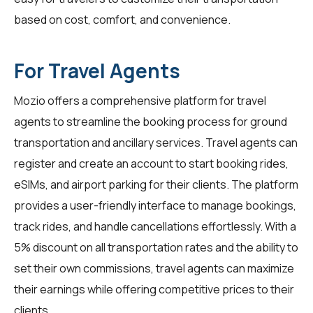
based on cost, comfort, and convenience.
For Travel Agents
Mozio offers a comprehensive platform for
travel
agents
to streamline the booking process for ground
transportation and ancillary services. Travel agents can
register and create an account to start booking rides,
eSIMs, and airport parking for their clients. The platform
provides a user-friendly interface to manage bookings,
track rides, and handle cancellations effortlessly. With a
5% discount on all transportation rates and the ability to
set their own commissions, travel agents can maximize
their earnings while offering competitive prices to their
clients.