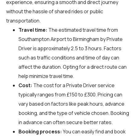
experience, ensuring a smooth and direct journey
without the hassle of shared rides or public
transportation.
Travel time:
The estimated travel time from
Southampton Airport to Birmingham by Private
Driver is approximately 2.5 to 3 hours. Factors
such as traffic conditions and time of day can
affect the duration. Opting for a direct route can
help minimize travel time.
Cost:
The cost for a Private Driver service
typically ranges from £150 to £300. Pricing can
vary based on factors like peak hours, advance
booking, and the type of vehicle chosen. Booking
in advance can often secure better rates.
Booking process:
You can easily find and book