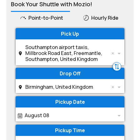
Book Your Shuttle with Mozio!
Point-to-Point
Hourly Ride
Pick Up
Southampton airport taxis,
Millbrook Road East, Freemantle,
Southampton, United Kingdom
Drop Off
Birmingham, United Kingdom
Pickup Date
August 08
Pickup Time