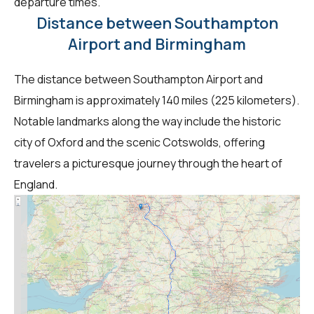
departure times.
Distance between Southampton
Airport and Birmingham
The distance between Southampton Airport and
Birmingham is approximately 140 miles (225 kilometers).
Notable landmarks along the way include the historic
city of Oxford and the scenic Cotswolds, offering
travelers a picturesque journey through the heart of
England.