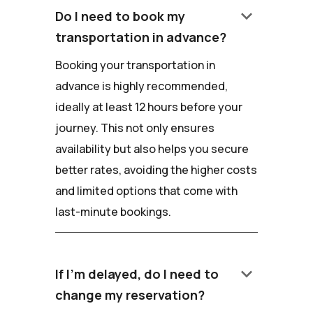
keyboard_arrow_down
Do I need to book my
transportation in advance?
Booking your transportation in
advance is highly recommended,
ideally at least 12 hours before your
journey. This not only ensures
availability but also helps you secure
better rates, avoiding the higher costs
and limited options that come with
last-minute bookings.
keyboard_arrow_down
If I'm delayed, do I need to
change my reservation?