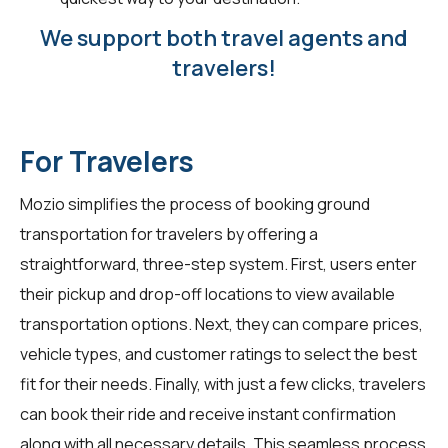
We support both travel agents and
travelers!
For Travelers
Mozio simplifies the process of booking ground
transportation for
travelers
by offering a
straightforward, three-step system. First, users enter
their pickup and drop-off locations to view available
transportation options. Next, they can compare prices,
vehicle types, and customer ratings to select the best
fit for their needs. Finally, with just a few clicks, travelers
can book their ride and receive instant confirmation
along with all necessary details. This seamless process