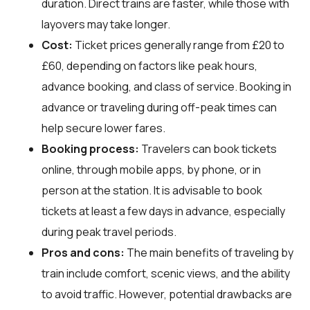
duration. Direct trains are faster, while those with
layovers may take longer.
Cost:
Ticket prices generally range from £20 to
£60, depending on factors like peak hours,
advance booking, and class of service. Booking in
advance or traveling during off-peak times can
help secure lower fares.
Booking process:
Travelers can book tickets
online, through mobile apps, by phone, or in
person at the station. It is advisable to book
tickets at least a few days in advance, especially
during peak travel periods.
Pros and cons:
The main benefits of traveling by
train include comfort, scenic views, and the ability
to avoid traffic. However, potential drawbacks are