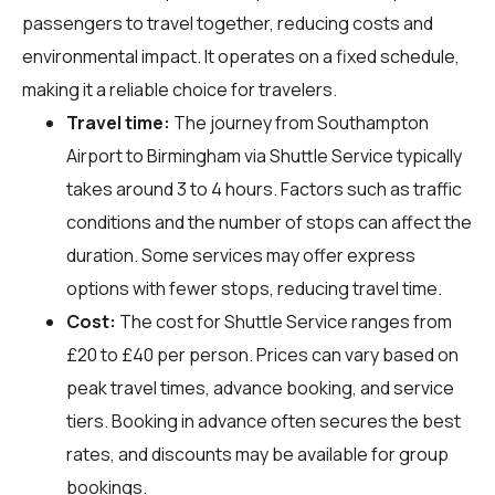
passengers to travel together, reducing costs and
environmental impact. It operates on a fixed schedule,
making it a reliable choice for travelers.
Travel time:
The journey from Southampton
Airport to Birmingham via Shuttle Service typically
takes around 3 to 4 hours. Factors such as traffic
conditions and the number of stops can affect the
duration. Some services may offer express
options with fewer stops, reducing travel time.
Cost:
The cost for Shuttle Service ranges from
£20 to £40 per person. Prices can vary based on
peak travel times, advance booking, and service
tiers. Booking in advance often secures the best
rates, and discounts may be available for group
bookings.