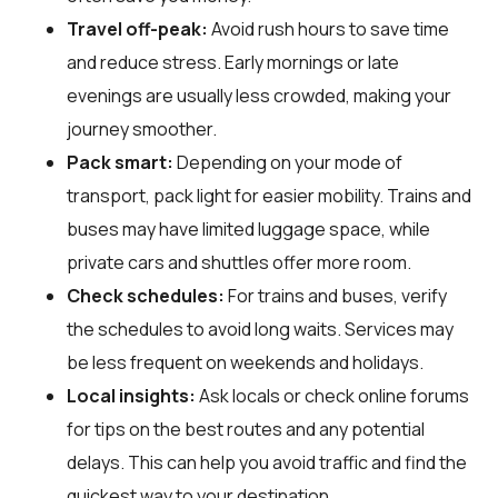
Travel off-peak:
Avoid rush hours to save time
and reduce stress. Early mornings or late
evenings are usually less crowded, making your
journey smoother.
Pack smart:
Depending on your mode of
transport, pack light for easier mobility. Trains and
buses may have limited luggage space, while
private cars and shuttles offer more room.
Check schedules:
For trains and buses, verify
the schedules to avoid long waits. Services may
be less frequent on weekends and holidays.
Local insights:
Ask locals or check online forums
for tips on the best routes and any potential
delays. This can help you avoid traffic and find the
quickest way to your destination.