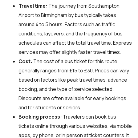
Travel time:
The journey from Southampton
Airport to Birmingham by bus typically takes
around 4 to 5 hours. Factors such as traffic
conditions, layovers, and the frequency of bus
schedules can affect the total travel time. Express
services may offer slightly faster travel times.
Cost:
The cost of a bus ticket for this route
generally ranges from £15 to £30. Prices can vary
based on factors like peak travel times, advance
booking, and the type of service selected.
Discounts are often available for early bookings
and for students or seniors.
Booking process:
Travelers can book bus
tickets online through various websites, via mobile
apps, by phone, or in person at ticket counters. It