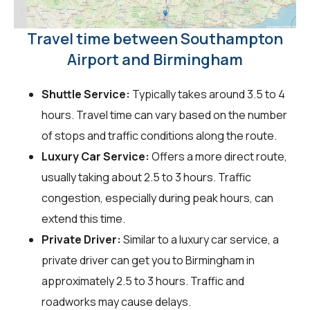
Travel time between Southampton
Airport and Birmingham
Shuttle Service:
Typically takes around 3.5 to 4
hours. Travel time can vary based on the number
of stops and traffic conditions along the route.
Luxury Car Service:
Offers a more direct route,
usually taking about 2.5 to 3 hours. Traffic
congestion, especially during peak hours, can
extend this time.
Private Driver:
Similar to a luxury car service, a
private driver can get you to Birmingham in
approximately 2.5 to 3 hours. Traffic and
roadworks may cause delays.