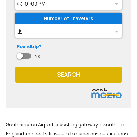
01:00 PM
Number of Travelers
1
Roundtrip?
No
SEARCH
powered by
Southampton Airport, a bustling gateway in southern
England, connects travelers to numerous destinations.