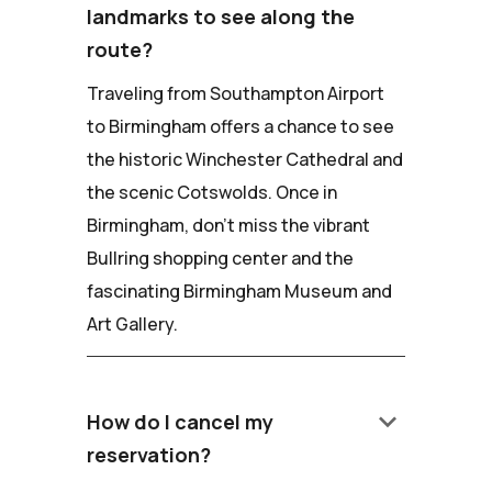
landmarks to see along the
route?
Traveling from Southampton Airport
to Birmingham offers a chance to see
the historic Winchester Cathedral and
the scenic Cotswolds. Once in
Birmingham, don't miss the vibrant
Bullring shopping center and the
fascinating Birmingham Museum and
Art Gallery.
keyboard_arrow_down
How do I cancel my
reservation?