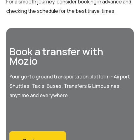
For a smooth journey, consider booking in advance and
checking the schedule for the best travel times.
Book a transfer with
Mozio
Your go-to ground transportation platform - Airport
Shuttles, Taxis, Buses, Transfers & Limousines,
anytime and everywhere.