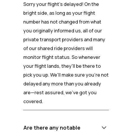
Sorry your flight's delayed! On the
bright side, as long as your flight
number has not changed from what
you originally informed us, all of our
private transport providers and many
of our shared ride providers will
monitor flight status. So whenever
your flight lands, they'll be there to
pick you up. We'll make sure you're not
delayed any more than you already
are—rest assured, we've got you
covered.
keyboard_arrow_down
Are there any notable