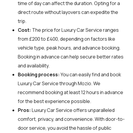
time of day can affect the duration. Opting for a
direct route without layovers can expedite the
trip.
Cost:
The price for Luxury Car Service ranges
from £200 to £400, depending on factors like
vehicle type, peak hours, and advance booking.
Booking in advance can help secure better rates
and availability.
Booking process:
You can easily find and book
Luxury Car Service through
Mozio
. We
recommend booking at least 12 hours in advance
for the best experience possible.
Pros:
Luxury Car Service offers unparalleled
comfort, privacy, and convenience. With door-to-
door service, you avoid the hassle of public