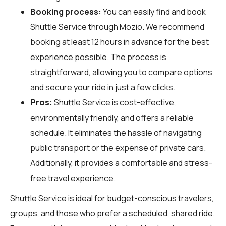
Booking process:
You can easily find and book
Shuttle Service through
Mozio
. We recommend
booking at least 12 hours in advance for the best
experience possible. The process is
straightforward, allowing you to compare options
and secure your ride in just a few clicks.
Pros:
Shuttle Service is cost-effective,
environmentally friendly, and offers a reliable
schedule. It eliminates the hassle of navigating
public transport or the expense of private cars.
Additionally, it provides a comfortable and stress-
free travel experience.
Shuttle Service is ideal for budget-conscious travelers,
groups, and those who prefer a scheduled, shared ride.