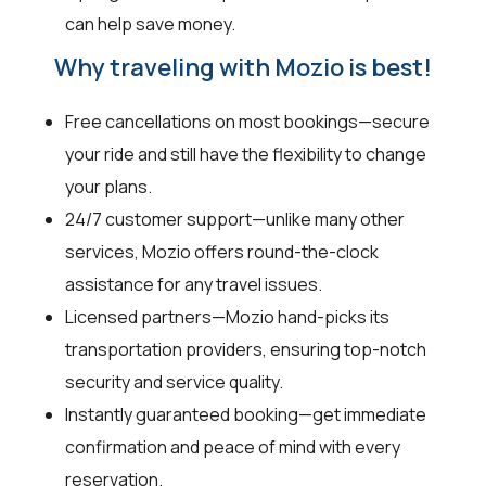
can help save money.
Why traveling with Mozio is best!
Free cancellations on most bookings—secure
your ride and still have the flexibility to change
your plans.
24/7 customer support—unlike many other
services, Mozio offers round-the-clock
assistance for any travel issues.
Licensed partners—Mozio hand-picks its
transportation providers, ensuring top-notch
security and service quality.
Instantly guaranteed booking—get immediate
confirmation and peace of mind with every
reservation.