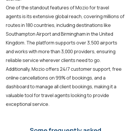
One of the standout features of Mozio for
travel
agents
is its extensive global reach, covering millions of
routes in 180 countries, including destinations like
Southampton Airport and Birmingham in the United
Kingdom. The platform supports over 3,500 airports
and works with more than 3,000 providers, ensuring
reliable service wherever clients need to go.
Additionally, Mozio offers 24/7 customer support, free
online cancellations on 99% of bookings, and a
dashboard to manage all client bookings, making it a
valuable tool for travel agents looking to provide
exceptional service.
Some frequently asked