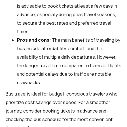
is advisable to book tickets at least a few days in
advance, especially during peak travel seasons,
to secure the best rates and preferred travel
times.
Pros and cons:
The main benefits of traveling by
bus include affordability, comfort, and the
availability of multiple daily departures. However,
the longer travel time compared to trains or flights
and potential delays due to traffic are notable
drawbacks.
Bus travel is ideal for budget-conscious travelers who
prioritize cost savings over speed. For a smoother
journey, consider booking tickets in advance and
checking the bus schedule for the most convenient