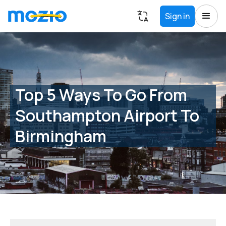
Sign in
Top 5 Ways To Go From
Southampton Airport To
Birmingham