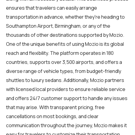
ensures that travelers can easily arrange
transportation in advance, whether they're heading to
Southampton Airport, Birmingham, or any of the
thousands of other destinations supported by Mozio.
One of the unique benefits of using Mozio is its global
reach and flexibility. The platform operates in 180
countries, supports over 3,500 airports, and offers a
diverse range of vehicle types, from budget-friendly
shuttles to luxury sedans. Additionally, Mozio partners
with licensed local providers to ensure reliable service
and offers 24/7 customer support to handle any issues
that may arise. With transparent pricing, free
cancellations on most bookings, and clear
communication throughout the journey, Mozio makes it
easy for travelers to customize their transportation