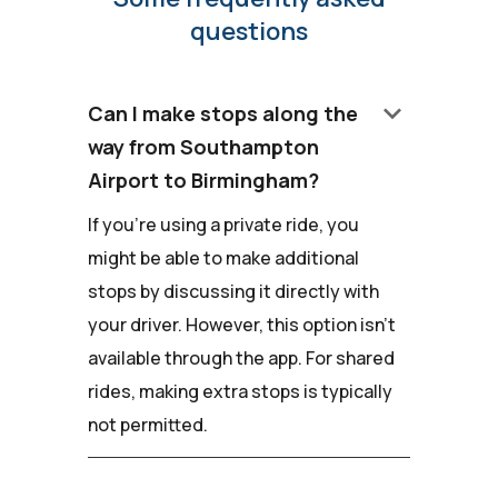
questions
keyboard_arrow_down
Can I make stops along the
way from Southampton
Airport to Birmingham?
If you're using a private ride, you
might be able to make additional
stops by discussing it directly with
your driver. However, this option isn't
available through the app. For shared
rides, making extra stops is typically
not permitted.