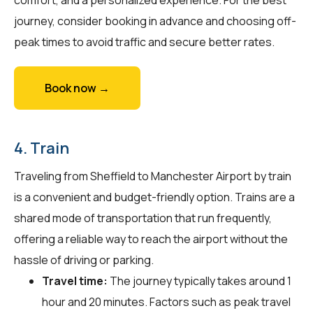
journey, consider booking in advance and choosing off-
peak times to avoid traffic and secure better rates.
Book now →
4. Train
Traveling from Sheffield to Manchester Airport by train
is a convenient and budget-friendly option. Trains are a
shared mode of transportation that run frequently,
offering a reliable way to reach the airport without the
hassle of driving or parking.
Travel time:
The journey typically takes around 1
hour and 20 minutes. Factors such as peak travel