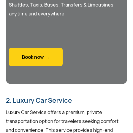
Shuttles, Taxis, Buses, Transfers & Limousines,
anytime and everywhere.
Book now →
2. Luxury Car Service
Luxury Car Service offers a premium, private
transportation option for travelers seeking comfort
and convenience. This service provides high-end