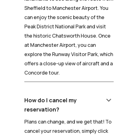
Sheffield to Manchester Airport. You
can enjoy the scenic beauty of the
Peak District National Park and visit
the historic Chatsworth House. Once
at Manchester Airport, you can
explore the Runway Visitor Park, which
offers a close-up view of aircraft and a
Concorde tour.
keyboard_arrow_down
How do I cancel my
reservation?
Plans can change, and we get that! To
cancel your reservation, simply click