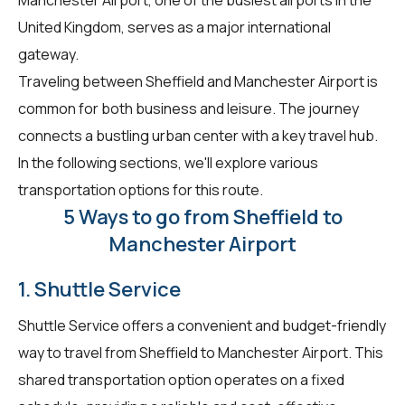
United Kingdom, serves as a major international
gateway.
Traveling between Sheffield and Manchester Airport is
common for both business and leisure. The journey
connects a bustling urban center with a key travel hub.
In the following sections, we'll explore various
transportation options for this route.
5 Ways to go from Sheffield to
Manchester Airport
1. Shuttle Service
Shuttle Service offers a convenient and budget-friendly
way to travel from Sheffield to Manchester Airport. This
shared transportation option operates on a fixed