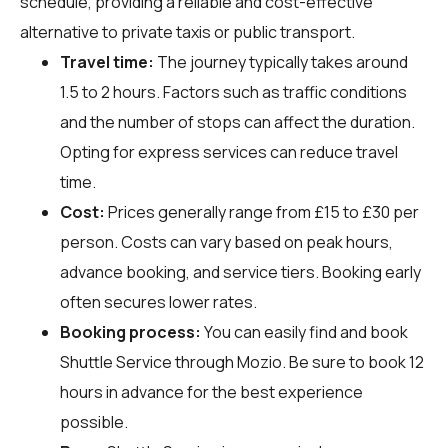
schedule, providing a reliable and cost-effective
alternative to private taxis or public transport.
Travel time:
The journey typically takes around
1.5 to 2 hours. Factors such as traffic conditions
and the number of stops can affect the duration.
Opting for express services can reduce travel
time.
Cost:
Prices generally range from £15 to £30 per
person. Costs can vary based on peak hours,
advance booking, and service tiers. Booking early
often secures lower rates.
Booking process:
You can easily find and book
Shuttle Service through
Mozio
. Be sure to book 12
hours in advance for the best experience
possible.