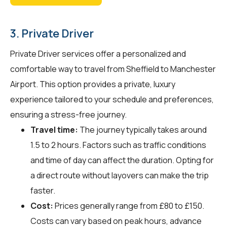
3. Private Driver
Private Driver services offer a personalized and
comfortable way to travel from Sheffield to Manchester
Airport. This option provides a private, luxury
experience tailored to your schedule and preferences,
ensuring a stress-free journey.
Travel time:
The journey typically takes around
1.5 to 2 hours. Factors such as traffic conditions
and time of day can affect the duration. Opting for
a direct route without layovers can make the trip
faster.
Cost:
Prices generally range from £80 to £150.
Costs can vary based on peak hours, advance