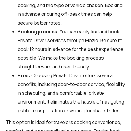
booking, and the type of vehicle chosen. Booking
in advance or during off-peak times can help
secure better rates.
Booking process:
You can easily find and book
Private Driver services through
Mozio
. Be sure to
book 12 hours in advance for the best experience
possible. We make the booking process
straightforward and user-friendly.
Pros:
Choosing Private Driver offers several
benefits, including door-to-door service, flexibility
in scheduling, and a comfortable, private
environment. It eliminates the hassle of navigating
public transportation or waiting for shared rides.
This option is ideal for travelers seeking convenience,
comfort, and a personalized experience. For the best