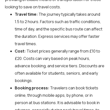
looking to save on travel costs.
Travel time:
The journey typically takes around
1.5 to 2 hours. Factors such as traffic conditions,
time of day, and the specific bus route can affect
the duration. Express services may offer faster
travel times.
Cost:
Ticket prices generally range from £10 to
£20. Costs can vary based on peak hours,
advance booking, and service tiers. Discounts are
often available for students, seniors, and early
bookings.
Booking process:
Travelers can book tickets
online, through mobile apps, by phone, or in
person at bus stations. It is advisable to book in
advance, especially during peak travel times, to