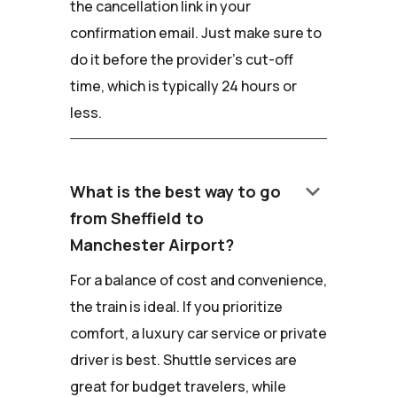
the cancellation link in your
confirmation email. Just make sure to
do it before the provider's cut-off
time, which is typically 24 hours or
less.
keyboard_arrow_down
What is the best way to go
from Sheffield to
Manchester Airport?
For a balance of cost and convenience,
the train is ideal. If you prioritize
comfort, a luxury car service or private
driver is best. Shuttle services are
great for budget travelers, while