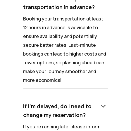
transportation in advance?
Booking your transportation at least
12 hours in advance is advisable to
ensure availability and potentially
secure better rates. Last-minute
bookings can lead to higher costs and
fewer options, so planning ahead can
make your journey smoother and
more economical.
keyboard_arrow_down
If I'm delayed, do I need to
change my reservation?
If you're running late, please inform