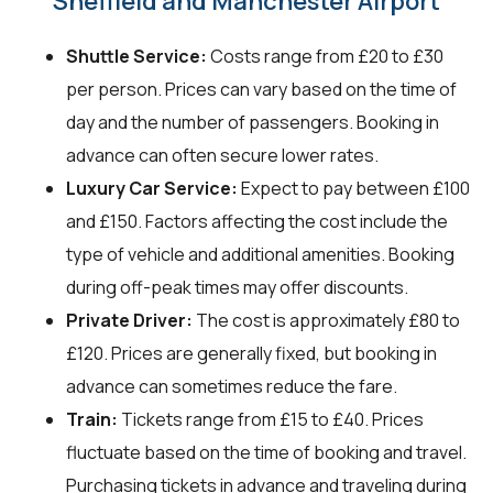
Sheffield and Manchester Airport
Shuttle Service:
Costs range from £20 to £30
per person. Prices can vary based on the time of
day and the number of passengers. Booking in
advance can often secure lower rates.
Luxury Car Service:
Expect to pay between £100
and £150. Factors affecting the cost include the
type of vehicle and additional amenities. Booking
during off-peak times may offer discounts.
Private Driver:
The cost is approximately £80 to
£120. Prices are generally fixed, but booking in
advance can sometimes reduce the fare.
Train:
Tickets range from £15 to £40. Prices
fluctuate based on the time of booking and travel.
Purchasing tickets in advance and traveling during