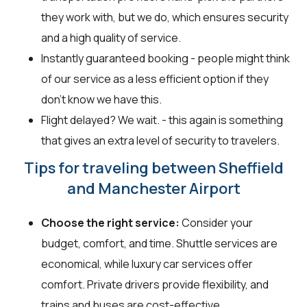
they work with, but we do, which ensures security
and a high quality of service.
Instantly guaranteed booking - people might think
of our service as a less efficient option if they
don’t know we have this.
Flight delayed? We wait. - this again is something
that gives an extra level of security to travelers.
Tips for traveling between Sheffield
and Manchester Airport
Choose the right service:
Consider your
budget, comfort, and time. Shuttle services are
economical, while luxury car services offer
comfort. Private drivers provide flexibility, and
trains and buses are cost-effective.