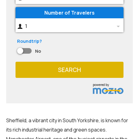
Number of Travelers
1
Roundtrip?
No
SEARCH
powered by
Sheffield, a vibrant city in South Yorkshire, is known for
its rich industrial heritage and green spaces.
Manchester Airport, one of the busiest airports in the