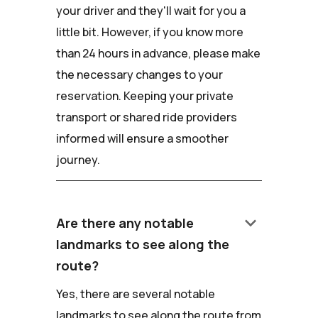
your driver and they'll wait for you a
little bit. However, if you know more
than 24 hours in advance, please make
the necessary changes to your
reservation. Keeping your private
transport or shared ride providers
informed will ensure a smoother
journey.
keyboard_arrow_down
Are there any notable
landmarks to see along the
route?
Yes, there are several notable
landmarks to see along the route from