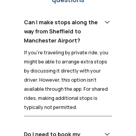
keyboard_arrow_down
Can I make stops along the
way from Sheffield to
Manchester Airport?
If you're traveling by private ride, you
might be able to arrange extra stops
by discussing it directly with your
driver. However, this option isn't
available through the app. For shared
rides, making additional stops is
typically not permitted.
keyboard_arrow_down
Do I need to book my