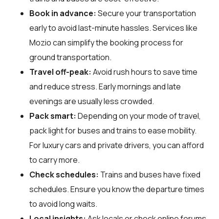
Book in advance:
Secure your transportation
early to avoid last-minute hassles. Services like
Mozio can simplify the booking process for
ground transportation.
Travel off-peak:
Avoid rush hours to save time
and reduce stress. Early mornings and late
evenings are usually less crowded.
Pack smart:
Depending on your mode of travel,
pack light for buses and trains to ease mobility.
For luxury cars and private drivers, you can afford
to carry more.
Check schedules:
Trains and buses have fixed
schedules. Ensure you know the departure times
to avoid long waits.
Local insights:
Ask locals or check online forums