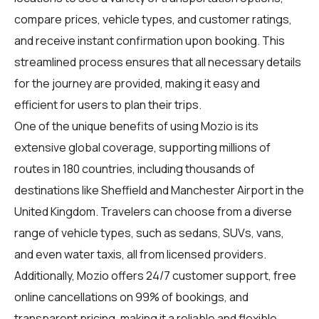
compare prices, vehicle types, and customer ratings,
and receive instant confirmation upon booking. This
streamlined process ensures that all necessary details
for the journey are provided, making it easy and
efficient for users to plan their trips.
One of the unique benefits of using Mozio is its
extensive global coverage, supporting millions of
routes in 180 countries, including thousands of
destinations like Sheffield and Manchester Airport in the
United Kingdom. Travelers can choose from a diverse
range of vehicle types, such as sedans, SUVs, vans,
and even water taxis, all from licensed providers.
Additionally, Mozio offers 24/7 customer support, free
online cancellations on 99% of bookings, and
transparent pricing, making it a reliable and flexible