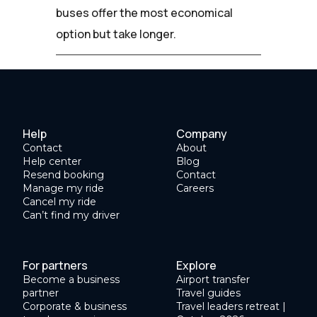
buses offer the most economical
option but take longer.
Help
Company
Contact
About
Help center
Blog
Resend booking
Contact
Manage my ride
Careers
Cancel my ride
Can’t find my driver
For partners
Explore
Become a business
Airport transfer
partner
Travel guides
Corporate & business
Travel leaders retreat |