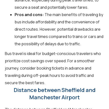
secure a seat and potentially lower fares.
Pros and cons:
The main benefits of traveling by
bus include affordability and the convenience of
direct routes. However, potential drawbacks are
longer travel times compared to trains or cars and
the possibility of delays due to traffic.
Bus travel is ideal for budget-conscious travelers who
prioritize cost savings over speed. For a smoother
journey, consider booking tickets in advance and
traveling during off-peak hours to avoid traffic and
secure the best fares.
Distance between Sheffield and
Manchester Airport