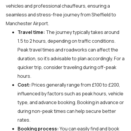
vehicles and professional chauffeurs, ensuring a
seamless and stress-free journey from Sheffield to
Manchester Airport.
Travel time:
The journey typically takes around
1.5 to 2 hours, depending on traffic conditions.
Peak travel times and roadworks can affect the
duration, so it's advisable to plan accordingly. For a
quicker trip, consider traveling during off-peak
hours.
Cost:
Prices generally range from £100 to £200,
influenced by factors such as peak hours, vehicle
type, and advance booking. Booking in advance or
during non-peak times can help secure better
rates.
Booking process:
You can easily find and book