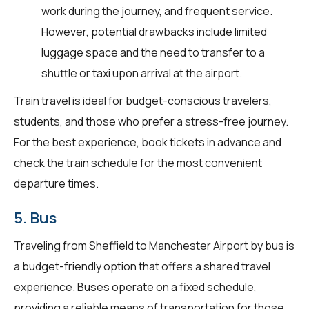
work during the journey, and frequent service.
However, potential drawbacks include limited
luggage space and the need to transfer to a
shuttle or taxi upon arrival at the airport.
Train travel is ideal for budget-conscious travelers,
students, and those who prefer a stress-free journey.
For the best experience, book tickets in advance and
check the train schedule for the most convenient
departure times.
5. Bus
Traveling from Sheffield to Manchester Airport by bus is
a budget-friendly option that offers a shared travel
experience. Buses operate on a fixed schedule,
providing a reliable means of transportation for those