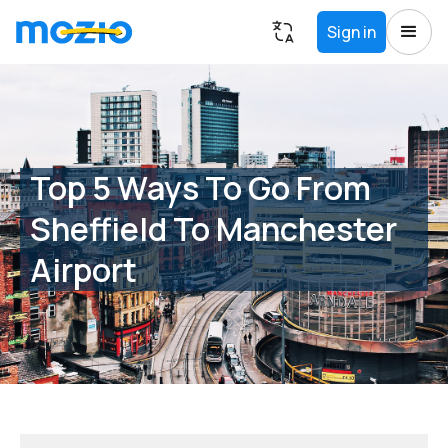
Sign in
Top 5 Ways To Go From
Sheffield To Manchester
Airport