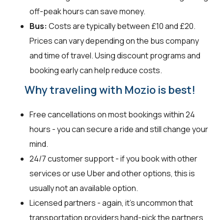
off-peak hours can save money.
Bus:
Costs are typically between £10 and £20.
Prices can vary depending on the bus company
and time of travel. Using discount programs and
booking early can help reduce costs.
Why traveling with Mozio is best!
Free cancellations on most bookings within 24
hours - you can secure a ride and still change your
mind.
24/7 customer support - if you book with other
services or use Uber and other options, this is
usually not an available option.
Licensed partners - again, it’s uncommon that
transportation providers hand-pick the partners