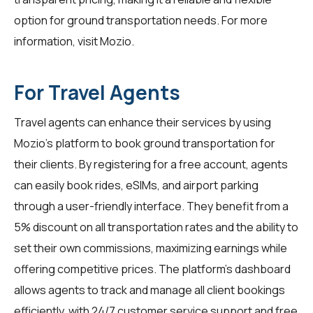
option for ground transportation needs. For more
information, visit
Mozio
.
For Travel Agents
Travel agents can enhance their services by using
Mozio's platform to book ground transportation for
their clients. By registering for a free account, agents
can easily book rides, eSIMs, and airport parking
through a user-friendly interface. They benefit from a
5% discount on all transportation rates and the ability to
set their own commissions, maximizing earnings while
offering competitive prices. The platform's dashboard
allows agents to track and manage all client bookings
efficiently, with 24/7 customer service support and free