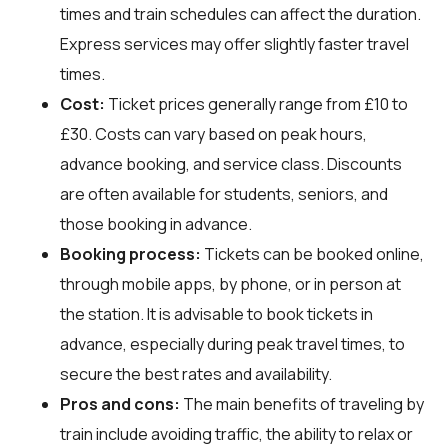
times and train schedules can affect the duration.
Express services may offer slightly faster travel
times.
Cost:
Ticket prices generally range from £10 to
£30. Costs can vary based on peak hours,
advance booking, and service class. Discounts
are often available for students, seniors, and
those booking in advance.
Booking process:
Tickets can be booked online,
through mobile apps, by phone, or in person at
the station. It is advisable to book tickets in
advance, especially during peak travel times, to
secure the best rates and availability.
Pros and cons:
The main benefits of traveling by
train include avoiding traffic, the ability to relax or