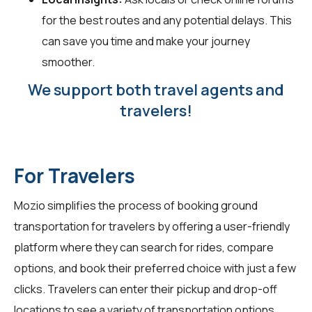
for the best routes and any potential delays. This
can save you time and make your journey
smoother.
We support both travel agents and
travelers!
For Travelers
Mozio simplifies the process of booking ground
transportation for travelers by offering a user-friendly
platform where they can search for rides, compare
options, and book their preferred choice with just a few
clicks. Travelers can enter their pickup and drop-off
locations to see a variety of transportation options,