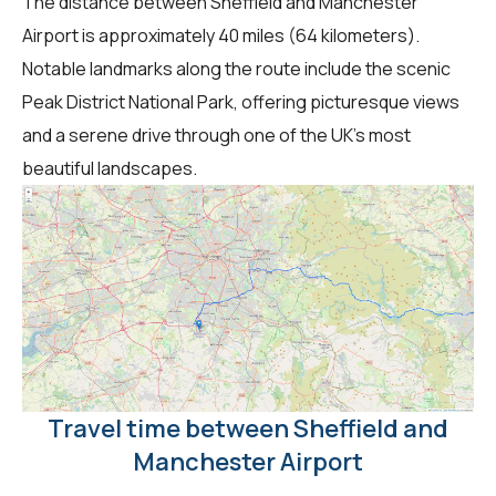
The distance between Sheffield and Manchester
Airport is approximately 40 miles (64 kilometers).
Notable landmarks along the route include the scenic
Peak District National Park, offering picturesque views
and a serene drive through one of the UK's most
beautiful landscapes.
Travel time between Sheffield and
Manchester Airport