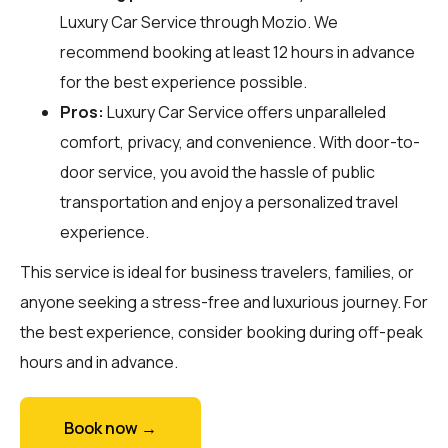
Luxury Car Service through
Mozio
. We
recommend booking at least 12 hours in advance
for the best experience possible.
Pros:
Luxury Car Service offers unparalleled
comfort, privacy, and convenience. With door-to-
door service, you avoid the hassle of public
transportation and enjoy a personalized travel
experience.
This service is ideal for business travelers, families, or
anyone seeking a stress-free and luxurious journey. For
the best experience, consider booking during off-peak
hours and in advance.
Book now →