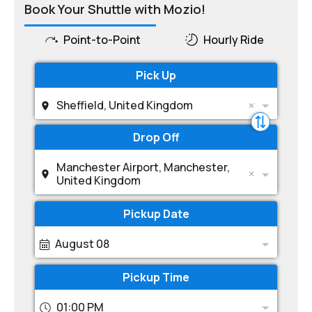
Book Your Shuttle with Mozio!
Point-to-Point
Hourly Ride
Pick Up
Sheffield, United Kingdom
Drop Off
Manchester Airport, Manchester,
United Kingdom
Pickup Date
August 08
Pickup Time
01:00 PM