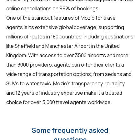
online cancellations on 99% of bookings.
One of the standout features of Mozio for
travel
agents
is its extensive global coverage, supporting
millions of routes in 180 countries, including destinations
like Sheffield and Manchester Airport in the United
Kingdom. With access to over 3500 airports and more
than 3000 providers, agents can offer their clients a
wide range of transportation options, from sedans and
SUVs to water taxis. Mozio's transparency, reliability,
and 12 years of industry expertise make it a trusted
choice for over 5,000 travel agents worldwide.
Some frequently asked
questions