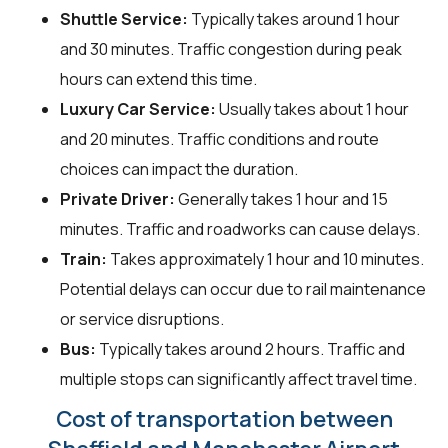
Shuttle Service:
Typically takes around 1 hour
and 30 minutes. Traffic congestion during peak
hours can extend this time.
Luxury Car Service:
Usually takes about 1 hour
and 20 minutes. Traffic conditions and route
choices can impact the duration.
Private Driver:
Generally takes 1 hour and 15
minutes. Traffic and roadworks can cause delays.
Train:
Takes approximately 1 hour and 10 minutes.
Potential delays can occur due to rail maintenance
or service disruptions.
Bus:
Typically takes around 2 hours. Traffic and
multiple stops can significantly affect travel time.
Cost of transportation between