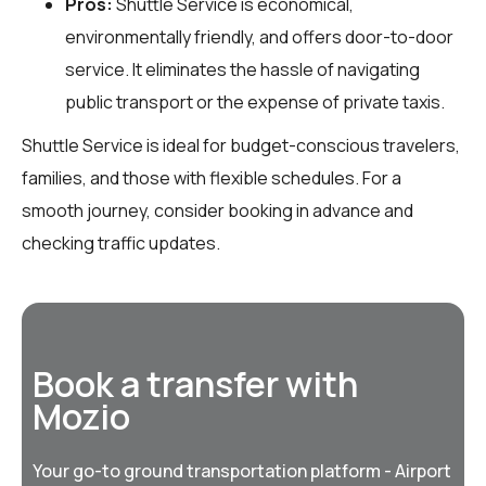
Pros:
Shuttle Service is economical,
environmentally friendly, and offers door-to-door
service. It eliminates the hassle of navigating
public transport or the expense of private taxis.
Shuttle Service is ideal for budget-conscious travelers,
families, and those with flexible schedules. For a
smooth journey, consider booking in advance and
checking traffic updates.
Book a transfer with
Mozio
Your go-to ground transportation platform - Airport