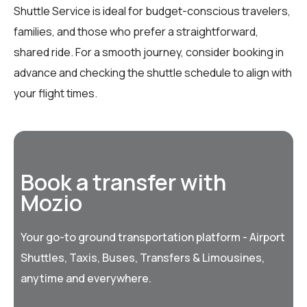
Shuttle Service is ideal for budget-conscious travelers,
families, and those who prefer a straightforward,
shared ride. For a smooth journey, consider booking in
advance and checking the shuttle schedule to align with
your flight times.
Book a transfer with
Mozio
Your go-to ground transportation platform - Airport
Shuttles, Taxis, Buses, Transfers & Limousines,
anytime and everywhere.