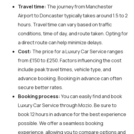
Travel time:
The journey from Manchester
Airport to Doncaster typically takes around 1.5 to 2
hours. Travel time can vary based on traffic
conditions, time of day, and route taken. Opting for
a direct route can help minimize delays.
Cost:
The price for a Luxury Car Service ranges
from £150 to £250. Factors influencing the cost
include peak travel times, vehicle type, and
advance booking. Booking in advance can often
secure better rates.
Booking process:
You can easily find and book
Luxury Car Service through
Mozio
. Be sure to
book 12 hours in advance for the best experience
possible. We offer a seamless booking
experience, allowing you to compare options and