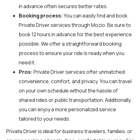
in advance often secures better rates.
Booking process:
You can easily find and book
Private Driver services through
Mozio
. Be sure to
book 12 hours in advance for the best experience
possible. We offer a straightforward booking
process to ensure your ride is ready when you
need it.
Pros:
Private Driver services offer unmatched
convenience, comfort, and privacy. You can travel
on your own schedule without the hassle of
shared rides or public transportation. Additionally,
you can enjoy a more personalized service
tailored to your needs.
Private Driver is ideal for business travelers, families, or