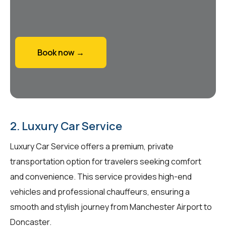
Book now →
2. Luxury Car Service
Luxury Car Service offers a premium, private
transportation option for travelers seeking comfort
and convenience. This service provides high-end
vehicles and professional chauffeurs, ensuring a
smooth and stylish journey from Manchester Airport to
Doncaster.