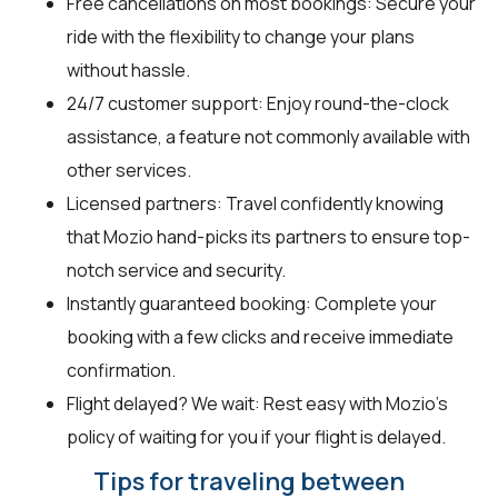
Free cancellations on most bookings: Secure your
ride with the flexibility to change your plans
without hassle.
24/7 customer support: Enjoy round-the-clock
assistance, a feature not commonly available with
other services.
Licensed partners: Travel confidently knowing
that Mozio hand-picks its partners to ensure top-
notch service and security.
Instantly guaranteed booking: Complete your
booking with a few clicks and receive immediate
confirmation.
Flight delayed? We wait: Rest easy with Mozio’s
policy of waiting for you if your flight is delayed.
Tips for traveling between