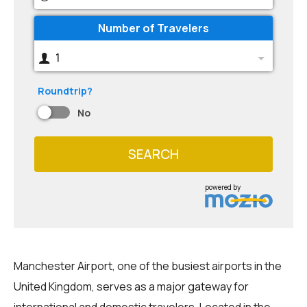
Number of Travelers
1
Roundtrip?
No
SEARCH
powered by
Manchester Airport, one of the busiest airports in the
United Kingdom, serves as a major gateway for
international and domestic travelers. Located in the