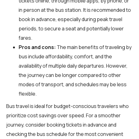
tickets online, through mobile apps, by phone, or
in person at the bus station. It is recommended to
book in advance, especially during peak travel
periods, to secure a seat and potentially lower
fares.
Pros and cons:
The main benefits of traveling by
bus include affordability, comfort, and the
availability of multiple daily departures. However,
the journey can be longer compared to other
modes of transport, and schedules may be less
flexible.
Bus travel is ideal for budget-conscious travelers who
prioritize cost savings over speed. For a smoother
journey, consider booking tickets in advance and
checking the bus schedule for the most convenient