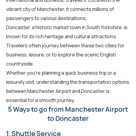
vibrant city of Manchester, it connects millions of
passengers to various destinations.
Doncaster, a historic market town in South Yorkshire, is
known for its rich heritage and cultural attractions.
Travelers often journey between these two cities for
business, leisure, or to explore the scenic English
countryside.
Whether you're planning a quick business trip or a
leisurely visit, understanding the transportation options
between Manchester Airport and Doncaster is
essential for a smooth journey.
5 Ways to go from Manchester Airport
to Doncaster
1. Shuttle Service