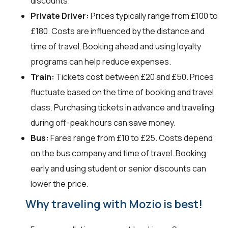
discounts.
Private Driver:
Prices typically range from £100 to
£180. Costs are influenced by the distance and
time of travel. Booking ahead and using loyalty
programs can help reduce expenses.
Train:
Tickets cost between £20 and £50. Prices
fluctuate based on the time of booking and travel
class. Purchasing tickets in advance and traveling
during off-peak hours can save money.
Bus:
Fares range from £10 to £25. Costs depend
on the bus company and time of travel. Booking
early and using student or senior discounts can
lower the price.
Why traveling with Mozio is best!