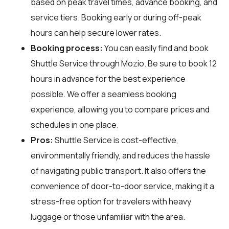
based on peak travel times, advance booking, and
service tiers. Booking early or during off-peak
hours can help secure lower rates.
Booking process:
You can easily find and book
Shuttle Service through
Mozio
. Be sure to book 12
hours in advance for the best experience
possible. We offer a seamless booking
experience, allowing you to compare prices and
schedules in one place.
Pros:
Shuttle Service is cost-effective,
environmentally friendly, and reduces the hassle
of navigating public transport. It also offers the
convenience of door-to-door service, making it a
stress-free option for travelers with heavy
luggage or those unfamiliar with the area.