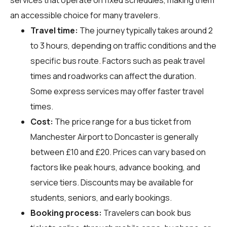
an accessible choice for many travelers.
Travel time:
The journey typically takes around 2
to 3 hours, depending on traffic conditions and the
specific bus route. Factors such as peak travel
times and roadworks can affect the duration.
Some express services may offer faster travel
times.
Cost:
The price range for a bus ticket from
Manchester Airport to Doncaster is generally
between £10 and £20. Prices can vary based on
factors like peak hours, advance booking, and
service tiers. Discounts may be available for
students, seniors, and early bookings.
Booking process:
Travelers can book bus