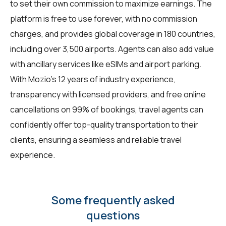
to set their own commission to maximize earnings. The
platform is free to use forever, with no commission
charges, and provides global coverage in 180 countries,
including over 3,500 airports. Agents can also add value
with ancillary services like eSIMs and airport parking.
With Mozio's 12 years of industry experience,
transparency with licensed providers, and free online
cancellations on 99% of bookings, travel agents can
confidently offer top-quality transportation to their
clients, ensuring a seamless and reliable travel
experience.
Some frequently asked
questions