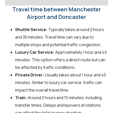
Travel time between Manchester
Airport and Doncaster
Shuttle Service:
Typically takes around 2 hours
and 30 minutes. Travel time can vary due to
multiple stops and potential traffic congestion.
Luxury Car Service:
Approximately 1 hour and 45
minutes. This option offers a direct route but can
be affected by traffic conditions.
Private Driver:
Usually takes about 1 hour and 45
minutes. Similar to luxury car service, traffic can
impact the overall travel time.
Train:
Around 2 hours and 15 minutes, including
transfer times. Delays and layovers at stations
can affect the total journey duration.