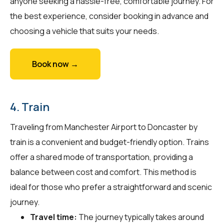
anyone seeking a hassle-free, comfortable journey. For
the best experience, consider booking in advance and
choosing a vehicle that suits your needs.
Book now →
4. Train
Traveling from Manchester Airport to Doncaster by
train is a convenient and budget-friendly option. Trains
offer a shared mode of transportation, providing a
balance between cost and comfort. This method is
ideal for those who prefer a straightforward and scenic
journey.
Travel time:
The journey typically takes around