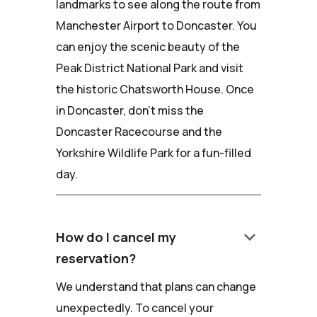
landmarks to see along the route from
Manchester Airport to Doncaster. You
can enjoy the scenic beauty of the
Peak District National Park and visit
the historic Chatsworth House. Once
in Doncaster, don't miss the
Doncaster Racecourse and the
Yorkshire Wildlife Park for a fun-filled
day.
keyboard_arrow_down
How do I cancel my
reservation?
We understand that plans can change
unexpectedly. To cancel your