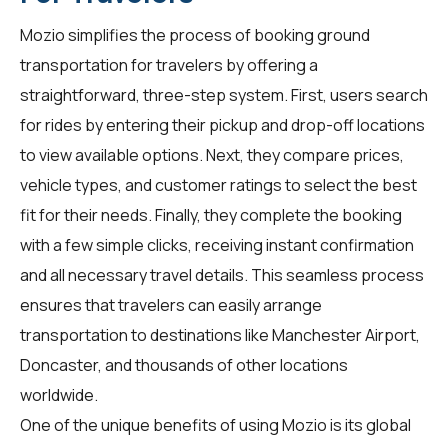
Mozio simplifies the process of booking ground
transportation for
travelers
by offering a
straightforward, three-step system. First, users search
for rides by entering their pickup and drop-off locations
to view available options. Next, they compare prices,
vehicle types, and customer ratings to select the best
fit for their needs. Finally, they complete the booking
with a few simple clicks, receiving instant confirmation
and all necessary travel details. This seamless process
ensures that travelers can easily arrange
transportation to destinations like Manchester Airport,
Doncaster, and thousands of other locations
worldwide.
One of the unique benefits of using Mozio is its global