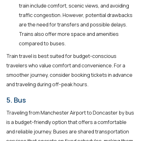
train include comfort, scenic views, and avoiding
traffic congestion. However, potential drawbacks
are the need for transfers and possible delays.
Trains also offer more space and amenities
compared to buses.
Train travel is best suited for budget-conscious
travelers who value comfort and convenience. For a
smoother journey, consider booking tickets in advance
and traveling during off-peak hours.
5. Bus
Traveling from Manchester Airport to Doncaster by bus
is a budget-friendly option that offers a comfortable
and reliable journey. Buses are shared transportation
services that operate on fixed schedules, making them