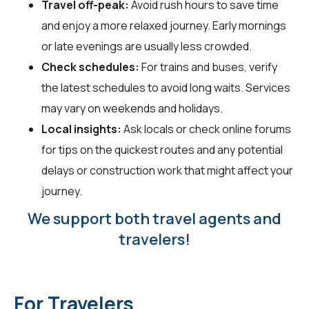
Travel off-peak:
Avoid rush hours to save time
and enjoy a more relaxed journey. Early mornings
or late evenings are usually less crowded.
Check schedules:
For trains and buses, verify
the latest schedules to avoid long waits. Services
may vary on weekends and holidays.
Local insights:
Ask locals or check online forums
for tips on the quickest routes and any potential
delays or construction work that might affect your
journey.
We support both travel agents and
travelers!
For Travelers