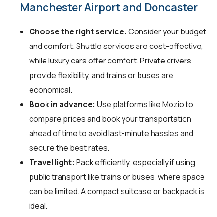
Manchester Airport and Doncaster
Choose the right service:
Consider your budget
and comfort. Shuttle services are cost-effective,
while luxury cars offer comfort. Private drivers
provide flexibility, and trains or buses are
economical.
Book in advance:
Use platforms like Mozio to
compare prices and book your transportation
ahead of time to avoid last-minute hassles and
secure the best rates.
Travel light:
Pack efficiently, especially if using
public transport like trains or buses, where space
can be limited. A compact suitcase or backpack is
ideal.