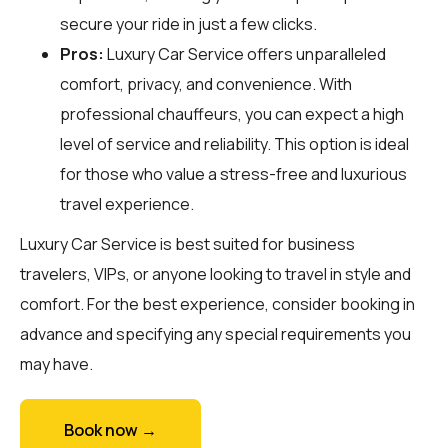
secure your ride in just a few clicks.
Pros:
Luxury Car Service offers unparalleled
comfort, privacy, and convenience. With
professional chauffeurs, you can expect a high
level of service and reliability. This option is ideal
for those who value a stress-free and luxurious
travel experience.
Luxury Car Service is best suited for business
travelers, VIPs, or anyone looking to travel in style and
comfort. For the best experience, consider booking in
advance and specifying any special requirements you
may have.
Book now →