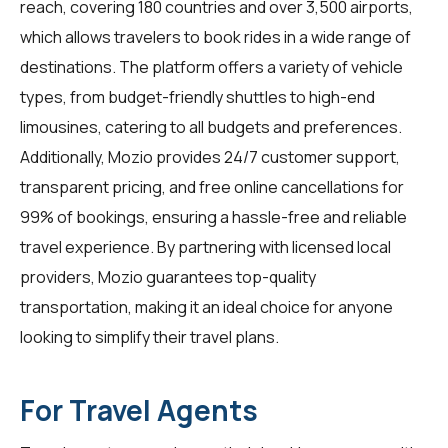
reach, covering 180 countries and over 3,500 airports,
which allows travelers to book rides in a wide range of
destinations. The platform offers a variety of vehicle
types, from budget-friendly shuttles to high-end
limousines, catering to all budgets and preferences.
Additionally, Mozio provides 24/7 customer support,
transparent pricing, and free online cancellations for
99% of bookings, ensuring a hassle-free and reliable
travel experience. By partnering with licensed local
providers, Mozio guarantees top-quality
transportation, making it an ideal choice for anyone
looking to simplify their travel plans.
For Travel Agents