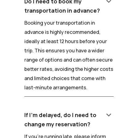
keyboard_arrow_down
Do I need to book my
transportation in advance?
Booking your transportation in
advance is highly recommended,
ideally at least 12 hours before your
trip. This ensures you have a wider
range of options and can often secure
better rates, avoiding the higher costs
and limited choices that come with
last-minute arrangements.
keyboard_arrow_down
If I'm delayed, do I need to
change my reservation?
If you're running late, please inform