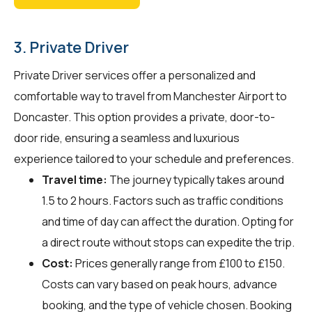
3. Private Driver
Private Driver services offer a personalized and
comfortable way to travel from Manchester Airport to
Doncaster. This option provides a private, door-to-
door ride, ensuring a seamless and luxurious
experience tailored to your schedule and preferences.
Travel time:
The journey typically takes around
1.5 to 2 hours. Factors such as traffic conditions
and time of day can affect the duration. Opting for
a direct route without stops can expedite the trip.
Cost:
Prices generally range from £100 to £150.
Costs can vary based on peak hours, advance
booking, and the type of vehicle chosen. Booking