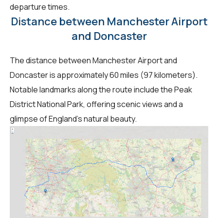
departure times.
Distance between Manchester Airport
and Doncaster
The distance between Manchester Airport and
Doncaster is approximately 60 miles (97 kilometers).
Notable landmarks along the route include the Peak
District National Park, offering scenic views and a
glimpse of England's natural beauty.