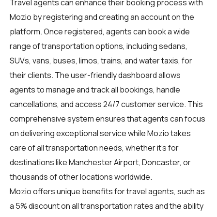
Travel agents
can enhance their booking process with
Mozio by registering and creating an account on the
platform. Once registered, agents can book a wide
range of transportation options, including sedans,
SUVs, vans, buses, limos, trains, and water taxis, for
their clients. The user-friendly dashboard allows
agents to manage and track all bookings, handle
cancellations, and access 24/7 customer service. This
comprehensive system ensures that agents can focus
on delivering exceptional service while Mozio takes
care of all transportation needs, whether it's for
destinations like Manchester Airport, Doncaster, or
thousands of other locations worldwide.
Mozio offers unique benefits for travel agents, such as
a 5% discount on all transportation rates and the ability