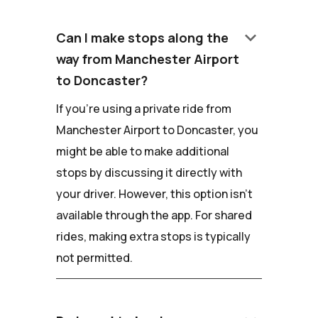
keyboard_arrow_down
Can I make stops along the
way from Manchester Airport
to Doncaster?
If you're using a private ride from
Manchester Airport to Doncaster, you
might be able to make additional
stops by discussing it directly with
your driver. However, this option isn't
available through the app. For shared
rides, making extra stops is typically
not permitted.