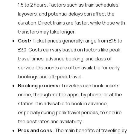
1.5 to 2 hours. Factors such as train schedules,
layovers, and potential delays can affect the
duration. Direct trains are faster, while those with
transfers may take longer.
Cost:
Ticket prices generally range from £15 to
£30. Costs can vary based on factors like peak
travel times, advance booking, and class of
service. Discounts are often available for early
bookings and off-peak travel.
Booking process:
Travelers can book tickets
online, through mobile apps, by phone, or at the
station. It is advisable to book in advance,
especially during peak travel periods, to secure
the best rates and availability.
Pros and cons:
The main benefits of traveling by