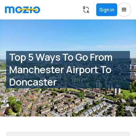
Sign in
Top 5 Ways To Go From
Manchester Airport To
Doncaster