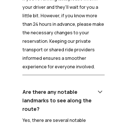
your driver and they'll wait for you a
little bit. However, if you know more
than 24 hours in advance, please make
the necessary changes to your
reservation. Keeping our private
transport or shared ride providers
informed ensures a smoother
experience for everyone involved.
keyboard_arrow_down
Are there any notable
landmarks to see along the
route?
Yes, there are several notable