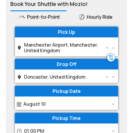
Book Your Shuttle with Mozio!
Point-to-Point
Hourly Ride
Pick Up
Manchester Airport, Manchester,
United Kingdom
Drop Off
Doncaster, United Kingdom
Pickup Date
August 10
Pickup Time
01:00 PM