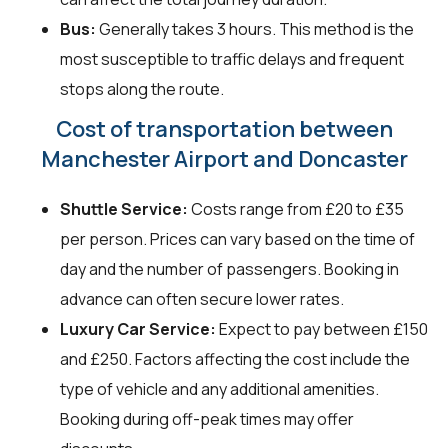
Bus:
Generally takes 3 hours. This method is the
most susceptible to traffic delays and frequent
stops along the route.
Cost of transportation between
Manchester Airport and Doncaster
Shuttle Service:
Costs range from £20 to £35
per person. Prices can vary based on the time of
day and the number of passengers. Booking in
advance can often secure lower rates.
Luxury Car Service:
Expect to pay between £150
and £250. Factors affecting the cost include the
type of vehicle and any additional amenities.
Booking during off-peak times may offer