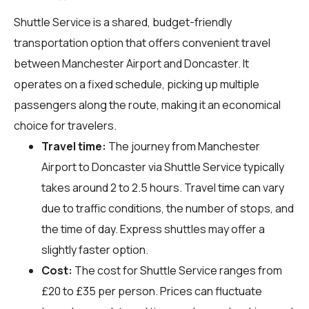
Shuttle Service is a shared, budget-friendly
transportation option that offers convenient travel
between Manchester Airport and Doncaster. It
operates on a fixed schedule, picking up multiple
passengers along the route, making it an economical
choice for travelers.
Travel time:
The journey from Manchester
Airport to Doncaster via Shuttle Service typically
takes around 2 to 2.5 hours. Travel time can vary
due to traffic conditions, the number of stops, and
the time of day. Express shuttles may offer a
slightly faster option.
Cost:
The cost for Shuttle Service ranges from
£20 to £35 per person. Prices can fluctuate