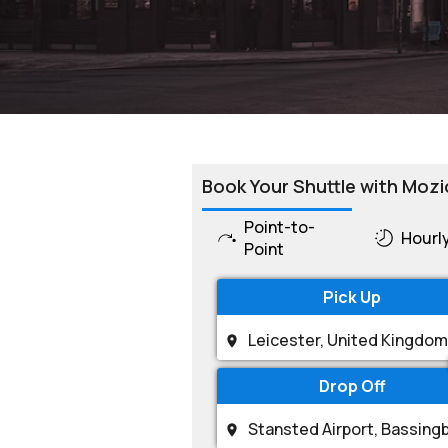
Book Your Shuttle with Mozi
Point-to-
Hourl
Point
Pick Up
Drop Off