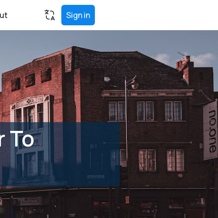
ut
Sign in
r To