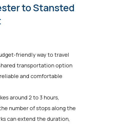
ester to Stansted
t
udget-friendly way to travel
 shared transportation option
 reliable and comfortable
kes around 2 to 3 hours,
 the number of stops along the
ks can extend the duration,