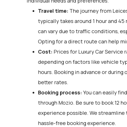
individual needs and preferences.
Travel time:
The journey from Leices
typically takes around 1 hour and 45
can vary due to traffic conditions, es
Opting for a direct route can help mi
Cost:
Prices for Luxury Car Service 
depending on factors like vehicle ty
hours. Booking in advance or during 
better rates.
Booking process:
You can easily fin
through
Mozio
. Be sure to book 12 h
experience possible. We streamline 
hassle-free booking experience.