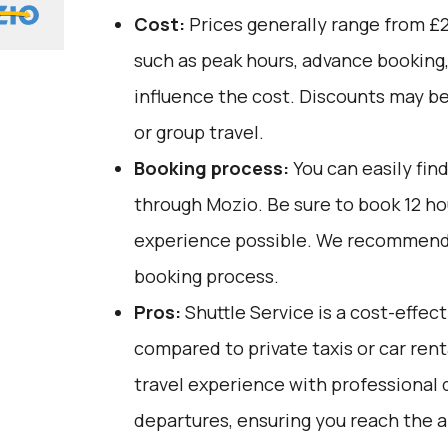
Cost:
Prices generally range from £2
such as peak hours, advance booking,
influence the cost. Discounts may be
or group travel.
Booking process:
You can easily fin
through
Mozio
. Be sure to book 12 h
experience possible. We recommend 
booking process.
Pros:
Shuttle Service is a cost-effec
compared to private taxis or car renta
travel experience with professional 
departures, ensuring you reach the a