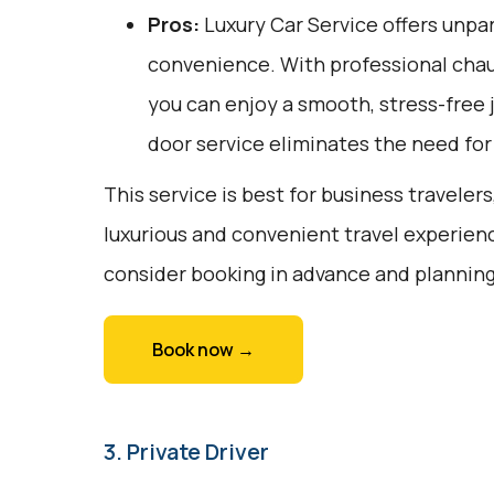
Pros:
Luxury Car Service offers unpar
convenience. With professional chau
you can enjoy a smooth, stress-free j
door service eliminates the need for 
This service is best for business travelers
luxurious and convenient travel experienc
consider booking in advance and planning
Book now →
3. Private Driver