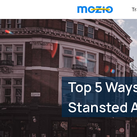
Tr
Top 5 Ways
Stansted A