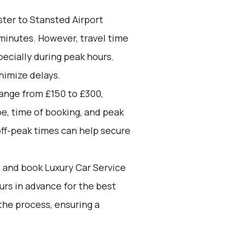
ter to Stansted Airport
 minutes. However, travel time
pecially during peak hours.
nimize delays.
range from £150 to £300,
pe, time of booking, and peak
off-peak times can help secure
d and book Luxury Car Service
ours in advance for the best
the process, ensuring a