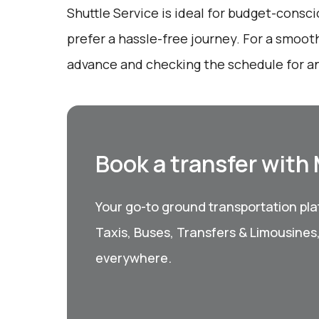
Shuttle Service is ideal for budget-consc
prefer a hassle-free journey. For a smooth
advance and checking the schedule for an
Book a transfer with
Your go-to ground transportation plat
Taxis, Buses, Transfers & Limousines
everywhere.