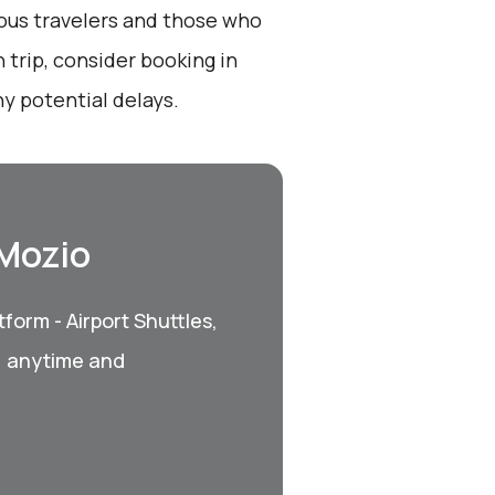
ious travelers and those who
 trip, consider booking in
y potential delays.
 Mozio
form - Airport Shuttles,
, anytime and