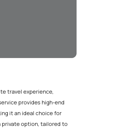
ate travel experience,
service provides high-end
ng it an ideal choice for
a private option, tailored to