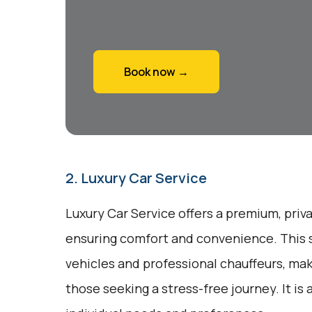
Book now →
2. Luxury Car Service
Luxury Car Service offers a premium, priv
ensuring comfort and convenience. This 
vehicles and professional chauffeurs, maki
those seeking a stress-free journey. It is 