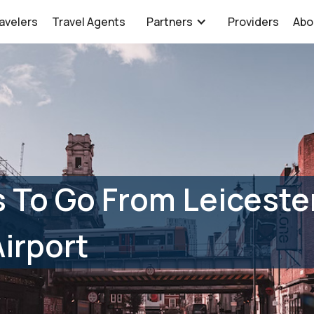
avelers
Travel Agents
Partners
Providers
Abo
 To Go From Leiceste
irport