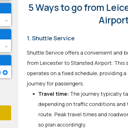
5 Ways to go from Leic
Airpor
1. Shuttle Service
Shuttle Service offers a convenient and b
from Leicester to Stansted Airport. This
operates on a fixed schedule, providing a
journey for passengers.
Travel time:
The journey typically ta
depending on traffic conditions and
route. Peak travel times and roadwor
so plan accordingly.