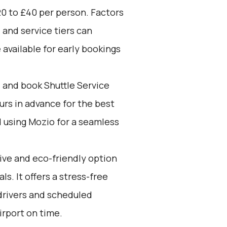
0 to £40 per person. Factors
 and service tiers can
 available for early bookings
d and book Shuttle Service
ours in advance for the best
using Mozio for a seamless
tive and eco-friendly option
ls. It offers a stress-free
drivers and scheduled
irport on time.