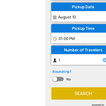
Pickup Date
August 10
Pickup Time
01:00 PM
Number of Travelers
Roundtrip?
No
SEARCH
powered by