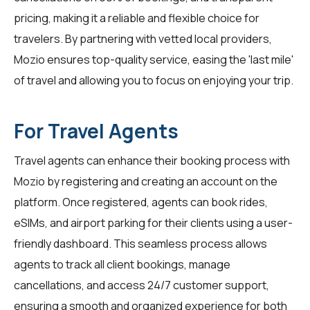
pricing, making it a reliable and flexible choice for
travelers. By partnering with vetted local providers,
Mozio ensures top-quality service, easing the 'last mile'
of travel and allowing you to focus on enjoying your trip.
For Travel Agents
Travel agents
can enhance their booking process with
Mozio by registering and creating an account on the
platform. Once registered, agents can book rides,
eSIMs, and airport parking for their clients using a user-
friendly dashboard. This seamless process allows
agents to track all client bookings, manage
cancellations, and access 24/7 customer support,
ensuring a smooth and organized experience for both