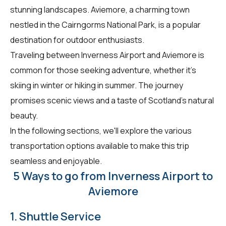
stunning landscapes. Aviemore, a charming town
nestled in the Cairngorms National Park, is a popular
destination for outdoor enthusiasts.
Traveling between Inverness Airport and Aviemore is
common for those seeking adventure, whether it's
skiing in winter or hiking in summer. The journey
promises scenic views and a taste of Scotland's natural
beauty.
In the following sections, we'll explore the various
transportation options available to make this trip
seamless and enjoyable.
5 Ways to go from Inverness Airport to
Aviemore
1. Shuttle Service