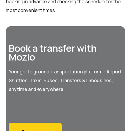
booking in advance and checking the schedule for the
most convenient times.
Book a transfer with
Mozio
Your go-to ground transportation platform - Airport
Shuttles, Taxis, Buses, Transfers & Limousines,
anytime and everywhere.