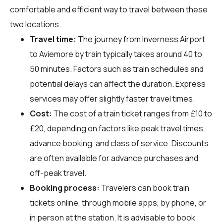
comfortable and efficient way to travel between these
two locations.
Travel time:
The journey from Inverness Airport
to Aviemore by train typically takes around 40 to
50 minutes. Factors such as train schedules and
potential delays can affect the duration. Express
services may offer slightly faster travel times.
Cost:
The cost of a train ticket ranges from £10 to
£20, depending on factors like peak travel times,
advance booking, and class of service. Discounts
are often available for advance purchases and
off-peak travel.
Booking process:
Travelers can book train
tickets online, through mobile apps, by phone, or
in person at the station. It is advisable to book