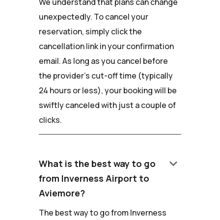
We understand that plans can change
unexpectedly. To cancel your
reservation, simply click the
cancellation link in your confirmation
email. As long as you cancel before
the provider's cut-off time (typically
24 hours or less), your booking will be
swiftly canceled with just a couple of
clicks.
keyboard_arrow_down
What is the best way to go
from Inverness Airport to
Aviemore?
The best way to go from Inverness