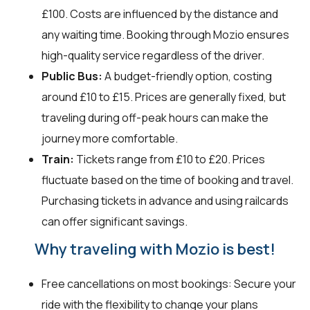
£100. Costs are influenced by the distance and
any waiting time. Booking through Mozio ensures
high-quality service regardless of the driver.
Public Bus:
A budget-friendly option, costing
around £10 to £15. Prices are generally fixed, but
traveling during off-peak hours can make the
journey more comfortable.
Train:
Tickets range from £10 to £20. Prices
fluctuate based on the time of booking and travel.
Purchasing tickets in advance and using railcards
can offer significant savings.
Why traveling with Mozio is best!
Free cancellations on most bookings: Secure your
ride with the flexibility to change your plans