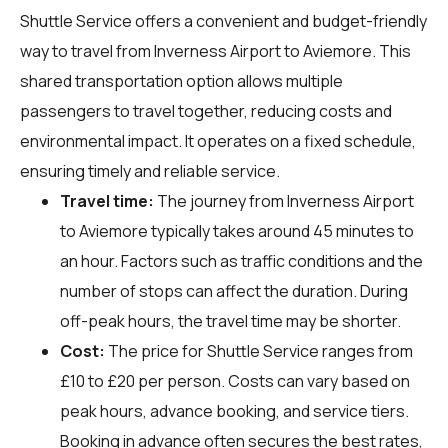
Shuttle Service offers a convenient and budget-friendly
way to travel from Inverness Airport to Aviemore. This
shared transportation option allows multiple
passengers to travel together, reducing costs and
environmental impact. It operates on a fixed schedule,
ensuring timely and reliable service.
Travel time:
The journey from Inverness Airport
to Aviemore typically takes around 45 minutes to
an hour. Factors such as traffic conditions and the
number of stops can affect the duration. During
off-peak hours, the travel time may be shorter.
Cost:
The price for Shuttle Service ranges from
£10 to £20 per person. Costs can vary based on
peak hours, advance booking, and service tiers.
Booking in advance often secures the best rates,