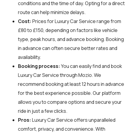
conditions and the time of day. Opting for a direct
route can help minimize delays.
Cost:
Prices for Luxury Car Service range from
£80 to £150, depending on factors like vehicle
type, peak hours, and advance booking. Booking
in advance can often secure better rates and
availability.
Booking process:
You can easily find and book
Luxury Car Service through
Mozio
. We
recommend booking at least 12 hours in advance
for the best experience possible. Our platform
allows you to compare options and secure your
ride in just a few clicks.
Pros:
Luxury Car Service offers unparalleled
comfort, privacy, and convenience. With