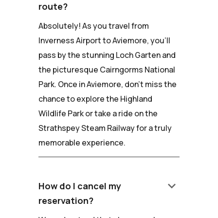
route?
Absolutely! As you travel from
Inverness Airport to Aviemore, you'll
pass by the stunning Loch Garten and
the picturesque Cairngorms National
Park. Once in Aviemore, don't miss the
chance to explore the Highland
Wildlife Park or take a ride on the
Strathspey Steam Railway for a truly
memorable experience.
keyboard_arrow_down
How do I cancel my
reservation?