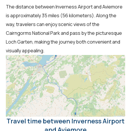
The distance between Inverness Airport and Aviemore
is approximately 35 miles (56 kilometers). Along the
way, travelers can enjoy scenic views of the
Cairngorms National Park and pass by the picturesque
Loch Garten, making the journey both convenient and
visually appealing.
Travel time between Inverness Airport
and Aviemore