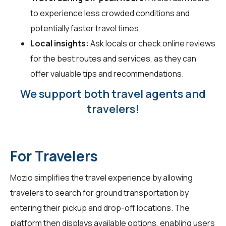
to experience less crowded conditions and
potentially faster travel times.
Local insights:
Ask locals or check online reviews
for the best routes and services, as they can
offer valuable tips and recommendations.
We support both travel agents and
travelers!
For Travelers
Mozio simplifies the travel experience by allowing
travelers
to search for ground transportation by
entering their pickup and drop-off locations. The
platform then displays available options, enabling users