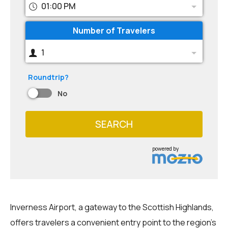
01:00 PM
Number of Travelers
1
Roundtrip?
No
SEARCH
powered by
Inverness Airport, a gateway to the Scottish Highlands,
offers travelers a convenient entry point to the region's