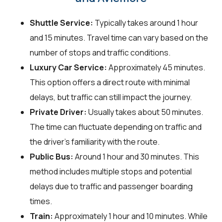
Shuttle Service:
Typically takes around 1 hour
and 15 minutes. Travel time can vary based on the
number of stops and traffic conditions.
Luxury Car Service:
Approximately 45 minutes.
This option offers a direct route with minimal
delays, but traffic can still impact the journey.
Private Driver:
Usually takes about 50 minutes.
The time can fluctuate depending on traffic and
the driver's familiarity with the route.
Public Bus:
Around 1 hour and 30 minutes. This
method includes multiple stops and potential
delays due to traffic and passenger boarding
times.
Train:
Approximately 1 hour and 10 minutes. While