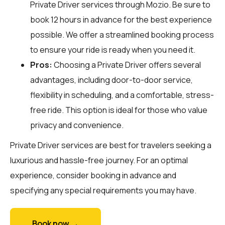
Private Driver services through
Mozio
. Be sure to
book 12 hours in advance for the best experience
possible. We offer a streamlined booking process
to ensure your ride is ready when you need it.
Pros:
Choosing a Private Driver offers several
advantages, including door-to-door service,
flexibility in scheduling, and a comfortable, stress-
free ride. This option is ideal for those who value
privacy and convenience.
Private Driver services are best for travelers seeking a
luxurious and hassle-free journey. For an optimal
experience, consider booking in advance and
specifying any special requirements you may have.
Book now →