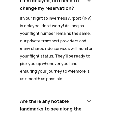
keyboard_arrow_down
If I'm delayed, do I need to
change my reservation?
If your flight to Inverness Airport (INV)
is delayed, don't worry! As long as
your flight number remains the same,
our private transport providers and
many shared ride services will monitor
your flight status. They'll be ready to
pick you up whenever you land,
ensuring your journey to Aviemore is
as smooth as possible.
keyboard_arrow_down
Are there any notable
landmarks to see along the