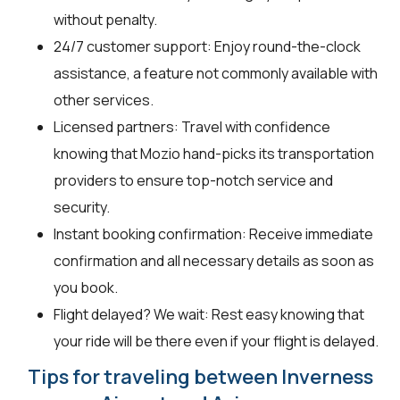
without penalty.
24/7 customer support: Enjoy round-the-clock
assistance, a feature not commonly available with
other services.
Licensed partners: Travel with confidence
knowing that Mozio hand-picks its transportation
providers to ensure top-notch service and
security.
Instant booking confirmation: Receive immediate
confirmation and all necessary details as soon as
you book.
Flight delayed? We wait: Rest easy knowing that
your ride will be there even if your flight is delayed.
Tips for traveling between Inverness