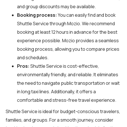
and group discounts may be available.
Booking process:
You can easily find and book
Shuttle Service through
Mozio
. We recommend
booking at least 12 hours in advance for the best
experience possible. Mozio provides a seamless
booking process, allowing you to compare prices
and schedules.
Pros:
Shuttle Service is cost-effective,
environmentally friendly, and reliable. It eliminates
the need to navigate public transportation or wait
in long taxi lines. Additionally, it offers a
comfortable and stress-free travel experience.
Shuttle Service is ideal for budget-conscious travelers,
families, and groups. For a smooth journey, consider