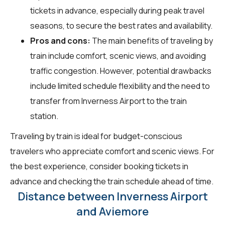
tickets in advance, especially during peak travel
seasons, to secure the best rates and availability.
Pros and cons:
The main benefits of traveling by
train include comfort, scenic views, and avoiding
traffic congestion. However, potential drawbacks
include limited schedule flexibility and the need to
transfer from Inverness Airport to the train
station.
Traveling by train is ideal for budget-conscious
travelers who appreciate comfort and scenic views. For
the best experience, consider booking tickets in
advance and checking the train schedule ahead of time.
Distance between Inverness Airport
and Aviemore