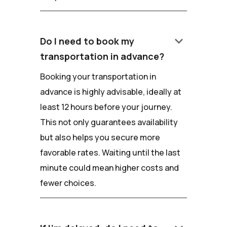
keyboard_arrow_down
Do I need to book my
transportation in advance?
Booking your transportation in
advance is highly advisable, ideally at
least 12 hours before your journey.
This not only guarantees availability
but also helps you secure more
favorable rates. Waiting until the last
minute could mean higher costs and
fewer choices.