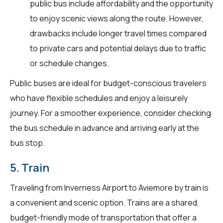
public bus include affordability and the opportunity
to enjoy scenic views along the route. However,
drawbacks include longer travel times compared
to private cars and potential delays due to traffic
or schedule changes.
Public buses are ideal for budget-conscious travelers
who have flexible schedules and enjoy a leisurely
journey. For a smoother experience, consider checking
the bus schedule in advance and arriving early at the
bus stop.
5. Train
Traveling from Inverness Airport to Aviemore by train is
a convenient and scenic option. Trains are a shared,
budget-friendly mode of transportation that offer a