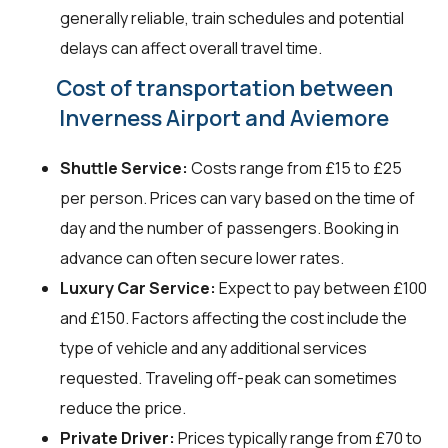
generally reliable, train schedules and potential
delays can affect overall travel time.
Cost of transportation between
Inverness Airport and Aviemore
Shuttle Service:
Costs range from £15 to £25
per person. Prices can vary based on the time of
day and the number of passengers. Booking in
advance can often secure lower rates.
Luxury Car Service:
Expect to pay between £100
and £150. Factors affecting the cost include the
type of vehicle and any additional services
requested. Traveling off-peak can sometimes
reduce the price.
Private Driver:
Prices typically range from £70 to