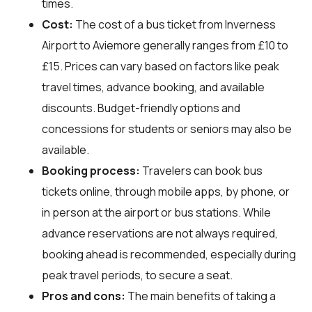
times.
Cost:
The cost of a bus ticket from Inverness
Airport to Aviemore generally ranges from £10 to
£15. Prices can vary based on factors like peak
travel times, advance booking, and available
discounts. Budget-friendly options and
concessions for students or seniors may also be
available.
Booking process:
Travelers can book bus
tickets online, through mobile apps, by phone, or
in person at the airport or bus stations. While
advance reservations are not always required,
booking ahead is recommended, especially during
peak travel periods, to secure a seat.
Pros and cons:
The main benefits of taking a