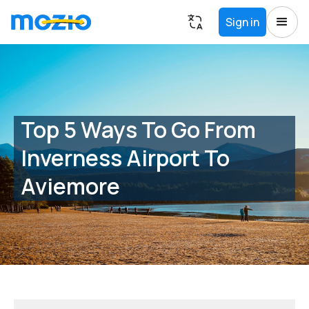
Sign in
Top 5 Ways To Go From
Inverness Airport To
Aviemore