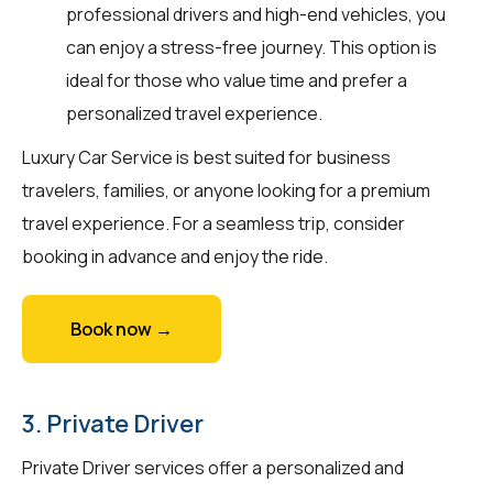
professional drivers and high-end vehicles, you
can enjoy a stress-free journey. This option is
ideal for those who value time and prefer a
personalized travel experience.
Luxury Car Service is best suited for business
travelers, families, or anyone looking for a premium
travel experience. For a seamless trip, consider
booking in advance and enjoy the ride.
Book now →
3. Private Driver
Private Driver services offer a personalized and