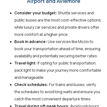
Airport and Aviemore
Consider your budget:
Shuttle services and
public buses are the most cost-effective options,
while luxury car services and private drivers offer
more comfort at a higher price.
Book in advance:
Use services like Mozio to
book your transportation ahead of time, ensuring
availability and potentially securing better rates.
Travel light:
If opting for public transportation,
pack light to make your journey more comfortable
and manageable.
Check schedules:
For trains and buses, verify
the schedules to avoid long waits and ensure you
catch the most convenient departure times.
Travel during off-peak hours:
Avoid rush hours