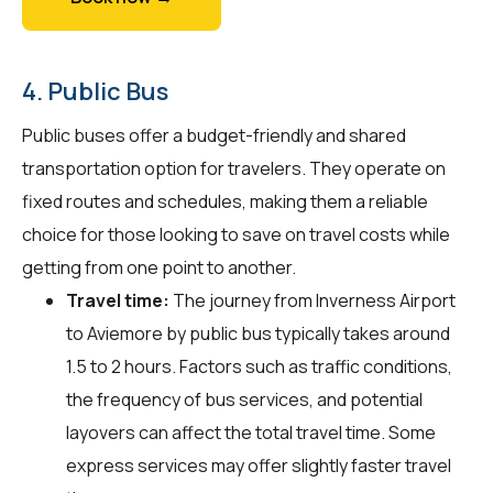
4. Public Bus
Public buses offer a budget-friendly and shared
transportation option for travelers. They operate on
fixed routes and schedules, making them a reliable
choice for those looking to save on travel costs while
getting from one point to another.
Travel time:
The journey from Inverness Airport
to Aviemore by public bus typically takes around
1.5 to 2 hours. Factors such as traffic conditions,
the frequency of bus services, and potential
layovers can affect the total travel time. Some
express services may offer slightly faster travel