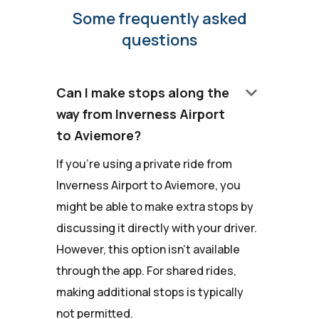
Some frequently asked
questions
keyboard_arrow_down
Can I make stops along the
way from Inverness Airport
to Aviemore?
If you're using a private ride from
Inverness Airport to Aviemore, you
might be able to make extra stops by
discussing it directly with your driver.
However, this option isn't available
through the app. For shared rides,
making additional stops is typically
not permitted.