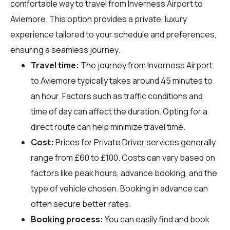
comfortable way to travel from Inverness Airport to
Aviemore. This option provides a private, luxury
experience tailored to your schedule and preferences,
ensuring a seamless journey.
Travel time:
The journey from Inverness Airport
to Aviemore typically takes around 45 minutes to
an hour. Factors such as traffic conditions and
time of day can affect the duration. Opting for a
direct route can help minimize travel time.
Cost:
Prices for Private Driver services generally
range from £60 to £100. Costs can vary based on
factors like peak hours, advance booking, and the
type of vehicle chosen. Booking in advance can
often secure better rates.
Booking process:
You can easily find and book