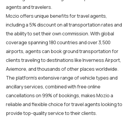
agents and travelers.
Mozio offers unique benefits for travel agents,
including a 5% discount on all transportation rates and
the ability to set their own commission. With global
coverage spanning 180 countries and over 3,500
airports, agents can book ground transportation for
clients traveling to destinations like Inverness Airport,
Aviemore, and thousands of other places worldwide.
The platform's extensive range of vehicle types and
ancillary services, combined with free online
cancellations on 99% of bookings, makes Mozio a
reliable and flexible choice for travel agents looking to
provide top-quality service to their clients.