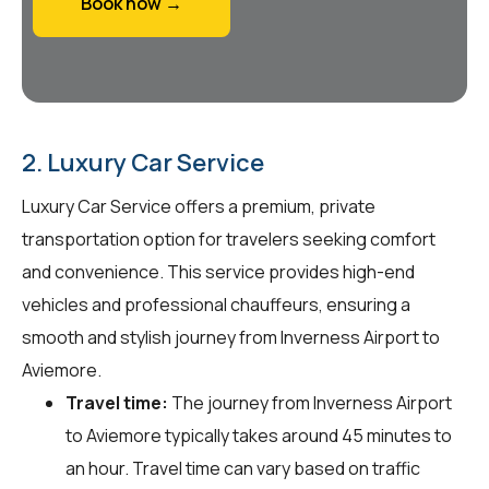
Book now →
2. Luxury Car Service
Luxury Car Service offers a premium, private
transportation option for travelers seeking comfort
and convenience. This service provides high-end
vehicles and professional chauffeurs, ensuring a
smooth and stylish journey from Inverness Airport to
Aviemore.
Travel time:
The journey from Inverness Airport
to Aviemore typically takes around 45 minutes to
an hour. Travel time can vary based on traffic