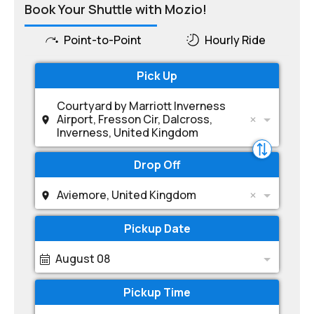
Book Your Shuttle with Mozio!
Point-to-Point
Hourly Ride
Pick Up
Courtyard by Marriott Inverness
Airport, Fresson Cir, Dalcross,
Inverness, United Kingdom
Drop Off
Aviemore, United Kingdom
Pickup Date
August 08
Pickup Time