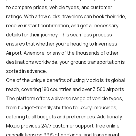
to compare prices, vehicle types, and customer
ratings. With a few clicks, travelers can book their ride,
receive instant confirmation, and get all necessary
details for their journey. This seamless process
ensures that whether you're heading to Inverness
Airport, Aviemore, or any of the thousands of other
destinations worldwide, your ground transportation is
sorted in advance.
One of the unique benefits of using Mozio is its global
reach, covering 180 countries and over 3,500 airports.
The platform offers a diverse range of vehicle types,
from budget-friendly shuttles to luxury limousines,
catering to all budgets and preferences. Additionally,
Mozio provides 24/7 customer support, free online
cancellations on 99% of bookings, and transparent