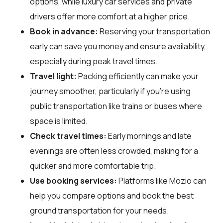
options, while luxury car services and private
drivers offer more comfort at a higher price.
Book in advance:
Reserving your transportation
early can save you money and ensure availability,
especially during peak travel times.
Travel light:
Packing efficiently can make your
journey smoother, particularly if you're using
public transportation like trains or buses where
space is limited.
Check travel times:
Early mornings and late
evenings are often less crowded, making for a
quicker and more comfortable trip.
Use booking services:
Platforms like Mozio can
help you compare options and book the best
ground transportation for your needs.