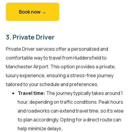
Book now →
3. Private Driver
Private Driver services offer a personalized and
comfortable way to travel from Huddersfield to
Manchester Airport. This option provides a private,
luxury experience, ensuring a stress-free journey
tailored to your schedule and preferences.
Travel time:
The journey typically takes around 1
hour, depending on traffic conditions. Peak hours
and roadworks can extend travel time, so it's wise
to plan accordingly. Opting for a direct route can
help minimize delays.