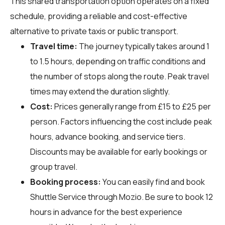
This shared transportation option operates on a fixed
schedule, providing a reliable and cost-effective
alternative to private taxis or public transport.
Travel time:
The journey typically takes around 1
to 1.5 hours, depending on traffic conditions and
the number of stops along the route. Peak travel
times may extend the duration slightly.
Cost:
Prices generally range from £15 to £25 per
person. Factors influencing the cost include peak
hours, advance booking, and service tiers.
Discounts may be available for early bookings or
group travel.
Booking process:
You can easily find and book
Shuttle Service through
Mozio
. Be sure to book 12
hours in advance for the best experience