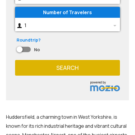
Number of Travelers
1
Roundtrip?
No
SEARCH
powered by
Huddersfield, a charming town in West Yorkshire, is
known for its rich industrial heritage and vibrant cultural
scene. Manchester Airport, one of the busiest airports