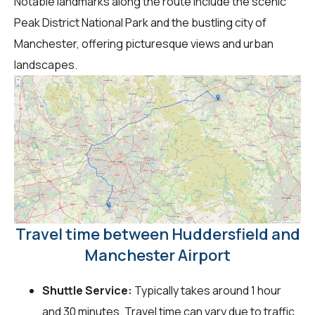
Notable landmarks along the route include the scenic
Peak District National Park and the bustling city of
Manchester, offering picturesque views and urban
landscapes.
Travel time between Huddersfield and
Manchester Airport
Shuttle Service:
Typically takes around 1 hour
and 30 minutes. Travel time can vary due to traffic