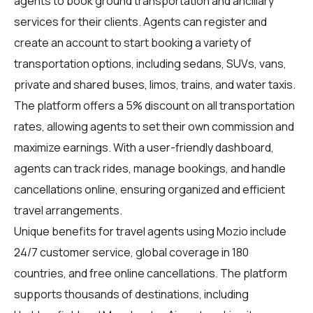
agents
to book ground transportation and ancillary
services for their clients. Agents can register and
create an account to start booking a variety of
transportation options, including sedans, SUVs, vans,
private and shared buses, limos, trains, and water taxis.
The platform offers a 5% discount on all transportation
rates, allowing agents to set their own commission and
maximize earnings. With a user-friendly dashboard,
agents can track rides, manage bookings, and handle
cancellations online, ensuring organized and efficient
travel arrangements.
Unique benefits for
travel agents
using Mozio include
24/7 customer service, global coverage in 180
countries, and free online cancellations. The platform
supports thousands of destinations, including