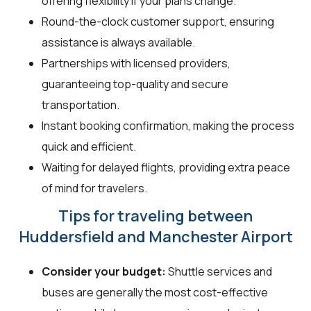
offering flexibility if your plans change.
Round-the-clock customer support, ensuring
assistance is always available.
Partnerships with licensed providers,
guaranteeing top-quality and secure
transportation.
Instant booking confirmation, making the process
quick and efficient.
Waiting for delayed flights, providing extra peace
of mind for travelers.
Tips for traveling between
Huddersfield and Manchester Airport
Consider your budget:
Shuttle services and
buses are generally the most cost-effective