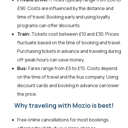
£90. Costs are influenced by the distance and
time of travel. Booking early and using loyalty
programs can offer discounts.
Train:
Tickets cost between £10 and £30. Prices
fluctuate based on the time of booking and travel.
Purchasing tickets in advance and traveling during
off-peak hours can save money.
Bus:
Fares range from £5 to £15. Costs depend
on the time of travel and the bus company. Using
discount cards and booking in advance can lower
the price.
Why traveling with Mozio is best!
Free online cancellations for most bookings,