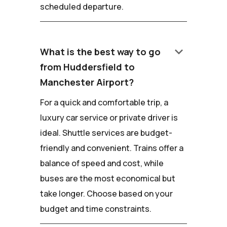
scheduled departure.
keyboard_arrow_down
What is the best way to go
from Huddersfield to
Manchester Airport?
For a quick and comfortable trip, a
luxury car service or private driver is
ideal. Shuttle services are budget-
friendly and convenient. Trains offer a
balance of speed and cost, while
buses are the most economical but
take longer. Choose based on your
budget and time constraints.