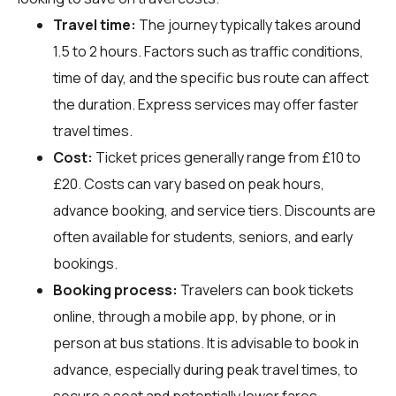
Travel time:
The journey typically takes around
1.5 to 2 hours. Factors such as traffic conditions,
time of day, and the specific bus route can affect
the duration. Express services may offer faster
travel times.
Cost:
Ticket prices generally range from £10 to
£20. Costs can vary based on peak hours,
advance booking, and service tiers. Discounts are
often available for students, seniors, and early
bookings.
Booking process:
Travelers can book tickets
online, through a mobile app, by phone, or in
person at bus stations. It is advisable to book in
advance, especially during peak travel times, to
secure a seat and potentially lower fares.