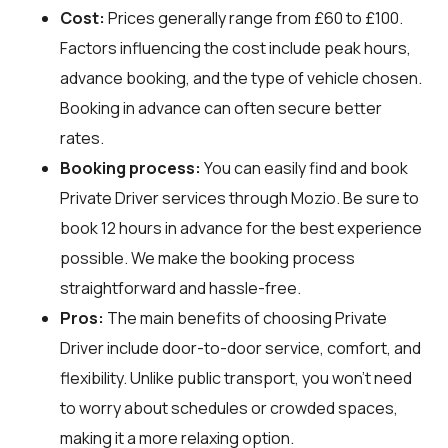
Cost:
Prices generally range from £60 to £100.
Factors influencing the cost include peak hours,
advance booking, and the type of vehicle chosen.
Booking in advance can often secure better
rates.
Booking process:
You can easily find and book
Private Driver services through
Mozio
. Be sure to
book 12 hours in advance for the best experience
possible. We make the booking process
straightforward and hassle-free.
Pros:
The main benefits of choosing Private
Driver include door-to-door service, comfort, and
flexibility. Unlike public transport, you won't need
to worry about schedules or crowded spaces,
making it a more relaxing option.