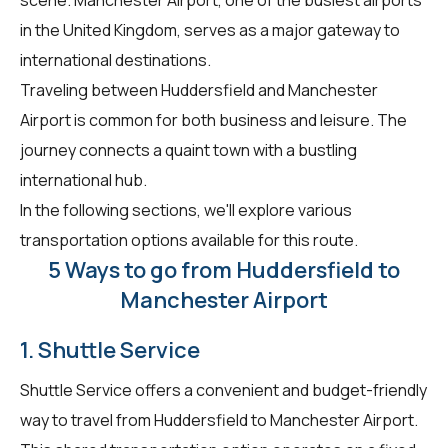
in the United Kingdom, serves as a major gateway to
international destinations.
Traveling between Huddersfield and Manchester
Airport is common for both business and leisure. The
journey connects a quaint town with a bustling
international hub.
In the following sections, we'll explore various
transportation options available for this route.
5 Ways to go from Huddersfield to
Manchester Airport
1. Shuttle Service
Shuttle Service offers a convenient and budget-friendly
way to travel from Huddersfield to Manchester Airport.