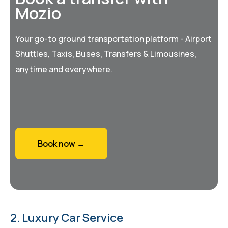
Mozio
Your go-to ground transportation platform - Airport
Shuttles, Taxis, Buses, Transfers & Limousines,
anytime and everywhere.
Book now →
2. Luxury Car Service