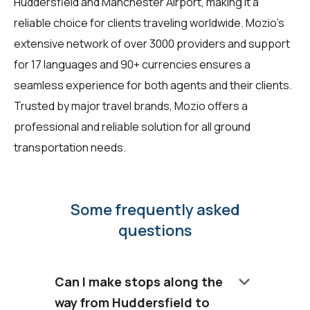
Huddersfield and Manchester Airport, making it a
reliable choice for clients traveling worldwide. Mozio's
extensive network of over 3000 providers and support
for 17 languages and 90+ currencies ensures a
seamless experience for both agents and their clients.
Trusted by major travel brands, Mozio offers a
professional and reliable solution for all ground
transportation needs.
Some frequently asked
questions
keyboard_arrow_down
Can I make stops along the
way from Huddersfield to