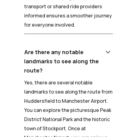
transport or shared ride providers
informed ensures a smoother journey
for everyone involved.
keyboard_arrow_down
Are there any notable
landmarks to see along the
route?
Yes, there are several notable
landmarks to see along the route from
Huddersfield to Manchester Airport.
You can explore the picturesque Peak
District National Park and the historic
town of Stockport. Once at