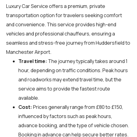
Luxury Car Service offers a premium, private
transportation option for travelers seeking comfort
and convenience. This service provides high-end
vehicles and professional chauffeurs, ensuring a
seamless and stress-free journey from Huddersfield to
Manchester Airport.
Travel time:
The journey typically takes around 1
hour, depending on traffic conditions. Peak hours
and roadworks may extend travel time, but the
service aims to provide the fastest route
available.
Cost:
Prices generally range from £80 to £150,
influenced by factors such as peak hours,
advance booking, and the type of vehicle chosen.
Booking in advance can help secure better rates.