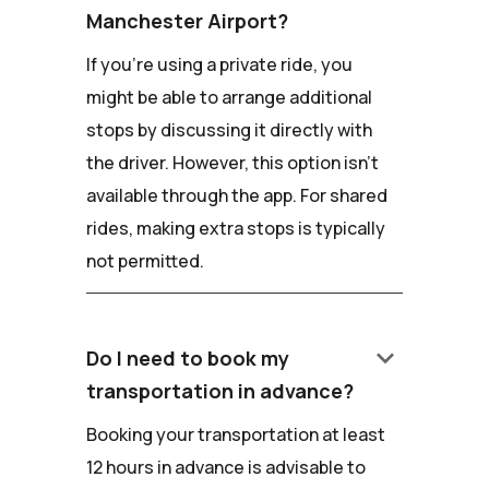
Manchester Airport?
If you're using a private ride, you
might be able to arrange additional
stops by discussing it directly with
the driver. However, this option isn't
available through the app. For shared
rides, making extra stops is typically
not permitted.
keyboard_arrow_down
Do I need to book my
transportation in advance?
Booking your transportation at least
12 hours in advance is advisable to