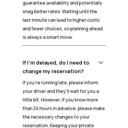
guarantee availability and potentially
snag better rates. Waiting until the
last minute can lead to higher costs
and fewer choices, so planning ahead
is always a smart move.
keyboard_arrow_down
If I'm delayed, do I need to
change my reservation?
If you're running late, please inform
your driver and they'll wait for you a
little bit. However, if you know more
than 24 hours in advance, please make
the necessary changes to your
reservation. Keeping your private