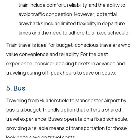
train include comfort, reliability, and the ability to
avoid traffic congestion. However, potential
drawbacks include limited flexibility in departure
times and the need to adhere to a fixed schedule.
Train travel is ideal for budget-conscious travelers who
value convenience and reliability. For the best
experience, consider booking tickets in advance and
traveling during off-peak hours to save on costs.
5. Bus
Traveling from Huddersfield to Manchester Airport by
bus is a budget-friendly option that offers a shared
travel experience. Buses operate on a fixed schedule,
providing a reliable means of transportation for those
looking to save on travel costs.