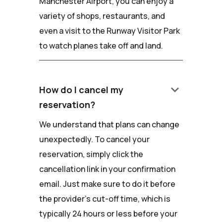
Manchester Airport, you can enjoy a
variety of shops, restaurants, and
even a visit to the Runway Visitor Park
to watch planes take off and land.
keyboard_arrow_down
How do I cancel my
reservation?
We understand that plans can change
unexpectedly. To cancel your
reservation, simply click the
cancellation link in your confirmation
email. Just make sure to do it before
the provider's cut-off time, which is
typically 24 hours or less before your