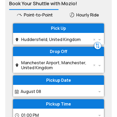
Book Your Shuttle with Mozio!
Point-to-Point
Hourly Ride
Pick Up
Huddersfield, United Kingdom
Drop Off
Manchester Airport, Manchester,
United Kingdom
Pickup Date
August 08
Pickup Time
01:00 PM