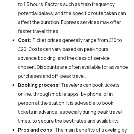
to 1.5 hours. Factors such as train frequency,
potential delays, and the specific route taken can
affect the duration. Express services may offer
faster travel times.
Cost:
Ticket prices generally range from £10 to
£20. Costs can vary based on peak hours,
advance booking, and the class of service
chosen. Discounts are often available for advance
purchases and off-peak travel.
Booking process:
Travelers can book tickets
online, through mobile apps, by phone, or in
person at the station. It is advisable to book
tickets in advance, especially during peak travel
times, to secure the best rates and availability.
Pros and cons:
The main benefits of traveling by