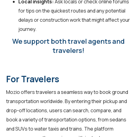
Local insights:
Ask locals or check online forums
for tips on the quickest routes and any potential
delays or construction work that might affect your
journey.
We support both travel agents and
travelers!
For Travelers
Mozio offers travelers a seamless way to book ground
transportation worldwide. By entering their pickup and
drop-off locations, users can search, compare, and
book a variety of transportation options, from sedans
and SUVs to water taxis and trains. The platform