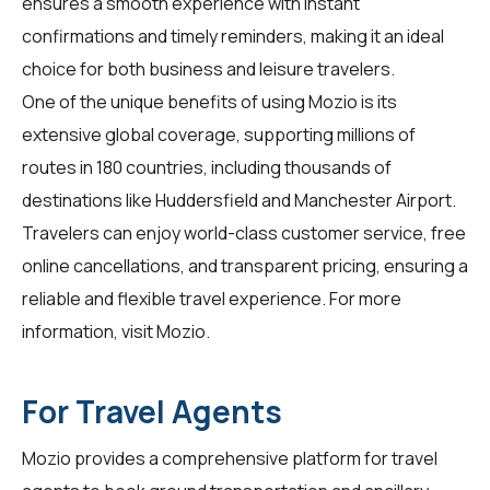
ensures a smooth experience with instant
confirmations and timely reminders, making it an ideal
choice for both business and leisure travelers.
One of the unique benefits of using Mozio is its
extensive global coverage, supporting millions of
routes in 180 countries, including thousands of
destinations like Huddersfield and Manchester Airport.
Travelers can enjoy world-class customer service, free
online cancellations, and transparent pricing, ensuring a
reliable and flexible travel experience. For more
information, visit
Mozio
.
For Travel Agents
Mozio provides a comprehensive platform for
travel