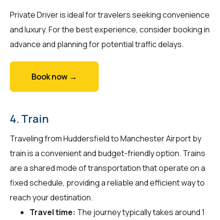
Private Driver is ideal for travelers seeking convenience
and luxury. For the best experience, consider booking in
advance and planning for potential traffic delays.
Book now →
4. Train
Traveling from Huddersfield to Manchester Airport by
train is a convenient and budget-friendly option. Trains
are a shared mode of transportation that operate on a
fixed schedule, providing a reliable and efficient way to
reach your destination.
Travel time:
The journey typically takes around 1