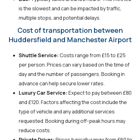
is the slowest and can be impacted by traffic,
multiple stops, and potential delays.
Cost of transportation between
Huddersfield and Manchester Airport
Shuttle Service:
Costs range from £15 to £25
per person. Prices can vary based on the time of
day and the number of passengers. Booking in
advance can help secure lower rates.
Luxury Car Service:
Expect to pay between £80
and £120. Factors affecting the cost include the
type of vehicle and any additional services
requested. Booking during off-peak hours may
reduce costs.
Private Driver:
Prices typically range from £60 to