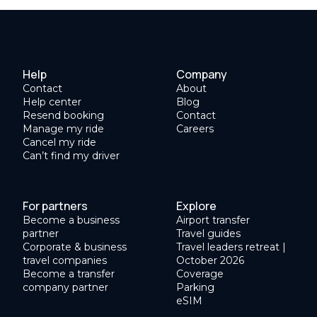
Help
Company
Contact
About
Help center
Blog
Resend booking
Contact
Manage my ride
Careers
Cancel my ride
Can’t find my driver
For partners
Explore
Become a business
Airport transfer
partner
Travel guides
Corporate & business
Travel leaders retreat |
travel companies
October 2026
Become a transfer
Coverage
company partner
Parking
eSIM