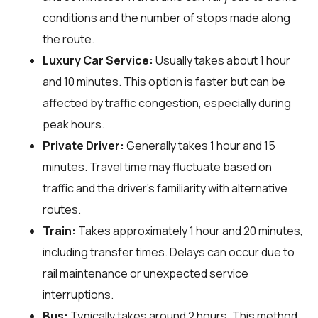
conditions and the number of stops made along
the route.
Luxury Car Service:
Usually takes about 1 hour
and 10 minutes. This option is faster but can be
affected by traffic congestion, especially during
peak hours.
Private Driver:
Generally takes 1 hour and 15
minutes. Travel time may fluctuate based on
traffic and the driver's familiarity with alternative
routes.
Train:
Takes approximately 1 hour and 20 minutes,
including transfer times. Delays can occur due to
rail maintenance or unexpected service
interruptions.
Bus:
Typically takes around 2 hours. This method