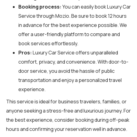
Booking process:
You can easily book Luxury Car
Service through
Mozio
. Be sure to book 12 hours
in advance for the best experience possible. We
offer a user-friendly platform to compare and
book services effortlessly.
Pros:
Luxury Car Service offers unparalleled
comfort, privacy, and convenience. With door-to-
door service, you avoid the hassle of public
transportation and enjoy a personalized travel
experience.
This service is ideal for business travelers, families, or
anyone seeking a stress-free and luxurious journey. For
the best experience, consider booking during off-peak
hours and confirming your reservation well in advance.