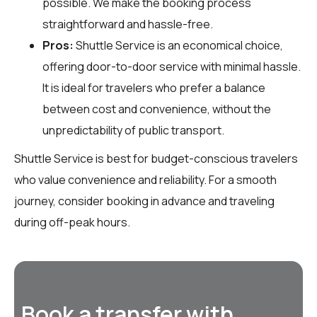
possible. We make the booking process
straightforward and hassle-free.
Pros:
Shuttle Service is an economical choice,
offering door-to-door service with minimal hassle.
It is ideal for travelers who prefer a balance
between cost and convenience, without the
unpredictability of public transport.
Shuttle Service is best for budget-conscious travelers
who value convenience and reliability. For a smooth
journey, consider booking in advance and traveling
during off-peak hours.
Book a transfer with