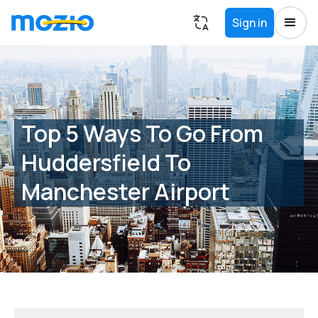
Sign in
Top 5 Ways To Go From
Huddersfield To
Manchester Airport