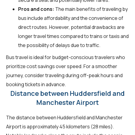
Pros and cons:
The main benefits of traveling by
bus include affordability and the convenience of
direct routes. However, potential drawbacks are
longer travel times compared to trains or taxis and
the possibility of delays due to traffic.
Bus travel is ideal for budget-conscious travelers who
prioritize cost savings over speed. For a smoother
journey, consider traveling during off-peak hours and
booking tickets in advance.
Distance between Huddersfield and
Manchester Airport
The distance between Huddersfield and Manchester
Airport is approximately 45 kilometers (28 miles).