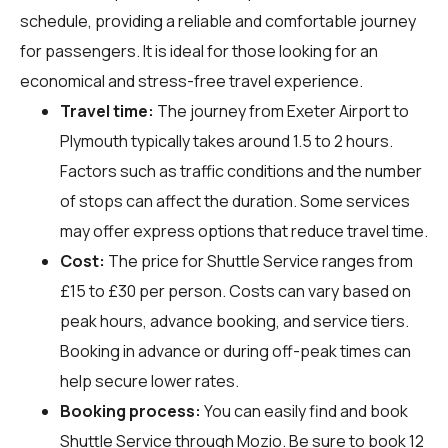
schedule, providing a reliable and comfortable journey
for passengers. It is ideal for those looking for an
economical and stress-free travel experience.
Travel time:
The journey from Exeter Airport to
Plymouth typically takes around 1.5 to 2 hours.
Factors such as traffic conditions and the number
of stops can affect the duration. Some services
may offer express options that reduce travel time.
Cost:
The price for Shuttle Service ranges from
£15 to £30 per person. Costs can vary based on
peak hours, advance booking, and service tiers.
Booking in advance or during off-peak times can
help secure lower rates.
Booking process:
You can easily find and book
Shuttle Service through
Mozio
. Be sure to book 12