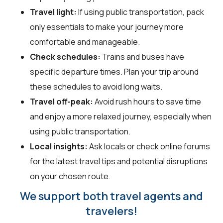
Travel light:
If using public transportation, pack
only essentials to make your journey more
comfortable and manageable.
Check schedules:
Trains and buses have
specific departure times. Plan your trip around
these schedules to avoid long waits.
Travel off-peak:
Avoid rush hours to save time
and enjoy a more relaxed journey, especially when
using public transportation.
Local insights:
Ask locals or check online forums
for the latest travel tips and potential disruptions
on your chosen route.
We support both travel agents and
travelers!