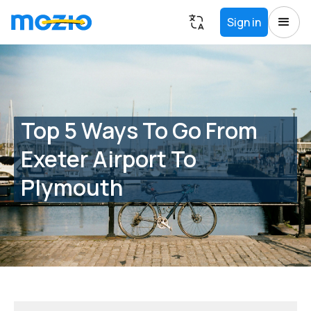
Sign in
Top 5 Ways To Go From
Exeter Airport To
Plymouth