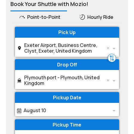
Book Your Shuttle with Mozio!
Point-to-Point
Hourly Ride
Pick Up
Exeter Airport, Business Centre,
Clyst, Exeter, United Kingdom
Drop Off
Plymouth port - Plymouth, United
Kingdom
Pickup Date
August 10
Pickup Time