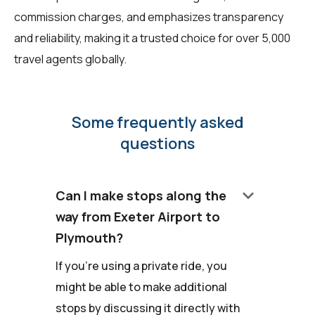
commission charges, and emphasizes transparency
and reliability, making it a trusted choice for over 5,000
travel agents globally.
Some frequently asked
questions
keyboard_arrow_down
Can I make stops along the
way from Exeter Airport to
Plymouth?
If you're using a private ride, you
might be able to make additional
stops by discussing it directly with