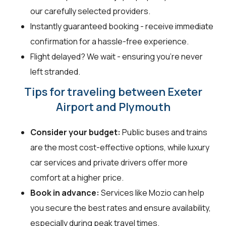
our carefully selected providers.
Instantly guaranteed booking - receive immediate
confirmation for a hassle-free experience.
Flight delayed? We wait - ensuring you’re never
left stranded.
Tips for traveling between Exeter
Airport and Plymouth
Consider your budget:
Public buses and trains
are the most cost-effective options, while luxury
car services and private drivers offer more
comfort at a higher price.
Book in advance:
Services like Mozio can help
you secure the best rates and ensure availability,
especially during peak travel times.