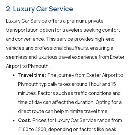
2. Luxury Car Service
Luxury Car Service offers a premium, private
transportation option for travelers seeking comfort
and convenience. This service provides high-end
vehicles and professional chauffeurs, ensuring a
seamless and luxurious travel experience from Exeter
Airport to Plymouth.
Travel time:
The journey from Exeter Airport to
Plymouth typically takes around 1 hour and 15
minutes. Factors such as traffic conditions and
time of day can affect the duration. Opting for a
direct route can help minimize travel time.
Cost:
Prices for Luxury Car Service range from
£100 to £200, depending on factors like peak