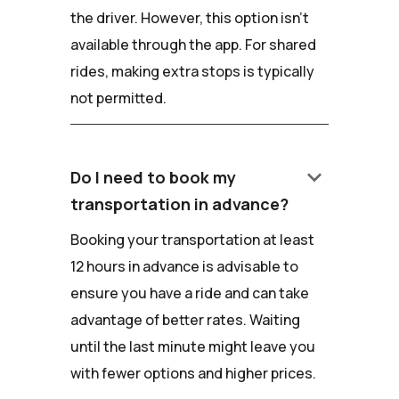
the driver. However, this option isn't
available through the app. For shared
rides, making extra stops is typically
not permitted.
keyboard_arrow_down
Do I need to book my
transportation in advance?
Booking your transportation at least
12 hours in advance is advisable to
ensure you have a ride and can take
advantage of better rates. Waiting
until the last minute might leave you
with fewer options and higher prices.