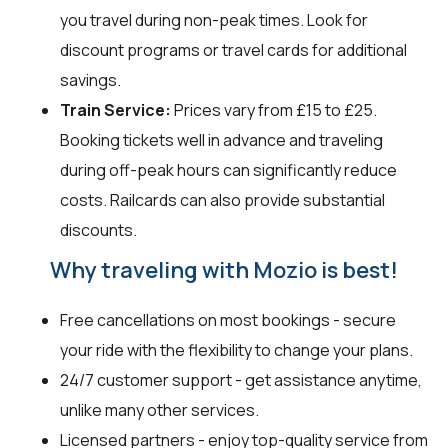
you travel during non-peak times. Look for
discount programs or travel cards for additional
savings.
Train Service:
Prices vary from £15 to £25.
Booking tickets well in advance and traveling
during off-peak hours can significantly reduce
costs. Railcards can also provide substantial
discounts.
Why traveling with Mozio is best!
Free cancellations on most bookings - secure
your ride with the flexibility to change your plans.
24/7 customer support - get assistance anytime,
unlike many other services.
Licensed partners - enjoy top-quality service from