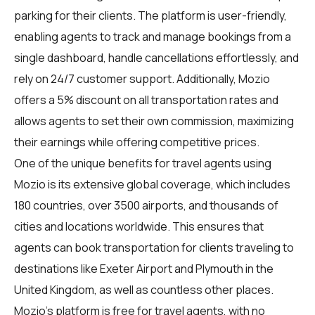
parking for their clients. The platform is user-friendly,
enabling agents to track and manage bookings from a
single dashboard, handle cancellations effortlessly, and
rely on 24/7 customer support. Additionally, Mozio
offers a 5% discount on all transportation rates and
allows agents to set their own commission, maximizing
their earnings while offering competitive prices.
One of the unique benefits for
travel agents
using
Mozio is its extensive global coverage, which includes
180 countries, over 3500 airports, and thousands of
cities and locations worldwide. This ensures that
agents can book transportation for clients traveling to
destinations like Exeter Airport and Plymouth in the
United Kingdom, as well as countless other places.
Mozio's platform is free for travel agents, with no