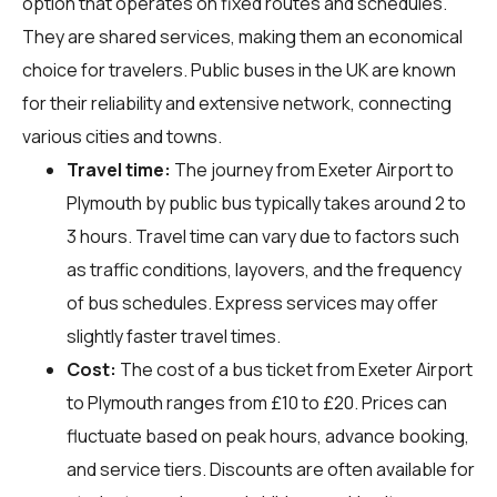
option that operates on fixed routes and schedules.
They are shared services, making them an economical
choice for travelers. Public buses in the UK are known
for their reliability and extensive network, connecting
various cities and towns.
Travel time:
The journey from Exeter Airport to
Plymouth by public bus typically takes around 2 to
3 hours. Travel time can vary due to factors such
as traffic conditions, layovers, and the frequency
of bus schedules. Express services may offer
slightly faster travel times.
Cost:
The cost of a bus ticket from Exeter Airport
to Plymouth ranges from £10 to £20. Prices can
fluctuate based on peak hours, advance booking,
and service tiers. Discounts are often available for