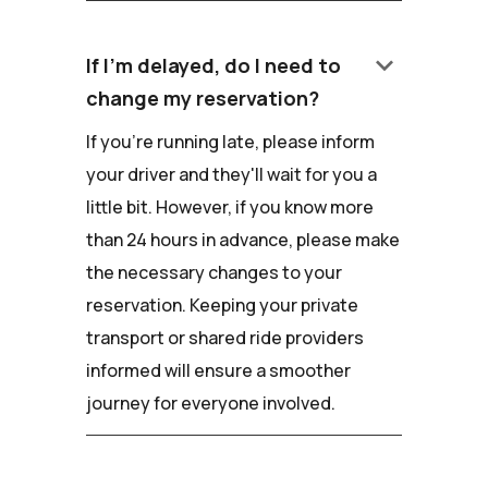
keyboard_arrow_down
If I'm delayed, do I need to
change my reservation?
If you're running late, please inform
your driver and they'll wait for you a
little bit. However, if you know more
than 24 hours in advance, please make
the necessary changes to your
reservation. Keeping your private
transport or shared ride providers
informed will ensure a smoother
journey for everyone involved.