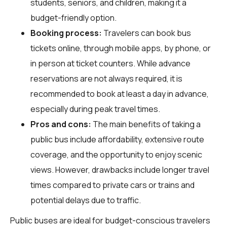
students, seniors, and children, making it a
budget-friendly option.
Booking process:
Travelers can book bus
tickets online, through mobile apps, by phone, or
in person at ticket counters. While advance
reservations are not always required, it is
recommended to book at least a day in advance,
especially during peak travel times.
Pros and cons:
The main benefits of taking a
public bus include affordability, extensive route
coverage, and the opportunity to enjoy scenic
views. However, drawbacks include longer travel
times compared to private cars or trains and
potential delays due to traffic.
Public buses are ideal for budget-conscious travelers