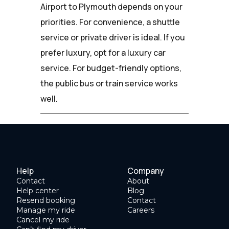
Airport to Plymouth depends on your
priorities. For convenience, a shuttle
service or private driver is ideal. If you
prefer luxury, opt for a luxury car
service. For budget-friendly options,
the public bus or train service works
well.
Help
Company
Contact
About
Help center
Blog
Resend booking
Contact
Manage my ride
Careers
Cancel my ride