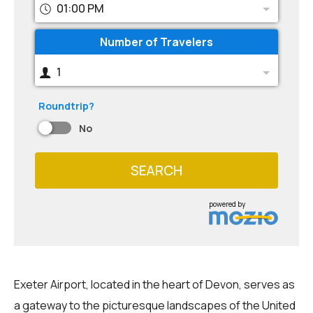
01:00 PM
Number of Travelers
1
Roundtrip?
No
SEARCH
powered by
Exeter Airport, located in the heart of Devon, serves as
a gateway to the picturesque landscapes of the United