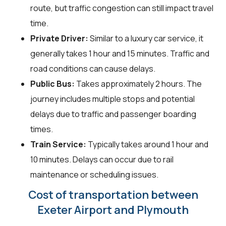
route, but traffic congestion can still impact travel
time.
Private Driver:
Similar to a luxury car service, it
generally takes 1 hour and 15 minutes. Traffic and
road conditions can cause delays.
Public Bus:
Takes approximately 2 hours. The
journey includes multiple stops and potential
delays due to traffic and passenger boarding
times.
Train Service:
Typically takes around 1 hour and
10 minutes. Delays can occur due to rail
maintenance or scheduling issues.
Cost of transportation between
Exeter Airport and Plymouth