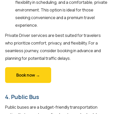
flexibility in scheduling, and a comfortable, private
environment. This option is ideal for those
seeking convenience and a premium travel
experience.
Private Driver services are best suited for travelers
who prioritize comfort, privacy, and flexibility. For a
seamless journey, consider booking in advance and
planning for potential traffic delays.
Book now →
4. Public Bus
Public buses are a budget-friendly transportation