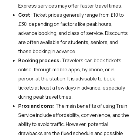
Express services may offer faster travel times.
Cost:
Ticket prices generally range from £10 to
£30, depending on factors like peak hours,
advance booking, and class of service. Discounts
are often available for students, seniors, and
those booking in advance.
Booking process:
Travelers can book tickets
online, through mobile apps, by phone, or in
person at the station. It is advisable to book
tickets at least a few days in advance, especially
during peak travel times.
Pros and cons:
The main benefits of using Train
Service include affordability, convenience, and the
ability to avoid traffic. However, potential
drawbacks are the fixed schedule and possible