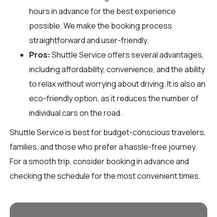
hours in advance for the best experience
possible. We make the booking process
straightforward and user-friendly.
Pros:
Shuttle Service offers several advantages,
including affordability, convenience, and the ability
to relax without worrying about driving. It is also an
eco-friendly option, as it reduces the number of
individual cars on the road.
Shuttle Service is best for budget-conscious travelers,
families, and those who prefer a hassle-free journey.
For a smooth trip, consider booking in advance and
checking the schedule for the most convenient times.