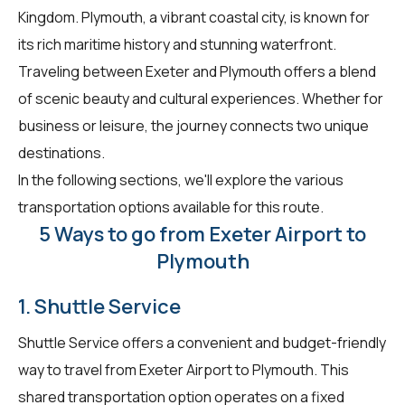
Kingdom. Plymouth, a vibrant coastal city, is known for
its rich maritime history and stunning waterfront.
Traveling between Exeter and Plymouth offers a blend
of scenic beauty and cultural experiences. Whether for
business or leisure, the journey connects two unique
destinations.
In the following sections, we'll explore the various
transportation options available for this route.
5 Ways to go from Exeter Airport to
Plymouth
1. Shuttle Service
Shuttle Service offers a convenient and budget-friendly
way to travel from Exeter Airport to Plymouth. This
shared transportation option operates on a fixed