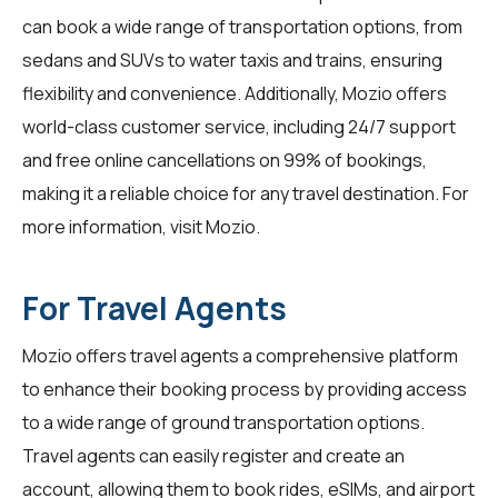
can book a wide range of transportation options, from
sedans and SUVs to water taxis and trains, ensuring
flexibility and convenience. Additionally, Mozio offers
world-class customer service, including 24/7 support
and free online cancellations on 99% of bookings,
making it a reliable choice for any travel destination. For
more information, visit
Mozio
.
For Travel Agents
Mozio offers travel agents a comprehensive platform
to enhance their booking process by providing access
to a wide range of ground transportation options.
Travel agents can easily register and create an
account, allowing them to book rides, eSIMs, and airport