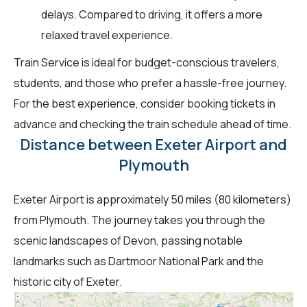
delays. Compared to driving, it offers a more
relaxed travel experience.
Train Service is ideal for budget-conscious travelers,
students, and those who prefer a hassle-free journey.
For the best experience, consider booking tickets in
advance and checking the train schedule ahead of time.
Distance between Exeter Airport and
Plymouth
Exeter Airport is approximately 50 miles (80 kilometers)
from Plymouth. The journey takes you through the
scenic landscapes of Devon, passing notable
landmarks such as Dartmoor National Park and the
historic city of Exeter.