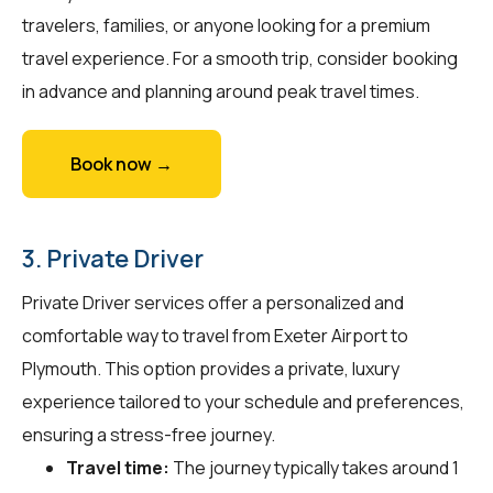
travelers, families, or anyone looking for a premium
travel experience. For a smooth trip, consider booking
in advance and planning around peak travel times.
Book now →
3. Private Driver
Private Driver services offer a personalized and
comfortable way to travel from Exeter Airport to
Plymouth. This option provides a private, luxury
experience tailored to your schedule and preferences,
ensuring a stress-free journey.
Travel time:
The journey typically takes around 1