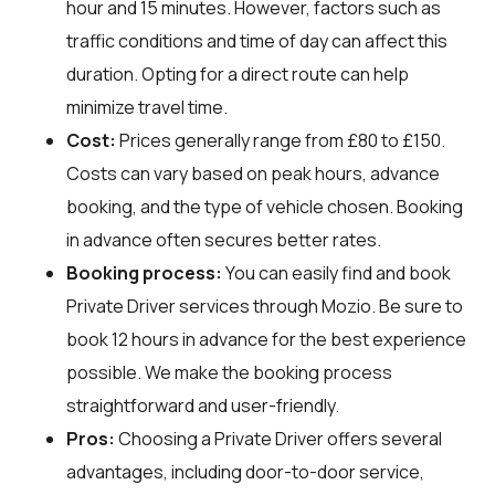
hour and 15 minutes. However, factors such as
traffic conditions and time of day can affect this
duration. Opting for a direct route can help
minimize travel time.
Cost:
Prices generally range from £80 to £150.
Costs can vary based on peak hours, advance
booking, and the type of vehicle chosen. Booking
in advance often secures better rates.
Booking process:
You can easily find and book
Private Driver services through
Mozio
. Be sure to
book 12 hours in advance for the best experience
possible. We make the booking process
straightforward and user-friendly.
Pros:
Choosing a Private Driver offers several
advantages, including door-to-door service,