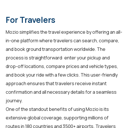
For Travelers
Mozio simplifies the travel experience by offering an all-
in-one platform where travelers can search, compare,
and book ground transportation worldwide. The
process is straightforward: enter your pickup and
drop-off locations, compare prices and vehicle types,
and book your ride with a few clicks. This user-friendly
approach ensures that travelers receive instant
confirmation and all necessary details for a seamless
journey.
One of the standout benefits of using Mozio is its
extensive global coverage, supporting millions of
routes in 180 countries and 3500+ airports. Travelers