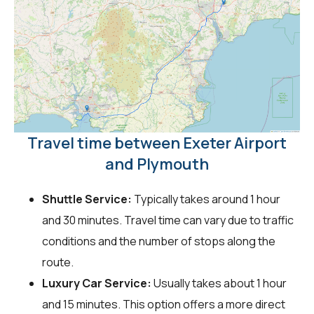
Travel time between Exeter Airport
and Plymouth
Shuttle Service:
Typically takes around 1 hour
and 30 minutes. Travel time can vary due to traffic
conditions and the number of stops along the
route.
Luxury Car Service:
Usually takes about 1 hour
and 15 minutes. This option offers a more direct