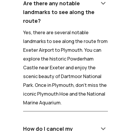
keyboard_arrow_down
Are there any notable
landmarks to see along the
route?
Yes, there are several notable
landmarks to see along the route from
Exeter Airport to Plymouth. You can
explore the historic Powderham
Castle near Exeter and enjoy the
scenic beauty of Dartmoor National
Park. Once in Plymouth, don't miss the
iconic Plymouth Hoe and the National
Marine Aquarium.
keyboard_arrow_down
How do I cancel my