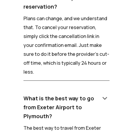
reservation?
Plans can change, and we understand
that. To cancel your reservation,
simply click the cancellation link in
your confirmation email. Just make
sure to do it before the provider's cut-
off time, which is typically 24 hours or
less.
keyboard_arrow_down
What is the best way to go
from Exeter Airport to
Plymouth?
The best way to travel from Exeter