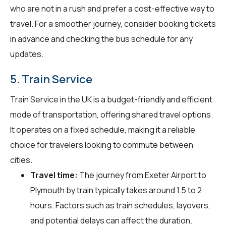
who are not in a rush and prefer a cost-effective way to
travel. For a smoother journey, consider booking tickets
in advance and checking the bus schedule for any
updates.
5. Train Service
Train Service in the UK is a budget-friendly and efficient
mode of transportation, offering shared travel options.
It operates on a fixed schedule, making it a reliable
choice for travelers looking to commute between
cities.
Travel time:
The journey from Exeter Airport to
Plymouth by train typically takes around 1.5 to 2
hours. Factors such as train schedules, layovers,
and potential delays can affect the duration.