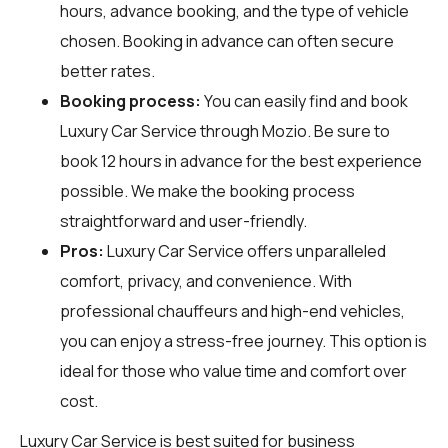
hours, advance booking, and the type of vehicle
chosen. Booking in advance can often secure
better rates.
Booking process:
You can easily find and book
Luxury Car Service through
Mozio
. Be sure to
book 12 hours in advance for the best experience
possible. We make the booking process
straightforward and user-friendly.
Pros:
Luxury Car Service offers unparalleled
comfort, privacy, and convenience. With
professional chauffeurs and high-end vehicles,
you can enjoy a stress-free journey. This option is
ideal for those who value time and comfort over
cost.
Luxury Car Service is best suited for business