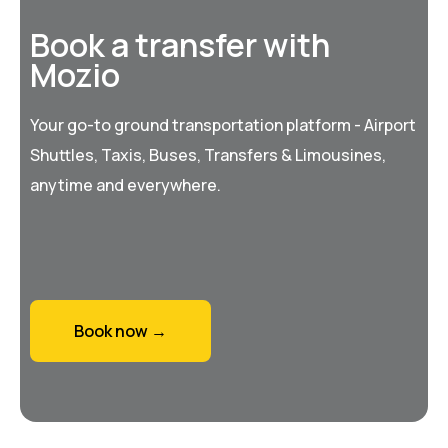
Book a transfer with
Mozio
Your go-to ground transportation platform - Airport
Shuttles, Taxis, Buses, Transfers & Limousines,
anytime and everywhere.
Book now →