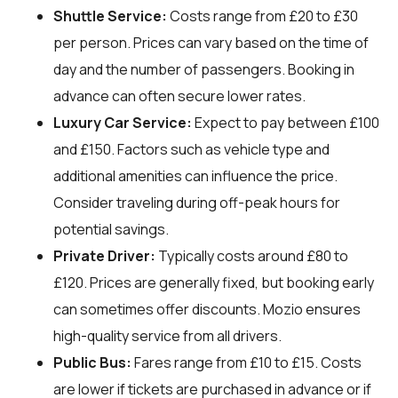
Shuttle Service:
Costs range from £20 to £30
per person. Prices can vary based on the time of
day and the number of passengers. Booking in
advance can often secure lower rates.
Luxury Car Service:
Expect to pay between £100
and £150. Factors such as vehicle type and
additional amenities can influence the price.
Consider traveling during off-peak hours for
potential savings.
Private Driver:
Typically costs around £80 to
£120. Prices are generally fixed, but booking early
can sometimes offer discounts. Mozio ensures
high-quality service from all drivers.
Public Bus:
Fares range from £10 to £15. Costs
are lower if tickets are purchased in advance or if