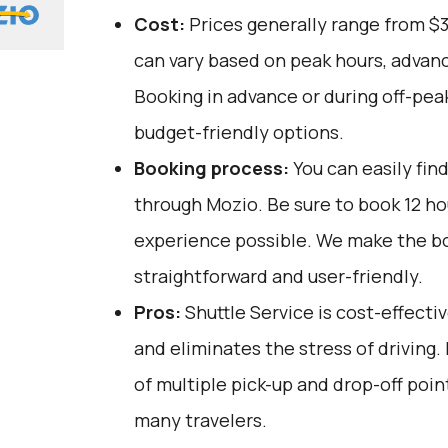
Cost:
Prices generally range from $
can vary based on peak hours, advanc
Booking in advance or during off-pea
budget-friendly options.
Booking process:
You can easily fin
through
Mozio
. Be sure to book 12 h
experience possible. We make the b
straightforward and user-friendly.
Pros:
Shuttle Service is cost-effectiv
and eliminates the stress of driving.
of multiple pick-up and drop-off poin
many travelers.