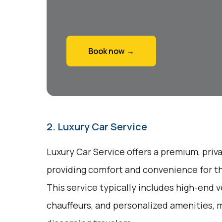
Book now →
2. Luxury Car Service
Luxury Car Service offers a premium, priv
providing comfort and convenience for tho
This service typically includes high-end v
chauffeurs, and personalized amenities, m