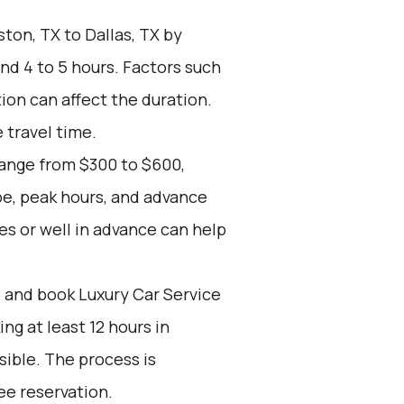
ton, TX to Dallas, TX by
nd 4 to 5 hours. Factors such
tion can affect the duration.
 travel time.
range from $300 to $600,
pe, peak hours, and advance
es or well in advance can help
d and book Luxury Car Service
g at least 12 hours in
ible. The process is
ee reservation.