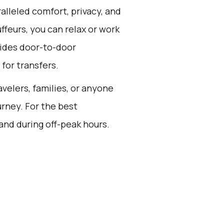
alleled comfort, privacy, and
feurs, you can relax or work
vides door-to-door
for transfers.
avelers, families, or anyone
rney. For the best
and during off-peak hours.