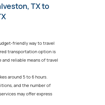
lveston, TX to
TX
udget-friendly way to travel
ared transportation option is
ve and reliable means of travel
kes around 5 to 6 hours.
ditions, and the number of
services may offer express