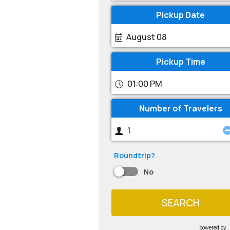
Pickup Date
August 08
Pickup Time
01:00 PM
Number of Travelers
Roundtrip?
No
SEARCH
powered by