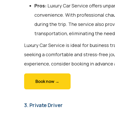
Pros:
Luxury Car Service offers unpar
convenience. With professional chauf
during the trip. The service also pro
transportation, eliminating the need 
Luxury Car Service is ideal for business tr
seeking a comfortable and stress-free jou
experience, consider booking in advance 
Book now →
3. Private Driver