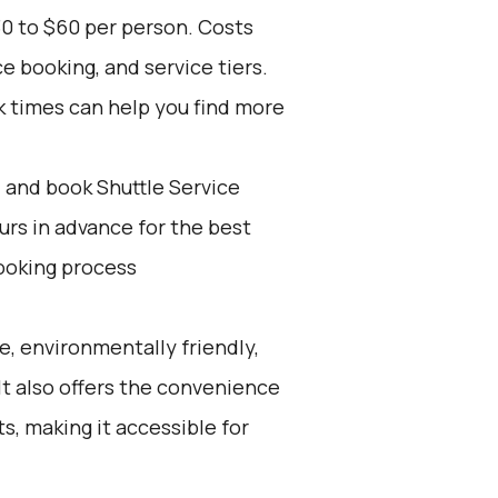
30 to $60 per person. Costs
e booking, and service tiers.
k times can help you find more
d and book Shuttle Service
ours in advance for the best
ooking process
e, environmentally friendly,
 It also offers the convenience
ts, making it accessible for