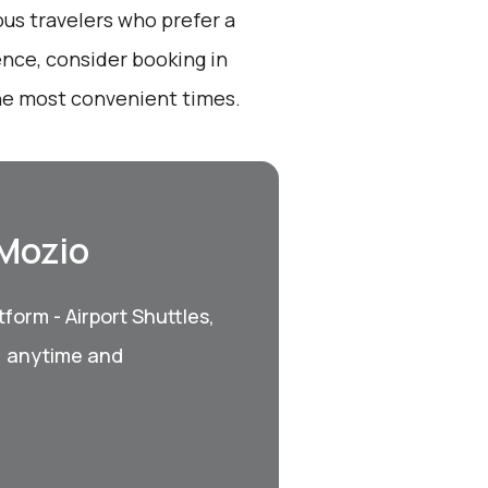
ous travelers who prefer a
ence, consider booking in
he most convenient times.
 Mozio
form - Airport Shuttles,
, anytime and