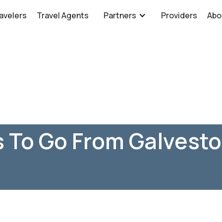
avelers
Travel Agents
Partners
Providers
Abo
 To Go From Galvesto