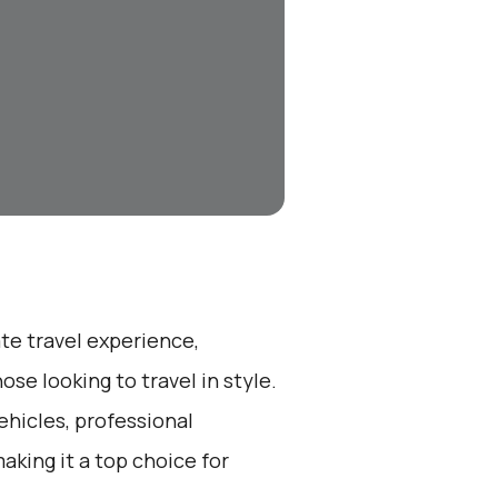
ate travel experience,
se looking to travel in style.
ehicles, professional
aking it a top choice for