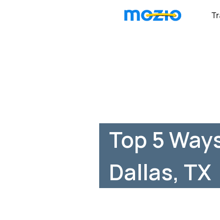
Tr
Top 5 Ways
Dallas, TX