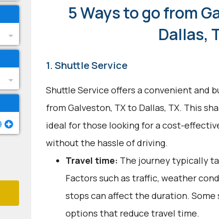
5 Ways to go from Ga
Dallas, 
1. Shuttle Service
Shuttle Service offers a convenient and b
from Galveston, TX to Dallas, TX. This sh
ideal for those looking for a cost-effecti
without the hassle of driving.
Travel time:
The journey typically ta
Factors such as traffic, weather con
stops can affect the duration. Some 
options that reduce travel time.