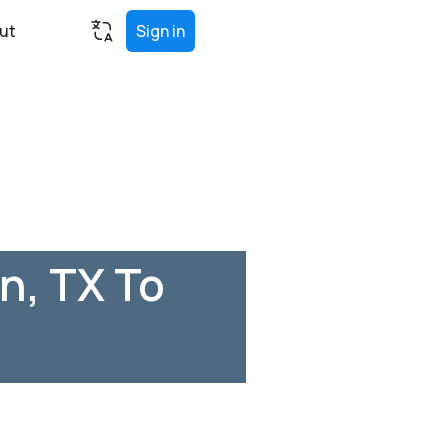
ut
Sign in
n, TX To