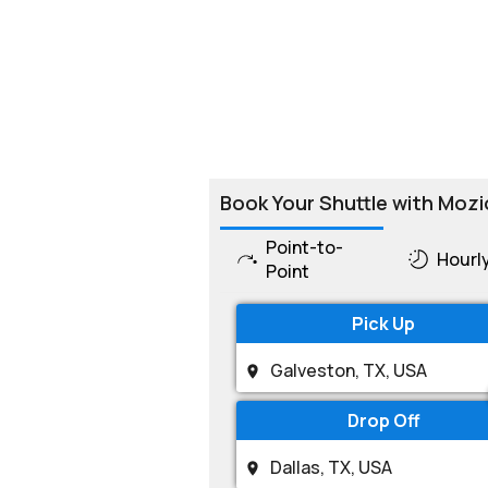
Book Your Shuttle with Mozi
Point-to-
Hourl
Point
Pick Up
Drop Off