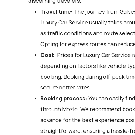
discerning travelers.
Travel time:
The journey from Galves
Luxury Car Service usually takes arou
as traffic conditions and route selec
Opting for express routes can reduce
Cost:
Prices for Luxury Car Service 
depending on factors like vehicle ty
booking. Booking during off-peak tim
secure better rates.
Booking process:
You can easily fin
through
Mozio
. We recommend bookin
advance for the best experience poss
straightforward, ensuring a hassle-fr