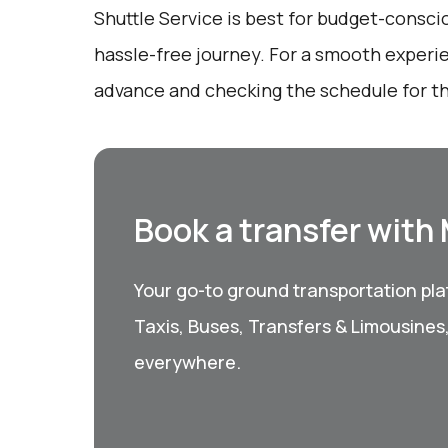
Shuttle Service is best for budget-consci
hassle-free journey. For a smooth experi
advance and checking the schedule for t
Book a transfer with
Your go-to ground transportation plat
Taxis, Buses, Transfers & Limousines
everywhere.