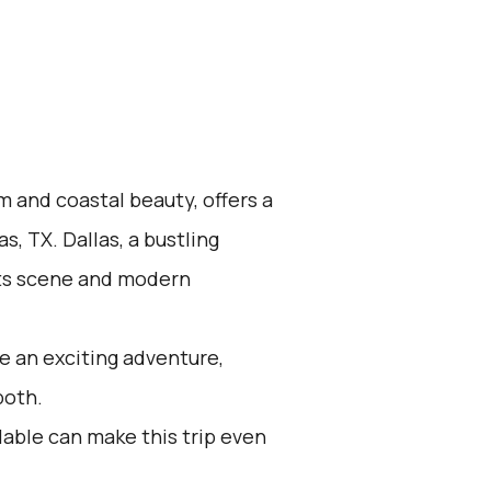
m and coastal beauty, offers a
s, TX. Dallas, a bustling
arts scene and modern
e an exciting adventure,
both.
lable can make this trip even