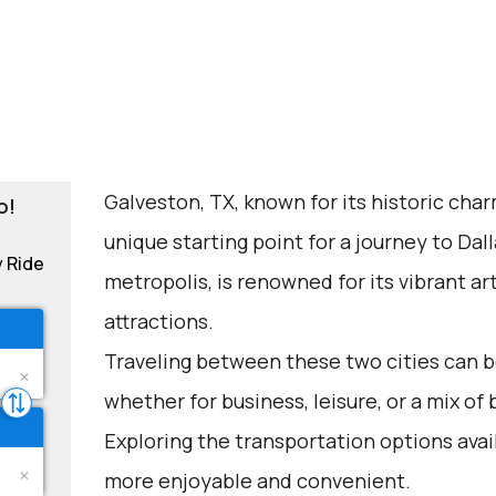
Galveston, TX, known for its historic char
o!
unique starting point for a journey to Dalla
y Ride
metropolis, is renowned for its vibrant 
attractions.
Traveling between these two cities can b
whether for business, leisure, or a mix of 
Exploring the transportation options avai
more enjoyable and convenient.