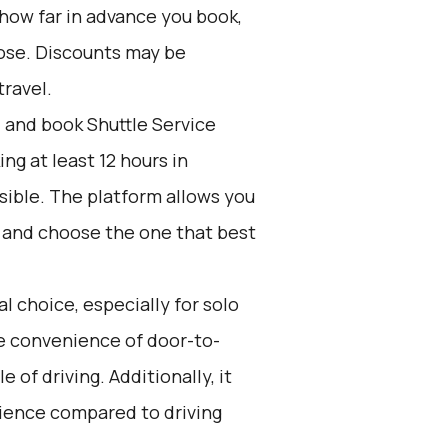
 how far in advance you book,
oose. Discounts may be
travel.
d and book Shuttle Service
g at least 12 hours in
sible. The platform allows you
s and choose the one that best
l choice, especially for solo
the convenience of door-to-
 of driving. Additionally, it
rience compared to driving