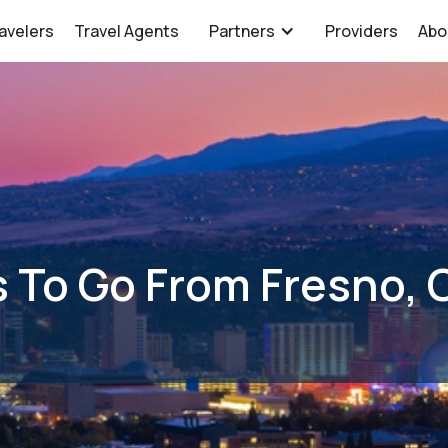
avelers
Travel Agents
Partners
Providers
Abo
 To Go From Fresno, 