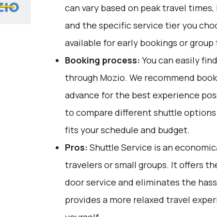
can vary based on peak travel times,
and the specific service tier you ch
available for early bookings or group 
Booking process:
You can easily fin
through
Mozio
. We recommend bookin
advance for the best experience pos
to compare different shuttle option
fits your schedule and budget.
Pros:
Shuttle Service is an economica
travelers or small groups. It offers 
door service and eliminates the hassle
provides a more relaxed travel expe