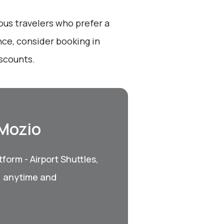
ous travelers who prefer a
nce, consider booking in
iscounts.
 Mozio
form - Airport Shuttles,
, anytime and