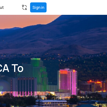
ut
Sign in
CA To