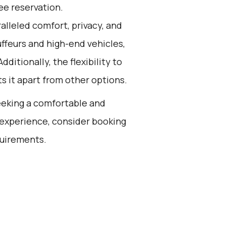
ee reservation.
alleled comfort, privacy, and
ffeurs and high-end vehicles,
dditionally, the flexibility to
s it apart from other options.
seeking a comfortable and
 experience, consider booking
quirements.