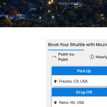
Book Your Shuttle with Mozi
Point-to-
Hourl
Point
Pick Up
Drop Off