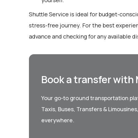
yourself.
Shuttle Service is ideal for budget-consci
stress-free journey. For the best experie
advance and checking for any available d
Book a transfer with
Your go-to ground transportation plat
Taxis, Buses, Transfers & Limousines
everywhere.