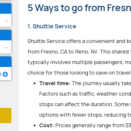
5 Ways to go from Fresn
1. Shuttle Service
Shuttle Service offers a convenient and b
from Fresno, CA to Reno, NV. This shared
typically involves multiple passengers, ma
choice for those looking to save on trave
Travel time:
The journey usually take
Factors such as traffic, weather con
stops can affect the duration. Some 
options with fewer stops, reducing t
Cost:
Prices generally range from $