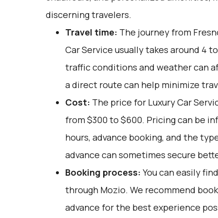
discerning travelers.
Travel time:
The journey from Fresno
Car Service usually takes around 4 to
traffic conditions and weather can af
a direct route can help minimize trav
Cost:
The price for Luxury Car Servic
from $300 to $600. Pricing can be in
hours, advance booking, and the type
advance can sometimes secure bette
Booking process:
You can easily fin
through
Mozio
. We recommend bookin
advance for the best experience poss