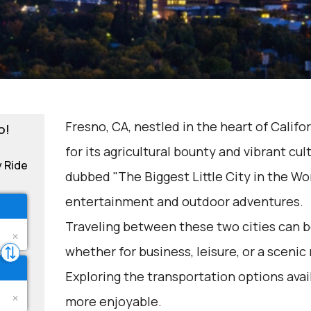
Fresno, CA, nestled in the heart of Califor
o!
for its agricultural bounty and vibrant cul
y Ride
dubbed "The Biggest Little City in the Wor
entertainment and outdoor adventures.
Traveling between these two cities can be
whether for business, leisure, or a scenic 
Exploring the transportation options avai
more enjoyable.