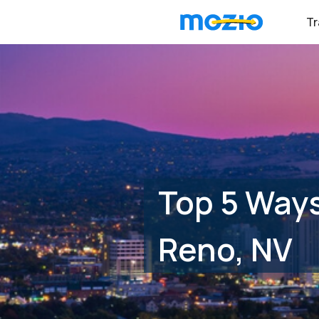
Tr
Top 5 Ways
Reno, NV