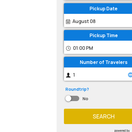
Pickup Date
August 08
Pickup Time
01:00 PM
Number of Travelers
Roundtrip?
No
SEARCH
powered by