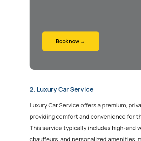
Book now →
2. Luxury Car Service
Luxury Car Service offers a premium, priv
providing comfort and convenience for tho
This service typically includes high-end v
chauffeurs, and personalized amenities, m