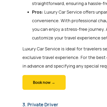
straightforward, ensuring a hassle-fr
Pros:
Luxury Car Service offers unpar
convenience. With professional chau
you can enjoy a stress-free journey. A
customize your travel experience set
Luxury Car Service is ideal for travelers 
exclusive travel experience. For the best
in advance and specifying any special re
Book now →
3. Private Driver