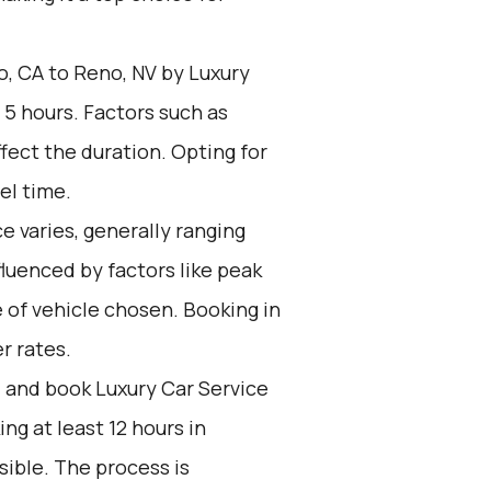
, CA to Reno, NV by Luxury
 5 hours. Factors such as
fect the duration. Opting for
el time.
e varies, generally ranging
fluenced by factors like peak
 of vehicle chosen. Booking in
r rates.
d and book Luxury Car Service
g at least 12 hours in
ible. The process is