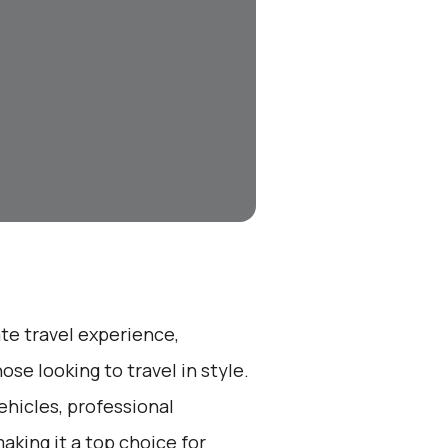
ate travel experience,
se looking to travel in style.
ehicles, professional
aking it a top choice for