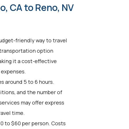
o, CA to Reno, NV
udget-friendly way to travel
 transportation option
king it a cost-effective
l expenses.
s around 5 to 6 hours.
ditions, and the number of
services may offer express
ravel time.
30 to $60 per person. Costs