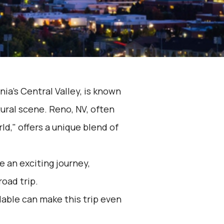
nia's Central Valley, is known
tural scene. Reno, NV, often
ld," offers a unique blend of
 an exciting journey,
road trip.
lable can make this trip even