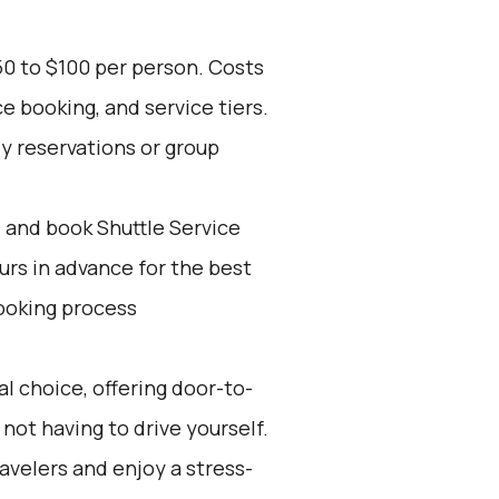
50 to $100 per person. Costs
e booking, and service tiers.
ly reservations or group
d and book Shuttle Service
ours in advance for the best
ooking process
l choice, offering door-to-
not having to drive yourself.
ravelers and enjoy a stress-