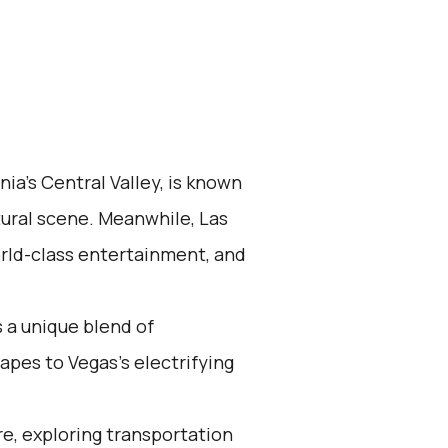
nia's Central Valley, is known
ltural scene. Meanwhile, Las
world-class entertainment, and
 a unique blend of
apes to Vegas's electrifying
re, exploring transportation