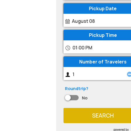
Pickup Date
August 08
Pickup Time
01:00 PM
Number of Travelers
Roundtrip?
No
SEARCH
powered by