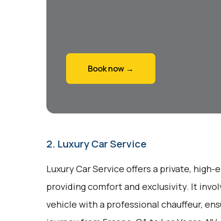
Book now →
2. Luxury Car Service
Luxury Car Service offers a private, high-
providing comfort and exclusivity. It inv
vehicle with a professional chauffeur, en