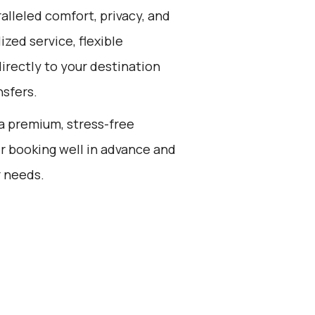
alleled comfort, privacy, and
zed service, flexible
directly to your destination
nsfers.
g a premium, stress-free
r booking well in advance and
r needs.