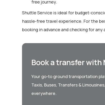
free journey.
Shuttle Service is ideal for budget-consci
hassle-free travel experience. For the be
booking in advance and checking for any a
Book a transfer with
Your go-to ground transportation plat
Taxis, Buses, Transfers & Limousines
everywhere.