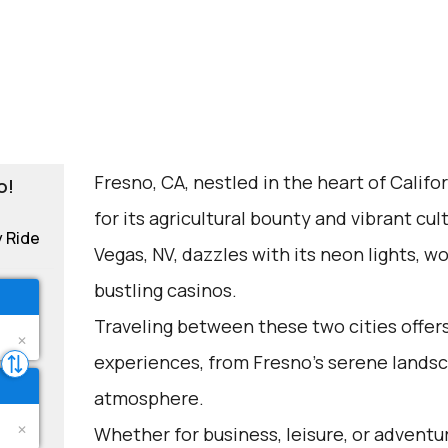
Fresno, CA, nestled in the heart of Califor
o!
for its agricultural bounty and vibrant cu
y Ride
Vegas, NV, dazzles with its neon lights, 
bustling casinos.
Traveling between these two cities offers
experiences, from Fresno's serene landsc
atmosphere.
Whether for business, leisure, or adventu