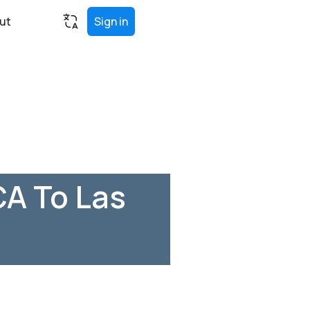
ut
Sign in
CA To Las