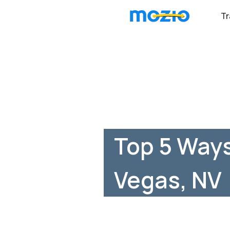
Tr
Top 5 Ways
Vegas, NV