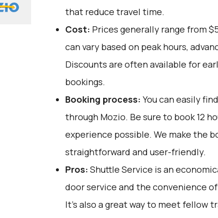
that reduce travel time.
Cost:
Prices generally range from $
can vary based on peak hours, advanc
Discounts are often available for ear
bookings.
Booking process:
You can easily fin
through
Mozio
. Be sure to book 12 h
experience possible. We make the b
straightforward and user-friendly.
Pros:
Shuttle Service is an economica
door service and the convenience of 
It’s also a great way to meet fellow t