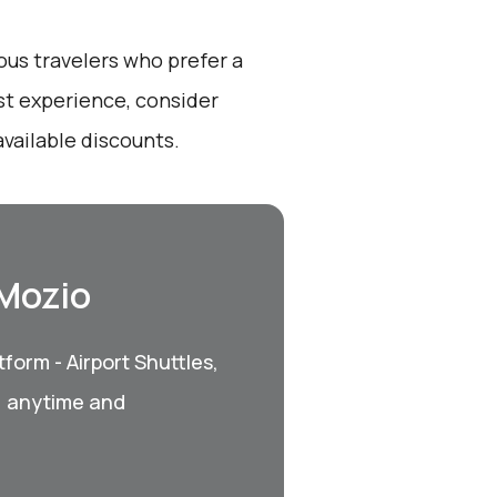
ous travelers who prefer a
st experience, consider
vailable discounts.
 Mozio
form - Airport Shuttles,
, anytime and