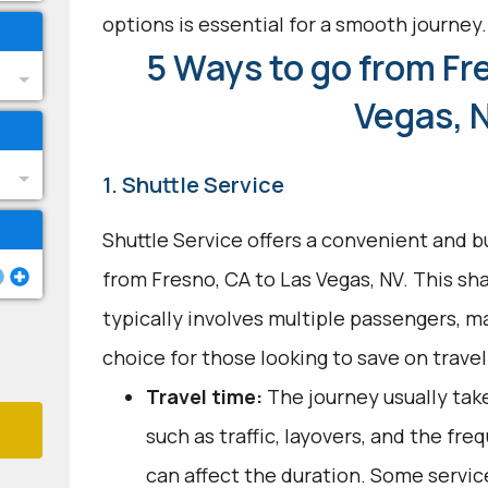
options is essential for a smooth journey.
5 Ways to go from Fr
Vegas, 
1. Shuttle Service
Shuttle Service offers a convenient and b
from Fresno, CA to Las Vegas, NV. This sh
typically involves multiple passengers, ma
choice for those looking to save on trave
Travel time:
The journey usually tak
such as traffic, layovers, and the fr
can affect the duration. Some servic