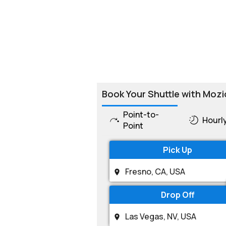
Book Your Shuttle with Mozi
Point-to-
Hourl
Point
Pick Up
Drop Off