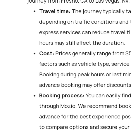
journey from Fresno, CA to Las Vegas, NV.
Travel time:
The journey typically ta
depending on traffic conditions and 
express services can reduce travel ti
hours may still affect the duration.
Cost:
Prices generally range from $5
factors such as vehicle type, service 
Booking during peak hours or last mi
advance booking may offer discounts
Booking process:
You can easily fin
through
Mozio
. We recommend bookin
advance for the best experience pos
to compare options and secure your r