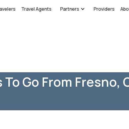
avelers
Travel Agents
Partners
Providers
Abo
 To Go From Fresno, 