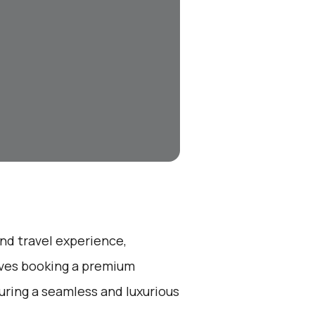
end travel experience,
olves booking a premium
suring a seamless and luxurious