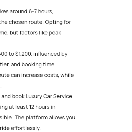
kes around 6-7 hours,
the chosen route. Opting for
me, but factors like peak
00 to $1,200, influenced by
tier, and booking time.
nute can increase costs, while
.
d and book Luxury Car Service
g at least 12 hours in
sible. The platform allows you
ide effortlessly.