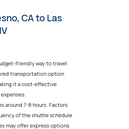
esno, CA to Las
NV
udget-friendly way to travel
ared transportation option
king it a cost-effective
l expenses.
es around 7-8 hours. Factors
equency of the shuttle schedule
es may offer express options