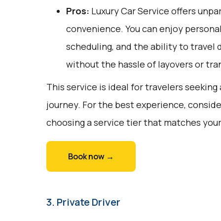
Pros:
Luxury Car Service offers unpar
convenience. You can enjoy personali
scheduling, and the ability to travel 
without the hassle of layovers or tra
This service is ideal for travelers seekin
journey. For the best experience, conside
choosing a service tier that matches you
Book now →
3. Private Driver