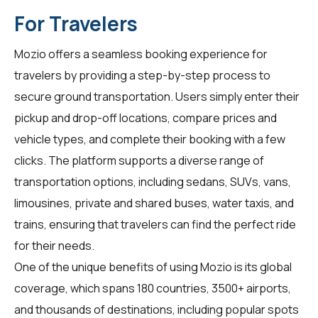
For Travelers
Mozio offers a seamless booking experience for
travelers by providing a step-by-step process to
secure ground transportation. Users simply enter their
pickup and drop-off locations, compare prices and
vehicle types, and complete their booking with a few
clicks. The platform supports a diverse range of
transportation options, including sedans, SUVs, vans,
limousines, private and shared buses, water taxis, and
trains, ensuring that travelers can find the perfect ride
for their needs.
One of the unique benefits of using Mozio is its global
coverage, which spans 180 countries, 3500+ airports,
and thousands of destinations, including popular spots