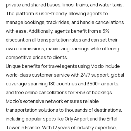
private and shared buses, limos, trains, and water taxis.
The platform is user-friendly, allowing agents to
manage bookings, track rides, and handle cancellations
with ease. Additionally, agents benefit from a 5%
discount on all transportation rates and can set their
own commissions, maximizing earnings while offering
competitive prices to clients.
Unique benefits for travel agents using Mozio include
world-class customer service with 24/7 support, global
coverage spanning 180 countries and 3500+ airports,
and free online cancellations for 99% of bookings.
Mozio's extensive network ensures reliable
transportation solutions to thousands of destinations,
including popular spots like Orly Airport and the Eiffel
Tower in France. With 12 years of industry expertise,