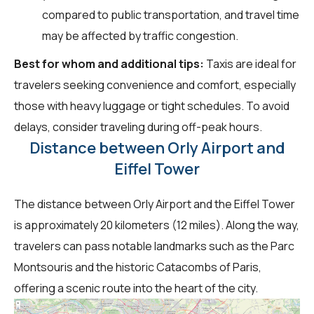
compared to public transportation, and travel time
may be affected by traffic congestion.
Best for whom and additional tips:
Taxis are ideal for
travelers seeking convenience and comfort, especially
those with heavy luggage or tight schedules. To avoid
delays, consider traveling during off-peak hours.
Distance between Orly Airport and
Eiffel Tower
The distance between Orly Airport and the Eiffel Tower
is approximately 20 kilometers (12 miles). Along the way,
travelers can pass notable landmarks such as the Parc
Montsouris and the historic Catacombs of Paris,
offering a scenic route into the heart of the city.