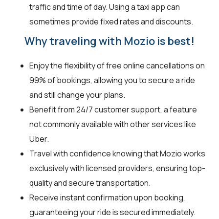
traffic and time of day. Using a taxi app can
sometimes provide fixed rates and discounts.
Why traveling with Mozio is best!
Enjoy the flexibility of free online cancellations on
99% of bookings, allowing you to secure a ride
and still change your plans.
Benefit from 24/7 customer support, a feature
not commonly available with other services like
Uber.
Travel with confidence knowing that Mozio works
exclusively with licensed providers, ensuring top-
quality and secure transportation.
Receive instant confirmation upon booking,
guaranteeing your ride is secured immediately.