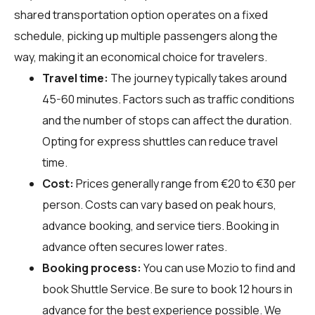
shared transportation option operates on a fixed
schedule, picking up multiple passengers along the
way, making it an economical choice for travelers.
Travel time:
The journey typically takes around
45-60 minutes. Factors such as traffic conditions
and the number of stops can affect the duration.
Opting for express shuttles can reduce travel
time.
Cost:
Prices generally range from €20 to €30 per
person. Costs can vary based on peak hours,
advance booking, and service tiers. Booking in
advance often secures lower rates.
Booking process:
You can use
Mozio
to find and
book Shuttle Service. Be sure to book 12 hours in
advance for the best experience possible. We