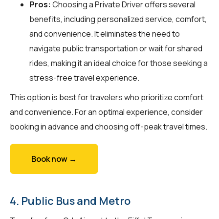
Pros:
Choosing a Private Driver offers several
benefits, including personalized service, comfort,
and convenience. It eliminates the need to
navigate public transportation or wait for shared
rides, making it an ideal choice for those seeking a
stress-free travel experience.
This option is best for travelers who prioritize comfort
and convenience. For an optimal experience, consider
booking in advance and choosing off-peak travel times.
Book now →
4. Public Bus and Metro