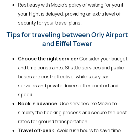
Rest easy with Mozio's policy of waiting for you if
your flight is delayed, providing an extra level of
security for your travel plans.
Tips for traveling between Orly Airport
and Eiffel Tower
Choose the right service:
Consider your budget
and time constraints. Shuttle services and public
buses are cost-effective, while luxury car
services and private drivers offer comfort and
speed.
Book in advance:
Use services like Mozio to
simplify the booking process and secure the best
rates for ground transportation.
Travel off-peak:
Avoid rush hours to save time.