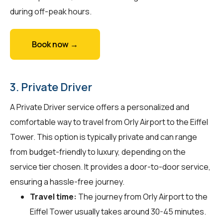
during off-peak hours.
Book now →
3. Private Driver
A Private Driver service offers a personalized and
comfortable way to travel from Orly Airport to the Eiffel
Tower. This option is typically private and can range
from budget-friendly to luxury, depending on the
service tier chosen. It provides a door-to-door service,
ensuring a hassle-free journey.
Travel time:
The journey from Orly Airport to the
Eiffel Tower usually takes around 30-45 minutes.