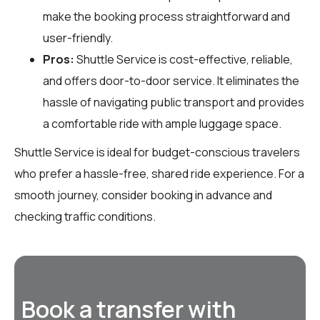
make the booking process straightforward and
user-friendly.
Pros:
Shuttle Service is cost-effective, reliable,
and offers door-to-door service. It eliminates the
hassle of navigating public transport and provides
a comfortable ride with ample luggage space.
Shuttle Service is ideal for budget-conscious travelers
who prefer a hassle-free, shared ride experience. For a
smooth journey, consider booking in advance and
checking traffic conditions.
Book a transfer with