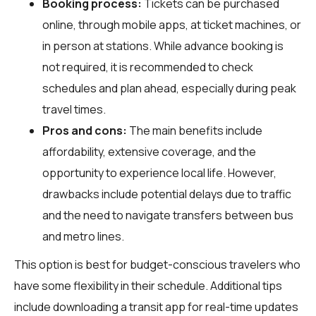
Booking process:
Tickets can be purchased
online, through mobile apps, at ticket machines, or
in person at stations. While advance booking is
not required, it is recommended to check
schedules and plan ahead, especially during peak
travel times.
Pros and cons:
The main benefits include
affordability, extensive coverage, and the
opportunity to experience local life. However,
drawbacks include potential delays due to traffic
and the need to navigate transfers between bus
and metro lines.
This option is best for budget-conscious travelers who
have some flexibility in their schedule. Additional tips
include downloading a transit app for real-time updates