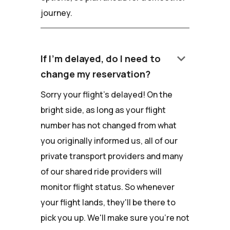
journey.
keyboard_arrow_down
If I'm delayed, do I need to
change my reservation?
Sorry your flight's delayed! On the
bright side, as long as your flight
number has not changed from what
you originally informed us, all of our
private transport providers and many
of our shared ride providers will
monitor flight status. So whenever
your flight lands, they'll be there to
pick you up. We'll make sure you're not