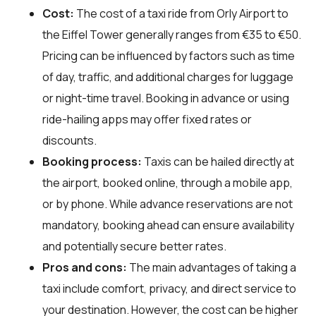
Cost:
The cost of a taxi ride from Orly Airport to
the Eiffel Tower generally ranges from €35 to €50.
Pricing can be influenced by factors such as time
of day, traffic, and additional charges for luggage
or night-time travel. Booking in advance or using
ride-hailing apps may offer fixed rates or
discounts.
Booking process:
Taxis can be hailed directly at
the airport, booked online, through a mobile app,
or by phone. While advance reservations are not
mandatory, booking ahead can ensure availability
and potentially secure better rates.
Pros and cons:
The main advantages of taking a
taxi include comfort, privacy, and direct service to
your destination. However, the cost can be higher