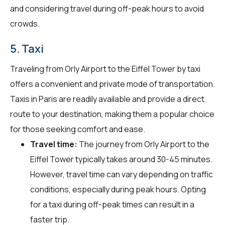
and considering travel during off-peak hours to avoid
crowds.
5. Taxi
Traveling from Orly Airport to the Eiffel Tower by taxi
offers a convenient and private mode of transportation.
Taxis in Paris are readily available and provide a direct
route to your destination, making them a popular choice
for those seeking comfort and ease.
Travel time:
The journey from Orly Airport to the
Eiffel Tower typically takes around 30-45 minutes.
However, travel time can vary depending on traffic
conditions, especially during peak hours. Opting
for a taxi during off-peak times can result in a
faster trip.