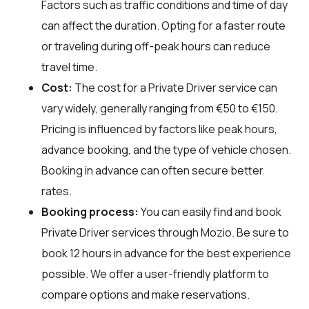
Factors such as traffic conditions and time of day
can affect the duration. Opting for a faster route
or traveling during off-peak hours can reduce
travel time.
Cost:
The cost for a Private Driver service can
vary widely, generally ranging from €50 to €150.
Pricing is influenced by factors like peak hours,
advance booking, and the type of vehicle chosen.
Booking in advance can often secure better
rates.
Booking process:
You can easily find and book
Private Driver services through
Mozio
. Be sure to
book 12 hours in advance for the best experience
possible. We offer a user-friendly platform to
compare options and make reservations.