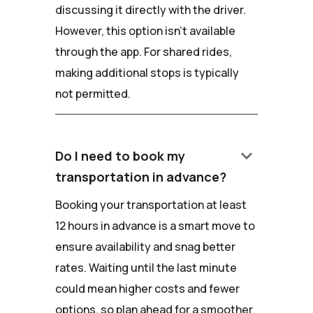
discussing it directly with the driver.
However, this option isn't available
through the app. For shared rides,
making additional stops is typically
not permitted.
keyboard_arrow_down
Do I need to book my
transportation in advance?
Booking your transportation at least
12 hours in advance is a smart move to
ensure availability and snag better
rates. Waiting until the last minute
could mean higher costs and fewer
options, so plan ahead for a smoother