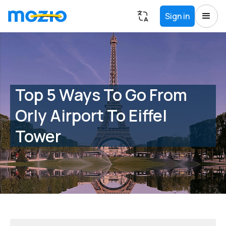
Sign in
Top 5 Ways To Go From
Orly Airport To Eiffel
Tower