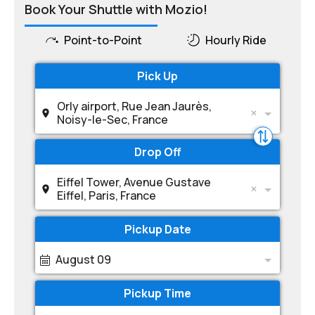
Book Your Shuttle with Mozio!
Point-to-Point
Hourly Ride
Pick Up
Orly airport, Rue Jean Jaurès,
Noisy-le-Sec, France
Drop Off
Eiffel Tower, Avenue Gustave
Eiffel, Paris, France
Pickup Date
August 09
Pickup Time