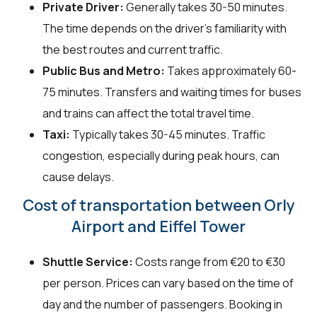
Private Driver:
Generally takes 30-50 minutes.
The time depends on the driver's familiarity with
the best routes and current traffic.
Public Bus and Metro:
Takes approximately 60-
75 minutes. Transfers and waiting times for buses
and trains can affect the total travel time.
Taxi:
Typically takes 30-45 minutes. Traffic
congestion, especially during peak hours, can
cause delays.
Cost of transportation between Orly
Airport and Eiffel Tower
Shuttle Service:
Costs range from €20 to €30
per person. Prices can vary based on the time of
day and the number of passengers. Booking in