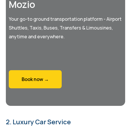
Mozio
Your go-to ground transportation platform - Airport
Shuttles, Taxis, Buses, Transfers & Limousines,
anytime and everywhere.
Book now →
2. Luxury Car Service