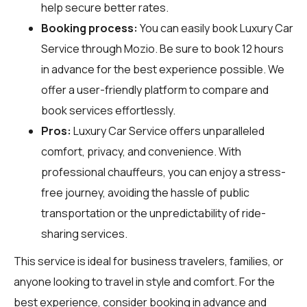
help secure better rates.
Booking process:
You can easily book Luxury Car
Service through
Mozio
. Be sure to book 12 hours
in advance for the best experience possible. We
offer a user-friendly platform to compare and
book services effortlessly.
Pros:
Luxury Car Service offers unparalleled
comfort, privacy, and convenience. With
professional chauffeurs, you can enjoy a stress-
free journey, avoiding the hassle of public
transportation or the unpredictability of ride-
sharing services.
This service is ideal for business travelers, families, or
anyone looking to travel in style and comfort. For the
best experience, consider booking in advance and