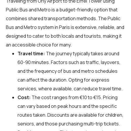
Traveling from Orly Airport to the Eiffel Tower using
Public Bus and Metro is a budget-friendly option that
combines shared transportation methods. The Public
Bus and Metro system in Paris is extensive, reliable, and
designed to cater to both locals and tourists, making it
an accessible choice for many.
Travel time:
The journey typically takes around
60-90 minutes. Factors such as traffic, layovers,
and the frequency of bus and metro schedules
can affect the duration. Opting for express
services, where available, can reduce travel time.
Cost:
The cost ranges from €10 to €15. Pricing
can vary based on peak hours and the specific
routes taken. Discounts are available for children,
seniors, and those purchasing multi-trip tickets.