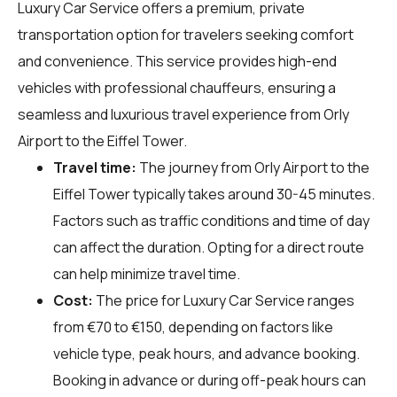
Luxury Car Service offers a premium, private
transportation option for travelers seeking comfort
and convenience. This service provides high-end
vehicles with professional chauffeurs, ensuring a
seamless and luxurious travel experience from Orly
Airport to the Eiffel Tower.
Travel time:
The journey from Orly Airport to the
Eiffel Tower typically takes around 30-45 minutes.
Factors such as traffic conditions and time of day
can affect the duration. Opting for a direct route
can help minimize travel time.
Cost:
The price for Luxury Car Service ranges
from €70 to €150, depending on factors like
vehicle type, peak hours, and advance booking.
Booking in advance or during off-peak hours can