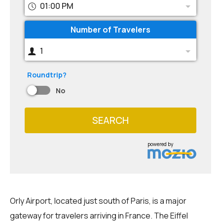
01:00 PM
Number of Travelers
1
Roundtrip?
No
SEARCH
powered by
Orly Airport, located just south of Paris, is a major
gateway for travelers arriving in France. The Eiffel