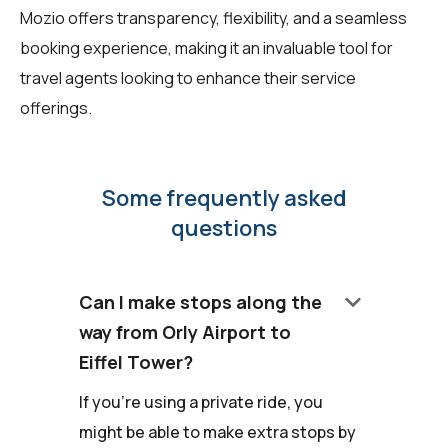
Mozio offers transparency, flexibility, and a seamless
booking experience, making it an invaluable tool for
travel agents looking to enhance their service
offerings.
Some frequently asked
questions
keyboard_arrow_down
Can I make stops along the
way from Orly Airport to
Eiffel Tower?
If you're using a private ride, you
might be able to make extra stops by