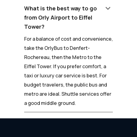
keyboard_arrow_down
What is the best way to go
from Orly Airport to Eiffel
Tower?
For a balance of cost and convenience,
take the OrlyBus to Denfert-
Rochereau, then the Metro to the
Eiffel Tower. If you prefer comfort, a
taxi or luxury car service is best. For
budget travelers, the public bus and
metro are ideal. Shuttle services offer
a good middle ground.