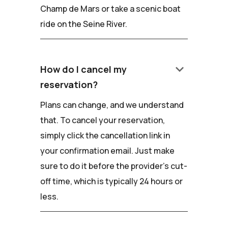
Champ de Mars or take a scenic boat
ride on the Seine River.
keyboard_arrow_down
How do I cancel my
reservation?
Plans can change, and we understand
that. To cancel your reservation,
simply click the cancellation link in
your confirmation email. Just make
sure to do it before the provider's cut-
off time, which is typically 24 hours or
less.