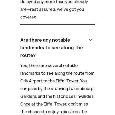
delayed any more than you already
are—rest assured, we've got you
covered.
keyboard_arrow_down
Are there any notable
landmarks to see along the
route?
Yes, there are several notable
landmarks to see along the route from
Orly Airport to the Eiffel Tower. You
can pass by the stunning Luxembourg
Gardens and the historic Les Invalides.
Once at the Eiffel Tower, don't miss
the chance to enjoy a picnic on the