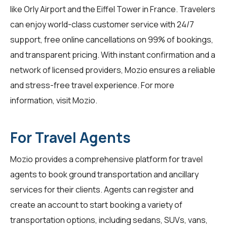
like Orly Airport and the Eiffel Tower in France. Travelers
can enjoy world-class customer service with 24/7
support, free online cancellations on 99% of bookings,
and transparent pricing. With instant confirmation and a
network of licensed providers, Mozio ensures a reliable
and stress-free travel experience. For more
information, visit
Mozio
.
For Travel Agents
Mozio provides a comprehensive platform for
travel
agents
to book ground transportation and ancillary
services for their clients. Agents can register and
create an account to start booking a variety of
transportation options, including sedans, SUVs, vans,