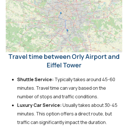
Travel time between Orly Airport and
Eiffel Tower
Shuttle Service:
Typically takes around 45-60
minutes. Travel time can vary based on the
number of stops and traffic conditions.
Luxury Car Service:
Usually takes about 30-45
minutes. This option offers a direct route, but
traffic can significantly impact the duration.