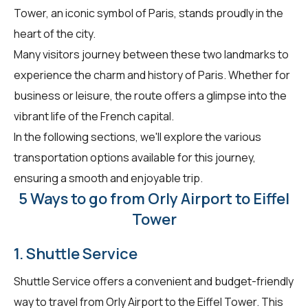
Tower, an iconic symbol of Paris, stands proudly in the
heart of the city.
Many visitors journey between these two landmarks to
experience the charm and history of Paris. Whether for
business or leisure, the route offers a glimpse into the
vibrant life of the French capital.
In the following sections, we'll explore the various
transportation options available for this journey,
ensuring a smooth and enjoyable trip.
5 Ways to go from Orly Airport to Eiffel
Tower
1. Shuttle Service
Shuttle Service offers a convenient and budget-friendly
way to travel from Orly Airport to the Eiffel Tower. This