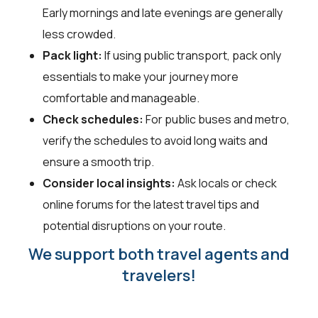
Early mornings and late evenings are generally
less crowded.
Pack light:
If using public transport, pack only
essentials to make your journey more
comfortable and manageable.
Check schedules:
For public buses and metro,
verify the schedules to avoid long waits and
ensure a smooth trip.
Consider local insights:
Ask locals or check
online forums for the latest travel tips and
potential disruptions on your route.
We support both travel agents and
travelers!