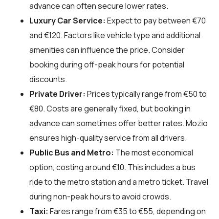
advance can often secure lower rates.
Luxury Car Service:
Expect to pay between €70
and €120. Factors like vehicle type and additional
amenities can influence the price. Consider
booking during off-peak hours for potential
discounts.
Private Driver:
Prices typically range from €50 to
€80. Costs are generally fixed, but booking in
advance can sometimes offer better rates. Mozio
ensures high-quality service from all drivers.
Public Bus and Metro:
The most economical
option, costing around €10. This includes a bus
ride to the metro station and a metro ticket. Travel
during non-peak hours to avoid crowds.
Taxi:
Fares range from €35 to €55, depending on