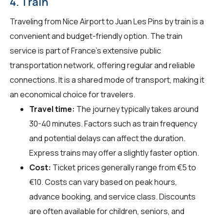
4. Train
Traveling from Nice Airport to Juan Les Pins by train is a
convenient and budget-friendly option. The train
service is part of France's extensive public
transportation network, offering regular and reliable
connections. It is a shared mode of transport, making it
an economical choice for travelers.
Travel time:
The journey typically takes around
30-40 minutes. Factors such as train frequency
and potential delays can affect the duration.
Express trains may offer a slightly faster option.
Cost:
Ticket prices generally range from €5 to
€10. Costs can vary based on peak hours,
advance booking, and service class. Discounts
are often available for children, seniors, and