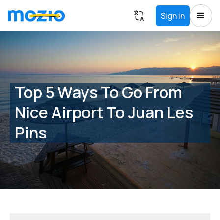
Sign in
Top 5 Ways To Go From
Nice Airport To Juan Les
Pins