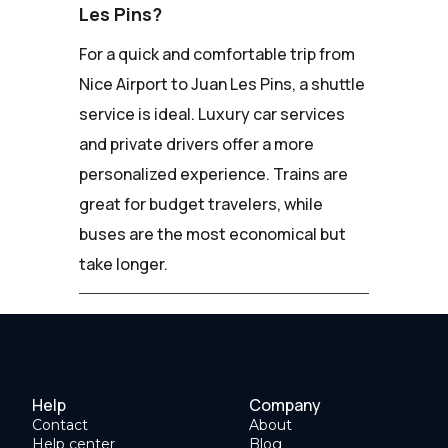
Les Pins?
For a quick and comfortable trip from
Nice Airport to Juan Les Pins, a shuttle
service is ideal. Luxury car services
and private drivers offer a more
personalized experience. Trains are
great for budget travelers, while
buses are the most economical but
take longer.
Help
Company
Contact
About
Help center
Blog