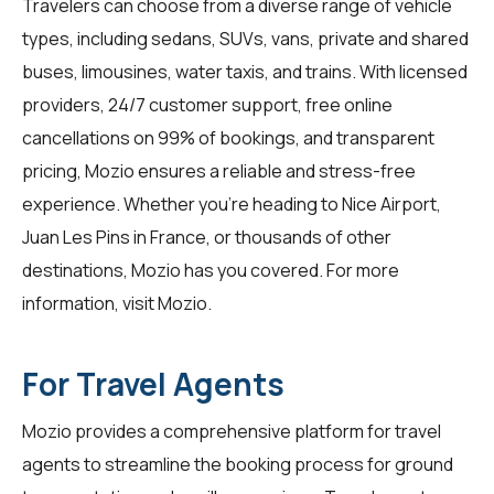
Travelers can choose from a diverse range of vehicle
types, including sedans, SUVs, vans, private and shared
buses, limousines, water taxis, and trains. With licensed
providers, 24/7 customer support, free online
cancellations on 99% of bookings, and transparent
pricing, Mozio ensures a reliable and stress-free
experience. Whether you're heading to Nice Airport,
Juan Les Pins in France, or thousands of other
destinations, Mozio has you covered. For more
information, visit
Mozio
.
For Travel Agents
Mozio provides a comprehensive platform for
travel
agents
to streamline the booking process for ground