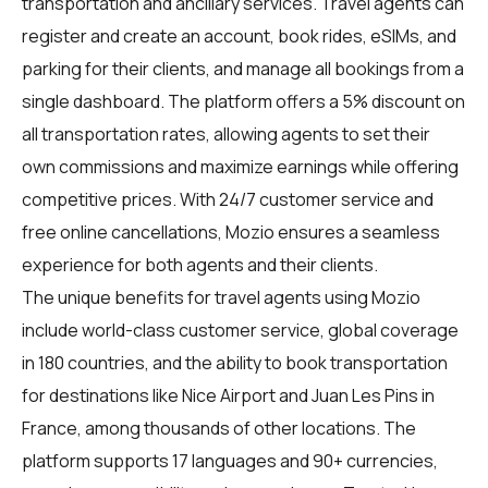
transportation and ancillary services. Travel agents can
register and create an account, book rides, eSIMs, and
parking for their clients, and manage all bookings from a
single dashboard. The platform offers a 5% discount on
all transportation rates, allowing agents to set their
own commissions and maximize earnings while offering
competitive prices. With 24/7 customer service and
free online cancellations, Mozio ensures a seamless
experience for both agents and their clients.
The unique benefits for
travel agents
using Mozio
include world-class customer service, global coverage
in 180 countries, and the ability to book transportation
for destinations like Nice Airport and Juan Les Pins in
France, among thousands of other locations. The
platform supports 17 languages and 90+ currencies,