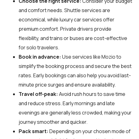
Choose the right service:
Consider your budget
and comfort needs. Shuttle services are
economical, while luxury car services offer
premium comfort. Private drivers provide
flexibility, and trains or buses are cost-effective
for solo travelers.
Book in advance:
Use services like Mozio to
simplify the booking process and secure the best
rates. Early bookings can also help you avoid last-
minute price surges and ensure availability.
Travel off-peak:
Avoid rush hours to save time
and reduce stress. Early mornings and late
evenings are generally less crowded, making your
journey smoother and quicker.
Pack smart:
Depending on your chosen mode of