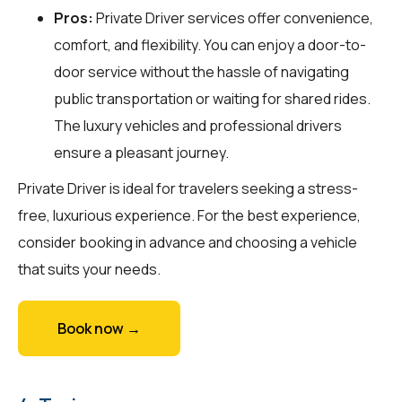
Pros:
Private Driver services offer convenience,
comfort, and flexibility. You can enjoy a door-to-
door service without the hassle of navigating
public transportation or waiting for shared rides.
The luxury vehicles and professional drivers
ensure a pleasant journey.
Private Driver is ideal for travelers seeking a stress-
free, luxurious experience. For the best experience,
consider booking in advance and choosing a vehicle
that suits your needs.
Book now →