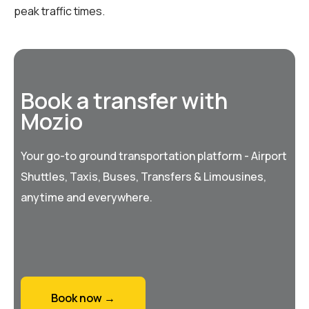
peak traffic times.
Book a transfer with
Mozio
Your go-to ground transportation platform - Airport
Shuttles, Taxis, Buses, Transfers & Limousines,
anytime and everywhere.
Book now →