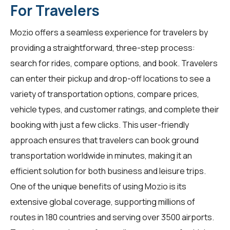
For Travelers
Mozio offers a seamless experience for travelers by
providing a straightforward, three-step process:
search for rides, compare options, and book. Travelers
can enter their pickup and drop-off locations to see a
variety of transportation options, compare prices,
vehicle types, and customer ratings, and complete their
booking with just a few clicks. This user-friendly
approach ensures that travelers can book ground
transportation worldwide in minutes, making it an
efficient solution for both business and leisure trips.
One of the unique benefits of using Mozio is its
extensive global coverage, supporting millions of
routes in 180 countries and serving over 3500 airports.