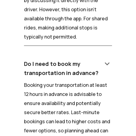
by discussing it directly with the
driver. However, this option isn't
available through the app. For shared
rides, making additional stops is
typically not permitted.
keyboard_arrow_down
Do I need to book my
transportation in advance?
Booking your transportation at least
12 hours in advance is advisable to
ensure availability and potentially
secure better rates. Last-minute
bookings can lead to higher costs and
fewer options, so planning ahead can