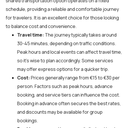
shared transportation option operates on a fixed
schedule, providing a reliable and comfortable journey
for travelers. It is an excellent choice for those looking
to balance cost and convenience.
Travel time:
The journey typically takes around
30-45 minutes, depending on traffic conditions.
Peak hours and local events can affect travel time,
so it's wise to plan accordingly. Some services
may offer express options for a quicker trip.
Cost:
Prices generally range from €15 to €30 per
person. Factors such as peak hours, advance
booking, and service tiers can influence the cost.
Booking in advance often secures the best rates,
and discounts may be available for group
bookings.