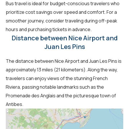
Bus travel is ideal for budget-conscious travelers who
prioritize cost savings over speed and comfort. For a
smoother journey, consider traveling during off-peak
hours and purchasing tickets in advance.
Distance between Nice Airport and
Juan Les Pins
The distance between Nice Airport and Juan Les Pins is
approximately 13 miles (21 kilometers). Along the way,
travelers can enjoy views of the stunning French
Riviera, passing notable landmarks such as the
Promenade des Anglais and the picturesque town of
Antibes.