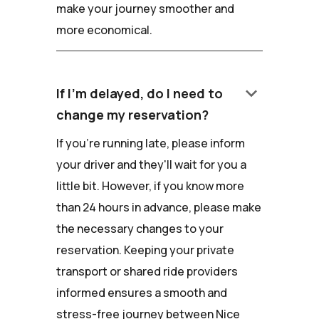
make your journey smoother and
more economical.
keyboard_arrow_down
If I'm delayed, do I need to
change my reservation?
If you're running late, please inform
your driver and they'll wait for you a
little bit. However, if you know more
than 24 hours in advance, please make
the necessary changes to your
reservation. Keeping your private
transport or shared ride providers
informed ensures a smooth and
stress-free journey between Nice