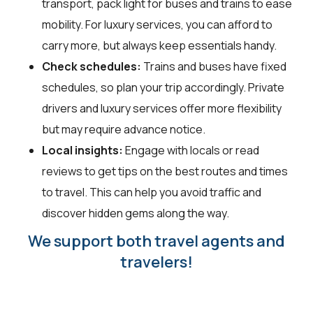
transport, pack light for buses and trains to ease
mobility. For luxury services, you can afford to
carry more, but always keep essentials handy.
Check schedules:
Trains and buses have fixed
schedules, so plan your trip accordingly. Private
drivers and luxury services offer more flexibility
but may require advance notice.
Local insights:
Engage with locals or read
reviews to get tips on the best routes and times
to travel. This can help you avoid traffic and
discover hidden gems along the way.
We support both travel agents and
travelers!