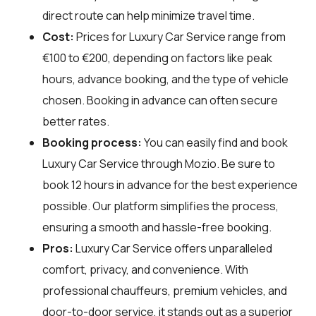
direct route can help minimize travel time.
Cost:
Prices for Luxury Car Service range from
€100 to €200, depending on factors like peak
hours, advance booking, and the type of vehicle
chosen. Booking in advance can often secure
better rates.
Booking process:
You can easily find and book
Luxury Car Service through
Mozio
. Be sure to
book 12 hours in advance for the best experience
possible. Our platform simplifies the process,
ensuring a smooth and hassle-free booking.
Pros:
Luxury Car Service offers unparalleled
comfort, privacy, and convenience. With
professional chauffeurs, premium vehicles, and
door-to-door service, it stands out as a superior