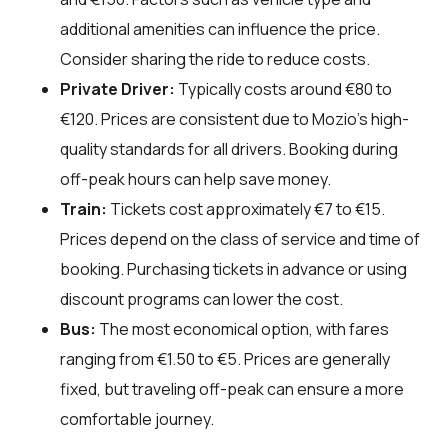
additional amenities can influence the price.
Consider sharing the ride to reduce costs.
Private Driver:
Typically costs around €80 to
€120. Prices are consistent due to Mozio's high-
quality standards for all drivers. Booking during
off-peak hours can help save money.
Train:
Tickets cost approximately €7 to €15.
Prices depend on the class of service and time of
booking. Purchasing tickets in advance or using
discount programs can lower the cost.
Bus:
The most economical option, with fares
ranging from €1.50 to €5. Prices are generally
fixed, but traveling off-peak can ensure a more
comfortable journey.