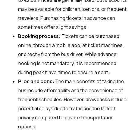
may be available for children, seniors, or frequent
travelers. Purchasing tickets in advance can
sometimes offer slight savings.
Booking process:
Tickets can be purchased
online, through a mobile app, at ticket machines,
or directly from the bus driver. While advance
booking is not mandatory, it is recommended
during peak travel times to ensure a seat.
Pros and cons:
The main benefits of taking the
bus include affordability and the convenience of
frequent schedules. However, drawbacks include
potential delays due to traffic and the lack of
privacy compared to private transportation
options.