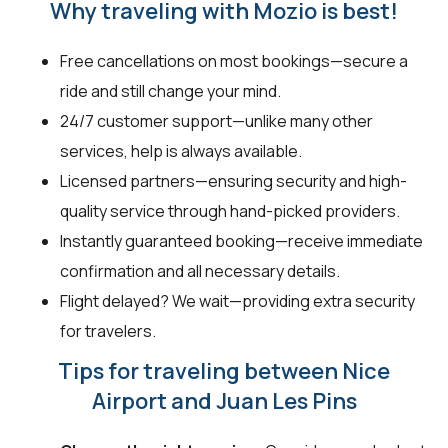
Why traveling with Mozio is best!
Free cancellations on most bookings—secure a
ride and still change your mind.
24/7 customer support—unlike many other
services, help is always available.
Licensed partners—ensuring security and high-
quality service through hand-picked providers.
Instantly guaranteed booking—receive immediate
confirmation and all necessary details.
Flight delayed? We wait—providing extra security
for travelers.
Tips for traveling between Nice
Airport and Juan Les Pins