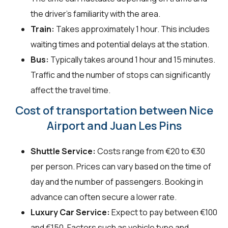
the driver's familiarity with the area.
Train:
Takes approximately 1 hour. This includes
waiting times and potential delays at the station.
Bus:
Typically takes around 1 hour and 15 minutes.
Traffic and the number of stops can significantly
affect the travel time.
Cost of transportation between Nice
Airport and Juan Les Pins
Shuttle Service:
Costs range from €20 to €30
per person. Prices can vary based on the time of
day and the number of passengers. Booking in
advance can often secure a lower rate.
Luxury Car Service:
Expect to pay between €100
and €150. Factors such as vehicle type and