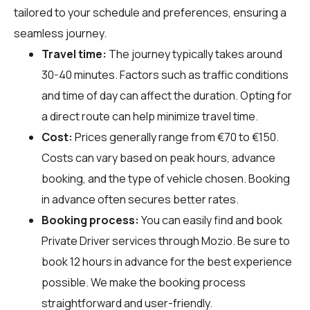
tailored to your schedule and preferences, ensuring a
seamless journey.
Travel time:
The journey typically takes around
30-40 minutes. Factors such as traffic conditions
and time of day can affect the duration. Opting for
a direct route can help minimize travel time.
Cost:
Prices generally range from €70 to €150.
Costs can vary based on peak hours, advance
booking, and the type of vehicle chosen. Booking
in advance often secures better rates.
Booking process:
You can easily find and book
Private Driver services through
Mozio
. Be sure to
book 12 hours in advance for the best experience
possible. We make the booking process
straightforward and user-friendly.