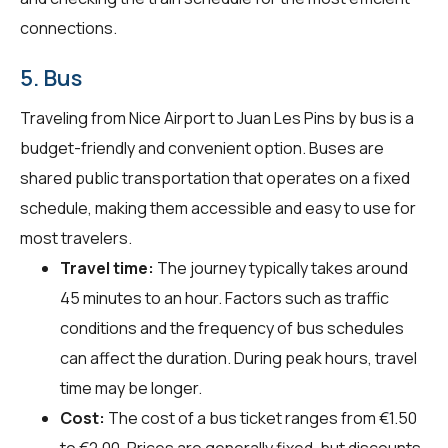
connections.
5. Bus
Traveling from Nice Airport to Juan Les Pins by bus is a
budget-friendly and convenient option. Buses are
shared public transportation that operates on a fixed
schedule, making them accessible and easy to use for
most travelers.
Travel time:
The journey typically takes around
45 minutes to an hour. Factors such as traffic
conditions and the frequency of bus schedules
can affect the duration. During peak hours, travel
time may be longer.
Cost:
The cost of a bus ticket ranges from €1.50
to €2.00. Prices are generally fixed, but discounts