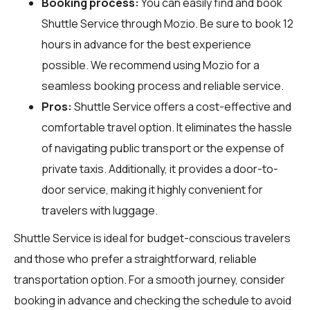
Booking process:
You can easily find and book
Shuttle Service through
Mozio
. Be sure to book 12
hours in advance for the best experience
possible. We recommend using Mozio for a
seamless booking process and reliable service.
Pros:
Shuttle Service offers a cost-effective and
comfortable travel option. It eliminates the hassle
of navigating public transport or the expense of
private taxis. Additionally, it provides a door-to-
door service, making it highly convenient for
travelers with luggage.
Shuttle Service is ideal for budget-conscious travelers
and those who prefer a straightforward, reliable
transportation option. For a smooth journey, consider
booking in advance and checking the schedule to avoid