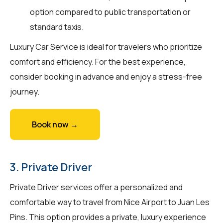
option compared to public transportation or
standard taxis.
Luxury Car Service is ideal for travelers who prioritize
comfort and efficiency. For the best experience,
consider booking in advance and enjoy a stress-free
journey.
Book now →
3. Private Driver
Private Driver services offer a personalized and
comfortable way to travel from Nice Airport to Juan Les
Pins. This option provides a private, luxury experience