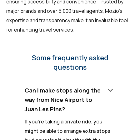
ensuring accessibility and convenience. Trusted by
major brands and over 5,000 travel agents, Mozio's
expertise and transparency make it an invaluable tool
for enhancing travel services.
Some frequently asked
questions
keyboard_arrow_down
Can I make stops along the
way from Nice Airport to
Juan Les Pins?
If you're taking a private ride, you
might be able to arrange extra stops