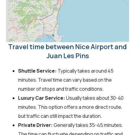
Travel time between Nice Airport and
Juan Les Pins
Shuttle Service:
Typically takes around 45
minutes. Travel time can vary based on the
number of stops and traffic conditions.
Luxury Car Service:
Usually takes about 30-40
minutes. This option offers a more direct route,
but traffic can still impact the duration.
Private Driver:
Generally takes 35-45 minutes.
The time can fluctuate depending on traffic and