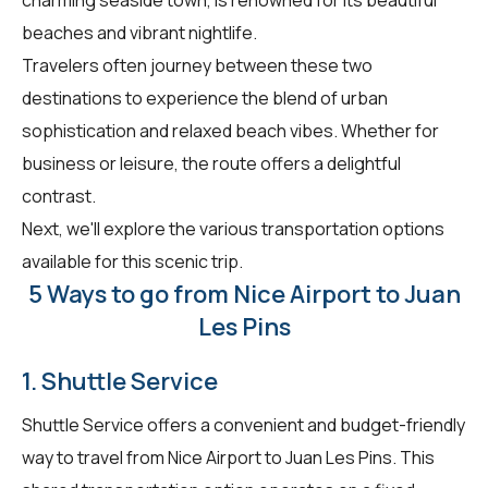
beaches and vibrant nightlife.
Travelers often journey between these two
destinations to experience the blend of urban
sophistication and relaxed beach vibes. Whether for
business or leisure, the route offers a delightful
contrast.
Next, we'll explore the various transportation options
available for this scenic trip.
5 Ways to go from Nice Airport to Juan
Les Pins
1. Shuttle Service
Shuttle Service offers a convenient and budget-friendly
way to travel from Nice Airport to Juan Les Pins. This