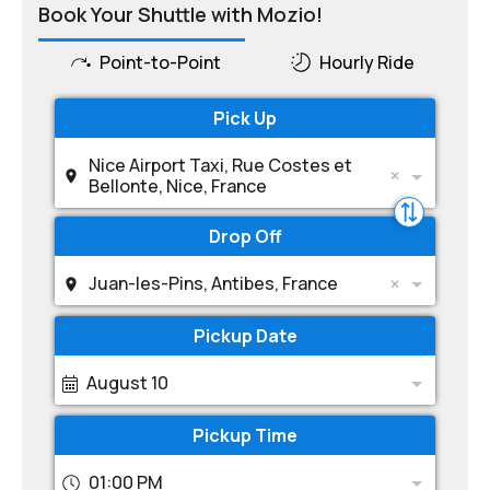
Book Your Shuttle with Mozio!
Point-to-Point
Hourly Ride
Pick Up
Nice Airport Taxi, Rue Costes et
Bellonte, Nice, France
Drop Off
Juan-les-Pins, Antibes, France
Pickup Date
August 10
Pickup Time
01:00 PM