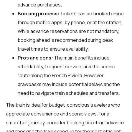
advance purchases.
Booking process:
Tickets can be booked online,
through mobile apps, by phone, or at the station.
While advance reservations are not mandatory,
booking ahead is recommended during peak
travel times to ensure availability.
Pros and cons:
The main benefits include
affordability, frequent service, and the scenic
route along the French Riviera. However,
drawbacks may include potential delays and the
need to navigate train schedules and transfers.
The train is ideal for budget-conscious travelers who
appreciate convenience and scenic views. For a
smoother journey, consider booking tickets in advance
and checking the train schedule for the most efficient