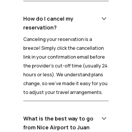
keyboard_arrow_down
How do I cancel my
reservation?
Canceling your reservation is a
breeze! Simply click the cancellation
link in your confirmation email before
the provider's cut-off time (usually 24
hours or less). We understand plans
change, so we've made it easy for you
to adjust your travel arrangements.
keyboard_arrow_down
What is the best way to go
from Nice Airport to Juan