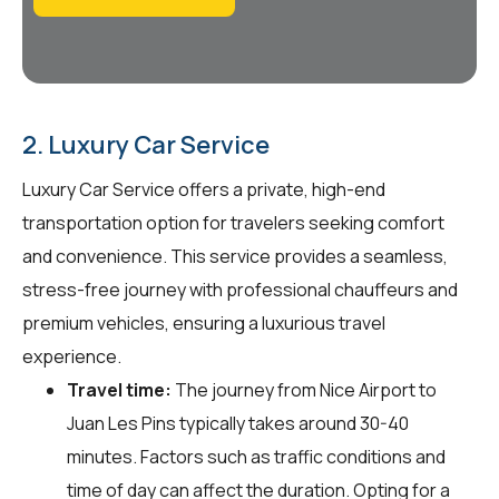
2. Luxury Car Service
Luxury Car Service offers a private, high-end
transportation option for travelers seeking comfort
and convenience. This service provides a seamless,
stress-free journey with professional chauffeurs and
premium vehicles, ensuring a luxurious travel
experience.
Travel time:
The journey from Nice Airport to
Juan Les Pins typically takes around 30-40
minutes. Factors such as traffic conditions and
time of day can affect the duration. Opting for a