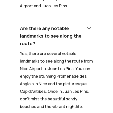
Airport and Juan Les Pins.
keyboard_arrow_down
Are there any notable
landmarks to see along the
route?
Yes, there are several notable
landmarks to see along the route from
Nice Airport to Juan Les Pins. You can
enjoy the stunning Promenade des
Anglais in Nice and the picturesque
Cap d'Antibes. Once in Juan Les Pins,
don't miss the beautiful sandy
beaches and the vibrant nightlife.