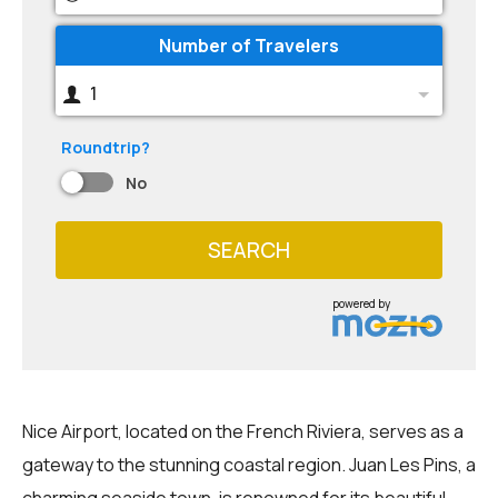
Number of Travelers
1
Roundtrip?
No
SEARCH
powered by
Nice Airport, located on the French Riviera, serves as a
gateway to the stunning coastal region. Juan Les Pins, a
charming seaside town, is renowned for its beautiful