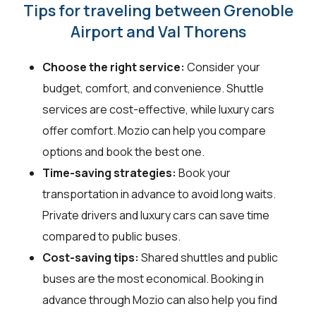
Tips for traveling between Grenoble
Airport and Val Thorens
Choose the right service:
Consider your
budget, comfort, and convenience. Shuttle
services are cost-effective, while luxury cars
offer comfort. Mozio can help you compare
options and book the best one.
Time-saving strategies:
Book your
transportation in advance to avoid long waits.
Private drivers and luxury cars can save time
compared to public buses.
Cost-saving tips:
Shared shuttles and public
buses are the most economical. Booking in
advance through Mozio can also help you find