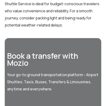
Shuttle Service is ideal for budget-conscious travelers
who value convenience and reliability. For a smooth
journey, consider packing light and being ready for
potential weather-related delays.
Book a transfer with
Mozio
Your go-to ground transportation platform - Airport
Shuttles, Taxis, Buses, Transfers & Limousines,
anytime and everywhere.