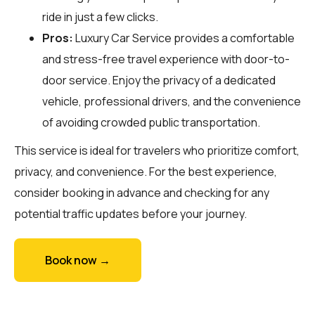
ride in just a few clicks.
Pros:
Luxury Car Service provides a comfortable
and stress-free travel experience with door-to-
door service. Enjoy the privacy of a dedicated
vehicle, professional drivers, and the convenience
of avoiding crowded public transportation.
This service is ideal for travelers who prioritize comfort,
privacy, and convenience. For the best experience,
consider booking in advance and checking for any
potential traffic updates before your journey.
Book now →