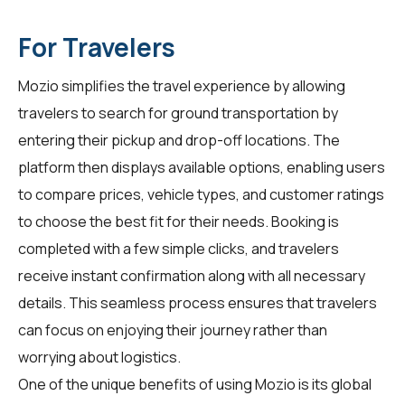
For Travelers
Mozio simplifies the travel experience by allowing
travelers to search for ground transportation by
entering their pickup and drop-off locations. The
platform then displays available options, enabling users
to compare prices, vehicle types, and customer ratings
to choose the best fit for their needs. Booking is
completed with a few simple clicks, and travelers
receive instant confirmation along with all necessary
details. This seamless process ensures that travelers
can focus on enjoying their journey rather than
worrying about logistics.
One of the unique benefits of using Mozio is its global