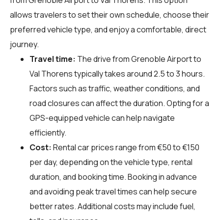
allows travelers to set their own schedule, choose their
preferred vehicle type, and enjoy a comfortable, direct
journey.
Travel time:
The drive from Grenoble Airport to
Val Thorens typically takes around 2.5 to 3 hours.
Factors such as traffic, weather conditions, and
road closures can affect the duration. Opting for a
GPS-equipped vehicle can help navigate
efficiently.
Cost:
Rental car prices range from €50 to €150
per day, depending on the vehicle type, rental
duration, and booking time. Booking in advance
and avoiding peak travel times can help secure
better rates. Additional costs may include fuel,