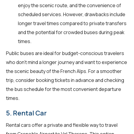
enjoy the scenic route, and the convenience of
scheduled services. However, drawbacks include
longer travel times compared to private transfers
and the potential for crowded buses during peak
times.
Public buses are ideal for budget-conscious travelers
who don't mind a longer journey and want to experience
the scenic beauty of the French Alps. For a smoother
trip, consider booking tickets in advance and checking
the bus schedule for the most convenient departure
times.
5. Rental Car
Rental cars offer a private and flexible way to travel
from Grenoble Airport to Val Thorens. This option