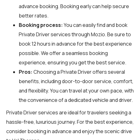
advance booking. Booking early can help secure
better rates.
Booking process:
You can easily find and book
Private Driver services through
Mozio
. Be sure to
book 12 hours in advance for the best experience
possible. We offer a seamless booking
experience, ensuring you get the best service.
Pros:
Choosing a Private Driver offers several
benefits, including door-to-door service, comfort,
and flexibility. You can travel at your own pace, with
the convenience of a dedicated vehicle and driver.
Private Driver services are ideal for travelers seeking a
hassle-free, luxurious journey. For the best experience,
consider booking in advance and enjoy the scenic drive