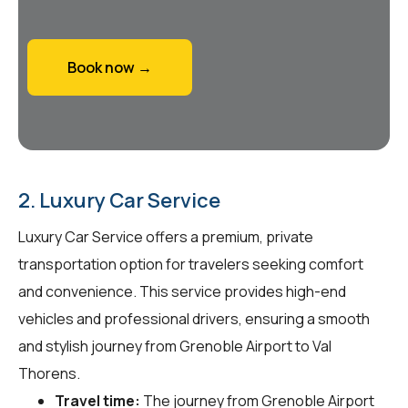
Book now →
2. Luxury Car Service
Luxury Car Service offers a premium, private
transportation option for travelers seeking comfort
and convenience. This service provides high-end
vehicles and professional drivers, ensuring a smooth
and stylish journey from Grenoble Airport to Val
Thorens.
Travel time:
The journey from Grenoble Airport