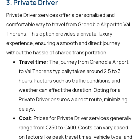
3. Private Driver
Private Driver services offer a personalized and
comfortable way to travel from Grenoble Airport to Val
Thorens. This option provides a private, luxury
experience, ensuring a smooth and direct journey
without the hassle of shared transportation.
Travel time:
The journey from Grenoble Airport
to Val Thorens typically takes around 2.5 to 3
hours. Factors such as traffic conditions and
weather can affect the duration. Opting for a
Private Driver ensures a direct route, minimizing
delays.
Cost:
Prices for Private Driver services generally
range from €250 to €400. Costs can vary based
on factors like peak travel times, vehicle type, and