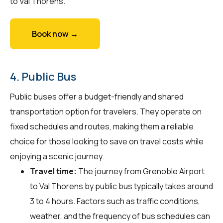
to Val Thorens.
Book now →
4. Public Bus
Public buses offer a budget-friendly and shared
transportation option for travelers. They operate on
fixed schedules and routes, making them a reliable
choice for those looking to save on travel costs while
enjoying a scenic journey.
Travel time:
The journey from Grenoble Airport
to Val Thorens by public bus typically takes around
3 to 4 hours. Factors such as traffic conditions,
weather, and the frequency of bus schedules can