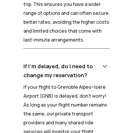
trip. This ensures you have a wider
range of options and can often secure
better rates, avoiding the higher costs
and limited choices that come with
last-minute arrangements.
keyboard_arrow_down
If I'm delayed, do I need to
change my reservation?
If your flight to Grenoble Alpes–Isère
Airport (GNB) is delayed, don't worry!
As long as your flight number remains
the same, our private transport
providers and many shared ride
services will monitor your flight