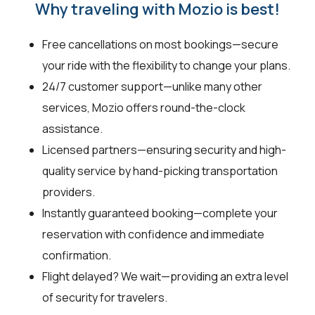
Why traveling with Mozio is best!
Free cancellations on most bookings—secure
your ride with the flexibility to change your plans.
24/7 customer support—unlike many other
services, Mozio offers round-the-clock
assistance.
Licensed partners—ensuring security and high-
quality service by hand-picking transportation
providers.
Instantly guaranteed booking—complete your
reservation with confidence and immediate
confirmation.
Flight delayed? We wait—providing an extra level
of security for travelers.