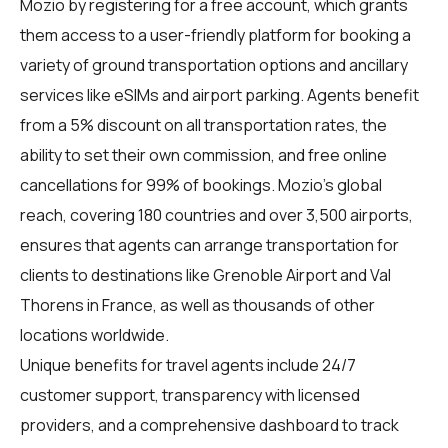
Mozio by registering for a free account, which grants
them access to a user-friendly platform for booking a
variety of ground transportation options and ancillary
services like eSIMs and airport parking. Agents benefit
from a 5% discount on all transportation rates, the
ability to set their own commission, and free online
cancellations for 99% of bookings. Mozio’s global
reach, covering 180 countries and over 3,500 airports,
ensures that agents can arrange transportation for
clients to destinations like Grenoble Airport and Val
Thorens in France, as well as thousands of other
locations worldwide.
Unique benefits for
travel agents
include 24/7
customer support, transparency with licensed
providers, and a comprehensive dashboard to track