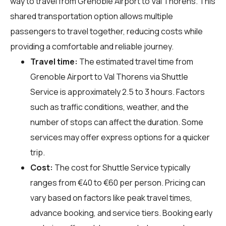
way to travel from Grenoble Airport to Val Thorens. This
shared transportation option allows multiple
passengers to travel together, reducing costs while
providing a comfortable and reliable journey.
Travel time:
The estimated travel time from
Grenoble Airport to Val Thorens via Shuttle
Service is approximately 2.5 to 3 hours. Factors
such as traffic conditions, weather, and the
number of stops can affect the duration. Some
services may offer express options for a quicker
trip.
Cost:
The cost for Shuttle Service typically
ranges from €40 to €60 per person. Pricing can
vary based on factors like peak travel times,
advance booking, and service tiers. Booking early