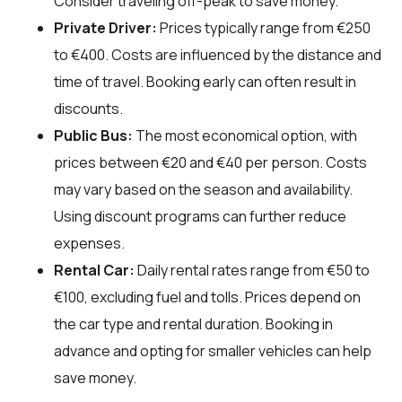
Consider traveling off-peak to save money.
Private Driver:
Prices typically range from €250
to €400. Costs are influenced by the distance and
time of travel. Booking early can often result in
discounts.
Public Bus:
The most economical option, with
prices between €20 and €40 per person. Costs
may vary based on the season and availability.
Using discount programs can further reduce
expenses.
Rental Car:
Daily rental rates range from €50 to
€100, excluding fuel and tolls. Prices depend on
the car type and rental duration. Booking in
advance and opting for smaller vehicles can help
save money.