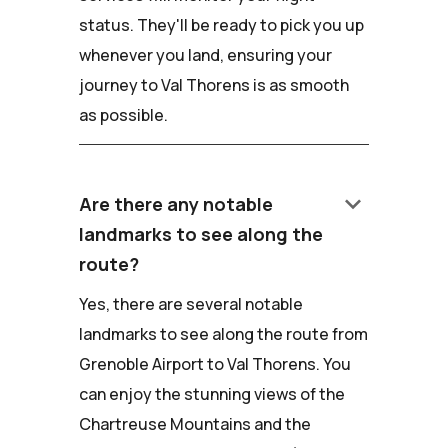
status. They'll be ready to pick you up
whenever you land, ensuring your
journey to Val Thorens is as smooth
as possible.
keyboard_arrow_down
Are there any notable
landmarks to see along the
route?
Yes, there are several notable
landmarks to see along the route from
Grenoble Airport to Val Thorens. You
can enjoy the stunning views of the
Chartreuse Mountains and the