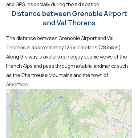
and GPS, especially during the ski season.
Distance between Grenoble Airport
and Val Thorens
The distance between Grenoble Airport and Val
Thorens is approximately 125 kilometers (78 miles).
Along the way, travelers can enjoy scenic views of the
French Alps and pass through notable landmarks such
as the Chartreuse Mountains and the town of
Albertville.