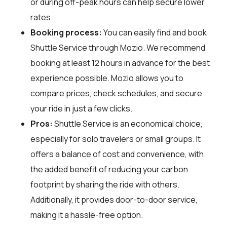
or during off-peak hours can help secure lower
rates.
Booking process:
You can easily find and book
Shuttle Service through
Mozio
. We recommend
booking at least 12 hours in advance for the best
experience possible. Mozio allows you to
compare prices, check schedules, and secure
your ride in just a few clicks.
Pros:
Shuttle Service is an economical choice,
especially for solo travelers or small groups. It
offers a balance of cost and convenience, with
the added benefit of reducing your carbon
footprint by sharing the ride with others.
Additionally, it provides door-to-door service,
making it a hassle-free option.