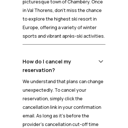
picturesque town of Chambéry. Once
in Val Thorens, don't miss the chance
to explore the highest ski resort in
Europe, offering a variety of winter
sports and vibrant après-ski activities.
keyboard_arrow_down
How do I cancel my
reservation?
We understand that plans can change
unexpectedly. To cancel your
reservation, simply click the
cancellation link in your confirmation
email. As long as it's before the
provider's cancellation cut-off time