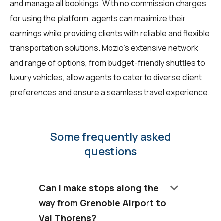
and manage all bookings. With no commission charges
for using the platform, agents can maximize their
earnings while providing clients with reliable and flexible
transportation solutions. Mozio’s extensive network
and range of options, from budget-friendly shuttles to
luxury vehicles, allow agents to cater to diverse client
preferences and ensure a seamless travel experience.
Some frequently asked
questions
keyboard_arrow_down
Can I make stops along the
way from Grenoble Airport to
Val Thorens?