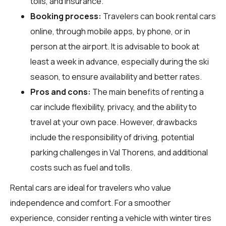
tolls, and insurance.
Booking process:
Travelers can book rental cars
online, through mobile apps, by phone, or in
person at the airport. It is advisable to book at
least a week in advance, especially during the ski
season, to ensure availability and better rates.
Pros and cons:
The main benefits of renting a
car include flexibility, privacy, and the ability to
travel at your own pace. However, drawbacks
include the responsibility of driving, potential
parking challenges in Val Thorens, and additional
costs such as fuel and tolls.
Rental cars are ideal for travelers who value
independence and comfort. For a smoother
experience, consider renting a vehicle with winter tires