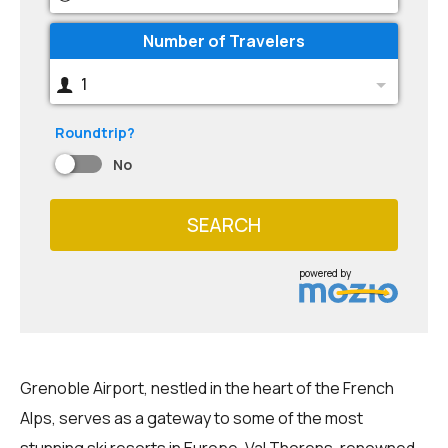
Number of Travelers
1
Roundtrip?
No
SEARCH
powered by
Grenoble Airport, nestled in the heart of the French
Alps, serves as a gateway to some of the most
stunning ski resorts in Europe. Val Thorens, renowned