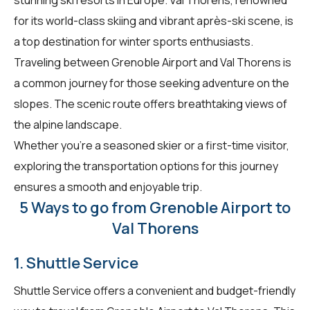
for its world-class skiing and vibrant après-ski scene, is
a top destination for winter sports enthusiasts.
Traveling between Grenoble Airport and Val Thorens is
a common journey for those seeking adventure on the
slopes. The scenic route offers breathtaking views of
the alpine landscape.
Whether you're a seasoned skier or a first-time visitor,
exploring the transportation options for this journey
ensures a smooth and enjoyable trip.
5 Ways to go from Grenoble Airport to
Val Thorens
1. Shuttle Service
Shuttle Service offers a convenient and budget-friendly