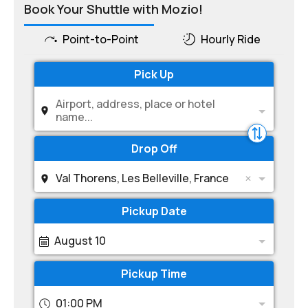
Book Your Shuttle with Mozio!
Point-to-Point
Hourly Ride
Pick Up
Airport, address, place or hotel
name...
Drop Off
Val Thorens, Les Belleville, France
Pickup Date
August 10
Pickup Time
01:00 PM