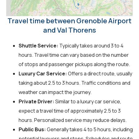
Travel time between Grenoble Airport
and Val Thorens
Shuttle Service:
Typically takes around 3 to 4
hours. Travel time can vary based on the number
of stops and passenger pickups along the route.
Luxury Car Service:
Offers a direct route, usually
taking about 2.5 to 3 hours. Traffic conditions and
weather can impact the journey.
Private Driver:
Similar to a luxury car service,
expect a travel time of approximately 2.5 to 3
hours. Personalized service may reduce delays.
Public Bus:
Generally takes 4 to 5 hours, including
potential layovers and stops. Schedules and route