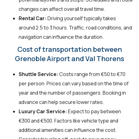
changes can affect overall travel time.
Rental Car:
Driving yourself typically takes
around 2.5 to 3 hours. Traffic, road conditions, and
navigation can influence the duration.
Cost of transportation between
Grenoble Airport and Val Thorens
Shuttle Service:
Costs range from €50 to €70
per person. Prices can vary based on the time of
year and the number of passengers. Booking in
advance can help secure lower rates.
Luxury Car Service:
Expect to pay between
€300 and €500. Factors like vehicle type and
additional amenities can influence the cost.