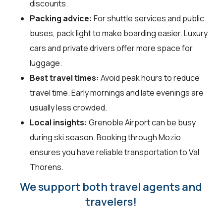
discounts.
Packing advice:
For shuttle services and public
buses, pack light to make boarding easier. Luxury
cars and private drivers offer more space for
luggage.
Best travel times:
Avoid peak hours to reduce
travel time. Early mornings and late evenings are
usually less crowded.
Local insights:
Grenoble Airport can be busy
during ski season. Booking through Mozio
ensures you have reliable transportation to Val
Thorens.
We support both travel agents and
travelers!