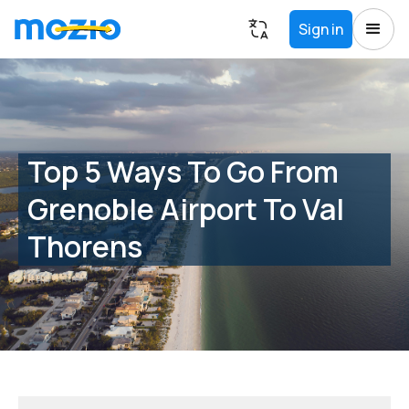
Sign in
Top 5 Ways To Go From
Grenoble Airport To Val
Thorens