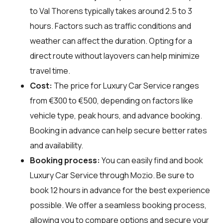
to Val Thorens typically takes around 2.5 to 3
hours. Factors such as traffic conditions and
weather can affect the duration. Opting for a
direct route without layovers can help minimize
travel time.
Cost:
The price for Luxury Car Service ranges
from €300 to €500, depending on factors like
vehicle type, peak hours, and advance booking.
Booking in advance can help secure better rates
and availability.
Booking process:
You can easily find and book
Luxury Car Service through
Mozio
. Be sure to
book 12 hours in advance for the best experience
possible. We offer a seamless booking process,
allowing you to compare options and secure your