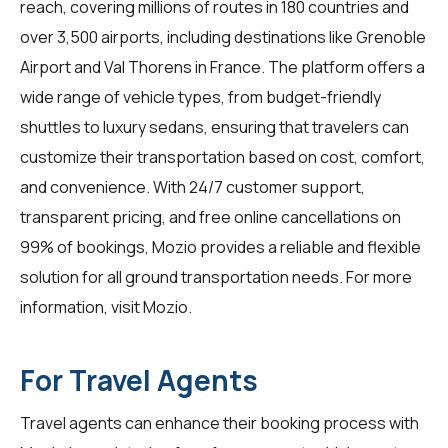
reach, covering millions of routes in 180 countries and
over 3,500 airports, including destinations like Grenoble
Airport and Val Thorens in France. The platform offers a
wide range of vehicle types, from budget-friendly
shuttles to luxury sedans, ensuring that travelers can
customize their transportation based on cost, comfort,
and convenience. With 24/7 customer support,
transparent pricing, and free online cancellations on
99% of bookings, Mozio provides a reliable and flexible
solution for all ground transportation needs. For more
information, visit
Mozio
.
For Travel Agents
Travel agents
can enhance their booking process with