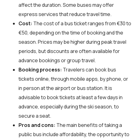
affect the duration. Some buses may offer
express services that reduce travel time.
Cost:
The cost of a bus ticket ranges from €30 to
€50, depending on the time of booking and the
season. Prices may be higher during peak travel
periods, but discounts are often available for
advance bookings or group travel.
Booking process:
Travelers can book bus
tickets online, through mobile apps, by phone, or
in person at the airport or bus station. It is
advisable to book tickets at least a few days in
advance, especially during the ski season, to
secure a seat.
Pros and cons:
The main benefits of taking a
public bus include affordability, the opportunity to