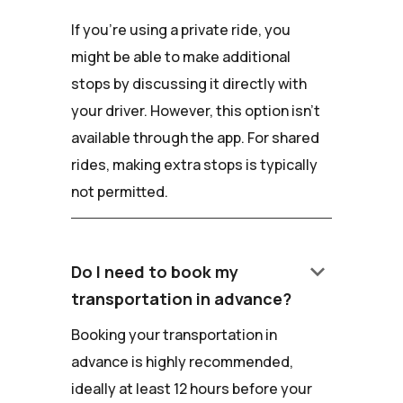
If you're using a private ride, you
might be able to make additional
stops by discussing it directly with
your driver. However, this option isn't
available through the app. For shared
rides, making extra stops is typically
not permitted.
keyboard_arrow_down
Do I need to book my
transportation in advance?
Booking your transportation in
advance is highly recommended,
ideally at least 12 hours before your