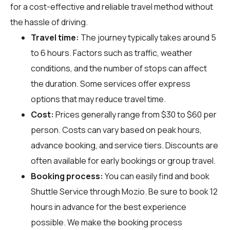
for a cost-effective and reliable travel method without
the hassle of driving.
Travel time:
The journey typically takes around 5
to 6 hours. Factors such as traffic, weather
conditions, and the number of stops can affect
the duration. Some services offer express
options that may reduce travel time.
Cost:
Prices generally range from $30 to $60 per
person. Costs can vary based on peak hours,
advance booking, and service tiers. Discounts are
often available for early bookings or group travel.
Booking process:
You can easily find and book
Shuttle Service through
Mozio
. Be sure to book 12
hours in advance for the best experience
possible. We make the booking process