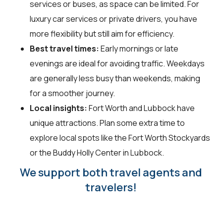
services or buses, as space can be limited. For
luxury car services or private drivers, you have
more flexibility but still aim for efficiency.
Best travel times:
Early mornings or late
evenings are ideal for avoiding traffic. Weekdays
are generally less busy than weekends, making
for a smoother journey.
Local insights:
Fort Worth and Lubbock have
unique attractions. Plan some extra time to
explore local spots like the Fort Worth Stockyards
or the Buddy Holly Center in Lubbock.
We support both travel agents and
travelers!