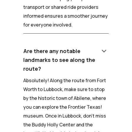
transport or shared ride providers
informed ensures a smoother journey
for everyone involved.
keyboard_arrow_down
Are there any notable
landmarks to see along the
route?
Absolutely! Along the route from Fort
Worth to Lubbock, make sure to stop
by the historic town of Abilene, where
you can explore the Frontier Texas!
museum. Once in Lubbock, don't miss
the Buddy Holly Center and the