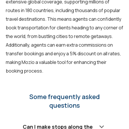
extensive global coverage, supporting millions of
routes in 180 countries, including thousands of popular
travel destinations. This means agents can confidently
book transportation for clients heading to any corner of
the world, from bustling cities to remote getaways.
Additionally, agents can earn extra commissions on
transfer bookings and enjoy a 5% discount on all rates,
making Mozio a valuable tool for enhancing their
booking process.
Some frequently asked
questions
keyboard_arrow_down
Can I make stops along the