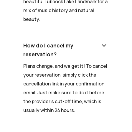
beautiful Lubbock Lake Landmark for a
mix of music history and natural
beauty.
keyboard_arrow_down
How do I cancel my
reservation?
Plans change, and we get it! To cancel
your reservation, simply click the
cancellation link in your confirmation
email. Just make sure to do it before
the provider's cut-off time, which is
usually within 24 hours.