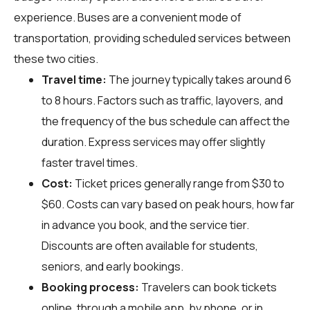
experience. Buses are a convenient mode of
transportation, providing scheduled services between
these two cities.
Travel time:
The journey typically takes around 6
to 8 hours. Factors such as traffic, layovers, and
the frequency of the bus schedule can affect the
duration. Express services may offer slightly
faster travel times.
Cost:
Ticket prices generally range from $30 to
$60. Costs can vary based on peak hours, how far
in advance you book, and the service tier.
Discounts are often available for students,
seniors, and early bookings.
Booking process:
Travelers can book tickets
online, through a mobile app, by phone, or in