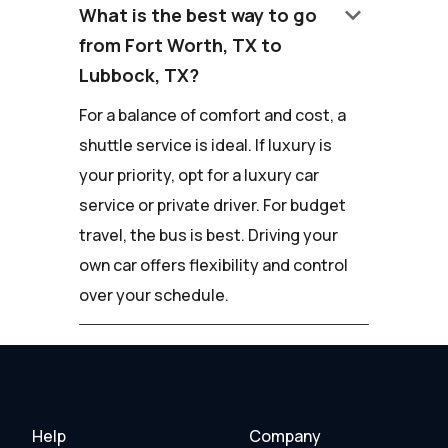
keyboard_arrow_down
What is the best way to go
from Fort Worth, TX to
Lubbock, TX?
For a balance of comfort and cost, a
shuttle service is ideal. If luxury is
your priority, opt for a luxury car
service or private driver. For budget
travel, the bus is best. Driving your
own car offers flexibility and control
over your schedule.
Help
Company