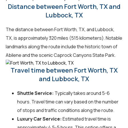
Distance between Fort Worth, TX and
Lubbock, TX
The distance between Fort Worth, TX, and Lubbock,
TX, is approximately 320 miles (515 kilometers). Notable
landmarks along the route include the historic town of
Abilene and the scenic Caprock Canyons State Park.
Travel time between Fort Worth, TX
and Lubbock, TX
Shuttle Service:
Typically takes around 5-6
hours. Travel time can vary based on the number
of stops and traffic conditions along the route.
Luxury Car Service:
Estimated travel time is
approximately 4.5-5 hours. This option offers a