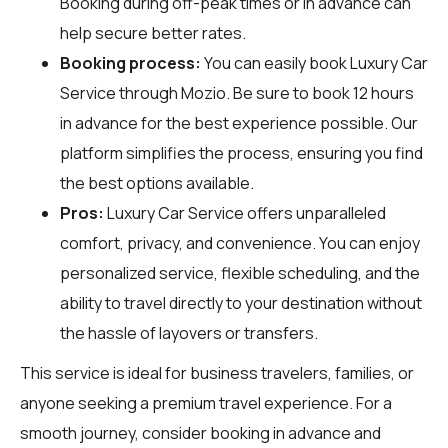
Booking during off-peak times or in advance can
help secure better rates.
Booking process:
You can easily book Luxury Car
Service through
Mozio
. Be sure to book 12 hours
in advance for the best experience possible. Our
platform simplifies the process, ensuring you find
the best options available.
Pros:
Luxury Car Service offers unparalleled
comfort, privacy, and convenience. You can enjoy
personalized service, flexible scheduling, and the
ability to travel directly to your destination without
the hassle of layovers or transfers.
This service is ideal for business travelers, families, or
anyone seeking a premium travel experience. For a
smooth journey, consider booking in advance and