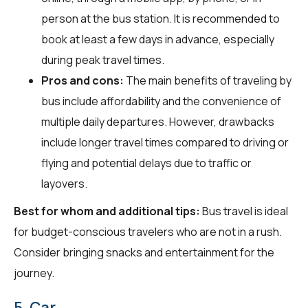
person at the bus station. It is recommended to
book at least a few days in advance, especially
during peak travel times.
Pros and cons:
The main benefits of traveling by
bus include affordability and the convenience of
multiple daily departures. However, drawbacks
include longer travel times compared to driving or
flying and potential delays due to traffic or
layovers.
Best for whom and additional tips:
Bus travel is ideal
for budget-conscious travelers who are not in a rush.
Consider bringing snacks and entertainment for the
journey.
5. Car