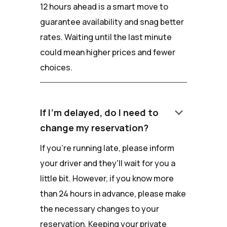
12 hours ahead is a smart move to
guarantee availability and snag better
rates. Waiting until the last minute
could mean higher prices and fewer
choices.
keyboard_arrow_down
If I'm delayed, do I need to
change my reservation?
If you're running late, please inform
your driver and they'll wait for you a
little bit. However, if you know more
than 24 hours in advance, please make
the necessary changes to your
reservation. Keeping your private