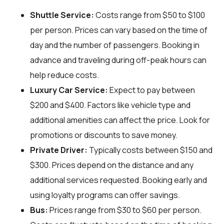
Shuttle Service:
Costs range from $50 to $100
per person. Prices can vary based on the time of
day and the number of passengers. Booking in
advance and traveling during off-peak hours can
help reduce costs.
Luxury Car Service:
Expect to pay between
$200 and $400. Factors like vehicle type and
additional amenities can affect the price. Look for
promotions or discounts to save money.
Private Driver:
Typically costs between $150 and
$300. Prices depend on the distance and any
additional services requested. Booking early and
using loyalty programs can offer savings.
Bus:
Prices range from $30 to $60 per person.