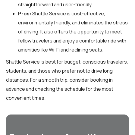
straightforward and user-friendly.
Pros:
Shuttle Service is cost-effective,
environmentally friendly, and eliminates the stress
of driving. It also offers the opportunity to meet
fellow travelers and enjoy a comfortable ride with
amenities like Wi-Fi and reclining seats.
Shuttle Service is best for budget-conscious travelers,
students, and those who prefer not to drive long
distances. For a smooth trip, consider booking in
advance and checking the schedule for the most
convenient times.