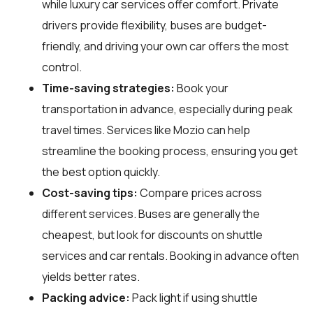
while luxury car services offer comfort. Private
drivers provide flexibility, buses are budget-
friendly, and driving your own car offers the most
control.
Time-saving strategies:
Book your
transportation in advance, especially during peak
travel times. Services like Mozio can help
streamline the booking process, ensuring you get
the best option quickly.
Cost-saving tips:
Compare prices across
different services. Buses are generally the
cheapest, but look for discounts on shuttle
services and car rentals. Booking in advance often
yields better rates.
Packing advice:
Pack light if using shuttle