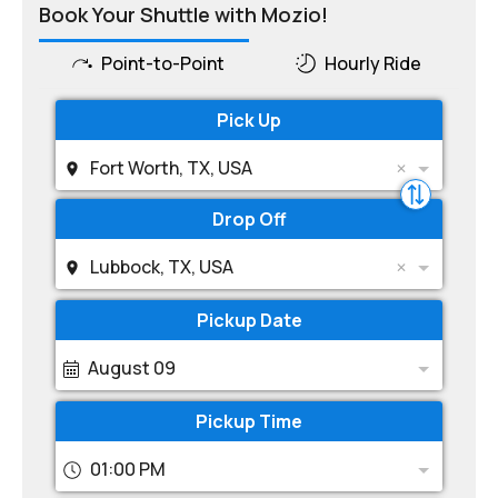
Book Your Shuttle with Mozio!
Point-to-Point
Hourly Ride
Pick Up
Fort Worth, TX, USA
Drop Off
Lubbock, TX, USA
Pickup Date
August 09
Pickup Time
01:00 PM