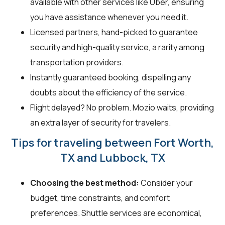
available with other services like Uber, ensuring
you have assistance whenever you need it.
Licensed partners, hand-picked to guarantee
security and high-quality service, a rarity among
transportation providers.
Instantly guaranteed booking, dispelling any
doubts about the efficiency of the service.
Flight delayed? No problem. Mozio waits, providing
an extra layer of security for travelers.
Tips for traveling between Fort Worth,
TX and Lubbock, TX
Choosing the best method:
Consider your
budget, time constraints, and comfort
preferences. Shuttle services are economical,