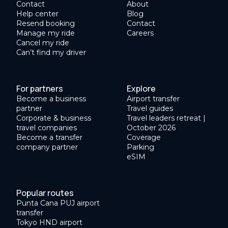
Contact
About
Help center
Blog
Resend booking
Contact
Manage my ride
Careers
Cancel my ride
Can’t find my driver
For partners
Explore
Become a business
Airport transfer
partner
Travel guides
Corporate & business
Travel leaders retreat |
travel companies
October 2026
Become a transfer
Coverage
company partner
Parking
eSIM
Popular routes
Punta Cana PUJ airport
transfer
Tokyo HND airport