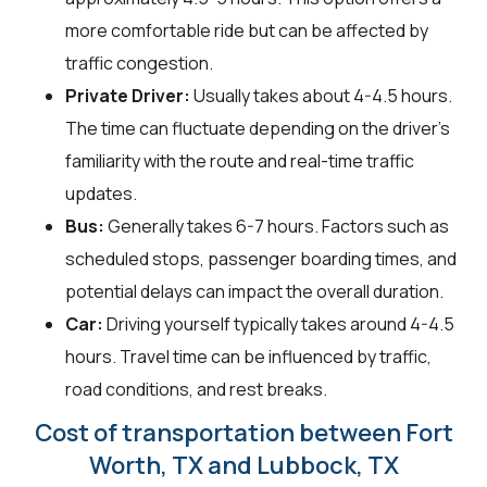
more comfortable ride but can be affected by
traffic congestion.
Private Driver:
Usually takes about 4-4.5 hours.
The time can fluctuate depending on the driver's
familiarity with the route and real-time traffic
updates.
Bus:
Generally takes 6-7 hours. Factors such as
scheduled stops, passenger boarding times, and
potential delays can impact the overall duration.
Car:
Driving yourself typically takes around 4-4.5
hours. Travel time can be influenced by traffic,
road conditions, and rest breaks.
Cost of transportation between Fort
Worth, TX and Lubbock, TX