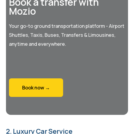
Book a transfer with
Mozio
Your go-to ground transportation platform - Airport
Shuttles, Taxis, Buses, Transfers & Limousines,
anytime and everywhere.
Book now →
2. Luxury Car Service