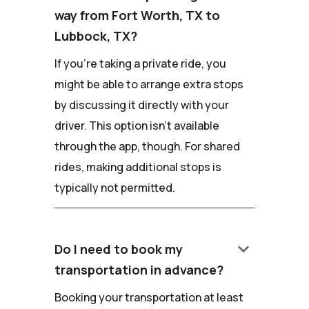
way from Fort Worth, TX to
Lubbock, TX?
If you're taking a private ride, you
might be able to arrange extra stops
by discussing it directly with your
driver. This option isn't available
through the app, though. For shared
rides, making additional stops is
typically not permitted.
keyboard_arrow_down
Do I need to book my
transportation in advance?
Booking your transportation at least