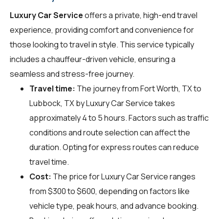
Luxury Car Service
offers a private, high-end travel
experience, providing comfort and convenience for
those looking to travel in style. This service typically
includes a chauffeur-driven vehicle, ensuring a
seamless and stress-free journey.
Travel time:
The journey from Fort Worth, TX to
Lubbock, TX by Luxury Car Service takes
approximately 4 to 5 hours. Factors such as traffic
conditions and route selection can affect the
duration. Opting for express routes can reduce
travel time.
Cost:
The price for Luxury Car Service ranges
from $300 to $600, depending on factors like
vehicle type, peak hours, and advance booking.