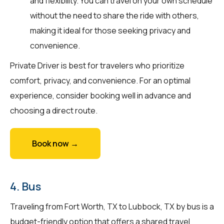
and flexibility. You can travel on your own schedule
without the need to share the ride with others,
making it ideal for those seeking privacy and
convenience.
Private Driver is best for travelers who prioritize
comfort, privacy, and convenience. For an optimal
experience, consider booking well in advance and
choosing a direct route.
Book now →
4. Bus
Traveling from Fort Worth, TX to Lubbock, TX by bus is a
budget-friendly option that offers a shared travel