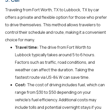
Traveling from Fort Worth, TX to Lubbock, TX by car
offers a private and flexible option for those who prefer
to drive themselves. This method allows travelers to
control their schedule and route, making it a convenient
choice for many.
Travel time:
The drive from Fort Worth to
Lubbock typically takes around 5 to 6 hours.
Factors such as traffic, road conditions, and
weather can affect the duration. Taking the
fastest route via US-84 W can save time.
Cost:
The cost of driving includes fuel, which can
range from $30 to $50 depending on your
vehicle's fuel efficiency. Additional costs may
include tolls and potential overnight stays if you