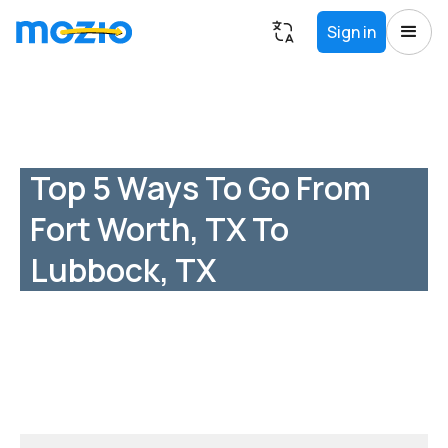
Sign in
Top 5 Ways To Go From
Fort Worth, TX To
Lubbock, TX