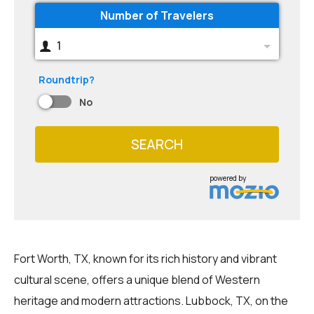
Number of Travelers
1
Roundtrip?
No
SEARCH
powered by
Fort Worth, TX, known for its rich history and vibrant
cultural scene, offers a unique blend of Western
heritage and modern attractions. Lubbock, TX, on the