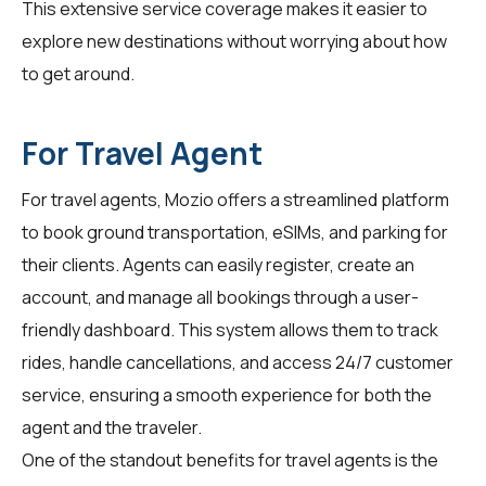
This extensive service coverage makes it easier to
explore new destinations without worrying about how
to get around.
For Travel Agent
For
travel agents
, Mozio offers a streamlined platform
to book ground transportation, eSIMs, and parking for
their clients. Agents can easily register, create an
account, and manage all bookings through a user-
friendly dashboard. This system allows them to track
rides, handle cancellations, and access 24/7 customer
service, ensuring a smooth experience for both the
agent and the traveler.
One of the standout benefits for
travel agents
is the