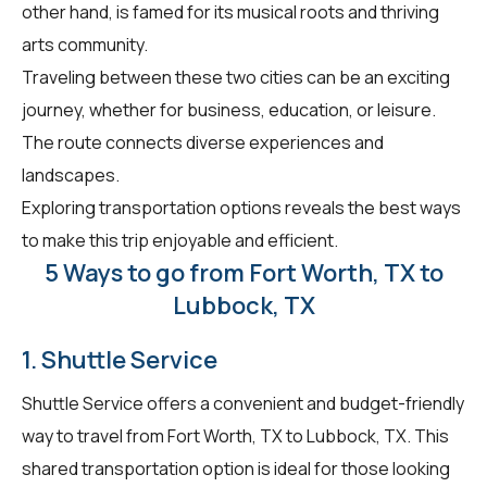
other hand, is famed for its musical roots and thriving
arts community.
Traveling between these two cities can be an exciting
journey, whether for business, education, or leisure.
The route connects diverse experiences and
landscapes.
Exploring transportation options reveals the best ways
to make this trip enjoyable and efficient.
5 Ways to go from Fort Worth, TX to
Lubbock, TX
1. Shuttle Service
Shuttle Service offers a convenient and budget-friendly
way to travel from Fort Worth, TX to Lubbock, TX. This
shared transportation option is ideal for those looking