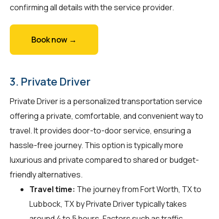
confirming all details with the service provider.
Book now →
3. Private Driver
Private Driver is a personalized transportation service
offering a private, comfortable, and convenient way to
travel. It provides door-to-door service, ensuring a
hassle-free journey. This option is typically more
luxurious and private compared to shared or budget-
friendly alternatives.
Travel time:
The journey from Fort Worth, TX to
Lubbock, TX by Private Driver typically takes
around 4 to 5 hours. Factors such as traffic