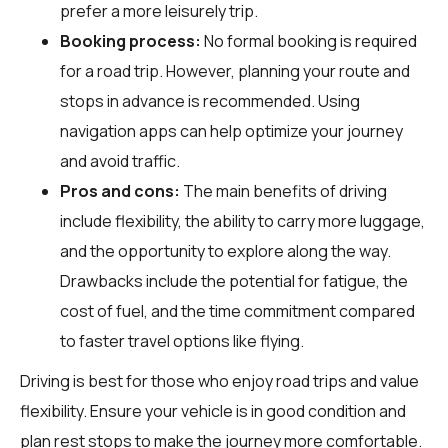
prefer a more leisurely trip.
Booking process:
No formal booking is required
for a road trip. However, planning your route and
stops in advance is recommended. Using
navigation apps can help optimize your journey
and avoid traffic.
Pros and cons:
The main benefits of driving
include flexibility, the ability to carry more luggage,
and the opportunity to explore along the way.
Drawbacks include the potential for fatigue, the
cost of fuel, and the time commitment compared
to faster travel options like flying.
Driving is best for those who enjoy road trips and value
flexibility. Ensure your vehicle is in good condition and
plan rest stops to make the journey more comfortable.