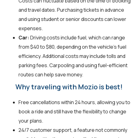
Costs can fluctuate based on the time of booking
and travel dates. Purchasing tickets in advance
and using student or senior discounts can lower
expenses.
Car:
Driving costs include fuel, which can range
from $40 to $80, depending on the vehicle's fuel
efficiency. Additional costs may include tolls and
parking fees. Carpooling and using fuel-efficient
routes can help save money.
Why traveling with Mozio is best!
Free cancellations within 24 hours, allowing you to
book a ride and still have the flexibility to change
your plans.
24/7 customer support, a feature not commonly