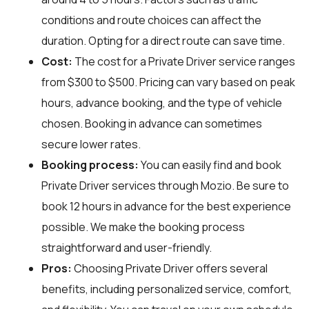
conditions and route choices can affect the
duration. Opting for a direct route can save time.
Cost:
The cost for a Private Driver service ranges
from $300 to $500. Pricing can vary based on peak
hours, advance booking, and the type of vehicle
chosen. Booking in advance can sometimes
secure lower rates.
Booking process:
You can easily find and book
Private Driver services through
Mozio
. Be sure to
book 12 hours in advance for the best experience
possible. We make the booking process
straightforward and user-friendly.
Pros:
Choosing Private Driver offers several
benefits, including personalized service, comfort,