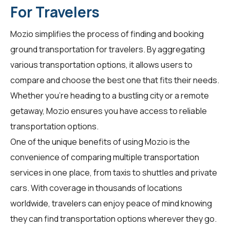
For Travelers
Mozio simplifies the process of finding and booking
ground transportation for
travelers
. By aggregating
various transportation options, it allows users to
compare and choose the best one that fits their needs.
Whether you're heading to a bustling city or a remote
getaway, Mozio ensures you have access to reliable
transportation options.
One of the unique benefits of using Mozio is the
convenience of comparing multiple transportation
services in one place, from taxis to shuttles and private
cars. With coverage in thousands of locations
worldwide,
travelers
can enjoy peace of mind knowing
they can find transportation options wherever they go.