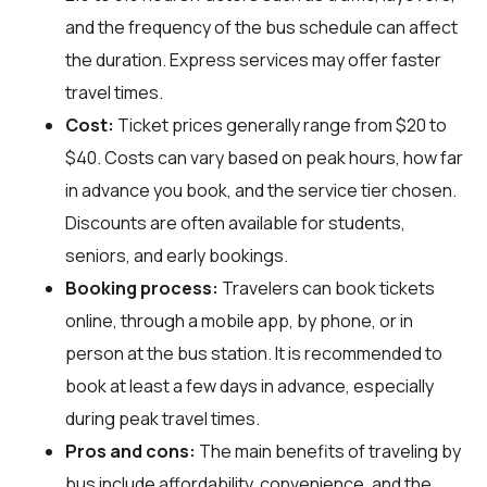
and the frequency of the bus schedule can affect
the duration. Express services may offer faster
travel times.
Cost:
Ticket prices generally range from $20 to
$40. Costs can vary based on peak hours, how far
in advance you book, and the service tier chosen.
Discounts are often available for students,
seniors, and early bookings.
Booking process:
Travelers can book tickets
online, through a mobile app, by phone, or in
person at the bus station. It is recommended to
book at least a few days in advance, especially
during peak travel times.
Pros and cons:
The main benefits of traveling by
bus include affordability, convenience, and the