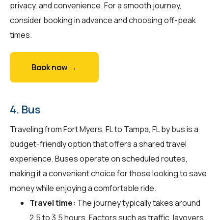
privacy, and convenience. For a smooth journey,
consider booking in advance and choosing off-peak
times.
Book now →
4. Bus
Traveling from Fort Myers, FL to Tampa, FL by bus is a
budget-friendly option that offers a shared travel
experience. Buses operate on scheduled routes,
making it a convenient choice for those looking to save
money while enjoying a comfortable ride.
Travel time:
The journey typically takes around
2.5 to 3.5 hours. Factors such as traffic, layovers,