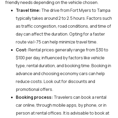
friendly needs depending on the vehicle chosen.
Travel time:
The drive from Fort Myers to Tampa
typically takes around 2 to 2.5 hours. Factors such
as traffic congestion, road conditions, and time of
day can affect the duration. Opting for a faster
route via I-75 can help minimize travel time.
Cost:
Rental prices generally range from $30 to
$100 per day, influenced by factors like vehicle
type, rental duration, and booking time. Booking in
advance and choosing economy cars can help
reduce costs. Look out for discounts and
promotional offers.
Booking process:
Travelers can book a rental
car online, through mobile apps, by phone, or in
person at rental offices. It is advisable to book at