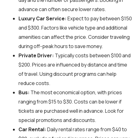
day and the number of passengers. Booking in
advance can often secure lower rates.
Luxury Car Service:
Expect to pay between $150
and $300. Factors like vehicle type and additional
amenities can affect the price. Consider traveling
during off-peak hours to save money.
Private Driver:
Typically costs between $100 and
$200. Prices are influenced by distance and time
of travel. Using discount programs can help
reduce costs.
Bus:
The most economical option, with prices
ranging from $15 to $30. Costs can be lower if
tickets are purchased well in advance. Look for
special promotions and discounts.
Car Rental:
Daily rental rates range from $40 to