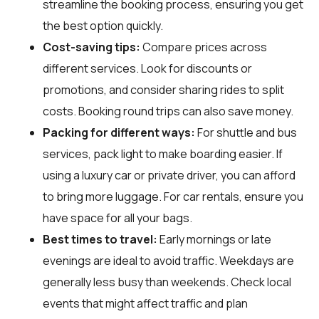
streamline the booking process, ensuring you get
the best option quickly.
Cost-saving tips:
Compare prices across
different services. Look for discounts or
promotions, and consider sharing rides to split
costs. Booking round trips can also save money.
Packing for different ways:
For shuttle and bus
services, pack light to make boarding easier. If
using a luxury car or private driver, you can afford
to bring more luggage. For car rentals, ensure you
have space for all your bags.
Best times to travel:
Early mornings or late
evenings are ideal to avoid traffic. Weekdays are
generally less busy than weekends. Check local
events that might affect traffic and plan