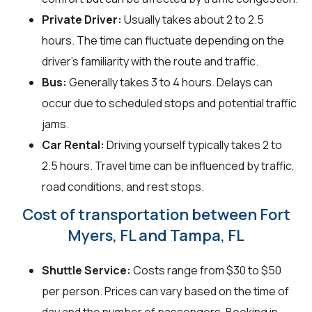
Private Driver:
Usually takes about 2 to 2.5
hours. The time can fluctuate depending on the
driver's familiarity with the route and traffic.
Bus:
Generally takes 3 to 4 hours. Delays can
occur due to scheduled stops and potential traffic
jams.
Car Rental:
Driving yourself typically takes 2 to
2.5 hours. Travel time can be influenced by traffic,
road conditions, and rest stops.
Cost of transportation between Fort
Myers, FL and Tampa, FL
Shuttle Service:
Costs range from $30 to $50
per person. Prices can vary based on the time of