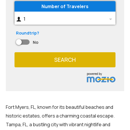
Number of Travelers
1
Roundtrip?
No
SEARCH
powered by
Fort Myers, FL, known for its beautiful beaches and
historic estates, offers a charming coastal escape.
Tampa, FL, a bustling city with vibrant nightlife and