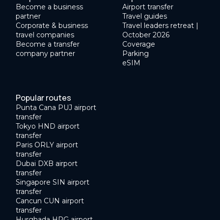
Become a business
Airport transfer
partner
Travel guides
Corporate & business
Travel leaders retreat |
travel companies
October 2026
Become a transfer
Coverage
company partner
Parking
eSIM
Popular routes
Punta Cana PUJ airport
transfer
Tokyo HND airport
transfer
Paris ORLY airport
transfer
Dubai DXB airport
transfer
Singapore SIN airport
transfer
Cancun CUN airport
transfer
Hurghada HRG airport