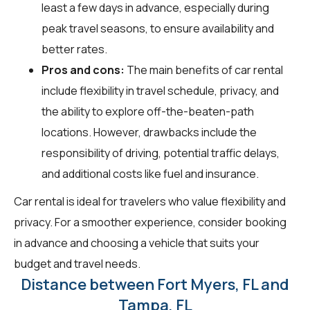
least a few days in advance, especially during
peak travel seasons, to ensure availability and
better rates.
Pros and cons:
The main benefits of car rental
include flexibility in travel schedule, privacy, and
the ability to explore off-the-beaten-path
locations. However, drawbacks include the
responsibility of driving, potential traffic delays,
and additional costs like fuel and insurance.
Car rental is ideal for travelers who value flexibility and
privacy. For a smoother experience, consider booking
in advance and choosing a vehicle that suits your
budget and travel needs.
Distance between Fort Myers, FL and
Tampa, FL