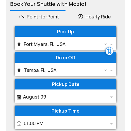
Book Your Shuttle with Mozio!
Point-to-Point
Hourly Ride
Pick Up
Fort Myers, FL, USA
Drop Off
Tampa, FL, USA
Pickup Date
August 09
Pickup Time
01:00 PM