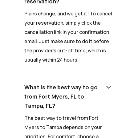
reservation?
Plans change, and we get it! To cancel
your reservation, simply click the
cancellation link in your confirmation
email. Just make sure to do it before
the provider's cut-off time, which is
usually within 24 hours.
keyboard_arrow_down
What is the best way to go
from Fort Myers, FL to
Tampa, FL?
The best way to travel from Fort
Myers to Tampa depends on your
priorities. For comfort, choose a