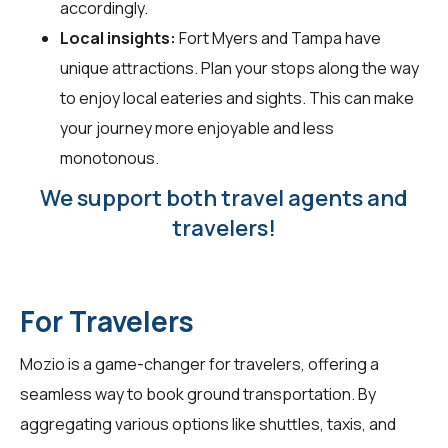
accordingly.
Local insights:
Fort Myers and Tampa have
unique attractions. Plan your stops along the way
to enjoy local eateries and sights. This can make
your journey more enjoyable and less
monotonous.
We support both travel agents and
travelers!
For Travelers
Mozio is a game-changer for
travelers
, offering a
seamless way to book ground transportation. By
aggregating various options like shuttles, taxis, and