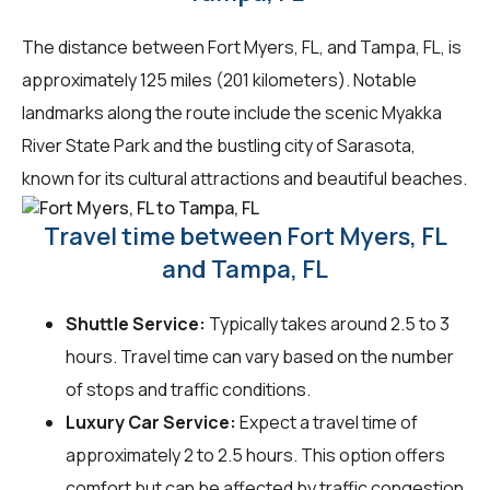
The distance between Fort Myers, FL, and Tampa, FL, is
approximately 125 miles (201 kilometers). Notable
landmarks along the route include the scenic Myakka
River State Park and the bustling city of Sarasota,
known for its cultural attractions and beautiful beaches.
Travel time between Fort Myers, FL
and Tampa, FL
Shuttle Service:
Typically takes around 2.5 to 3
hours. Travel time can vary based on the number
of stops and traffic conditions.
Luxury Car Service:
Expect a travel time of
approximately 2 to 2.5 hours. This option offers
comfort but can be affected by traffic congestion.