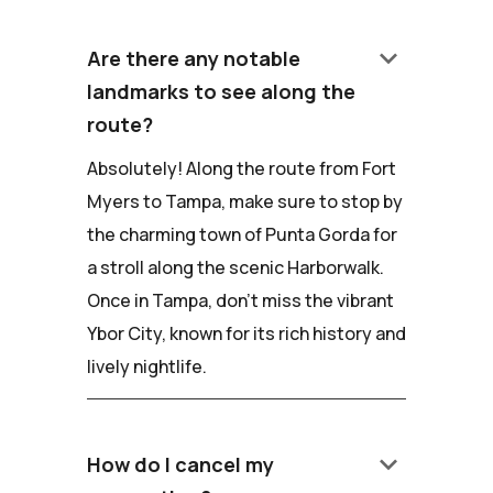
keyboard_arrow_down
Are there any notable
landmarks to see along the
route?
Absolutely! Along the route from Fort
Myers to Tampa, make sure to stop by
the charming town of Punta Gorda for
a stroll along the scenic Harborwalk.
Once in Tampa, don't miss the vibrant
Ybor City, known for its rich history and
lively nightlife.
keyboard_arrow_down
How do I cancel my