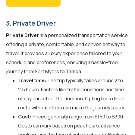
3. Private Driver
Private Driver
is a personalized transportation service
offering a private, comfortable, and convenient way to
travel. It provides a luxury experience tailored to your
schedule and preferences, ensuring a hassle-free
journey from Fort Myers to Tampa.
Travel time:
The trip typically takes around 2 to
2.5 hours. Factors like traffic conditions and time
of day can affect the duration. Opting for a direct
route without stops can make the journey faster.
Cost:
Prices generally range from $150 to $300.
Costs can vary based on peak hours, advance
booking, and the type of vehicle chosen. Booking