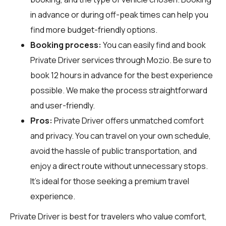
in advance or during off-peak times can help you
find more budget-friendly options.
Booking process:
You can easily find and book
Private Driver services through
Mozio
. Be sure to
book 12 hours in advance for the best experience
possible. We make the process straightforward
and user-friendly.
Pros:
Private Driver offers unmatched comfort
and privacy. You can travel on your own schedule,
avoid the hassle of public transportation, and
enjoy a direct route without unnecessary stops.
It's ideal for those seeking a premium travel
experience.
Private Driver is best for travelers who value comfort,