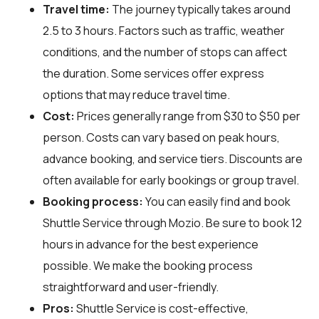
Travel time:
The journey typically takes around
2.5 to 3 hours. Factors such as traffic, weather
conditions, and the number of stops can affect
the duration. Some services offer express
options that may reduce travel time.
Cost:
Prices generally range from $30 to $50 per
person. Costs can vary based on peak hours,
advance booking, and service tiers. Discounts are
often available for early bookings or group travel.
Booking process:
You can easily find and book
Shuttle Service through
Mozio
. Be sure to book 12
hours in advance for the best experience
possible. We make the booking process
straightforward and user-friendly.
Pros:
Shuttle Service is cost-effective,