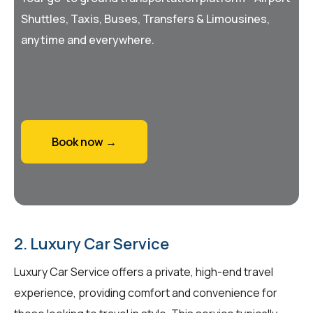
Shuttles, Taxis, Buses, Transfers & Limousines,
anytime and everywhere.
Book now →
2. Luxury Car Service
Luxury Car Service offers a private, high-end travel
experience, providing comfort and convenience for