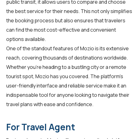
public transit, it allows users to compare and choose
the best service for their needs. This not only simplifies
the booking process but also ensures that travelers
can find the most cost-effective and convenient
options available.
One of the standout features of Mozio is its extensive
reach, covering thousands of destinations worldwide.
Whether you're heading to a bustling city or a remote
tourist spot, Mozio has you covered. The platform's
user-friendly interface and reliable service make it an
indispensable tool for anyone looking to navigate their
travel plans with ease and confidence.
For Travel Agent