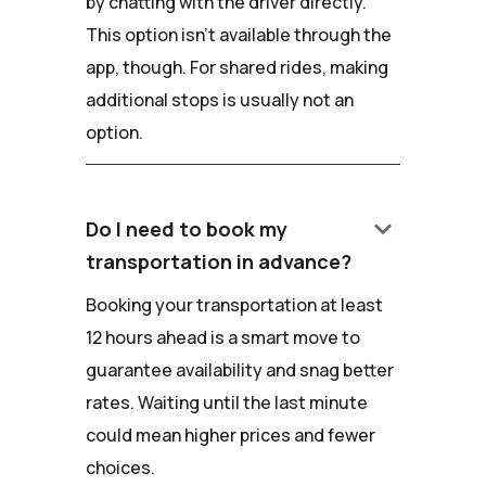
by chatting with the driver directly.
This option isn't available through the
app, though. For shared rides, making
additional stops is usually not an
option.
keyboard_arrow_down
Do I need to book my
transportation in advance?
Booking your transportation at least
12 hours ahead is a smart move to
guarantee availability and snag better
rates. Waiting until the last minute
could mean higher prices and fewer
choices.