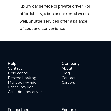
luxury car service or private driver. For
affordability, a bus or car rental works
well. Shuttle services offer a balance
of cost and convenience.
Help
Company
Contact
About
Help center
Blog
Resend booking
Contact
Manage my ride
Careers
Cancel my ride
Can’t find my driver
For partners
Explore