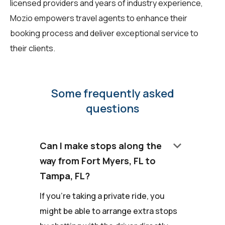
licensed providers and years of industry experience,
Mozio empowers travel agents to enhance their
booking process and deliver exceptional service to
their clients.
Some frequently asked
questions
keyboard_arrow_down
Can I make stops along the
way from Fort Myers, FL to
Tampa, FL?
If you're taking a private ride, you
might be able to arrange extra stops