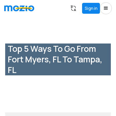
Sign in
Top 5 Ways To Go From
Fort Myers, FL To Tampa,
FL