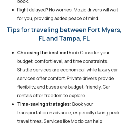
book.
Flight delayed? No worries, Mozio drivers will wait
for you, providing added peace of mind.
Tips for traveling between Fort Myers,
FL and Tampa, FL
Choosing the best method:
Consider your
budget, comfort level, and time constraints.
Shuttle services are economical, while luxury car
services offer comfort. Private drivers provide
flexibility, and buses are budget-friendly. Car
rentals offer freedom to explore.
Time-saving strategies:
Book your
transportation in advance, especially during peak
travel times. Services like Mozio can help