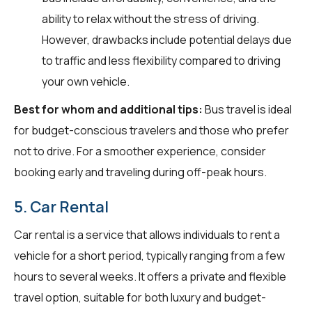
ability to relax without the stress of driving.
However, drawbacks include potential delays due
to traffic and less flexibility compared to driving
your own vehicle.
Best for whom and additional tips:
Bus travel is ideal
for budget-conscious travelers and those who prefer
not to drive. For a smoother experience, consider
booking early and traveling during off-peak hours.
5. Car Rental
Car rental is a service that allows individuals to rent a
vehicle for a short period, typically ranging from a few
hours to several weeks. It offers a private and flexible
travel option, suitable for both luxury and budget-