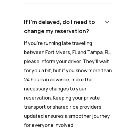
keyboard_arrow_down
If I'm delayed, do I need to
change my reservation?
If you're running late traveling
between Fort Myers, FL and Tampa, FL,
please inform your driver. They'll wait
for you a bit, but if you know more than
24 hours in advance, make the
necessary changes to your
reservation. Keeping your private
transport or shared ride providers
updated ensures a smoother journey
for everyone involved.