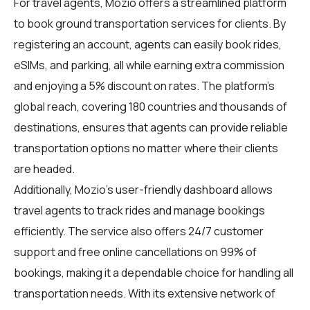
For
travel agents
, Mozio offers a streamlined platform
to book ground transportation services for clients. By
registering an account, agents can easily book rides,
eSIMs, and parking, all while earning extra commission
and enjoying a 5% discount on rates. The platform's
global reach, covering 180 countries and thousands of
destinations, ensures that agents can provide reliable
transportation options no matter where their clients
are headed.
Additionally, Mozio's user-friendly dashboard allows
travel agents to track rides and manage bookings
efficiently. The service also offers 24/7 customer
support and free online cancellations on 99% of
bookings, making it a dependable choice for handling all
transportation needs. With its extensive network of