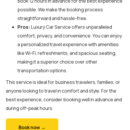
book 12 hours in advance for the best experience
possible. We make the booking process
straightforward and hassle-free.
Pros:
Luxury Car Service offers unparalleled
comfort, privacy, and convenience. You can enjoy
a personalized travel experience with amenities
like Wi-Fi, refreshments, and spacious seating,
making it a superior choice over other
transportation options.
This service is ideal for business travelers, families, or
anyone looking to travel in comfort and style. For the
best experience, consider booking well in advance and
during off-peak hours.
Book now →