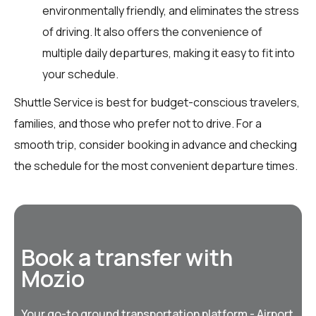
environmentally friendly, and eliminates the stress
of driving. It also offers the convenience of
multiple daily departures, making it easy to fit into
your schedule.
Shuttle Service is best for budget-conscious travelers,
families, and those who prefer not to drive. For a
smooth trip, consider booking in advance and checking
the schedule for the most convenient departure times.
Book a transfer with
Mozio
Your go-to ground transportation platform - Airport