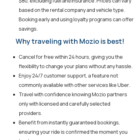
$80, excluding fuel and insurance. Prices can vary
based on the rental company and vehicle type.
Booking early and using loyalty programs can offer
savings.
Why traveling with Mozio is best!
Cancel for free within 24 hours, giving you the
flexibility to change your plans without any hassle.
Enjoy 24/7 customer support, a feature not
commonly available with other services like Uber.
Travel with confidence knowing Mozio partners
only with licensed and carefully selected
providers.
Benefit from instantly guaranteed bookings,
ensuring your ride is confirmed the moment you