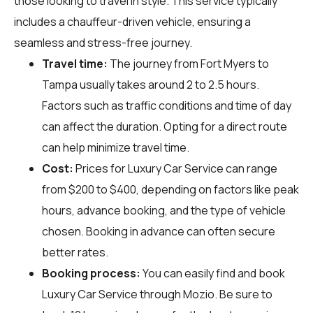
those looking to travel in style. This service typically
includes a chauffeur-driven vehicle, ensuring a
seamless and stress-free journey.
Travel time:
The journey from Fort Myers to
Tampa usually takes around 2 to 2.5 hours.
Factors such as traffic conditions and time of day
can affect the duration. Opting for a direct route
can help minimize travel time.
Cost:
Prices for Luxury Car Service can range
from $200 to $400, depending on factors like peak
hours, advance booking, and the type of vehicle
chosen. Booking in advance can often secure
better rates.
Booking process:
You can easily find and book
Luxury Car Service through
Mozio
. Be sure to