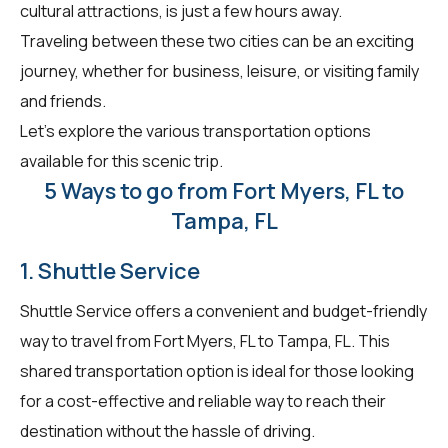
cultural attractions, is just a few hours away.
Traveling between these two cities can be an exciting
journey, whether for business, leisure, or visiting family
and friends.
Let's explore the various transportation options
available for this scenic trip.
5 Ways to go from Fort Myers, FL to
Tampa, FL
1. Shuttle Service
Shuttle Service offers a convenient and budget-friendly
way to travel from Fort Myers, FL to Tampa, FL. This
shared transportation option is ideal for those looking
for a cost-effective and reliable way to reach their
destination without the hassle of driving.