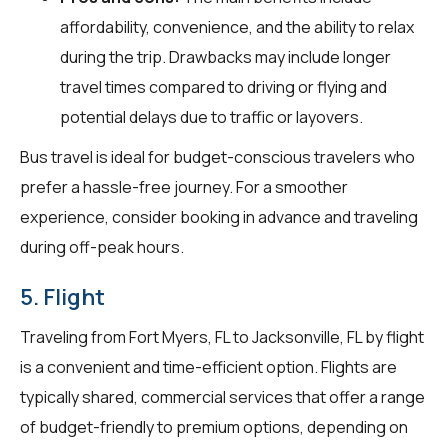
affordability, convenience, and the ability to relax
during the trip. Drawbacks may include longer
travel times compared to driving or flying and
potential delays due to traffic or layovers.
Bus travel is ideal for budget-conscious travelers who
prefer a hassle-free journey. For a smoother
experience, consider booking in advance and traveling
during off-peak hours.
5. Flight
Traveling from Fort Myers, FL to Jacksonville, FL by flight
is a convenient and time-efficient option. Flights are
typically shared, commercial services that offer a range
of budget-friendly to premium options, depending on