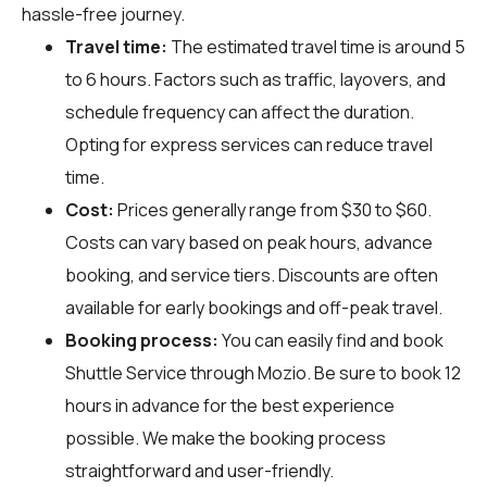
hassle-free journey.
Travel time:
The estimated travel time is around 5
to 6 hours. Factors such as traffic, layovers, and
schedule frequency can affect the duration.
Opting for express services can reduce travel
time.
Cost:
Prices generally range from $30 to $60.
Costs can vary based on peak hours, advance
booking, and service tiers. Discounts are often
available for early bookings and off-peak travel.
Booking process:
You can easily find and book
Shuttle Service through
Mozio
. Be sure to book 12
hours in advance for the best experience
possible. We make the booking process
straightforward and user-friendly.