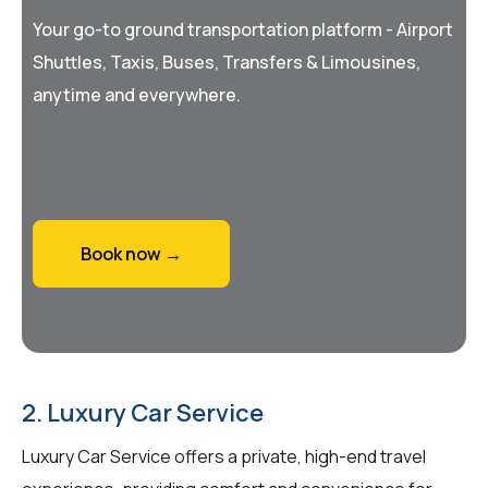
Your go-to ground transportation platform - Airport
Shuttles, Taxis, Buses, Transfers & Limousines,
anytime and everywhere.
Book now →
2. Luxury Car Service
Luxury Car Service offers a private, high-end travel