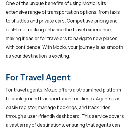
One of the unique benefits of using Mozio is its
extensive range of transportation options, from taxis
to shuttles and private cars. Competitive pricing and
real-time tracking enhance the travel experience,
making it easier for
travelers
to navigate new places
with confidence. With Mozio, your journey is as smooth
as your destination is exciting.
For Travel Agent
For
travel agents
, Mozio offers a streamlined platform
to book ground transportation for clients. Agents can
easily register, manage bookings, and track rides
through a user-friendly dashboard. This service covers
a vast array of destinations, ensuring that agents can