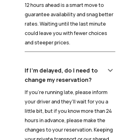
12 hours ahead is a smart move to
guarantee availability and snag better
rates. Waiting until the last minute
could leave you with fewer choices
and steeper prices.
keyboard_arrow_down
If I'm delayed, do I need to
change my reservation?
If you're running late, please inform
your driver and they'll wait for you a
little bit, but if you know more than 24
hours in advance, please make the
changes to your reservation. Keeping
your private transport or our shared