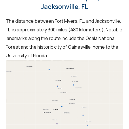
Jacksonville, FL
The distance between Fort Myers, FL, and Jacksonville,
FL, is approximately 300 miles (480 kilometers). Notable
landmarks along the route include the Ocala National
Forest and the historic city of Gainesville, home to the
University of Florida.