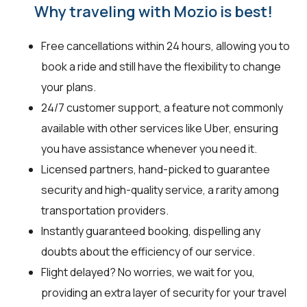
Why traveling with Mozio is best!
Free cancellations within 24 hours, allowing you to
book a ride and still have the flexibility to change
your plans.
24/7 customer support, a feature not commonly
available with other services like Uber, ensuring
you have assistance whenever you need it.
Licensed partners, hand-picked to guarantee
security and high-quality service, a rarity among
transportation providers.
Instantly guaranteed booking, dispelling any
doubts about the efficiency of our service.
Flight delayed? No worries, we wait for you,
providing an extra layer of security for your travel