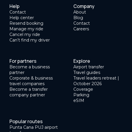
Help
Company
Contact
About
Help center
Blog
Resend booking
Contact
Manage my ride
Careers
Cancel my ride
Can’t find my driver
For partners
Explore
Become a business
Airport transfer
partner
Travel guides
Corporate & business
Travel leaders retreat |
travel companies
October 2026
Become a transfer
Coverage
company partner
Parking
eSIM
Popular routes
Punta Cana PUJ airport