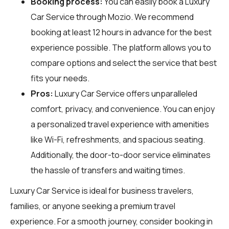
Booking process:
You can easily book a Luxury
Car Service through
Mozio
. We recommend
booking at least 12 hours in advance for the best
experience possible. The platform allows you to
compare options and select the service that best
fits your needs.
Pros:
Luxury Car Service offers unparalleled
comfort, privacy, and convenience. You can enjoy
a personalized travel experience with amenities
like Wi-Fi, refreshments, and spacious seating.
Additionally, the door-to-door service eliminates
the hassle of transfers and waiting times.
Luxury Car Service is ideal for business travelers,
families, or anyone seeking a premium travel
experience. For a smooth journey, consider booking in