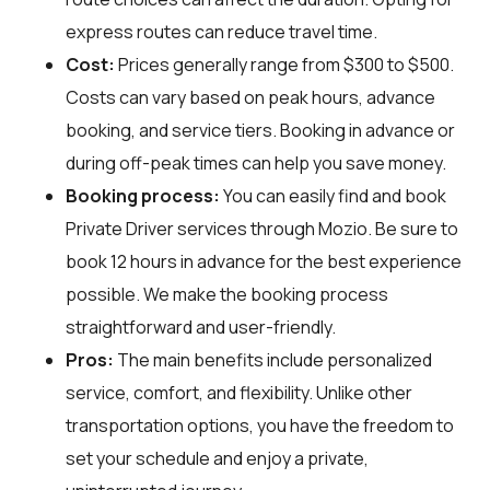
express routes can reduce travel time.
Cost:
Prices generally range from $300 to $500.
Costs can vary based on peak hours, advance
booking, and service tiers. Booking in advance or
during off-peak times can help you save money.
Booking process:
You can easily find and book
Private Driver services through
Mozio
. Be sure to
book 12 hours in advance for the best experience
possible. We make the booking process
straightforward and user-friendly.
Pros:
The main benefits include personalized
service, comfort, and flexibility. Unlike other
transportation options, you have the freedom to
set your schedule and enjoy a private,