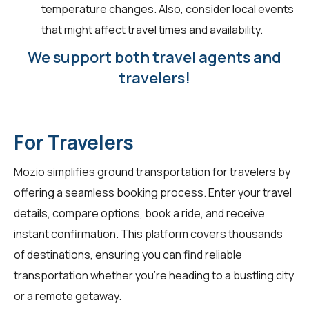
temperature changes. Also, consider local events
that might affect travel times and availability.
We support both travel agents and
travelers!
For Travelers
Mozio simplifies ground transportation for
travelers
by
offering a seamless booking process. Enter your travel
details, compare options, book a ride, and receive
instant confirmation. This platform covers thousands
of destinations, ensuring you can find reliable
transportation whether you're heading to a bustling city
or a remote getaway.