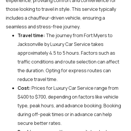
experience, providing comfort and convenience for
those looking to travel in style. This service typically
includes a chauffeur-driven vehicle, ensuring a
seamless and stress-free journey.
Travel time:
The journey from Fort Myers to
Jacksonville by Luxury Car Service takes
approximately 4.5 to 5 hours. Factors such as
traffic conditions and route selection can affect
the duration. Opting for express routes can
reduce travel time.
Cost:
Prices for Luxury Car Service range from
$400 to $700, depending on factors like vehicle
type, peak hours, and advance booking. Booking
during off-peak times or in advance can help
secure better rates.