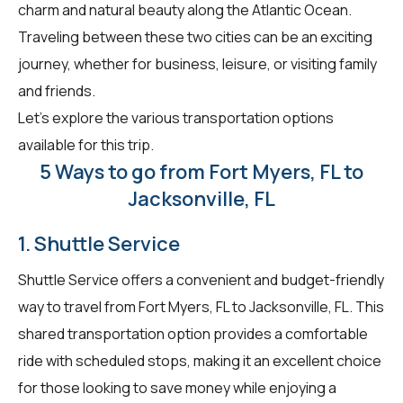
charm and natural beauty along the Atlantic Ocean.
Traveling between these two cities can be an exciting
journey, whether for business, leisure, or visiting family
and friends.
Let's explore the various transportation options
available for this trip.
5 Ways to go from Fort Myers, FL to
Jacksonville, FL
1. Shuttle Service
Shuttle Service offers a convenient and budget-friendly
way to travel from Fort Myers, FL to Jacksonville, FL. This
shared transportation option provides a comfortable
ride with scheduled stops, making it an excellent choice
for those looking to save money while enjoying a