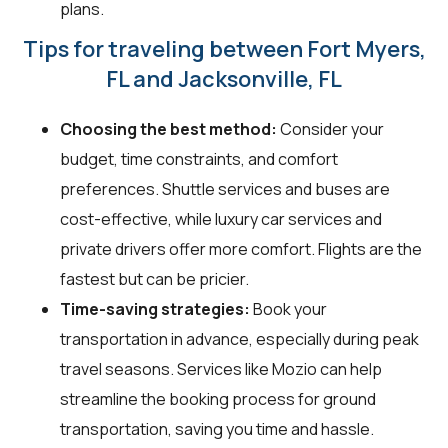
plans.
Tips for traveling between Fort Myers,
FL and Jacksonville, FL
Choosing the best method:
Consider your
budget, time constraints, and comfort
preferences. Shuttle services and buses are
cost-effective, while luxury car services and
private drivers offer more comfort. Flights are the
fastest but can be pricier.
Time-saving strategies:
Book your
transportation in advance, especially during peak
travel seasons. Services like Mozio can help
streamline the booking process for ground
transportation, saving you time and hassle.