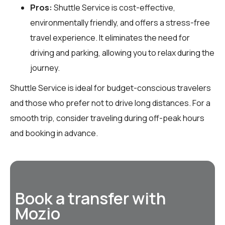
Pros:
Shuttle Service is cost-effective,
environmentally friendly, and offers a stress-free
travel experience. It eliminates the need for
driving and parking, allowing you to relax during the
journey.
Shuttle Service is ideal for budget-conscious travelers
and those who prefer not to drive long distances. For a
smooth trip, consider traveling during off-peak hours
and booking in advance.
Book a transfer with
Mozio