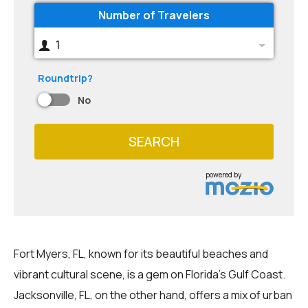
Number of Travelers
1
Roundtrip?
No
SEARCH
powered by
Fort Myers, FL, known for its beautiful beaches and
vibrant cultural scene, is a gem on Florida's Gulf Coast.
Jacksonville, FL, on the other hand, offers a mix of urban