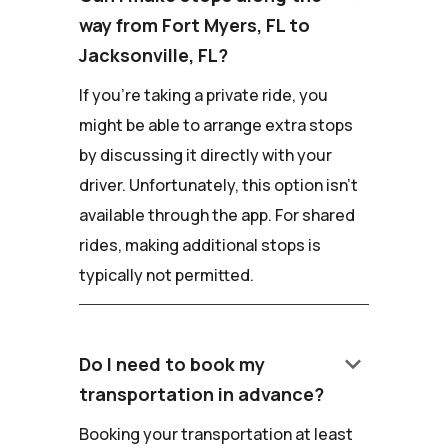
way from Fort Myers, FL to
Jacksonville, FL?
If you're taking a private ride, you
might be able to arrange extra stops
by discussing it directly with your
driver. Unfortunately, this option isn't
available through the app. For shared
rides, making additional stops is
typically not permitted.
keyboard_arrow_down
Do I need to book my
transportation in advance?
Booking your transportation at least