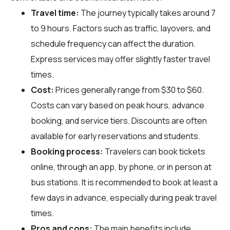
Travel time:
The journey typically takes around 7
to 9 hours. Factors such as traffic, layovers, and
schedule frequency can affect the duration.
Express services may offer slightly faster travel
times.
Cost:
Prices generally range from $30 to $60.
Costs can vary based on peak hours, advance
booking, and service tiers. Discounts are often
available for early reservations and students.
Booking process:
Travelers can book tickets
online, through an app, by phone, or in person at
bus stations. It is recommended to book at least a
few days in advance, especially during peak travel
times.
Pros and cons:
The main benefits include