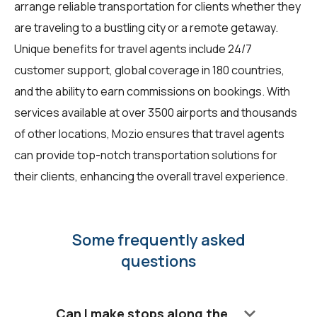
arrange reliable transportation for clients whether they
are traveling to a bustling city or a remote getaway.
Unique benefits for
travel agents
include 24/7
customer support, global coverage in 180 countries,
and the ability to earn commissions on bookings. With
services available at over 3500 airports and thousands
of other locations, Mozio ensures that travel agents
can provide top-notch transportation solutions for
their clients, enhancing the overall travel experience.
Some frequently asked
questions
keyboard_arrow_down
Can I make stops along the