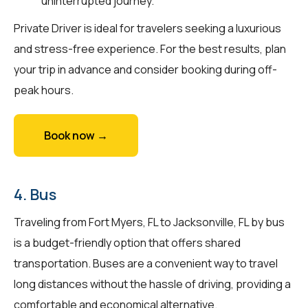
uninterrupted journey.
Private Driver is ideal for travelers seeking a luxurious
and stress-free experience. For the best results, plan
your trip in advance and consider booking during off-
peak hours.
Book now →
4. Bus
Traveling from Fort Myers, FL to Jacksonville, FL by bus
is a budget-friendly option that offers shared
transportation. Buses are a convenient way to travel
long distances without the hassle of driving, providing a
comfortable and economical alternative.