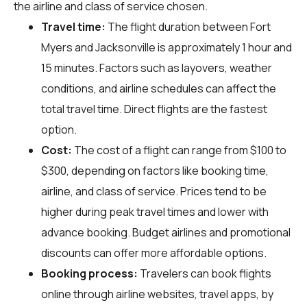
the airline and class of service chosen.
Travel time:
The flight duration between Fort
Myers and Jacksonville is approximately 1 hour and
15 minutes. Factors such as layovers, weather
conditions, and airline schedules can affect the
total travel time. Direct flights are the fastest
option.
Cost:
The cost of a flight can range from $100 to
$300, depending on factors like booking time,
airline, and class of service. Prices tend to be
higher during peak travel times and lower with
advance booking. Budget airlines and promotional
discounts can offer more affordable options.
Booking process:
Travelers can book flights
online through airline websites, travel apps, by