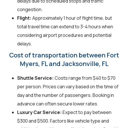
delays due to scheduled stops and traffic
congestion.
Flight:
Approximately 1 hour of flight time, but
total travel time can extend to 3-4 hours when
considering airport procedures and potential
delays.
Cost of transportation between Fort
Myers, FL and Jacksonville, FL
Shuttle Service:
Costs range from $40 to $70
per person. Prices can vary based on the time of
day and the number of passengers. Booking in
advance can often secure lower rates.
Luxury Car Service:
Expect to pay between
$300 and $500. Factors like vehicle type and