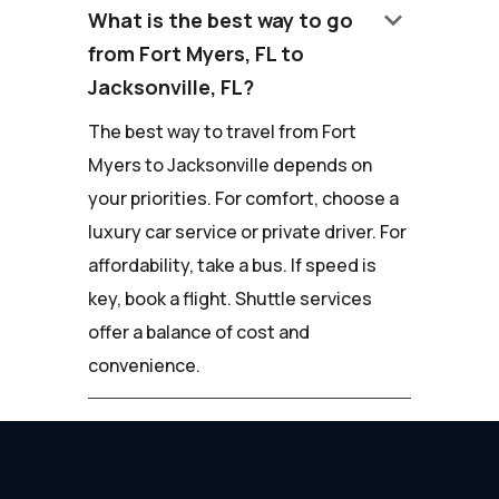
keyboard_arrow_down
What is the best way to go
from Fort Myers, FL to
Jacksonville, FL?
The best way to travel from Fort
Myers to Jacksonville depends on
your priorities. For comfort, choose a
luxury car service or private driver. For
affordability, take a bus. If speed is
key, book a flight. Shuttle services
offer a balance of cost and
convenience.