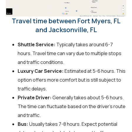
Travel time between Fort Myers, FL
and Jacksonville, FL
Shuttle Service:
Typically takes around 6-7
hours. Travel time can vary due to multiple stops
and traffic conditions.
Luxury Car Service:
Estimated at 5-6 hours. This
option offers more comfort but is still subject to
traffic delays.
Private Driver:
Generally takes about 5-6 hours.
The time can fluctuate based on the driver's route
and traffic.
Bus:
Usually takes 7-8 hours. Expect potential