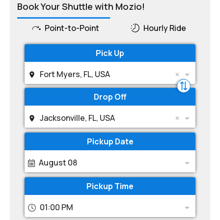
Book Your Shuttle with Mozio!
Point-to-Point
Hourly Ride
Pick Up
Fort Myers, FL, USA
Drop Off
Jacksonville, FL, USA
Pickup Date
August 08
Pickup Time
01:00 PM