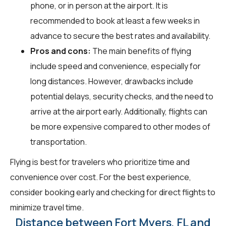
phone, or in person at the airport. It is
recommended to book at least a few weeks in
advance to secure the best rates and availability.
Pros and cons:
The main benefits of flying
include speed and convenience, especially for
long distances. However, drawbacks include
potential delays, security checks, and the need to
arrive at the airport early. Additionally, flights can
be more expensive compared to other modes of
transportation.
Flying is best for travelers who prioritize time and
convenience over cost. For the best experience,
consider booking early and checking for direct flights to
minimize travel time.
Distance between Fort Myers, FL and