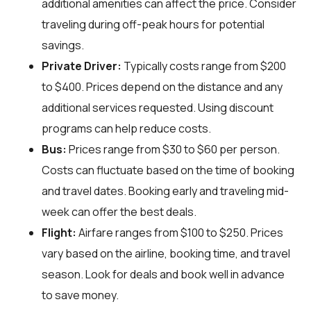
additional amenities can affect the price. Consider
traveling during off-peak hours for potential
savings.
Private Driver:
Typically costs range from $200
to $400. Prices depend on the distance and any
additional services requested. Using discount
programs can help reduce costs.
Bus:
Prices range from $30 to $60 per person.
Costs can fluctuate based on the time of booking
and travel dates. Booking early and traveling mid-
week can offer the best deals.
Flight:
Airfare ranges from $100 to $250. Prices
vary based on the airline, booking time, and travel
season. Look for deals and book well in advance
to save money.