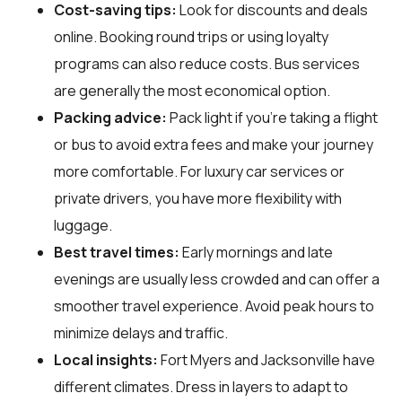
Cost-saving tips:
Look for discounts and deals
online. Booking round trips or using loyalty
programs can also reduce costs. Bus services
are generally the most economical option.
Packing advice:
Pack light if you're taking a flight
or bus to avoid extra fees and make your journey
more comfortable. For luxury car services or
private drivers, you have more flexibility with
luggage.
Best travel times:
Early mornings and late
evenings are usually less crowded and can offer a
smoother travel experience. Avoid peak hours to
minimize delays and traffic.
Local insights:
Fort Myers and Jacksonville have
different climates. Dress in layers to adapt to