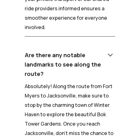
ride providers informed ensures a
smoother experience for everyone
involved.
keyboard_arrow_down
Are there any notable
landmarks to see along the
route?
Absolutely! Along the route from Fort
Myers to Jacksonville, make sure to
stop by the charming town of Winter
Haven to explore the beautiful Bok
Tower Gardens. Once you reach
Jacksonville, don't miss the chance to