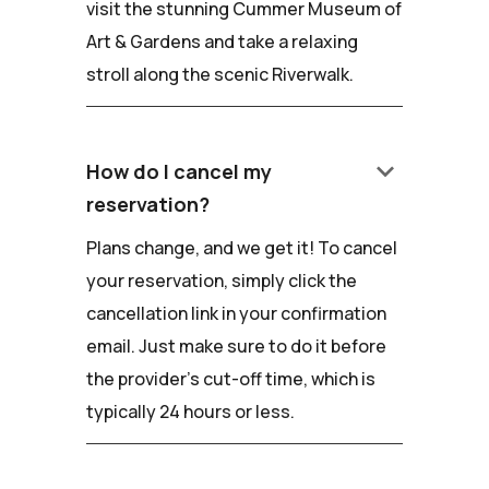
visit the stunning Cummer Museum of
Art & Gardens and take a relaxing
stroll along the scenic Riverwalk.
keyboard_arrow_down
How do I cancel my
reservation?
Plans change, and we get it! To cancel
your reservation, simply click the
cancellation link in your confirmation
email. Just make sure to do it before
the provider's cut-off time, which is
typically 24 hours or less.