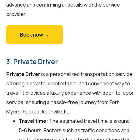
advance and confirming all details with the service
provider.
Book now →
3. Private Driver
Private Driver
is a personalized transportation service
offering a private, comfortable, and convenient way to
travel. It provides a luxury experience with door-to-door
service, ensuring a hassle-free journey from Fort
Myers, FL to Jacksonville, FL.
Travel time:
The estimated travel time is around
5-6 hours. Factors such as traffic conditions and
route choices can affect the duration. Opting for