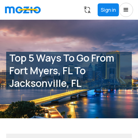
Sign in
Top 5 Ways To Go From
Fort Myers, FL To
Jacksonville, FL