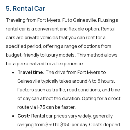
5. Rental Car
Traveling from Fort Myers, FL to Gainesville, FL using a
rental car is a convenient and flexible option. Rental
cars are private vehicles that you can rent for a
specified period, offering a range of options from
budget-friendly to luxury models. This method allows
for a personalized travel experience.
Travel time:
The drive from Fort Myers to
Gainesville typically takes around 4 to 5 hours.
Factors such as traffic, road conditions, and time
of day can affect the duration. Opting for a direct
route via I-75 can be faster.
Cost:
Rental car prices vary widely, generally
ranging from $50 to $150 per day. Costs depend