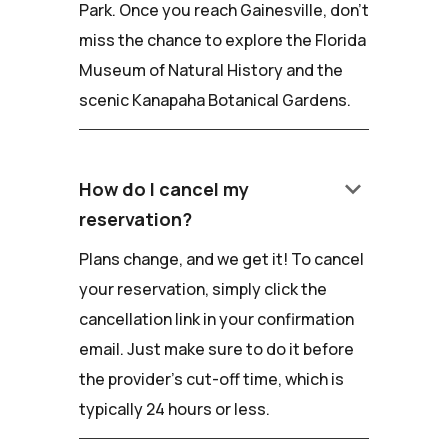
Park. Once you reach Gainesville, don't
miss the chance to explore the Florida
Museum of Natural History and the
scenic Kanapaha Botanical Gardens.
keyboard_arrow_down
How do I cancel my
reservation?
Plans change, and we get it! To cancel
your reservation, simply click the
cancellation link in your confirmation
email. Just make sure to do it before
the provider's cut-off time, which is
typically 24 hours or less.