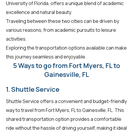
University of Florida, offers a unique blend of academic
excellence and natural beauty.
Traveling between these two cities can be driven by
various reasons, from academic pursuits to leisure
activities.
Exploring the transportation options available can make
this journey seamless and enjoyable.
5 Ways to go from Fort Myers, FL to
Gainesville, FL
1. Shuttle Service
Shuttle Service offers a convenient and budget-friendly
way to travel from Fort Myers, FL to Gainesville, FL. This
shared transportation option provides a comfortable
ride without the hassle of driving yourself, making it ideal