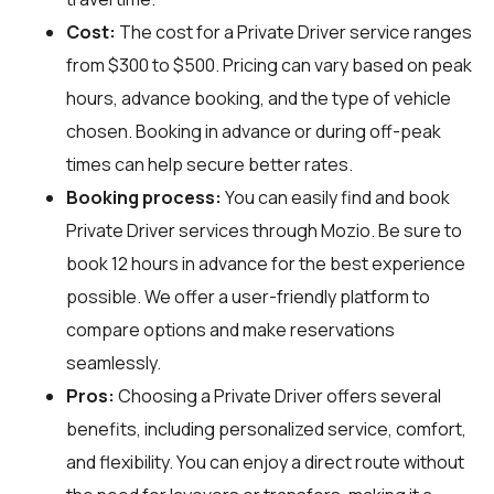
Cost:
The cost for a Private Driver service ranges
from $300 to $500. Pricing can vary based on peak
hours, advance booking, and the type of vehicle
chosen. Booking in advance or during off-peak
times can help secure better rates.
Booking process:
You can easily find and book
Private Driver services through
Mozio
. Be sure to
book 12 hours in advance for the best experience
possible. We offer a user-friendly platform to
compare options and make reservations
seamlessly.
Pros:
Choosing a Private Driver offers several
benefits, including personalized service, comfort,
and flexibility. You can enjoy a direct route without