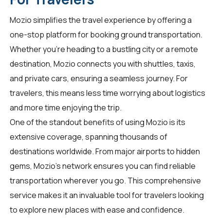
Mozio simplifies the travel experience by offering a
one-stop platform for booking ground transportation.
Whether you're heading to a bustling city or a remote
destination, Mozio connects you with shuttles, taxis,
and private cars, ensuring a seamless journey. For
travelers
, this means less time worrying about logistics
and more time enjoying the trip.
One of the standout benefits of using Mozio is its
extensive coverage, spanning thousands of
destinations worldwide. From major airports to hidden
gems, Mozio's network ensures you can find reliable
transportation wherever you go. This comprehensive
service makes it an invaluable tool for
travelers
looking
to explore new places with ease and confidence.