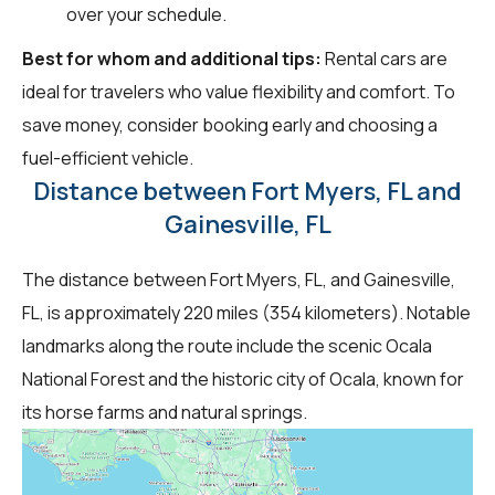
over your schedule.
Best for whom and additional tips:
Rental cars are
ideal for travelers who value flexibility and comfort. To
save money, consider booking early and choosing a
fuel-efficient vehicle.
Distance between Fort Myers, FL and
Gainesville, FL
The distance between Fort Myers, FL, and Gainesville,
FL, is approximately 220 miles (354 kilometers). Notable
landmarks along the route include the scenic Ocala
National Forest and the historic city of Ocala, known for
its horse farms and natural springs.