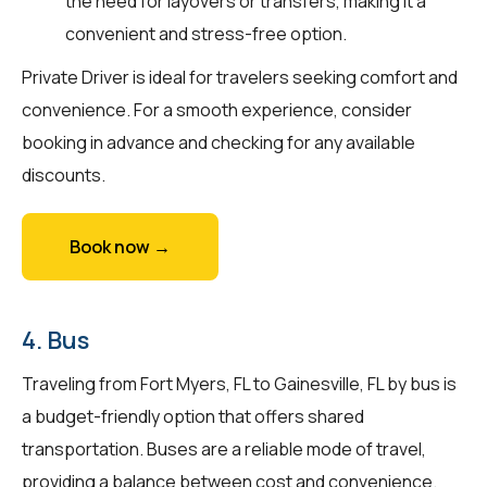
the need for layovers or transfers, making it a
convenient and stress-free option.
Private Driver is ideal for travelers seeking comfort and
convenience. For a smooth experience, consider
booking in advance and checking for any available
discounts.
Book now →
4. Bus
Traveling from Fort Myers, FL to Gainesville, FL by bus is
a budget-friendly option that offers shared
transportation. Buses are a reliable mode of travel,
providing a balance between cost and convenience.