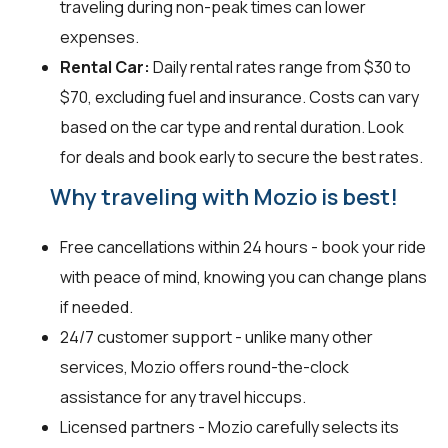
traveling during non-peak times can lower
expenses.
Rental Car:
Daily rental rates range from $30 to
$70, excluding fuel and insurance. Costs can vary
based on the car type and rental duration. Look
for deals and book early to secure the best rates.
Why traveling with Mozio is best!
Free cancellations within 24 hours - book your ride
with peace of mind, knowing you can change plans
if needed.
24/7 customer support - unlike many other
services, Mozio offers round-the-clock
assistance for any travel hiccups.
Licensed partners - Mozio carefully selects its