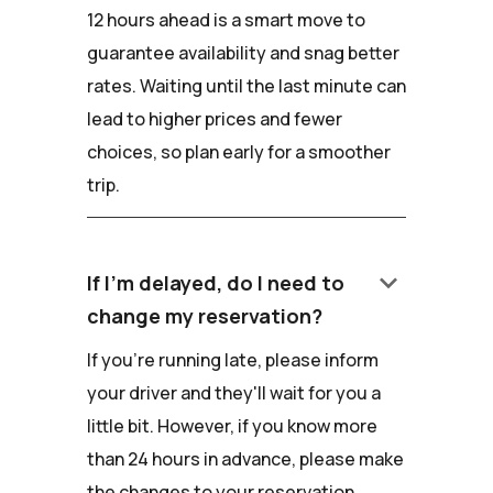
12 hours ahead is a smart move to
guarantee availability and snag better
rates. Waiting until the last minute can
lead to higher prices and fewer
choices, so plan early for a smoother
trip.
keyboard_arrow_down
If I'm delayed, do I need to
change my reservation?
If you're running late, please inform
your driver and they'll wait for you a
little bit. However, if you know more
than 24 hours in advance, please make
the changes to your reservation.