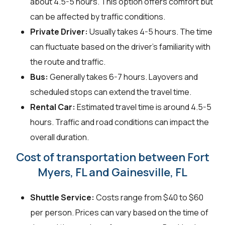
about 4.5-5 hours. This option offers comfort but
can be affected by traffic conditions.
Private Driver:
Usually takes 4-5 hours. The time
can fluctuate based on the driver's familiarity with
the route and traffic.
Bus:
Generally takes 6-7 hours. Layovers and
scheduled stops can extend the travel time.
Rental Car:
Estimated travel time is around 4.5-5
hours. Traffic and road conditions can impact the
overall duration.
Cost of transportation between Fort
Myers, FL and Gainesville, FL
Shuttle Service:
Costs range from $40 to $60
per person. Prices can vary based on the time of