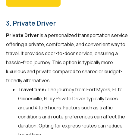
3. Private Driver
Private Driver
is a personalized transportation service
offering a private, comfortable, and convenient way to
travel. It provides door-to-door service, ensuring a
hassle-free journey. This option is typically more
luxurious and private compared to shared or budget-
friendly alternatives.
Travel time:
The journey from Fort Myers, FL to
Gainesville, FL by Private Driver typically takes
around 4 to 5 hours. Factors such as traffic
conditions and route preferences can affect the
duration. Opting for express routes can reduce
travel time.