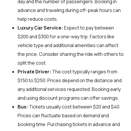
day and the number of passengers. Booking in
advance and traveling during off-peak hours can
help reduce costs.
Luxury Car Service:
Expect to pay between
$200 and $300 for a one-way trip. Factors like
vehicle type and additional amenities can affect
the price. Consider sharing the ride with others to
split the cost.
Private Driver:
The cost typically ranges from
$150 to $250. Prices depend on the distance and
any additional services requested. Booking early
and using discount programs can offer savings.
Bus:
Tickets usually cost between $20 and $40.
Prices can fluctuate based on demand and
booking time. Purchasing tickets in advance and