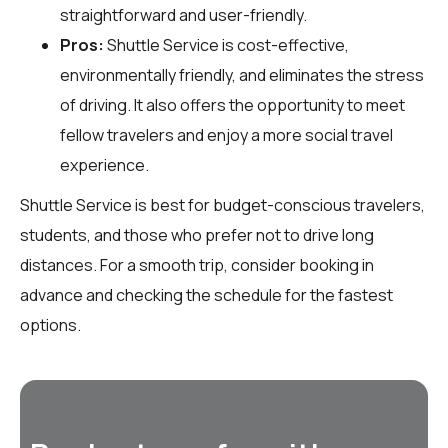
straightforward and user-friendly.
Pros:
Shuttle Service is cost-effective,
environmentally friendly, and eliminates the stress
of driving. It also offers the opportunity to meet
fellow travelers and enjoy a more social travel
experience.
Shuttle Service is best for budget-conscious travelers,
students, and those who prefer not to drive long
distances. For a smooth trip, consider booking in
advance and checking the schedule for the fastest
options.