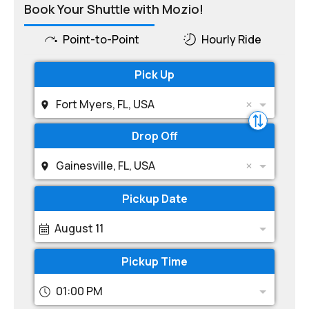
Book Your Shuttle with Mozio!
Point-to-Point
Hourly Ride
Pick Up
Fort Myers, FL, USA
Drop Off
Gainesville, FL, USA
Pickup Date
August 11
Pickup Time
01:00 PM