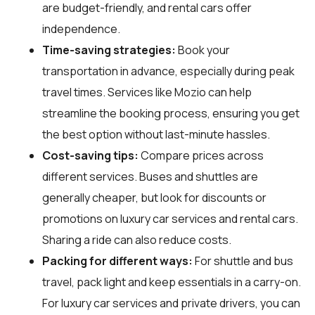
are budget-friendly, and rental cars offer
independence.
Time-saving strategies:
Book your
transportation in advance, especially during peak
travel times. Services like Mozio can help
streamline the booking process, ensuring you get
the best option without last-minute hassles.
Cost-saving tips:
Compare prices across
different services. Buses and shuttles are
generally cheaper, but look for discounts or
promotions on luxury car services and rental cars.
Sharing a ride can also reduce costs.
Packing for different ways:
For shuttle and bus
travel, pack light and keep essentials in a carry-on.
For luxury car services and private drivers, you can