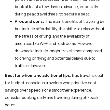
book at least a few days in advance, especially
during peak travel times, to secure a seat.
Pros and cons:
The main benefits of traveling by
bus include affordability, the ability to relax without
the stress of driving, and the availability of
amenities like Wi-Fi and restrooms. However,
drawbacks include longer travel times compared
to driving or flying and potential delays due to
traffic or layovers.
Best for whom and additional tips:
Bus travel is ideal
for budget-conscious travelers who prioritize cost
savings over speed. For a smoother experience,
consider booking early and traveling during off-peak
hours.