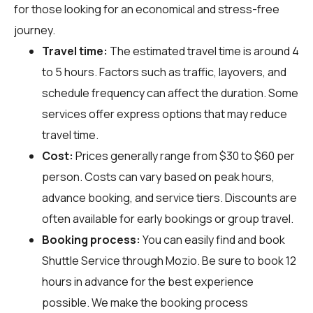
for those looking for an economical and stress-free
journey.
Travel time:
The estimated travel time is around 4
to 5 hours. Factors such as traffic, layovers, and
schedule frequency can affect the duration. Some
services offer express options that may reduce
travel time.
Cost:
Prices generally range from $30 to $60 per
person. Costs can vary based on peak hours,
advance booking, and service tiers. Discounts are
often available for early bookings or group travel.
Booking process:
You can easily find and book
Shuttle Service through
Mozio
. Be sure to book 12
hours in advance for the best experience
possible. We make the booking process