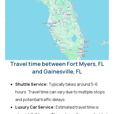
Travel time between Fort Myers, FL
and Gainesville, FL
Shuttle Service:
Typically takes around 5-6
hours. Travel time can vary due to multiple stops
and potential traffic delays.
Luxury Car Service:
Estimated travel time is