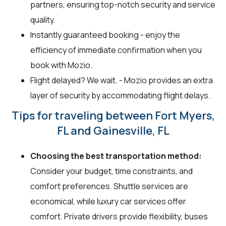
partners, ensuring top-notch security and service
quality.
Instantly guaranteed booking - enjoy the
efficiency of immediate confirmation when you
book with Mozio.
Flight delayed? We wait. - Mozio provides an extra
layer of security by accommodating flight delays.
Tips for traveling between Fort Myers,
FL and Gainesville, FL
Choosing the best transportation method:
Consider your budget, time constraints, and
comfort preferences. Shuttle services are
economical, while luxury car services offer
comfort. Private drivers provide flexibility, buses