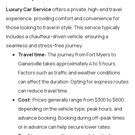
Luxury Car Service
offers a private, high-end travel
experience, providing comfort and convenience for
those looking to travel in style. This service typically
includes a chauffeur-driven vehicle, ensuring a
seamless and stress-free journey.
Travel time:
The journey from Fort Myers to
Gainesville takes approximately 4 to 5 hours.
Factors such as traffic and weather conditions
can affect the duration. Opting for express routes
can reduce travel time.
Cost:
Prices generally range from $300 to $600,
depending on the vehicle type, peak hours, and
advance booking. Booking during off-peak times
or in advance can help secure lower rates.