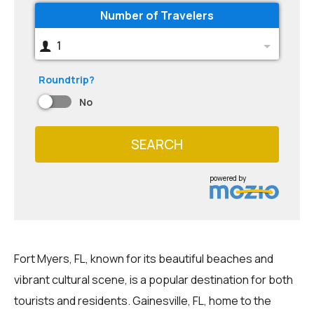
Number of Travelers
1
Roundtrip?
No
SEARCH
powered by
Fort Myers, FL, known for its beautiful beaches and
vibrant cultural scene, is a popular destination for both
tourists and residents. Gainesville, FL, home to the