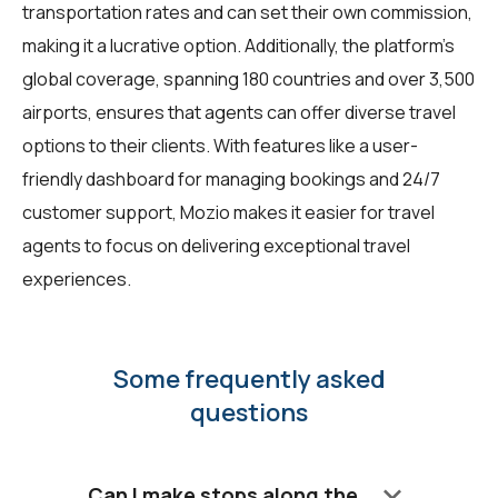
transportation rates and can set their own commission,
making it a lucrative option. Additionally, the platform's
global coverage, spanning 180 countries and over 3,500
airports, ensures that agents can offer diverse travel
options to their clients. With features like a user-
friendly dashboard for managing bookings and 24/7
customer support, Mozio makes it easier for travel
agents to focus on delivering exceptional travel
experiences.
Some frequently asked
questions
keyboard_arrow_down
Can I make stops along the