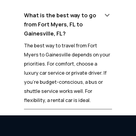
keyboard_arrow_down
What is the best way to go
from Fort Myers, FL to
Gainesville, FL?
The best way to travel from Fort
Myers to Gainesville depends on your
priorities. For comfort, choose a
luxury car service or private driver. If
you're budget-conscious, a bus or
shuttle service works well. For
flexibility, a rental car is ideal.