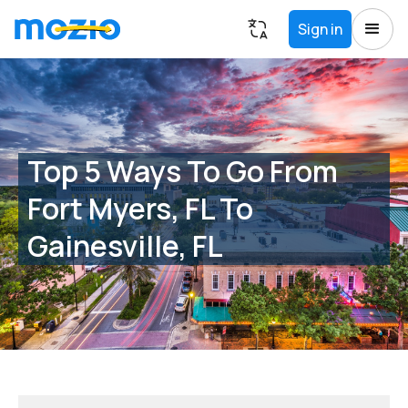
Sign in
Top 5 Ways To Go From
Fort Myers, FL To
Gainesville, FL