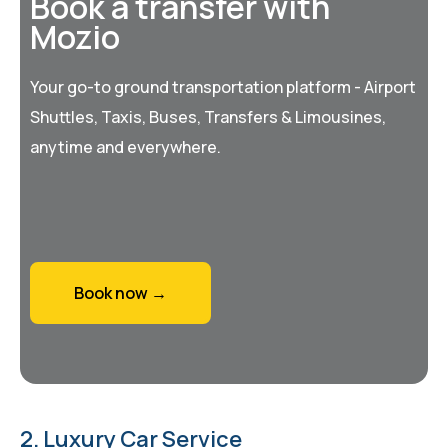
Book a transfer with
Mozio
Your go-to ground transportation platform - Airport
Shuttles, Taxis, Buses, Transfers & Limousines,
anytime and everywhere.
Book now →
2. Luxury Car Service