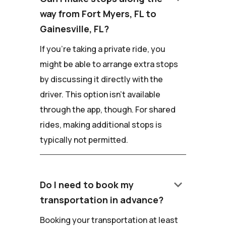
way from Fort Myers, FL to
Gainesville, FL?
If you're taking a private ride, you
might be able to arrange extra stops
by discussing it directly with the
driver. This option isn't available
through the app, though. For shared
rides, making additional stops is
typically not permitted.
keyboard_arrow_down
Do I need to book my
transportation in advance?
Booking your transportation at least