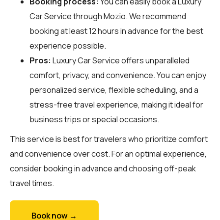
Booking process:
You can easily book a Luxury
Car Service through
Mozio
. We recommend
booking at least 12 hours in advance for the best
experience possible.
Pros:
Luxury Car Service offers unparalleled
comfort, privacy, and convenience. You can enjoy
personalized service, flexible scheduling, and a
stress-free travel experience, making it ideal for
business trips or special occasions.
This service is best for travelers who prioritize comfort
and convenience over cost. For an optimal experience,
consider booking in advance and choosing off-peak
travel times.
Book now →