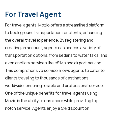
For Travel Agent
For
travel agents
, Mozio offers a streamlined platform
to book ground transportation for clients, enhancing
the overall travel experience. By registering and
creating an account, agents can access a variety of
transportation options, from sedans to water taxis, and
even ancillary services like eSIMs and airport parking.
This comprehensive service allows agents to cater to
clients traveling to thousands of destinations
worldwide, ensuring reliable and professional service.
One of the unique benefits for travel agents using
Mozio is the ability to earn more while providing top-
notch service. Agents enjoy a 5% discount on