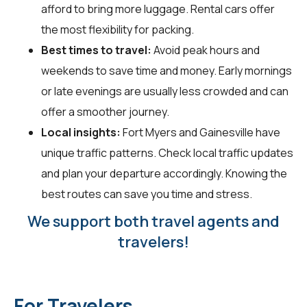
afford to bring more luggage. Rental cars offer
the most flexibility for packing.
Best times to travel:
Avoid peak hours and
weekends to save time and money. Early mornings
or late evenings are usually less crowded and can
offer a smoother journey.
Local insights:
Fort Myers and Gainesville have
unique traffic patterns. Check local traffic updates
and plan your departure accordingly. Knowing the
best routes can save you time and stress.
We support both travel agents and
travelers!
For Travelers