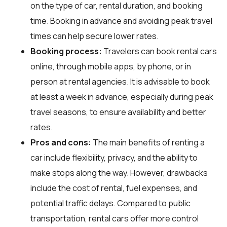
on the type of car, rental duration, and booking
time. Booking in advance and avoiding peak travel
times can help secure lower rates.
Booking process:
Travelers can book rental cars
online, through mobile apps, by phone, or in
person at rental agencies. It is advisable to book
at least a week in advance, especially during peak
travel seasons, to ensure availability and better
rates.
Pros and cons:
The main benefits of renting a
car include flexibility, privacy, and the ability to
make stops along the way. However, drawbacks
include the cost of rental, fuel expenses, and
potential traffic delays. Compared to public
transportation, rental cars offer more control