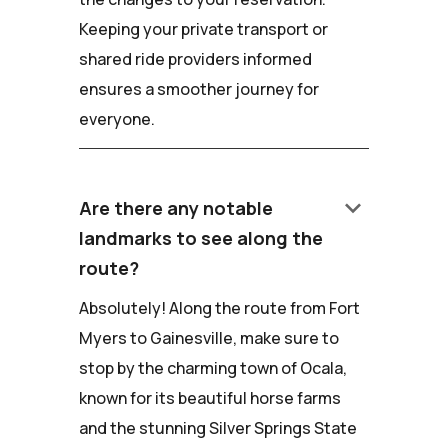
Keeping your private transport or
shared ride providers informed
ensures a smoother journey for
everyone.
keyboard_arrow_down
Are there any notable
landmarks to see along the
route?
Absolutely! Along the route from Fort
Myers to Gainesville, make sure to
stop by the charming town of Ocala,
known for its beautiful horse farms
and the stunning Silver Springs State