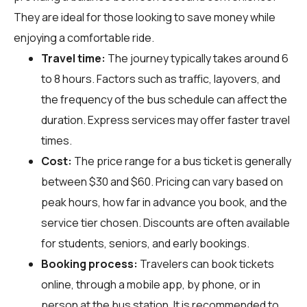
They are ideal for those looking to save money while
enjoying a comfortable ride.
Travel time:
The journey typically takes around 6
to 8 hours. Factors such as traffic, layovers, and
the frequency of the bus schedule can affect the
duration. Express services may offer faster travel
times.
Cost:
The price range for a bus ticket is generally
between $30 and $60. Pricing can vary based on
peak hours, how far in advance you book, and the
service tier chosen. Discounts are often available
for students, seniors, and early bookings.
Booking process:
Travelers can book tickets
online, through a mobile app, by phone, or in
person at the bus station. It is recommended to