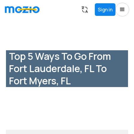
Sign in
Top 5 Ways To Go From
Fort Lauderdale, FL To
Fort Myers, FL