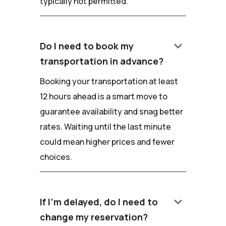
typically not permitted.
keyboard_arrow_down
Do I need to book my
transportation in advance?
Booking your transportation at least
12 hours ahead is a smart move to
guarantee availability and snag better
rates. Waiting until the last minute
could mean higher prices and fewer
choices.
keyboard_arrow_down
If I'm delayed, do I need to
change my reservation?