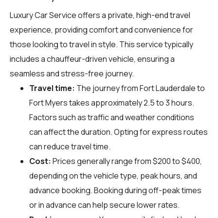
Luxury Car Service offers a private, high-end travel
experience, providing comfort and convenience for
those looking to travel in style. This service typically
includes a chauffeur-driven vehicle, ensuring a
seamless and stress-free journey.
Travel time:
The journey from Fort Lauderdale to
Fort Myers takes approximately 2.5 to 3 hours.
Factors such as traffic and weather conditions
can affect the duration. Opting for express routes
can reduce travel time.
Cost:
Prices generally range from $200 to $400,
depending on the vehicle type, peak hours, and
advance booking. Booking during off-peak times
or in advance can help secure lower rates.