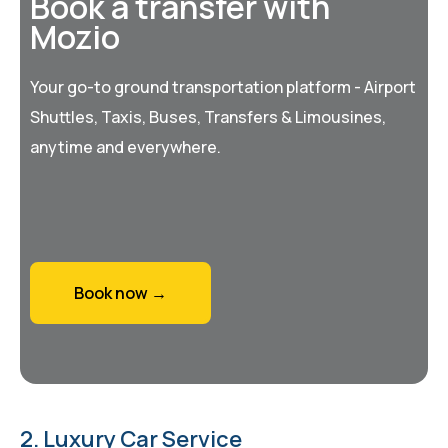
Book a transfer with
Mozio
Your go-to ground transportation platform - Airport
Shuttles, Taxis, Buses, Transfers & Limousines,
anytime and everywhere.
Book now →
2. Luxury Car Service