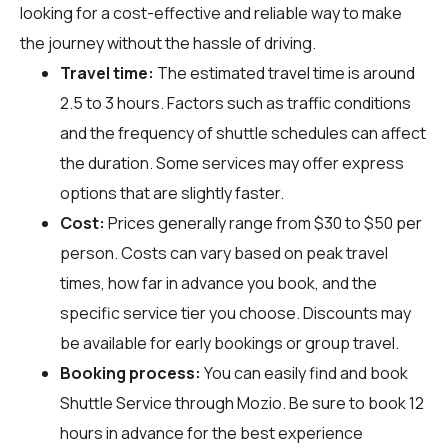
looking for a cost-effective and reliable way to make
the journey without the hassle of driving.
Travel time:
The estimated travel time is around
2.5 to 3 hours. Factors such as traffic conditions
and the frequency of shuttle schedules can affect
the duration. Some services may offer express
options that are slightly faster.
Cost:
Prices generally range from $30 to $50 per
person. Costs can vary based on peak travel
times, how far in advance you book, and the
specific service tier you choose. Discounts may
be available for early bookings or group travel.
Booking process:
You can easily find and book
Shuttle Service through
Mozio
. Be sure to book 12
hours in advance for the best experience