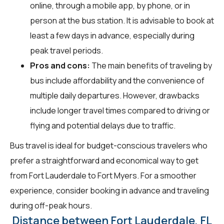
online, through a mobile app, by phone, or in
person at the bus station. It is advisable to book at
least a few days in advance, especially during
peak travel periods.
Pros and cons:
The main benefits of traveling by
bus include affordability and the convenience of
multiple daily departures. However, drawbacks
include longer travel times compared to driving or
flying and potential delays due to traffic.
Bus travel is ideal for budget-conscious travelers who
prefer a straightforward and economical way to get
from Fort Lauderdale to Fort Myers. For a smoother
experience, consider booking in advance and traveling
during off-peak hours.
Distance between Fort Lauderdale, FL