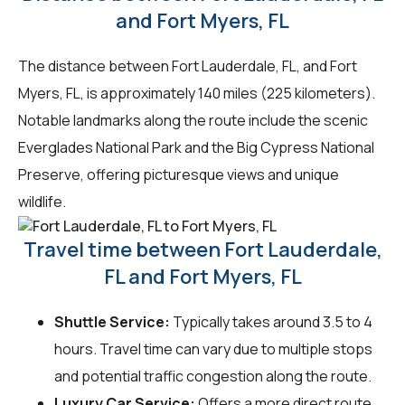
and Fort Myers, FL
The distance between Fort Lauderdale, FL, and Fort
Myers, FL, is approximately 140 miles (225 kilometers).
Notable landmarks along the route include the scenic
Everglades National Park and the Big Cypress National
Preserve, offering picturesque views and unique
wildlife.
Travel time between Fort Lauderdale,
FL and Fort Myers, FL
Shuttle Service:
Typically takes around 3.5 to 4
hours. Travel time can vary due to multiple stops
and potential traffic congestion along the route.
Luxury Car Service:
Offers a more direct route,