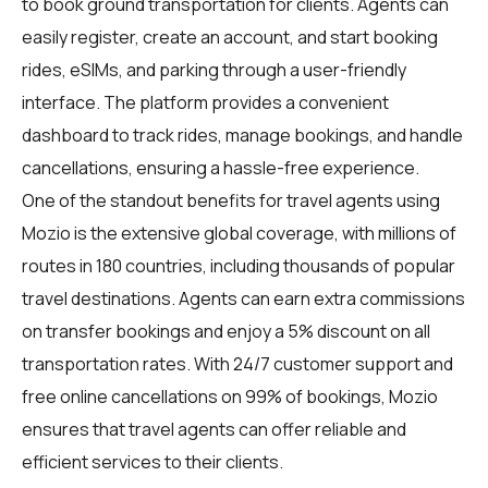
to book ground transportation for clients. Agents can
easily register, create an account, and start booking
rides, eSIMs, and parking through a user-friendly
interface. The platform provides a convenient
dashboard to track rides, manage bookings, and handle
cancellations, ensuring a hassle-free experience.
One of the standout benefits for travel agents using
Mozio is the extensive global coverage, with millions of
routes in 180 countries, including thousands of popular
travel destinations. Agents can earn extra commissions
on transfer bookings and enjoy a 5% discount on all
transportation rates. With 24/7 customer support and
free online cancellations on 99% of bookings, Mozio
ensures that travel agents can offer reliable and
efficient services to their clients.