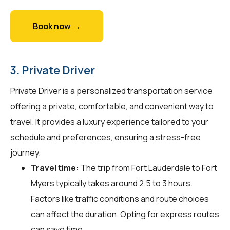
Book now →
3. Private Driver
Private Driver is a personalized transportation service
offering a private, comfortable, and convenient way to
travel. It provides a luxury experience tailored to your
schedule and preferences, ensuring a stress-free
journey.
Travel time:
The trip from Fort Lauderdale to Fort
Myers typically takes around 2.5 to 3 hours.
Factors like traffic conditions and route choices
can affect the duration. Opting for express routes
can save time.