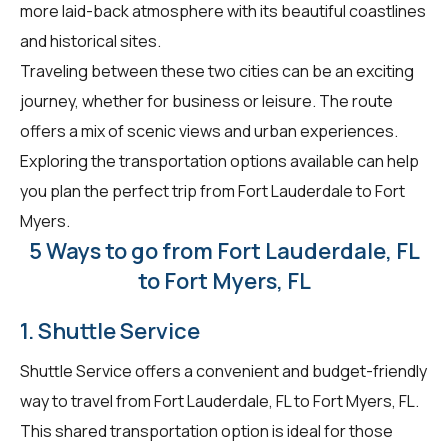
more laid-back atmosphere with its beautiful coastlines
and historical sites.
Traveling between these two cities can be an exciting
journey, whether for business or leisure. The route
offers a mix of scenic views and urban experiences.
Exploring the transportation options available can help
you plan the perfect trip from Fort Lauderdale to Fort
Myers.
5 Ways to go from Fort Lauderdale, FL
to Fort Myers, FL
1. Shuttle Service
Shuttle Service offers a convenient and budget-friendly
way to travel from Fort Lauderdale, FL to Fort Myers, FL.
This shared transportation option is ideal for those