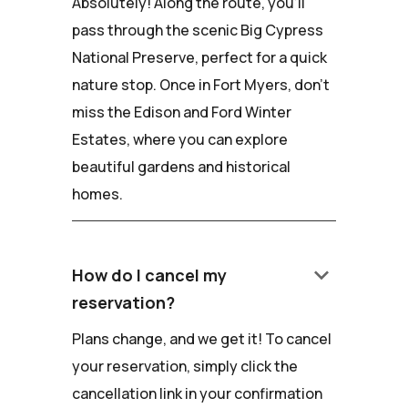
Absolutely! Along the route, you'll
pass through the scenic Big Cypress
National Preserve, perfect for a quick
nature stop. Once in Fort Myers, don't
miss the Edison and Ford Winter
Estates, where you can explore
beautiful gardens and historical
homes.
keyboard_arrow_down
How do I cancel my
reservation?
Plans change, and we get it! To cancel
your reservation, simply click the
cancellation link in your confirmation