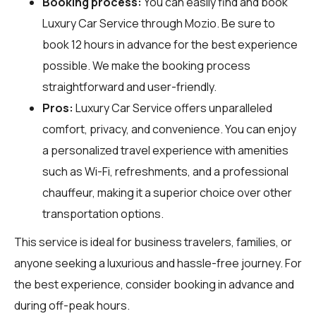
Booking process:
You can easily find and book
Luxury Car Service through
Mozio
. Be sure to
book 12 hours in advance for the best experience
possible. We make the booking process
straightforward and user-friendly.
Pros:
Luxury Car Service offers unparalleled
comfort, privacy, and convenience. You can enjoy
a personalized travel experience with amenities
such as Wi-Fi, refreshments, and a professional
chauffeur, making it a superior choice over other
transportation options.
This service is ideal for business travelers, families, or
anyone seeking a luxurious and hassle-free journey. For
the best experience, consider booking in advance and
during off-peak hours.