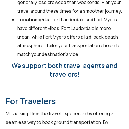
generally less crowded than weekends. Plan your
travel around these times for a smoother journey.
Local insights:
Fort Lauderdale and Fort Myers
have different vibes. Fort Lauderdale is more
urban, while Fort Myers offers a laid-back beach
atmosphere. Tailor your transportation choice to
match your destination's vibe.
We support both travel agents and
travelers!
For Travelers
Mozio simplifies the travel experience by offering a
seamless way to book ground transportation. By