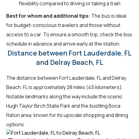
flexibility compared to driving or taking a train.
Best for whom and additional tips:
The bus is ideal
for budget-conscious travelers and those without
access to a car. To ensure a smooth trip, check the bus
schedule in advance and arrive early at the station.
Distance between Fort Lauderdale, FL
and Delray Beach, FL
The distance between Fort Lauderdale, FL and Delray
Beach, FL is approximately 28 miles (45 kilometers).
Notable landmarks along the way include the scenic
Hugh Taylor Birch State Park and the bustling Boca
Raton area, known for its upscale shopping and dining
options.