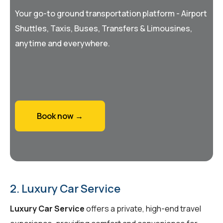
Your go-to ground transportation platform - Airport
Shuttles, Taxis, Buses, Transfers & Limousines,
anytime and everywhere.
Book now →
2. Luxury Car Service
Luxury Car Service
offers a private, high-end travel