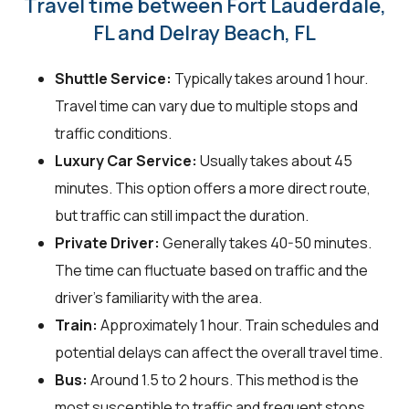
Travel time between Fort Lauderdale,
FL and Delray Beach, FL
Shuttle Service:
Typically takes around 1 hour.
Travel time can vary due to multiple stops and
traffic conditions.
Luxury Car Service:
Usually takes about 45
minutes. This option offers a more direct route,
but traffic can still impact the duration.
Private Driver:
Generally takes 40-50 minutes.
The time can fluctuate based on traffic and the
driver's familiarity with the area.
Train:
Approximately 1 hour. Train schedules and
potential delays can affect the overall travel time.
Bus:
Around 1.5 to 2 hours. This method is the
most susceptible to traffic and frequent stops.