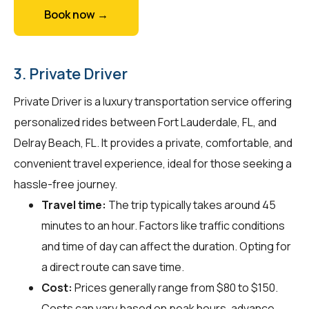
Book now →
3. Private Driver
Private Driver is a luxury transportation service offering
personalized rides between Fort Lauderdale, FL, and
Delray Beach, FL. It provides a private, comfortable, and
convenient travel experience, ideal for those seeking a
hassle-free journey.
Travel time:
The trip typically takes around 45
minutes to an hour. Factors like traffic conditions
and time of day can affect the duration. Opting for
a direct route can save time.
Cost:
Prices generally range from $80 to $150.
Costs can vary based on peak hours, advance