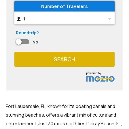
Number of Travelers
1
Roundtrip?
No
SEARCH
powered by
Fort Lauderdale, FL, known for its boating canals and
stunning beaches, offers a vibrant mix of culture and
entertainment. Just 30 miles north lies Delray Beach, FL,