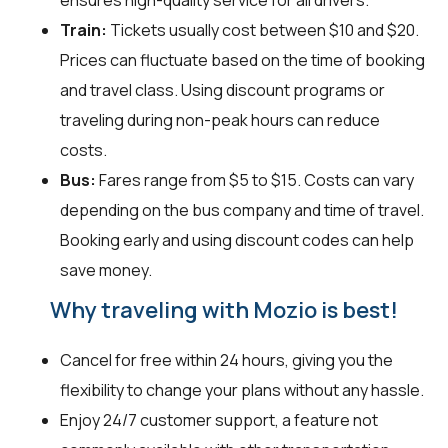
ensures high-quality service for all drivers.
Train:
Tickets usually cost between $10 and $20.
Prices can fluctuate based on the time of booking
and travel class. Using discount programs or
traveling during non-peak hours can reduce
costs.
Bus:
Fares range from $5 to $15. Costs can vary
depending on the bus company and time of travel.
Booking early and using discount codes can help
save money.
Why traveling with Mozio is best!
Cancel for free within 24 hours, giving you the
flexibility to change your plans without any hassle.
Enjoy 24/7 customer support, a feature not