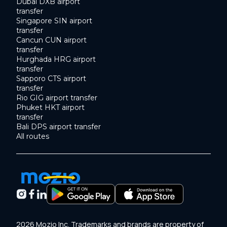
Dubai DXB airport
transfer
Singapore SIN airport
transfer
Cancun CUN airport
transfer
Hurghada HRG airport
transfer
Sapporo CTS airport
transfer
Rio GIG airport transfer
Phuket HKT airport
transfer
Bali DPS airport transfer
All routes
2026 Mozio Inc. Trademarks and brands are property of