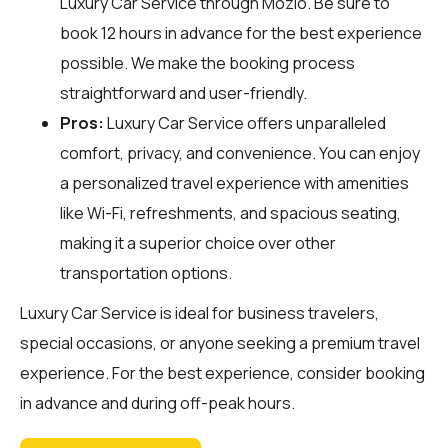
Luxury Car Service through
Mozio
. Be sure to
book 12 hours in advance for the best experience
possible. We make the booking process
straightforward and user-friendly.
Pros:
Luxury Car Service offers unparalleled
comfort, privacy, and convenience. You can enjoy
a personalized travel experience with amenities
like Wi-Fi, refreshments, and spacious seating,
making it a superior choice over other
transportation options.
Luxury Car Service is ideal for business travelers,
special occasions, or anyone seeking a premium travel
experience. For the best experience, consider booking
in advance and during off-peak hours.