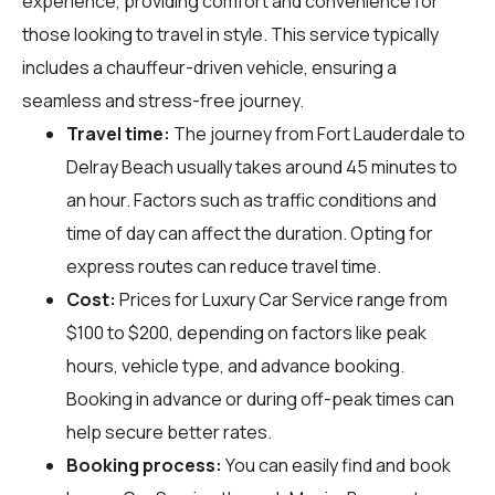
experience, providing comfort and convenience for
those looking to travel in style. This service typically
includes a chauffeur-driven vehicle, ensuring a
seamless and stress-free journey.
Travel time:
The journey from Fort Lauderdale to
Delray Beach usually takes around 45 minutes to
an hour. Factors such as traffic conditions and
time of day can affect the duration. Opting for
express routes can reduce travel time.
Cost:
Prices for Luxury Car Service range from
$100 to $200, depending on factors like peak
hours, vehicle type, and advance booking.
Booking in advance or during off-peak times can
help secure better rates.
Booking process:
You can easily find and book