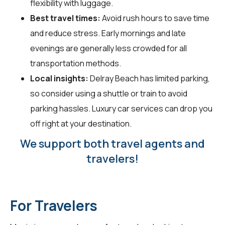
flexibility with luggage.
Best travel times:
Avoid rush hours to save time
and reduce stress. Early mornings and late
evenings are generally less crowded for all
transportation methods.
Local insights:
Delray Beach has limited parking,
so consider using a shuttle or train to avoid
parking hassles. Luxury car services can drop you
off right at your destination.
We support both travel agents and
travelers!
For Travelers