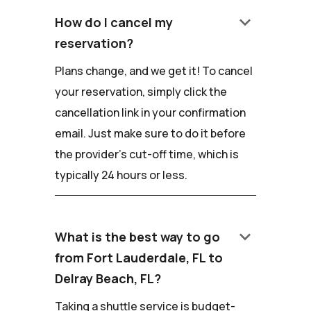
keyboard_arrow_down
How do I cancel my
reservation?
Plans change, and we get it! To cancel
your reservation, simply click the
cancellation link in your confirmation
email. Just make sure to do it before
the provider's cut-off time, which is
typically 24 hours or less.
keyboard_arrow_down
What is the best way to go
from Fort Lauderdale, FL to
Delray Beach, FL?
Taking a shuttle service is budget-