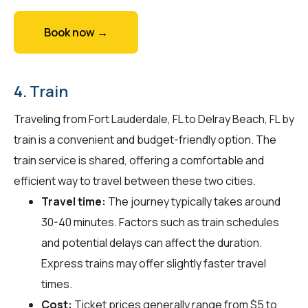
Book now →
4. Train
Traveling from Fort Lauderdale, FL to Delray Beach, FL by
train is a convenient and budget-friendly option. The
train service is shared, offering a comfortable and
efficient way to travel between these two cities.
Travel time:
The journey typically takes around
30-40 minutes. Factors such as train schedules
and potential delays can affect the duration.
Express trains may offer slightly faster travel
times.
Cost:
Ticket prices generally range from $5 to