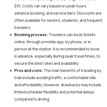
$15. Costs can vary based on peak hours,
advance booking, and service tiers. Discounts are
often available for seniors, students, and frequent
travelers.
Booking process:
Travelers can book tickets
online, through a mobile app, by phone, or in
person at the station. It is recommended to book
in advance, especially during peak travel times, to
secure the best rates and availability.
Pros and cons:
The main benefits of traveling by
train include avoiding traffic, a comfortable ride,
and affordability. However, drawbacks may include
limited schedule flexibility and potential delays
compared to driving.