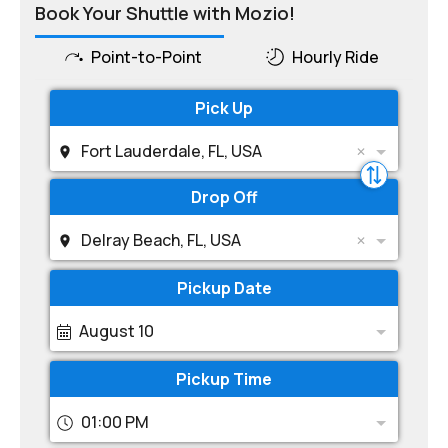
Book Your Shuttle with Mozio!
Point-to-Point
Hourly Ride
Pick Up
Fort Lauderdale, FL, USA
Drop Off
Delray Beach, FL, USA
Pickup Date
August 10
Pickup Time
01:00 PM