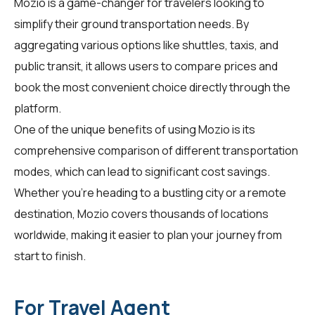
Mozio is a game-changer for
travelers
looking to
simplify their ground transportation needs. By
aggregating various options like shuttles, taxis, and
public transit, it allows users to compare prices and
book the most convenient choice directly through the
platform.
One of the unique benefits of using Mozio is its
comprehensive comparison of different transportation
modes, which can lead to significant cost savings.
Whether you're heading to a bustling city or a remote
destination, Mozio covers thousands of locations
worldwide, making it easier to plan your journey from
start to finish.
For Travel Agent