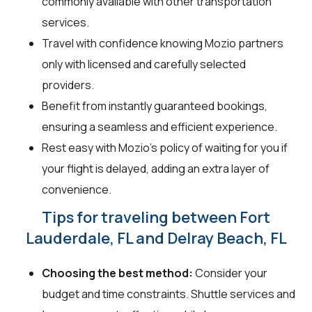
commonly available with other transportation
services.
Travel with confidence knowing Mozio partners
only with licensed and carefully selected
providers.
Benefit from instantly guaranteed bookings,
ensuring a seamless and efficient experience.
Rest easy with Mozio's policy of waiting for you if
your flight is delayed, adding an extra layer of
convenience.
Tips for traveling between Fort
Lauderdale, FL and Delray Beach, FL
Choosing the best method:
Consider your
budget and time constraints. Shuttle services and