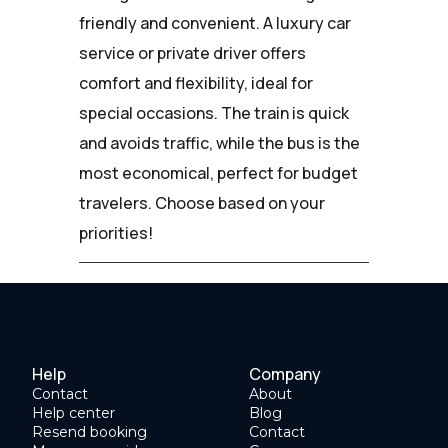
friendly and convenient. A luxury car
service or private driver offers
comfort and flexibility, ideal for
special occasions. The train is quick
and avoids traffic, while the bus is the
most economical, perfect for budget
travelers. Choose based on your
priorities!
Help
Company
Contact
About
Help center
Blog
Resend booking
Contact