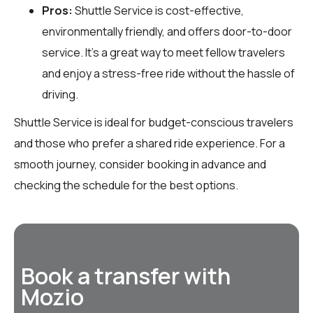
Pros:
Shuttle Service is cost-effective,
environmentally friendly, and offers door-to-door
service. It’s a great way to meet fellow travelers
and enjoy a stress-free ride without the hassle of
driving.
Shuttle Service is ideal for budget-conscious travelers
and those who prefer a shared ride experience. For a
smooth journey, consider booking in advance and
checking the schedule for the best options.
Book a transfer with
Mozio