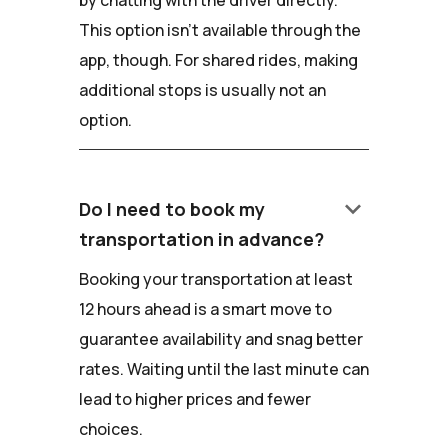
by chatting with the driver directly.
This option isn't available through the
app, though. For shared rides, making
additional stops is usually not an
option.
keyboard_arrow_down
Do I need to book my
transportation in advance?
Booking your transportation at least
12 hours ahead is a smart move to
guarantee availability and snag better
rates. Waiting until the last minute can
lead to higher prices and fewer
choices.