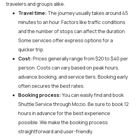
travelers and groups alike.
Travel time:
The journey usually takes around 45
minutes to an hour. Factors like traffic conditions
and the number of stops can affect the duration.
Some services offer express options for a
quicker trip.
Cost:
Prices generally range from $20 to $40 per
person. Costs can vary based on peak hours,
advance booking, and service tiers. Booking early
often secures the best rates.
Booking process:
You can easily find and book
Shuttle Service through
Mozio
. Be sure to book 12
hours in advance for the best experience
possible. We make the booking process
straightforward and user-friendly.