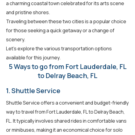
a charming coastal town celebrated for its arts scene
and pristine shores.
Traveling between these two cities is a popular choice
for those seeking a quick getaway or a change of
scenery.
Let's explore the various transportation options
available for this journey.
5 Ways to go from Fort Lauderdale, FL
to Delray Beach, FL
1. Shuttle Service
Shuttle Service offers a convenient and budget-friendly
way to travel from Fort Lauderdale, FL to Delray Beach,
FL. It typically involves shared rides in comfortable vans
or minibuses, making it an economical choice for solo