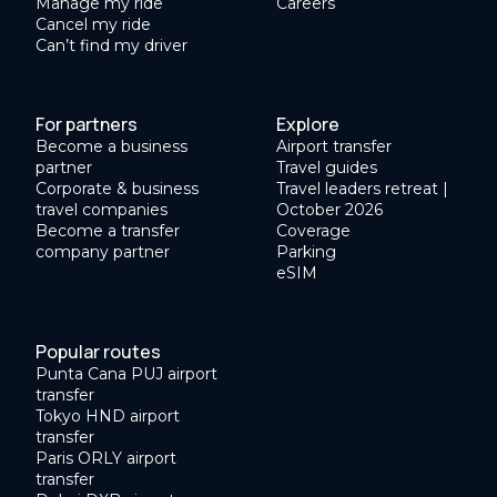
Manage my ride
Careers
Cancel my ride
Can’t find my driver
For partners
Explore
Become a business
Airport transfer
partner
Travel guides
Corporate & business
Travel leaders retreat |
travel companies
October 2026
Become a transfer
Coverage
company partner
Parking
eSIM
Popular routes
Punta Cana PUJ airport
transfer
Tokyo HND airport
transfer
Paris ORLY airport
transfer