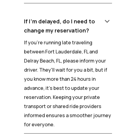
keyboard_arrow_down
If I'm delayed, do I need to
change my reservation?
If you're running late traveling
between Fort Lauderdale, FL and
Delray Beach, FL, please inform your
driver. They'll wait for you a bit, but if
you know more than 24 hours in
advance, it's best to update your
reservation. Keeping your private
transport or shared ride providers
informed ensures a smoother journey
for everyone.