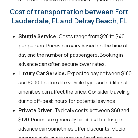
Cost of transportation between Fort
Lauderdale, FL and Delray Beach, FL
Shuttle Service:
Costs range from $20 to $40
per person. Prices can vary based on the time of
day and the number of passengers. Booking in
advance can often secure lower rates.
Luxury Car Service:
Expect to pay between $100
and $200. Factors like vehicle type and additional
amenities can affect the price. Consider traveling
during off-peak hours for potential savings.
Private Driver:
Typically costs between $60 and
$120. Prices are generally fixed, but booking in
advance can sometimes offer discounts. Mozio