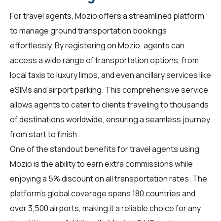
For
travel agents
, Mozio offers a streamlined platform
to manage ground transportation bookings
effortlessly. By registering on Mozio, agents can
access a wide range of transportation options, from
local taxis to luxury limos, and even ancillary services like
eSIMs and airport parking. This comprehensive service
allows agents to cater to clients traveling to thousands
of destinations worldwide, ensuring a seamless journey
from start to finish.
One of the standout benefits for travel agents using
Mozio is the ability to earn extra commissions while
enjoying a 5% discount on all transportation rates. The
platform's global coverage spans 180 countries and
over 3,500 airports, making it a reliable choice for any