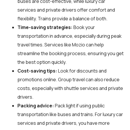
buses are cost-effective, while luxury car
services and private drivers offer comfort and
flexibility. Trains provide a balance of both.
Time-saving strategies:
Book your
transportation in advance, especially during peak
travel times. Services like Mozio can help
streamline the booking process, ensuring you get
the best option quickly.
Cost-saving tips:
Look for discounts and
promotions online. Group travel can also reduce
costs, especially with shuttle services and private
drivers.
Packing advice:
Pack light if using public
transportation like buses and trains. For luxury car
services and private drivers, you have more