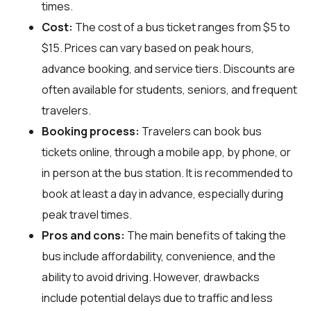
times.
Cost:
The cost of a bus ticket ranges from $5 to
$15. Prices can vary based on peak hours,
advance booking, and service tiers. Discounts are
often available for students, seniors, and frequent
travelers.
Booking process:
Travelers can book bus
tickets online, through a mobile app, by phone, or
in person at the bus station. It is recommended to
book at least a day in advance, especially during
peak travel times.
Pros and cons:
The main benefits of taking the
bus include affordability, convenience, and the
ability to avoid driving. However, drawbacks
include potential delays due to traffic and less