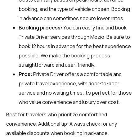
booking, and the type of vehicle chosen. Booking
in advance can sometimes secure lower rates.
Booking process:
You can easily find and book
Private Driver services through
Mozio
. Be sure to
book 12 hours in advance for the best experience
possible. We make the booking process
straightforward and user-friendly.
Pros:
Private Driver offers a comfortable and
private travel experience, with door-to-door
service and no waiting times. It’s perfect for those
who value convenience and luxury over cost.
Best for travelers who prioritize comfort and
convenience. Additional tip: Always check for any
available discounts when booking in advance.