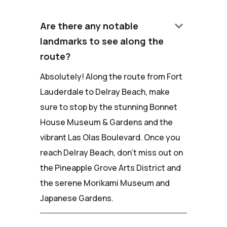
keyboard_arrow_down
Are there any notable
landmarks to see along the
route?
Absolutely! Along the route from Fort
Lauderdale to Delray Beach, make
sure to stop by the stunning Bonnet
House Museum & Gardens and the
vibrant Las Olas Boulevard. Once you
reach Delray Beach, don't miss out on
the Pineapple Grove Arts District and
the serene Morikami Museum and
Japanese Gardens.