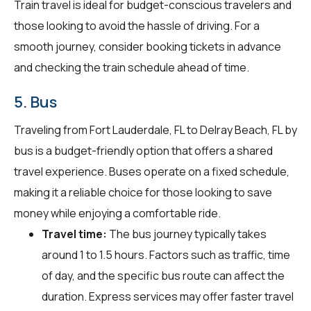
Train travel is ideal for budget-conscious travelers and
those looking to avoid the hassle of driving. For a
smooth journey, consider booking tickets in advance
and checking the train schedule ahead of time.
5. Bus
Traveling from Fort Lauderdale, FL to Delray Beach, FL by
bus is a budget-friendly option that offers a shared
travel experience. Buses operate on a fixed schedule,
making it a reliable choice for those looking to save
money while enjoying a comfortable ride.
Travel time:
The bus journey typically takes
around 1 to 1.5 hours. Factors such as traffic, time
of day, and the specific bus route can affect the
duration. Express services may offer faster travel