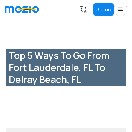
Sign in
Top 5 Ways To Go From
Fort Lauderdale, FL To
Delray Beach, FL