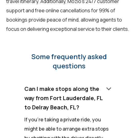
travel itinerary. Additionally, Mozio's 24/7 customer
support and free online cancellations for 99% of
bookings provide peace of mind, allowing agents to
focus on delivering exceptional service to their clients.
Some frequently asked
questions
keyboard_arrow_down
Can I make stops along the
way from Fort Lauderdale, FL
to Delray Beach, FL?
If you're taking a private ride, you
might be able to arrange extra stops