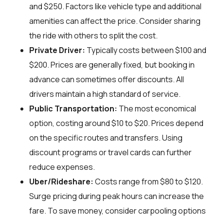
and $250. Factors like vehicle type and additional
amenities can affect the price. Consider sharing
the ride with others to split the cost.
Private Driver:
Typically costs between $100 and
$200. Prices are generally fixed, but booking in
advance can sometimes offer discounts. All
drivers maintain a high standard of service.
Public Transportation:
The most economical
option, costing around $10 to $20. Prices depend
on the specific routes and transfers. Using
discount programs or travel cards can further
reduce expenses.
Uber/Rideshare:
Costs range from $80 to $120.
Surge pricing during peak hours can increase the
fare. To save money, consider carpooling options