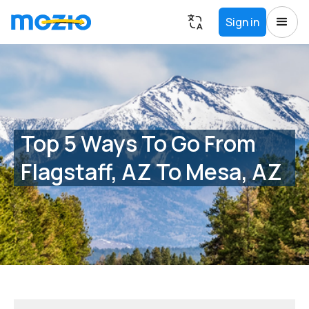
Sign in
Top 5 Ways To Go From
Flagstaff, AZ To Mesa, AZ