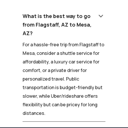
keyboard_arrow_down
What is the best way to go
from Flagstaff, AZ to Mesa,
AZ?
For a hassle-free trip from Flagstaff to
Mesa, consider a shuttle service for
affordability, a luxury car service for
comfort, or a private driver for
personalized travel. Public
transportation is budget-friendly but
slower, while Uber/rideshare offers
flexibility but can be pricey for long
distances.