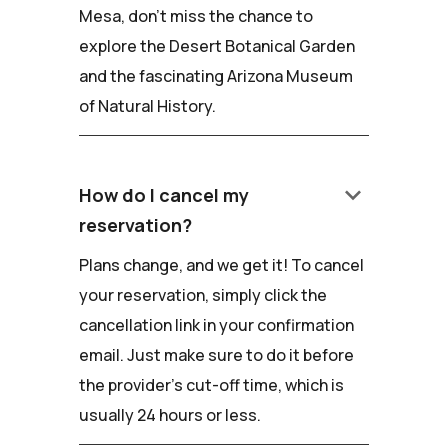
Mesa, don't miss the chance to
explore the Desert Botanical Garden
and the fascinating Arizona Museum
of Natural History.
keyboard_arrow_down
How do I cancel my
reservation?
Plans change, and we get it! To cancel
your reservation, simply click the
cancellation link in your confirmation
email. Just make sure to do it before
the provider's cut-off time, which is
usually 24 hours or less.