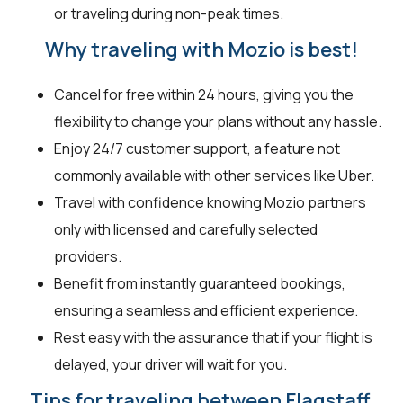
or traveling during non-peak times.
Why traveling with Mozio is best!
Cancel for free within 24 hours, giving you the
flexibility to change your plans without any hassle.
Enjoy 24/7 customer support, a feature not
commonly available with other services like Uber.
Travel with confidence knowing Mozio partners
only with licensed and carefully selected
providers.
Benefit from instantly guaranteed bookings,
ensuring a seamless and efficient experience.
Rest easy with the assurance that if your flight is
delayed, your driver will wait for you.
Tips for traveling between Flagstaff,