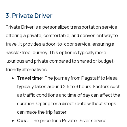
3. Private Driver
Private Driver is a personalized transportation service
offering a private, comfortable, and convenient way to
travel. It provides a door-to-door service, ensuring a
hassle-free journey. This option is typically more
luxurious and private compared to shared or budget-
friendly alternatives.
Travel time:
The journey from Flagstaff to Mesa
typically takes around 2.5 to 3 hours. Factors such
as traffic conditions and time of day can affect the
duration. Opting for a direct route without stops
can make the trip faster.
Cost:
The price for a Private Driver service