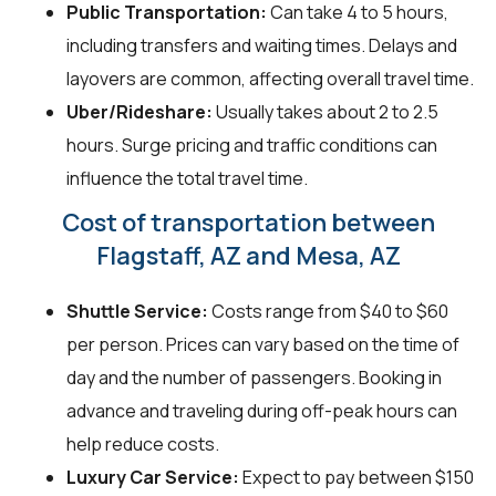
Public Transportation:
Can take 4 to 5 hours,
including transfers and waiting times. Delays and
layovers are common, affecting overall travel time.
Uber/Rideshare:
Usually takes about 2 to 2.5
hours. Surge pricing and traffic conditions can
influence the total travel time.
Cost of transportation between
Flagstaff, AZ and Mesa, AZ
Shuttle Service:
Costs range from $40 to $60
per person. Prices can vary based on the time of
day and the number of passengers. Booking in
advance and traveling during off-peak hours can
help reduce costs.
Luxury Car Service:
Expect to pay between $150