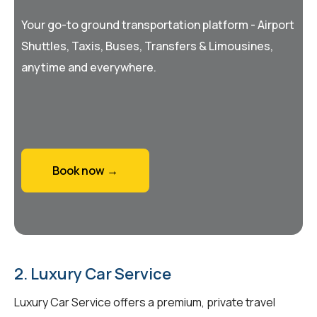
Your go-to ground transportation platform - Airport
Shuttles, Taxis, Buses, Transfers & Limousines,
anytime and everywhere.
Book now →
2. Luxury Car Service
Luxury Car Service offers a premium, private travel