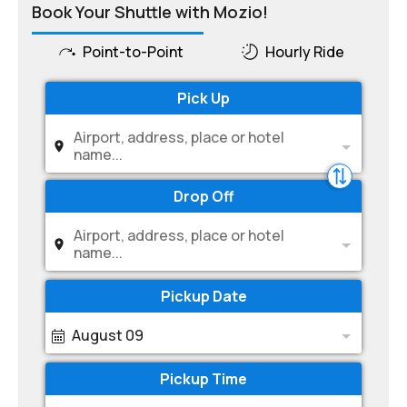
Book Your Shuttle with Mozio!
Point-to-Point
Hourly Ride
Pick Up
Airport, address, place or hotel
name...
Drop Off
Airport, address, place or hotel
name...
Pickup Date
August 09
Pickup Time