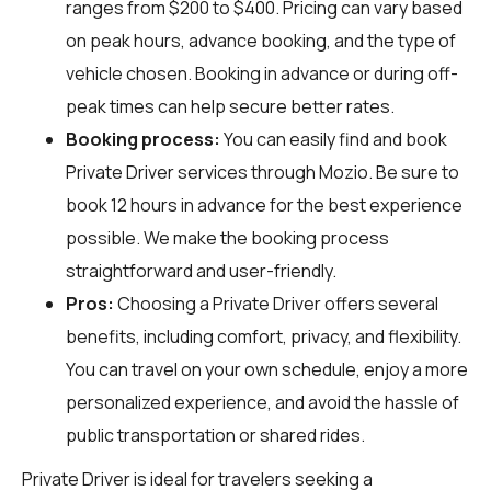
ranges from $200 to $400. Pricing can vary based
on peak hours, advance booking, and the type of
vehicle chosen. Booking in advance or during off-
peak times can help secure better rates.
Booking process:
You can easily find and book
Private Driver services through
Mozio
. Be sure to
book 12 hours in advance for the best experience
possible. We make the booking process
straightforward and user-friendly.
Pros:
Choosing a Private Driver offers several
benefits, including comfort, privacy, and flexibility.
You can travel on your own schedule, enjoy a more
personalized experience, and avoid the hassle of
public transportation or shared rides.
Private Driver is ideal for travelers seeking a