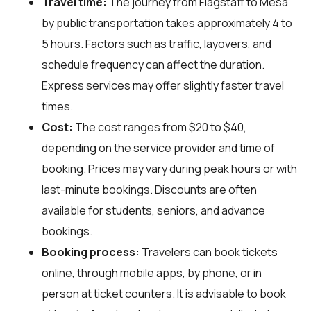
Travel time:
The journey from Flagstaff to Mesa
by public transportation takes approximately 4 to
5 hours. Factors such as traffic, layovers, and
schedule frequency can affect the duration.
Express services may offer slightly faster travel
times.
Cost:
The cost ranges from $20 to $40,
depending on the service provider and time of
booking. Prices may vary during peak hours or with
last-minute bookings. Discounts are often
available for students, seniors, and advance
bookings.
Booking process:
Travelers can book tickets
online, through mobile apps, by phone, or in
person at ticket counters. It is advisable to book