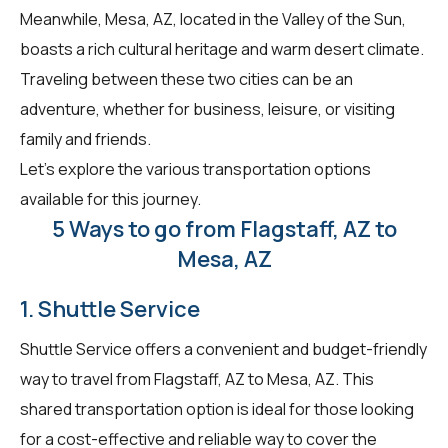
Meanwhile, Mesa, AZ, located in the Valley of the Sun,
boasts a rich cultural heritage and warm desert climate.
Traveling between these two cities can be an
adventure, whether for business, leisure, or visiting
family and friends.
Let's explore the various transportation options
available for this journey.
5 Ways to go from Flagstaff, AZ to
Mesa, AZ
1. Shuttle Service
Shuttle Service offers a convenient and budget-friendly
way to travel from Flagstaff, AZ to Mesa, AZ. This
shared transportation option is ideal for those looking
for a cost-effective and reliable way to cover the