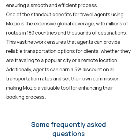
ensuring a smooth and efficient process.
One of the standout benefits for travel agents using
Mozio is the extensive global coverage, with millions of
routes in 180 countries and thousands of destinations.
This vast network ensures that agents can provide
reliable transportation options for clients, whether they
are traveling to a popular city or a remote location.
Additionally, agents can earn a 5% discount on all
transportation rates and set their own commission,
making Mozio a valuable tool for enhancing their
booking process.
Some frequently asked
questions