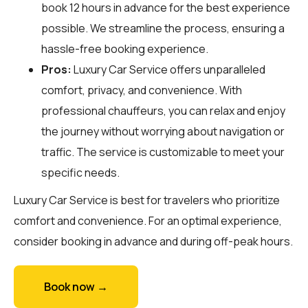
book 12 hours in advance for the best experience
possible. We streamline the process, ensuring a
hassle-free booking experience.
Pros:
Luxury Car Service offers unparalleled
comfort, privacy, and convenience. With
professional chauffeurs, you can relax and enjoy
the journey without worrying about navigation or
traffic. The service is customizable to meet your
specific needs.
Luxury Car Service is best for travelers who prioritize
comfort and convenience. For an optimal experience,
consider booking in advance and during off-peak hours.
Book now →