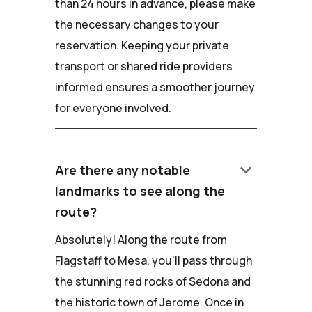
than 24 hours in advance, please make
the necessary changes to your
reservation. Keeping your private
transport or shared ride providers
informed ensures a smoother journey
for everyone involved.
keyboard_arrow_down
Are there any notable
landmarks to see along the
route?
Absolutely! Along the route from
Flagstaff to Mesa, you'll pass through
the stunning red rocks of Sedona and
the historic town of Jerome. Once in