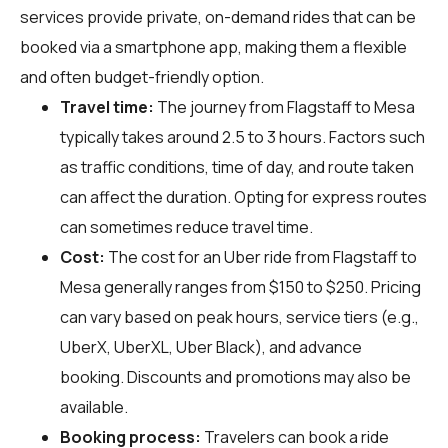
services provide private, on-demand rides that can be
booked via a smartphone app, making them a flexible
and often budget-friendly option.
Travel time:
The journey from Flagstaff to Mesa
typically takes around 2.5 to 3 hours. Factors such
as traffic conditions, time of day, and route taken
can affect the duration. Opting for express routes
can sometimes reduce travel time.
Cost:
The cost for an Uber ride from Flagstaff to
Mesa generally ranges from $150 to $250. Pricing
can vary based on peak hours, service tiers (e.g.,
UberX, UberXL, Uber Black), and advance
booking. Discounts and promotions may also be
available.
Booking process:
Travelers can book a ride