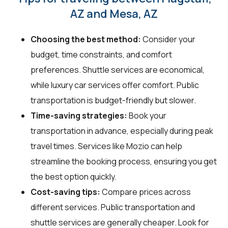
AZ and Mesa, AZ
Choosing the best method:
Consider your
budget, time constraints, and comfort
preferences. Shuttle services are economical,
while luxury car services offer comfort. Public
transportation is budget-friendly but slower.
Time-saving strategies:
Book your
transportation in advance, especially during peak
travel times. Services like Mozio can help
streamline the booking process, ensuring you get
the best option quickly.
Cost-saving tips:
Compare prices across
different services. Public transportation and
shuttle services are generally cheaper. Look for