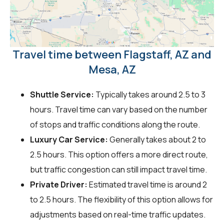
Travel time between Flagstaff, AZ and
Mesa, AZ
Shuttle Service:
Typically takes around 2.5 to 3
hours. Travel time can vary based on the number
of stops and traffic conditions along the route.
Luxury Car Service:
Generally takes about 2 to
2.5 hours. This option offers a more direct route,
but traffic congestion can still impact travel time.
Private Driver:
Estimated travel time is around 2
to 2.5 hours. The flexibility of this option allows for
adjustments based on real-time traffic updates.