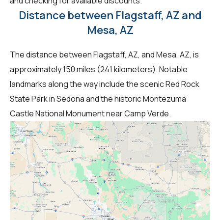
and checking for available discounts.
Distance between Flagstaff, AZ and
Mesa, AZ
The distance between Flagstaff, AZ, and Mesa, AZ, is
approximately 150 miles (241 kilometers). Notable
landmarks along the way include the scenic Red Rock
State Park in Sedona and the historic Montezuma
Castle National Monument near Camp Verde.