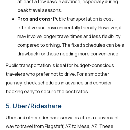
at least a few days in advance, especially during
peak travel seasons.
Pros and cons:
Public transportation is cost-
effective and environmentally friendly. However, it
may involve longer travel times and less flexibility
compared to driving. The fixed schedules can be a
drawback for those needing more convenience.
Public transportation is ideal for budget-conscious
travelers who prefer not to drive. For a smoother
journey, check schedules in advance and consider
booking early to secure the best rates.
5. Uber/Rideshare
Uber and other rideshare services offer a convenient
way to travel from Flagstaff, AZ to Mesa, AZ. These