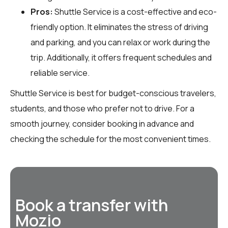
Pros:
Shuttle Service is a cost-effective and eco-
friendly option. It eliminates the stress of driving
and parking, and you can relax or work during the
trip. Additionally, it offers frequent schedules and
reliable service.
Shuttle Service is best for budget-conscious travelers,
students, and those who prefer not to drive. For a
smooth journey, consider booking in advance and
checking the schedule for the most convenient times.
Book a transfer with
Mozio