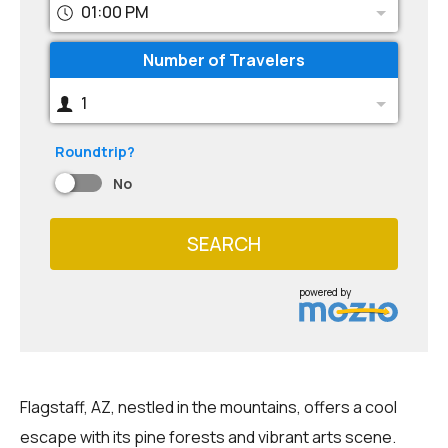
01:00 PM
Number of Travelers
1
Roundtrip?
No
SEARCH
powered by
Flagstaff, AZ, nestled in the mountains, offers a cool
escape with its pine forests and vibrant arts scene.