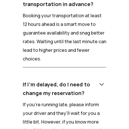
transportation in advance?
Booking your transportation at least
12 hours ahead is a smart move to
guarantee availability and snag better
rates. Waiting until the last minute can
lead to higher prices and fewer
choices.
keyboard_arrow_down
If I'm delayed, do I need to
change my reservation?
If you're running late, please inform
your driver and they'll wait for you a
little bit. However, if you know more