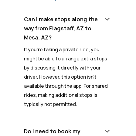
keyboard_arrow_down
Can I make stops along the
way from Flagstaff, AZ to
Mesa, AZ?
If you're taking a private ride, you
might be able to arrange extra stops
by discussing it directly with your
driver. However, this option isn't
available through the app. For shared
rides, making additional stops is
typically not permitted.
keyboard_arrow_down
Do I need to book my