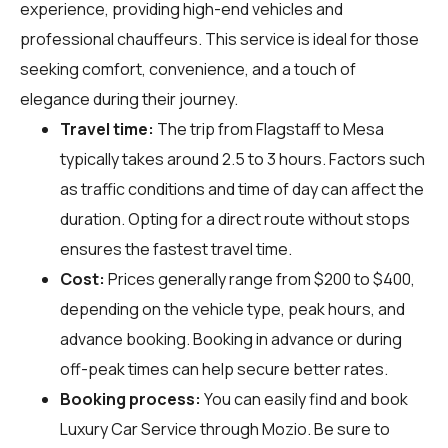
experience, providing high-end vehicles and
professional chauffeurs. This service is ideal for those
seeking comfort, convenience, and a touch of
elegance during their journey.
Travel time:
The trip from Flagstaff to Mesa
typically takes around 2.5 to 3 hours. Factors such
as traffic conditions and time of day can affect the
duration. Opting for a direct route without stops
ensures the fastest travel time.
Cost:
Prices generally range from $200 to $400,
depending on the vehicle type, peak hours, and
advance booking. Booking in advance or during
off-peak times can help secure better rates.
Booking process:
You can easily find and book
Luxury Car Service through
Mozio
. Be sure to