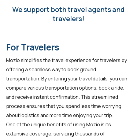
We support both travel agents and
travelers!
For Travelers
Mozio simplifies the travel experience for
travelers
by
offering a seamless way to book ground
transportation. By entering your travel details, you can
compare various transportation options, book a ride,
and receive instant confirmation. This streamlined
process ensures that you spend less time worrying
about logistics and more time enjoying your trip.
One of the unique benefits of using Mozio is its
extensive coverage, servicing thousands of