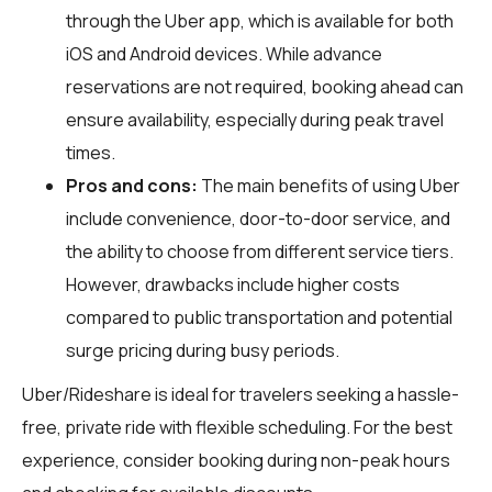
through the Uber app, which is available for both
iOS and Android devices. While advance
reservations are not required, booking ahead can
ensure availability, especially during peak travel
times.
Pros and cons:
The main benefits of using Uber
include convenience, door-to-door service, and
the ability to choose from different service tiers.
However, drawbacks include higher costs
compared to public transportation and potential
surge pricing during busy periods.
Uber/Rideshare is ideal for travelers seeking a hassle-
free, private ride with flexible scheduling. For the best
experience, consider booking during non-peak hours