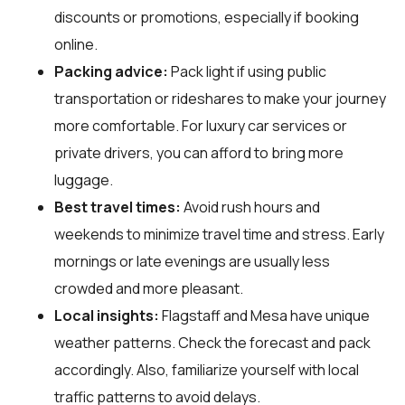
discounts or promotions, especially if booking
online.
Packing advice:
Pack light if using public
transportation or rideshares to make your journey
more comfortable. For luxury car services or
private drivers, you can afford to bring more
luggage.
Best travel times:
Avoid rush hours and
weekends to minimize travel time and stress. Early
mornings or late evenings are usually less
crowded and more pleasant.
Local insights:
Flagstaff and Mesa have unique
weather patterns. Check the forecast and pack
accordingly. Also, familiarize yourself with local
traffic patterns to avoid delays.