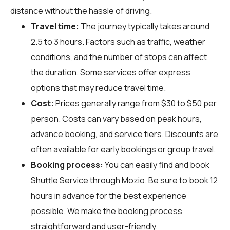
distance without the hassle of driving.
Travel time:
The journey typically takes around
2.5 to 3 hours. Factors such as traffic, weather
conditions, and the number of stops can affect
the duration. Some services offer express
options that may reduce travel time.
Cost:
Prices generally range from $30 to $50 per
person. Costs can vary based on peak hours,
advance booking, and service tiers. Discounts are
often available for early bookings or group travel.
Booking process:
You can easily find and book
Shuttle Service through
Mozio
. Be sure to book 12
hours in advance for the best experience
possible. We make the booking process
straightforward and user-friendly.