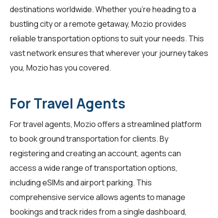
destinations worldwide. Whether you're heading to a
bustling city or a remote getaway, Mozio provides
reliable transportation options to suit your needs. This
vast network ensures that wherever your journey takes
you, Mozio has you covered.
For Travel Agents
For
travel agents
, Mozio offers a streamlined platform
to book ground transportation for clients. By
registering and creating an account, agents can
access a wide range of transportation options,
including eSIMs and airport parking. This
comprehensive service allows agents to manage
bookings and track rides from a single dashboard,