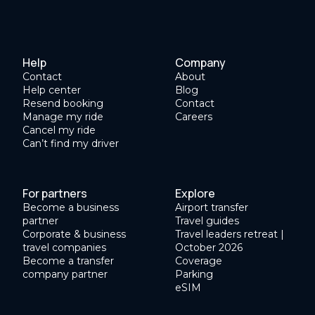
Help
Company
Contact
About
Help center
Blog
Resend booking
Contact
Manage my ride
Careers
Cancel my ride
Can’t find my driver
For partners
Explore
Become a business
Airport transfer
partner
Travel guides
Corporate & business
Travel leaders retreat |
travel companies
October 2026
Become a transfer
Coverage
company partner
Parking
eSIM