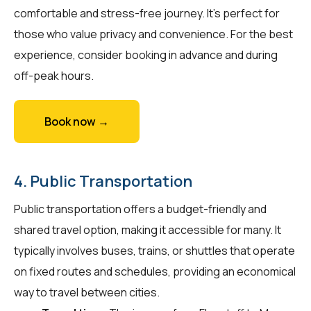
comfortable and stress-free journey. It's perfect for
those who value privacy and convenience. For the best
experience, consider booking in advance and during
off-peak hours.
Book now →
4. Public Transportation
Public transportation offers a budget-friendly and
shared travel option, making it accessible for many. It
typically involves buses, trains, or shuttles that operate
on fixed routes and schedules, providing an economical
way to travel between cities.