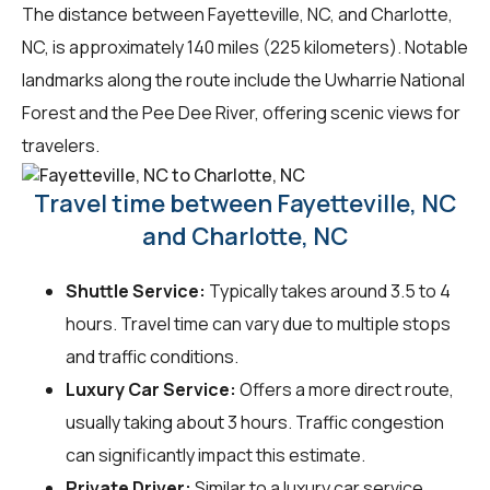
The distance between Fayetteville, NC, and Charlotte,
NC, is approximately 140 miles (225 kilometers). Notable
landmarks along the route include the Uwharrie National
Forest and the Pee Dee River, offering scenic views for
travelers.
Travel time between Fayetteville, NC
and Charlotte, NC
Shuttle Service:
Typically takes around 3.5 to 4
hours. Travel time can vary due to multiple stops
and traffic conditions.
Luxury Car Service:
Offers a more direct route,
usually taking about 3 hours. Traffic congestion
can significantly impact this estimate.
Private Driver:
Similar to a luxury car service,