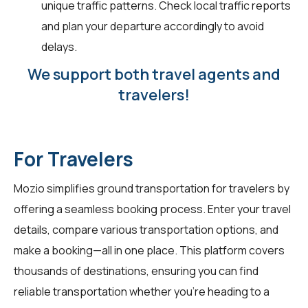
unique traffic patterns. Check local traffic reports
and plan your departure accordingly to avoid
delays.
We support both travel agents and
travelers!
For Travelers
Mozio simplifies ground transportation for
travelers
by
offering a seamless booking process. Enter your travel
details, compare various transportation options, and
make a booking—all in one place. This platform covers
thousands of destinations, ensuring you can find
reliable transportation whether you're heading to a