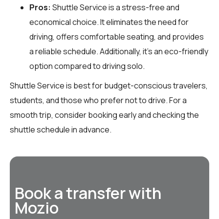
Pros:
Shuttle Service is a stress-free and
economical choice. It eliminates the need for
driving, offers comfortable seating, and provides
a reliable schedule. Additionally, it’s an eco-friendly
option compared to driving solo.
Shuttle Service is best for budget-conscious travelers,
students, and those who prefer not to drive. For a
smooth trip, consider booking early and checking the
shuttle schedule in advance.
Book a transfer with
Mozio