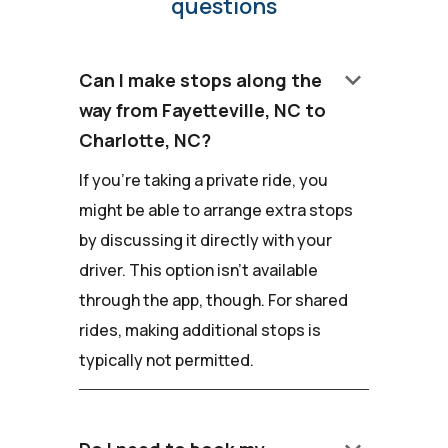
questions
keyboard_arrow_down
Can I make stops along the
way from Fayetteville, NC to
Charlotte, NC?
If you're taking a private ride, you
might be able to arrange extra stops
by discussing it directly with your
driver. This option isn't available
through the app, though. For shared
rides, making additional stops is
typically not permitted.