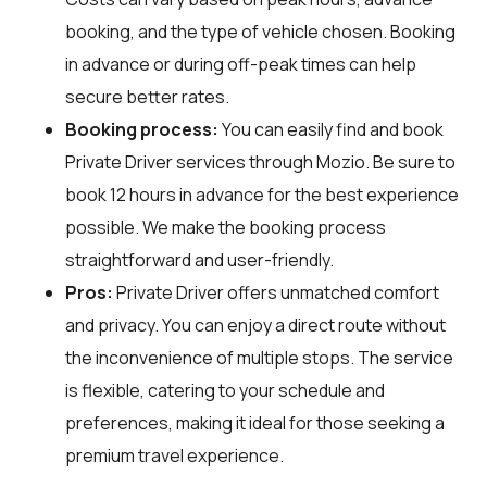
booking, and the type of vehicle chosen. Booking
in advance or during off-peak times can help
secure better rates.
Booking process:
You can easily find and book
Private Driver services through
Mozio
. Be sure to
book 12 hours in advance for the best experience
possible. We make the booking process
straightforward and user-friendly.
Pros:
Private Driver offers unmatched comfort
and privacy. You can enjoy a direct route without
the inconvenience of multiple stops. The service
is flexible, catering to your schedule and
preferences, making it ideal for those seeking a
premium travel experience.