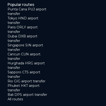
Popular routes
Punta Cana PUJ airport
transfer
Tokyo HND airport
transfer
Paris ORLY airport
transfer
Dubai DXB airport
transfer
Singapore SIN airport
transfer
Cancun CUN airport
transfer
Hurghada HRG airport
transfer
Sapporo CTS airport
transfer
Rio GIG airport transfer
Phuket HKT airport
transfer
Bali DPS airport transfer
All routes