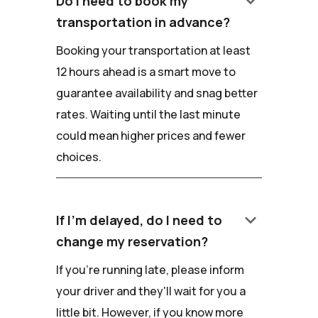
keyboard_arrow_down
Do I need to book my
transportation in advance?
Booking your transportation at least
12 hours ahead is a smart move to
guarantee availability and snag better
rates. Waiting until the last minute
could mean higher prices and fewer
choices.
keyboard_arrow_down
If I'm delayed, do I need to
change my reservation?
If you're running late, please inform
your driver and they'll wait for you a
little bit. However, if you know more