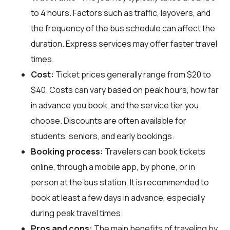
to 4 hours. Factors such as traffic, layovers, and
the frequency of the bus schedule can affect the
duration. Express services may offer faster travel
times.
Cost:
Ticket prices generally range from $20 to
$40. Costs can vary based on peak hours, how far
in advance you book, and the service tier you
choose. Discounts are often available for
students, seniors, and early bookings.
Booking process:
Travelers can book tickets
online, through a mobile app, by phone, or in
person at the bus station. It is recommended to
book at least a few days in advance, especially
during peak travel times.
Pros and cons:
The main benefits of traveling by