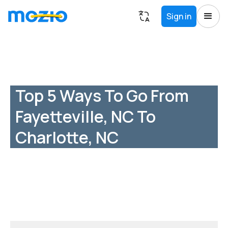
Sign in
Top 5 Ways To Go From
Fayetteville, NC To
Charlotte, NC