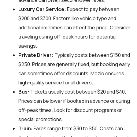
advance can often secure lower rates.
Luxury Car Service:
Expect to pay between
$200 and $300. Factors like vehicle type and
additional amenities can affect the price. Consider
traveling during off-peak hours for potential
savings.
Private Driver:
Typically costs between $150 and
$250. Prices are generally fixed, but booking early
can sometimes offer discounts. Mozio ensures
high-quality service for all drivers.
Bus:
Tickets usually cost between $20 and $40.
Prices can be lower if booked in advance or during
off-peak times. Look for discount programs or
special promotions.
Train:
Fares range from $30 to $50. Costs can