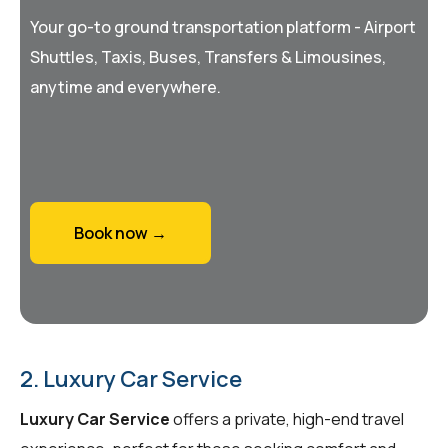
Your go-to ground transportation platform - Airport
Shuttles, Taxis, Buses, Transfers & Limousines,
anytime and everywhere.
Book now →
2. Luxury Car Service
Luxury Car Service
offers a private, high-end travel