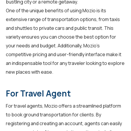
bustling city or a remote getaway.
One of the unique benefits of using Mozio is its
extensive range of transportation options, from taxis
and shuttles to private cars and public transit. This
variety ensures you can choose the best option for
your needs and budget. Additionally, Mozio's
competitive pricing and user-friendly interface make it
an indispensable tool for any traveler looking to explore
new places with ease.
For Travel Agent
For
travel agents
, Mozio offers a streamlined platform
to book ground transportation for clients. By
registering and creating an account, agents can easily