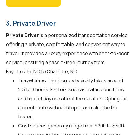
3. Private Driver
Private Driver
is a personalized transportation service
offering a private, comfortable, and convenient way to
travel. It provides a luxury experience with door-to-door
service, ensuring a hassle-free journey from
Fayetteville, NC to Charlotte, NC.
Travel time:
The journey typically takes around
2.5 to 3 hours. Factors such as traffic conditions
and time of day can affect the duration. Opting for
a direct route without stops can make the trip
faster.
Cost:
Prices generally range from $200 to $400.
Costs can vary based on peak hours, advance