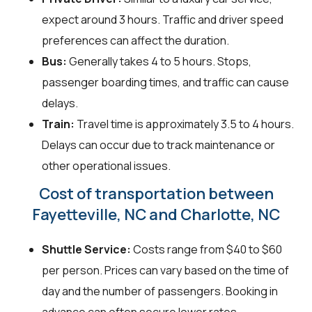
expect around 3 hours. Traffic and driver speed
preferences can affect the duration.
Bus:
Generally takes 4 to 5 hours. Stops,
passenger boarding times, and traffic can cause
delays.
Train:
Travel time is approximately 3.5 to 4 hours.
Delays can occur due to track maintenance or
other operational issues.
Cost of transportation between
Fayetteville, NC and Charlotte, NC
Shuttle Service:
Costs range from $40 to $60
per person. Prices can vary based on the time of
day and the number of passengers. Booking in