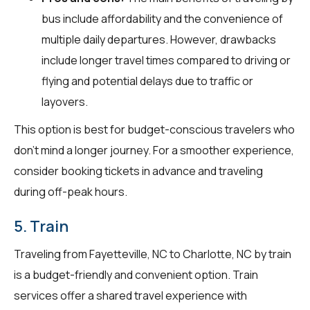
bus include affordability and the convenience of
multiple daily departures. However, drawbacks
include longer travel times compared to driving or
flying and potential delays due to traffic or
layovers.
This option is best for budget-conscious travelers who
don't mind a longer journey. For a smoother experience,
consider booking tickets in advance and traveling
during off-peak hours.
5. Train
Traveling from Fayetteville, NC to Charlotte, NC by train
is a budget-friendly and convenient option. Train
services offer a shared travel experience with