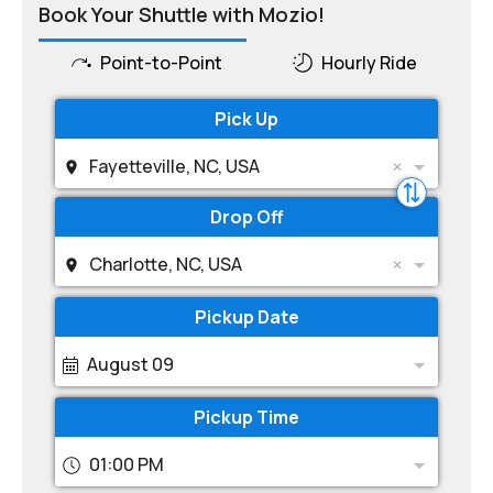
Book Your Shuttle with Mozio!
Point-to-Point
Hourly Ride
Pick Up
Fayetteville, NC, USA
Drop Off
Charlotte, NC, USA
Pickup Date
August 09
Pickup Time
01:00 PM