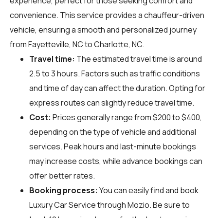
experience, perfect for those seeking comfort and
convenience. This service provides a chauffeur-driven
vehicle, ensuring a smooth and personalized journey
from Fayetteville, NC to Charlotte, NC.
Travel time:
The estimated travel time is around
2.5 to 3 hours. Factors such as traffic conditions
and time of day can affect the duration. Opting for
express routes can slightly reduce travel time.
Cost:
Prices generally range from $200 to $400,
depending on the type of vehicle and additional
services. Peak hours and last-minute bookings
may increase costs, while advance bookings can
offer better rates.
Booking process:
You can easily find and book
Luxury Car Service through
Mozio
. Be sure to