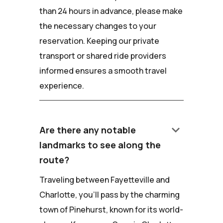
than 24 hours in advance, please make
the necessary changes to your
reservation. Keeping our private
transport or shared ride providers
informed ensures a smooth travel
experience.
keyboard_arrow_down
Are there any notable
landmarks to see along the
route?
Traveling between Fayetteville and
Charlotte, you'll pass by the charming
town of Pinehurst, known for its world-