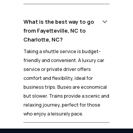
keyboard_arrow_down
What is the best way to go
from Fayetteville, NC to
Charlotte, NC?
Taking a shuttle service is budget-
friendly and convenient. A luxury car
service or private driver offers
comfort and flexibility, ideal for
business trips. Buses are economical
but slower. Trains provide a scenic and
relaxing journey, perfect for those
who enjoy a leisurely pace.