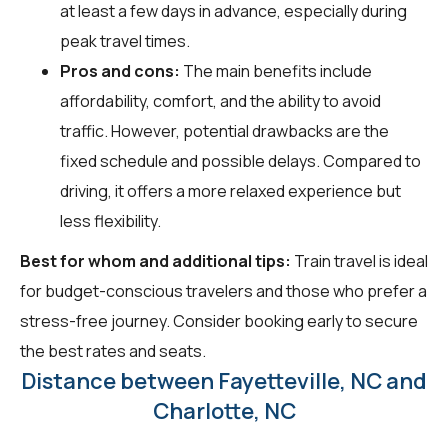
at least a few days in advance, especially during
peak travel times.
Pros and cons:
The main benefits include
affordability, comfort, and the ability to avoid
traffic. However, potential drawbacks are the
fixed schedule and possible delays. Compared to
driving, it offers a more relaxed experience but
less flexibility.
Best for whom and additional tips:
Train travel is ideal
for budget-conscious travelers and those who prefer a
stress-free journey. Consider booking early to secure
the best rates and seats.
Distance between Fayetteville, NC and
Charlotte, NC