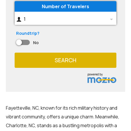
Number of Travelers
1
Roundtrip?
No
SEARCH
powered by
Fayetteville, NC, known for its rich military history and
vibrant community, offers a unique charm. Meanwhile,
Charlotte, NC, stands as a bustling metropolis with a