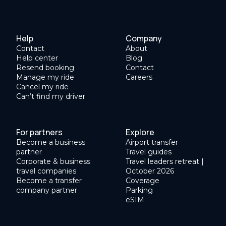
Help
Company
Contact
About
Help center
Blog
Resend booking
Contact
Manage my ride
Careers
Cancel my ride
Can’t find my driver
For partners
Explore
Become a business
Airport transfer
partner
Travel guides
Corporate & business
Travel leaders retreat |
travel companies
October 2026
Become a transfer
Coverage
company partner
Parking
eSIM