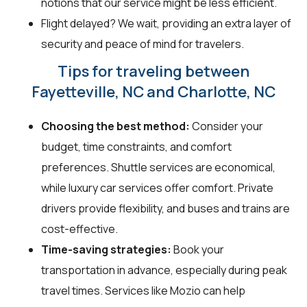
notions that our service might be less efficient.
Flight delayed? We wait, providing an extra layer of
security and peace of mind for travelers.
Tips for traveling between
Fayetteville, NC and Charlotte, NC
Choosing the best method:
Consider your
budget, time constraints, and comfort
preferences. Shuttle services are economical,
while luxury car services offer comfort. Private
drivers provide flexibility, and buses and trains are
cost-effective.
Time-saving strategies:
Book your
transportation in advance, especially during peak
travel times. Services like Mozio can help