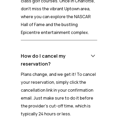
class golf courses. Once in Charlotte,
don't miss the vibrant Uptown area,
where you can explore the NASCAR
Hall of Fame and the bustling
Epicentre entertainment complex.
keyboard_arrow_down
How do I cancel my
reservation?
Plans change, and we get it! To cancel
your reservation, simply click the
cancellation link in your confirmation
email. Just make sure to do it before
the provider's cut-off time, which is
typically 24 hours or less.