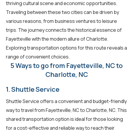
thriving cultural scene and economic opportunities.
Traveling between these two cities can be driven by
various reasons, from business ventures to leisure
trips. The journey connects the historical essence of
Fayetteville with the modern allure of Charlotte.
Exploring transportation options for this route reveals a
range of convenient choices.
5 Ways to go from Fayetteville, NC to
Charlotte, NC
1. Shuttle Service
Shuttle Service offers a convenient and budget-friendly
way to travel from Fayetteville, NC to Charlotte, NC. This
shared transportation option is ideal for those looking
for a cost-effective and reliable way to reach their