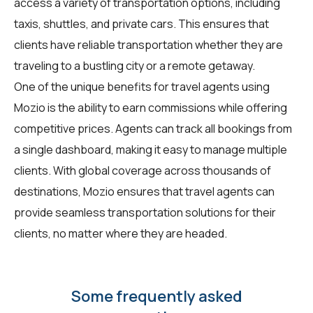
access a variety of transportation options, including
taxis, shuttles, and private cars. This ensures that
clients have reliable transportation whether they are
traveling to a bustling city or a remote getaway.
One of the unique benefits for travel agents using
Mozio is the ability to earn commissions while offering
competitive prices. Agents can track all bookings from
a single dashboard, making it easy to manage multiple
clients. With global coverage across thousands of
destinations, Mozio ensures that travel agents can
provide seamless transportation solutions for their
clients, no matter where they are headed.
Some frequently asked