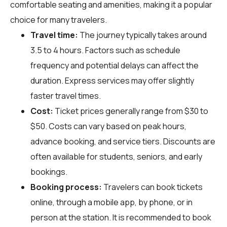
comfortable seating and amenities, making it a popular
choice for many travelers.
Travel time:
The journey typically takes around
3.5 to 4 hours. Factors such as schedule
frequency and potential delays can affect the
duration. Express services may offer slightly
faster travel times.
Cost:
Ticket prices generally range from $30 to
$50. Costs can vary based on peak hours,
advance booking, and service tiers. Discounts are
often available for students, seniors, and early
bookings.
Booking process:
Travelers can book tickets
online, through a mobile app, by phone, or in
person at the station. It is recommended to book