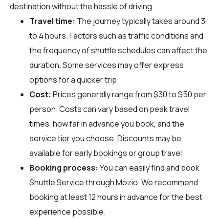
destination without the hassle of driving.
Travel time:
The journey typically takes around 3
to 4 hours. Factors such as traffic conditions and
the frequency of shuttle schedules can affect the
duration. Some services may offer express
options for a quicker trip.
Cost:
Prices generally range from $30 to $50 per
person. Costs can vary based on peak travel
times, how far in advance you book, and the
service tier you choose. Discounts may be
available for early bookings or group travel.
Booking process:
You can easily find and book
Shuttle Service through
Mozio
. We recommend
booking at least 12 hours in advance for the best
experience possible.