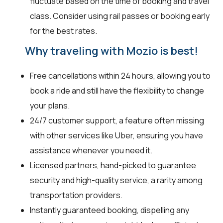
fluctuate based on the time of booking and travel
class. Consider using rail passes or booking early
for the best rates.
Why traveling with Mozio is best!
Free cancellations within 24 hours, allowing you to
book a ride and still have the flexibility to change
your plans.
24/7 customer support, a feature often missing
with other services like Uber, ensuring you have
assistance whenever you need it.
Licensed partners, hand-picked to guarantee
security and high-quality service, a rarity among
transportation providers.
Instantly guaranteed booking, dispelling any