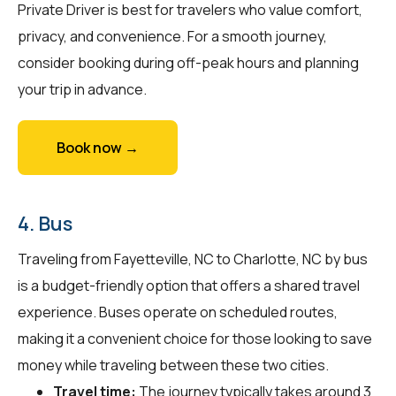
Private Driver is best for travelers who value comfort,
privacy, and convenience. For a smooth journey,
consider booking during off-peak hours and planning
your trip in advance.
Book now →
4. Bus
Traveling from Fayetteville, NC to Charlotte, NC by bus
is a budget-friendly option that offers a shared travel
experience. Buses operate on scheduled routes,
making it a convenient choice for those looking to save
money while traveling between these two cities.
Travel time:
The journey typically takes around 3