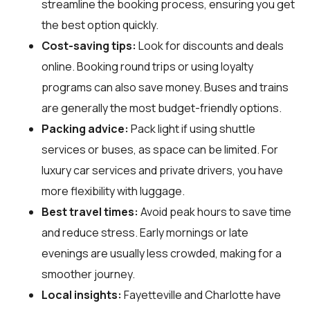
streamline the booking process, ensuring you get
the best option quickly.
Cost-saving tips:
Look for discounts and deals
online. Booking round trips or using loyalty
programs can also save money. Buses and trains
are generally the most budget-friendly options.
Packing advice:
Pack light if using shuttle
services or buses, as space can be limited. For
luxury car services and private drivers, you have
more flexibility with luggage.
Best travel times:
Avoid peak hours to save time
and reduce stress. Early mornings or late
evenings are usually less crowded, making for a
smoother journey.
Local insights:
Fayetteville and Charlotte have