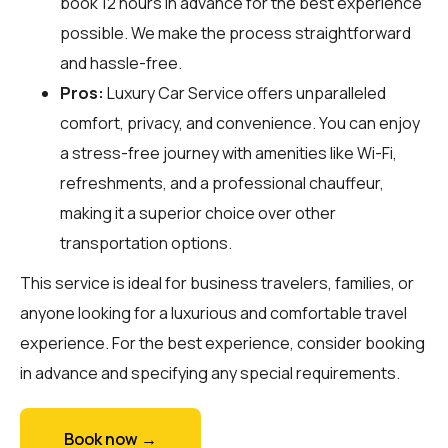
book 12 hours in advance for the best experience
possible. We make the process straightforward
and hassle-free.
Pros:
Luxury Car Service offers unparalleled
comfort, privacy, and convenience. You can enjoy
a stress-free journey with amenities like Wi-Fi,
refreshments, and a professional chauffeur,
making it a superior choice over other
transportation options.
This service is ideal for business travelers, families, or
anyone looking for a luxurious and comfortable travel
experience. For the best experience, consider booking
in advance and specifying any special requirements.
Book now →