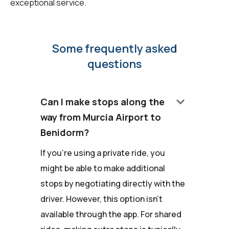
exceptional service.
Some frequently asked
questions
keyboard_arrow_down
Can I make stops along the
way from Murcia Airport to
Benidorm?
If you're using a private ride, you
might be able to make additional
stops by negotiating directly with the
driver. However, this option isn't
available through the app. For shared