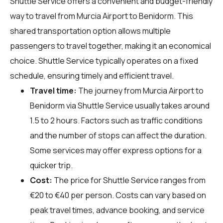
Shuttle Service offers a convenient and budget-friendly
way to travel from Murcia Airport to Benidorm. This
shared transportation option allows multiple
passengers to travel together, making it an economical
choice. Shuttle Service typically operates on a fixed
schedule, ensuring timely and efficient travel.
Travel time:
The journey from Murcia Airport to
Benidorm via Shuttle Service usually takes around
1.5 to 2 hours. Factors such as traffic conditions
and the number of stops can affect the duration.
Some services may offer express options for a
quicker trip.
Cost:
The price for Shuttle Service ranges from
€20 to €40 per person. Costs can vary based on
peak travel times, advance booking, and service