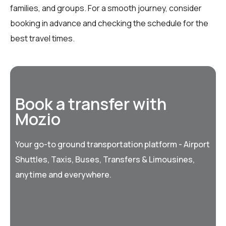
families, and groups. For a smooth journey, consider
booking in advance and checking the schedule for the
best travel times.
Book a transfer with
Mozio
Your go-to ground transportation platform - Airport
Shuttles, Taxis, Buses, Transfers & Limousines,
anytime and everywhere.