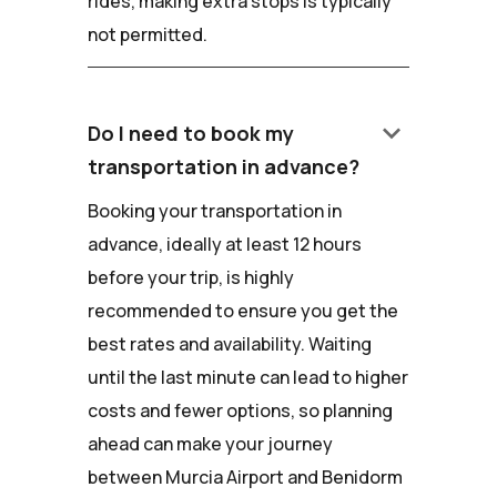
rides, making extra stops is typically
not permitted.
keyboard_arrow_down
Do I need to book my
transportation in advance?
Booking your transportation in
advance, ideally at least 12 hours
before your trip, is highly
recommended to ensure you get the
best rates and availability. Waiting
until the last minute can lead to higher
costs and fewer options, so planning
ahead can make your journey
between Murcia Airport and Benidorm