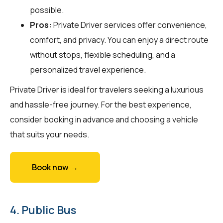
possible.
Pros:
Private Driver services offer convenience,
comfort, and privacy. You can enjoy a direct route
without stops, flexible scheduling, and a
personalized travel experience.
Private Driver is ideal for travelers seeking a luxurious
and hassle-free journey. For the best experience,
consider booking in advance and choosing a vehicle
that suits your needs.
Book now →
4. Public Bus