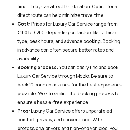
time of day can affect the duration. Opting for a
direct route can help minimize travel time.
Cost:
Prices for Luxury Car Service range from
€100 to €200, depending on factors like vehicle
type, peak hours, and advance booking. Booking
in advance can often secure better rates and
availability.
Booking process:
You can easily find and book
Luxury Car Service through
Mozio
. Be sure to
book 12 hours in advance for the best experience
possible. We streamline the booking process to
ensure a hassle-free experience.
Pros:
Luxury Car Service offers unparalleled
comfort, privacy, and convenience. With
professional drivers and high-end vehicles, you