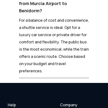
from Murcia Airport to
Benidorm?
For a balance of cost and convenience,
a shuttle service is ideal. Opt for a
luxury car service or private driver for
comfort and flexibility. The public bus
is the most economical, while the train
offers a scenic route. Choose based
on your budget and travel
preferences.
Help
Company