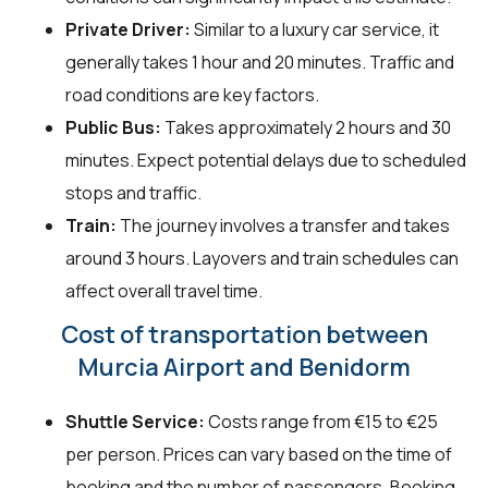
Private Driver:
Similar to a luxury car service, it
generally takes 1 hour and 20 minutes. Traffic and
road conditions are key factors.
Public Bus:
Takes approximately 2 hours and 30
minutes. Expect potential delays due to scheduled
stops and traffic.
Train:
The journey involves a transfer and takes
around 3 hours. Layovers and train schedules can
affect overall travel time.
Cost of transportation between
Murcia Airport and Benidorm
Shuttle Service:
Costs range from €15 to €25
per person. Prices can vary based on the time of
booking and the number of passengers. Booking