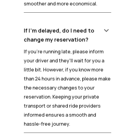
smoother and more economical.
keyboard_arrow_down
If I'm delayed, do I need to
change my reservation?
If you're running late, please inform
your driver and they'll wait for you a
little bit. However, if you know more
than 24 hours in advance, please make
the necessary changes to your
reservation. Keeping your private
transport or shared ride providers
informed ensures a smooth and
hassle-free journey.