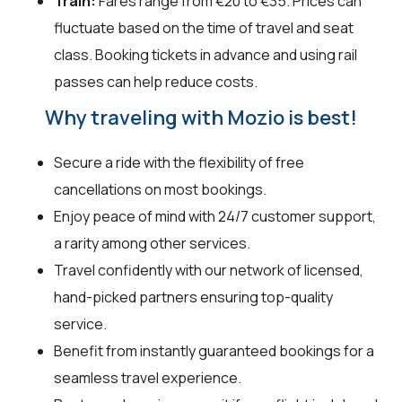
Train:
Fares range from €20 to €35. Prices can
fluctuate based on the time of travel and seat
class. Booking tickets in advance and using rail
passes can help reduce costs.
Why traveling with Mozio is best!
Secure a ride with the flexibility of free
cancellations on most bookings.
Enjoy peace of mind with 24/7 customer support,
a rarity among other services.
Travel confidently with our network of licensed,
hand-picked partners ensuring top-quality
service.
Benefit from instantly guaranteed bookings for a
seamless travel experience.