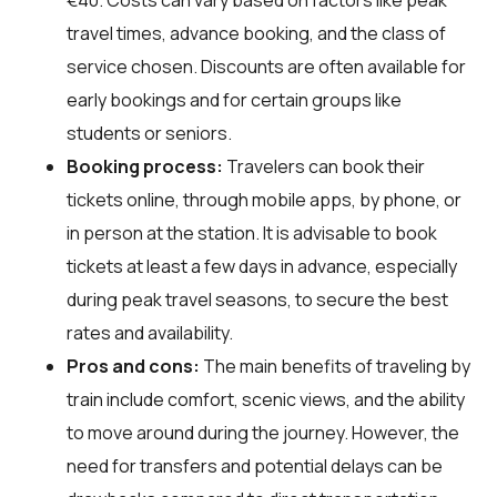
travel times, advance booking, and the class of
service chosen. Discounts are often available for
early bookings and for certain groups like
students or seniors.
Booking process:
Travelers can book their
tickets online, through mobile apps, by phone, or
in person at the station. It is advisable to book
tickets at least a few days in advance, especially
during peak travel seasons, to secure the best
rates and availability.
Pros and cons:
The main benefits of traveling by
train include comfort, scenic views, and the ability
to move around during the journey. However, the
need for transfers and potential delays can be