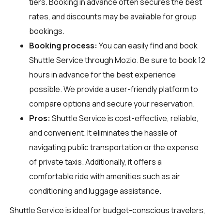
tiers. Booking in advance often secures the best
rates, and discounts may be available for group
bookings.
Booking process:
You can easily find and book
Shuttle Service through
Mozio
. Be sure to book 12
hours in advance for the best experience
possible. We provide a user-friendly platform to
compare options and secure your reservation.
Pros:
Shuttle Service is cost-effective, reliable,
and convenient. It eliminates the hassle of
navigating public transportation or the expense
of private taxis. Additionally, it offers a
comfortable ride with amenities such as air
conditioning and luggage assistance.
Shuttle Service is ideal for budget-conscious travelers,