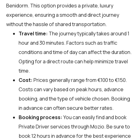
Benidorm. This option provides a private, luxury
experience, ensuring a smooth and direct journey
without the hassle of shared transportation.
Travel time:
The journey typically takes around 1
hour and 30 minutes. Factors such as traffic
conditions and time of day can affect the duration.
Opting for a direct route can help minimize travel
time.
Cost:
Prices generally range from €100 to €150.
Costs can vary based on peak hours, advance
booking, and the type of vehicle chosen. Booking
in advance can often secure better rates.
Booking process:
You can easily find and book
Private Driver services through
Mozio
. Be sure to
book 12 hours in advance for the best experience