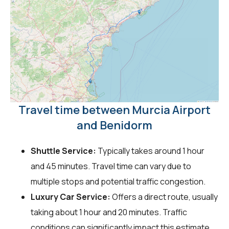
Travel time between Murcia Airport
and Benidorm
Shuttle Service:
Typically takes around 1 hour
and 45 minutes. Travel time can vary due to
multiple stops and potential traffic congestion.
Luxury Car Service:
Offers a direct route, usually
taking about 1 hour and 20 minutes. Traffic
conditions can significantly impact this estimate.