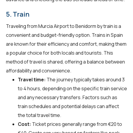
5. Train
Traveling from Murcia Airport to Benidorm by train is a
convenient and budget-friendly option. Trains in Spain
are known for their efficiency and comfort, making them
a popular choice for both locals and tourists. This
method of travel is shared, offering a balance between
affordability and convenience.
Travel time:
The journey typically takes around 3
to 4 hours, depending on the specific train service
and any necessary transfers. Factors such as
train schedules and potential delays can affect
the total travel time.
Cost:
Ticket prices generally range from €20 to
€40. Costs can vary based on factors like peak