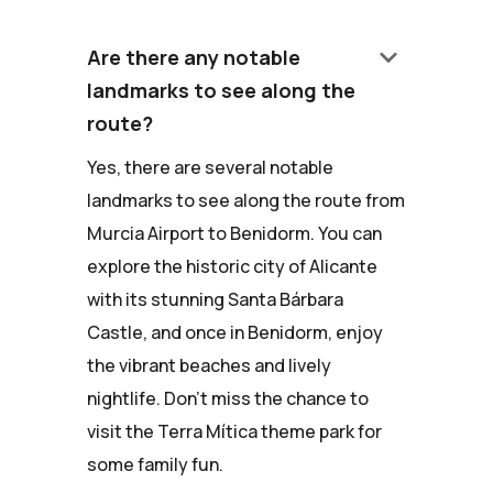
keyboard_arrow_down
Are there any notable
landmarks to see along the
route?
Yes, there are several notable
landmarks to see along the route from
Murcia Airport to Benidorm. You can
explore the historic city of Alicante
with its stunning Santa Bárbara
Castle, and once in Benidorm, enjoy
the vibrant beaches and lively
nightlife. Don't miss the chance to
visit the Terra Mítica theme park for
some family fun.