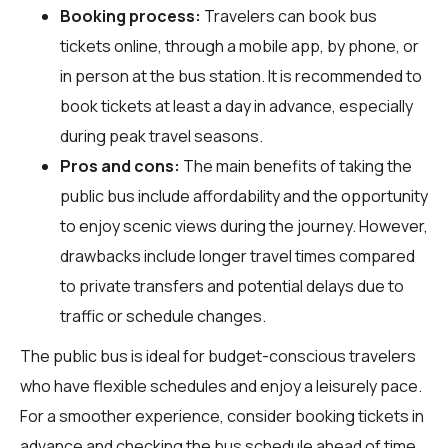
Booking process:
Travelers can book bus
tickets online, through a mobile app, by phone, or
in person at the bus station. It is recommended to
book tickets at least a day in advance, especially
during peak travel seasons.
Pros and cons:
The main benefits of taking the
public bus include affordability and the opportunity
to enjoy scenic views during the journey. However,
drawbacks include longer travel times compared
to private transfers and potential delays due to
traffic or schedule changes.
The public bus is ideal for budget-conscious travelers
who have flexible schedules and enjoy a leisurely pace.
For a smoother experience, consider booking tickets in
advance and checking the bus schedule ahead of time.