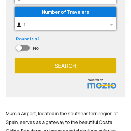
Number of Travelers
1
Roundtrip?
No
SEARCH
powered by
Murcia Airport, located in the southeastern region of
Spain, serves as a gateway to the beautiful Costa
Cálida. Benidorm, a vibrant coastal city known for its