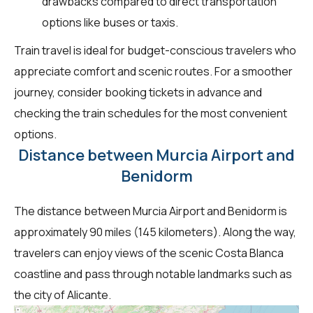
drawbacks compared to direct transportation
options like buses or taxis.
Train travel is ideal for budget-conscious travelers who
appreciate comfort and scenic routes. For a smoother
journey, consider booking tickets in advance and
checking the train schedules for the most convenient
options.
Distance between Murcia Airport and
Benidorm
The distance between Murcia Airport and Benidorm is
approximately 90 miles (145 kilometers). Along the way,
travelers can enjoy views of the scenic Costa Blanca
coastline and pass through notable landmarks such as
the city of Alicante.