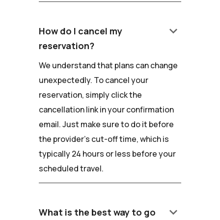
keyboard_arrow_down
How do I cancel my
reservation?
We understand that plans can change
unexpectedly. To cancel your
reservation, simply click the
cancellation link in your confirmation
email. Just make sure to do it before
the provider's cut-off time, which is
typically 24 hours or less before your
scheduled travel.
keyboard_arrow_down
What is the best way to go