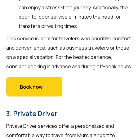
can enjoy a stress-free journey. Additionally, the
door-to-door service eliminates the need for
transfers or waiting times.
This service is ideal for travelers who prioritize comfort
and convenience, such as business travelers or those
on a special vacation. For the best experience,
consider booking in advance and during off-peak hours.
Book now →
3. Private Driver
Private Driver services offer a personalized and
comfortable way to travel from Murcia Airport to