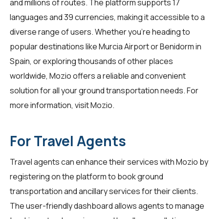
and millions of routes. The platform supports 17
languages and 39 currencies, making it accessible to a
diverse range of users. Whether you're heading to
popular destinations like Murcia Airport or Benidorm in
Spain, or exploring thousands of other places
worldwide, Mozio offers a reliable and convenient
solution for all your ground transportation needs. For
more information, visit
Mozio
.
For Travel Agents
Travel agents
can enhance their services with Mozio by
registering on the platform to book ground
transportation and ancillary services for their clients.
The user-friendly dashboard allows agents to manage