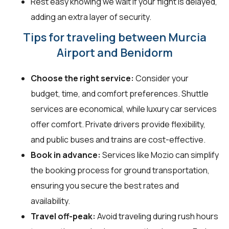
Rest easy knowing we wait if your flight is delayed,
adding an extra layer of security.
Tips for traveling between Murcia
Airport and Benidorm
Choose the right service:
Consider your
budget, time, and comfort preferences. Shuttle
services are economical, while luxury car services
offer comfort. Private drivers provide flexibility,
and public buses and trains are cost-effective.
Book in advance:
Services like Mozio can simplify
the booking process for ground transportation,
ensuring you secure the best rates and
availability.
Travel off-peak:
Avoid traveling during rush hours