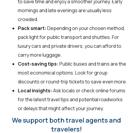
to save time and enjoy a smoother journey. Early
mornings and late evenings are usually less
crowded.
Pack smart:
Depending on your chosen method,
pack light for public transport and shuttles. For
luxury cars and private drivers, you can afford to
carry more luggage.
Cost-saving tips:
Public buses and trains are the
most economical options. Look for group
discounts or round-trip tickets to save even more.
Local insights:
Ask locals or check online forums
for the latest travel tips and potential roadworks
or delays that might affect your journey.
We support both travel agents and
travelers!