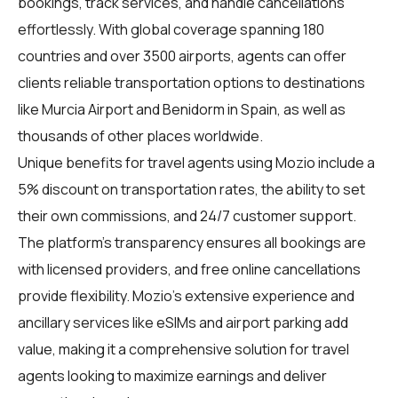
bookings, track services, and handle cancellations
effortlessly. With global coverage spanning 180
countries and over 3500 airports, agents can offer
clients reliable transportation options to destinations
like Murcia Airport and Benidorm in Spain, as well as
thousands of other places worldwide.
Unique benefits for travel agents using Mozio include a
5% discount on transportation rates, the ability to set
their own commissions, and 24/7 customer support.
The platform's transparency ensures all bookings are
with licensed providers, and free online cancellations
provide flexibility. Mozio's extensive experience and
ancillary services like eSIMs and airport parking add
value, making it a comprehensive solution for travel
agents looking to maximize earnings and deliver