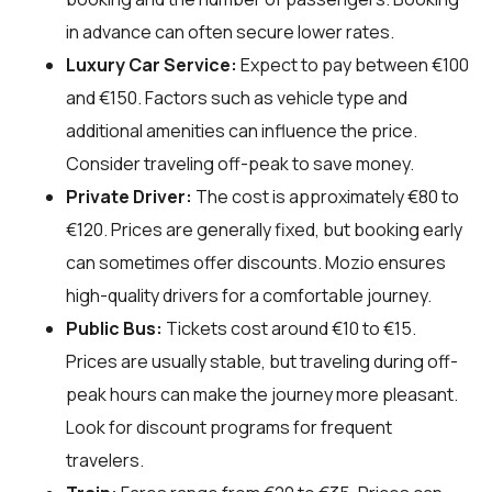
in advance can often secure lower rates.
Luxury Car Service:
Expect to pay between €100
and €150. Factors such as vehicle type and
additional amenities can influence the price.
Consider traveling off-peak to save money.
Private Driver:
The cost is approximately €80 to
€120. Prices are generally fixed, but booking early
can sometimes offer discounts. Mozio ensures
high-quality drivers for a comfortable journey.
Public Bus:
Tickets cost around €10 to €15.
Prices are usually stable, but traveling during off-
peak hours can make the journey more pleasant.
Look for discount programs for frequent
travelers.