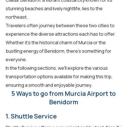
stunning beaches and lively nightlife, lies to the
northeast.
Travelers often journey between these two cities to
experience the diverse attractions each has to offer.
Whether it's the historical charm of Murcia or the
bustling energy of Benidorm, there's something for
everyone.
In the following sections, we'll explore the various
transportation options available for making this trip,
ensuring a smooth and enjoyable journey.
5 Ways to go from Murcia Airport to
Benidorm
1. Shuttle Service