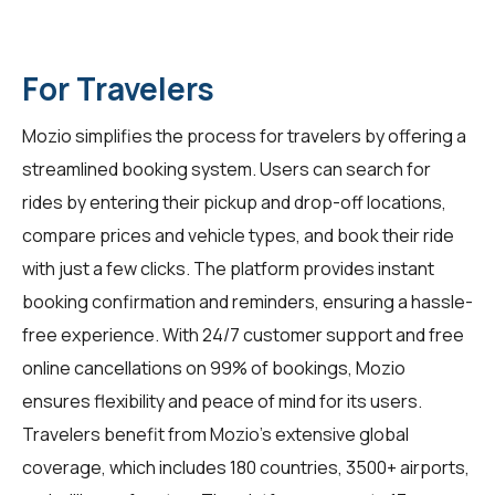
For Travelers
Mozio simplifies the process for travelers by offering a
streamlined booking system. Users can search for
rides by entering their pickup and drop-off locations,
compare prices and vehicle types, and book their ride
with just a few clicks. The platform provides instant
booking confirmation and reminders, ensuring a hassle-
free experience. With 24/7 customer support and free
online cancellations on 99% of bookings, Mozio
ensures flexibility and peace of mind for its users.
Travelers benefit from Mozio's extensive global
coverage, which includes 180 countries, 3500+ airports,