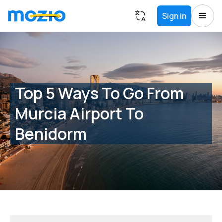
Sign in
Top 5 Ways To Go From
Murcia Airport To
Benidorm