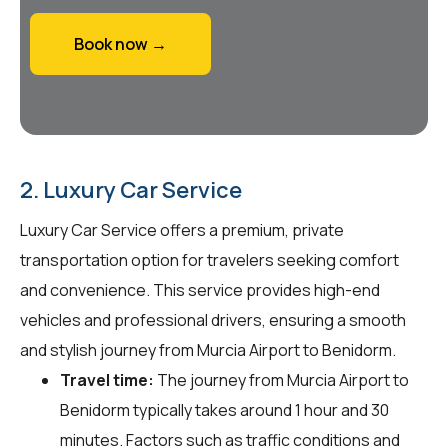
Book now →
2. Luxury Car Service
Luxury Car Service offers a premium, private
transportation option for travelers seeking comfort
and convenience. This service provides high-end
vehicles and professional drivers, ensuring a smooth
and stylish journey from Murcia Airport to Benidorm.
Travel time:
The journey from Murcia Airport to
Benidorm typically takes around 1 hour and 30
minutes. Factors such as traffic conditions and