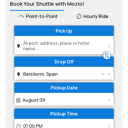
Book Your Shuttle with Mozio!
Point-to-Point
Hourly Ride
Pick Up
Airport, address, place or hotel
name...
Drop Off
Benidorm, Spain
Pickup Date
August 09
Pickup Time
01:00 PM