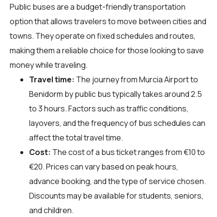
Public buses are a budget-friendly transportation
option that allows travelers to move between cities and
towns. They operate on fixed schedules and routes,
making them a reliable choice for those looking to save
money while traveling.
Travel time:
The journey from Murcia Airport to
Benidorm by public bus typically takes around 2.5
to 3 hours. Factors such as traffic conditions,
layovers, and the frequency of bus schedules can
affect the total travel time.
Cost:
The cost of a bus ticket ranges from €10 to
€20. Prices can vary based on peak hours,
advance booking, and the type of service chosen.
Discounts may be available for students, seniors,
and children.