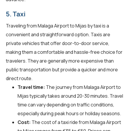
5. Taxi
Traveling from Malaga Airport to Mijas by taxi is a
convenient and straightforward option. Taxis are
private vehicles that offer door-to-door service,
making them a comfortable and hassle-free choice for
travelers. They are generally more expensive than
public transportation but provide a quicker and more
direct route.
Travel time:
The journey from Malaga Airport to
Mijas typically takes around 20-30 minutes. Travel
time can vary depending on traffic conditions,
especially during peak hours or holiday seasons.
Cost:
The cost of a taxi ride from Malaga Airport
to Mijas ranges from €35 to €50. Prices can