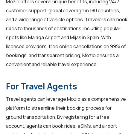
Mozio offers several unique benefits, including 24/7
customer support, global coverage in 180 countries,
and a wide range of vehicle options. Travelers can book
rides to thousands of destinations, including popular
spots like Malaga Airport and Mijas in Spain. With
licensed providers, free online cancellations on 99% of
bookings, and transparent pricing, Mozio ensures a
convenient and reliable travel experience.
For Travel Agents
Travel agents
can leverage Mozio as a comprehensive
platform to streamline their booking process for
ground transportation. By registering for a free
account, agents can book rides, eSIMs, and airport