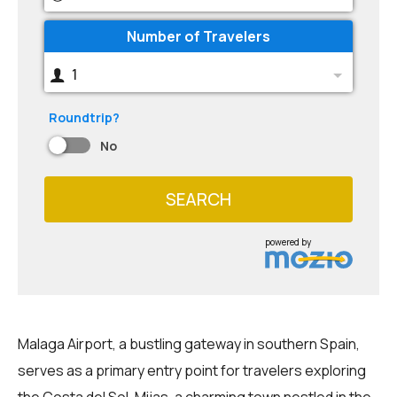
Number of Travelers
1
Roundtrip?
No
SEARCH
powered by
Malaga Airport, a bustling gateway in southern Spain,
serves as a primary entry point for travelers exploring
the Costa del Sol. Mijas, a charming town nestled in the