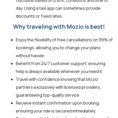
fluctuate based on traffic conditions and time of
day. Using a taxi app can sometimes provide
discounts or fixed rates.
Why traveling with Mozio is best!
Enjoy the flexibility of free cancellations on 99% of
bookings, allowing you to change your plans
without hassle.
Benefit from 24/7 customer support, ensuring
help is always available whenever you need it.
Travel with confidence knowing that Mozio
partners exclusively with licensed providers,
guaranteeing top-quality service.
Receive instant confirmation upon booking,
ensuring your ride is secured immediately.