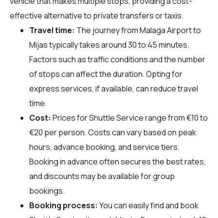
vehicle that makes multiple stops, providing a cost-
effective alternative to private transfers or taxis.
Travel time:
The journey from Malaga Airport to
Mijas typically takes around 30 to 45 minutes.
Factors such as traffic conditions and the number
of stops can affect the duration. Opting for
express services, if available, can reduce travel
time.
Cost:
Prices for Shuttle Service range from €10 to
€20 per person. Costs can vary based on peak
hours, advance booking, and service tiers.
Booking in advance often secures the best rates,
and discounts may be available for group
bookings.
Booking process:
You can easily find and book