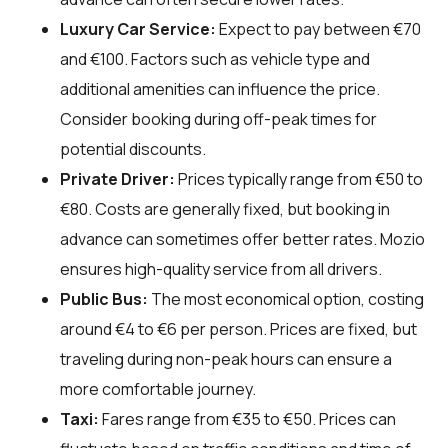
Luxury Car Service:
Expect to pay between €70
and €100. Factors such as vehicle type and
additional amenities can influence the price.
Consider booking during off-peak times for
potential discounts.
Private Driver:
Prices typically range from €50 to
€80. Costs are generally fixed, but booking in
advance can sometimes offer better rates. Mozio
ensures high-quality service from all drivers.
Public Bus:
The most economical option, costing
around €4 to €6 per person. Prices are fixed, but
traveling during non-peak hours can ensure a
more comfortable journey.
Taxi:
Fares range from €35 to €50. Prices can