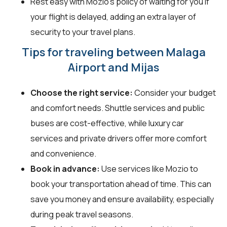
Rest easy with Mozio's policy of waiting for you if
your flight is delayed, adding an extra layer of
security to your travel plans.
Tips for traveling between Malaga
Airport and Mijas
Choose the right service:
Consider your budget
and comfort needs. Shuttle services and public
buses are cost-effective, while luxury car
services and private drivers offer more comfort
and convenience.
Book in advance:
Use services like Mozio to
book your transportation ahead of time. This can
save you money and ensure availability, especially
during peak travel seasons.