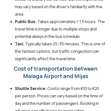
may vary based on the driver's familiarity with the
area.
Public Bus:
Takes approximately 1-1.5 hours. The
travel time is longer due to multiple stops and
potential delays in the bus schedule.
Taxi:
Typically takes 25-35 minutes. This is one of
the fastest options, but traffic congestion can
significantly affect the travel time.
Cost of transportation between
Malaga Airport and Mijas
Shuttle Service:
Costs range from €10 to €20
per person. Prices can vary based on the time of
day and the number of passengers. Booking in
advance can often secure lower rates.