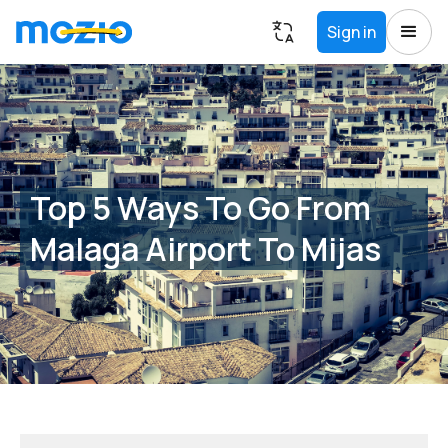
Sign in
Top 5 Ways To Go From
Malaga Airport To Mijas