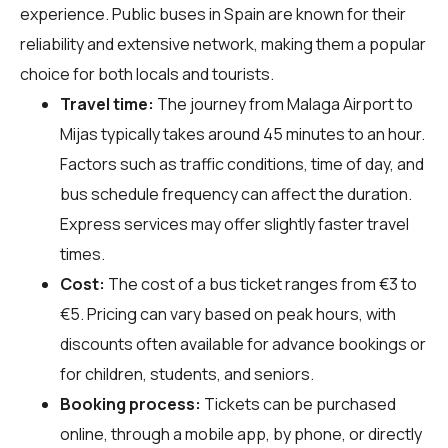
experience. Public buses in Spain are known for their
reliability and extensive network, making them a popular
choice for both locals and tourists.
Travel time:
The journey from Malaga Airport to
Mijas typically takes around 45 minutes to an hour.
Factors such as traffic conditions, time of day, and
bus schedule frequency can affect the duration.
Express services may offer slightly faster travel
times.
Cost:
The cost of a bus ticket ranges from €3 to
€5. Pricing can vary based on peak hours, with
discounts often available for advance bookings or
for children, students, and seniors.
Booking process:
Tickets can be purchased
online, through a mobile app, by phone, or directly