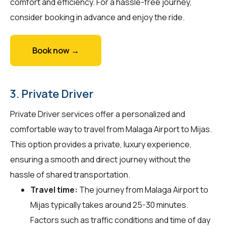
comfort and efficiency. For a hassle-free journey,
consider booking in advance and enjoy the ride.
Book now →
3. Private Driver
Private Driver services offer a personalized and
comfortable way to travel from Malaga Airport to Mijas.
This option provides a private, luxury experience,
ensuring a smooth and direct journey without the
hassle of shared transportation.
Travel time:
The journey from Malaga Airport to
Mijas typically takes around 25-30 minutes.
Factors such as traffic conditions and time of day