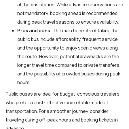
at the bus station. While advance reservations are
not mandatory, booking ahead is recommended
during peak travel seasons to ensure availability.
Pros and cons:
The main benefits of taking the
public bus include affordability, frequent service,
and the opportunity to enjoy scenic views along
the route. However, potential drawbacks are the
longer travel time compared to private transfers
and the possibility of crowded buses during peak
hours.
Public buses are ideal for budget-conscious travelers
who prefer a cost-effective and reliable mode of
transportation. For a smoother journey, consider
traveling during off-peak hours and booking tickets in
advance.