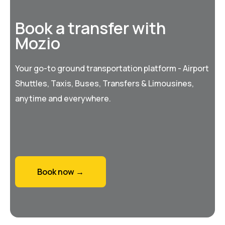
Book a transfer with
Mozio
Your go-to ground transportation platform - Airport
Shuttles, Taxis, Buses, Transfers & Limousines,
anytime and everywhere.
Book now →