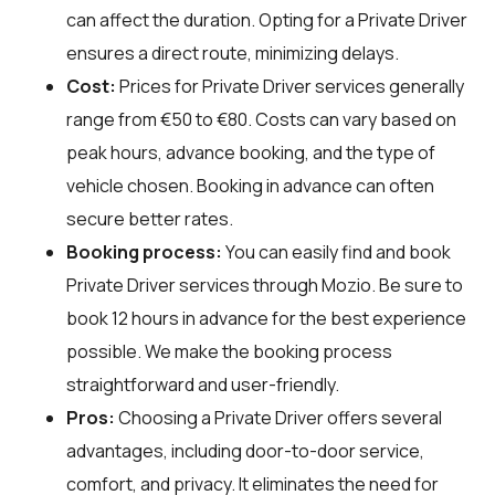
can affect the duration. Opting for a Private Driver
ensures a direct route, minimizing delays.
Cost:
Prices for Private Driver services generally
range from €50 to €80. Costs can vary based on
peak hours, advance booking, and the type of
vehicle chosen. Booking in advance can often
secure better rates.
Booking process:
You can easily find and book
Private Driver services through
Mozio
. Be sure to
book 12 hours in advance for the best experience
possible. We make the booking process
straightforward and user-friendly.
Pros:
Choosing a Private Driver offers several
advantages, including door-to-door service,
comfort, and privacy. It eliminates the need for