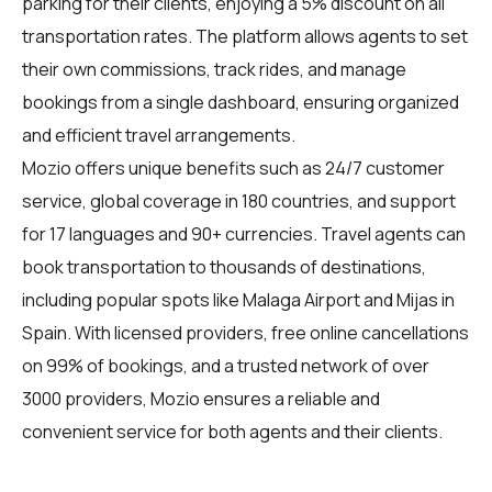
parking for their clients, enjoying a 5% discount on all
transportation rates. The platform allows agents to set
their own commissions, track rides, and manage
bookings from a single dashboard, ensuring organized
and efficient travel arrangements.
Mozio offers unique benefits such as 24/7 customer
service, global coverage in 180 countries, and support
for 17 languages and 90+ currencies. Travel agents can
book transportation to thousands of destinations,
including popular spots like Malaga Airport and Mijas in
Spain. With licensed providers, free online cancellations
on 99% of bookings, and a trusted network of over
3000 providers, Mozio ensures a reliable and
convenient service for both agents and their clients.