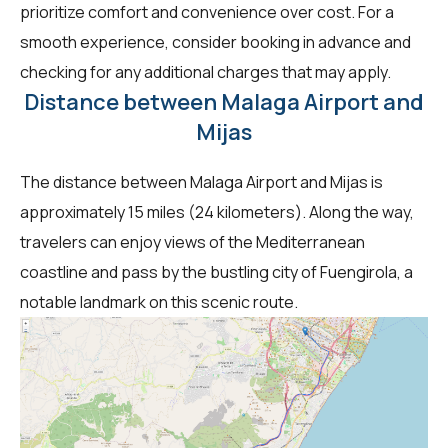
prioritize comfort and convenience over cost. For a
smooth experience, consider booking in advance and
checking for any additional charges that may apply.
Distance between Malaga Airport and
Mijas
The distance between Malaga Airport and Mijas is
approximately 15 miles (24 kilometers). Along the way,
travelers can enjoy views of the Mediterranean
coastline and pass by the bustling city of Fuengirola, a
notable landmark on this scenic route.