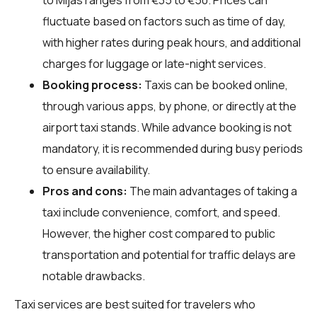
fluctuate based on factors such as time of day,
with higher rates during peak hours, and additional
charges for luggage or late-night services.
Booking process:
Taxis can be booked online,
through various apps, by phone, or directly at the
airport taxi stands. While advance booking is not
mandatory, it is recommended during busy periods
to ensure availability.
Pros and cons:
The main advantages of taking a
taxi include convenience, comfort, and speed.
However, the higher cost compared to public
transportation and potential for traffic delays are
notable drawbacks.
Taxi services are best suited for travelers who