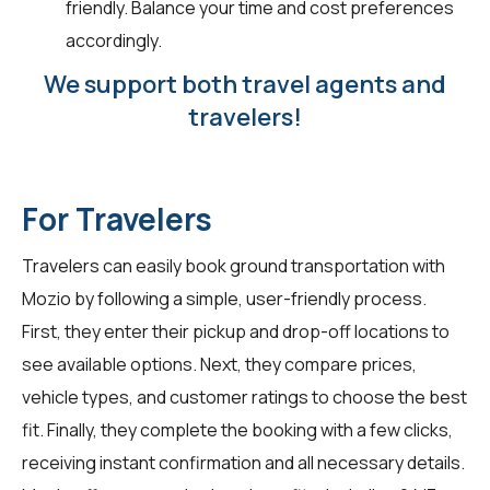
friendly. Balance your time and cost preferences
accordingly.
We support both travel agents and
travelers!
For Travelers
Travelers can easily book ground transportation with
Mozio by following a simple, user-friendly process.
First, they enter their pickup and drop-off locations to
see available options. Next, they compare prices,
vehicle types, and customer ratings to choose the best
fit. Finally, they complete the booking with a few clicks,
receiving instant confirmation and all necessary details.