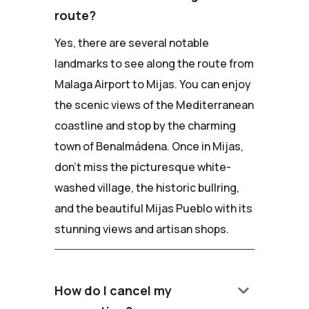
route?
Yes, there are several notable
landmarks to see along the route from
Malaga Airport to Mijas. You can enjoy
the scenic views of the Mediterranean
coastline and stop by the charming
town of Benalmádena. Once in Mijas,
don't miss the picturesque white-
washed village, the historic bullring,
and the beautiful Mijas Pueblo with its
stunning views and artisan shops.
keyboard_arrow_down
How do I cancel my