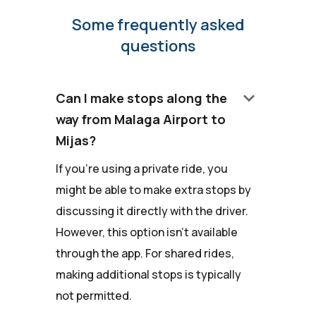
Some frequently asked
questions
keyboard_arrow_down
Can I make stops along the
way from Malaga Airport to
Mijas?
If you're using a private ride, you
might be able to make extra stops by
discussing it directly with the driver.
However, this option isn't available
through the app. For shared rides,
making additional stops is typically
not permitted.