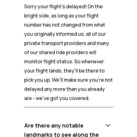
Sorry your flight's delayed! On the
bright side, as long as your flight
number has not changed from what
you originally informed us, all of our
private transport providers and many
of our shared ride providers will
monitor flight status. So whenever
your flight lands, they'll be there to
pick you up. We'll make sure you're not
delayed any more than you already
are - we've got you covered.
keyboard_arrow_down
Are there any notable
landmarks to see along the