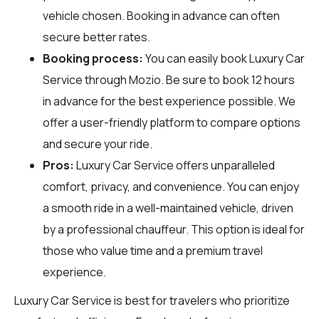
vehicle chosen. Booking in advance can often
secure better rates.
Booking process:
You can easily book Luxury Car
Service through
Mozio
. Be sure to book 12 hours
in advance for the best experience possible. We
offer a user-friendly platform to compare options
and secure your ride.
Pros:
Luxury Car Service offers unparalleled
comfort, privacy, and convenience. You can enjoy
a smooth ride in a well-maintained vehicle, driven
by a professional chauffeur. This option is ideal for
those who value time and a premium travel
experience.
Luxury Car Service is best for travelers who prioritize