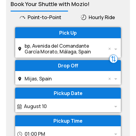
Book Your Shuttle with Mozio!
Point-to-Point
Hourly Ride
Pick Up
bp, Avenida del Comandante
García Morato, Málaga, Spain
Drop Off
Mijas, Spain
Pickup Date
August 10
Pickup Time
01:00 PM