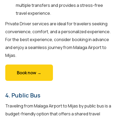
multiple transfers and provides a stress-free
travel experience.
Private Driver services are ideal for travelers seeking
convenience, comfort, and a personalized experience.
For the best experience, consider booking in advance
and enjoy a seamless journey from Malaga Airport to
Mijas.
Book now →
4. Public Bus
Traveling from Malaga Airport to Mijas by public bus is a
budget-friendly option that offers a shared travel