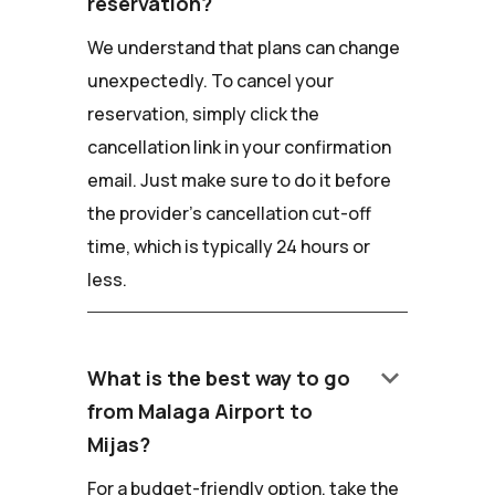
reservation?
We understand that plans can change
unexpectedly. To cancel your
reservation, simply click the
cancellation link in your confirmation
email. Just make sure to do it before
the provider's cancellation cut-off
time, which is typically 24 hours or
less.
keyboard_arrow_down
What is the best way to go
from Malaga Airport to
Mijas?
For a budget-friendly option, take the