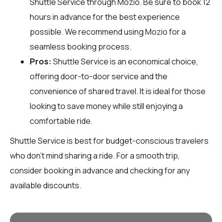
Shuttle Service through
Mozio
. Be sure to book 12
hours in advance for the best experience
possible. We recommend using Mozio for a
seamless booking process.
Pros:
Shuttle Service is an economical choice,
offering door-to-door service and the
convenience of shared travel. It is ideal for those
looking to save money while still enjoying a
comfortable ride.
Shuttle Service is best for budget-conscious travelers
who don't mind sharing a ride. For a smooth trip,
consider booking in advance and checking for any
available discounts.