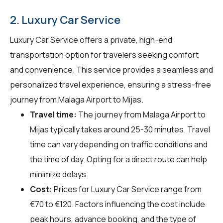
2. Luxury Car Service
Luxury Car Service offers a private, high-end
transportation option for travelers seeking comfort
and convenience. This service provides a seamless and
personalized travel experience, ensuring a stress-free
journey from Malaga Airport to Mijas.
Travel time:
The journey from Malaga Airport to
Mijas typically takes around 25-30 minutes. Travel
time can vary depending on traffic conditions and
the time of day. Opting for a direct route can help
minimize delays.
Cost:
Prices for Luxury Car Service range from
€70 to €120. Factors influencing the cost include
peak hours, advance booking, and the type of