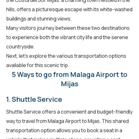
hills, offers a picturesque escape with its white-washed
buildings and stunning views.
Many visitors journey between these two destinations
to experience both the vibrant city life and the serene
countryside.
Next, let's explore the various transportation options
available for this scenic trip.
5 Ways to go from Malaga Airport to
Mijas
1. Shuttle Service
Shuttle Service offers a convenient and budget-friendly
way to travel from Malaga Airport to Mijas. This shared
transportation option allows you to book a seat in a