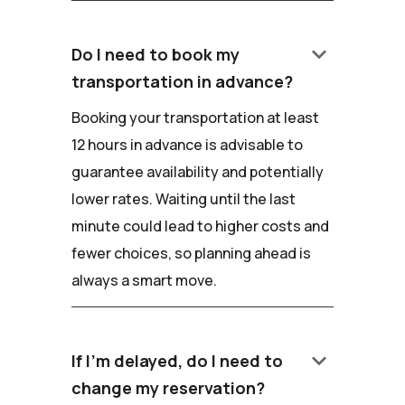
keyboard_arrow_down
Do I need to book my
transportation in advance?
Booking your transportation at least
12 hours in advance is advisable to
guarantee availability and potentially
lower rates. Waiting until the last
minute could lead to higher costs and
fewer choices, so planning ahead is
always a smart move.
keyboard_arrow_down
If I'm delayed, do I need to
change my reservation?