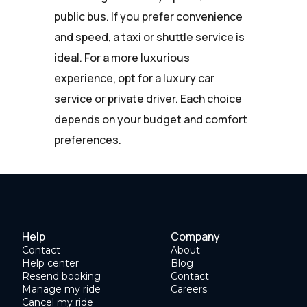
public bus. If you prefer convenience
and speed, a taxi or shuttle service is
ideal. For a more luxurious
experience, opt for a luxury car
service or private driver. Each choice
depends on your budget and comfort
preferences.
Help
Company
Contact
About
Help center
Blog
Resend booking
Contact
Manage my ride
Careers
Cancel my ride