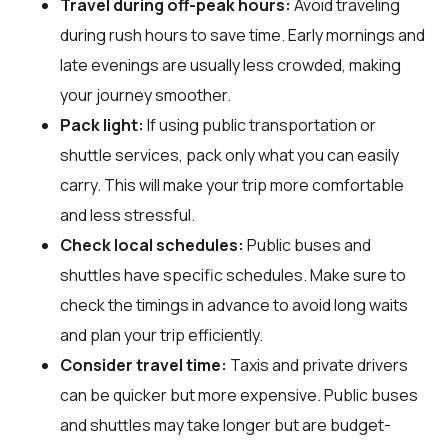
Travel during off-peak hours:
Avoid traveling
during rush hours to save time. Early mornings and
late evenings are usually less crowded, making
your journey smoother.
Pack light:
If using public transportation or
shuttle services, pack only what you can easily
carry. This will make your trip more comfortable
and less stressful.
Check local schedules:
Public buses and
shuttles have specific schedules. Make sure to
check the timings in advance to avoid long waits
and plan your trip efficiently.
Consider travel time:
Taxis and private drivers
can be quicker but more expensive. Public buses
and shuttles may take longer but are budget-