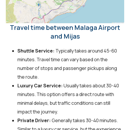
Travel time between Malaga Airport
and Mijas
Shuttle Service:
Typically takes around 45-60
minutes. Travel time can vary based on the
number of stops and passenger pickups along
the route.
Luxury Car Service:
Usually takes about 30-40
minutes. This option offers a direct route with
minimal delays, but traffic conditions can still
impact the journey.
Private Driver:
Generally takes 30-40 minutes.
Similar to a luxury car service, but the experience