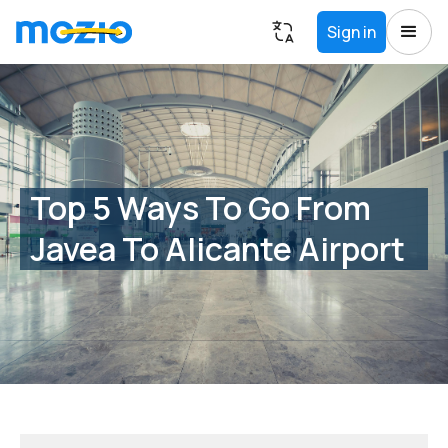
Sign in
Top 5 Ways To Go From
Javea To Alicante Airport