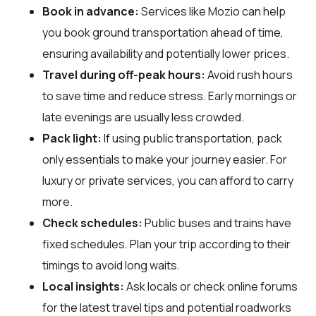
Book in advance:
Services like Mozio can help
you book ground transportation ahead of time,
ensuring availability and potentially lower prices.
Travel during off-peak hours:
Avoid rush hours
to save time and reduce stress. Early mornings or
late evenings are usually less crowded.
Pack light:
If using public transportation, pack
only essentials to make your journey easier. For
luxury or private services, you can afford to carry
more.
Check schedules:
Public buses and trains have
fixed schedules. Plan your trip according to their
timings to avoid long waits.
Local insights:
Ask locals or check online forums
for the latest travel tips and potential roadworks