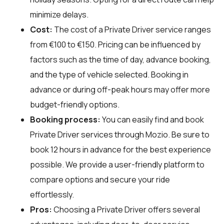
minimize delays.
Cost:
The cost of a Private Driver service ranges
from €100 to €150. Pricing can be influenced by
factors such as the time of day, advance booking,
and the type of vehicle selected. Booking in
advance or during off-peak hours may offer more
budget-friendly options.
Booking process:
You can easily find and book
Private Driver services through
Mozio
. Be sure to
book 12 hours in advance for the best experience
possible. We provide a user-friendly platform to
compare options and secure your ride
effortlessly.
Pros:
Choosing a Private Driver offers several