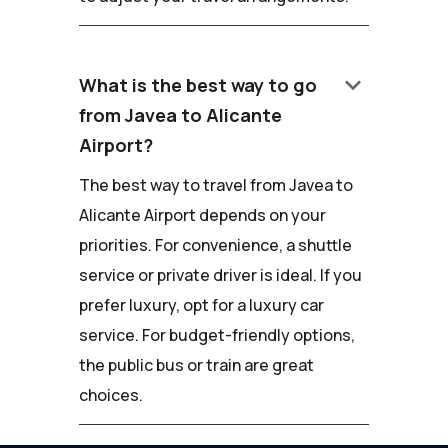
keyboard_arrow_down
What is the best way to go
from Javea to Alicante
Airport?
The best way to travel from Javea to
Alicante Airport depends on your
priorities. For convenience, a shuttle
service or private driver is ideal. If you
prefer luxury, opt for a luxury car
service. For budget-friendly options,
the public bus or train are great
choices.