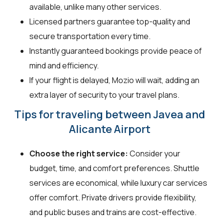
available, unlike many other services.
Licensed partners guarantee top-quality and
secure transportation every time.
Instantly guaranteed bookings provide peace of
mind and efficiency.
If your flight is delayed, Mozio will wait, adding an
extra layer of security to your travel plans.
Tips for traveling between Javea and
Alicante Airport
Choose the right service:
Consider your
budget, time, and comfort preferences. Shuttle
services are economical, while luxury car services
offer comfort. Private drivers provide flexibility,
and public buses and trains are cost-effective.