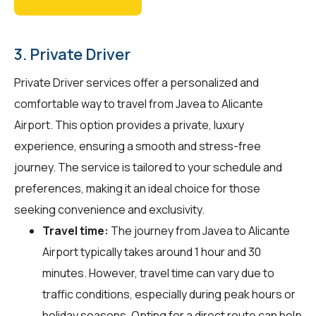
3. Private Driver
Private Driver services offer a personalized and
comfortable way to travel from Javea to Alicante
Airport. This option provides a private, luxury
experience, ensuring a smooth and stress-free
journey. The service is tailored to your schedule and
preferences, making it an ideal choice for those
seeking convenience and exclusivity.
Travel time:
The journey from Javea to Alicante
Airport typically takes around 1 hour and 30
minutes. However, travel time can vary due to
traffic conditions, especially during peak hours or
holiday seasons. Opting for a direct route can help