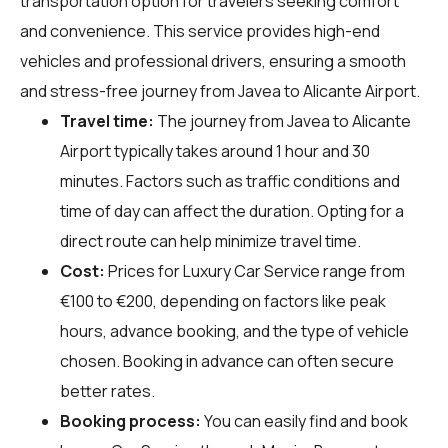
transportation option for travelers seeking comfort
and convenience. This service provides high-end
vehicles and professional drivers, ensuring a smooth
and stress-free journey from Javea to Alicante Airport.
Travel time:
The journey from Javea to Alicante
Airport typically takes around 1 hour and 30
minutes. Factors such as traffic conditions and
time of day can affect the duration. Opting for a
direct route can help minimize travel time.
Cost:
Prices for Luxury Car Service range from
€100 to €200, depending on factors like peak
hours, advance booking, and the type of vehicle
chosen. Booking in advance can often secure
better rates.
Booking process:
You can easily find and book