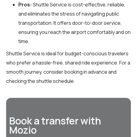
Pros:
Shuttle Service is cost-effective, reliable,
and eliminates the stress of navigating public
transportation. It offers door-to-door service,
ensuring you reach the airport comfortably and on
time.
Shuttle Service is ideal for budget-conscious travelers
who prefer a hassle-free, shared ride experience. For a
smooth journey, consider booking in advance and
checking the shuttle schedule.
Book a transfer with
Mozio