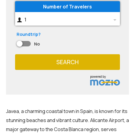
Number of Travelers
1
Roundtrip?
No
SEARCH
powered by
Javea, a charming coastal town in Spain, is known for its
stunning beaches and vibrant culture. Alicante Airport, a
major gateway to the Costa Blanca region, serves