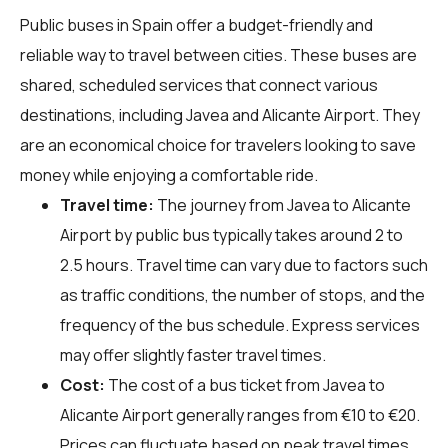
Public buses in Spain offer a budget-friendly and
reliable way to travel between cities. These buses are
shared, scheduled services that connect various
destinations, including Javea and Alicante Airport. They
are an economical choice for travelers looking to save
money while enjoying a comfortable ride.
Travel time:
The journey from Javea to Alicante
Airport by public bus typically takes around 2 to
2.5 hours. Travel time can vary due to factors such
as traffic conditions, the number of stops, and the
frequency of the bus schedule. Express services
may offer slightly faster travel times.
Cost:
The cost of a bus ticket from Javea to
Alicante Airport generally ranges from €10 to €20.
Prices can fluctuate based on peak travel times,