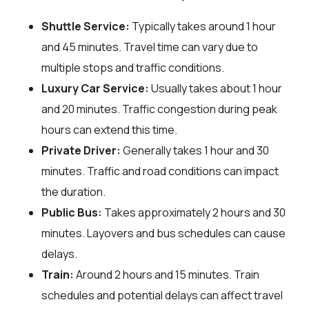
Shuttle Service:
Typically takes around 1 hour
and 45 minutes. Travel time can vary due to
multiple stops and traffic conditions.
Luxury Car Service:
Usually takes about 1 hour
and 20 minutes. Traffic congestion during peak
hours can extend this time.
Private Driver:
Generally takes 1 hour and 30
minutes. Traffic and road conditions can impact
the duration.
Public Bus:
Takes approximately 2 hours and 30
minutes. Layovers and bus schedules can cause
delays.
Train:
Around 2 hours and 15 minutes. Train
schedules and potential delays can affect travel