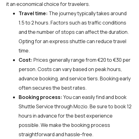
it an economical choice for travelers.
Travel time:
The journey typically takes around
1.5 to 2 hours. Factors such as traffic conditions
and the number of stops can affect the duration.
Opting for an express shuttle can reduce travel
time.
Cost:
Prices generally range from €20 to €30 per
person. Costs can vary based on peak hours,
advance booking, and service tiers. Booking early
often secures the best rates.
Booking process:
You can easily find and book
Shuttle Service through
Mozio
. Be sure to book 12
hours in advance for the best experience
possible. We make the booking process
straightforward and hassle-free.