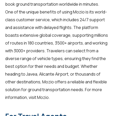
book ground transportation worldwide in minutes.
One of the unique benefits of using Mozio is its world-
class customer service, which includes 24/7 support
and assistance with delayed flights. The platform
boasts extensive global coverage, supporting millions
of routes in 180 countries, 3500+ airports, and working
with 3000+ providers. Travelers can select from a
diverse range of vehicle types, ensuring they find the
best option for their needs and budget. Whether
heading to Javea, Alicante Airport, or thousands of
other destinations, Mozio offers a reliable and flexible
solution for ground transportation needs. For more
information, visit
Mozio
.