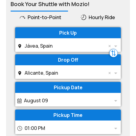
Book Your Shuttle with Mozio!
Point-to-Point
Hourly Ride
Pick Up
Jávea, Spain
Drop Off
Alicante, Spain
Pickup Date
August 09
Pickup Time
01:00 PM