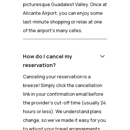
picturesque Guadalest Valley. Once at
Alicante Airport, you can enjoy some
last-minute shopping or relax at one
of the airport's many cafes.
keyboard_arrow_down
How do I cancel my
reservation?
Canceling your reservation is a
breeze! Simply click the cancellation
link in your confirmation email before
the provider's cut-off time (usually 24
hours or less). We understand plans
change, so we've made it easy for you
to adjust your travel arrangements.