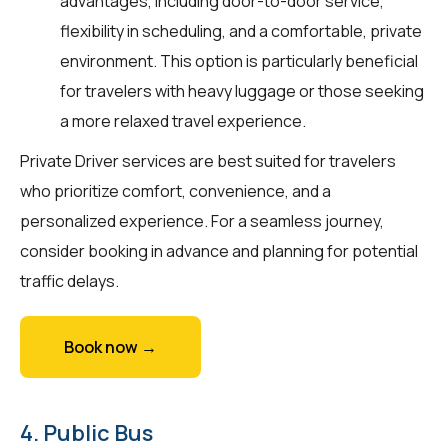
advantages, including door-to-door service,
flexibility in scheduling, and a comfortable, private
environment. This option is particularly beneficial
for travelers with heavy luggage or those seeking
a more relaxed travel experience.
Private Driver services are best suited for travelers
who prioritize comfort, convenience, and a
personalized experience. For a seamless journey,
consider booking in advance and planning for potential
traffic delays.
Book now →
4. Public Bus