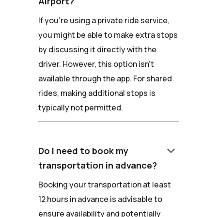
Airport?
If you're using a private ride service,
you might be able to make extra stops
by discussing it directly with the
driver. However, this option isn't
available through the app. For shared
rides, making additional stops is
typically not permitted.
keyboard_arrow_down
Do I need to book my
transportation in advance?
Booking your transportation at least
12 hours in advance is advisable to
ensure availability and potentially