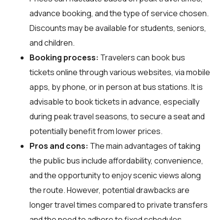
advance booking, and the type of service chosen.
Discounts may be available for students, seniors,
and children.
Booking process:
Travelers can book bus
tickets online through various websites, via mobile
apps, by phone, or in person at bus stations. It is
advisable to book tickets in advance, especially
during peak travel seasons, to secure a seat and
potentially benefit from lower prices.
Pros and cons:
The main advantages of taking
the public bus include affordability, convenience,
and the opportunity to enjoy scenic views along
the route. However, potential drawbacks are
longer travel times compared to private transfers
and the need to adhere to fixed schedules.