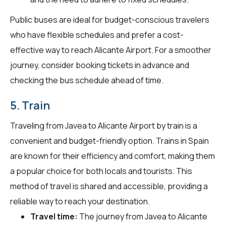
Public buses are ideal for budget-conscious travelers
who have flexible schedules and prefer a cost-
effective way to reach Alicante Airport. For a smoother
journey, consider booking tickets in advance and
checking the bus schedule ahead of time.
5. Train
Traveling from Javea to Alicante Airport by train is a
convenient and budget-friendly option. Trains in Spain
are known for their efficiency and comfort, making them
a popular choice for both locals and tourists. This
method of travel is shared and accessible, providing a
reliable way to reach your destination.
Travel time:
The journey from Javea to Alicante