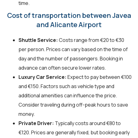
time.
Cost of transportation between Javea
and Alicante Airport
Shuttle Service:
Costs range from €20 to €30
per person. Prices can vary based on the time of
day and the number of passengers. Booking in
advance can often secure lower rates.
Luxury Car Service:
Expect to pay between €100
and €150. Factors such as vehicle type and
additional amenities can influence the price.
Consider traveling during off-peak hours to save
money.
Private Driver:
Typically costs around €80 to
€120. Prices are generally fixed, but booking early