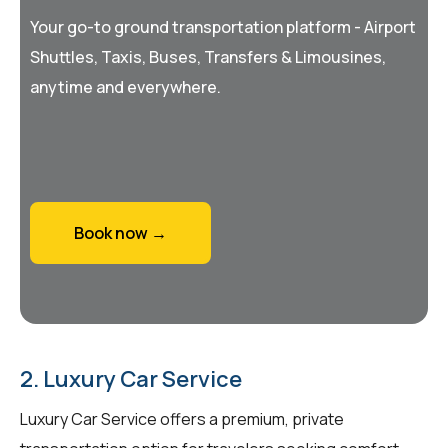
Your go-to ground transportation platform - Airport
Shuttles, Taxis, Buses, Transfers & Limousines,
anytime and everywhere.
Book now →
2. Luxury Car Service
Luxury Car Service offers a premium, private