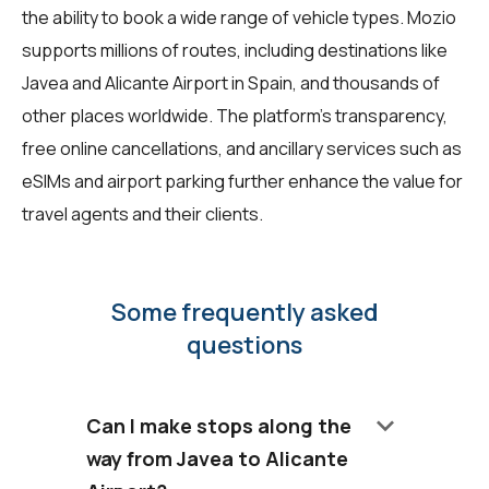
the ability to book a wide range of vehicle types. Mozio
supports millions of routes, including destinations like
Javea and Alicante Airport in Spain, and thousands of
other places worldwide. The platform's transparency,
free online cancellations, and ancillary services such as
eSIMs and airport parking further enhance the value for
travel agents and their clients.
Some frequently asked
questions
keyboard_arrow_down
Can I make stops along the
way from Javea to Alicante