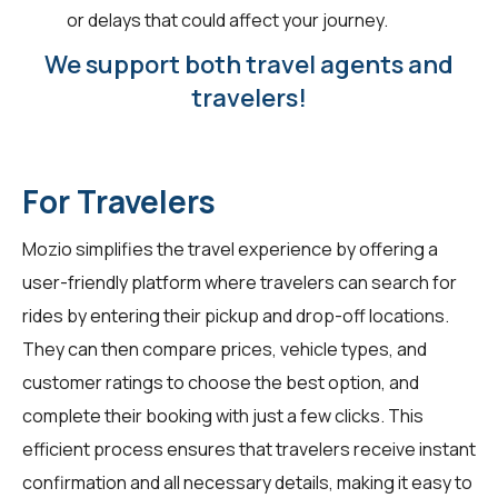
or delays that could affect your journey.
We support both travel agents and
travelers!
For Travelers
Mozio simplifies the travel experience by offering a
user-friendly platform where travelers can search for
rides by entering their pickup and drop-off locations.
They can then compare prices, vehicle types, and
customer ratings to choose the best option, and
complete their booking with just a few clicks. This
efficient process ensures that travelers receive instant
confirmation and all necessary details, making it easy to