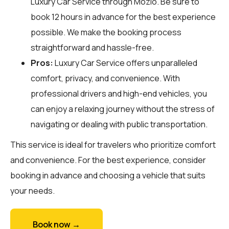
Luxury Car Service through
Mozio
. Be sure to
book 12 hours in advance for the best experience
possible. We make the booking process
straightforward and hassle-free.
Pros:
Luxury Car Service offers unparalleled
comfort, privacy, and convenience. With
professional drivers and high-end vehicles, you
can enjoy a relaxing journey without the stress of
navigating or dealing with public transportation.
This service is ideal for travelers who prioritize comfort
and convenience. For the best experience, consider
booking in advance and choosing a vehicle that suits
your needs.
Book now →