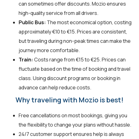
can sometimes offer discounts. Mozio ensures
high-quality service from all drivers.
Public Bus:
The most economical option, costing
approximately €10 to €15. Prices are consistent,
but traveling during non-peak times can make the
journey more comfortable.
Train:
Costs range from €15 to €25. Prices can
fluctuate based on the time of booking and travel
class. Using discount programs or booking in
advance can help reduce costs.
Why traveling with Mozio is best!
Free cancellations on most bookings, giving you
the flexibility to change your plans without hassle.
24/7 customer support ensures help is always