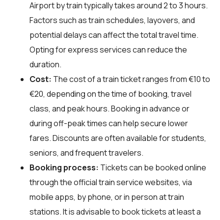
Airport by train typically takes around 2 to 3 hours.
Factors such as train schedules, layovers, and
potential delays can affect the total travel time.
Opting for express services can reduce the
duration.
Cost:
The cost of a train ticket ranges from €10 to
€20, depending on the time of booking, travel
class, and peak hours. Booking in advance or
during off-peak times can help secure lower
fares. Discounts are often available for students,
seniors, and frequent travelers.
Booking process:
Tickets can be booked online
through the official train service websites, via
mobile apps, by phone, or in person at train
stations. It is advisable to book tickets at least a