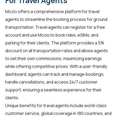
For Travel Agents
Mozio offers a comprehensive platform for
travel
agents
to streamline the booking process for ground
transportation. Travel agents can register for a free
account and use Mozio to book rides, eSIMs, and
parking for their clients. The platform provides a 5%
discount on all transportation rates and allows agents
to set their own commissions, maximizing earnings
while offering competitive prices. With a user-friendly
dashboard, agents can track and manage bookings,
handle cancellations, and access 24/7 customer
support, ensuring a seamless experience for their
clients.
Unique benefits for
travel agents
include world-class
customer service, global coverage in 180 countries, and