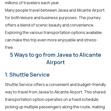
millions of travelers each year.
Many people travel between Javea and Alicante Airport
for both leisure and business purposes. The journey
offers a blend of scenic beauty and convenience.
Exploring the various transportation options available
can make this trip even more enjoyable and stress-
free.
5 Ways to go from Javea to Alicante
Airport
1. Shuttle Service
Shuttle Service offers a convenient and budget-friendly
way to travel from Javea to Alicante Airport. This shared
transportation option operates on a fixed schedule,
picking up multiple passengers along the route, making