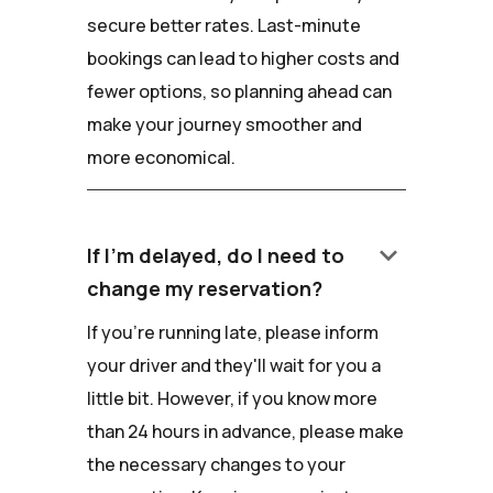
secure better rates. Last-minute
bookings can lead to higher costs and
fewer options, so planning ahead can
make your journey smoother and
more economical.
keyboard_arrow_down
If I'm delayed, do I need to
change my reservation?
If you're running late, please inform
your driver and they'll wait for you a
little bit. However, if you know more
than 24 hours in advance, please make
the necessary changes to your