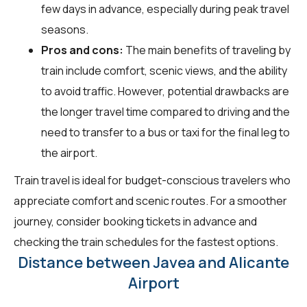
few days in advance, especially during peak travel
seasons.
Pros and cons:
The main benefits of traveling by
train include comfort, scenic views, and the ability
to avoid traffic. However, potential drawbacks are
the longer travel time compared to driving and the
need to transfer to a bus or taxi for the final leg to
the airport.
Train travel is ideal for budget-conscious travelers who
appreciate comfort and scenic routes. For a smoother
journey, consider booking tickets in advance and
checking the train schedules for the fastest options.
Distance between Javea and Alicante
Airport