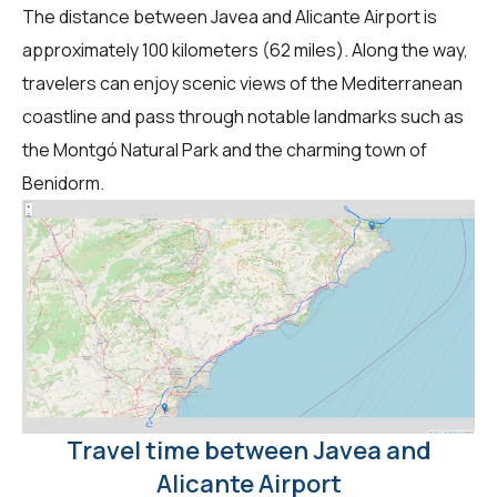
The distance between Javea and Alicante Airport is
approximately 100 kilometers (62 miles). Along the way,
travelers can enjoy scenic views of the Mediterranean
coastline and pass through notable landmarks such as
the Montgó Natural Park and the charming town of
Benidorm.
Travel time between Javea and
Alicante Airport