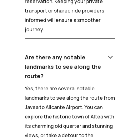
reservation. Keeping your private
transport or shared ride providers
informed will ensure a smoother
journey.
keyboard_arrow_down
Are there any notable
landmarks to see along the
route?
Yes, there are several notable
landmarks to see along the route from
Javea to Alicante Airport. You can
explore the historic town of Altea with
its charming old quarter and stunning
views, or take a detour to the