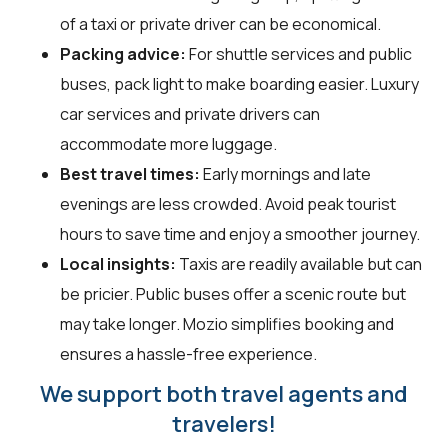
of a taxi or private driver can be economical.
Packing advice:
For shuttle services and public
buses, pack light to make boarding easier. Luxury
car services and private drivers can
accommodate more luggage.
Best travel times:
Early mornings and late
evenings are less crowded. Avoid peak tourist
hours to save time and enjoy a smoother journey.
Local insights:
Taxis are readily available but can
be pricier. Public buses offer a scenic route but
may take longer. Mozio simplifies booking and
ensures a hassle-free experience.
We support both travel agents and
travelers!