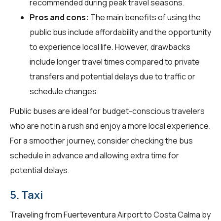
recommended during peak travel seasons.
Pros and cons:
The main benefits of using the
public bus include affordability and the opportunity
to experience local life. However, drawbacks
include longer travel times compared to private
transfers and potential delays due to traffic or
schedule changes.
Public buses are ideal for budget-conscious travelers
who are not in a rush and enjoy a more local experience.
For a smoother journey, consider checking the bus
schedule in advance and allowing extra time for
potential delays.
5. Taxi
Traveling from Fuerteventura Airport to Costa Calma by