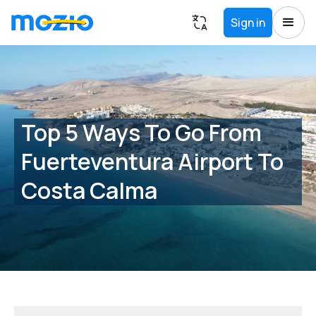
Sign in
Top 5 Ways To Go From
Fuerteventura Airport To
Costa Calma