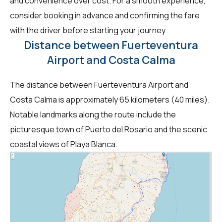
and convenience over cost. For a smooth experience,
consider booking in advance and confirming the fare
with the driver before starting your journey.
Distance between Fuerteventura
Airport and Costa Calma
The distance between Fuerteventura Airport and
Costa Calma is approximately 65 kilometers (40 miles).
Notable landmarks along the route include the
picturesque town of Puerto del Rosario and the scenic
coastal views of Playa Blanca.