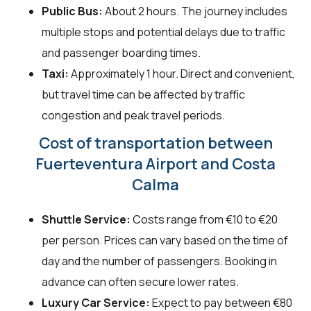
Public Bus:
About 2 hours. The journey includes
multiple stops and potential delays due to traffic
and passenger boarding times.
Taxi:
Approximately 1 hour. Direct and convenient,
but travel time can be affected by traffic
congestion and peak travel periods.
Cost of transportation between
Fuerteventura Airport and Costa
Calma
Shuttle Service:
Costs range from €10 to €20
per person. Prices can vary based on the time of
day and the number of passengers. Booking in
advance can often secure lower rates.
Luxury Car Service:
Expect to pay between €80