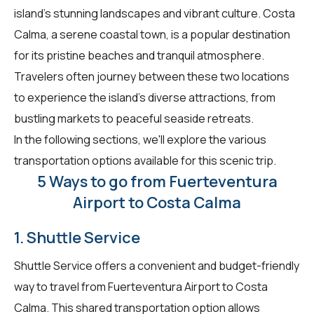
island's stunning landscapes and vibrant culture. Costa
Calma, a serene coastal town, is a popular destination
for its pristine beaches and tranquil atmosphere.
Travelers often journey between these two locations
to experience the island's diverse attractions, from
bustling markets to peaceful seaside retreats.
In the following sections, we'll explore the various
transportation options available for this scenic trip.
5 Ways to go from Fuerteventura
Airport to Costa Calma
1. Shuttle Service
Shuttle Service offers a convenient and budget-friendly
way to travel from Fuerteventura Airport to Costa
Calma. This shared transportation option allows