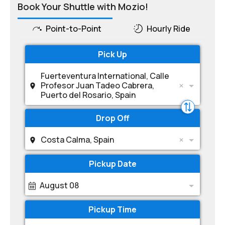
Book Your Shuttle with Mozio!
Point-to-Point
Hourly Ride
Pick Up
Fuerteventura International, Calle
Profesor Juan Tadeo Cabrera,
Puerto del Rosario, Spain
Drop Off
Costa Calma, Spain
Pickup Date
August 08
Pickup Time