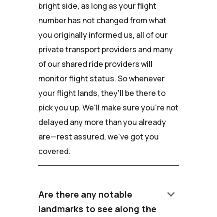
bright side, as long as your flight
number has not changed from what
you originally informed us, all of our
private transport providers and many
of our shared ride providers will
monitor flight status. So whenever
your flight lands, they'll be there to
pick you up. We'll make sure you're not
delayed any more than you already
are—rest assured, we've got you
covered.
keyboard_arrow_down
Are there any notable
landmarks to see along the