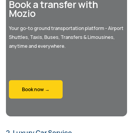
Book a transfer with
Mozio
Your go-to ground transportation platform - Airport
Shuttles, Taxis, Buses, Transfers & Limousines,
anytime and everywhere.
Book now →
2. Luxury Car Service