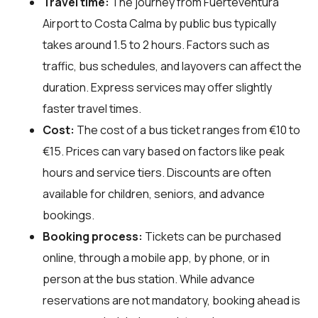
Travel time:
The journey from Fuerteventura
Airport to Costa Calma by public bus typically
takes around 1.5 to 2 hours. Factors such as
traffic, bus schedules, and layovers can affect the
duration. Express services may offer slightly
faster travel times.
Cost:
The cost of a bus ticket ranges from €10 to
€15. Prices can vary based on factors like peak
hours and service tiers. Discounts are often
available for children, seniors, and advance
bookings.
Booking process:
Tickets can be purchased
online, through a mobile app, by phone, or in
person at the bus station. While advance
reservations are not mandatory, booking ahead is