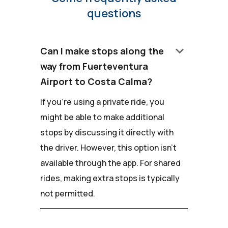
questions
keyboard_arrow_down
Can I make stops along the
way from Fuerteventura
Airport to Costa Calma?
If you're using a private ride, you
might be able to make additional
stops by discussing it directly with
the driver. However, this option isn't
available through the app. For shared
rides, making extra stops is typically
not permitted.