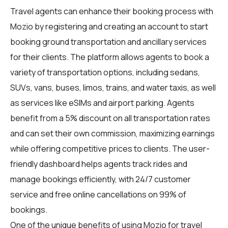
Travel agents
can enhance their booking process with
Mozio by registering and creating an account to start
booking ground transportation and ancillary services
for their clients. The platform allows agents to book a
variety of transportation options, including sedans,
SUVs, vans, buses, limos, trains, and water taxis, as well
as services like eSIMs and airport parking. Agents
benefit from a 5% discount on all transportation rates
and can set their own commission, maximizing earnings
while offering competitive prices to clients. The user-
friendly dashboard helps agents track rides and
manage bookings efficiently, with 24/7 customer
service and free online cancellations on 99% of
bookings.
One of the unique benefits of using Mozio for travel