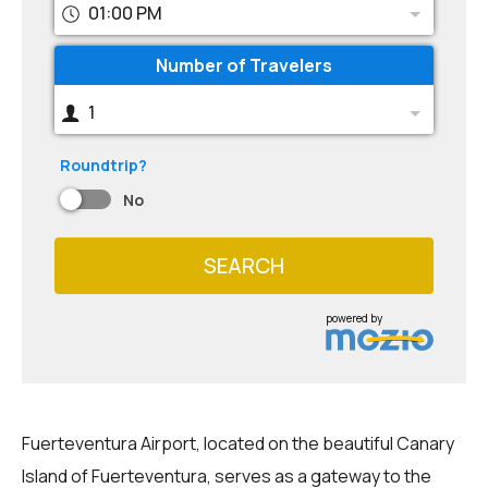
01:00 PM
Number of Travelers
1
Roundtrip?
No
SEARCH
powered by
Fuerteventura Airport, located on the beautiful Canary
Island of Fuerteventura, serves as a gateway to the