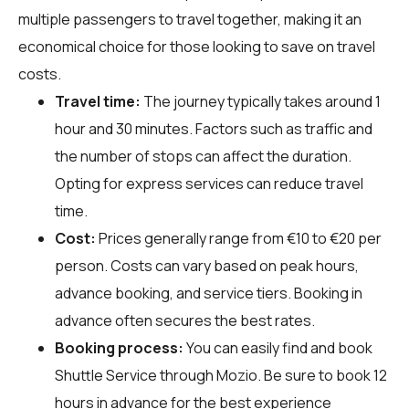
multiple passengers to travel together, making it an
economical choice for those looking to save on travel
costs.
Travel time:
The journey typically takes around 1
hour and 30 minutes. Factors such as traffic and
the number of stops can affect the duration.
Opting for express services can reduce travel
time.
Cost:
Prices generally range from €10 to €20 per
person. Costs can vary based on peak hours,
advance booking, and service tiers. Booking in
advance often secures the best rates.
Booking process:
You can easily find and book
Shuttle Service through
Mozio
. Be sure to book 12
hours in advance for the best experience