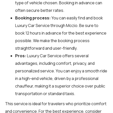
type of vehicle chosen. Booking in advance can
often secure better rates.
Booking process:
You can easily find and book
Luxury Car Service through
Mozio
. Be sure to
book 12 hours in advance for the best experience
possible. We make the booking process
straightforward and user-friendly.
Pros:
Luxury Car Service offers several
advantages, including comfort, privacy, and
personalized service. You can enjoy a smooth ride
in a high-end vehicle, driven by a professional
chauffeur, making it a superior choice over public
transportation or standard taxis.
This service is ideal for travelers who prioritize comfort
and convenience. For the best experience, consider