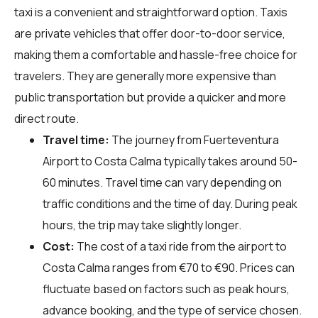
taxi is a convenient and straightforward option. Taxis
are private vehicles that offer door-to-door service,
making them a comfortable and hassle-free choice for
travelers. They are generally more expensive than
public transportation but provide a quicker and more
direct route.
Travel time:
The journey from Fuerteventura
Airport to Costa Calma typically takes around 50-
60 minutes. Travel time can vary depending on
traffic conditions and the time of day. During peak
hours, the trip may take slightly longer.
Cost:
The cost of a taxi ride from the airport to
Costa Calma ranges from €70 to €90. Prices can
fluctuate based on factors such as peak hours,
advance booking, and the type of service chosen.