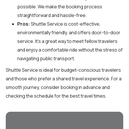
possible. We make the booking process
straightforward and hassle-free.
Pros:
Shuttle Service is cost-effective,
environmentally friendly, and offers door-to-door
service. It’s a great way to meet fellow travelers
and enjoy a comfortable ride without the stress of
navigating public transport.
Shuttle Service is ideal for budget-conscious travelers
and those who prefer a shared travel experience. For a
smooth journey, consider booking in advance and
checking the schedule for the best travel times.