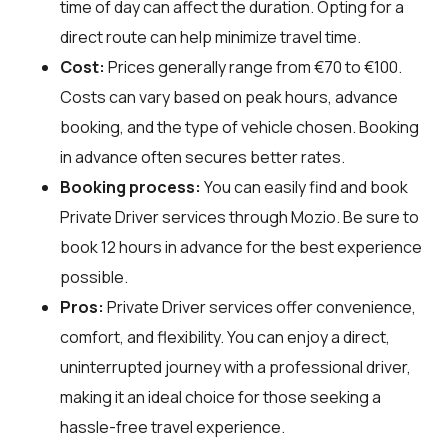
time of day can affect the duration. Opting for a
direct route can help minimize travel time.
Cost:
Prices generally range from €70 to €100.
Costs can vary based on peak hours, advance
booking, and the type of vehicle chosen. Booking
in advance often secures better rates.
Booking process:
You can easily find and book
Private Driver services through
Mozio
. Be sure to
book 12 hours in advance for the best experience
possible.
Pros:
Private Driver services offer convenience,
comfort, and flexibility. You can enjoy a direct,
uninterrupted journey with a professional driver,
making it an ideal choice for those seeking a
hassle-free travel experience.