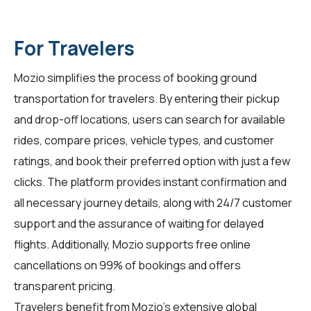
For Travelers
Mozio simplifies the process of booking ground
transportation for travelers. By entering their pickup
and drop-off locations, users can search for available
rides, compare prices, vehicle types, and customer
ratings, and book their preferred option with just a few
clicks. The platform provides instant confirmation and
all necessary journey details, along with 24/7 customer
support and the assurance of waiting for delayed
flights. Additionally, Mozio supports free online
cancellations on 99% of bookings and offers
transparent pricing.
Travelers benefit from Mozio's extensive global