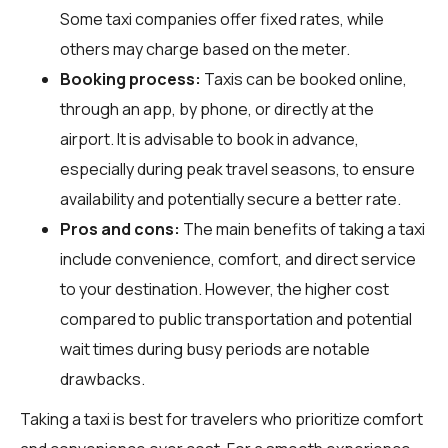
Some taxi companies offer fixed rates, while
others may charge based on the meter.
Booking process:
Taxis can be booked online,
through an app, by phone, or directly at the
airport. It is advisable to book in advance,
especially during peak travel seasons, to ensure
availability and potentially secure a better rate.
Pros and cons:
The main benefits of taking a taxi
include convenience, comfort, and direct service
to your destination. However, the higher cost
compared to public transportation and potential
wait times during busy periods are notable
drawbacks.
Taking a taxi is best for travelers who prioritize comfort