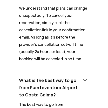
We understand that plans can change
unexpectedly. To cancel your
reservation, simply click the
cancellation link in your confirmation
email. As long as it's before the
provider's cancellation cut-off time
(usually 24 hours or less), your
booking will be canceled in no time.
keyboard_arrow_down
What is the best way to go
from Fuerteventura Airport
to Costa Calma?
The best way to go from