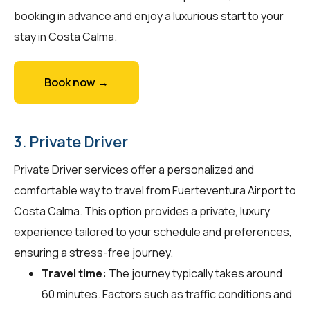
booking in advance and enjoy a luxurious start to your
stay in Costa Calma.
Book now →
3. Private Driver
Private Driver services offer a personalized and
comfortable way to travel from Fuerteventura Airport to
Costa Calma. This option provides a private, luxury
experience tailored to your schedule and preferences,
ensuring a stress-free journey.
Travel time:
The journey typically takes around
60 minutes. Factors such as traffic conditions and