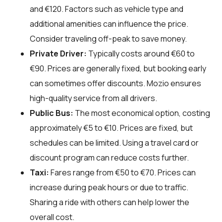
and €120. Factors such as vehicle type and
additional amenities can influence the price.
Consider traveling off-peak to save money.
Private Driver:
Typically costs around €60 to
€90. Prices are generally fixed, but booking early
can sometimes offer discounts. Mozio ensures
high-quality service from all drivers.
Public Bus:
The most economical option, costing
approximately €5 to €10. Prices are fixed, but
schedules can be limited. Using a travel card or
discount program can reduce costs further.
Taxi:
Fares range from €50 to €70. Prices can
increase during peak hours or due to traffic.
Sharing a ride with others can help lower the
overall cost.