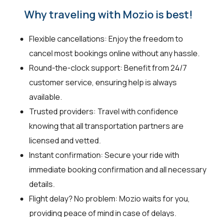
Why traveling with Mozio is best!
Flexible cancellations: Enjoy the freedom to
cancel most bookings online without any hassle.
Round-the-clock support: Benefit from 24/7
customer service, ensuring help is always
available.
Trusted providers: Travel with confidence
knowing that all transportation partners are
licensed and vetted.
Instant confirmation: Secure your ride with
immediate booking confirmation and all necessary
details.
Flight delay? No problem: Mozio waits for you,
providing peace of mind in case of delays.