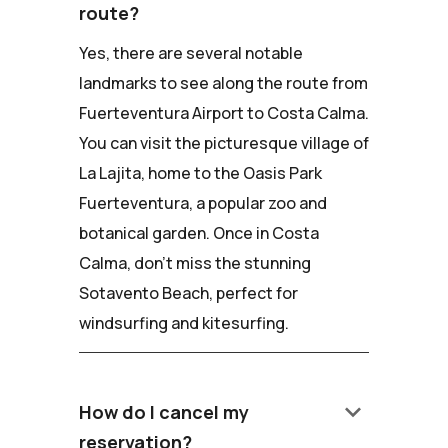
route?
Yes, there are several notable
landmarks to see along the route from
Fuerteventura Airport to Costa Calma.
You can visit the picturesque village of
La Lajita, home to the Oasis Park
Fuerteventura, a popular zoo and
botanical garden. Once in Costa
Calma, don't miss the stunning
Sotavento Beach, perfect for
windsurfing and kitesurfing.
keyboard_arrow_down
How do I cancel my
reservation?