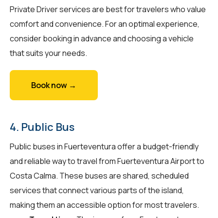
Private Driver services are best for travelers who value
comfort and convenience. For an optimal experience,
consider booking in advance and choosing a vehicle
that suits your needs.
Book now →
4. Public Bus
Public buses in Fuerteventura offer a budget-friendly
and reliable way to travel from Fuerteventura Airport to
Costa Calma. These buses are shared, scheduled
services that connect various parts of the island,
making them an accessible option for most travelers.