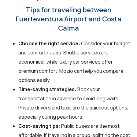
Tips for traveling between
Fuerteventura Airport and Costa
Calma
Choose the right service:
Consider your budget
and comfort needs. Shuttle services are
economical, while luxury car services offer
premium comfort. Mozio can help you compare
options easily.
Time-saving strategies:
Book your
transportation in advance to avoid long waits.
Private drivers and taxis are the quickest options,
especially during peak hours.
Cost-saving tips:
Public buses are the most
affordable. If traveling in a group, splitting the cost