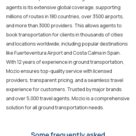
agents is its extensive global coverage, supporting
millions of routes in 180 countries, over 3500 airports,
and more than 3000 providers. This allows agents to
book transportation for clients in thousands of cities
and locations worldwide, including popular destinations
like Fuerteventura Airport and Costa Calma in Spain.
With 12 years of experience in ground transportation,
Mozio ensures top-quality service with licensed
providers, transparent pricing, and a seamless travel
experience for customers. Trusted by major brands
and over 5,000 travel agents, Mozio is a comprehensive
solution for all ground transportation needs.
Some frequently asked