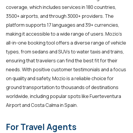
coverage, which includes services in 180 countries,
3500+ airports, and through 3000+ providers. The
platform supports 17 languages and 39+ currencies,
making it accessible to a wide range of users. Mozio's
all-in-one booking tool offers a diverse range of vehicle
types, from sedans and SUVs to water taxis and trains,
ensuring that travelers can find the best fit for their
needs. With positive customer testimonials and a focus
on quality and safety, Mozio is a reliable choice for
ground transportation to thousands of destinations
worldwide, including popular spots like Fuerteventura
Airport and Costa Calma in Spain.
For Travel Agents