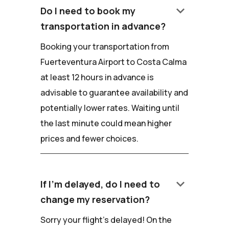
keyboard_arrow_down
Do I need to book my
transportation in advance?
Booking your transportation from
Fuerteventura Airport to Costa Calma
at least 12 hours in advance is
advisable to guarantee availability and
potentially lower rates. Waiting until
the last minute could mean higher
prices and fewer choices.
keyboard_arrow_down
If I'm delayed, do I need to
change my reservation?
Sorry your flight's delayed! On the