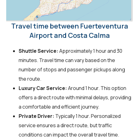
Travel time between Fuerteventura
Airport and Costa Calma
Shuttle Service:
Approximately 1 hour and 30
minutes. Travel time can vary based on the
number of stops and passenger pickups along
the route.
Luxury Car Service:
Around 1 hour. This option
offers a direct route with minimal delays, providing
a comfortable and efficient journey.
Private Driver:
Typically 1 hour. Personalized
service ensures a direct route, but traffic
conditions can impact the overall travel time.