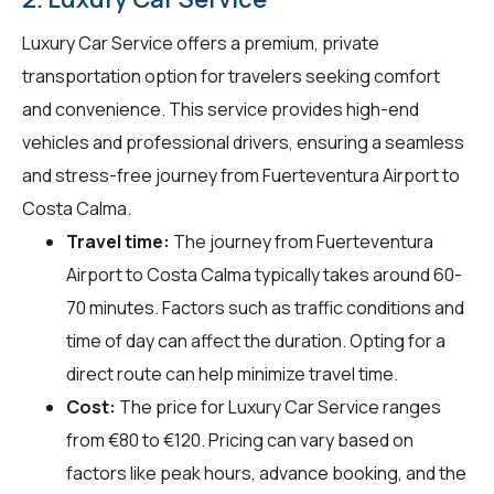
Luxury Car Service offers a premium, private
transportation option for travelers seeking comfort
and convenience. This service provides high-end
vehicles and professional drivers, ensuring a seamless
and stress-free journey from Fuerteventura Airport to
Costa Calma.
Travel time:
The journey from Fuerteventura
Airport to Costa Calma typically takes around 60-
70 minutes. Factors such as traffic conditions and
time of day can affect the duration. Opting for a
direct route can help minimize travel time.
Cost:
The price for Luxury Car Service ranges
from €80 to €120. Pricing can vary based on
factors like peak hours, advance booking, and the