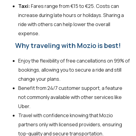
Taxi:
Fares range from €15 to €25. Costs can
increase during late hours or holidays. Sharing a
ride with others can help lower the overall
expense.
Why traveling with Mozio is best!
Enjoy the flexibility of free cancellations on 99% of
bookings, allowing you to secure a ride and still
change your plans.
Benefit from 24/7 customer support, a feature
not commonly available with other services like
Uber.
Travel with confidence knowing that Mozio
partners only with licensed providers, ensuring
top-quality and secure transportation.