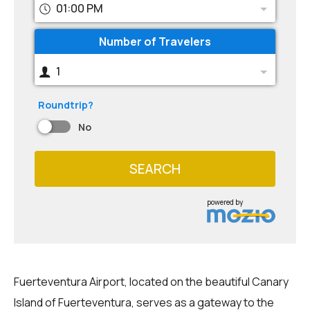
01:00 PM
Number of Travelers
1
Roundtrip?
No
SEARCH
powered by
Fuerteventura Airport, located on the beautiful Canary
Island of Fuerteventura, serves as a gateway to the