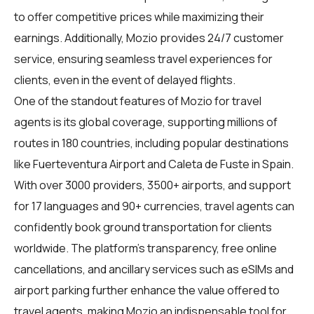
to offer competitive prices while maximizing their
earnings. Additionally, Mozio provides 24/7 customer
service, ensuring seamless travel experiences for
clients, even in the event of delayed flights.
One of the standout features of Mozio for
travel
agents
is its global coverage, supporting millions of
routes in 180 countries, including popular destinations
like Fuerteventura Airport and Caleta de Fuste in Spain.
With over 3000 providers, 3500+ airports, and support
for 17 languages and 90+ currencies, travel agents can
confidently book ground transportation for clients
worldwide. The platform's transparency, free online
cancellations, and ancillary services such as eSIMs and
airport parking further enhance the value offered to
travel agents, making Mozio an indispensable tool for