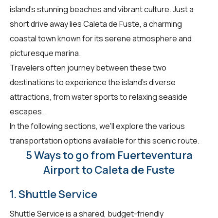
island's stunning beaches and vibrant culture. Just a
short drive away lies Caleta de Fuste, a charming
coastal town known for its serene atmosphere and
picturesque marina.
Travelers often journey between these two
destinations to experience the island's diverse
attractions, from water sports to relaxing seaside
escapes.
In the following sections, we'll explore the various
transportation options available for this scenic route.
5 Ways to go from Fuerteventura
Airport to Caleta de Fuste
1. Shuttle Service
Shuttle Service is a shared, budget-friendly