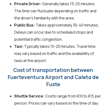
Private Driver:
Generally takes 15-25 minutes.
The time can fluctuate depending on traffic and
the driver's familiarity with the area.
Public Bus:
Takes approximately 30-40 minutes.
Delays can occur due to scheduled stops and
potential traffic congestion.
Taxi:
Typically takes 15-20 minutes. Travel time
may vary based on traffic and the availability of
taxis at the airport.
Cost of transportation between
Fuerteventura Airport and Caleta de
Fuste
Shuttle Service:
Costs range from €10 to €15 per
person. Prices can vary based on the time of day