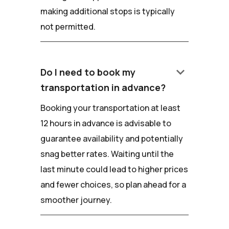
making additional stops is typically
not permitted.
keyboard_arrow_down
Do I need to book my
transportation in advance?
Booking your transportation at least
12 hours in advance is advisable to
guarantee availability and potentially
snag better rates. Waiting until the
last minute could lead to higher prices
and fewer choices, so plan ahead for a
smoother journey.