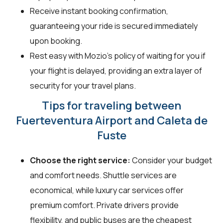
Receive instant booking confirmation,
guaranteeing your ride is secured immediately
upon booking.
Rest easy with Mozio's policy of waiting for you if
your flight is delayed, providing an extra layer of
security for your travel plans.
Tips for traveling between
Fuerteventura Airport and Caleta de
Fuste
Choose the right service:
Consider your budget
and comfort needs. Shuttle services are
economical, while luxury car services offer
premium comfort. Private drivers provide
flexibility, and public buses are the cheapest