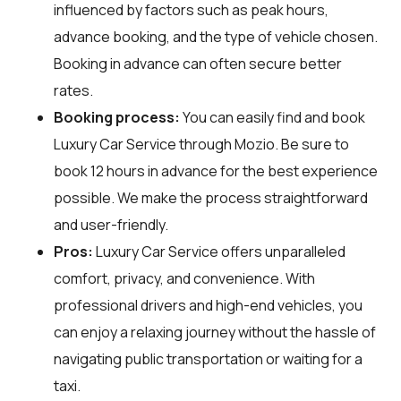
influenced by factors such as peak hours,
advance booking, and the type of vehicle chosen.
Booking in advance can often secure better
rates.
Booking process:
You can easily find and book
Luxury Car Service through
Mozio
. Be sure to
book 12 hours in advance for the best experience
possible. We make the process straightforward
and user-friendly.
Pros:
Luxury Car Service offers unparalleled
comfort, privacy, and convenience. With
professional drivers and high-end vehicles, you
can enjoy a relaxing journey without the hassle of
navigating public transportation or waiting for a
taxi.