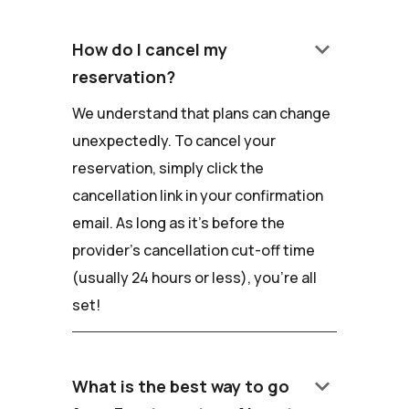
keyboard_arrow_down
How do I cancel my
reservation?
We understand that plans can change
unexpectedly. To cancel your
reservation, simply click the
cancellation link in your confirmation
email. As long as it's before the
provider's cancellation cut-off time
(usually 24 hours or less), you're all
set!
keyboard_arrow_down
What is the best way to go