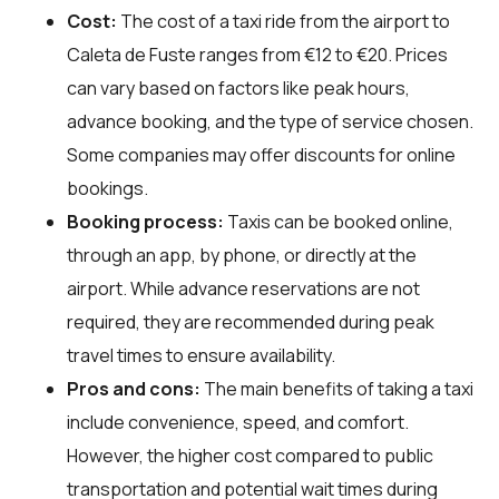
Cost:
The cost of a taxi ride from the airport to
Caleta de Fuste ranges from €12 to €20. Prices
can vary based on factors like peak hours,
advance booking, and the type of service chosen.
Some companies may offer discounts for online
bookings.
Booking process:
Taxis can be booked online,
through an app, by phone, or directly at the
airport. While advance reservations are not
required, they are recommended during peak
travel times to ensure availability.
Pros and cons:
The main benefits of taking a taxi
include convenience, speed, and comfort.
However, the higher cost compared to public
transportation and potential wait times during