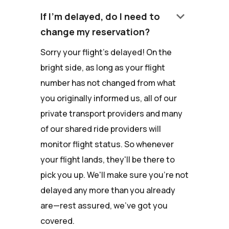
keyboard_arrow_down
If I'm delayed, do I need to
change my reservation?
Sorry your flight's delayed! On the
bright side, as long as your flight
number has not changed from what
you originally informed us, all of our
private transport providers and many
of our shared ride providers will
monitor flight status. So whenever
your flight lands, they'll be there to
pick you up. We'll make sure you're not
delayed any more than you already
are—rest assured, we've got you
covered.