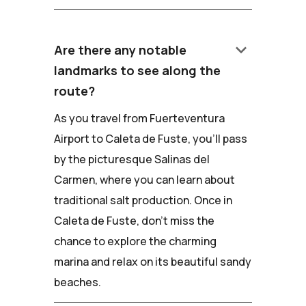
keyboard_arrow_down
Are there any notable
landmarks to see along the
route?
As you travel from Fuerteventura
Airport to Caleta de Fuste, you'll pass
by the picturesque Salinas del
Carmen, where you can learn about
traditional salt production. Once in
Caleta de Fuste, don't miss the
chance to explore the charming
marina and relax on its beautiful sandy
beaches.