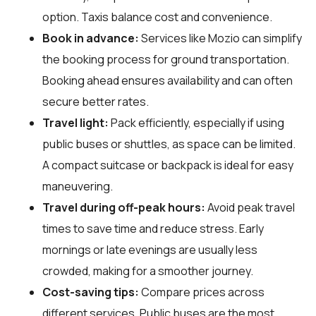
option. Taxis balance cost and convenience.
Book in advance:
Services like Mozio can simplify
the booking process for ground transportation.
Booking ahead ensures availability and can often
secure better rates.
Travel light:
Pack efficiently, especially if using
public buses or shuttles, as space can be limited.
A compact suitcase or backpack is ideal for easy
maneuvering.
Travel during off-peak hours:
Avoid peak travel
times to save time and reduce stress. Early
mornings or late evenings are usually less
crowded, making for a smoother journey.
Cost-saving tips:
Compare prices across
different services. Public buses are the most