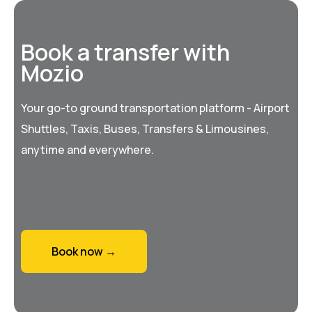
Book a transfer with
Mozio
Your go-to ground transportation platform - Airport
Shuttles, Taxis, Buses, Transfers & Limousines,
anytime and everywhere.
Book now →