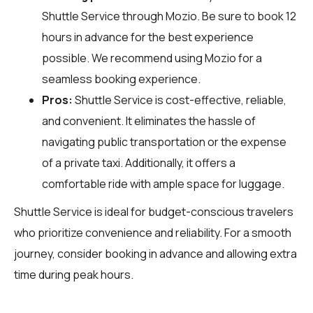
Shuttle Service through
Mozio
. Be sure to book 12
hours in advance for the best experience
possible. We recommend using Mozio for a
seamless booking experience.
Pros:
Shuttle Service is cost-effective, reliable,
and convenient. It eliminates the hassle of
navigating public transportation or the expense
of a private taxi. Additionally, it offers a
comfortable ride with ample space for luggage.
Shuttle Service is ideal for budget-conscious travelers
who prioritize convenience and reliability. For a smooth
journey, consider booking in advance and allowing extra
time during peak hours.