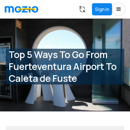
Sign in
Top 5 Ways To Go From
Fuerteventura Airport To
Caleta de Fuste