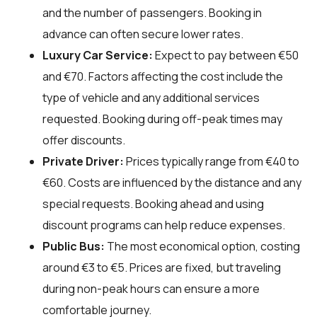
and the number of passengers. Booking in
advance can often secure lower rates.
Luxury Car Service:
Expect to pay between €50
and €70. Factors affecting the cost include the
type of vehicle and any additional services
requested. Booking during off-peak times may
offer discounts.
Private Driver:
Prices typically range from €40 to
€60. Costs are influenced by the distance and any
special requests. Booking ahead and using
discount programs can help reduce expenses.
Public Bus:
The most economical option, costing
around €3 to €5. Prices are fixed, but traveling
during non-peak hours can ensure a more
comfortable journey.