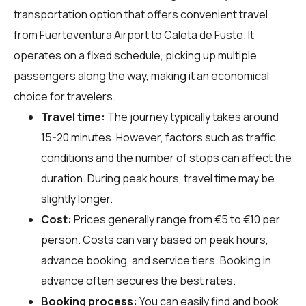
transportation option that offers convenient travel
from Fuerteventura Airport to Caleta de Fuste. It
operates on a fixed schedule, picking up multiple
passengers along the way, making it an economical
choice for travelers.
Travel time:
The journey typically takes around
15-20 minutes. However, factors such as traffic
conditions and the number of stops can affect the
duration. During peak hours, travel time may be
slightly longer.
Cost:
Prices generally range from €5 to €10 per
person. Costs can vary based on peak hours,
advance booking, and service tiers. Booking in
advance often secures the best rates.
Booking process:
You can easily find and book