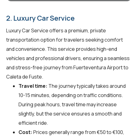
2. Luxury Car Service
Luxury Car Service offers a premium, private
transportation option for travelers seeking comfort
and convenience. This service provides high-end
vehicles and professional drivers, ensuring a seamless
and stress-free journey from Fuerteventura Airport to
Caleta de Fuste.
Travel time:
The journey typically takes around
10-15 minutes, depending on traffic conditions.
During peak hours, travel time may increase
slightly, but the service ensures a smooth and
efficient ride.
Cost:
Prices generally range from €50 to €100,