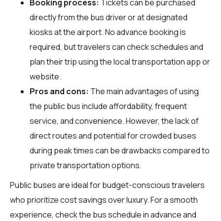
Booking process:
Tickets can be purchased
directly from the bus driver or at designated
kiosks at the airport. No advance booking is
required, but travelers can check schedules and
plan their trip using the local transportation app or
website.
Pros and cons:
The main advantages of using
the public bus include affordability, frequent
service, and convenience. However, the lack of
direct routes and potential for crowded buses
during peak times can be drawbacks compared to
private transportation options.
Public buses are ideal for budget-conscious travelers
who prioritize cost savings over luxury. For a smooth
experience, check the bus schedule in advance and