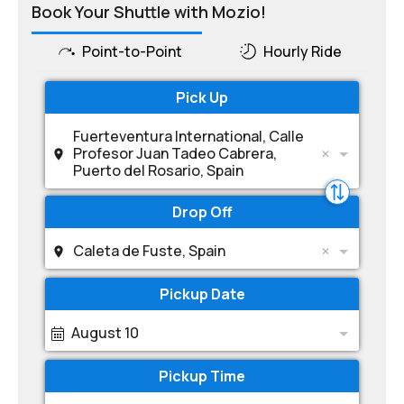
Book Your Shuttle with Mozio!
Point-to-Point
Hourly Ride
Pick Up
Fuerteventura International, Calle
Profesor Juan Tadeo Cabrera,
Puerto del Rosario, Spain
Drop Off
Caleta de Fuste, Spain
Pickup Date
August 10
Pickup Time