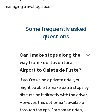
managing travel logistics.
Some frequently asked
questions
keyboard_arrow_down
Can I make stops along the
way from Fuerteventura
Airport to Caleta de Fuste?
If you're using a private ride, you
might be able to make extra stops by
discussing it directly with the driver.
However, this option isn't available
through the app. For shared rides,