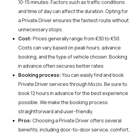
10-15 minutes. Factors such as traffic conditions
and time of day can affect the duration. Opting for
a Private Driver ensures the fastest route without
unnecessary stops.
Cost:
Prices generally range from €30 to €50.
Costs can vary based on peak hours, advance
booking, and the type of vehicle chosen. Booking
in advance often secures better rates.
Booking process:
You can easily find and book
Private Driver services through
Mozio
. Be sure to
book 12 hours in advance for the best experience
possible. We make the booking process
straightforward and user-friendly.
Pros:
Choosing a Private Driver offers several
benefits, including door-to-door service, comfort,