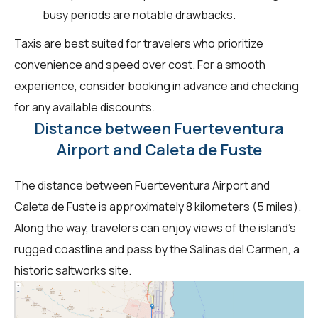
busy periods are notable drawbacks.
Taxis are best suited for travelers who prioritize
convenience and speed over cost. For a smooth
experience, consider booking in advance and checking
for any available discounts.
Distance between Fuerteventura
Airport and Caleta de Fuste
The distance between Fuerteventura Airport and
Caleta de Fuste is approximately 8 kilometers (5 miles).
Along the way, travelers can enjoy views of the island's
rugged coastline and pass by the Salinas del Carmen, a
historic saltworks site.