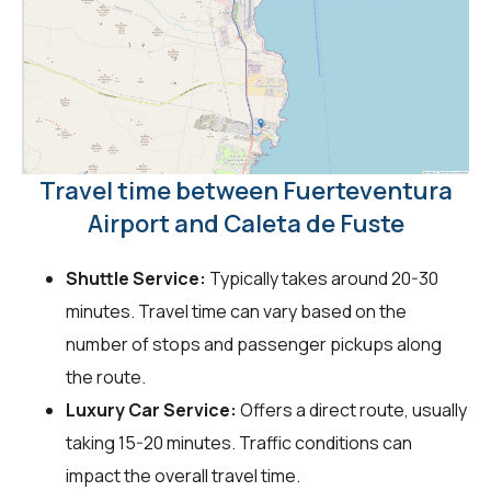
Travel time between Fuerteventura
Airport and Caleta de Fuste
Shuttle Service:
Typically takes around 20-30
minutes. Travel time can vary based on the
number of stops and passenger pickups along
the route.
Luxury Car Service:
Offers a direct route, usually
taking 15-20 minutes. Traffic conditions can
impact the overall travel time.