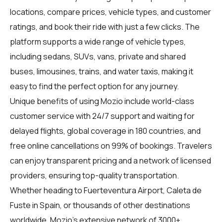
locations, compare prices, vehicle types, and customer
ratings, and book their ride with just a few clicks. The
platform supports a wide range of vehicle types,
including sedans, SUVs, vans, private and shared
buses, limousines, trains, and water taxis, making it
easy to find the perfect option for any journey.
Unique benefits of using Mozio include world-class
customer service with 24/7 support and waiting for
delayed flights, global coverage in 180 countries, and
free online cancellations on 99% of bookings. Travelers
can enjoy transparent pricing and a network of licensed
providers, ensuring top-quality transportation.
Whether heading to Fuerteventura Airport, Caleta de
Fuste in Spain, or thousands of other destinations
worldwide, Mozio's extensive network of 3000+