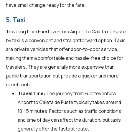
have small change ready for the fare.
5. Taxi
Traveling from Fuerteventura Airport to Caleta de Fuste
by taxi is a convenient and straightforward option. Taxis
are private vehicles that offer door-to-door service,
making them a comfortable and hassle-free choice for
travelers. They are generally more expensive than
public transportation but provide a quicker and more
direct route.
Travel time:
The journey from Fuerteventura
Airport to Caleta de Fuste typically takes around
10-15 minutes. Factors such as traffic conditions
and time of day can affect the duration, but taxis
generally offer the fastest route.