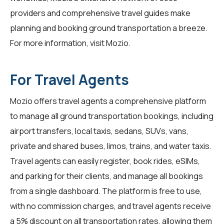
providers and comprehensive travel guides make
planning and booking ground transportation a breeze.
For more information, visit
Mozio
.
For Travel Agents
Mozio offers travel agents a comprehensive platform
to manage all ground transportation bookings, including
airport transfers, local taxis, sedans, SUVs, vans,
private and shared buses, limos, trains, and water taxis.
Travel agents can easily register, book rides, eSIMs,
and parking for their clients, and manage all bookings
from a single dashboard. The platform is free to use,
with no commission charges, and travel agents receive
a 5% discount on all transportation rates, allowing them