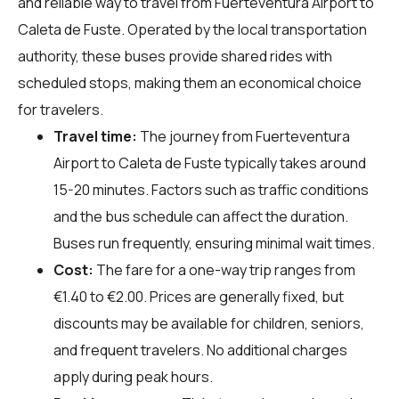
and reliable way to travel from Fuerteventura Airport to
Caleta de Fuste. Operated by the local transportation
authority, these buses provide shared rides with
scheduled stops, making them an economical choice
for travelers.
Travel time:
The journey from Fuerteventura
Airport to Caleta de Fuste typically takes around
15-20 minutes. Factors such as traffic conditions
and the bus schedule can affect the duration.
Buses run frequently, ensuring minimal wait times.
Cost:
The fare for a one-way trip ranges from
€1.40 to €2.00. Prices are generally fixed, but
discounts may be available for children, seniors,
and frequent travelers. No additional charges
apply during peak hours.