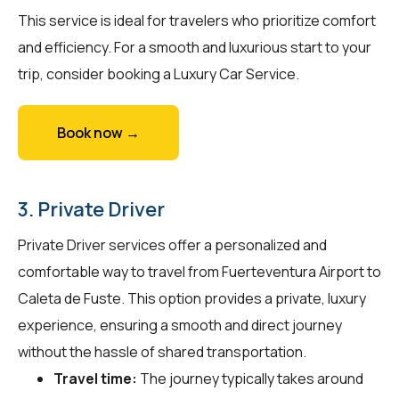
This service is ideal for travelers who prioritize comfort
and efficiency. For a smooth and luxurious start to your
trip, consider booking a Luxury Car Service.
Book now →
3. Private Driver
Private Driver services offer a personalized and
comfortable way to travel from Fuerteventura Airport to
Caleta de Fuste. This option provides a private, luxury
experience, ensuring a smooth and direct journey
without the hassle of shared transportation.
Travel time:
The journey typically takes around