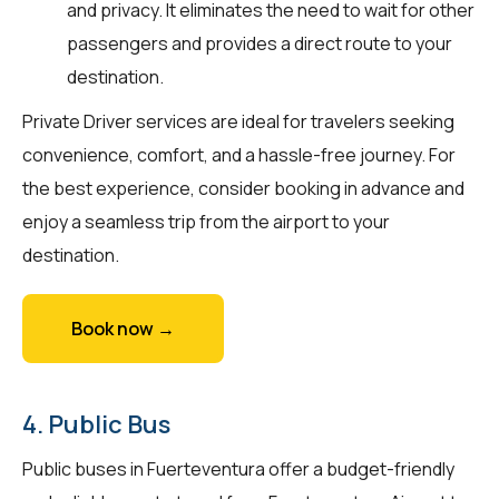
and privacy. It eliminates the need to wait for other
passengers and provides a direct route to your
destination.
Private Driver services are ideal for travelers seeking
convenience, comfort, and a hassle-free journey. For
the best experience, consider booking in advance and
enjoy a seamless trip from the airport to your
destination.
Book now →
4. Public Bus
Public buses in Fuerteventura offer a budget-friendly