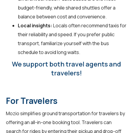
budget-friendly, while shared shuttles offer a
balance between cost and convenience.
Local insights:
Locals often recommend taxis for
their reliability and speed. If you prefer public
transport, familiarize yourself with the bus
schedule to avoid long waits.
We support both travel agents and
travelers!
For Travelers
Mozio simplifies ground transportation for travelers by
offering an all-in-one booking tool. Travelers can
search for rides by entering their pickup and drop-off