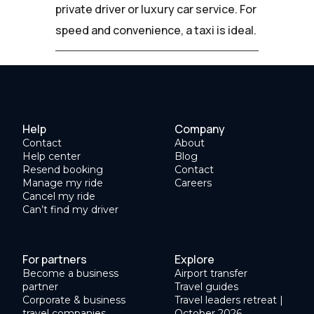
private driver or luxury car service. For
speed and convenience, a taxi is ideal.
Help
Company
Contact
About
Help center
Blog
Resend booking
Contact
Manage my ride
Careers
Cancel my ride
Can’t find my driver
For partners
Explore
Become a business
Airport transfer
partner
Travel guides
Corporate & business
Travel leaders retreat |
travel companies
October 2026