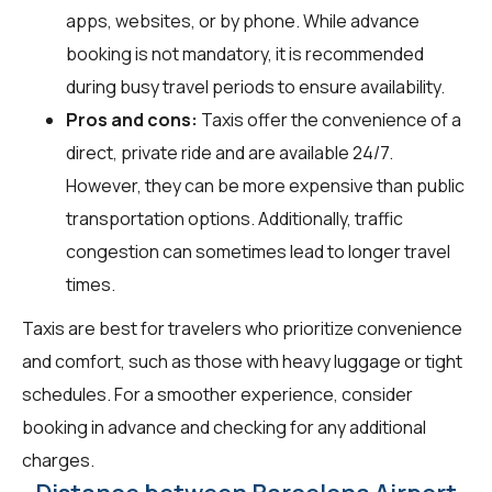
apps, websites, or by phone. While advance
booking is not mandatory, it is recommended
during busy travel periods to ensure availability.
Pros and cons:
Taxis offer the convenience of a
direct, private ride and are available 24/7.
However, they can be more expensive than public
transportation options. Additionally, traffic
congestion can sometimes lead to longer travel
times.
Taxis are best for travelers who prioritize convenience
and comfort, such as those with heavy luggage or tight
schedules. For a smoother experience, consider
booking in advance and checking for any additional
charges.