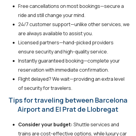
Free cancellations on most bookings—secure a
ride and still change your mind.
24/7 customer support—unlike other services, we
are always available to assist you.
Licensed partners—hand-picked providers
ensure security and high-quality service.
Instantly guaranteed booking—complete your
reservation with immediate confirmation.
Flight delayed? We wait—providing an extra level
of security for travelers.
Tips for traveling between Barcelona
Airport and El Prat de Llobregat
Consider your budget:
Shuttle services and
trains are cost-effective options, while luxury car