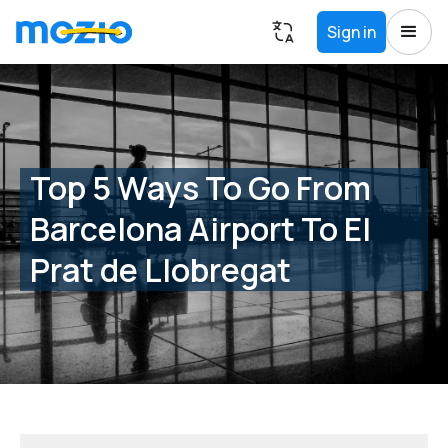
Sign in
Top 5 Ways To Go From
Barcelona Airport To El
Prat de Llobregat