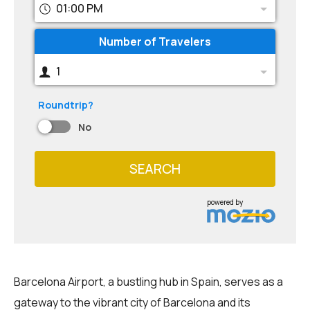
01:00 PM
Number of Travelers
1
Roundtrip?
No
SEARCH
powered by
Barcelona Airport, a bustling hub in Spain, serves as a
gateway to the vibrant city of Barcelona and its