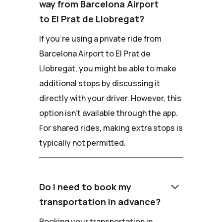
way from Barcelona Airport
to El Prat de Llobregat?
If you're using a private ride from
Barcelona Airport to El Prat de
Llobregat, you might be able to make
additional stops by discussing it
directly with your driver. However, this
option isn't available through the app.
For shared rides, making extra stops is
typically not permitted.
keyboard_arrow_down
Do I need to book my
transportation in advance?
Booking your transportation in