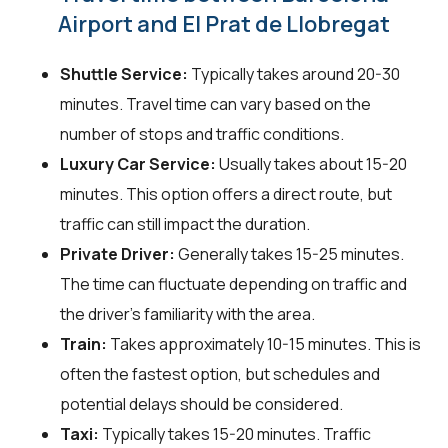
Airport and El Prat de Llobregat
Shuttle Service:
Typically takes around 20-30
minutes. Travel time can vary based on the
number of stops and traffic conditions.
Luxury Car Service:
Usually takes about 15-20
minutes. This option offers a direct route, but
traffic can still impact the duration.
Private Driver:
Generally takes 15-25 minutes.
The time can fluctuate depending on traffic and
the driver's familiarity with the area.
Train:
Takes approximately 10-15 minutes. This is
often the fastest option, but schedules and
potential delays should be considered.
Taxi:
Typically takes 15-20 minutes. Traffic