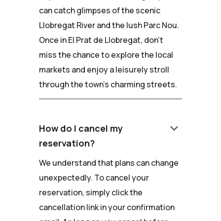
can catch glimpses of the scenic
Llobregat River and the lush Parc Nou.
Once in El Prat de Llobregat, don't
miss the chance to explore the local
markets and enjoy a leisurely stroll
through the town's charming streets.
keyboard_arrow_down
How do I cancel my
reservation?
We understand that plans can change
unexpectedly. To cancel your
reservation, simply click the
cancellation link in your confirmation