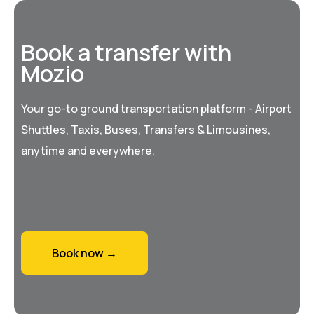
Book a transfer with
Mozio
Your go-to ground transportation platform - Airport
Shuttles, Taxis, Buses, Transfers & Limousines,
anytime and everywhere.
Book now →