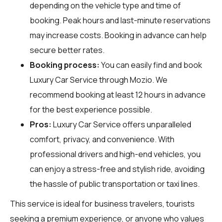
depending on the vehicle type and time of
booking. Peak hours and last-minute reservations
may increase costs. Booking in advance can help
secure better rates.
Booking process:
You can easily find and book
Luxury Car Service through
Mozio
. We
recommend booking at least 12 hours in advance
for the best experience possible.
Pros:
Luxury Car Service offers unparalleled
comfort, privacy, and convenience. With
professional drivers and high-end vehicles, you
can enjoy a stress-free and stylish ride, avoiding
the hassle of public transportation or taxi lines.
This service is ideal for business travelers, tourists
seeking a premium experience, or anyone who values