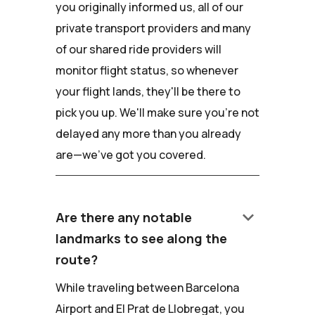
you originally informed us, all of our
private transport providers and many
of our shared ride providers will
monitor flight status, so whenever
your flight lands, they'll be there to
pick you up. We'll make sure you're not
delayed any more than you already
are—we've got you covered.
keyboard_arrow_down
Are there any notable
landmarks to see along the
route?
While traveling between Barcelona
Airport and El Prat de Llobregat, you