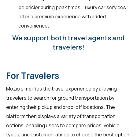
be pricier during peak times. Luxury car services
offer a premium experience with added
convenience.
We support both travel agents and
travelers!
For Travelers
Mozio simplifies the travel experience by allowing
travelers
to search for ground transportation by
entering their pickup and drop-off locations. The
platform then displays a variety of transportation
options, enabling users to compare prices, vehicle
types, and customer ratings to choose the best option