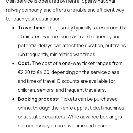
train service is operated by Renfe, Spain's national
railway company, and offers a reliable and efficient way
to reach your destination.
Travel time:
The journey typically takes around 5-
10 minutes. Factors such as train frequency and
potential delays can affect the duration, but trains
run frequently, minimizing wait times.
Cost:
The cost of a one-way ticket ranges from
€2.20 to €4.60, depending on the service class
and time of travel. Discounts are available for
children, seniors, and frequent travelers.
Booking process:
Tickets can be purchased
online, through the Renfe app, at ticket machines,
or at station counters. While advance booking is
not necessary, it can save time and ensure