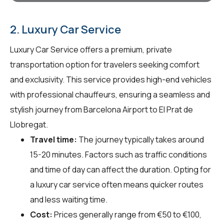
2. Luxury Car Service
Luxury Car Service offers a premium, private
transportation option for travelers seeking comfort
and exclusivity. This service provides high-end vehicles
with professional chauffeurs, ensuring a seamless and
stylish journey from Barcelona Airport to El Prat de
Llobregat.
Travel time:
The journey typically takes around
15-20 minutes. Factors such as traffic conditions
and time of day can affect the duration. Opting for
a luxury car service often means quicker routes
and less waiting time.
Cost:
Prices generally range from €50 to €100,