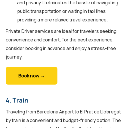
and privacy. It eliminates the hassle of navigating
public transportation or waiting in taxi lines,
providing a more relaxed travel experience.
Private Driver services are ideal for travelers seeking
convenience and comfort. For the best experience,
consider booking in advance and enjoy a stress-free
journey.
Book now →
4. Train
Traveling from Barcelona Airport to El Prat de Llobregat
by train is a convenient and budget-friendly option. The