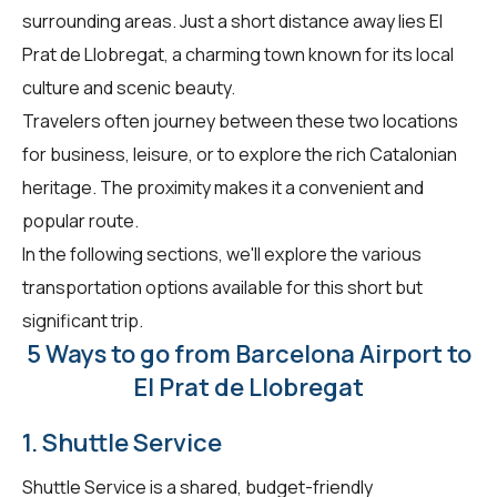
surrounding areas. Just a short distance away lies El
Prat de Llobregat, a charming town known for its local
culture and scenic beauty.
Travelers often journey between these two locations
for business, leisure, or to explore the rich Catalonian
heritage. The proximity makes it a convenient and
popular route.
In the following sections, we'll explore the various
transportation options available for this short but
significant trip.
5 Ways to go from Barcelona Airport to
El Prat de Llobregat
1. Shuttle Service
Shuttle Service is a shared, budget-friendly