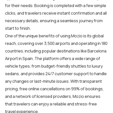
for their needs. Booking is completed with a few simple
clicks, and travelers receive instant confirmation and all
necessary details, ensuring a seamless journey from
start to finish.
One of the unique benefits of using Mozio is its global
reach, covering over 3,500 airports and operating in 180
countries, including popular destinations like Barcelona
Airport in Spain. The platform offers a wide range of
vehicle types, from budget-friendly shuttles to luxury
sedans, and provides 24/7 customer support to handle
any changes or last-minute issues. With transparent
pricing, free online cancellations on 99% of bookings,
and a network of licensed providers, Mozio ensures
that travelers can enjoy a reliable and stress-free
travel experience.