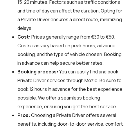
15-20 minutes. Factors such as traffic conditions
and time of day can affect the duration. Opting for
a Private Driver ensures a direct route, minimizing
delays.
Cost:
Prices generally range from €30 to €50.
Costs can vary based on peak hours, advance
booking, and the type of vehicle chosen. Booking
in advance can help secure better rates.
Booking process:
You can easily find and book
Private Driver services through
Mozio
. Be sure to
book 12 hours in advance for the best experience
possible. We offer a seamless booking
experience, ensuring you get the best service.
Pros:
Choosing a Private Driver offers several
benefits, including door-to-door service, comfort,