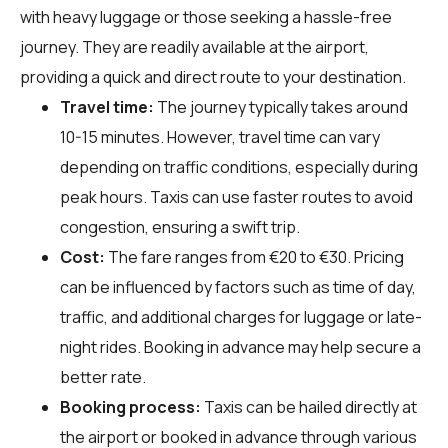
with heavy luggage or those seeking a hassle-free
journey. They are readily available at the airport,
providing a quick and direct route to your destination.
Travel time:
The journey typically takes around
10-15 minutes. However, travel time can vary
depending on traffic conditions, especially during
peak hours. Taxis can use faster routes to avoid
congestion, ensuring a swift trip.
Cost:
The fare ranges from €20 to €30. Pricing
can be influenced by factors such as time of day,
traffic, and additional charges for luggage or late-
night rides. Booking in advance may help secure a
better rate.
Booking process:
Taxis can be hailed directly at
the airport or booked in advance through various