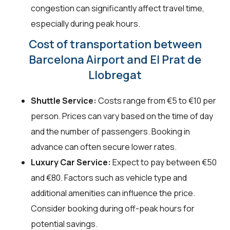
congestion can significantly affect travel time,
especially during peak hours.
Cost of transportation between
Barcelona Airport and El Prat de
Llobregat
Shuttle Service:
Costs range from €5 to €10 per
person. Prices can vary based on the time of day
and the number of passengers. Booking in
advance can often secure lower rates.
Luxury Car Service:
Expect to pay between €50
and €80. Factors such as vehicle type and
additional amenities can influence the price.
Consider booking during off-peak hours for
potential savings.