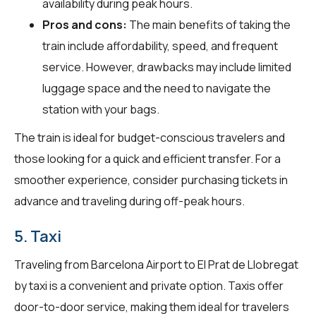
availability during peak hours.
Pros and cons:
The main benefits of taking the
train include affordability, speed, and frequent
service. However, drawbacks may include limited
luggage space and the need to navigate the
station with your bags.
The train is ideal for budget-conscious travelers and
those looking for a quick and efficient transfer. For a
smoother experience, consider purchasing tickets in
advance and traveling during off-peak hours.
5. Taxi
Traveling from Barcelona Airport to El Prat de Llobregat
by taxi is a convenient and private option. Taxis offer
door-to-door service, making them ideal for travelers