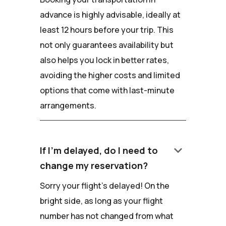
advance is highly advisable, ideally at
least 12 hours before your trip. This
not only guarantees availability but
also helps you lock in better rates,
avoiding the higher costs and limited
options that come with last-minute
arrangements.
keyboard_arrow_down
If I'm delayed, do I need to
change my reservation?
Sorry your flight's delayed! On the
bright side, as long as your flight
number has not changed from what