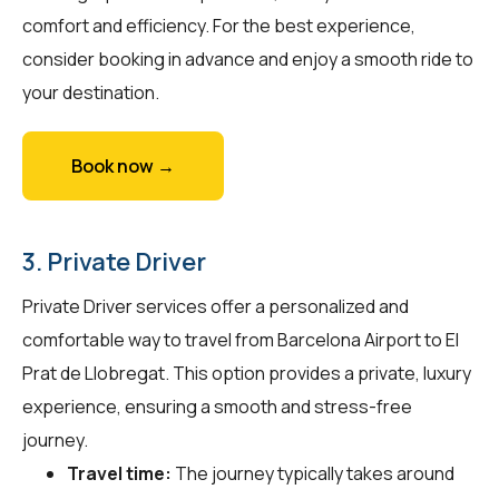
comfort and efficiency. For the best experience,
consider booking in advance and enjoy a smooth ride to
your destination.
Book now →
3. Private Driver
Private Driver services offer a personalized and
comfortable way to travel from Barcelona Airport to El
Prat de Llobregat. This option provides a private, luxury
experience, ensuring a smooth and stress-free
journey.
Travel time:
The journey typically takes around