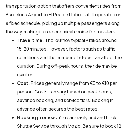
transportation option that offers convenient rides from
Barcelona Airport to El Prat de Llobregat. It operates on
a fixed schedule, picking up multiple passengers along
the way, making it an economical choice for travelers.
Travel time:
The journey typically takes around
15-20 minutes. However, factors such as traffic
conditions and the number of stops can affect the
duration. During off-peak hours, the ride may be
quicker.
Cost:
Prices generally range from €5 to €10 per
person. Costs can vary based on peak hours,
advance booking, and service tiers. Booking in
advance often secures the best rates.
Booking process:
You can easily find and book
Shuttle Service through
Mozio
. Be sure to book 12