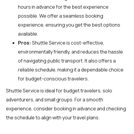
hours in advance for the best experience
possible. We offer a seamless booking
experience, ensuring you get the best options
available.
Pros:
Shuttle Service is cost-effective,
environmentally friendly, and reduces the hassle
of navigating public transport. It also offers a
reliable schedule, making it a dependable choice
for budget-conscious travelers.
Shuttle Service is ideal for budget travelers, solo
adventurers, and small groups. For a smooth
experience, consider booking in advance and checking
the schedule to align with your travel plans.