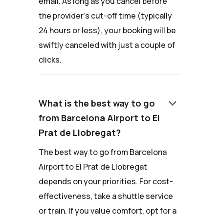
email. As long as you cancel before
the provider's cut-off time (typically
24 hours or less), your booking will be
swiftly canceled with just a couple of
clicks.
keyboard_arrow_down
What is the best way to go
from Barcelona Airport to El
Prat de Llobregat?
The best way to go from Barcelona
Airport to El Prat de Llobregat
depends on your priorities. For cost-
effectiveness, take a shuttle service
or train. If you value comfort, opt for a