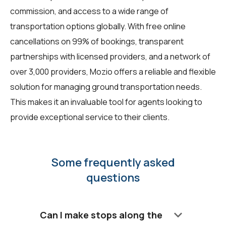
commission, and access to a wide range of
transportation options globally. With free online
cancellations on 99% of bookings, transparent
partnerships with licensed providers, and a network of
over 3,000 providers, Mozio offers a reliable and flexible
solution for managing ground transportation needs.
This makes it an invaluable tool for agents looking to
provide exceptional service to their clients.
Some frequently asked
questions
keyboard_arrow_down
Can I make stops along the