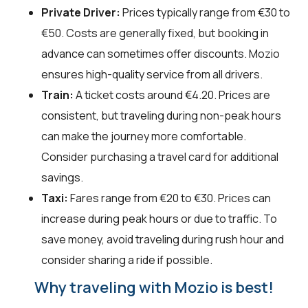
Private Driver:
Prices typically range from €30 to
€50. Costs are generally fixed, but booking in
advance can sometimes offer discounts. Mozio
ensures high-quality service from all drivers.
Train:
A ticket costs around €4.20. Prices are
consistent, but traveling during non-peak hours
can make the journey more comfortable.
Consider purchasing a travel card for additional
savings.
Taxi:
Fares range from €20 to €30. Prices can
increase during peak hours or due to traffic. To
save money, avoid traveling during rush hour and
consider sharing a ride if possible.
Why traveling with Mozio is best!