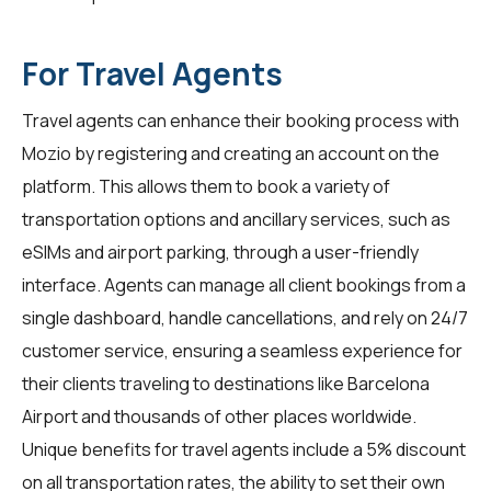
For Travel Agents
Travel agents
can enhance their booking process with
Mozio by registering and creating an account on the
platform. This allows them to book a variety of
transportation options and ancillary services, such as
eSIMs and airport parking, through a user-friendly
interface. Agents can manage all client bookings from a
single dashboard, handle cancellations, and rely on 24/7
customer service, ensuring a seamless experience for
their clients traveling to destinations like Barcelona
Airport and thousands of other places worldwide.
Unique benefits for
travel agents
include a 5% discount
on all transportation rates, the ability to set their own