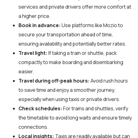
services and private drivers offer more comfort at
a higher price.
Book in advance:
Use platforms like Mozio to
secure your transportation ahead of time,
ensuring availability and potentially better rates.
Travel light:
If taking a train or shuttle, pack
compactly to make boarding and disembarking
easier.
Travel during off-peak hours:
Avoid rush hours
to save time and enjoy a smoother journey,
especially when using taxis or private drivers.
Check schedules:
For trains and shuttles, verify
the timetable to avoid long waits and ensure timely
connections.
Local insights:
Taxis are readily available but can