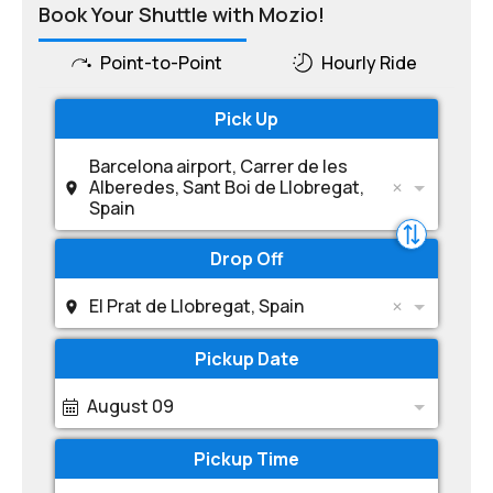
Book Your Shuttle with Mozio!
Point-to-Point
Hourly Ride
Pick Up
Barcelona airport, Carrer de les
Alberedes, Sant Boi de Llobregat,
Spain
Drop Off
El Prat de Llobregat, Spain
Pickup Date
August 09
Pickup Time