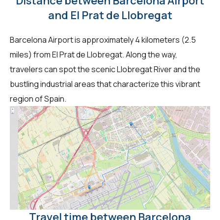
Distance between Barcelona Airport
and El Prat de Llobregat
Barcelona Airport is approximately 4 kilometers (2.5
miles) from El Prat de Llobregat. Along the way,
travelers can spot the scenic Llobregat River and the
bustling industrial areas that characterize this vibrant
region of Spain.
Travel time between Barcelona