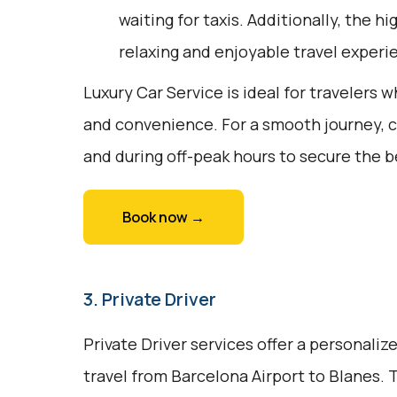
waiting for taxis. Additionally, the h
relaxing and enjoyable travel experi
Luxury Car Service is ideal for travelers w
and convenience. For a smooth journey, 
and during off-peak hours to secure the be
Book now →
3. Private Driver
Private Driver services offer a personali
travel from Barcelona Airport to Blanes. T