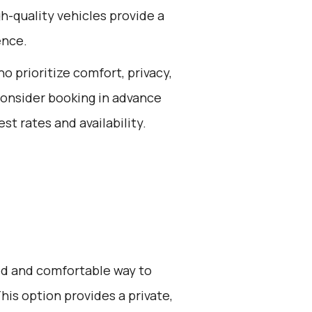
igh-quality vehicles provide a
ence.
ho prioritize comfort, privacy,
consider booking in advance
st rates and availability.
zed and comfortable way to
his option provides a private,