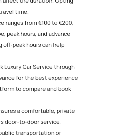
n affect the duration. Opting
travel time.
ce ranges from €100 to €200,
pe, peak hours, and advance
g off-peak hours can help
k Luxury Car Service through
advance for the best experience
latform to compare and book
sures a comfortable, private
ers door-to-door service,
public transportation or