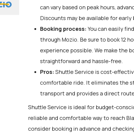
can vary based on peak hours, advanc
Discounts may be available for early 
Booking process:
You can easily fin
through
Mozio
. Be sure to book 12 h
experience possible. We make the b
straightforward and hassle-free.
Pros:
Shuttle Service is cost-effective
comfortable ride. It eliminates the s
transport and provides a direct route
Shuttle Service is ideal for budget-consci
reliable and comfortable way to reach Bl
consider booking in advance and checking