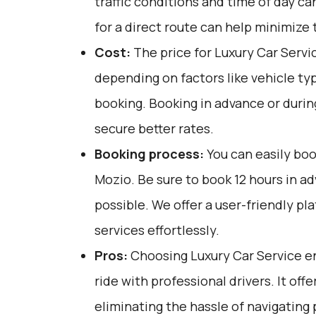
traffic conditions and time of day ca
for a direct route can help minimize 
Cost:
The price for Luxury Car Servi
depending on factors like vehicle ty
booking. Booking in advance or durin
secure better rates.
Booking process:
You can easily boo
Mozio
. Be sure to book 12 hours in 
possible. We offer a user-friendly p
services effortlessly.
Pros:
Choosing Luxury Car Service en
ride with professional drivers. It off
eliminating the hassle of navigating 