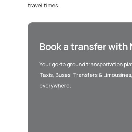
travel times.
Book a transfer with
Your go-to ground transportation plat
Taxis, Buses, Transfers & Limousines
everywhere.