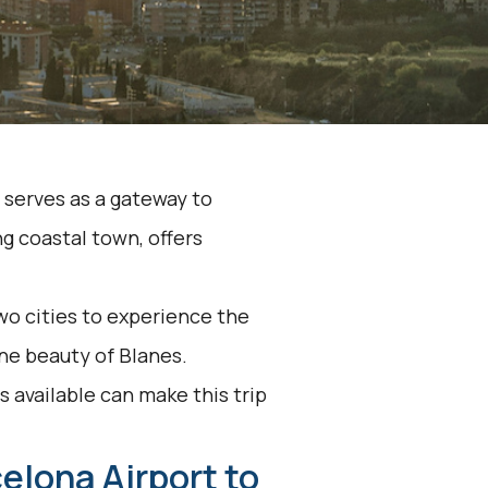
, serves as a gateway to
g coastal town, offers
o cities to experience the
ne beauty of Blanes.
 available can make this trip
elona Airport to