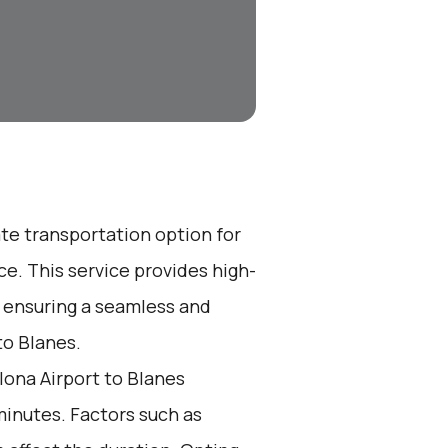
ate transportation option for
e. This service provides high-
, ensuring a seamless and
to Blanes.
ona Airport to Blanes
minutes. Factors such as