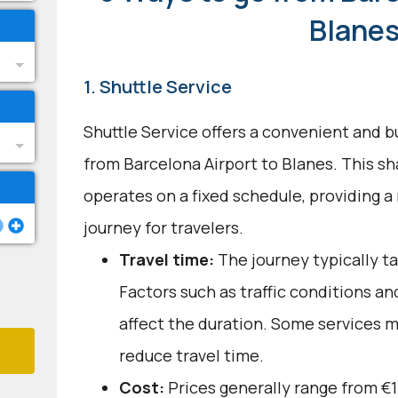
Blane
1. Shuttle Service
Shuttle Service offers a convenient and b
from Barcelona Airport to Blanes. This s
operates on a fixed schedule, providing a
journey for travelers.
Travel time:
The journey typically ta
Factors such as traffic conditions a
affect the duration. Some services m
reduce travel time.
Cost:
Prices generally range from €1