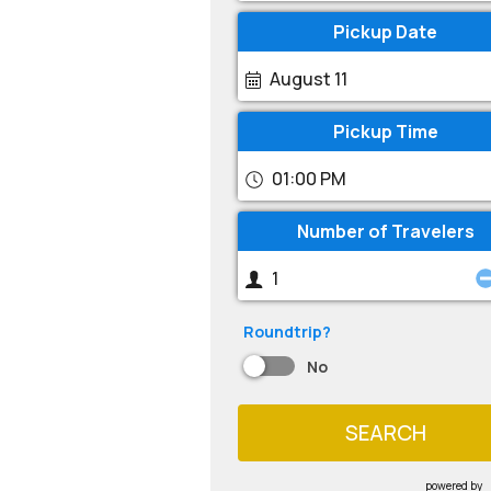
Pickup Date
August 11
Pickup Time
01:00 PM
Number of Travelers
Roundtrip?
No
SEARCH
powered by