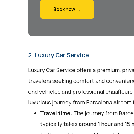
Book now →
2. Luxury Car Service
Luxury Car Service offers a premium, priv
travelers seeking comfort and convenienc
end vehicles and professional chauffeurs
luxurious journey from Barcelona Airport 
Travel time:
The journey from Barcel
typically takes around 1 hour and 15 