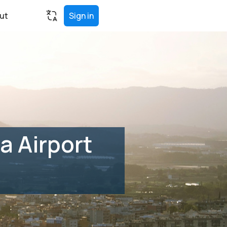
ut
Sign in
a Airport