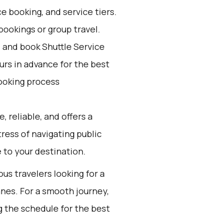
e booking, and service tiers.
bookings or group travel.
d and book Shuttle Service
ours in advance for the best
ooking process
, reliable, and offers a
tress of navigating public
 to your destination.
ous travelers looking for a
anes. For a smooth journey,
 the schedule for the best