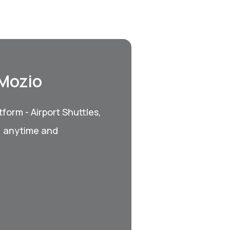
 Mozio
form - Airport Shuttles,
, anytime and