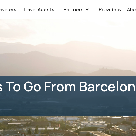
avelers
Travel Agents
Partners
Providers
Abo
 To Go From Barcelon