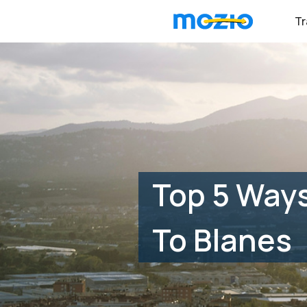
Tr
Top 5 Ways
To Blanes