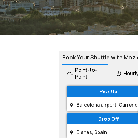
Book Your Shuttle with Mozi
Point-to-
Hourl
Point
Pick Up
Drop Off