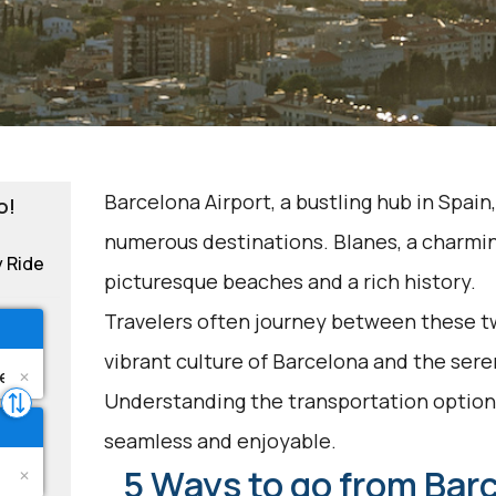
Barcelona Airport, a bustling hub in Spain
o!
numerous destinations. Blanes, a charmin
y Ride
picturesque beaches and a rich history.
Travelers often journey between these tw
vibrant culture of Barcelona and the sere
Understanding the transportation options
seamless and enjoyable.
5 Ways to go from Barc