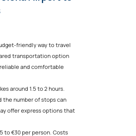
s
udget-friendly way to travel
hared transportation option
 reliable and comfortable
kes around 1.5 to 2 hours.
nd the number of stops can
ay offer express options that
5 to €30 per person. Costs