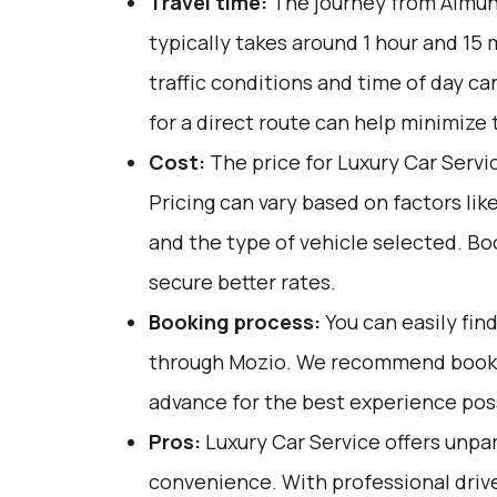
Travel time:
The journey from Almuñ
typically takes around 1 hour and 15 
traffic conditions and time of day ca
for a direct route can help minimize 
Cost:
The price for Luxury Car Servi
Pricing can vary based on factors lik
and the type of vehicle selected. Bo
secure better rates.
Booking process:
You can easily fin
through
Mozio
. We recommend bookin
advance for the best experience pos
Pros:
Luxury Car Service offers unpar
convenience. With professional drive