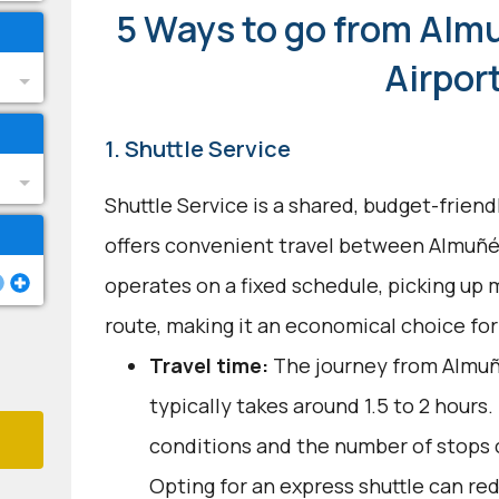
5 Ways to go from Alm
Airpor
1. Shuttle Service
Shuttle Service is a shared, budget-frien
offers convenient travel between Almuñéc
operates on a fixed schedule, picking up 
route, making it an economical choice for
Travel time:
The journey from Almuñ
typically takes around 1.5 to 2 hours.
conditions and the number of stops c
Opting for an express shuttle can red