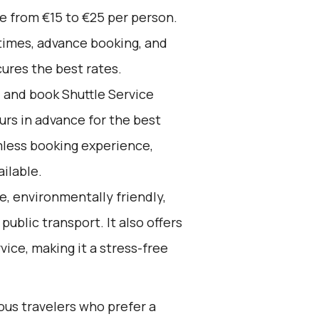
ge from €15 to €25 per person.
times, advance booking, and
cures the best rates.
d and book Shuttle Service
ours in advance for the best
mless booking experience,
ilable.
e, environmentally friendly,
ublic transport. It also offers
ice, making it a stress-free
ous travelers who prefer a