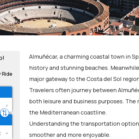
Almuñécar, a charming coastal town in Spai
o!
history and stunning beaches. Meanwhile,
y Ride
major gateway to the Costa del Sol region
Travelers often journey between Almuñéc
both leisure and business purposes. The r
the Mediterranean coastline.
Understanding the transportation options
smoother and more enjoyable.