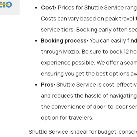
Cost:
Prices for Shuttle Service ran
Costs can vary based on peak travel 
service tiers. Booking early often se
Booking process:
You can easily fin
through
Mozio
. Be sure to book 12 h
experience possible. We offer a sea
ensuring you get the best options ava
Pros:
Shuttle Service is cost-effectiv
and reduces the hassle of navigating p
the convenience of door-to-door serv
option for travelers.
Shuttle Service is ideal for budget-consci