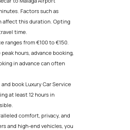
écar to Malaga Airport
minutes. Factors such as
n affect this duration. Opting
travel time.
ce ranges from €100 to €150.
e peak hours, advance booking,
oking in advance can often
d and book Luxury Car Service
g at least 12 hours in
sible.
alleled comfort, privacy, and
rs and high-end vehicles, you