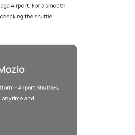
laga Airport. For a smooth
 checking the shuttle
 Mozio
form - Airport Shuttles,
, anytime and