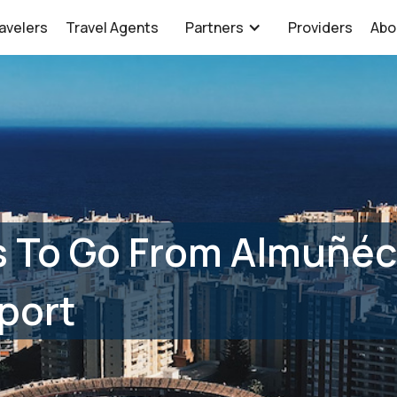
avelers
Travel Agents
Partners
Providers
Abo
s To Go From Almuñéc
port