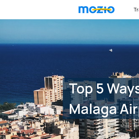
Tr
Top 5 Way
Malaga Air