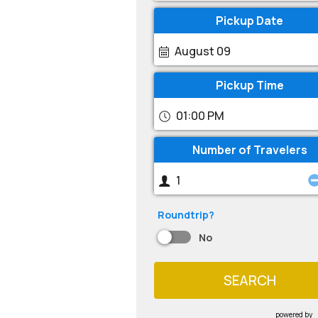
Pickup Date
August 09
Pickup Time
01:00 PM
Number of Travelers
Roundtrip?
No
SEARCH
powered by