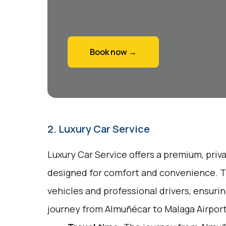
Book now →
2. Luxury Car Service
Luxury Car Service offers a premium, priv
designed for comfort and convenience. T
vehicles and professional drivers, ensuri
journey from Almuñécar to Malaga Airport