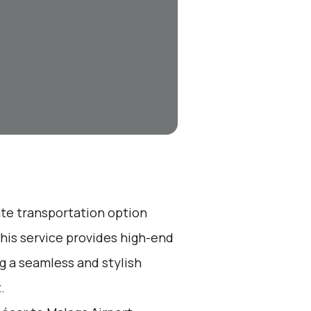
ate transportation option
his service provides high-end
ng a seamless and stylish
.