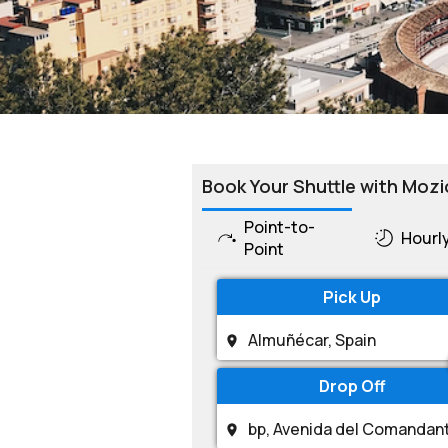
Book Your Shuttle with Mozi
Point-to-
Hourl
Point
Pick Up
Drop Off