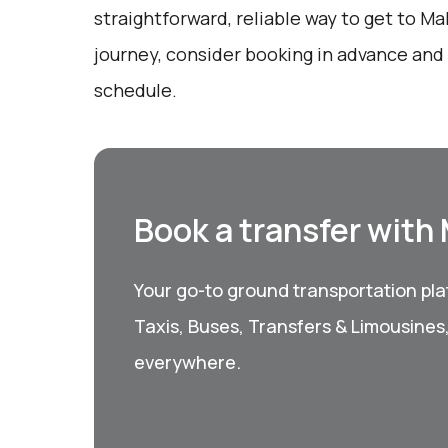
straightforward, reliable way to get to Ma
journey, consider booking in advance and
schedule.
Book a transfer with
Your go-to ground transportation plat
Taxis, Buses, Transfers & Limousines
everywhere.