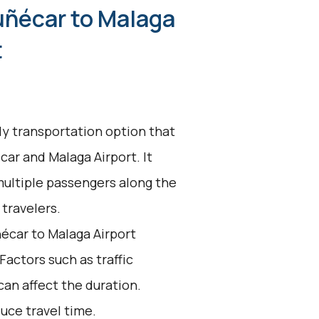
uñécar to Malaga
t
dly transportation option that
ar and Malaga Airport. It
multiple passengers along the
 travelers.
écar to Malaga Airport
 Factors such as traffic
an affect the duration.
uce travel time.