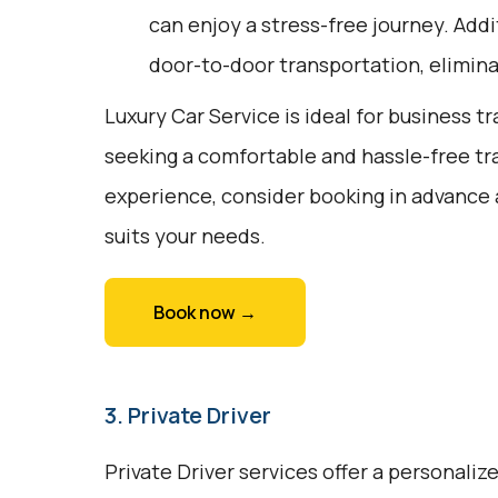
can enjoy a stress-free journey. Addit
door-to-door transportation, elimina
Luxury Car Service is ideal for business tr
seeking a comfortable and hassle-free tr
experience, consider booking in advance 
suits your needs.
Book now →
3. Private Driver
Private Driver services offer a personali