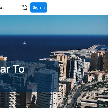
ut
Sign in
ar To