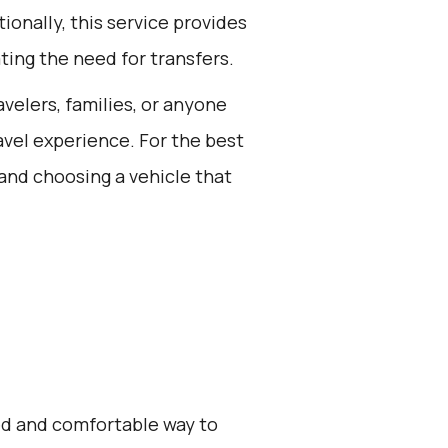
ionally, this service provides
ting the need for transfers.
avelers, families, or anyone
avel experience. For the best
and choosing a vehicle that
zed and comfortable way to