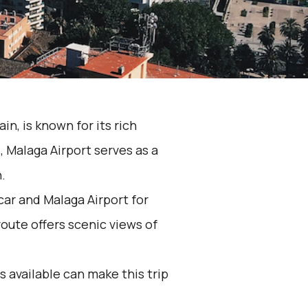
n, is known for its rich
 Malaga Airport serves as a
.
ar and Malaga Airport for
oute offers scenic views of
 available can make this trip