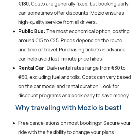
€180. Costs are generally fixed, but booking early
can sometimes offer discounts. Mozio ensures
high-quality service from all drivers.
Public Bus:
The most economical option, costing
around €15 to €25. Prices depend on the route
and time of travel. Purchasing tickets in advance
can help avoid last-minute price hikes.
Rental Car:
Daily rental rates range from €30 to
€60, excluding fuel and tolls. Costs can vary based
on the car model and rental duration. Look for
discount programs and book early to save money.
Why traveling with Mozio is best!
Free cancellations on most bookings: Secure your
ride with the flexibility to change your plans