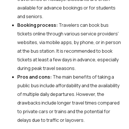
available for advance bookings or for students
and seniors.
Booking process:
Travelers can book bus
tickets online through various service providers'
websites, via mobile apps, by phone, or in person
at the bus station. It is recommended to book
tickets at least a few days in advance, especially
during peak travel seasons.
Pros and cons:
The main benefits of taking a
public bus include affordability and the availability
of multiple daily departures. However, the
drawbacks include longer travel times compared
to private cars or trains and the potential for
delays due to traffic or layovers.