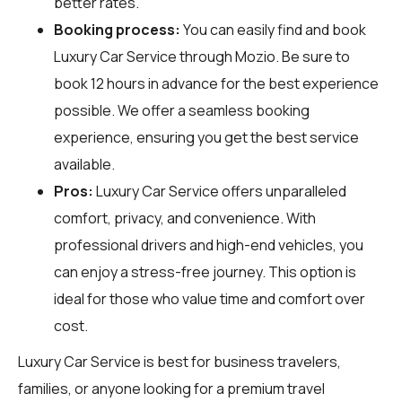
better rates.
Booking process:
You can easily find and book
Luxury Car Service through
Mozio
. Be sure to
book 12 hours in advance for the best experience
possible. We offer a seamless booking
experience, ensuring you get the best service
available.
Pros:
Luxury Car Service offers unparalleled
comfort, privacy, and convenience. With
professional drivers and high-end vehicles, you
can enjoy a stress-free journey. This option is
ideal for those who value time and comfort over
cost.
Luxury Car Service is best for business travelers,
families, or anyone looking for a premium travel