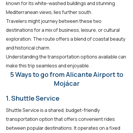
known for its white-washed buildings and stunning
Mediterranean views, lies further south.
Travelers might journey between these two
destinations for a mix of business, leisure, or cultural
exploration. The route offers a blend of coastal beauty
and historical charm.
Understanding the transportation options available can
make this trip seamless and enjoyable.
5 Ways to go from Alicante Airport to
Mojácar
1. Shuttle Service
Shuttle Service is a shared, budget-friendly
transportation option that offers convenient rides
between popular destinations. It operates on a fixed