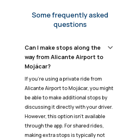
Some frequently asked
questions
keyboard_arrow_down
Can I make stops along the
way from Alicante Airport to
Mojácar?
If you're using a private ride from
Alicante Airport to Mojácar, you might
be able to make additional stops by
discussing it directly with your driver.
However, this option isn't available
through the app. For shared rides,
making extra stops is typically not