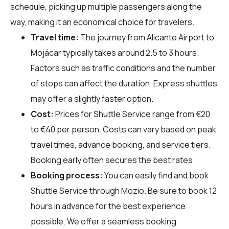
schedule, picking up multiple passengers along the
way, making it an economical choice for travelers.
Travel time:
The journey from Alicante Airport to
Mojácar typically takes around 2.5 to 3 hours.
Factors such as traffic conditions and the number
of stops can affect the duration. Express shuttles
may offer a slightly faster option.
Cost:
Prices for Shuttle Service range from €20
to €40 per person. Costs can vary based on peak
travel times, advance booking, and service tiers.
Booking early often secures the best rates.
Booking process:
You can easily find and book
Shuttle Service through
Mozio
. Be sure to book 12
hours in advance for the best experience
possible. We offer a seamless booking