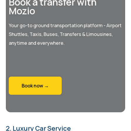
Book a transfer with
Mozio
Your go-to ground transportation platform - Airport
Shuttles, Taxis, Buses, Transfers & Limousines,
anytime and everywhere.
Book now →
2. Luxury Car Service