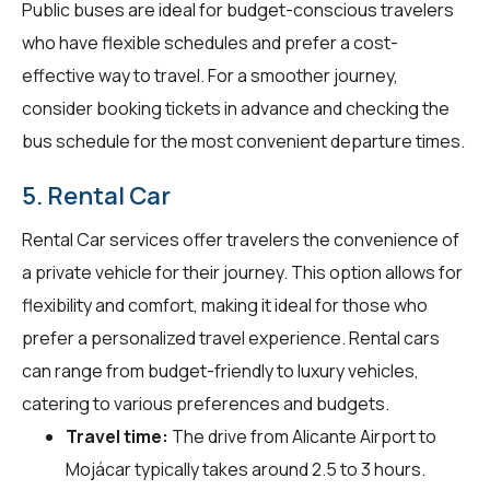
Public buses are ideal for budget-conscious travelers
who have flexible schedules and prefer a cost-
effective way to travel. For a smoother journey,
consider booking tickets in advance and checking the
bus schedule for the most convenient departure times.
5. Rental Car
Rental Car services offer travelers the convenience of
a private vehicle for their journey. This option allows for
flexibility and comfort, making it ideal for those who
prefer a personalized travel experience. Rental cars
can range from budget-friendly to luxury vehicles,
catering to various preferences and budgets.
Travel time:
The drive from Alicante Airport to
Mojácar typically takes around 2.5 to 3 hours.