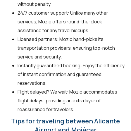
without penalty.
24/7 customer support: Unlike many other
services, Mozio offers round-the-clock
assistance for any travel hiccups.
Licensed partners: Mozio hand-picks its
transportation providers, ensuring top-notch
service and security.
Instantly guaranteed booking: Enjoy the efficiency
of instant confirmation and guaranteed
reservations.
Flight delayed? We wait: Mozio accommodates
flight delays, providing an extra layer of
reassurance for travelers.
Tips for traveling between Alicante
Airport and Mojácar