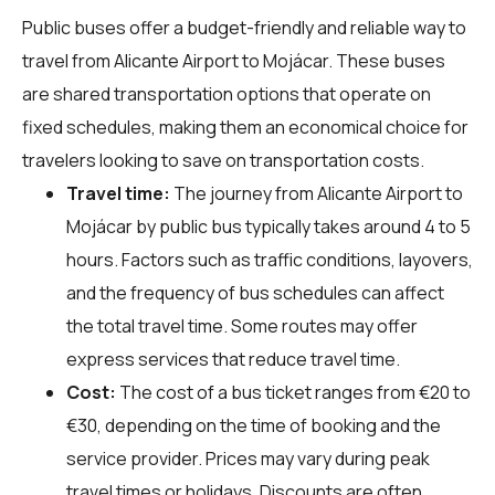
Public buses offer a budget-friendly and reliable way to
travel from Alicante Airport to Mojácar. These buses
are shared transportation options that operate on
fixed schedules, making them an economical choice for
travelers looking to save on transportation costs.
Travel time:
The journey from Alicante Airport to
Mojácar by public bus typically takes around 4 to 5
hours. Factors such as traffic conditions, layovers,
and the frequency of bus schedules can affect
the total travel time. Some routes may offer
express services that reduce travel time.
Cost:
The cost of a bus ticket ranges from €20 to
€30, depending on the time of booking and the
service provider. Prices may vary during peak
travel times or holidays. Discounts are often