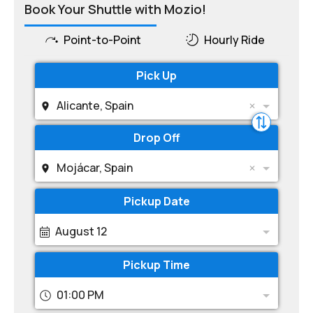
Book Your Shuttle with Mozio!
Point-to-Point
Hourly Ride
Pick Up
Alicante, Spain
Drop Off
Mojácar, Spain
Pickup Date
August 12
Pickup Time
01:00 PM