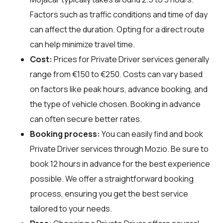
Factors such as traffic conditions and time of day
can affect the duration. Opting for a direct route
can help minimize travel time.
Cost:
Prices for Private Driver services generally
range from €150 to €250. Costs can vary based
on factors like peak hours, advance booking, and
the type of vehicle chosen. Booking in advance
can often secure better rates.
Booking process:
You can easily find and book
Private Driver services through
Mozio
. Be sure to
book 12 hours in advance for the best experience
possible. We offer a straightforward booking
process, ensuring you get the best service
tailored to your needs.