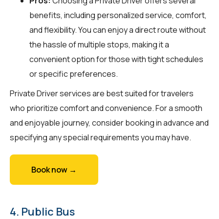
Pros:
Choosing a Private Driver offers several
benefits, including personalized service, comfort,
and flexibility. You can enjoy a direct route without
the hassle of multiple stops, making it a
convenient option for those with tight schedules
or specific preferences.
Private Driver services are best suited for travelers
who prioritize comfort and convenience. For a smooth
and enjoyable journey, consider booking in advance and
specifying any special requirements you may have.
Book now →
4. Public Bus