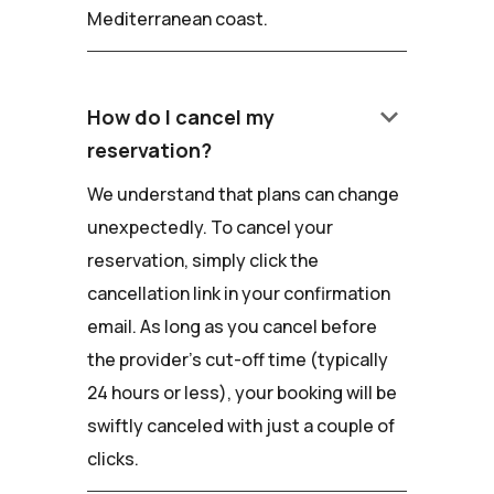
Mediterranean coast.
keyboard_arrow_down
How do I cancel my
reservation?
We understand that plans can change
unexpectedly. To cancel your
reservation, simply click the
cancellation link in your confirmation
email. As long as you cancel before
the provider's cut-off time (typically
24 hours or less), your booking will be
swiftly canceled with just a couple of
clicks.