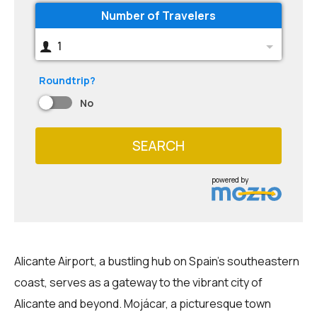
Number of Travelers
1
Roundtrip?
No
SEARCH
powered by
Alicante Airport, a bustling hub on Spain's southeastern
coast, serves as a gateway to the vibrant city of
Alicante and beyond. Mojácar, a picturesque town