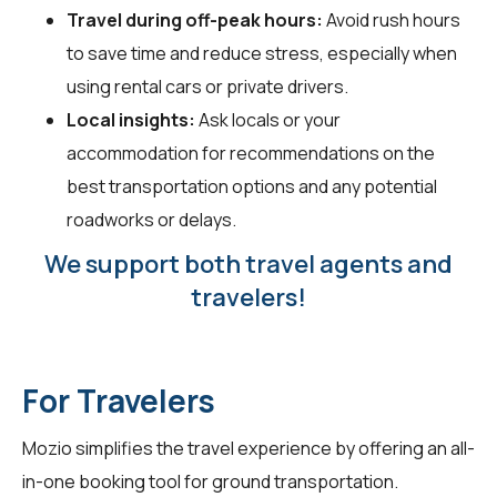
Travel during off-peak hours:
Avoid rush hours
to save time and reduce stress, especially when
using rental cars or private drivers.
Local insights:
Ask locals or your
accommodation for recommendations on the
best transportation options and any potential
roadworks or delays.
We support both travel agents and
travelers!
For Travelers
Mozio simplifies the travel experience by offering an all-
in-one booking tool for ground transportation.