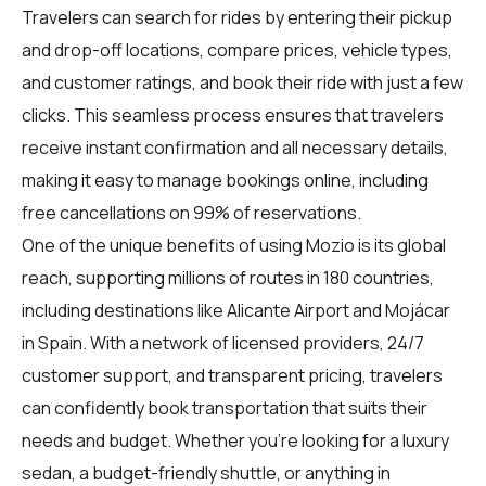
Travelers can search for rides by entering their pickup
and drop-off locations, compare prices, vehicle types,
and customer ratings, and book their ride with just a few
clicks. This seamless process ensures that travelers
receive instant confirmation and all necessary details,
making it easy to manage bookings online, including
free cancellations on 99% of reservations.
One of the unique benefits of using Mozio is its global
reach, supporting millions of routes in 180 countries,
including destinations like Alicante Airport and Mojácar
in Spain. With a network of licensed providers, 24/7
customer support, and transparent pricing, travelers
can confidently book transportation that suits their
needs and budget. Whether you're looking for a luxury
sedan, a budget-friendly shuttle, or anything in