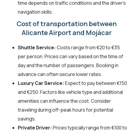
time depends on traffic conditions and the driver's
navigation skills.
Cost of transportation between
Alicante Airport and Mojácar
Shuttle Service:
Costs range from €20 to €35
per person. Prices can vary based on the time of
day and the number of passengers. Booking in
advance can often secure lower rates.
Luxury Car Service:
Expect to pay between €150
and €250. Factors like vehicle type and additional
amenities can influence the cost. Consider
traveling during off-peak hours for potential
savings.
Private Driver:
Prices typically range from €100 to