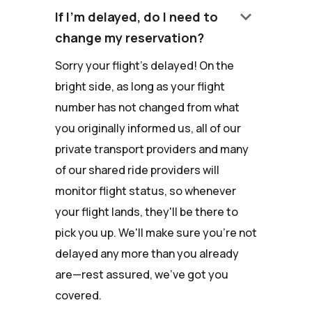
keyboard_arrow_down
If I'm delayed, do I need to
change my reservation?
Sorry your flight's delayed! On the
bright side, as long as your flight
number has not changed from what
you originally informed us, all of our
private transport providers and many
of our shared ride providers will
monitor flight status, so whenever
your flight lands, they'll be there to
pick you up. We'll make sure you're not
delayed any more than you already
are—rest assured, we've got you
covered.