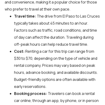
and convenience, making it a popular choice for those
who prefer to travel at their own pace.
Travel time:
The drive from El Paso to Las Cruces
typically takes about 45 minutes to an hour.
Factors such as traffic, road conditions, and time
of day can affect the duration. Traveling during
off-peak hours can help reduce travel time.
Cost:
Renting a car for this trip can range from
$30 to $70, depending on the type of vehicle and
rental company. Prices may vary based on peak
hours, advance booking, and available discounts.
Budget-friendly options are often available with
early reservations.
Booking process:
Travelers can book a rental
car online, through an app, by phone, or in person