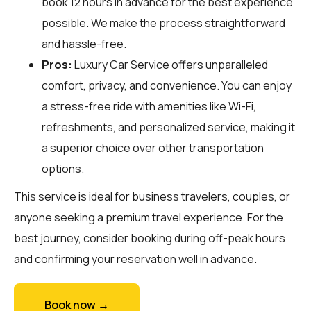
book 12 hours in advance for the best experience
possible. We make the process straightforward
and hassle-free.
Pros:
Luxury Car Service offers unparalleled
comfort, privacy, and convenience. You can enjoy
a stress-free ride with amenities like Wi-Fi,
refreshments, and personalized service, making it
a superior choice over other transportation
options.
This service is ideal for business travelers, couples, or
anyone seeking a premium travel experience. For the
best journey, consider booking during off-peak hours
and confirming your reservation well in advance.
Book now →