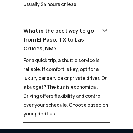
usually 24 hours or less.
keyboard_arrow_down
What is the best way to go
from El Paso, TX to Las
Cruces, NM?
For a quick trip, a shuttle service is
reliable. If comfort is key, opt for a
luxury car service or private driver. On
a budget? The bus is economical.
Driving offers flexibility and control
over your schedule. Choose based on
your priorities!