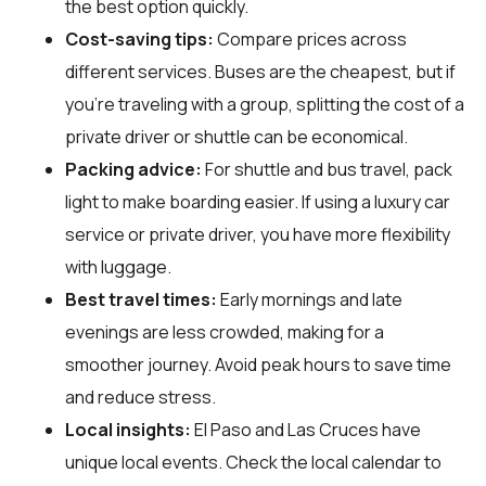
the best option quickly.
Cost-saving tips:
Compare prices across
different services. Buses are the cheapest, but if
you’re traveling with a group, splitting the cost of a
private driver or shuttle can be economical.
Packing advice:
For shuttle and bus travel, pack
light to make boarding easier. If using a luxury car
service or private driver, you have more flexibility
with luggage.
Best travel times:
Early mornings and late
evenings are less crowded, making for a
smoother journey. Avoid peak hours to save time
and reduce stress.
Local insights:
El Paso and Las Cruces have
unique local events. Check the local calendar to