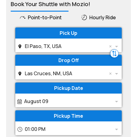
Book Your Shuttle with Mozio!
Point-to-Point
Hourly Ride
Pick Up
El Paso, TX, USA
Drop Off
Las Cruces, NM, USA
Pickup Date
August 09
Pickup Time
01:00 PM