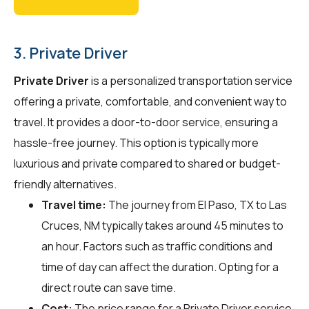
3. Private Driver
Private Driver
is a personalized transportation service
offering a private, comfortable, and convenient way to
travel. It provides a door-to-door service, ensuring a
hassle-free journey. This option is typically more
luxurious and private compared to shared or budget-
friendly alternatives.
Travel time:
The journey from El Paso, TX to Las
Cruces, NM typically takes around 45 minutes to
an hour. Factors such as traffic conditions and
time of day can affect the duration. Opting for a
direct route can save time.
Cost:
The price range for a Private Driver service