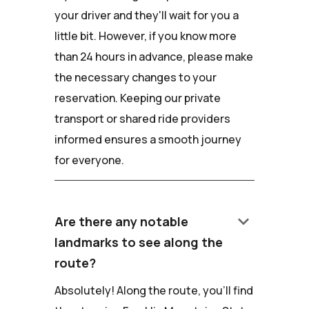
your driver and they'll wait for you a
little bit. However, if you know more
than 24 hours in advance, please make
the necessary changes to your
reservation. Keeping our private
transport or shared ride providers
informed ensures a smooth journey
for everyone.
keyboard_arrow_down
Are there any notable
landmarks to see along the
route?
Absolutely! Along the route, you'll find