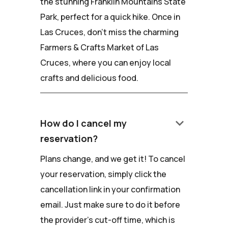
the stunning Franklin Mountains State
Park, perfect for a quick hike. Once in
Las Cruces, don't miss the charming
Farmers & Crafts Market of Las
Cruces, where you can enjoy local
crafts and delicious food.
keyboard_arrow_down
How do I cancel my
reservation?
Plans change, and we get it! To cancel
your reservation, simply click the
cancellation link in your confirmation
email. Just make sure to do it before
the provider's cut-off time, which is