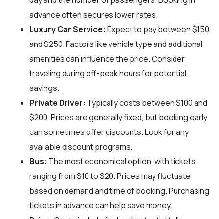
day and the number of passengers. Booking in
advance often secures lower rates.
Luxury Car Service:
Expect to pay between $150
and $250. Factors like vehicle type and additional
amenities can influence the price. Consider
traveling during off-peak hours for potential
savings.
Private Driver:
Typically costs between $100 and
$200. Prices are generally fixed, but booking early
can sometimes offer discounts. Look for any
available discount programs.
Bus:
The most economical option, with tickets
ranging from $10 to $20. Prices may fluctuate
based on demand and time of booking. Purchasing
tickets in advance can help save money.