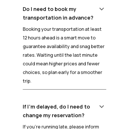
keyboard_arrow_down
Do I need to book my
transportation in advance?
Booking your transportation at least
12 hours ahead is a smart move to
guarantee availability and snag better
rates. Waiting until the last minute
could mean higher prices and fewer
choices, so plan early for a smoother
trip.
keyboard_arrow_down
If I'm delayed, do I need to
change my reservation?
If you're running late, please inform