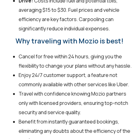
Drive:
Costs include fuel and potential tolls,
averaging $15 to $30. Fuel prices and vehicle
efficiency are key factors. Carpooling can
significantly reduce individual expenses.
Why traveling with Mozio is best!
Cancel for free within 24 hours, giving you the
flexibility to change your plans without any hassle.
Enjoy 24/7 customer support, a feature not
commonly available with other services like Uber.
Travel with confidence knowing Mozio partners
only with licensed providers, ensuring top-notch
security and service quality.
Benefit from instantly guaranteed bookings,
eliminating any doubts about the efficiency of the