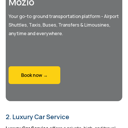
Mozio
Your go-to ground transportation platform - Airport
Shuttles, Taxis, Buses, Transfers & Limousines,
anytime and everywhere.
Book now →
2. Luxury Car Service