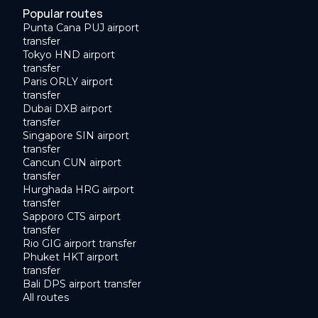
Popular routes
Punta Cana PUJ airport
transfer
Tokyo HND airport
transfer
Paris ORLY airport
transfer
Dubai DXB airport
transfer
Singapore SIN airport
transfer
Cancun CUN airport
transfer
Hurghada HRG airport
transfer
Sapporo CTS airport
transfer
Rio GIG airport transfer
Phuket HKT airport
transfer
Bali DPS airport transfer
All routes