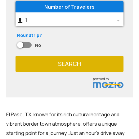
Number of Travelers
1
Roundtrip?
No
SEARCH
powered by
El Paso, TX, known for its rich cultural heritage and
vibrant border town atmosphere, offers a unique
starting point for a journey. Just an hour's drive away