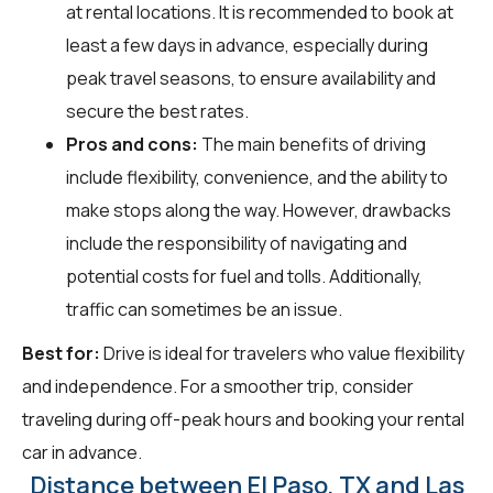
at rental locations. It is recommended to book at
least a few days in advance, especially during
peak travel seasons, to ensure availability and
secure the best rates.
Pros and cons:
The main benefits of driving
include flexibility, convenience, and the ability to
make stops along the way. However, drawbacks
include the responsibility of navigating and
potential costs for fuel and tolls. Additionally,
traffic can sometimes be an issue.
Best for:
Drive is ideal for travelers who value flexibility
and independence. For a smoother trip, consider
traveling during off-peak hours and booking your rental
car in advance.
Distance between El Paso, TX and Las