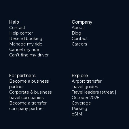
Help
Company
Contact
About
Help center
Blog
Resend booking
Contact
Manage my ride
Careers
Cancel my ride
Can’t find my driver
For partners
Explore
Become a business
Airport transfer
partner
Travel guides
Corporate & business
Travel leaders retreat |
travel companies
October 2026
Become a transfer
Coverage
company partner
Parking
eSIM