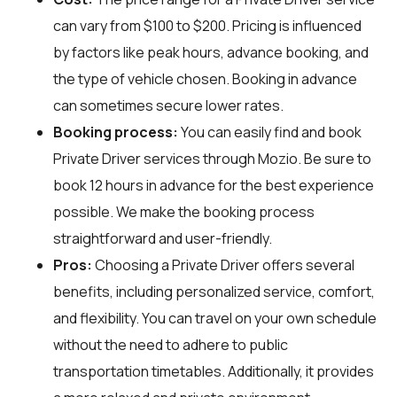
can vary from $100 to $200. Pricing is influenced
by factors like peak hours, advance booking, and
the type of vehicle chosen. Booking in advance
can sometimes secure lower rates.
Booking process:
You can easily find and book
Private Driver services through
Mozio
. Be sure to
book 12 hours in advance for the best experience
possible. We make the booking process
straightforward and user-friendly.
Pros:
Choosing a Private Driver offers several
benefits, including personalized service, comfort,
and flexibility. You can travel on your own schedule
without the need to adhere to public
transportation timetables. Additionally, it provides