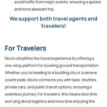
avoid traffic from major events, ensuring a quicker
and more pleasant trip.
We support both travel agents and
travelers!
For Travelers
Mozio simplifies the travel experience by offering a
one-stop platform for booking ground transportation.
Whether you're heading to a bustling city or a serene
countryside, Mozio connects you with taxis, shuttles,
private cars, and public transit options, ensuring a
seamless journey. For
travelers
, this means less time
worrying about logistics and more time enjoying the