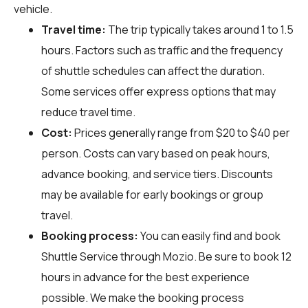
vehicle.
Travel time:
The trip typically takes around 1 to 1.5
hours. Factors such as traffic and the frequency
of shuttle schedules can affect the duration.
Some services offer express options that may
reduce travel time.
Cost:
Prices generally range from $20 to $40 per
person. Costs can vary based on peak hours,
advance booking, and service tiers. Discounts
may be available for early bookings or group
travel.
Booking process:
You can easily find and book
Shuttle Service through
Mozio
. Be sure to book 12
hours in advance for the best experience
possible. We make the booking process