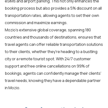
eSIMs and airport parking. This not only enhances the
booking process but also provides a 5% discount on all
transportation rates, allowing agents to set their own
commission and maximize earnings.
Mozio's extensive global coverage, spanning 180
countries and thousands of destinations, ensures that
travel agents can offer reliable transportation solutions
to their clients, whether they're heading to a bustling
city or a remote tourist spot. With 24/7 customer
support and free online cancellations on 99% of
bookings, agents can confidently manage their clients'
travel needs, knowing they have a dependable partner
in Mozio.