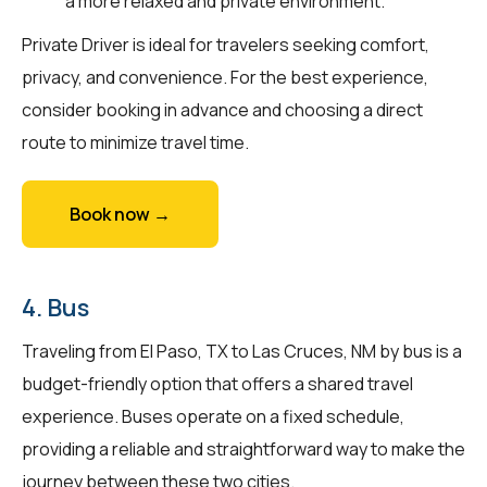
a more relaxed and private environment.
Private Driver is ideal for travelers seeking comfort,
privacy, and convenience. For the best experience,
consider booking in advance and choosing a direct
route to minimize travel time.
Book now →
4. Bus
Traveling from El Paso, TX to Las Cruces, NM by bus is a
budget-friendly option that offers a shared travel
experience. Buses operate on a fixed schedule,
providing a reliable and straightforward way to make the
journey between these two cities.