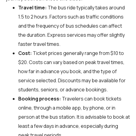
Travel time:
The bus ride typically takes around
1.5 to 2 hours. Factors such as traffic conditions
and the frequency of bus schedules can affect
the duration. Express services may offer slightly
faster travel times.
Cost:
Ticket prices generally range from $10 to
$20. Costs can vary based on peak travel times,
how far in advance you book, and the type of
service selected. Discounts may be available for
students, seniors, or advance bookings.
Booking process:
Travelers can book tickets
online, through a mobile app, by phone, or in
person at the bus station. It is advisable to book at
least a few days in advance, especially during
peak travel periods.