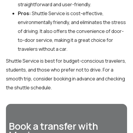
straightforward and user-friendly.
Pros:
Shuttle Service is cost-effective,
environmentally friendly, and eliminates the stress
of driving. It also offers the convenience of door-
to-door service, making it a great choice for
travelers without a car.
Shuttle Service is best for budget-conscious travelers,
students, and those who prefer not to drive. For a
smooth trip, consider booking in advance and checking
the shuttle schedule.
Book a transfer with