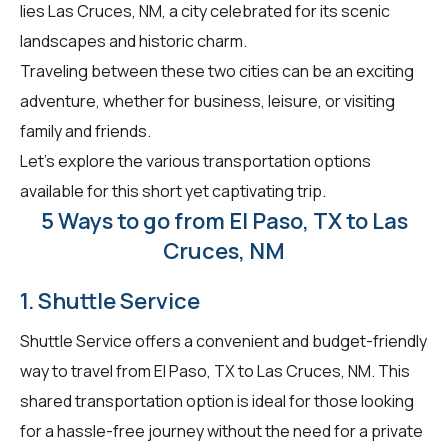
lies Las Cruces, NM, a city celebrated for its scenic
landscapes and historic charm.
Traveling between these two cities can be an exciting
adventure, whether for business, leisure, or visiting
family and friends.
Let's explore the various transportation options
available for this short yet captivating trip.
5 Ways to go from El Paso, TX to Las
Cruces, NM
1. Shuttle Service
Shuttle Service offers a convenient and budget-friendly
way to travel from El Paso, TX to Las Cruces, NM. This
shared transportation option is ideal for those looking
for a hassle-free journey without the need for a private