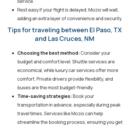
service.
Rest easy if your flight is delayed; Mozio will wait,
adding an extra layer of convenience and security.
Tips for traveling between El Paso, TX
and Las Cruces, NM
Choosing the best method:
Consider your
budget and comfort level. Shuttle services are
economical, while luxury car services offer more
comfort. Private drivers provide flexibility, and
buses are the most budget-friendly.
Time-saving strategies:
Book your
transportation in advance, especially during peak
travel times. Services like Mozio can help
streamline the booking process, ensuring you get