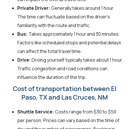
Private Driver:
Generally takes around 1 hour.
The time can fluctuate based on the driver's
familiarity with the route and traffic.
Bus:
Takes approximately 1 hour and 30 minutes.
Factors like scheduled stops and potential delays
can affect the total travel time.
Drive:
Driving yourself typically takes about 1 hour.
Traffic congestion and road conditions can
influence the duration of the trip.
Cost of transportation between El
Paso, TX and Las Cruces, NM
Shuttle Service:
Costs range from $30 to $50
per person. Prices can vary based on the time of