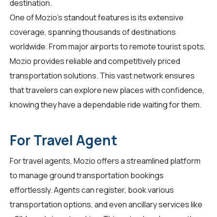
destination.
One of Mozio's standout features is its extensive
coverage, spanning thousands of destinations
worldwide. From major airports to remote tourist spots,
Mozio provides reliable and competitively priced
transportation solutions. This vast network ensures
that
travelers
can explore new places with confidence,
knowing they have a dependable ride waiting for them.
For Travel Agent
For
travel agents
, Mozio offers a streamlined platform
to manage ground transportation bookings
effortlessly. Agents can register, book various
transportation options, and even ancillary services like