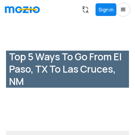
Sign in
Top 5 Ways To Go From El
Paso, TX To Las Cruces,
NM