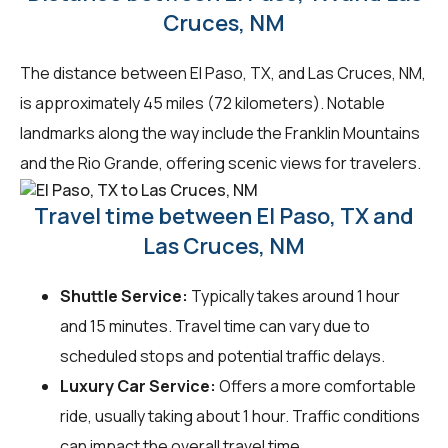
Cruces, NM
The distance between El Paso, TX, and Las Cruces, NM,
is approximately 45 miles (72 kilometers). Notable
landmarks along the way include the Franklin Mountains
and the Rio Grande, offering scenic views for travelers.
Travel time between El Paso, TX and
Las Cruces, NM
Shuttle Service:
Typically takes around 1 hour
and 15 minutes. Travel time can vary due to
scheduled stops and potential traffic delays.
Luxury Car Service:
Offers a more comfortable
ride, usually taking about 1 hour. Traffic conditions
can impact the overall travel time.