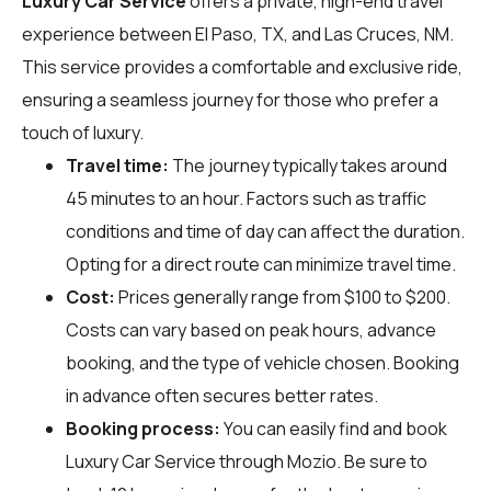
Luxury Car Service
offers a private, high-end travel
experience between El Paso, TX, and Las Cruces, NM.
This service provides a comfortable and exclusive ride,
ensuring a seamless journey for those who prefer a
touch of luxury.
Travel time:
The journey typically takes around
45 minutes to an hour. Factors such as traffic
conditions and time of day can affect the duration.
Opting for a direct route can minimize travel time.
Cost:
Prices generally range from $100 to $200.
Costs can vary based on peak hours, advance
booking, and the type of vehicle chosen. Booking
in advance often secures better rates.
Booking process:
You can easily find and book
Luxury Car Service through
Mozio
. Be sure to