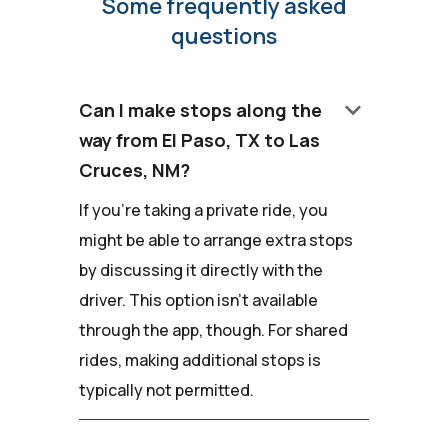
Some frequently asked
questions
keyboard_arrow_down
Can I make stops along the
way from El Paso, TX to Las
Cruces, NM?
If you're taking a private ride, you
might be able to arrange extra stops
by discussing it directly with the
driver. This option isn't available
through the app, though. For shared
rides, making additional stops is
typically not permitted.