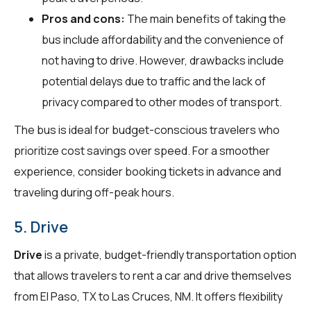
Pros and cons:
The main benefits of taking the
bus include affordability and the convenience of
not having to drive. However, drawbacks include
potential delays due to traffic and the lack of
privacy compared to other modes of transport.
The bus is ideal for budget-conscious travelers who
prioritize cost savings over speed. For a smoother
experience, consider booking tickets in advance and
traveling during off-peak hours.
5. Drive
Drive
is a private, budget-friendly transportation option
that allows travelers to rent a car and drive themselves
from El Paso, TX to Las Cruces, NM. It offers flexibility