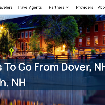
avelers
Travel Agents
Partners
Providers
Abo
 To Go From Dover, N
h, NH