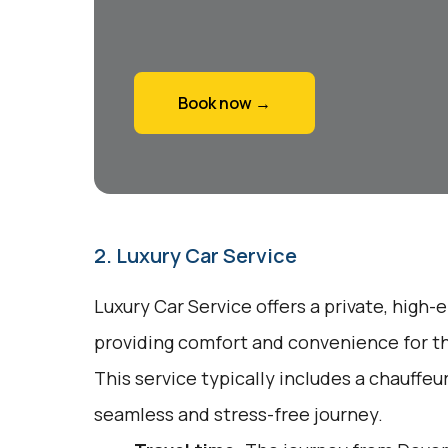
Book now →
2. Luxury Car Service
Luxury Car Service offers a private, high-
providing comfort and convenience for tho
This service typically includes a chauffeu
seamless and stress-free journey.