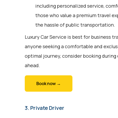
including personalized service, comfor
those who value a premium travel ex
the hassle of public transportation.
Luxury Car Service is best for business tr
anyone seeking a comfortable and exclusi
optimal journey, consider booking during
ahead.
Book now →
3. Private Driver