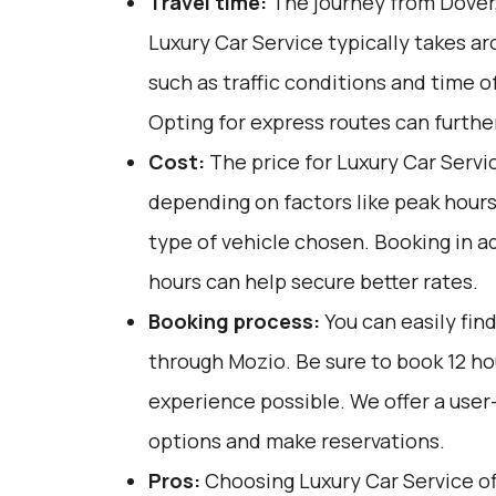
Travel time:
The journey from Dover,
Luxury Car Service typically takes a
such as traffic conditions and time o
Opting for express routes can furthe
Cost:
The price for Luxury Car Servi
depending on factors like peak hours
type of vehicle chosen. Booking in a
hours can help secure better rates.
Booking process:
You can easily fin
through
Mozio
. Be sure to book 12 h
experience possible. We offer a user
options and make reservations.
Pros:
Choosing Luxury Car Service off