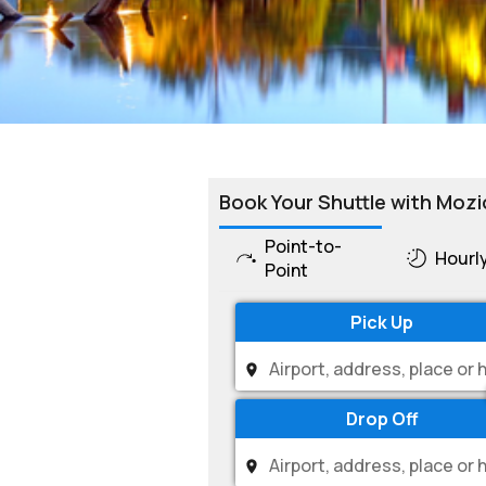
Book Your Shuttle with Mozi
Point-to-
Hourl
Point
Pick Up
Drop Off