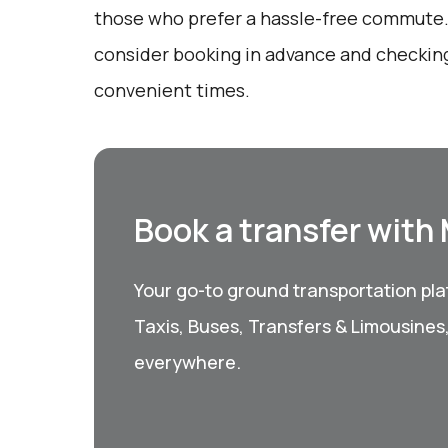
those who prefer a hassle-free commute.
consider booking in advance and checkin
convenient times.
Book a transfer with
Your go-to ground transportation plat
Taxis, Buses, Transfers & Limousines
everywhere.