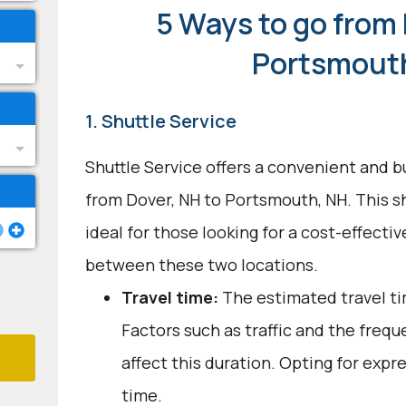
5 Ways to go from 
Portsmout
1. Shuttle Service
Shuttle Service offers a convenient and b
from Dover, NH to Portsmouth, NH. This s
ideal for those looking for a cost-effect
between these two locations.
Travel time:
The estimated travel ti
Factors such as traffic and the freq
affect this duration. Opting for expr
time.