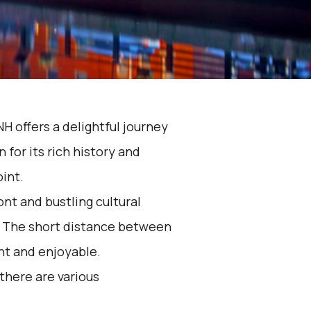
H offers a delightful journey
for its rich history and
oint.
nt and bustling cultural
. The short distance between
nt and enjoyable.
 there are various