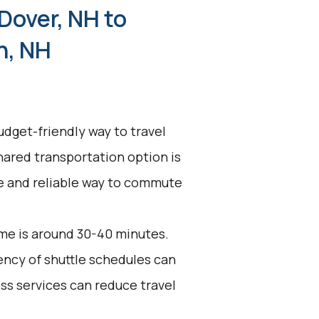
Dover, NH to
h, NH
udget-friendly way to travel
hared transportation option is
ive and reliable way to commute
me is around 30-40 minutes.
uency of shuttle schedules can
ess services can reduce travel