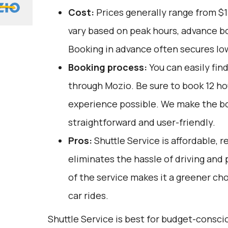
Cost:
Prices generally range from $1
vary based on peak hours, advance bo
Booking in advance often secures lo
Booking process:
You can easily fin
through
Mozio
. Be sure to book 12 h
experience possible. We make the b
straightforward and user-friendly.
Pros:
Shuttle Service is affordable, re
eliminates the hassle of driving and
of the service makes it a greener ch
car rides.
Shuttle Service is best for budget-consci