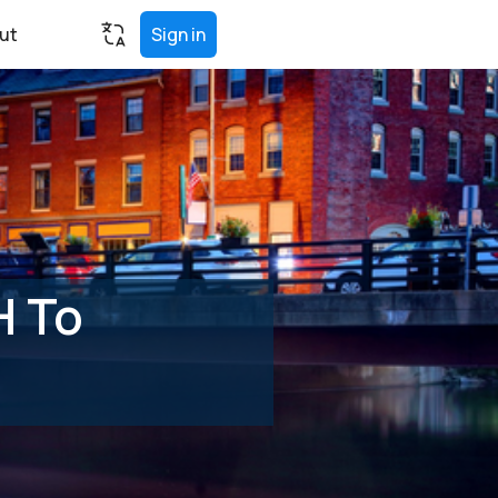
ut
Sign in
H To