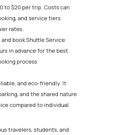
0 to $20 per trip. Costs can
oking, and service tiers.
wer rates.
d and book Shuttle Service
ours in advance for the best
ooking process
liable, and eco-friendly. It
 parking, and the shared nature
oice compared to individual
ous travelers, students, and