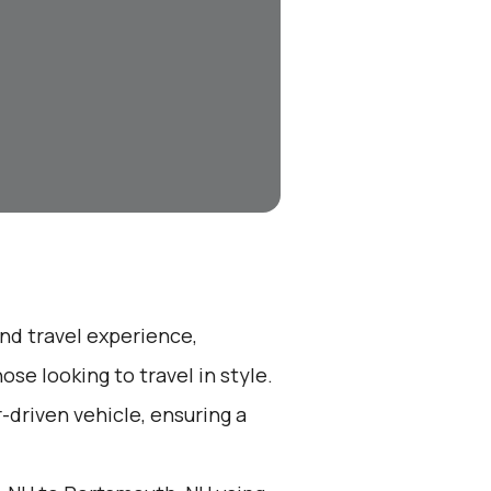
end travel experience,
se looking to travel in style.
r-driven vehicle, ensuring a