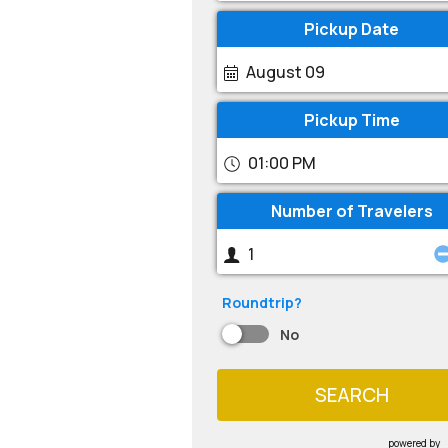
Pickup Date
August 09
Pickup Time
01:00 PM
Number of Travelers
Roundtrip?
No
SEARCH
powered by