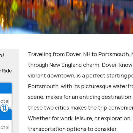
Traveling from Dover, NH to Portsmouth, N
o!
through New England charm. Dover, known 
y Ride
vibrant downtown, is a perfect starting p
Portsmouth, with its picturesque waterfro
scene, makes for an enticing destination
these two cities makes the trip convenie
Whether for work, leisure, or exploration,
transportation options to consider.