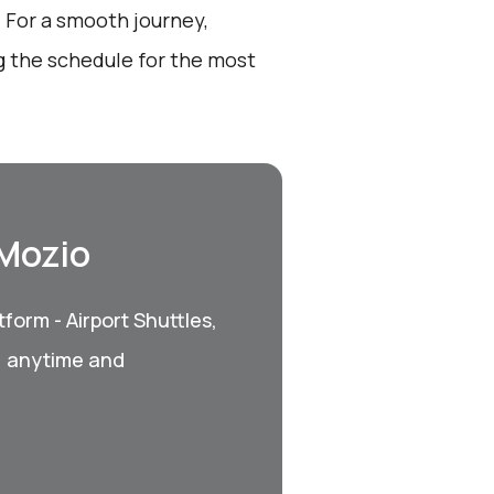
 For a smooth journey,
g the schedule for the most
 Mozio
form - Airport Shuttles,
, anytime and