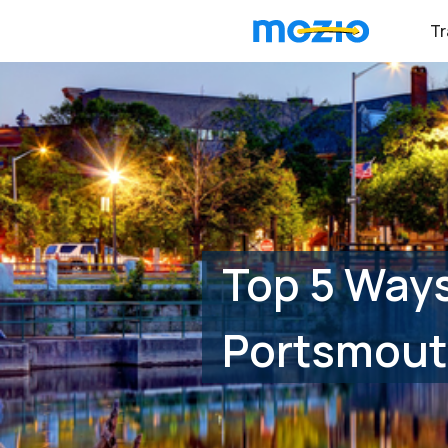
Tr
Top 5 Ways
Portsmout