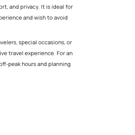
t, and privacy. It is ideal for
perience and wish to avoid
avelers, special occasions, or
ve travel experience. For an
 off-peak hours and planning