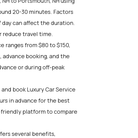
 NH to Portsmouth, NH using
round 20-30 minutes. Factors
f day can affect the duration.
r reduce travel time.
ce ranges from $80 to $150,
, advance booking, and the
dvance or during off-peak
d and book Luxury Car Service
ours in advance for the best
-friendly platform to compare
ers several benefits,