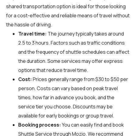
shared transportation option is ideal for those looking
for a cost-effective and reliable means of travel without
the hassle of driving.
Travel time:
The journey typically takes around
2.5 to 3 hours. Factors such as traffic conditions
and the frequency of shuttle schedules can affect
the duration. Some services may offer express
options that reduce travel time.
Cost:
Prices generally range from $30 to $50 per
person. Costs can vary based on peak travel
times, how far in advance you book, and the
service tier you choose. Discounts may be
available for early bookings or group travel.
Booking process:
You can easily find and book
Shuttle Service through
Mozio
. We recommend