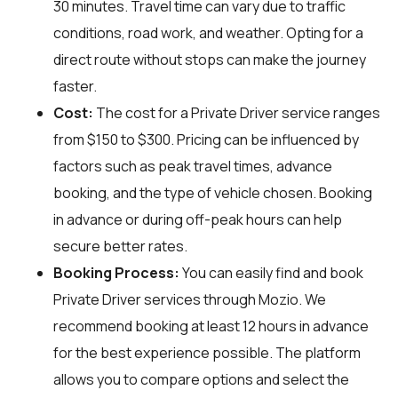
30 minutes. Travel time can vary due to traffic
conditions, road work, and weather. Opting for a
direct route without stops can make the journey
faster.
Cost:
The cost for a Private Driver service ranges
from $150 to $300. Pricing can be influenced by
factors such as peak travel times, advance
booking, and the type of vehicle chosen. Booking
in advance or during off-peak hours can help
secure better rates.
Booking Process:
You can easily find and book
Private Driver services through
Mozio
. We
recommend booking at least 12 hours in advance
for the best experience possible. The platform
allows you to compare options and select the