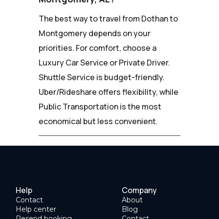
The best way to travel from Dothan to
Montgomery depends on your
priorities. For comfort, choose a
Luxury Car Service or Private Driver.
Shuttle Service is budget-friendly.
Uber/Rideshare offers flexibility, while
Public Transportation is the most
economical but less convenient.
Help
Company
Contact
About
Help center
Blog
Resend booking
Contact