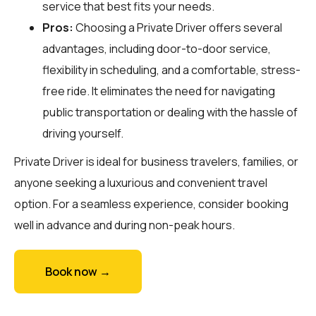
service that best fits your needs.
Pros:
Choosing a Private Driver offers several
advantages, including door-to-door service,
flexibility in scheduling, and a comfortable, stress-
free ride. It eliminates the need for navigating
public transportation or dealing with the hassle of
driving yourself.
Private Driver is ideal for business travelers, families, or
anyone seeking a luxurious and convenient travel
option. For a seamless experience, consider booking
well in advance and during non-peak hours.
Book now →