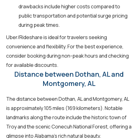
drawbacks include higher costs compared to
public transportation and potential surge pricing
during peak times.
Uber/Rideshare is ideal for travelers seeking
convenience and flexibility. For the best experience,
consider booking during non-peak hours and checking
for available discounts.
Distance between Dothan, AL and
Montgomery, AL
The distance between Dothan, AL and Montgomery, AL
is approximately 105 miles (169 kilometers). Notable
landmarks along the route include the historic town of
Troy and the scenic Conecuh National Forest, offering a
glimpse into Alabama's rich natural beauty.