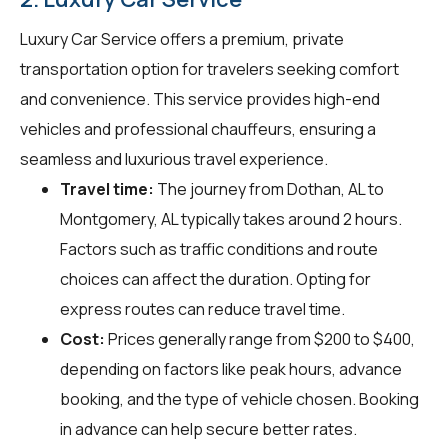
Luxury Car Service offers a premium, private
transportation option for travelers seeking comfort
and convenience. This service provides high-end
vehicles and professional chauffeurs, ensuring a
seamless and luxurious travel experience.
Travel time:
The journey from Dothan, AL to
Montgomery, AL typically takes around 2 hours.
Factors such as traffic conditions and route
choices can affect the duration. Opting for
express routes can reduce travel time.
Cost:
Prices generally range from $200 to $400,
depending on factors like peak hours, advance
booking, and the type of vehicle chosen. Booking
in advance can help secure better rates.