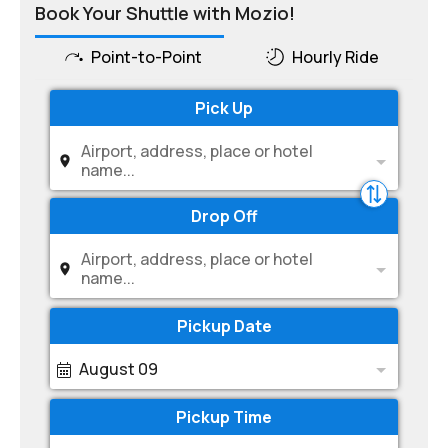
Book Your Shuttle with Mozio!
Point-to-Point
Hourly Ride
Pick Up
Airport, address, place or hotel
name...
Drop Off
Airport, address, place or hotel
name...
Pickup Date
August 09
Pickup Time