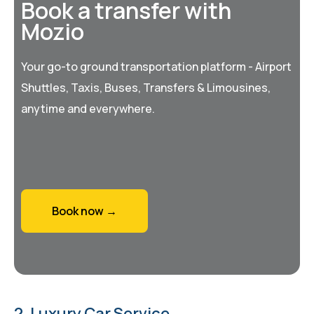
Book a transfer with
Mozio
Your go-to ground transportation platform - Airport
Shuttles, Taxis, Buses, Transfers & Limousines,
anytime and everywhere.
Book now →
2. Luxury Car Service