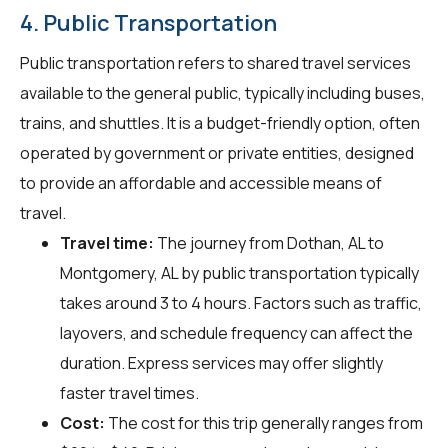
4. Public Transportation
Public transportation refers to shared travel services
available to the general public, typically including buses,
trains, and shuttles. It is a budget-friendly option, often
operated by government or private entities, designed
to provide an affordable and accessible means of
travel.
Travel time:
The journey from Dothan, AL to
Montgomery, AL by public transportation typically
takes around 3 to 4 hours. Factors such as traffic,
layovers, and schedule frequency can affect the
duration. Express services may offer slightly
faster travel times.
Cost:
The cost for this trip generally ranges from