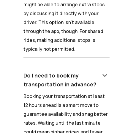
might be able to arrange extra stops
by discussing it directly with your
driver. This option isn't available
through the app, though. For shared
rides, making additional stops is
typically not permitted.
keyboard_arrow_down
Do I need to book my
transportation in advance?
Booking your transportation at least
12 hours ahead is a smart move to
guarantee availability and snag better
rates. Waiting until the last minute
could mean higher prices and fewer