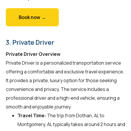
Book now →
3. Private Driver
Private Driver Overview
Private Driver is a personalized transportation service
offering a comfortable and exclusive travel experience.
It provides a private, luxury option for those seeking
convenience and privacy. The service includes a
professional driver and a high-end vehicle, ensuring a
smooth and enjoyable journey.
Travel Time:
The trip from Dothan, AL to
Montgomery, AL typically takes around 2 hours and