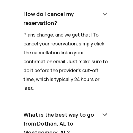
keyboard_arrow_down
How do I cancel my
reservation?
Plans change, and we get that! To
cancel your reservation, simply click
the cancellation link in your
confirmation email. Just make sure to
do it before the provider's cut-off
time, which is typically 24 hours or
less.
keyboard_arrow_down
What is the best way to go
from Dothan, AL to
Montgomery, AL?