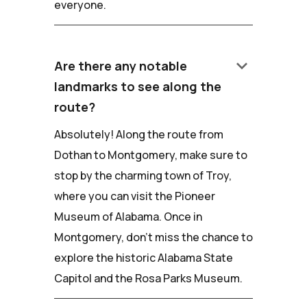
everyone.
keyboard_arrow_down
Are there any notable
landmarks to see along the
route?
Absolutely! Along the route from
Dothan to Montgomery, make sure to
stop by the charming town of Troy,
where you can visit the Pioneer
Museum of Alabama. Once in
Montgomery, don't miss the chance to
explore the historic Alabama State
Capitol and the Rosa Parks Museum.