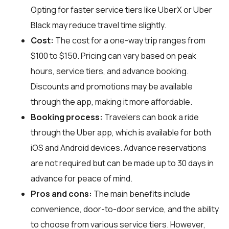
Opting for faster service tiers like UberX or Uber
Black may reduce travel time slightly.
Cost:
The cost for a one-way trip ranges from
$100 to $150. Pricing can vary based on peak
hours, service tiers, and advance booking.
Discounts and promotions may be available
through the app, making it more affordable.
Booking process:
Travelers can book a ride
through the Uber app, which is available for both
iOS and Android devices. Advance reservations
are not required but can be made up to 30 days in
advance for peace of mind.
Pros and cons:
The main benefits include
convenience, door-to-door service, and the ability
to choose from various service tiers. However,