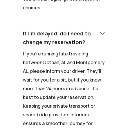
choices.
keyboard_arrow_down
If I'm delayed, do I need to
change my reservation?
If you're running late traveling
between Dothan, AL and Montgomery,
AL, please inform your driver. They'll
wait for you for a bit, but if you know
more than 24 hours in advance, it's
best to update your reservation.
Keeping your private transport or
shared ride providers informed
ensures a smoother journey for