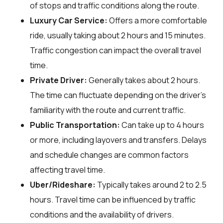
of stops and traffic conditions along the route.
Luxury Car Service:
Offers a more comfortable
ride, usually taking about 2 hours and 15 minutes.
Traffic congestion can impact the overall travel
time.
Private Driver:
Generally takes about 2 hours.
The time can fluctuate depending on the driver's
familiarity with the route and current traffic.
Public Transportation:
Can take up to 4 hours
or more, including layovers and transfers. Delays
and schedule changes are common factors
affecting travel time.
Uber/Rideshare:
Typically takes around 2 to 2.5
hours. Travel time can be influenced by traffic
conditions and the availability of drivers.