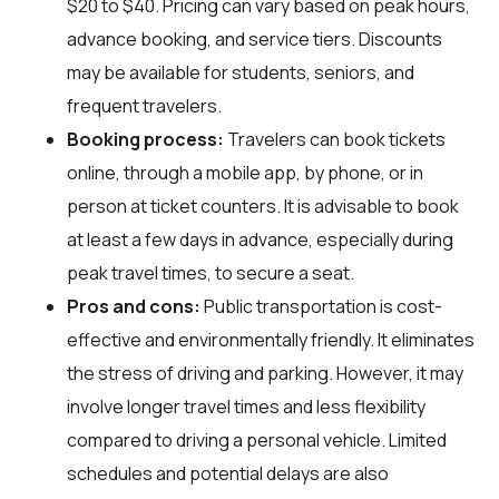
$20 to $40. Pricing can vary based on peak hours,
advance booking, and service tiers. Discounts
may be available for students, seniors, and
frequent travelers.
Booking process:
Travelers can book tickets
online, through a mobile app, by phone, or in
person at ticket counters. It is advisable to book
at least a few days in advance, especially during
peak travel times, to secure a seat.
Pros and cons:
Public transportation is cost-
effective and environmentally friendly. It eliminates
the stress of driving and parking. However, it may
involve longer travel times and less flexibility
compared to driving a personal vehicle. Limited
schedules and potential delays are also