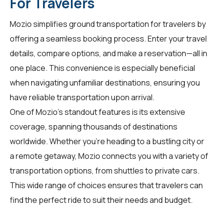
For Travelers
Mozio simplifies ground transportation for
travelers
by
offering a seamless booking process. Enter your travel
details, compare options, and make a reservation—all in
one place. This convenience is especially beneficial
when navigating unfamiliar destinations, ensuring you
have reliable transportation upon arrival.
One of Mozio's standout features is its extensive
coverage, spanning thousands of destinations
worldwide. Whether you're heading to a bustling city or
a remote getaway, Mozio connects you with a variety of
transportation options, from shuttles to private cars.
This wide range of choices ensures that
travelers
can
find the perfect ride to suit their needs and budget.