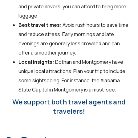
and private drivers, you can afford to bring more
luggage.
Best travel times:
Avoid rush hours to save time
and reduce stress. Early mornings and late
evenings are generally less crowded and can
offer a smoother journey.
Local insights:
Dothan and Montgomery have
unique local attractions. Plan your trip to include
some sightseeing. For instance, the Alabama
State Capitol in Montgomery is a must-see.
We support both travel agents and
travelers!