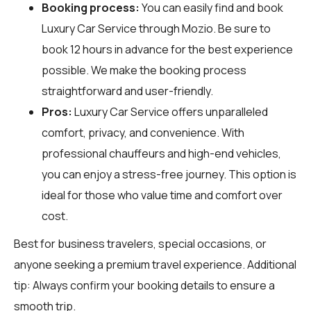
Booking process:
You can easily find and book
Luxury Car Service through
Mozio
. Be sure to
book 12 hours in advance for the best experience
possible. We make the booking process
straightforward and user-friendly.
Pros:
Luxury Car Service offers unparalleled
comfort, privacy, and convenience. With
professional chauffeurs and high-end vehicles,
you can enjoy a stress-free journey. This option is
ideal for those who value time and comfort over
cost.
Best for business travelers, special occasions, or
anyone seeking a premium travel experience. Additional
tip: Always confirm your booking details to ensure a
smooth trip.