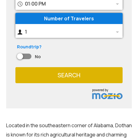
01:00 PM
Number of Travelers
1
Roundtrip?
No
SEARCH
powered by
Located in the southeastern corner of Alabama, Dothan
is known for its rich agricultural heritage and charming