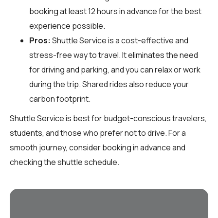
booking at least 12 hours in advance for the best
experience possible.
Pros:
Shuttle Service is a cost-effective and
stress-free way to travel. It eliminates the need
for driving and parking, and you can relax or work
during the trip. Shared rides also reduce your
carbon footprint.
Shuttle Service is best for budget-conscious travelers,
students, and those who prefer not to drive. For a
smooth journey, consider booking in advance and
checking the shuttle schedule.