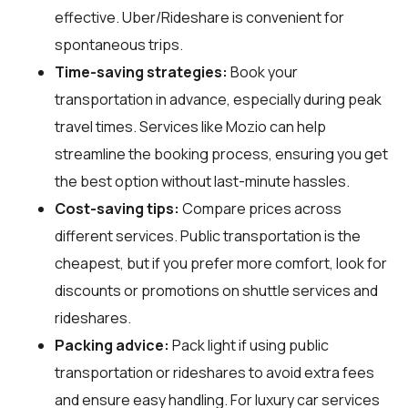
effective. Uber/Rideshare is convenient for
spontaneous trips.
Time-saving strategies:
Book your
transportation in advance, especially during peak
travel times. Services like Mozio can help
streamline the booking process, ensuring you get
the best option without last-minute hassles.
Cost-saving tips:
Compare prices across
different services. Public transportation is the
cheapest, but if you prefer more comfort, look for
discounts or promotions on shuttle services and
rideshares.
Packing advice:
Pack light if using public
transportation or rideshares to avoid extra fees
and ensure easy handling. For luxury car services