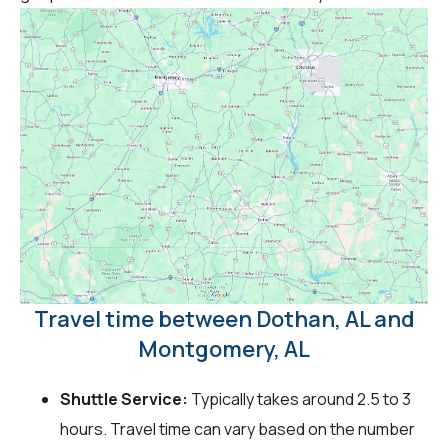
Travel time between Dothan, AL and
Montgomery, AL
Shuttle Service:
Typically takes around 2.5 to 3
hours. Travel time can vary based on the number