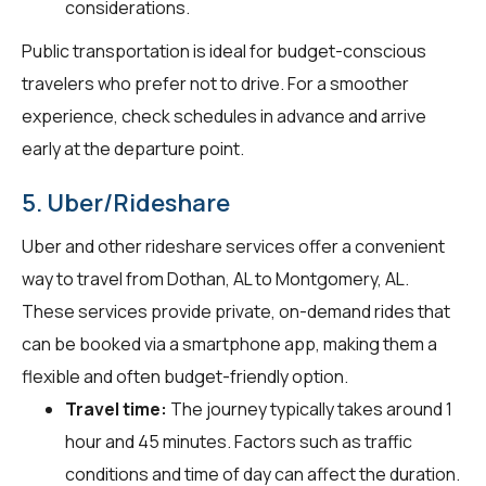
considerations.
Public transportation is ideal for budget-conscious
travelers who prefer not to drive. For a smoother
experience, check schedules in advance and arrive
early at the departure point.
5. Uber/Rideshare
Uber and other rideshare services offer a convenient
way to travel from Dothan, AL to Montgomery, AL.
These services provide private, on-demand rides that
can be booked via a smartphone app, making them a
flexible and often budget-friendly option.
Travel time:
The journey typically takes around 1
hour and 45 minutes. Factors such as traffic
conditions and time of day can affect the duration.