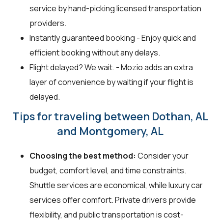
service by hand-picking licensed transportation
providers.
Instantly guaranteed booking - Enjoy quick and
efficient booking without any delays.
Flight delayed? We wait. - Mozio adds an extra
layer of convenience by waiting if your flight is
delayed.
Tips for traveling between Dothan, AL
and Montgomery, AL
Choosing the best method:
Consider your
budget, comfort level, and time constraints.
Shuttle services are economical, while luxury car
services offer comfort. Private drivers provide
flexibility, and public transportation is cost-