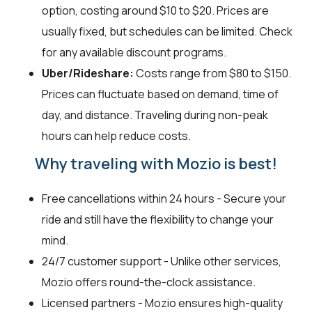
option, costing around $10 to $20. Prices are
usually fixed, but schedules can be limited. Check
for any available discount programs.
Uber/Rideshare:
Costs range from $80 to $150.
Prices can fluctuate based on demand, time of
day, and distance. Traveling during non-peak
hours can help reduce costs.
Why traveling with Mozio is best!
Free cancellations within 24 hours - Secure your
ride and still have the flexibility to change your
mind.
24/7 customer support - Unlike other services,
Mozio offers round-the-clock assistance.
Licensed partners - Mozio ensures high-quality