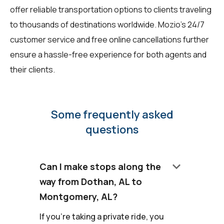
offer reliable transportation options to clients traveling
to thousands of destinations worldwide. Mozio's 24/7
customer service and free online cancellations further
ensure a hassle-free experience for both agents and
their clients.
Some frequently asked
questions
keyboard_arrow_down
Can I make stops along the
way from Dothan, AL to
Montgomery, AL?
If you're taking a private ride, you