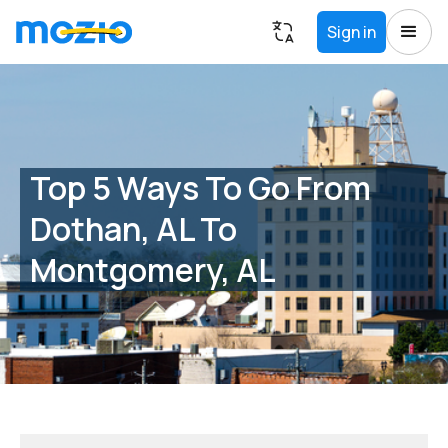
Sign in
Top 5 Ways To Go From
Dothan, AL To
Montgomery, AL