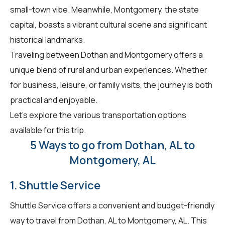
small-town vibe. Meanwhile, Montgomery, the state
capital, boasts a vibrant cultural scene and significant
historical landmarks.
Traveling between Dothan and Montgomery offers a
unique blend of rural and urban experiences. Whether
for business, leisure, or family visits, the journey is both
practical and enjoyable.
Let's explore the various transportation options
available for this trip.
5 Ways to go from Dothan, AL to
Montgomery, AL
1. Shuttle Service
Shuttle Service offers a convenient and budget-friendly
way to travel from Dothan, AL to Montgomery, AL. This