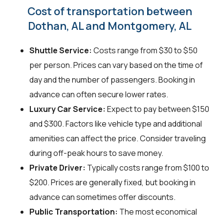
Cost of transportation between
Dothan, AL and Montgomery, AL
Shuttle Service:
Costs range from $30 to $50
per person. Prices can vary based on the time of
day and the number of passengers. Booking in
advance can often secure lower rates.
Luxury Car Service:
Expect to pay between $150
and $300. Factors like vehicle type and additional
amenities can affect the price. Consider traveling
during off-peak hours to save money.
Private Driver:
Typically costs range from $100 to
$200. Prices are generally fixed, but booking in
advance can sometimes offer discounts.
Public Transportation:
The most economical