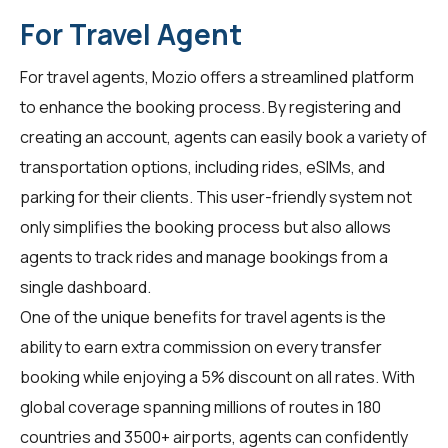
For Travel Agent
For
travel agents
, Mozio offers a streamlined platform
to enhance the booking process. By registering and
creating an account, agents can easily book a variety of
transportation options, including rides, eSIMs, and
parking for their clients. This user-friendly system not
only simplifies the booking process but also allows
agents to track rides and manage bookings from a
single dashboard.
One of the unique benefits for
travel agents
is the
ability to earn extra commission on every transfer
booking while enjoying a 5% discount on all rates. With
global coverage spanning millions of routes in 180
countries and 3500+ airports, agents can confidently