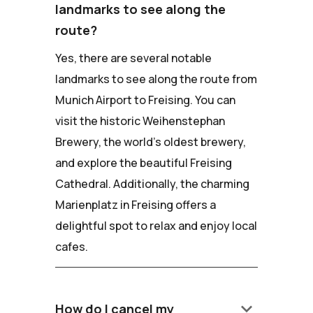
landmarks to see along the
route?
Yes, there are several notable
landmarks to see along the route from
Munich Airport to Freising. You can
visit the historic Weihenstephan
Brewery, the world's oldest brewery,
and explore the beautiful Freising
Cathedral. Additionally, the charming
Marienplatz in Freising offers a
delightful spot to relax and enjoy local
cafes.
keyboard_arrow_down
How do I cancel my