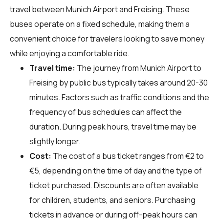
travel between Munich Airport and Freising. These
buses operate on a fixed schedule, making them a
convenient choice for travelers looking to save money
while enjoying a comfortable ride.
Travel time:
The journey from Munich Airport to
Freising by public bus typically takes around 20-30
minutes. Factors such as traffic conditions and the
frequency of bus schedules can affect the
duration. During peak hours, travel time may be
slightly longer.
Cost:
The cost of a bus ticket ranges from €2 to
€5, depending on the time of day and the type of
ticket purchased. Discounts are often available
for children, students, and seniors. Purchasing
tickets in advance or during off-peak hours can