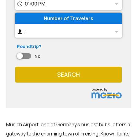
01:00 PM
Number of Travelers
1
Roundtrip?
No
SEARCH
powered by
Munich Airport, one of Germany's busiest hubs, offers a
gateway to the charming town of Freising. Known for its