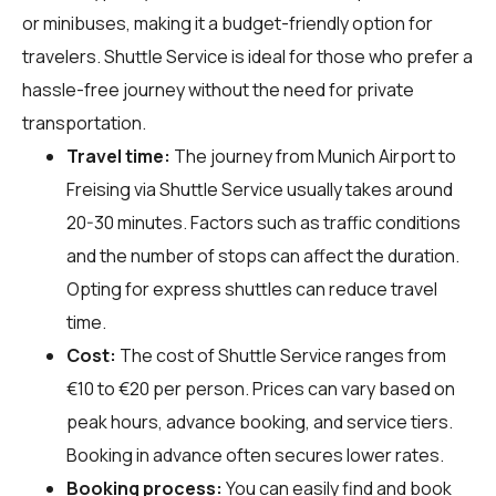
or minibuses, making it a budget-friendly option for
travelers. Shuttle Service is ideal for those who prefer a
hassle-free journey without the need for private
transportation.
Travel time:
The journey from Munich Airport to
Freising via Shuttle Service usually takes around
20-30 minutes. Factors such as traffic conditions
and the number of stops can affect the duration.
Opting for express shuttles can reduce travel
time.
Cost:
The cost of Shuttle Service ranges from
€10 to €20 per person. Prices can vary based on
peak hours, advance booking, and service tiers.
Booking in advance often secures lower rates.
Booking process:
You can easily find and book