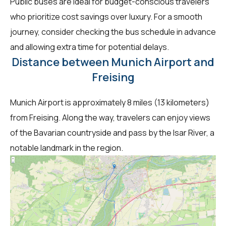
Public buses are ideal for budget-conscious travelers
who prioritize cost savings over luxury. For a smooth
journey, consider checking the bus schedule in advance
and allowing extra time for potential delays.
Distance between Munich Airport and
Freising
Munich Airport is approximately 8 miles (13 kilometers)
from Freising. Along the way, travelers can enjoy views
of the Bavarian countryside and pass by the Isar River, a
notable landmark in the region.