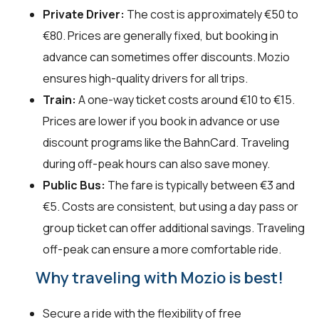
Private Driver:
The cost is approximately €50 to
€80. Prices are generally fixed, but booking in
advance can sometimes offer discounts. Mozio
ensures high-quality drivers for all trips.
Train:
A one-way ticket costs around €10 to €15.
Prices are lower if you book in advance or use
discount programs like the BahnCard. Traveling
during off-peak hours can also save money.
Public Bus:
The fare is typically between €3 and
€5. Costs are consistent, but using a day pass or
group ticket can offer additional savings. Traveling
off-peak can ensure a more comfortable ride.
Why traveling with Mozio is best!
Secure a ride with the flexibility of free