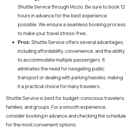
Shuttle Service through
Mozio
. Be sure to book 12
hours in advance for the best experience
possible. We ensure a seamless booking process
to make your travel stress-free.
Pros:
Shuttle Service offers several advantages,
including affordability, convenience, and the ability
to accommodate multiple passengers. It
eliminates the need for navigating public
transport or dealing with parking hassles, making
it a practical choice for many travelers.
Shuttle Service is best for budget-conscious travelers,
families, and groups. For a smooth experience,
consider booking in advance and checking the schedule
for the most convenient options.