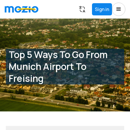
Sign in
Top 5 Ways To Go From
Munich Airport To
Freising