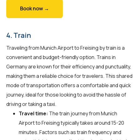
Book now →
4. Train
Traveling from Munich Airport to Freising by train is a
convenient and budget-friendly option. Trains in
Germany are known for their efficiency and punctuality,
making them a reliable choice for travelers. This shared
mode of transportation offers a comfortable and quick
journey, ideal for those looking to avoid the hassle of
driving or taking a taxi.
Travel time:
The train journey from Munich
Airport to Freising typically takes around 15-20
minutes. Factors such as train frequency and