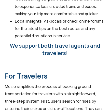
to experience less crowded trains and buses,
making your trip more comfortable and quicker.
Local insights:
Ask locals or check online forums
for the latest tips on the best routes and any
potential disruptions in service.
We support both travel agents and
travelers!
For Travelers
Mozio simplifies the process of booking ground
transportation for
travelers
with a straightforward,
three-step system. First, users search for rides by
entering their pickup and drop-off locations. They can