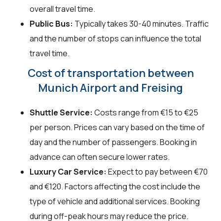
overall travel time.
Public Bus:
Typically takes 30-40 minutes. Traffic
and the number of stops can influence the total
travel time.
Cost of transportation between
Munich Airport and Freising
Shuttle Service:
Costs range from €15 to €25
per person. Prices can vary based on the time of
day and the number of passengers. Booking in
advance can often secure lower rates.
Luxury Car Service:
Expect to pay between €70
and €120. Factors affecting the cost include the
type of vehicle and additional services. Booking
during off-peak hours may reduce the price.