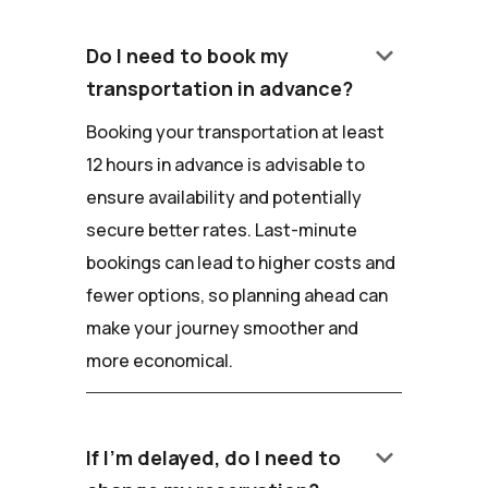
keyboard_arrow_down
Do I need to book my
transportation in advance?
Booking your transportation at least
12 hours in advance is advisable to
ensure availability and potentially
secure better rates. Last-minute
bookings can lead to higher costs and
fewer options, so planning ahead can
make your journey smoother and
more economical.
keyboard_arrow_down
If I'm delayed, do I need to