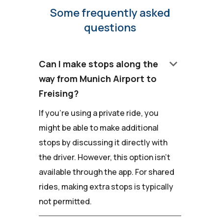
Some frequently asked
questions
keyboard_arrow_down
Can I make stops along the
way from Munich Airport to
Freising?
If you're using a private ride, you
might be able to make additional
stops by discussing it directly with
the driver. However, this option isn't
available through the app. For shared
rides, making extra stops is typically
not permitted.