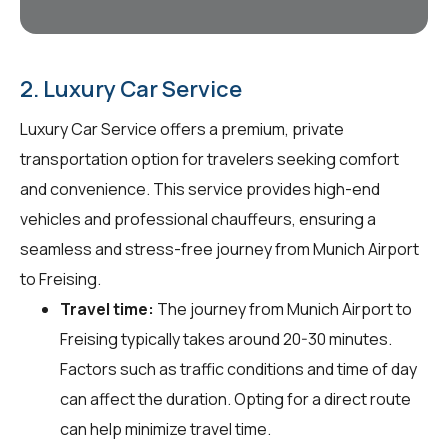
2. Luxury Car Service
Luxury Car Service offers a premium, private
transportation option for travelers seeking comfort
and convenience. This service provides high-end
vehicles and professional chauffeurs, ensuring a
seamless and stress-free journey from Munich Airport
to Freising.
Travel time:
The journey from Munich Airport to
Freising typically takes around 20-30 minutes.
Factors such as traffic conditions and time of day
can affect the duration. Opting for a direct route
can help minimize travel time.