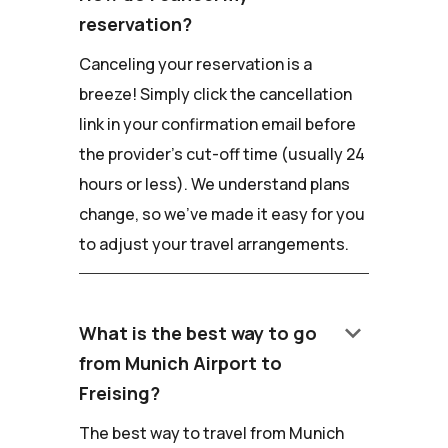
reservation?
Canceling your reservation is a
breeze! Simply click the cancellation
link in your confirmation email before
the provider's cut-off time (usually 24
hours or less). We understand plans
change, so we've made it easy for you
to adjust your travel arrangements.
keyboard_arrow_down
What is the best way to go
from Munich Airport to
Freising?
The best way to travel from Munich