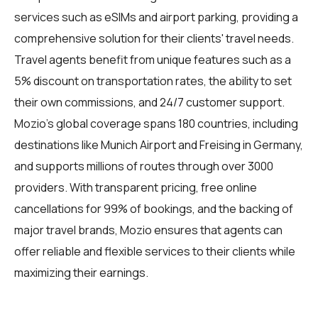
services such as eSIMs and airport parking, providing a
comprehensive solution for their clients' travel needs.
Travel agents benefit from unique features such as a
5% discount on transportation rates, the ability to set
their own commissions, and 24/7 customer support.
Mozio's global coverage spans 180 countries, including
destinations like Munich Airport and Freising in Germany,
and supports millions of routes through over 3000
providers. With transparent pricing, free online
cancellations for 99% of bookings, and the backing of
major travel brands, Mozio ensures that agents can
offer reliable and flexible services to their clients while
maximizing their earnings.