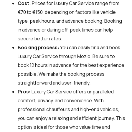
Cost:
Prices for Luxury Car Service range from
€70 to €150, depending on factors like vehicle
type, peak hours, and advance booking. Booking
in advance or during off-peak times can help
secure better rates.
Booking process:
You can easily find and book
Luxury Car Service through
Mozio
. Be sure to
book 12 hours in advance for the best experience
possible. We make the booking process
straightforward and user-friendly.
Pros:
Luxury Car Service offers unparalleled
comfort, privacy, and convenience. With
professional chauffeurs and high-end vehicles,
you can enjoy a relaxing and efficient journey. This
option is ideal for those who value time and