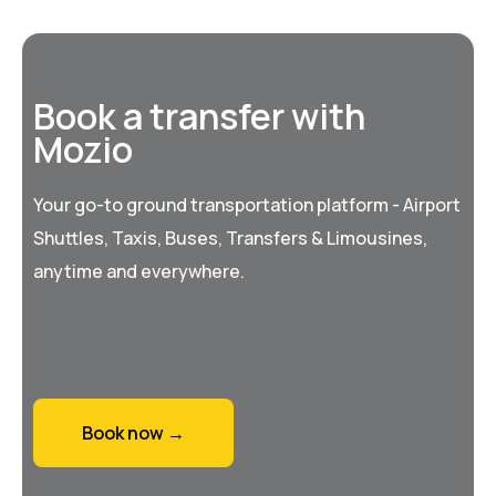
Book a transfer with
Mozio
Your go-to ground transportation platform - Airport
Shuttles, Taxis, Buses, Transfers & Limousines,
anytime and everywhere.
Book now →