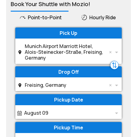
Book Your Shuttle with Mozio!
Point-to-Point
Hourly Ride
Pick Up
Munich Airport Marriott Hotel,
Alois-Steinecker-Straße, Freising,
Germany
Drop Off
Freising, Germany
Pickup Date
August 09
Pickup Time