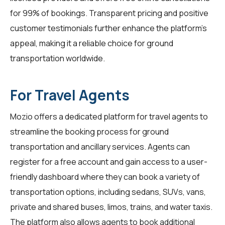
for 99% of bookings. Transparent pricing and positive
customer testimonials further enhance the platform's
appeal, making it a reliable choice for ground
transportation worldwide.
For Travel Agents
Mozio offers a dedicated platform for
travel agents
to
streamline the booking process for ground
transportation and ancillary services. Agents can
register for a free account and gain access to a user-
friendly dashboard where they can book a variety of
transportation options, including sedans, SUVs, vans,
private and shared buses, limos, trains, and water taxis.
The platform also allows agents to book additional