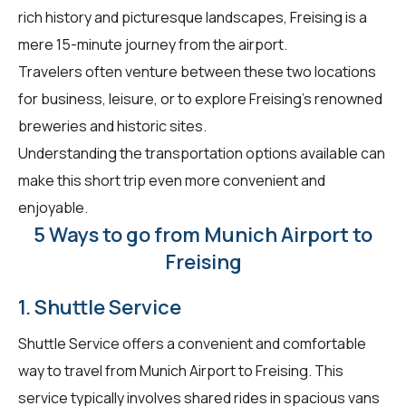
rich history and picturesque landscapes, Freising is a
mere 15-minute journey from the airport.
Travelers often venture between these two locations
for business, leisure, or to explore Freising's renowned
breweries and historic sites.
Understanding the transportation options available can
make this short trip even more convenient and
enjoyable.
5 Ways to go from Munich Airport to
Freising
1. Shuttle Service
Shuttle Service offers a convenient and comfortable
way to travel from Munich Airport to Freising. This
service typically involves shared rides in spacious vans