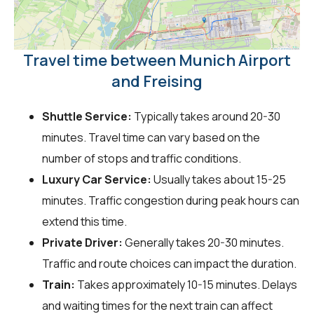
Travel time between Munich Airport
and Freising
Shuttle Service:
Typically takes around 20-30
minutes. Travel time can vary based on the
number of stops and traffic conditions.
Luxury Car Service:
Usually takes about 15-25
minutes. Traffic congestion during peak hours can
extend this time.
Private Driver:
Generally takes 20-30 minutes.
Traffic and route choices can impact the duration.
Train:
Takes approximately 10-15 minutes. Delays
and waiting times for the next train can affect