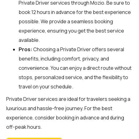
Private Driver services through
Mozio
. Be sure to
book 12 hours in advance for the best experience
possible. We provide a seamless booking
experience, ensuring you get the best service
available.
Pros:
Choosing a Private Driver offers several
benefits, including comfort, privacy, and
convenience. You can enjoy a direct route without
stops, personalized service, and the flexibility to
travel on your schedule.
Private Driver services are ideal for travelers seeking a
luxurious and hassle-free journey. For the best
experience, consider booking in advance and during
off-peak hours.