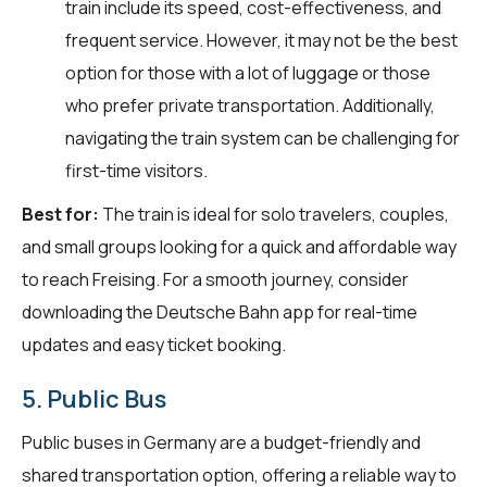
train include its speed, cost-effectiveness, and
frequent service. However, it may not be the best
option for those with a lot of luggage or those
who prefer private transportation. Additionally,
navigating the train system can be challenging for
first-time visitors.
Best for:
The train is ideal for solo travelers, couples,
and small groups looking for a quick and affordable way
to reach Freising. For a smooth journey, consider
downloading the Deutsche Bahn app for real-time
updates and easy ticket booking.
5. Public Bus
Public buses in Germany are a budget-friendly and
shared transportation option, offering a reliable way to