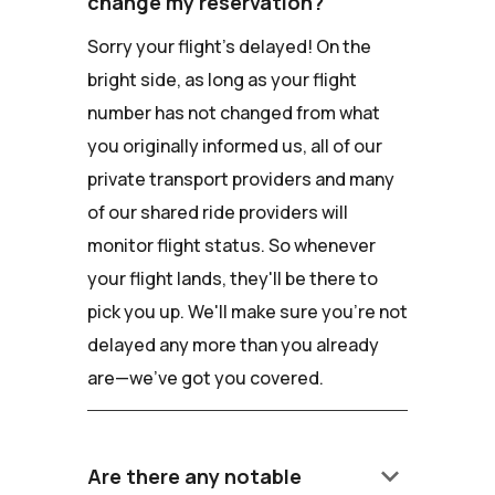
change my reservation?
Sorry your flight's delayed! On the
bright side, as long as your flight
number has not changed from what
you originally informed us, all of our
private transport providers and many
of our shared ride providers will
monitor flight status. So whenever
your flight lands, they'll be there to
pick you up. We'll make sure you're not
delayed any more than you already
are—we've got you covered.
keyboard_arrow_down
Are there any notable