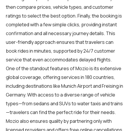
then compare prices, vehicle types, and customer
ratings to select the best option. Finally, the booking is
completed with a few simple clicks, providing instant
confirmation and all necessary journey details. This
user-friendly approach ensures that travelers can
book rides in minutes, supported by 24/7 customer
service that even accommodates delayed flights.
One of the standout features of Mozio is its extensive
global coverage, offering services in 180 countries,
including destinations like Munich Airport and Freising in
Germany. With access to a diverse range of vehicle
types—from sedans and SUVs to water taxis and trains
—travelers can find the perfect ride for their needs.
Mozio also ensures quality by partnering only with
licensed providers and offers free online cancellations