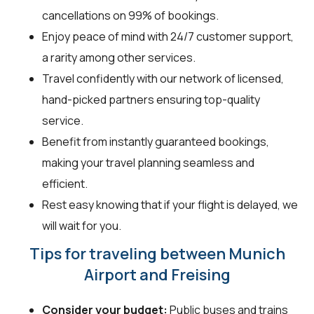
cancellations on 99% of bookings.
Enjoy peace of mind with 24/7 customer support,
a rarity among other services.
Travel confidently with our network of licensed,
hand-picked partners ensuring top-quality
service.
Benefit from instantly guaranteed bookings,
making your travel planning seamless and
efficient.
Rest easy knowing that if your flight is delayed, we
will wait for you.
Tips for traveling between Munich
Airport and Freising
Consider your budget:
Public buses and trains