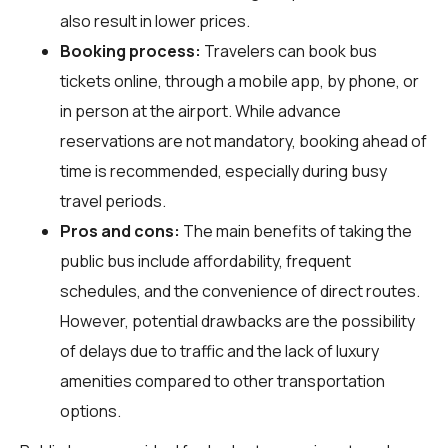
also result in lower prices.
Booking process:
Travelers can book bus
tickets online, through a mobile app, by phone, or
in person at the airport. While advance
reservations are not mandatory, booking ahead of
time is recommended, especially during busy
travel periods.
Pros and cons:
The main benefits of taking the
public bus include affordability, frequent
schedules, and the convenience of direct routes.
However, potential drawbacks are the possibility
of delays due to traffic and the lack of luxury
amenities compared to other transportation
options.