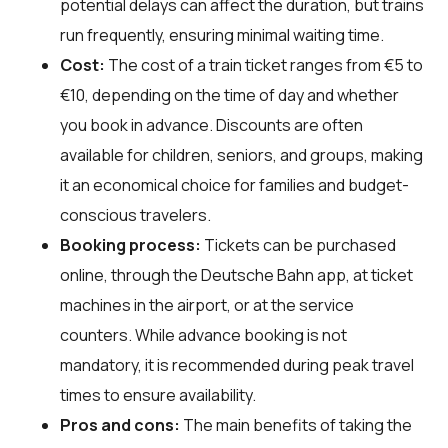
potential delays can affect the duration, but trains
run frequently, ensuring minimal waiting time.
Cost:
The cost of a train ticket ranges from €5 to
€10, depending on the time of day and whether
you book in advance. Discounts are often
available for children, seniors, and groups, making
it an economical choice for families and budget-
conscious travelers.
Booking process:
Tickets can be purchased
online, through the Deutsche Bahn app, at ticket
machines in the airport, or at the service
counters. While advance booking is not
mandatory, it is recommended during peak travel
times to ensure availability.
Pros and cons:
The main benefits of taking the