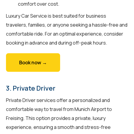
comfort over cost.
Luxury Car Service is best suited for business
travelers, families, or anyone seeking a hassle-free and
comfortable ride. For an optimal experience, consider
booking in advance and during off-peak hours.
Book now →
3. Private Driver
Private Driver services offer a personalized and
comfortable way to travel from Munich Airport to
Freising. This option provides a private, luxury
experience, ensuring a smooth and stress-free