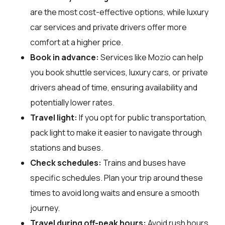
are the most cost-effective options, while luxury
car services and private drivers offer more
comfort at a higher price.
Book in advance:
Services like Mozio can help
you book shuttle services, luxury cars, or private
drivers ahead of time, ensuring availability and
potentially lower rates.
Travel light:
If you opt for public transportation,
pack light to make it easier to navigate through
stations and buses.
Check schedules:
Trains and buses have
specific schedules. Plan your trip around these
times to avoid long waits and ensure a smooth
journey.
Travel during off-peak hours:
Avoid rush hours