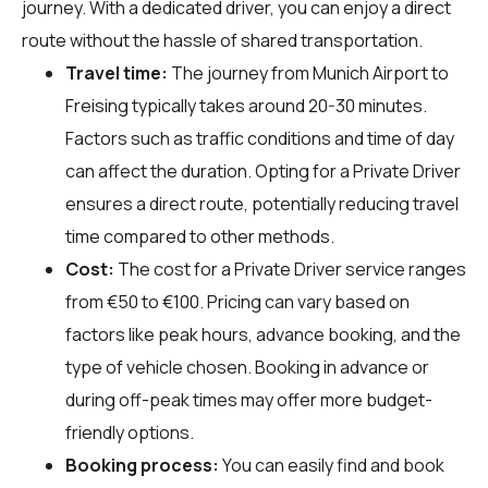
journey. With a dedicated driver, you can enjoy a direct
route without the hassle of shared transportation.
Travel time:
The journey from Munich Airport to
Freising typically takes around 20-30 minutes.
Factors such as traffic conditions and time of day
can affect the duration. Opting for a Private Driver
ensures a direct route, potentially reducing travel
time compared to other methods.
Cost:
The cost for a Private Driver service ranges
from €50 to €100. Pricing can vary based on
factors like peak hours, advance booking, and the
type of vehicle chosen. Booking in advance or
during off-peak times may offer more budget-
friendly options.
Booking process:
You can easily find and book