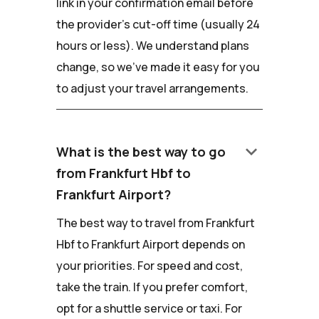
link in your confirmation email before
the provider's cut-off time (usually 24
hours or less). We understand plans
change, so we've made it easy for you
to adjust your travel arrangements.
keyboard_arrow_down
What is the best way to go
from Frankfurt Hbf to
Frankfurt Airport?
The best way to travel from Frankfurt
Hbf to Frankfurt Airport depends on
your priorities. For speed and cost,
take the train. If you prefer comfort,
opt for a shuttle service or taxi. For