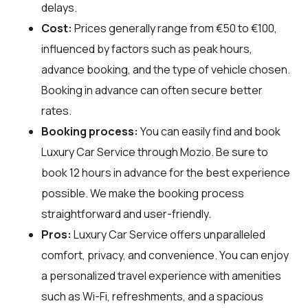
delays.
Cost:
Prices generally range from €50 to €100,
influenced by factors such as peak hours,
advance booking, and the type of vehicle chosen.
Booking in advance can often secure better
rates.
Booking process:
You can easily find and book
Luxury Car Service through
Mozio
. Be sure to
book 12 hours in advance for the best experience
possible. We make the booking process
straightforward and user-friendly.
Pros:
Luxury Car Service offers unparalleled
comfort, privacy, and convenience. You can enjoy
a personalized travel experience with amenities
such as Wi-Fi, refreshments, and a spacious