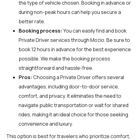
the type of vehicle chosen. Booking in advance or
during non-peak hours can help you secure a
better rate.
Booking process:
You can easily find and book
Private Driver services through
Mozio
. Be sure to
book 12 hours in advance for the best experience
possible. We make the booking process
straightforward and hassle-free.
Pros:
Choosing a Private Driver offers several
advantages, including door-to-door service,
comfort, and privacy. It eliminates the need to
navigate public transportation or wait for shared
rides, making it an ideal choice for those seeking
convenience and luxury.
This option is best for travelers who prioritize comfort,