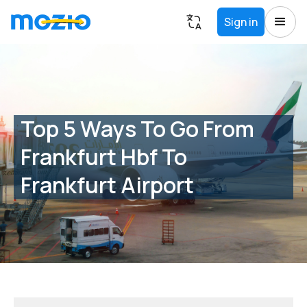
Sign in
Top 5 Ways To Go From
Frankfurt Hbf To
Frankfurt Airport