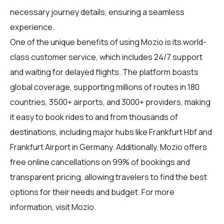
necessary journey details, ensuring a seamless
experience.
One of the unique benefits of using Mozio is its world-
class customer service, which includes 24/7 support
and waiting for delayed flights. The platform boasts
global coverage, supporting millions of routes in 180
countries, 3500+ airports, and 3000+ providers, making
it easy to book rides to and from thousands of
destinations, including major hubs like Frankfurt Hbf and
Frankfurt Airport in Germany. Additionally, Mozio offers
free online cancellations on 99% of bookings and
transparent pricing, allowing travelers to find the best
options for their needs and budget. For more
information, visit
Mozio
.