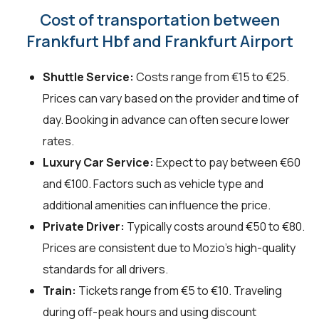
Cost of transportation between
Frankfurt Hbf and Frankfurt Airport
Shuttle Service:
Costs range from €15 to €25.
Prices can vary based on the provider and time of
day. Booking in advance can often secure lower
rates.
Luxury Car Service:
Expect to pay between €60
and €100. Factors such as vehicle type and
additional amenities can influence the price.
Private Driver:
Typically costs around €50 to €80.
Prices are consistent due to Mozio's high-quality
standards for all drivers.
Train:
Tickets range from €5 to €10. Traveling
during off-peak hours and using discount