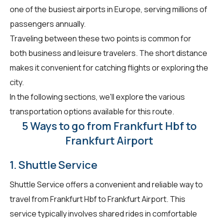
one of the busiest airports in Europe, serving millions of
passengers annually.
Traveling between these two points is common for
both business and leisure travelers. The short distance
makes it convenient for catching flights or exploring the
city.
In the following sections, we'll explore the various
transportation options available for this route.
5 Ways to go from Frankfurt Hbf to
Frankfurt Airport
1. Shuttle Service
Shuttle Service offers a convenient and reliable way to
travel from Frankfurt Hbf to Frankfurt Airport. This
service typically involves shared rides in comfortable