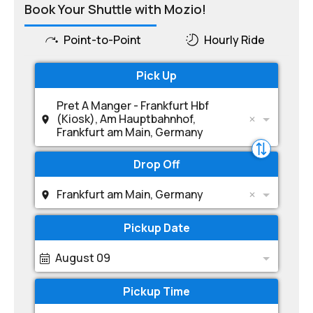
Book Your Shuttle with Mozio!
Point-to-Point
Hourly Ride
Pick Up
Pret A Manger - Frankfurt Hbf
(Kiosk), Am Hauptbahnhof,
Frankfurt am Main, Germany
Drop Off
Frankfurt am Main, Germany
Pickup Date
August 09
Pickup Time