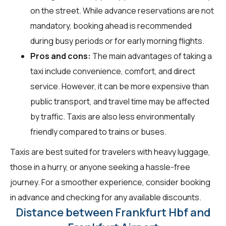
on the street. While advance reservations are not
mandatory, booking ahead is recommended
during busy periods or for early morning flights.
Pros and cons:
The main advantages of taking a
taxi include convenience, comfort, and direct
service. However, it can be more expensive than
public transport, and travel time may be affected
by traffic. Taxis are also less environmentally
friendly compared to trains or buses.
Taxis are best suited for travelers with heavy luggage,
those in a hurry, or anyone seeking a hassle-free
journey. For a smoother experience, consider booking
in advance and checking for any available discounts.
Distance between Frankfurt Hbf and