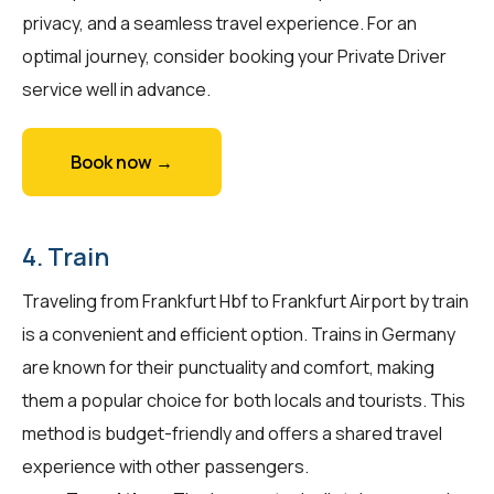
privacy, and a seamless travel experience. For an
optimal journey, consider booking your Private Driver
service well in advance.
Book now →
4. Train
Traveling from Frankfurt Hbf to Frankfurt Airport by train
is a convenient and efficient option. Trains in Germany
are known for their punctuality and comfort, making
them a popular choice for both locals and tourists. This
method is budget-friendly and offers a shared travel
experience with other passengers.