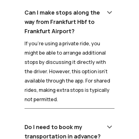
keyboard_arrow_down
Can I make stops along the
way from Frankfurt Hbf to
Frankfurt Airport?
If you're using a private ride, you
might be able to arrange additional
stops by discussing it directly with
the driver. However, this option isn't
available through the app. For shared
rides, making extra stops is typically
not permitted.
keyboard_arrow_down
Do I need to book my
transportation in advance?