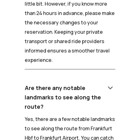
little bit. However, if you know more
than 24 hours in advance, please make
the necessary changes to your
reservation. Keeping your private
transport or shared ride providers
informed ensures a smoother travel
experience.
keyboard_arrow_down
Are there any notable
landmarks to see along the
route?
Yes, there are a few notable landmarks
to see along the route from Frankfurt
Hbf to Frankfurt Airport. You can catch