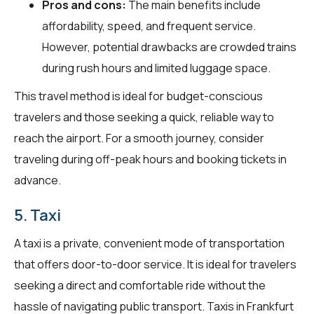
Pros and cons:
The main benefits include
affordability, speed, and frequent service.
However, potential drawbacks are crowded trains
during rush hours and limited luggage space.
This travel method is ideal for budget-conscious
travelers and those seeking a quick, reliable way to
reach the airport. For a smooth journey, consider
traveling during off-peak hours and booking tickets in
advance.
5. Taxi
A taxi is a private, convenient mode of transportation
that offers door-to-door service. It is ideal for travelers
seeking a direct and comfortable ride without the
hassle of navigating public transport. Taxis in Frankfurt