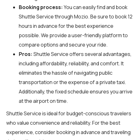
Booking process:
You can easily find and book
Shuttle Service through
Mozio
. Be sure to book 12
hours in advance for the best experience
possible. We provide a user-friendly platform to
compare options and secure your ride.
Pros:
Shuttle Service offers several advantages,
including affordability, reliability, and comfort. It
eliminates the hassle of navigating public
transportation or the expense of a private taxi.
Additionally, the fixed schedule ensures you arrive
at the airport on time.
Shuttle Service is ideal for budget-conscious travelers
who value convenience and reliability. For the best
experience, consider booking in advance and traveling