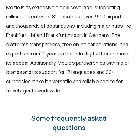
Mozio is its extensive global coverage, supporting
millions of routes in 180 countries, over 3500 airports,
and thousands of destinations, including major hubs like
Frankfurt Hbf and Frankfurt Airport in Germany. The
platform's transparency, free online cancellations, and
expertise from 12 years in the industry further enhance
its appeal. Additionally, Mozio's partnerships with major
brands and its support for 17 languages and 90+
currencies make it a versatile and reliable choice for
travel agents worldwide.
Some frequently asked
questions