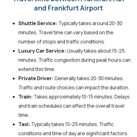
and Frankfurt Airport
Shuttle Service:
Typically takes around 20-30
minutes. Travel time can vary based on the
number of stops and traffic conditions.
Luxury Car Service:
Usually takes about 15-25
minutes. Traffic congestion during peak hours can
extend this time.
Private Driver:
Generally takes 20-30 minutes.
Traffic and route choices can impact the duration.
Train:
Takes approximately 10-15 minutes. Delays
and train schedules can affect the overall travel
time.
Taxi:
Typically takes 15-25 minutes. Traffic
conditions and time of day are significant factors.