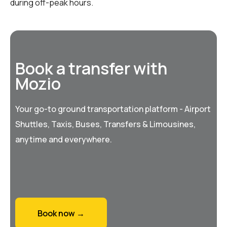
during off-peak hours.
Book a transfer with
Mozio
Your go-to ground transportation platform - Airport
Shuttles, Taxis, Buses, Transfers & Limousines,
anytime and everywhere.
Book now →