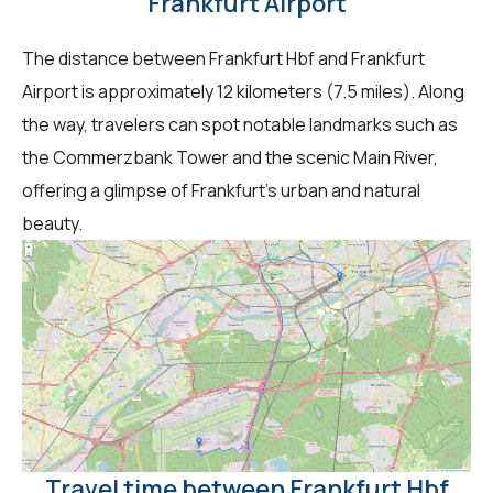
Frankfurt Airport
The distance between Frankfurt Hbf and Frankfurt
Airport is approximately 12 kilometers (7.5 miles). Along
the way, travelers can spot notable landmarks such as
the Commerzbank Tower and the scenic Main River,
offering a glimpse of Frankfurt's urban and natural
beauty.
Travel time between Frankfurt Hbf