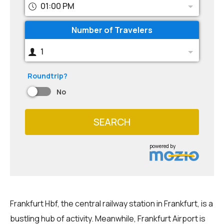
01:00 PM
Number of Travelers
1
Roundtrip?
No
SEARCH
powered by
Frankfurt Hbf, the central railway station in Frankfurt, is a
bustling hub of activity. Meanwhile, Frankfurt Airport is