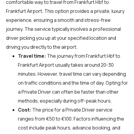
comfortable way to travel from Frankfurt Hbf to
Frankfurt Airport. This option provides a private, luxury
experience, ensuring a smooth and stress-free
journey. The service typically involves a professional
driver picking you up at your specified location and
driving you directly to the airport.
Travel time:
The journey from Frankfurt Hbf to
Frankfurt Airport usually takes around 20-30
minutes. However, travel time can vary depending
on traffic conditions and the time of day. Opting for
a Private Driver can often be faster than other
methods, especially during off-peak hours.
Cost:
The price for a Private Driver service
ranges from €50 to €100. Factors influencing the
cost include peak hours, advance booking, and