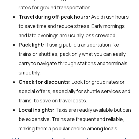
rates for ground transportation.
Travel during off-peak hours:
Avoid rush hours
to save time and reduce stress. Early mornings
and late evenings are usually less crowded.
Pack light:
If using public transportation like
trains or shuttles, pack only what you can easily
carry to navigate through stations and terminals
smoothly.
Check for discounts:
Look for group rates or
special offers, especially for shuttle services and
trains, to save on travel costs.
Local insights:
Taxis are readily available but can
be expensive. Trains are frequent and reliable,
making them a popular choice among locals.