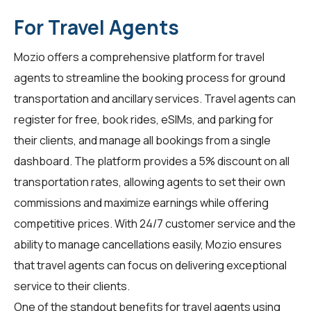
For Travel Agents
Mozio offers a comprehensive platform for
travel
agents
to streamline the booking process for ground
transportation and ancillary services. Travel agents can
register for free, book rides, eSIMs, and parking for
their clients, and manage all bookings from a single
dashboard. The platform provides a 5% discount on all
transportation rates, allowing agents to set their own
commissions and maximize earnings while offering
competitive prices. With 24/7 customer service and the
ability to manage cancellations easily, Mozio ensures
that travel agents can focus on delivering exceptional
service to their clients.
One of the standout benefits for
travel agents
using