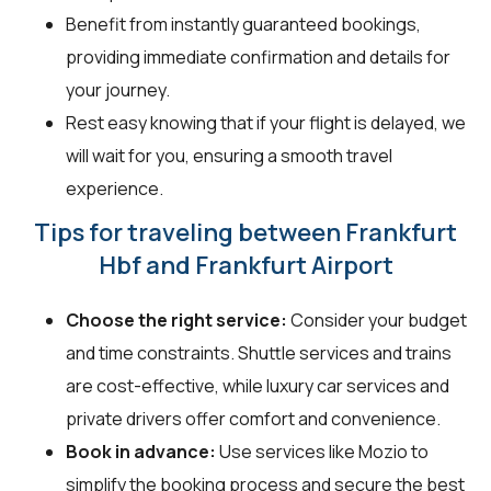
Benefit from instantly guaranteed bookings,
providing immediate confirmation and details for
your journey.
Rest easy knowing that if your flight is delayed, we
will wait for you, ensuring a smooth travel
experience.
Tips for traveling between Frankfurt
Hbf and Frankfurt Airport
Choose the right service:
Consider your budget
and time constraints. Shuttle services and trains
are cost-effective, while luxury car services and
private drivers offer comfort and convenience.
Book in advance:
Use services like Mozio to
simplify the booking process and secure the best