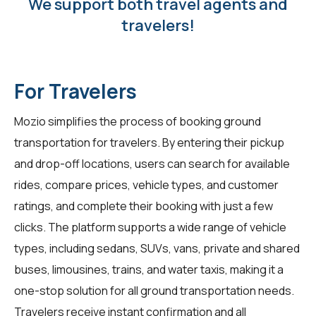
We support both travel agents and
travelers!
For Travelers
Mozio simplifies the process of booking ground
transportation for travelers. By entering their pickup
and drop-off locations, users can search for available
rides, compare prices, vehicle types, and customer
ratings, and complete their booking with just a few
clicks. The platform supports a wide range of vehicle
types, including sedans, SUVs, vans, private and shared
buses, limousines, trains, and water taxis, making it a
one-stop solution for all ground transportation needs.
Travelers receive instant confirmation and all