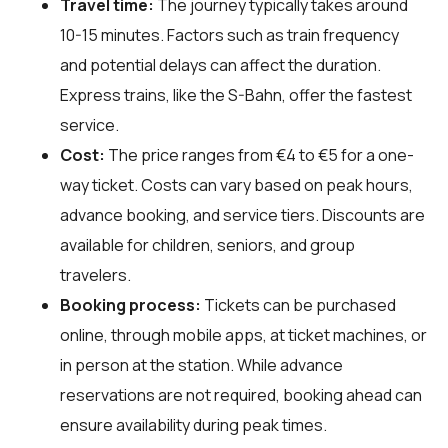
Travel time:
The journey typically takes around
10-15 minutes. Factors such as train frequency
and potential delays can affect the duration.
Express trains, like the S-Bahn, offer the fastest
service.
Cost:
The price ranges from €4 to €5 for a one-
way ticket. Costs can vary based on peak hours,
advance booking, and service tiers. Discounts are
available for children, seniors, and group
travelers.
Booking process:
Tickets can be purchased
online, through mobile apps, at ticket machines, or
in person at the station. While advance
reservations are not required, booking ahead can
ensure availability during peak times.