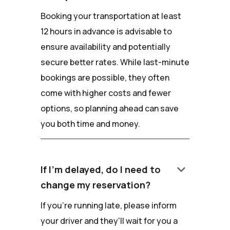
Booking your transportation at least
12 hours in advance is advisable to
ensure availability and potentially
secure better rates. While last-minute
bookings are possible, they often
come with higher costs and fewer
options, so planning ahead can save
you both time and money.
keyboard_arrow_down
If I'm delayed, do I need to
change my reservation?
If you're running late, please inform
your driver and they'll wait for you a