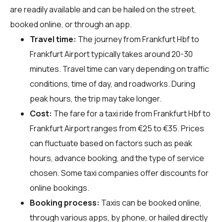
are readily available and can be hailed on the street,
booked online, or through an app.
Travel time:
The journey from Frankfurt Hbf to
Frankfurt Airport typically takes around 20-30
minutes. Travel time can vary depending on traffic
conditions, time of day, and roadworks. During
peak hours, the trip may take longer.
Cost:
The fare for a taxi ride from Frankfurt Hbf to
Frankfurt Airport ranges from €25 to €35. Prices
can fluctuate based on factors such as peak
hours, advance booking, and the type of service
chosen. Some taxi companies offer discounts for
online bookings.
Booking process:
Taxis can be booked online,
through various apps, by phone, or hailed directly