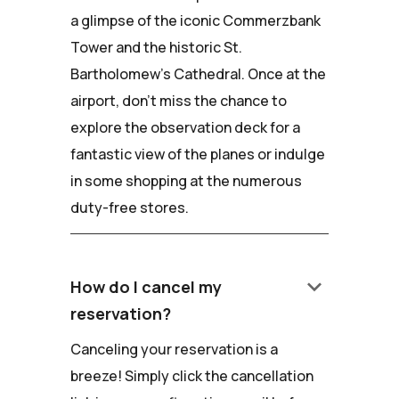
a glimpse of the iconic Commerzbank
Tower and the historic St.
Bartholomew's Cathedral. Once at the
airport, don't miss the chance to
explore the observation deck for a
fantastic view of the planes or indulge
in some shopping at the numerous
duty-free stores.
keyboard_arrow_down
How do I cancel my
reservation?
Canceling your reservation is a
breeze! Simply click the cancellation