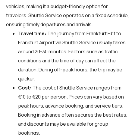
vehicles, making it a budget-friendly option for
travelers. Shuttle Service operates on a fixed schedule,
ensuring timely departures and arrivals.
Travel time:
The journey from Frankfurt Hbf to
Frankfurt Airport via Shuttle Service usually takes
around 20-30 minutes. Factors such as traffic
conditions and the time of day can affect the
duration. During off-peak hours, the trip may be
quicker.
Cost:
The cost of Shuttle Service ranges from
€10 to €20 per person. Prices can vary based on
peak hours, advance booking, and service tiers.
Booking in advance often secures the best rates,
and discounts may be available for group
bookings.