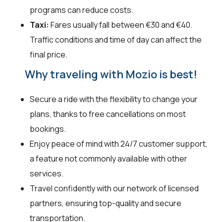
programs can reduce costs.
Taxi:
Fares usually fall between €30 and €40.
Traffic conditions and time of day can affect the
final price.
Why traveling with Mozio is best!
Secure a ride with the flexibility to change your
plans, thanks to free cancellations on most
bookings.
Enjoy peace of mind with 24/7 customer support,
a feature not commonly available with other
services.
Travel confidently with our network of licensed
partners, ensuring top-quality and secure
transportation.