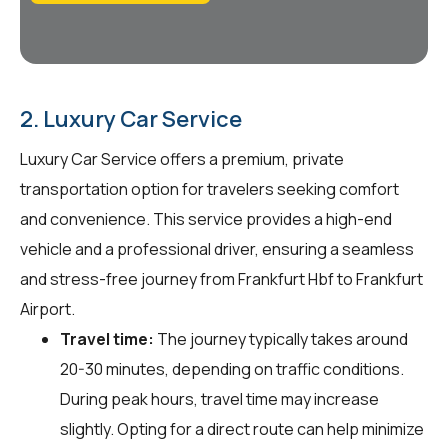
2. Luxury Car Service
Luxury Car Service offers a premium, private
transportation option for travelers seeking comfort
and convenience. This service provides a high-end
vehicle and a professional driver, ensuring a seamless
and stress-free journey from Frankfurt Hbf to Frankfurt
Airport.
Travel time:
The journey typically takes around
20-30 minutes, depending on traffic conditions.
During peak hours, travel time may increase
slightly. Opting for a direct route can help minimize