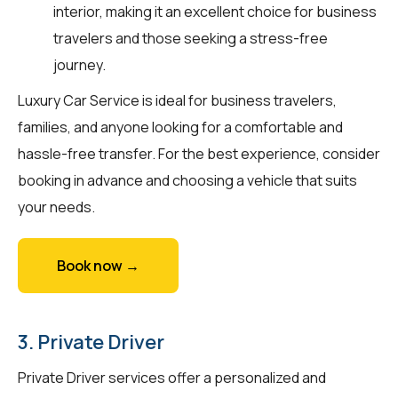
interior, making it an excellent choice for business
travelers and those seeking a stress-free
journey.
Luxury Car Service is ideal for business travelers,
families, and anyone looking for a comfortable and
hassle-free transfer. For the best experience, consider
booking in advance and choosing a vehicle that suits
your needs.
Book now →
3. Private Driver
Private Driver services offer a personalized and