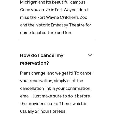
Michigan and its beautiful campus.
Once you arrive in Fort Wayne, don't
miss the Fort Wayne Children's Zoo
and the historic Embassy Theatre for
some local culture and fun.
keyboard_arrow_down
How do I cancel my
reservation?
Plans change, and we get it! To cancel
your reservation, simply click the
cancellation link in your confirmation
email. Just make sure to do it before
the provider's cut-off time, which is
usually 24 hours or less.