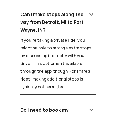
keyboard_arrow_down
Can I make stops along the
way from Detroit, MI to Fort
Wayne, IN?
If you're taking a private ride, you
might be able to arrange extra stops
by discussing it directly with your
driver. This option isn't available
through the app, though. For shared
rides, making additional stops is
typically not permitted.
keyboard_arrow_down
Do I need to book my