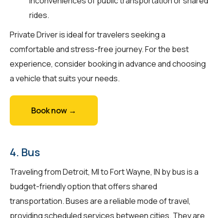
inconveniences of public transportation or shared
rides.
Private Driver is ideal for travelers seeking a
comfortable and stress-free journey. For the best
experience, consider booking in advance and choosing
a vehicle that suits your needs.
Book now →
4. Bus
Traveling from Detroit, MI to Fort Wayne, IN by bus is a
budget-friendly option that offers shared
transportation. Buses are a reliable mode of travel,
providing scheduled services between cities. They are