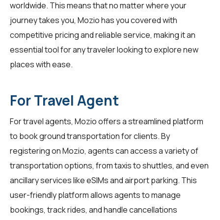
worldwide. This means that no matter where your
journey takes you, Mozio has you covered with
competitive pricing and reliable service, making it an
essential tool for any traveler looking to explore new
places with ease.
For Travel Agent
For
travel agents
, Mozio offers a streamlined platform
to book ground transportation for clients. By
registering on Mozio, agents can access a variety of
transportation options, from taxis to shuttles, and even
ancillary services like eSIMs and airport parking. This
user-friendly platform allows agents to manage
bookings, track rides, and handle cancellations