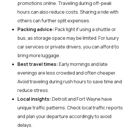
promotions online. Traveling during off-peak
hours can also reduce costs. Sharing a ride with
others can further split expenses.
Packing advice:
Pack light if using a shuttle or
bus, as storage space may be limited. For luxury
car services or private drivers, you can afford to
bring more luggage.
Best travel times:
Early mornings and late
evenings are less crowded and often cheaper.
Avoid traveling during rush hours to save time and
reduce stress.
Local insights:
Detroit and Fort Wayne have
unique traffic patterns. Check local traffic reports
and plan your departure accordingly to avoid
delays.