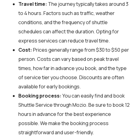
Travel time:
The journey typically takes around 3
to 4 hours. Factors such as traffic, weather
conditions, and the frequency of shuttle
schedules can affect the duration. Opting for
express services can reduce travel time.
Cost:
Prices generally range from $30 to $50 per
person. Costs can vary based on peak travel
times, how far in advance you book, and the type
of service tier you choose. Discounts are often
available for early bookings.
Booking process:
You can easily find and book
Shuttle Service through
Mozio
. Be sure to book 12
hours in advance for the best experience
possible. We make the booking process
straightforward and user-friendly.