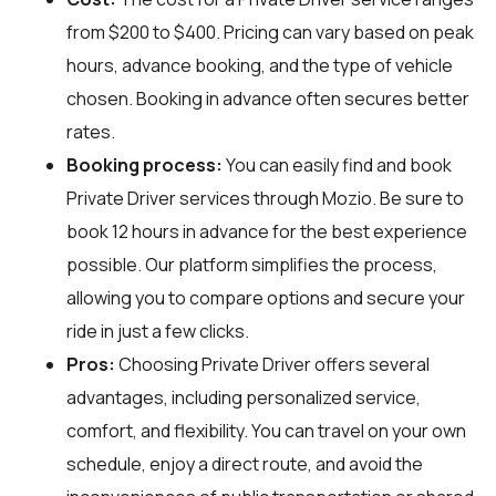
from $200 to $400. Pricing can vary based on peak
hours, advance booking, and the type of vehicle
chosen. Booking in advance often secures better
rates.
Booking process:
You can easily find and book
Private Driver services through
Mozio
. Be sure to
book 12 hours in advance for the best experience
possible. Our platform simplifies the process,
allowing you to compare options and secure your
ride in just a few clicks.
Pros:
Choosing Private Driver offers several
advantages, including personalized service,
comfort, and flexibility. You can travel on your own
schedule, enjoy a direct route, and avoid the