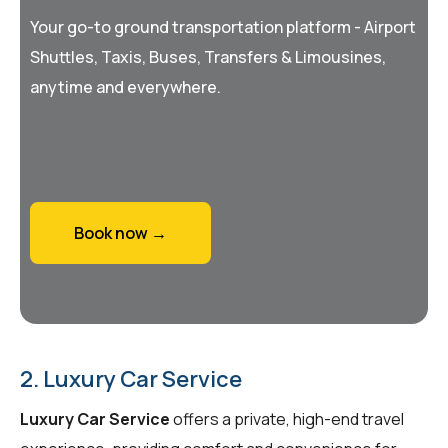
Your go-to ground transportation platform - Airport
Shuttles, Taxis, Buses, Transfers & Limousines,
anytime and everywhere.
Book now →
2. Luxury Car Service
Luxury Car Service
offers a private, high-end travel