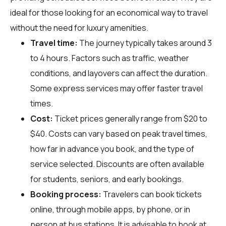
ideal for those looking for an economical way to travel
without the need for luxury amenities.
Travel time:
The journey typically takes around 3
to 4 hours. Factors such as traffic, weather
conditions, and layovers can affect the duration.
Some express services may offer faster travel
times.
Cost:
Ticket prices generally range from $20 to
$40. Costs can vary based on peak travel times,
how far in advance you book, and the type of
service selected. Discounts are often available
for students, seniors, and early bookings.
Booking process:
Travelers can book tickets
online, through mobile apps, by phone, or in
person at bus stations. It is advisable to book at