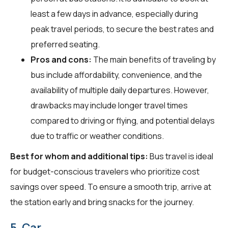
least a few days in advance, especially during
peak travel periods, to secure the best rates and
preferred seating.
Pros and cons:
The main benefits of traveling by
bus include affordability, convenience, and the
availability of multiple daily departures. However,
drawbacks may include longer travel times
compared to driving or flying, and potential delays
due to traffic or weather conditions.
Best for whom and additional tips:
Bus travel is ideal
for budget-conscious travelers who prioritize cost
savings over speed. To ensure a smooth trip, arrive at
the station early and bring snacks for the journey.
5. Car