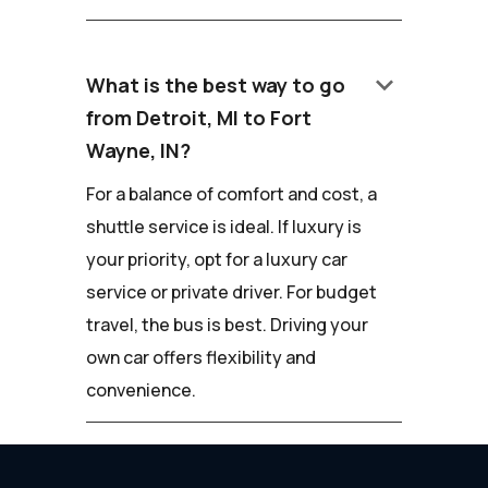
keyboard_arrow_down
What is the best way to go
from Detroit, MI to Fort
Wayne, IN?
For a balance of comfort and cost, a
shuttle service is ideal. If luxury is
your priority, opt for a luxury car
service or private driver. For budget
travel, the bus is best. Driving your
own car offers flexibility and
convenience.