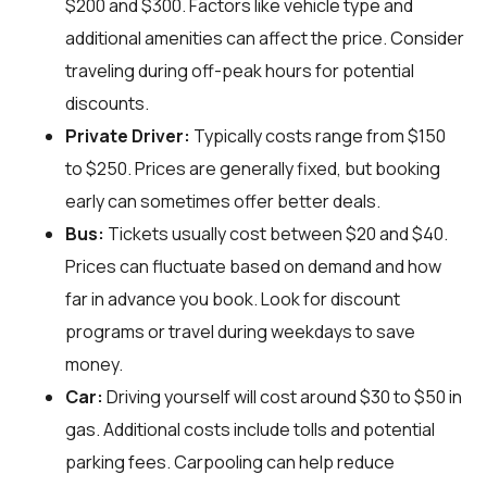
$200 and $300. Factors like vehicle type and
additional amenities can affect the price. Consider
traveling during off-peak hours for potential
discounts.
Private Driver:
Typically costs range from $150
to $250. Prices are generally fixed, but booking
early can sometimes offer better deals.
Bus:
Tickets usually cost between $20 and $40.
Prices can fluctuate based on demand and how
far in advance you book. Look for discount
programs or travel during weekdays to save
money.
Car:
Driving yourself will cost around $30 to $50 in
gas. Additional costs include tolls and potential
parking fees. Carpooling can help reduce