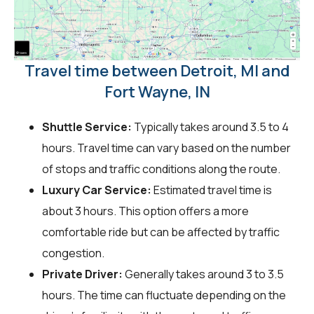
Travel time between Detroit, MI and
Fort Wayne, IN
Shuttle Service:
Typically takes around 3.5 to 4
hours. Travel time can vary based on the number
of stops and traffic conditions along the route.
Luxury Car Service:
Estimated travel time is
about 3 hours. This option offers a more
comfortable ride but can be affected by traffic
congestion.
Private Driver:
Generally takes around 3 to 3.5
hours. The time can fluctuate depending on the