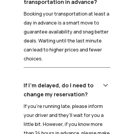
transportation in advance?
Booking your transportation at least a
day in advance is a smart move to
guarantee availability and snag better
deals. Waiting until the last minute
can lead to higher prices and fewer
choices.
keyboard_arrow_down
If I'm delayed, do I need to
change my reservation?
If you're running late, please inform
your driver and they'll wait for you a
little bit. However, if you know more
than 24 hours in advance, please make