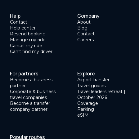
Help
Company
Contact
About
Help center
Blog
Resend booking
Contact
Manage my ride
Careers
Cancel my ride
Can’t find my driver
For partners
Explore
Become a business
Airport transfer
partner
Travel guides
Corporate & business
Travel leaders retreat |
travel companies
October 2026
Become a transfer
Coverage
company partner
Parking
eSIM
Popular routes