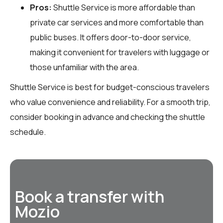
Pros:
Shuttle Service is more affordable than
private car services and more comfortable than
public buses. It offers door-to-door service,
making it convenient for travelers with luggage or
those unfamiliar with the area.
Shuttle Service is best for budget-conscious travelers
who value convenience and reliability. For a smooth trip,
consider booking in advance and checking the shuttle
schedule.
Book a transfer with
Mozio