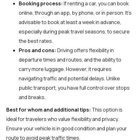
Booking process:
If renting a car, you can book
online, through an app, by phone, or in person. It's
advisable to book at least a week in advance,
especially during peak travel seasons, to secure
the best rates.
Pros and cons:
Driving offers flexibility in
departure times and routes, and the ability to
carry more luggage. However, it requires
navigating traffic and potential delays. Unlike
public transport, you have full control over stops
and breaks.
Best for whom and additional tips:
This option is
ideal for travelers who value flexibility and privacy.
Ensure your vehicle is in good condition and plan your
route to avoid peak traffic times.