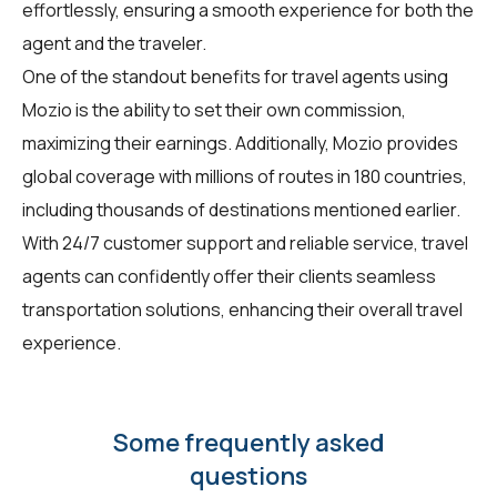
effortlessly, ensuring a smooth experience for both the
agent and the traveler.
One of the standout benefits for travel agents using
Mozio is the ability to set their own commission,
maximizing their earnings. Additionally, Mozio provides
global coverage with millions of routes in 180 countries,
including thousands of destinations mentioned earlier.
With 24/7 customer support and reliable service, travel
agents can confidently offer their clients seamless
transportation solutions, enhancing their overall travel
experience.
Some frequently asked
questions