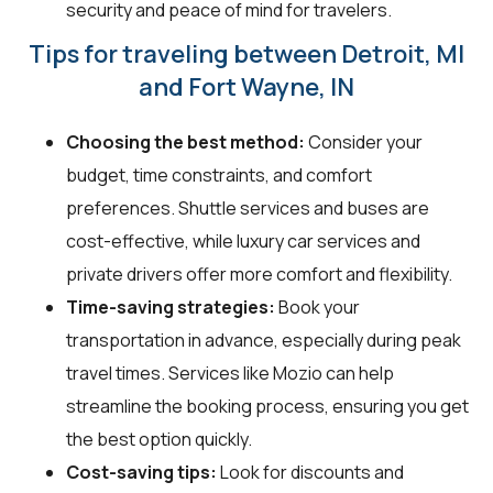
security and peace of mind for travelers.
Tips for traveling between Detroit, MI
and Fort Wayne, IN
Choosing the best method:
Consider your
budget, time constraints, and comfort
preferences. Shuttle services and buses are
cost-effective, while luxury car services and
private drivers offer more comfort and flexibility.
Time-saving strategies:
Book your
transportation in advance, especially during peak
travel times. Services like Mozio can help
streamline the booking process, ensuring you get
the best option quickly.
Cost-saving tips:
Look for discounts and