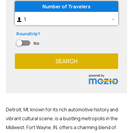
Number of Travelers
1
Roundtrip?
No
SEARCH
powered by
Detroit, MI, known for its rich automotive history and
vibrant cultural scene, is a bustling metropolis in the
Midwest. Fort Wayne, IN, offers a charming blend of