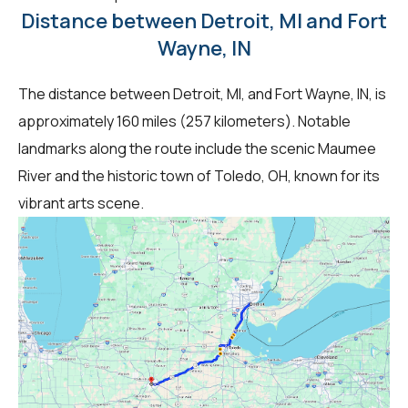
Distance between Detroit, MI and Fort
Wayne, IN
The distance between Detroit, MI, and Fort Wayne, IN, is
approximately 160 miles (257 kilometers). Notable
landmarks along the route include the scenic Maumee
River and the historic town of Toledo, OH, known for its
vibrant arts scene.