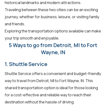
historical landmarks and modern attractions.
Traveling between these two cities can be an exciting
journey, whether for business, leisure, or visiting family
and friends.
Exploring the transportation options available can make
your trip smooth and enjoyable.
5 Ways to go from Detroit, MI to Fort
Wayne, IN
1. Shuttle Service
Shuttle Service offers a convenient and budget-friendly
way to travel from Detroit, MI to Fort Wayne, IN. This
shared transportation option is ideal for those looking
for a cost-effective and reliable way to reach their
destination without the hassle of driving.