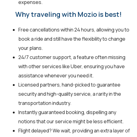
expenses.
Why traveling with Mozio is best!
Free cancellations within 24 hours, allowing you to
book a ride and still have the flexibility to change
your plans.
24/7 customer support, a feature often missing
with other services like Uber, ensuring you have
assistance whenever you need it.
Licensed partners, hand-picked to guarantee
security and high-quality service, a rarity in the
transportation industry.
Instantly guaranteed booking, dispelling any
notions that our service might be less efficient.
Flight delayed? We wait, providing an extra layer of