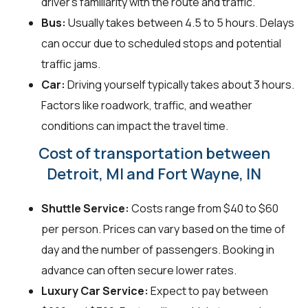
driver's familiarity with the route and traffic.
Bus:
Usually takes between 4.5 to 5 hours. Delays
can occur due to scheduled stops and potential
traffic jams.
Car:
Driving yourself typically takes about 3 hours.
Factors like roadwork, traffic, and weather
conditions can impact the travel time.
Cost of transportation between
Detroit, MI and Fort Wayne, IN
Shuttle Service:
Costs range from $40 to $60
per person. Prices can vary based on the time of
day and the number of passengers. Booking in
advance can often secure lower rates.
Luxury Car Service:
Expect to pay between