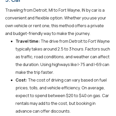
Traveling from Detroit, MI to Fort Wayne, IN by car is a
convenient and flexible option. Whether you use your
own vehicle or rent one, this method offers a private
and budget-friendly way to make the journey.
Travel time:
The drive from Detroit to Fort Wayne
typically takes around 2.5 to 3 hours. Factors such
as traffic, road conditions, and weather can affect
the duration. Using highways like I-75 and I-69 can
make the trip faster.
Cost:
The cost of driving can vary based on fuel
prices, tolls, and vehicle efficiency. On average,
expect to spend between $20 to $40 on gas. Car
rentals may add to the cost, but booking in
advance can offer discounts.