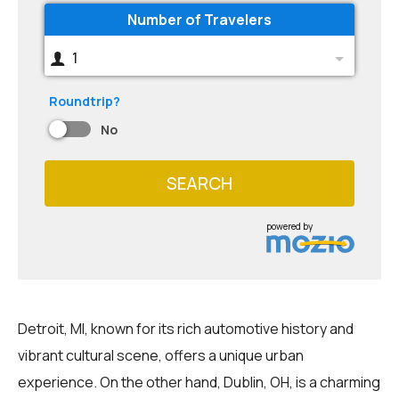
Number of Travelers
1
Roundtrip?
No
SEARCH
powered by
Detroit, MI, known for its rich automotive history and
vibrant cultural scene, offers a unique urban
experience. On the other hand, Dublin, OH, is a charming