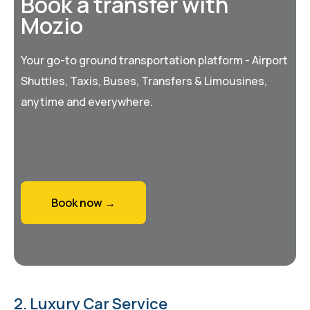
Book a transfer with
Mozio
Your go-to ground transportation platform - Airport
Shuttles, Taxis, Buses, Transfers & Limousines,
anytime and everywhere.
Book now →
2. Luxury Car Service