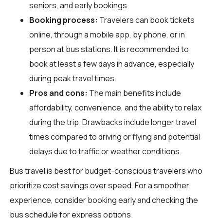
seniors, and early bookings.
Booking process:
Travelers can book tickets
online, through a mobile app, by phone, or in
person at bus stations. It is recommended to
book at least a few days in advance, especially
during peak travel times.
Pros and cons:
The main benefits include
affordability, convenience, and the ability to relax
during the trip. Drawbacks include longer travel
times compared to driving or flying and potential
delays due to traffic or weather conditions.
Bus travel is best for budget-conscious travelers who
prioritize cost savings over speed. For a smoother
experience, consider booking early and checking the
bus schedule for express options.