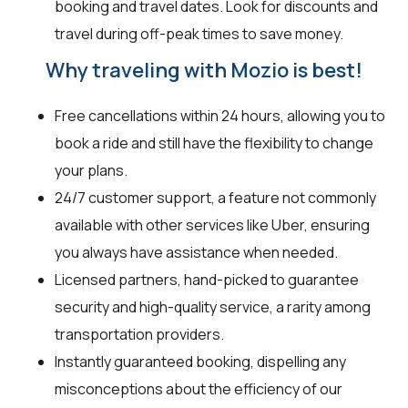
booking and travel dates. Look for discounts and
travel during off-peak times to save money.
Why traveling with Mozio is best!
Free cancellations within 24 hours, allowing you to
book a ride and still have the flexibility to change
your plans.
24/7 customer support, a feature not commonly
available with other services like Uber, ensuring
you always have assistance when needed.
Licensed partners, hand-picked to guarantee
security and high-quality service, a rarity among
transportation providers.
Instantly guaranteed booking, dispelling any
misconceptions about the efficiency of our