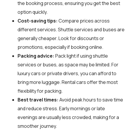
the booking process, ensuring you get the best
option quickly.
Cost-saving tips:
Compare prices across
different services. Shuttle services and buses are
generally cheaper. Look for discounts or
promotions, especially if booking online.
Packing advice:
Pack light if using shuttle
services or buses, as space may be limited. For
luxury cars or private drivers, you can afford to
bring more luggage. Rental cars offer the most
flexibility for packing.
Best travel times:
Avoid peak hours to save time
and reduce stress. Early mornings or late
evenings are usually less crowded, making for a
smoother journey.