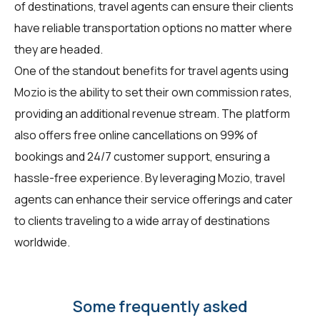
of destinations, travel agents can ensure their clients
have reliable transportation options no matter where
they are headed.
One of the standout benefits for travel agents using
Mozio is the ability to set their own commission rates,
providing an additional revenue stream. The platform
also offers free online cancellations on 99% of
bookings and 24/7 customer support, ensuring a
hassle-free experience. By leveraging Mozio, travel
agents can enhance their service offerings and cater
to clients traveling to a wide array of destinations
worldwide.
Some frequently asked