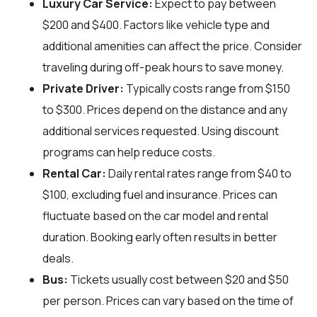
Luxury Car Service:
Expect to pay between
$200 and $400. Factors like vehicle type and
additional amenities can affect the price. Consider
traveling during off-peak hours to save money.
Private Driver:
Typically costs range from $150
to $300. Prices depend on the distance and any
additional services requested. Using discount
programs can help reduce costs.
Rental Car:
Daily rental rates range from $40 to
$100, excluding fuel and insurance. Prices can
fluctuate based on the car model and rental
duration. Booking early often results in better
deals.
Bus:
Tickets usually cost between $20 and $50
per person. Prices can vary based on the time of