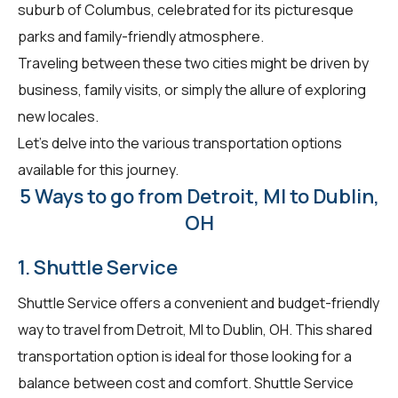
suburb of Columbus, celebrated for its picturesque
parks and family-friendly atmosphere.
Traveling between these two cities might be driven by
business, family visits, or simply the allure of exploring
new locales.
Let's delve into the various transportation options
available for this journey.
5 Ways to go from Detroit, MI to Dublin,
OH
1. Shuttle Service
Shuttle Service offers a convenient and budget-friendly
way to travel from Detroit, MI to Dublin, OH. This shared
transportation option is ideal for those looking for a
balance between cost and comfort. Shuttle Service