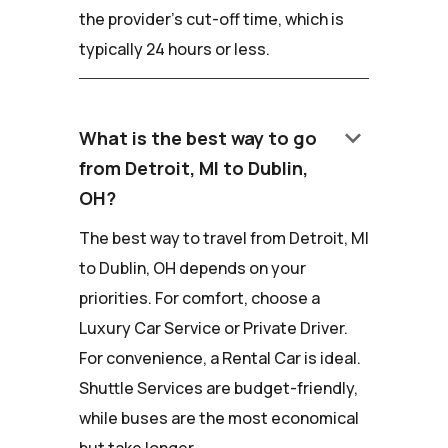
the provider's cut-off time, which is
typically 24 hours or less.
keyboard_arrow_down
What is the best way to go
from Detroit, MI to Dublin,
OH?
The best way to travel from Detroit, MI
to Dublin, OH depends on your
priorities. For comfort, choose a
Luxury Car Service or Private Driver.
For convenience, a Rental Car is ideal.
Shuttle Services are budget-friendly,
while buses are the most economical
but take longer.