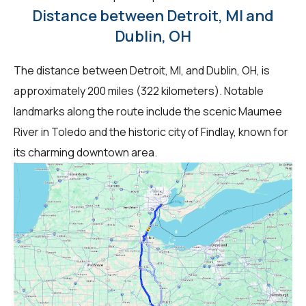
Distance between Detroit, MI and
Dublin, OH
The distance between Detroit, MI, and Dublin, OH, is
approximately 200 miles (322 kilometers). Notable
landmarks along the route include the scenic Maumee
River in Toledo and the historic city of Findlay, known for
its charming downtown area.