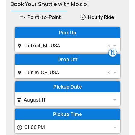
Book Your Shuttle with Mozio!
Point-to-Point
Hourly Ride
Pick Up
Detroit, MI, USA
Drop Off
Dublin, OH, USA
Pickup Date
August 11
Pickup Time
01:00 PM