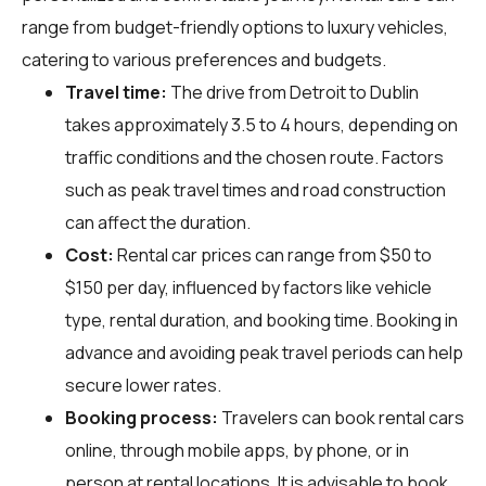
range from budget-friendly options to luxury vehicles,
catering to various preferences and budgets.
Travel time:
The drive from Detroit to Dublin
takes approximately 3.5 to 4 hours, depending on
traffic conditions and the chosen route. Factors
such as peak travel times and road construction
can affect the duration.
Cost:
Rental car prices can range from $50 to
$150 per day, influenced by factors like vehicle
type, rental duration, and booking time. Booking in
advance and avoiding peak travel periods can help
secure lower rates.
Booking process:
Travelers can book rental cars
online, through mobile apps, by phone, or in
person at rental locations. It is advisable to book