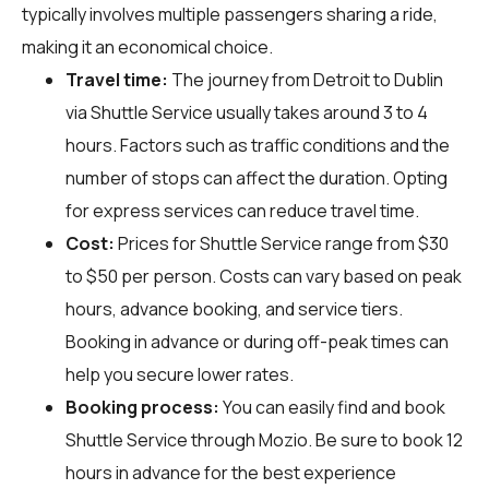
typically involves multiple passengers sharing a ride,
making it an economical choice.
Travel time:
The journey from Detroit to Dublin
via Shuttle Service usually takes around 3 to 4
hours. Factors such as traffic conditions and the
number of stops can affect the duration. Opting
for express services can reduce travel time.
Cost:
Prices for Shuttle Service range from $30
to $50 per person. Costs can vary based on peak
hours, advance booking, and service tiers.
Booking in advance or during off-peak times can
help you secure lower rates.
Booking process:
You can easily find and book
Shuttle Service through
Mozio
. Be sure to book 12
hours in advance for the best experience