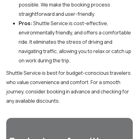
possible. We make the booking process
straightforward and user-friendly.
Pros:
Shuttle Service is cost-effective,
environmentally friendly, and offers a comfortable
ride. It eliminates the stress of driving and
navigating traffic, allowing you to relax or catch up
on work during the trip.
Shuttle Service is best for budget-conscious travelers
who value convenience and comfort. For a smooth
journey, consider booking in advance and checking for
any available discounts.