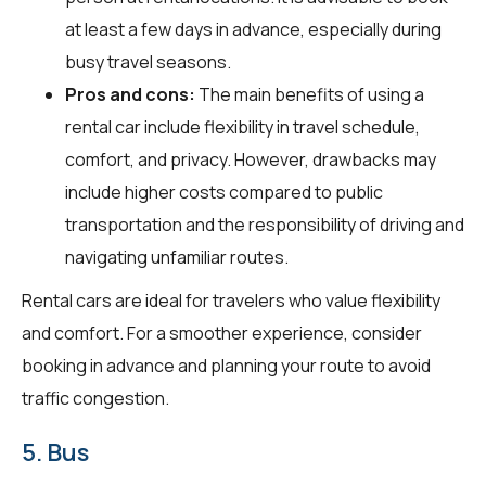
at least a few days in advance, especially during
busy travel seasons.
Pros and cons:
The main benefits of using a
rental car include flexibility in travel schedule,
comfort, and privacy. However, drawbacks may
include higher costs compared to public
transportation and the responsibility of driving and
navigating unfamiliar routes.
Rental cars are ideal for travelers who value flexibility
and comfort. For a smoother experience, consider
booking in advance and planning your route to avoid
traffic congestion.
5. Bus