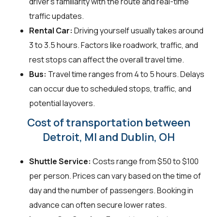
driver's familiarity with the route and real-time
traffic updates.
Rental Car:
Driving yourself usually takes around
3 to 3.5 hours. Factors like roadwork, traffic, and
rest stops can affect the overall travel time.
Bus:
Travel time ranges from 4 to 5 hours. Delays
can occur due to scheduled stops, traffic, and
potential layovers.
Cost of transportation between
Detroit, MI and Dublin, OH
Shuttle Service:
Costs range from $50 to $100
per person. Prices can vary based on the time of
day and the number of passengers. Booking in
advance can often secure lower rates.