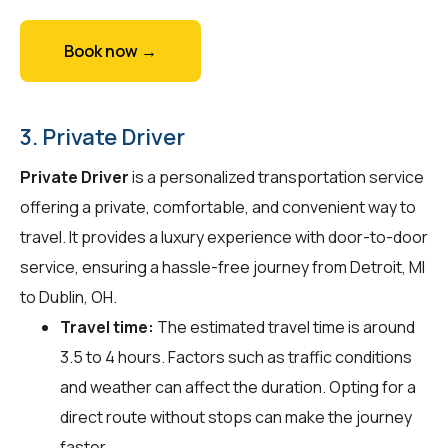
Book now →
3. Private Driver
Private Driver
is a personalized transportation service
offering a private, comfortable, and convenient way to
travel. It provides a luxury experience with door-to-door
service, ensuring a hassle-free journey from Detroit, MI
to Dublin, OH.
Travel time:
The estimated travel time is around
3.5 to 4 hours. Factors such as traffic conditions
and weather can affect the duration. Opting for a
direct route without stops can make the journey
faster.