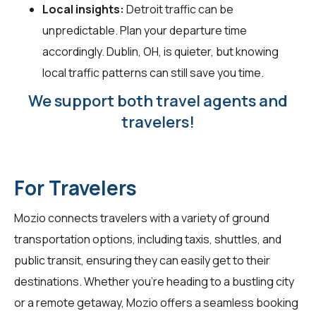
Local insights:
Detroit traffic can be
unpredictable. Plan your departure time
accordingly. Dublin, OH, is quieter, but knowing
local traffic patterns can still save you time.
We support both travel agents and
travelers!
For Travelers
Mozio connects
travelers
with a variety of ground
transportation options, including taxis, shuttles, and
public transit, ensuring they can easily get to their
destinations. Whether you're heading to a bustling city
or a remote getaway, Mozio offers a seamless booking