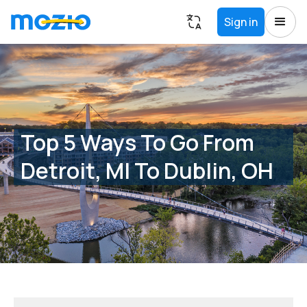
Sign in
Top 5 Ways To Go From
Detroit, MI To Dublin, OH