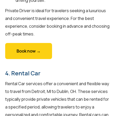
driving yourself.
Private Driver is ideal for travelers seeking a luxurious
and convenient travel experience. For the best
experience, consider booking in advance and choosing
off-peak times.
Book now →
4. Rental Car
Rental Car services offer a convenient and flexible way
to travel from Detroit, MI to Dublin, OH. These services
typically provide private vehicles that can be rented for
a specified period, allowing travelers to enjoy a
personalized and comfortable journey. Rental cars can