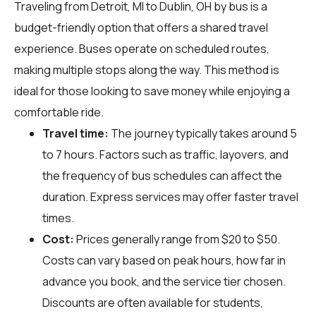
Traveling from Detroit, MI to Dublin, OH by bus is a
budget-friendly option that offers a shared travel
experience. Buses operate on scheduled routes,
making multiple stops along the way. This method is
ideal for those looking to save money while enjoying a
comfortable ride.
Travel time:
The journey typically takes around 5
to 7 hours. Factors such as traffic, layovers, and
the frequency of bus schedules can affect the
duration. Express services may offer faster travel
times.
Cost:
Prices generally range from $20 to $50.
Costs can vary based on peak hours, how far in
advance you book, and the service tier chosen.
Discounts are often available for students,