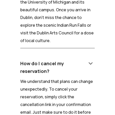
the University of Michigan and its
beautiful campus. Once you arrive in
Dublin, don't miss the chance to
explore the scenic Indian Run Falls or
visit the Dublin Arts Council for a dose
of local culture.
keyboard_arrow_down
How do I cancel my
reservation?
We understand that plans can change
unexpectedly. To cancel your
reservation, simply click the
cancellation link in your confirmation
email. Just make sure to do it before