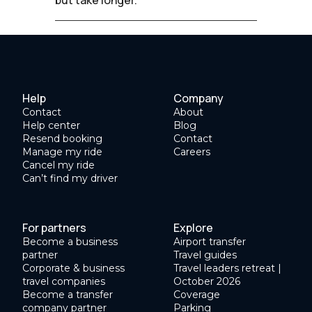
Help
Company
Contact
About
Help center
Blog
Resend booking
Contact
Manage my ride
Careers
Cancel my ride
Can’t find my driver
For partners
Explore
Become a business
Airport transfer
partner
Travel guides
Corporate & business
Travel leaders retreat |
travel companies
October 2026
Become a transfer
Coverage
company partner
Parking