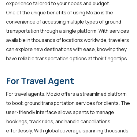
experience tailored to your needs and budget.
One of the unique benefits of using Mozio is the
convenience of accessing multiple types of ground
transportation through a single platform. With services
available in thousands of locations worldwide, travelers
can explore new destinations with ease, knowing they
have reliable transportation options at their fingertips.
For Travel Agent
For
travel agents
, Mozio offers a streamlined platform
to book ground transportation services for clients. The
user-friendly interface allows agents to manage
bookings, track rides, and handle cancellations
effortlessly. With global coverage spanning thousands