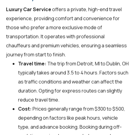
Luxury Car Service
offers a private, high-end travel
experience, providing comfort and convenience for
those who prefer a more exclusive mode of
transportation. It operates with professional
chauffeurs and premium vehicles, ensuring a seamless
journey from start to finish.
Travel time:
The trip from Detroit, MI to Dublin, OH
typically takes around 3.5 to 4 hours. Factors such
as traffic conditions and weather can affect the
duration. Opting for express routes can slightly
reduce travel time.
Cost:
Prices generally range from $300 to $500,
depending on factors like peak hours, vehicle
type, and advance booking. Booking during off-