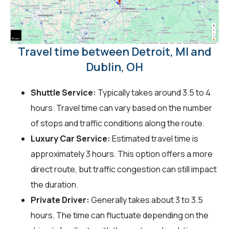
Travel time between Detroit, MI and
Dublin, OH
Shuttle Service:
Typically takes around 3.5 to 4
hours. Travel time can vary based on the number
of stops and traffic conditions along the route.
Luxury Car Service:
Estimated travel time is
approximately 3 hours. This option offers a more
direct route, but traffic congestion can still impact
the duration.
Private Driver:
Generally takes about 3 to 3.5
hours. The time can fluctuate depending on the