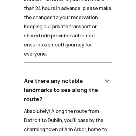
than 24 hours in advance, please make
the changes to your reservation.
Keeping our private transport or
shared ride providers informed
ensures a smooth journey for
everyone.
keyboard_arrow_down
Are there any notable
landmarks to see along the
route?
Absolutely! Along the route from
Detroit to Dublin, you'll pass by the
charming town of Ann Arbor, home to