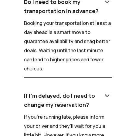
keyboard_arrow_down
Do I need to book my
transportation in advance?
Booking your transportation at least a
day ahead is a smart move to
guarantee availability and snag better
deals. Waiting until the last minute
can lead to higher prices and fewer
choices.
keyboard_arrow_down
If I'm delayed, do I need to
change my reservation?
If you're running late, please inform
your driver and they'll wait for you a
little bit. However, if you know more