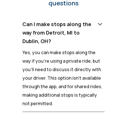
questions
keyboard_arrow_down
Can I make stops along the
way from Detroit, MI to
Dublin, OH?
Yes, you can make stops along the
way if you're using a private ride, but
you'll need to discuss it directly with
your driver. This option isn't available
through the app, and for shared rides,
making additional stops is typically
not permitted.