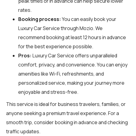
peak times or in advance can help secure lower
rates.
Booking process:
You can easily book your
Luxury Car Service through
Mozio
. We
recommend booking at least 12 hours in advance
for the best experience possible.
Pros:
Luxury Car Service offers unparalleled
comfort, privacy, and convenience. You can enjoy
amenities like Wi-Fi, refreshments, and
personalized service, making your journey more
enjoyable and stress-free.
This service is ideal for business travelers, families, or
anyone seeking a premium travel experience. For a
smooth trip, consider booking in advance and checking
traffic updates.