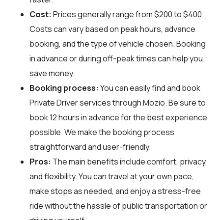
Cost:
Prices generally range from $200 to $400.
Costs can vary based on peak hours, advance
booking, and the type of vehicle chosen. Booking
in advance or during off-peak times can help you
save money.
Booking process:
You can easily find and book
Private Driver services through
Mozio
. Be sure to
book 12 hours in advance for the best experience
possible. We make the booking process
straightforward and user-friendly.
Pros:
The main benefits include comfort, privacy,
and flexibility. You can travel at your own pace,
make stops as needed, and enjoy a stress-free
ride without the hassle of public transportation or