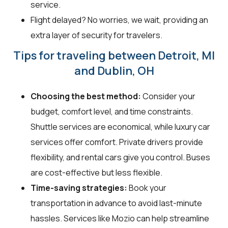
service.
Flight delayed? No worries, we wait, providing an
extra layer of security for travelers.
Tips for traveling between Detroit, MI
and Dublin, OH
Choosing the best method:
Consider your
budget, comfort level, and time constraints.
Shuttle services are economical, while luxury car
services offer comfort. Private drivers provide
flexibility, and rental cars give you control. Buses
are cost-effective but less flexible.
Time-saving strategies:
Book your
transportation in advance to avoid last-minute
hassles. Services like Mozio can help streamline