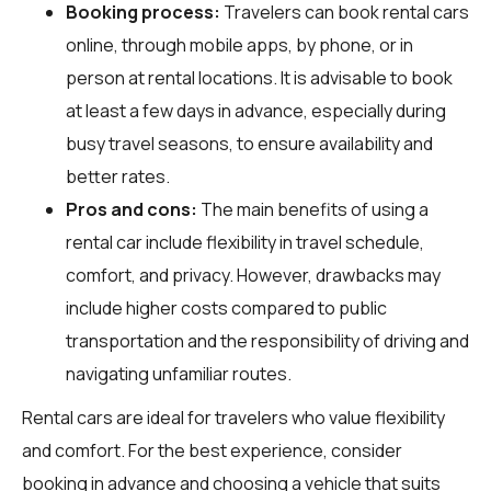
Booking process:
Travelers can book rental cars
online, through mobile apps, by phone, or in
person at rental locations. It is advisable to book
at least a few days in advance, especially during
busy travel seasons, to ensure availability and
better rates.
Pros and cons:
The main benefits of using a
rental car include flexibility in travel schedule,
comfort, and privacy. However, drawbacks may
include higher costs compared to public
transportation and the responsibility of driving and
navigating unfamiliar routes.
Rental cars are ideal for travelers who value flexibility
and comfort. For the best experience, consider
booking in advance and choosing a vehicle that suits