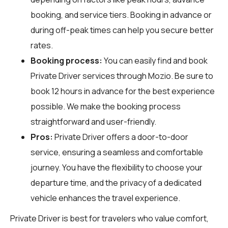
booking, and service tiers. Booking in advance or
during off-peak times can help you secure better
rates.
Booking process:
You can easily find and book
Private Driver services through
Mozio
. Be sure to
book 12 hours in advance for the best experience
possible. We make the booking process
straightforward and user-friendly.
Pros:
Private Driver offers a door-to-door
service, ensuring a seamless and comfortable
journey. You have the flexibility to choose your
departure time, and the privacy of a dedicated
vehicle enhances the travel experience.
Private Driver is best for travelers who value comfort,