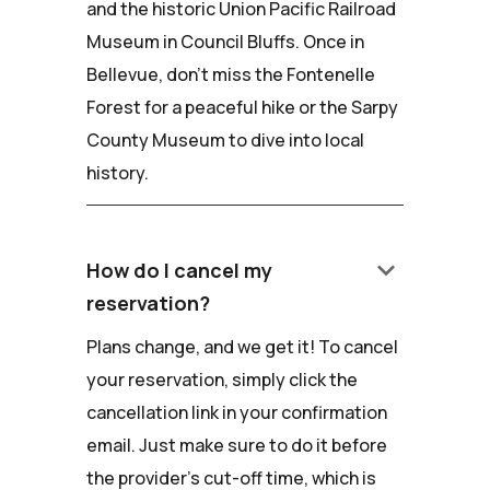
and the historic Union Pacific Railroad
Museum in Council Bluffs. Once in
Bellevue, don't miss the Fontenelle
Forest for a peaceful hike or the Sarpy
County Museum to dive into local
history.
keyboard_arrow_down
How do I cancel my
reservation?
Plans change, and we get it! To cancel
your reservation, simply click the
cancellation link in your confirmation
email. Just make sure to do it before
the provider's cut-off time, which is