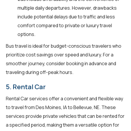
multiple daily departures. However, drawbacks
include potential delays due to traffic and less
comfort compared to private or luxury travel
options.
Bus travel is ideal for budget-conscious travelers who
prioritize cost savings over speed and luxury. For a
smoother journey, consider booking in advance and
traveling during off-peak hours.
5. Rental Car
Rental Car services offer a convenient and flexible way
to travel from Des Moines, IA to Bellevue, NE. These
services provide private vehicles that can be rented for
a specified period, making them a versatile option for