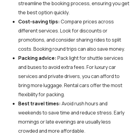
streamline the booking process, ensuring you get
the best option quickly.
Cost-saving tips:
Compare prices across
different services. Look for discounts or
promotions, and consider sharing rides to split
costs. Booking round trips can also save money.
Packing advice:
Pack light for shuttle services
and buses to avoid extra fees. For luxury car
services and private drivers, you can afford to
bring more luggage. Rental cars offer the most
flexibility for packing.
Best travel times:
Avoid rush hours and
weekends to save time and reduce stress. Early
mornings or late evenings are usually less
crowded and more affordable.