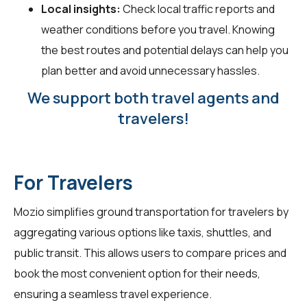
Local insights:
Check local traffic reports and
weather conditions before you travel. Knowing
the best routes and potential delays can help you
plan better and avoid unnecessary hassles.
We support both travel agents and
travelers!
For Travelers
Mozio simplifies ground transportation for
travelers
by
aggregating various options like taxis, shuttles, and
public transit. This allows users to compare prices and
book the most convenient option for their needs,
ensuring a seamless travel experience.