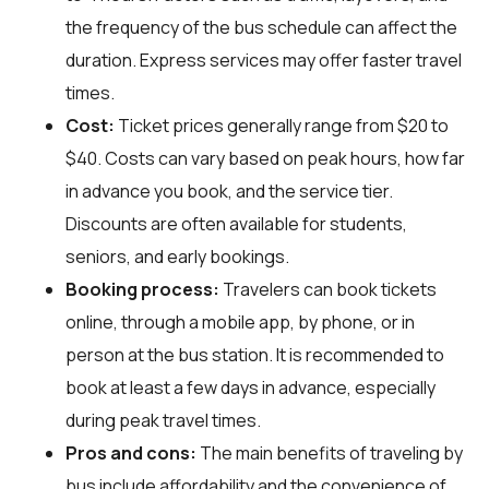
the frequency of the bus schedule can affect the
duration. Express services may offer faster travel
times.
Cost:
Ticket prices generally range from $20 to
$40. Costs can vary based on peak hours, how far
in advance you book, and the service tier.
Discounts are often available for students,
seniors, and early bookings.
Booking process:
Travelers can book tickets
online, through a mobile app, by phone, or in
person at the bus station. It is recommended to
book at least a few days in advance, especially
during peak travel times.
Pros and cons:
The main benefits of traveling by
bus include affordability and the convenience of