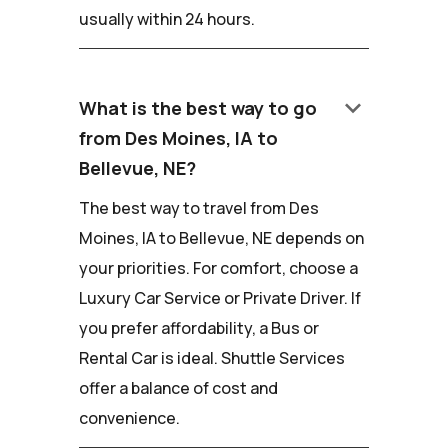
usually within 24 hours.
keyboard_arrow_down
What is the best way to go
from Des Moines, IA to
Bellevue, NE?
The best way to travel from Des
Moines, IA to Bellevue, NE depends on
your priorities. For comfort, choose a
Luxury Car Service or Private Driver. If
you prefer affordability, a Bus or
Rental Car is ideal. Shuttle Services
offer a balance of cost and
convenience.