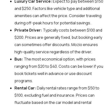
Luxury Car Service:
Expect to pay between $150
and $250. Factors like vehicle type and additional
amenities can affect the price. Consider traveling
during off-peak hours for potential savings.
Private Driver:
Typically costs between $100 and
$200. Prices are generally fixed, but booking early
can sometimes offer discounts. Mozio ensures
high-quality service regardless of the driver.
Bus:
The most economical option, with prices
ranging from $20 to $40. Costs can be lower if you
book tickets well in advance or use discount
programs.
Rental Car:
Daily rental rates range from $50 to
$100, excluding fuel and insurance. Prices can
fluctuate based on the car model and rental