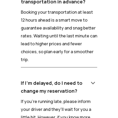
transportation in advance?
Booking your transportation at least
12 hours ahead is a smart move to
guarantee availability and snag better
rates. Waiting until the last minute can
lead to higher prices and fewer
choices, so plan early for a smoother
trip.
keyboard_arrow_down
If I'm delayed, do I need to
change my reservation?
If you're running late, please inform
your driver and they'll wait for you a
little bit. However, if you know more