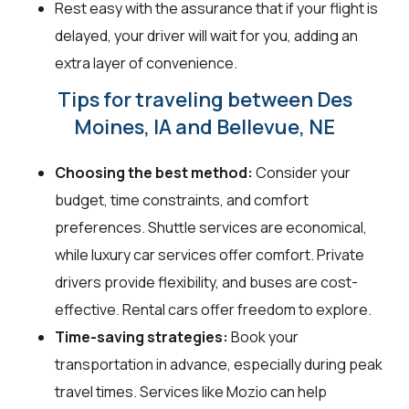
Rest easy with the assurance that if your flight is
delayed, your driver will wait for you, adding an
extra layer of convenience.
Tips for traveling between Des
Moines, IA and Bellevue, NE
Choosing the best method:
Consider your
budget, time constraints, and comfort
preferences. Shuttle services are economical,
while luxury car services offer comfort. Private
drivers provide flexibility, and buses are cost-
effective. Rental cars offer freedom to explore.
Time-saving strategies:
Book your
transportation in advance, especially during peak
travel times. Services like Mozio can help