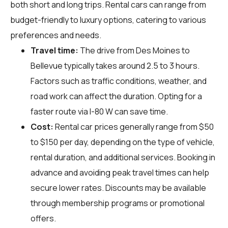
both short and long trips. Rental cars can range from
budget-friendly to luxury options, catering to various
preferences and needs.
Travel time:
The drive from Des Moines to
Bellevue typically takes around 2.5 to 3 hours.
Factors such as traffic conditions, weather, and
road work can affect the duration. Opting for a
faster route via I-80 W can save time.
Cost:
Rental car prices generally range from $50
to $150 per day, depending on the type of vehicle,
rental duration, and additional services. Booking in
advance and avoiding peak travel times can help
secure lower rates. Discounts may be available
through membership programs or promotional
offers.