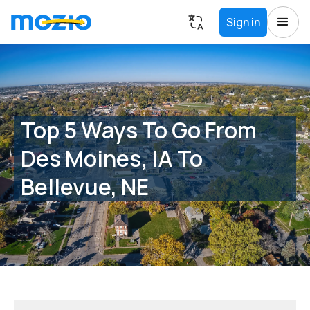
Sign in
Top 5 Ways To Go From
Des Moines, IA To
Bellevue, NE