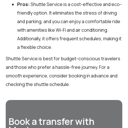
Pros:
Shuttle Service is a cost-effective and eco-
friendly option. It eliminates the stress of driving
and parking, and you can enjoy a comfortable ride
with amenities like Wi-Fi and air conditioning.
Additionally, it offers frequent schedules, making it
a flexible choice.
Shuttle Service is best for budget-conscious travelers
and those who prefer a hassle-free journey. For a
smooth experience, consider booking in advance and
checking the shuttle schedule.
Book a transfer with