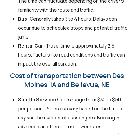
The time can fluctuate depending on the driver's
familiarity with the route and traffic.
Bus:
Generally takes 3 to 4 hours. Delays can
occur due to scheduled stops and potential traffic
jams.
Rental Car:
Travel time is approximately 2.5
hours. Factors like road conditions and traffic can
impact the overall duration.
Cost of transportation between Des
Moines, IA and Bellevue, NE
Shuttle Service:
Costs range from $30 to $50
per person. Prices can vary based on the time of
day and the number of passengers. Booking in
advance can often secure lower rates.