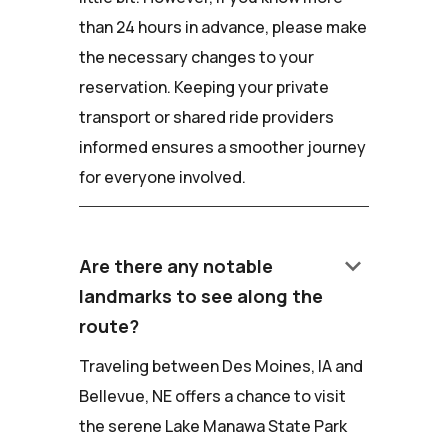
than 24 hours in advance, please make
the necessary changes to your
reservation. Keeping your private
transport or shared ride providers
informed ensures a smoother journey
for everyone involved.
keyboard_arrow_down
Are there any notable
landmarks to see along the
route?
Traveling between Des Moines, IA and
Bellevue, NE offers a chance to visit
the serene Lake Manawa State Park