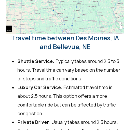
Travel time between Des Moines, IA
and Bellevue, NE
Shuttle Service:
Typically takes around 2.5 to 3
hours. Travel time can vary based on the number
of stops and traffic conditions.
Luxury Car Service:
Estimated travel time is
about 2.5 hours. This option offers a more
comfortable ride but can be affected by traffic
congestion.
Private Driver:
Usually takes around 2.5 hours.