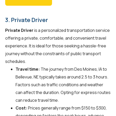
3. Private Driver
Private Driver
is a personalized transportation service
offering a private, comfortable, and convenient travel
experience. It is ideal for those seeking a hassle-free
journey without the constraints of public transport
schedules.
Travel time:
The journey from Des Moines, IA to
Bellevue, NE typically takes around 2.5 to 3 hours.
Factors such as traffic conditions and weather
can affect the duration. Opting for express routes
can reduce travel time.
Cost:
Prices generally range from $150 to $300,
depending on factors like peak hours, advance