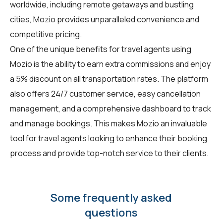
worldwide, including remote getaways and bustling
cities, Mozio provides unparalleled convenience and
competitive pricing.
One of the unique benefits for travel agents using
Mozio is the ability to earn extra commissions and enjoy
a 5% discount on all transportation rates. The platform
also offers 24/7 customer service, easy cancellation
management, and a comprehensive dashboard to track
and manage bookings. This makes Mozio an invaluable
tool for travel agents looking to enhance their booking
process and provide top-notch service to their clients.
Some frequently asked
questions