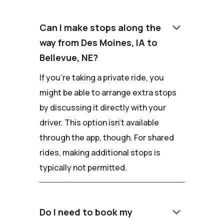
keyboard_arrow_down
Can I make stops along the
way from Des Moines, IA to
Bellevue, NE?
If you're taking a private ride, you
might be able to arrange extra stops
by discussing it directly with your
driver. This option isn't available
through the app, though. For shared
rides, making additional stops is
typically not permitted.
keyboard_arrow_down
Do I need to book my