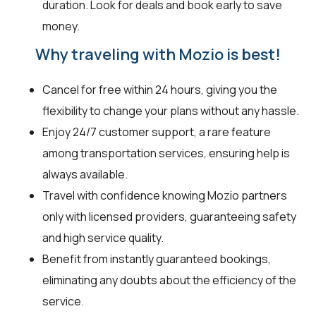
duration. Look for deals and book early to save
money.
Why traveling with Mozio is best!
Cancel for free within 24 hours, giving you the
flexibility to change your plans without any hassle.
Enjoy 24/7 customer support, a rare feature
among transportation services, ensuring help is
always available.
Travel with confidence knowing Mozio partners
only with licensed providers, guaranteeing safety
and high service quality.
Benefit from instantly guaranteed bookings,
eliminating any doubts about the efficiency of the
service.