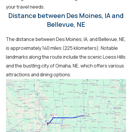
your travel needs.
Distance between Des Moines, IA and
Bellevue, NE
The distance between Des Moines, IA, and Bellevue, NE,
is approximately 140 miles (225 kilometers). Notable
landmarks along the route include the scenic Loess Hills
and the bustling city of Omaha, NE, which offers various
attractions and dining options.