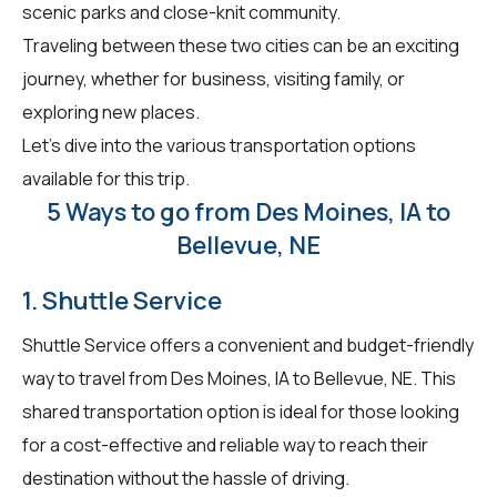
scenic parks and close-knit community.
Traveling between these two cities can be an exciting
journey, whether for business, visiting family, or
exploring new places.
Let's dive into the various transportation options
available for this trip.
5 Ways to go from Des Moines, IA to
Bellevue, NE
1. Shuttle Service
Shuttle Service offers a convenient and budget-friendly
way to travel from Des Moines, IA to Bellevue, NE. This
shared transportation option is ideal for those looking
for a cost-effective and reliable way to reach their
destination without the hassle of driving.