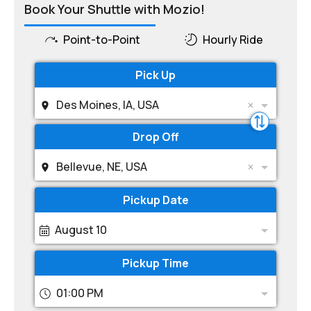
Book Your Shuttle with Mozio!
Point-to-Point
Hourly Ride
Pick Up
Des Moines, IA, USA
Drop Off
Bellevue, NE, USA
Pickup Date
August 10
Pickup Time
01:00 PM