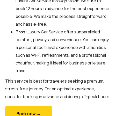
Luxury Car Service through
Mozio
. Be sure to
book 12 hours in advance for the best experience
possible. We make the process straightforward
and hassle-free.
Pros:
Luxury Car Service offers unparalleled
comfort, privacy, and convenience. You can enjoy
a personalized travel experience with amenities
such as Wi-Fi, refreshments, and a professional
chauffeur, making it ideal for business or leisure
travel.
This service is best for travelers seeking a premium,
stress-free journey. For an optimal experience,
consider booking in advance and during off-peak hours.
Book now →