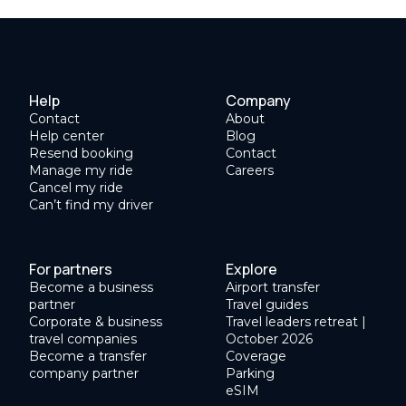
Help
Company
Contact
About
Help center
Blog
Resend booking
Contact
Manage my ride
Careers
Cancel my ride
Can’t find my driver
For partners
Explore
Become a business
Airport transfer
partner
Travel guides
Corporate & business
Travel leaders retreat |
travel companies
October 2026
Become a transfer
Coverage
company partner
Parking
eSIM