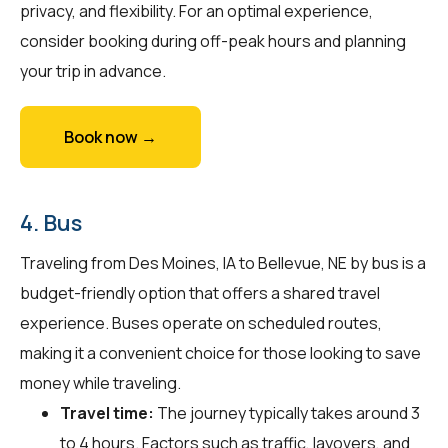
privacy, and flexibility. For an optimal experience,
consider booking during off-peak hours and planning
your trip in advance.
Book now →
4. Bus
Traveling from Des Moines, IA to Bellevue, NE by bus is a
budget-friendly option that offers a shared travel
experience. Buses operate on scheduled routes,
making it a convenient choice for those looking to save
money while traveling.
Travel time:
The journey typically takes around 3
to 4 hours. Factors such as traffic, layovers, and