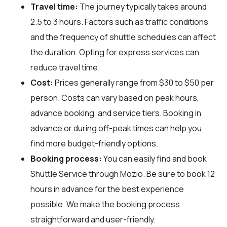
Travel time:
The journey typically takes around
2.5 to 3 hours. Factors such as traffic conditions
and the frequency of shuttle schedules can affect
the duration. Opting for express services can
reduce travel time.
Cost:
Prices generally range from $30 to $50 per
person. Costs can vary based on peak hours,
advance booking, and service tiers. Booking in
advance or during off-peak times can help you
find more budget-friendly options.
Booking process:
You can easily find and book
Shuttle Service through
Mozio
. Be sure to book 12
hours in advance for the best experience
possible. We make the booking process
straightforward and user-friendly.