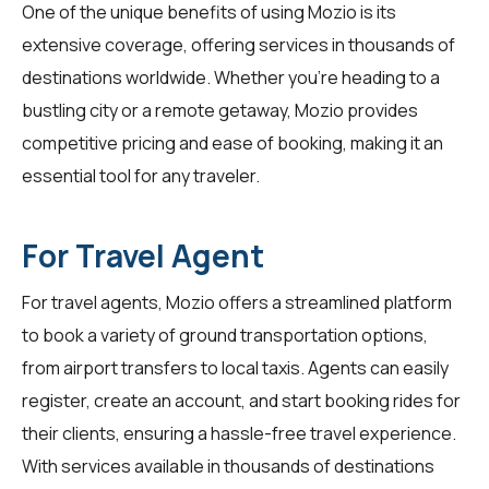
One of the unique benefits of using Mozio is its
extensive coverage, offering services in thousands of
destinations worldwide. Whether you're heading to a
bustling city or a remote getaway, Mozio provides
competitive pricing and ease of booking, making it an
essential tool for any traveler.
For Travel Agent
For
travel agents
, Mozio offers a streamlined platform
to book a variety of ground transportation options,
from airport transfers to local taxis. Agents can easily
register, create an account, and start booking rides for
their clients, ensuring a hassle-free travel experience.
With services available in thousands of destinations