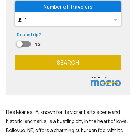
Number of Travelers
1
Roundtrip?
No
SEARCH
powered by
Des Moines, IA, known for its vibrant arts scene and
historic landmarks, is a bustling city in the heart of Iowa.
Bellevue, NE, offers a charming suburban feel with its