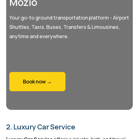
Mozio
Your go-to ground transportation platform - Airport
Shuttles, Taxis, Buses, Transfers & Limousines,
anytime and everywhere.
Book now →
2. Luxury Car Service