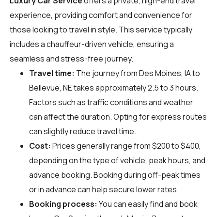
Luxury Car Service
offers a private, high-end travel
experience, providing comfort and convenience for
those looking to travel in style. This service typically
includes a chauffeur-driven vehicle, ensuring a
seamless and stress-free journey.
Travel time:
The journey from Des Moines, IA to
Bellevue, NE takes approximately 2.5 to 3 hours.
Factors such as traffic conditions and weather
can affect the duration. Opting for express routes
can slightly reduce travel time.
Cost:
Prices generally range from $200 to $400,
depending on the type of vehicle, peak hours, and
advance booking. Booking during off-peak times
or in advance can help secure lower rates.
Booking process:
You can easily find and book