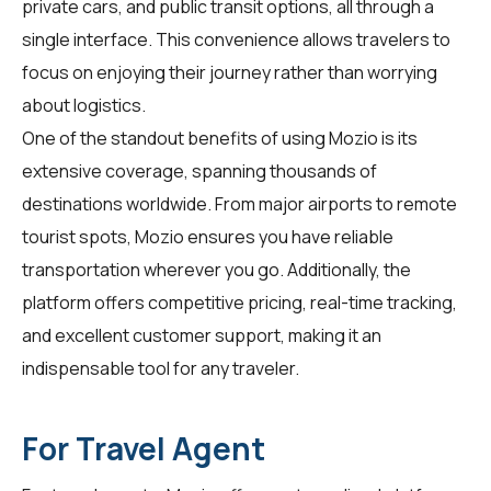
private cars, and public transit options, all through a
single interface. This convenience allows
travelers
to
focus on enjoying their journey rather than worrying
about logistics.
One of the standout benefits of using Mozio is its
extensive coverage, spanning thousands of
destinations worldwide. From major airports to remote
tourist spots, Mozio ensures you have reliable
transportation wherever you go. Additionally, the
platform offers competitive pricing, real-time tracking,
and excellent customer support, making it an
indispensable tool for any traveler.
For Travel Agent