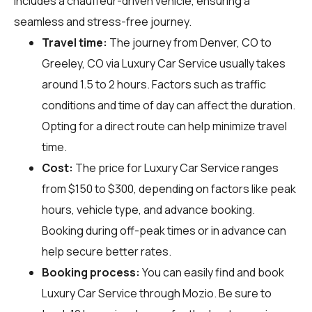
includes a chauffeur-driven vehicle, ensuring a
seamless and stress-free journey.
Travel time:
The journey from Denver, CO to
Greeley, CO via Luxury Car Service usually takes
around 1.5 to 2 hours. Factors such as traffic
conditions and time of day can affect the duration.
Opting for a direct route can help minimize travel
time.
Cost:
The price for Luxury Car Service ranges
from $150 to $300, depending on factors like peak
hours, vehicle type, and advance booking.
Booking during off-peak times or in advance can
help secure better rates.
Booking process:
You can easily find and book
Luxury Car Service through
Mozio
. Be sure to