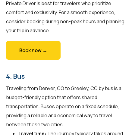
Private Driver is best for travelers who prioritize
comfort and exclusivity. For a smooth experience,
consider booking during non-peak hours and planning
your trip in advance.
Book now →
4. Bus
Traveling from Denver, CO to Greeley, CO by bus is a
budget-friendly option that offers shared
transportation. Buses operate on a fixed schedule,
providing a reliable and economical way to travel
between these two cities.
Travel time:
The journey typically takes around