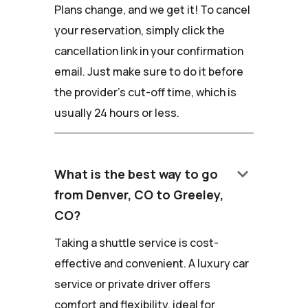
Plans change, and we get it! To cancel
your reservation, simply click the
cancellation link in your confirmation
email. Just make sure to do it before
the provider's cut-off time, which is
usually 24 hours or less.
keyboard_arrow_down
What is the best way to go
from Denver, CO to Greeley,
CO?
Taking a shuttle service is cost-
effective and convenient. A luxury car
service or private driver offers
comfort and flexibility, ideal for