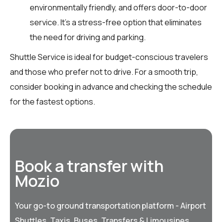
environmentally friendly, and offers door-to-door
service. It’s a stress-free option that eliminates
the need for driving and parking.
Shuttle Service is ideal for budget-conscious travelers
and those who prefer not to drive. For a smooth trip,
consider booking in advance and checking the schedule
for the fastest options.
Book a transfer with
Mozio
Your go-to ground transportation platform - Airport
Shuttles, Taxis, Buses, Transfers & Limousines,