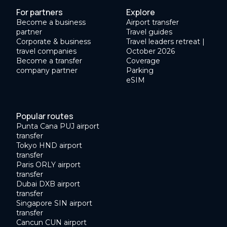
For partners
Explore
Become a business
Airport transfer
partner
Travel guides
Corporate & business
Travel leaders retreat |
travel companies
October 2026
Become a transfer
Coverage
company partner
Parking
eSIM
Popular routes
Punta Cana PUJ airport
transfer
Tokyo HND airport
transfer
Paris ORLY airport
transfer
Dubai DXB airport
transfer
Singapore SIN airport
transfer
Cancun CUN airport