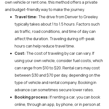
own vehicle or rent one, this method offers a private
and budget-friendly way to make the journey.
Travel time:
The drive from Denver to Greeley
typically takes about 1 to 1.5 hours. Factors such
as traffic, road conditions, and time of day can
affect the duration. Traveling during off-peak
hours can help reduce travel time.
Cost:
The cost of traveling by car can vary. If
using your own vehicle, consider fuel costs, which
can range from $10 to $20. Rental cars may cost
between $30 and $70 per day, depending on the
type of vehicle and rental company. Booking in
advance can sometimes secure lower rates.
Booking process:
If renting a car, you can book
online, through an app, by phone, or in person at