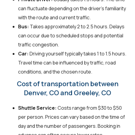
can fluctuate depending on the driver's familiarity
with the route and current traffic.
Bus:
Takes approximately 2 to 2.5 hours. Delays
can occur due to scheduled stops and potential
traffic congestion.
Car:
Driving yourself typically takes 1 to 1.5 hours.
Travel time can be influenced by traffic, road
conditions, and the chosen route.
Cost of transportation between
Denver, CO and Greeley, CO
Shuttle Service:
Costs range from $30 to $50
per person. Prices can vary based on the time of
day and the number of passengers. Booking in