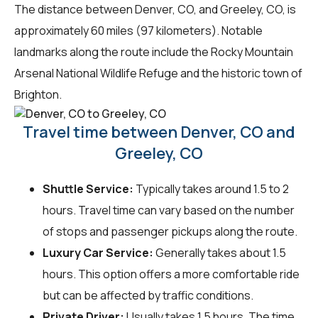
The distance between Denver, CO, and Greeley, CO, is
approximately 60 miles (97 kilometers). Notable
landmarks along the route include the Rocky Mountain
Arsenal National Wildlife Refuge and the historic town of
Brighton.
Travel time between Denver, CO and
Greeley, CO
Shuttle Service:
Typically takes around 1.5 to 2
hours. Travel time can vary based on the number
of stops and passenger pickups along the route.
Luxury Car Service:
Generally takes about 1.5
hours. This option offers a more comfortable ride
but can be affected by traffic conditions.
Private Driver:
Usually takes 1.5 hours. The time