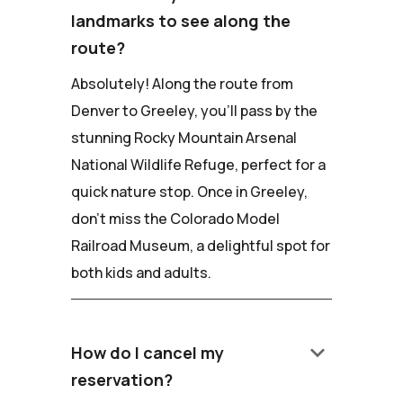
landmarks to see along the
route?
Absolutely! Along the route from
Denver to Greeley, you'll pass by the
stunning Rocky Mountain Arsenal
National Wildlife Refuge, perfect for a
quick nature stop. Once in Greeley,
don't miss the Colorado Model
Railroad Museum, a delightful spot for
both kids and adults.
keyboard_arrow_down
How do I cancel my
reservation?