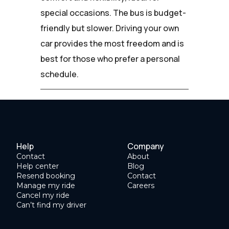
special occasions. The bus is budget-
friendly but slower. Driving your own
car provides the most freedom and is
best for those who prefer a personal
schedule.
Help
Company
Contact
About
Help center
Blog
Resend booking
Contact
Manage my ride
Careers
Cancel my ride
Can’t find my driver