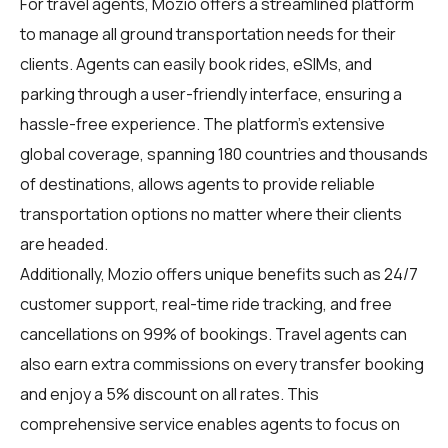
For
travel agents
, Mozio offers a streamlined platform
to manage all ground transportation needs for their
clients. Agents can easily book rides, eSIMs, and
parking through a user-friendly interface, ensuring a
hassle-free experience. The platform's extensive
global coverage, spanning 180 countries and thousands
of destinations, allows agents to provide reliable
transportation options no matter where their clients
are headed.
Additionally, Mozio offers unique benefits such as 24/7
customer support, real-time ride tracking, and free
cancellations on 99% of bookings. Travel agents can
also earn extra commissions on every transfer booking
and enjoy a 5% discount on all rates. This
comprehensive service enables agents to focus on