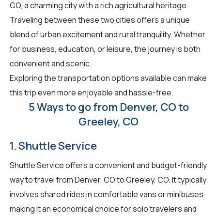
CO, a charming city with a rich agricultural heritage.
Traveling between these two cities offers a unique
blend of urban excitement and rural tranquility. Whether
for business, education, or leisure, the journey is both
convenient and scenic.
Exploring the transportation options available can make
this trip even more enjoyable and hassle-free.
5 Ways to go from Denver, CO to
Greeley, CO
1. Shuttle Service
Shuttle Service offers a convenient and budget-friendly
way to travel from Denver, CO to Greeley, CO. It typically
involves shared rides in comfortable vans or minibuses,
making it an economical choice for solo travelers and