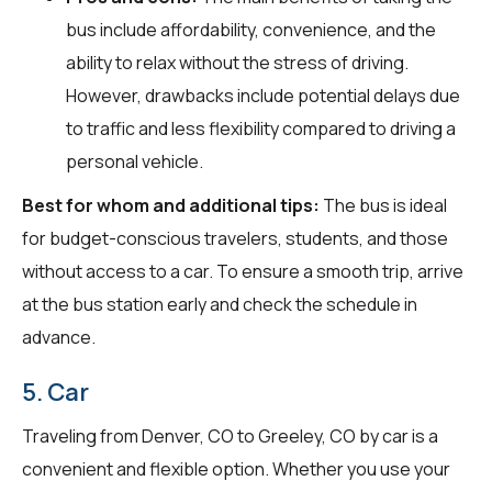
bus include affordability, convenience, and the
ability to relax without the stress of driving.
However, drawbacks include potential delays due
to traffic and less flexibility compared to driving a
personal vehicle.
Best for whom and additional tips:
The bus is ideal
for budget-conscious travelers, students, and those
without access to a car. To ensure a smooth trip, arrive
at the bus station early and check the schedule in
advance.
5. Car
Traveling from Denver, CO to Greeley, CO by car is a
convenient and flexible option. Whether you use your