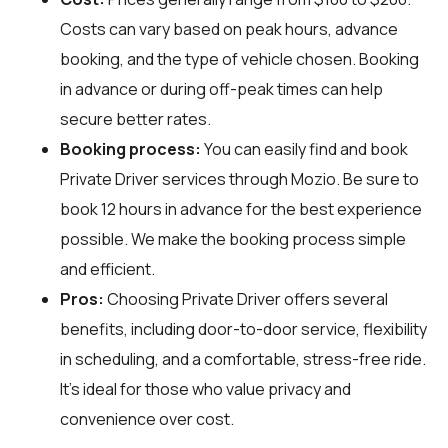
Costs can vary based on peak hours, advance
booking, and the type of vehicle chosen. Booking
in advance or during off-peak times can help
secure better rates.
Booking process:
You can easily find and book
Private Driver services through
Mozio
. Be sure to
book 12 hours in advance for the best experience
possible. We make the booking process simple
and efficient.
Pros:
Choosing Private Driver offers several
benefits, including door-to-door service, flexibility
in scheduling, and a comfortable, stress-free ride.
It’s ideal for those who value privacy and
convenience over cost.