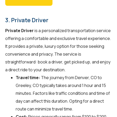
3. Private Driver
Private Driver
is a personalized transportation service
offering a comfortable and exclusive travel experience.
It provides a private, luxury option for those seeking
convenience and privacy. The service is
straightforward: book a driver, get picked up, and enjoy
a direct ride to your destination.
Travel time:
The journey from Denver, CO to
Greeley, CO typically takes around 1 hour and 15
minutes. Factors like traffic conditions and time of
day can affect this duration. Opting for a direct
route can minimize travel time.
Cost:
Prices generally range from $100 to $200.