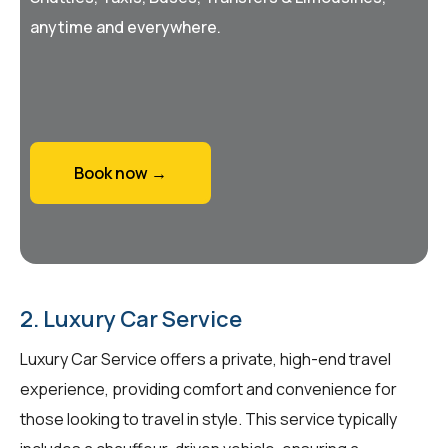
anytime and everywhere.
Book now →
2. Luxury Car Service
Luxury Car Service offers a private, high-end travel
experience, providing comfort and convenience for
those looking to travel in style. This service typically