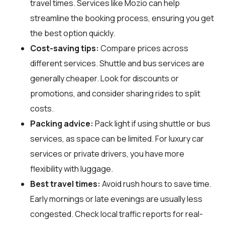
travel times. Services like Mozio can help
streamline the booking process, ensuring you get
the best option quickly.
Cost-saving tips:
Compare prices across
different services. Shuttle and bus services are
generally cheaper. Look for discounts or
promotions, and consider sharing rides to split
costs.
Packing advice:
Pack light if using shuttle or bus
services, as space can be limited. For luxury car
services or private drivers, you have more
flexibility with luggage.
Best travel times:
Avoid rush hours to save time.
Early mornings or late evenings are usually less
congested. Check local traffic reports for real-