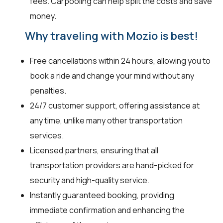
fees. Carpooling can help split the costs and save
money.
Why traveling with Mozio is best!
Free cancellations within 24 hours, allowing you to
book a ride and change your mind without any
penalties.
24/7 customer support, offering assistance at
any time, unlike many other transportation
services.
Licensed partners, ensuring that all
transportation providers are hand-picked for
security and high-quality service.
Instantly guaranteed booking, providing
immediate confirmation and enhancing the