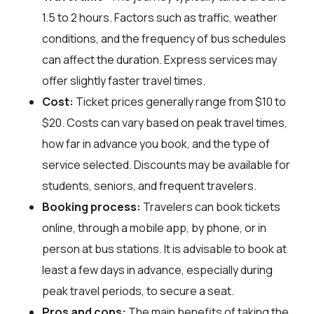
1.5 to 2 hours. Factors such as traffic, weather
conditions, and the frequency of bus schedules
can affect the duration. Express services may
offer slightly faster travel times.
Cost:
Ticket prices generally range from $10 to
$20. Costs can vary based on peak travel times,
how far in advance you book, and the type of
service selected. Discounts may be available for
students, seniors, and frequent travelers.
Booking process:
Travelers can book tickets
online, through a mobile app, by phone, or in
person at bus stations. It is advisable to book at
least a few days in advance, especially during
peak travel periods, to secure a seat.
Pros and cons:
The main benefits of taking the