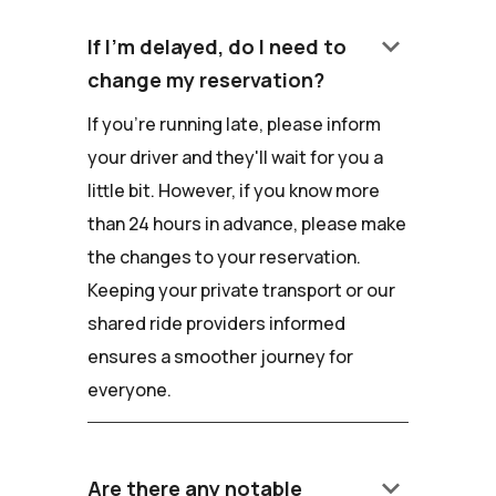
keyboard_arrow_down
If I'm delayed, do I need to
change my reservation?
If you're running late, please inform
your driver and they'll wait for you a
little bit. However, if you know more
than 24 hours in advance, please make
the changes to your reservation.
Keeping your private transport or our
shared ride providers informed
ensures a smoother journey for
everyone.
keyboard_arrow_down
Are there any notable