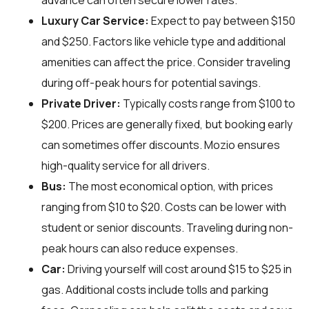
advance can often secure lower rates.
Luxury Car Service:
Expect to pay between $150
and $250. Factors like vehicle type and additional
amenities can affect the price. Consider traveling
during off-peak hours for potential savings.
Private Driver:
Typically costs range from $100 to
$200. Prices are generally fixed, but booking early
can sometimes offer discounts. Mozio ensures
high-quality service for all drivers.
Bus:
The most economical option, with prices
ranging from $10 to $20. Costs can be lower with
student or senior discounts. Traveling during non-
peak hours can also reduce expenses.
Car:
Driving yourself will cost around $15 to $25 in
gas. Additional costs include tolls and parking