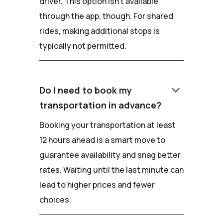
driver. This option isn't available
through the app, though. For shared
rides, making additional stops is
typically not permitted.
keyboard_arrow_down
Do I need to book my
transportation in advance?
Booking your transportation at least
12 hours ahead is a smart move to
guarantee availability and snag better
rates. Waiting until the last minute can
lead to higher prices and fewer
choices.