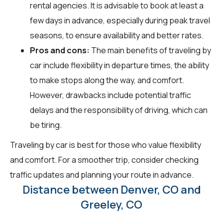
rental agencies. It is advisable to book at least a
few days in advance, especially during peak travel
seasons, to ensure availability and better rates.
Pros and cons:
The main benefits of traveling by
car include flexibility in departure times, the ability
to make stops along the way, and comfort.
However, drawbacks include potential traffic
delays and the responsibility of driving, which can
be tiring.
Traveling by car is best for those who value flexibility
and comfort. For a smoother trip, consider checking
traffic updates and planning your route in advance.
Distance between Denver, CO and
Greeley, CO