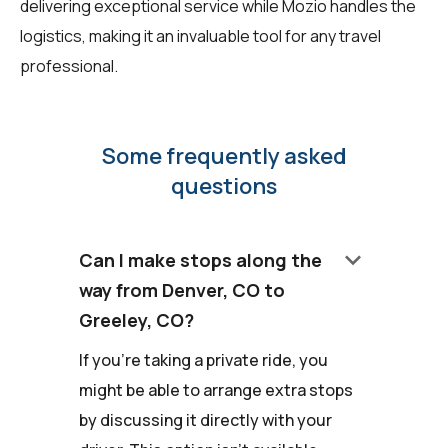
delivering exceptional service while Mozio handles the
logistics, making it an invaluable tool for any travel
professional.
Some frequently asked
questions
keyboard_arrow_down
Can I make stops along the
way from Denver, CO to
Greeley, CO?
If you're taking a private ride, you
might be able to arrange extra stops
by discussing it directly with your