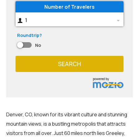
Number of Travelers
1
Roundtrip?
No
SEARCH
powered by
Denver, CO, known for its vibrant culture and stunning
mountain views, is a bustling metropolis that attracts
visitors from all over. Just 60 miles north lies Greeley,