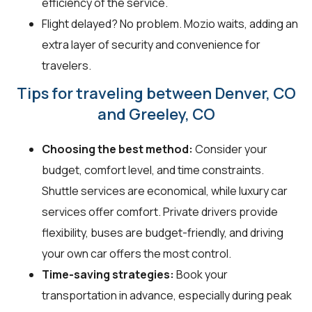
efficiency of the service.
Flight delayed? No problem. Mozio waits, adding an
extra layer of security and convenience for
travelers.
Tips for traveling between Denver, CO
and Greeley, CO
Choosing the best method:
Consider your
budget, comfort level, and time constraints.
Shuttle services are economical, while luxury car
services offer comfort. Private drivers provide
flexibility, buses are budget-friendly, and driving
your own car offers the most control.
Time-saving strategies:
Book your
transportation in advance, especially during peak