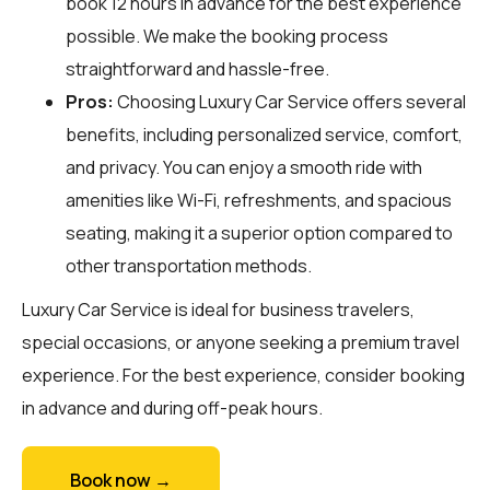
book 12 hours in advance for the best experience
possible. We make the booking process
straightforward and hassle-free.
Pros:
Choosing Luxury Car Service offers several
benefits, including personalized service, comfort,
and privacy. You can enjoy a smooth ride with
amenities like Wi-Fi, refreshments, and spacious
seating, making it a superior option compared to
other transportation methods.
Luxury Car Service is ideal for business travelers,
special occasions, or anyone seeking a premium travel
experience. For the best experience, consider booking
in advance and during off-peak hours.
Book now →