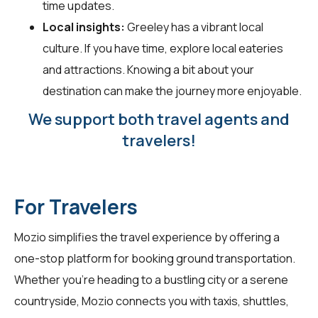
time updates.
Local insights:
Greeley has a vibrant local
culture. If you have time, explore local eateries
and attractions. Knowing a bit about your
destination can make the journey more enjoyable.
We support both travel agents and
travelers!
For Travelers
Mozio simplifies the travel experience by offering a
one-stop platform for booking ground transportation.
Whether you're heading to a bustling city or a serene
countryside, Mozio connects you with taxis, shuttles,