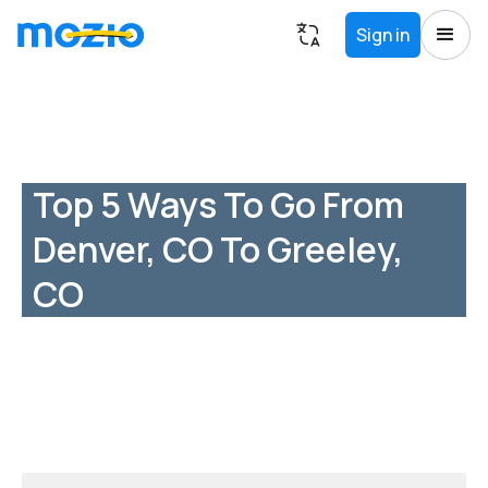
Sign in
Top 5 Ways To Go From
Denver, CO To Greeley,
CO