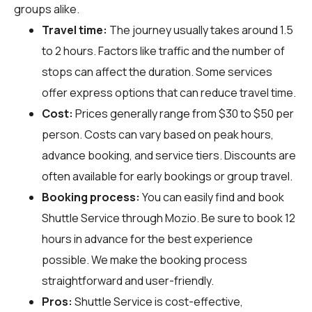
groups alike.
Travel time:
The journey usually takes around 1.5
to 2 hours. Factors like traffic and the number of
stops can affect the duration. Some services
offer express options that can reduce travel time.
Cost:
Prices generally range from $30 to $50 per
person. Costs can vary based on peak hours,
advance booking, and service tiers. Discounts are
often available for early bookings or group travel.
Booking process:
You can easily find and book
Shuttle Service through
Mozio
. Be sure to book 12
hours in advance for the best experience
possible. We make the booking process
straightforward and user-friendly.
Pros:
Shuttle Service is cost-effective,