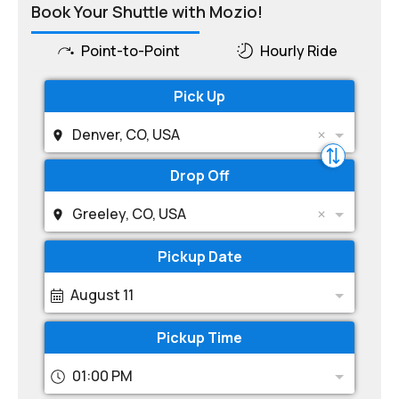
Book Your Shuttle with Mozio!
Point-to-Point
Hourly Ride
Pick Up
Denver, CO, USA
Drop Off
Greeley, CO, USA
Pickup Date
August 11
Pickup Time
01:00 PM