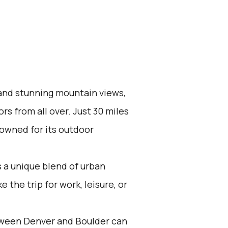
 and stunning mountain views,
ors from all over. Just 30 miles
nowned for its outdoor
 a unique blend of urban
the trip for work, leisure, or
tween Denver and Boulder can