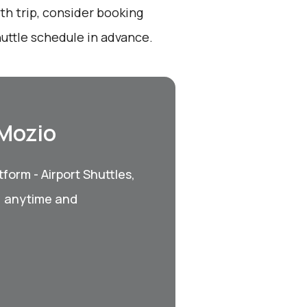
th trip, consider booking
uttle schedule in advance.
 Mozio
form - Airport Shuttles,
, anytime and