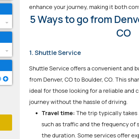
enhance your journey, making it both con
5 Ways to go from Denve
CO
1. Shuttle Service
Shuttle Service offers a convenient and b
from Denver, CO to Boulder, CO. This shar
ideal for those looking for a reliable and
journey without the hassle of driving.
Travel time:
The trip typically takes 
such as traffic and the frequency of 
the duration. Some services offer ex