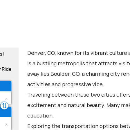
Denver, CO, known for its vibrant culture
o!
is a bustling metropolis that attracts visit
y Ride
away lies Boulder, CO, a charming city re
activities and progressive vibe.
Traveling between these two cities offers
excitement and natural beauty. Many make 
education.
Exploring the transportation options be