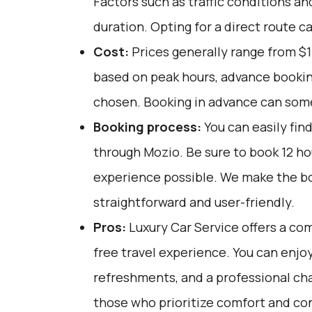
Factors such as traffic conditions an
duration. Opting for a direct route c
Cost:
Prices generally range from $1
based on peak hours, advance booking
chosen. Booking in advance can som
Booking process:
You can easily fin
through
Mozio
. Be sure to book 12 h
experience possible. We make the b
straightforward and user-friendly.
Pros:
Luxury Car Service offers a com
free travel experience. You can enjoy
refreshments, and a professional chau
those who prioritize comfort and co