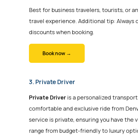
Best for business travelers, tourists, or
travel experience. Additional tip: Always 
discounts when booking.
Book now →
3. Private Driver
Private Driver
is a personalized transport
comfortable and exclusive ride from Denv
service is private, ensuring you have the 
range from budget-friendly to luxury opt