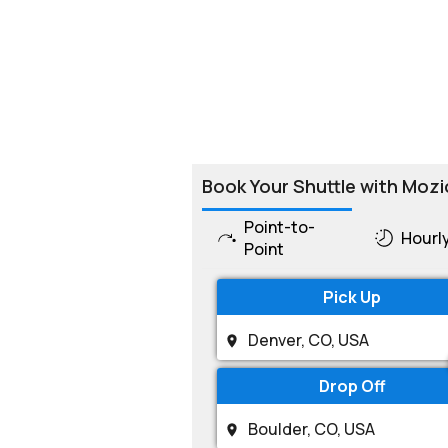
Book Your Shuttle with Mozi
Point-to-
Hourl
Point
Pick Up
Drop Off