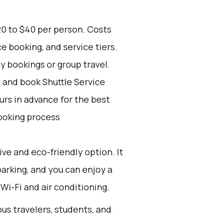
20 to $40 per person. Costs
e booking, and service tiers.
ly bookings or group travel.
d and book Shuttle Service
ours in advance for the best
ooking process
ive and eco-friendly option. It
parking, and you can enjoy a
Wi-Fi and air conditioning.
ous travelers, students, and