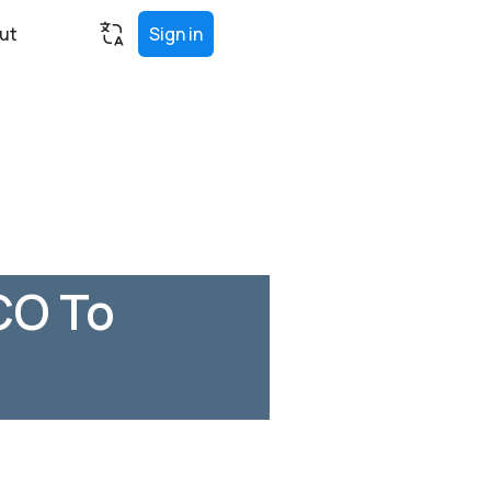
ut
Sign in
CO To