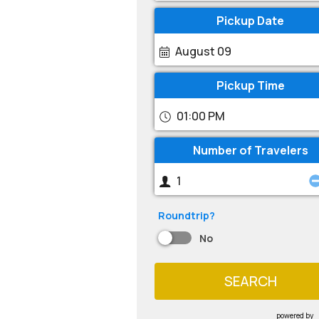
Pickup Date
August 09
Pickup Time
01:00 PM
Number of Travelers
Roundtrip?
No
SEARCH
powered by