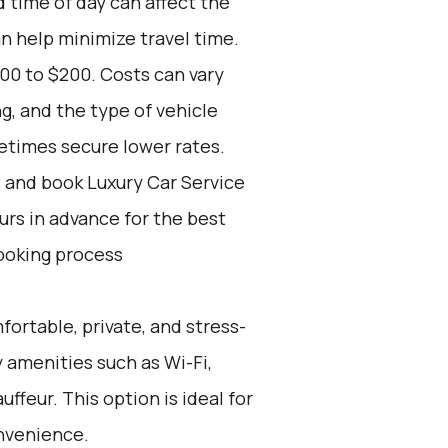
d time of day can affect the
an help minimize travel time.
00 to $200. Costs can vary
, and the type of vehicle
etimes secure lower rates.
d and book Luxury Car Service
ours in advance for the best
ooking process
fortable, private, and stress-
 amenities such as Wi-Fi,
ffeur. This option is ideal for
nvenience.