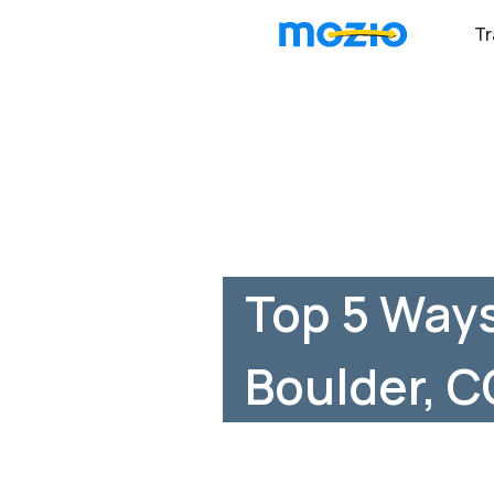
Tr
Top 5 Ways
Boulder, C