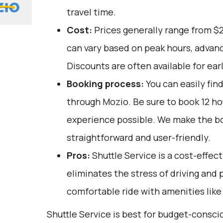
travel time.
Cost:
Prices generally range from $
can vary based on peak hours, advanc
Discounts are often available for ear
Booking process:
You can easily fin
through
Mozio
. Be sure to book 12 h
experience possible. We make the b
straightforward and user-friendly.
Pros:
Shuttle Service is a cost-effect
eliminates the stress of driving and 
comfortable ride with amenities like 
Shuttle Service is best for budget-consci