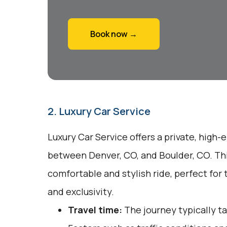
Book now →
2. Luxury Car Service
Luxury Car Service offers a private, high-
between Denver, CO, and Boulder, CO. Thi
comfortable and stylish ride, perfect fo
and exclusivity.
Travel time:
The journey typically t