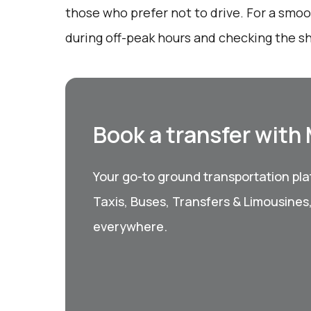
those who prefer not to drive. For a smoo
during off-peak hours and checking the sh
Book a transfer with
Your go-to ground transportation plat
Taxis, Buses, Transfers & Limousines
everywhere.