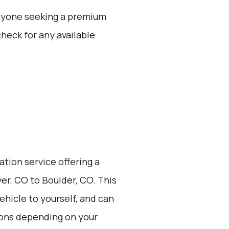
 anyone seeking a premium
check for any available
ation service offering a
er, CO to Boulder, CO. This
vehicle to yourself, and can
ions depending on your