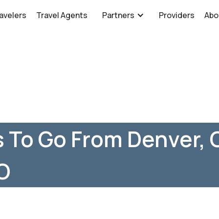
avelers
Travel Agents
Partners
Providers
Abo
 To Go From Denver, 
O