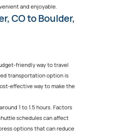
venient and enjoyable.
r, CO to Boulder,
udget-friendly way to travel
ed transportation option is
 cost-effective way to make the
around 1 to 1.5 hours. Factors
shuttle schedules can affect
press options that can reduce