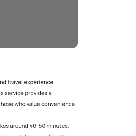
end travel experience
s service provides a
r those who value convenience
akes around 40-50 minutes.