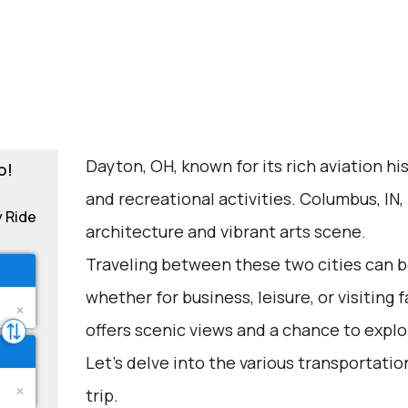
Dayton, OH, known for its rich aviation his
o!
and recreational activities. Columbus, IN,
y Ride
architecture and vibrant arts scene.
Traveling between these two cities can be
whether for business, leisure, or visiting 
offers scenic views and a chance to explo
Let's delve into the various transportation
trip.