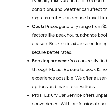
typically takes around 2.5 to 3 hours.
conditions and weather can affect th
express routes can reduce travel tim
Cost:
Prices generally range from $
factors like peak hours, advance book
chosen. Booking in advance or during
secure better rates.
Booking process:
You can easily fin
through
Mozio
. Be sure to book 12 h
experience possible. We offer a user
options and make reservations.
Pros:
Luxury Car Service offers unpar
convenience. With professional chau