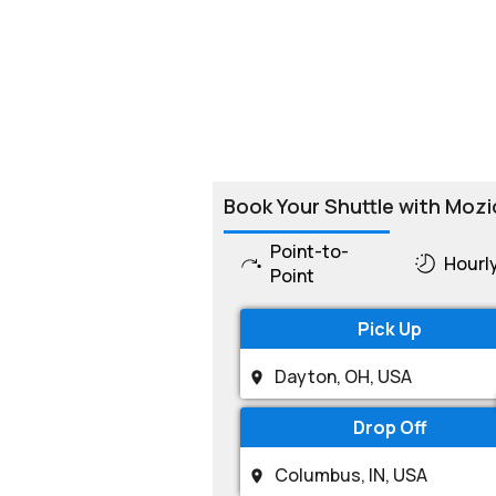
Book Your Shuttle with Mozi
Point-to-
Hourl
Point
Pick Up
Drop Off