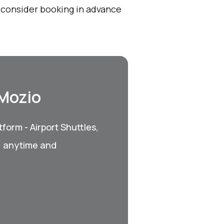
, consider booking in advance
 Mozio
form - Airport Shuttles,
, anytime and