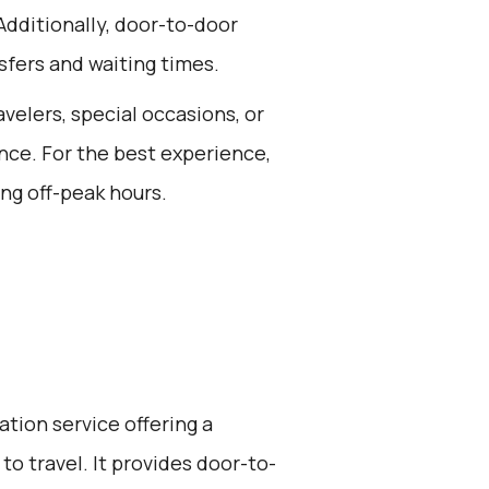
Additionally, door-to-door
sfers and waiting times.
avelers, special occasions, or
nce. For the best experience,
ng off-peak hours.
ation service offering a
to travel. It provides door-to-