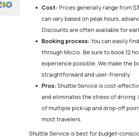
Cost:
Prices generally range from $
can vary based on peak hours, advanc
Discounts are often available for ear
Booking process:
You can easily fin
through
Mozio
. Be sure to book 12 h
experience possible. We make the b
straightforward and user-friendly.
Pros:
Shuttle Service is cost-effectiv
and eliminates the stress of driving.
of multiple pick-up and drop-off poin
most travelers.
Shuttle Service is best for budget-consc