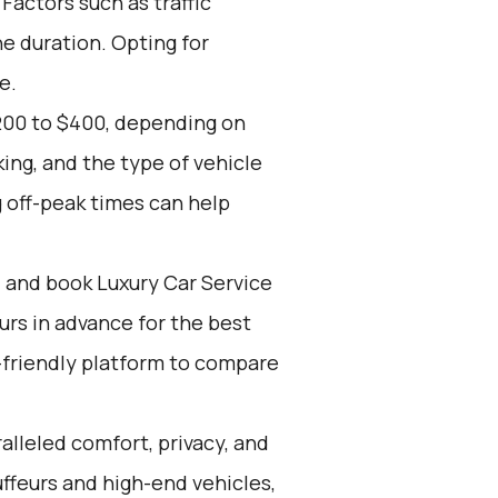
 Factors such as traffic
e duration. Opting for
e.
200 to $400, depending on
ing, and the type of vehicle
 off-peak times can help
d and book Luxury Car Service
ours in advance for the best
-friendly platform to compare
alleled comfort, privacy, and
ffeurs and high-end vehicles,