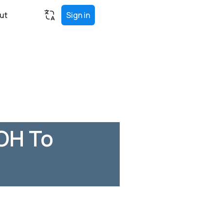
ut
Sign in
OH To