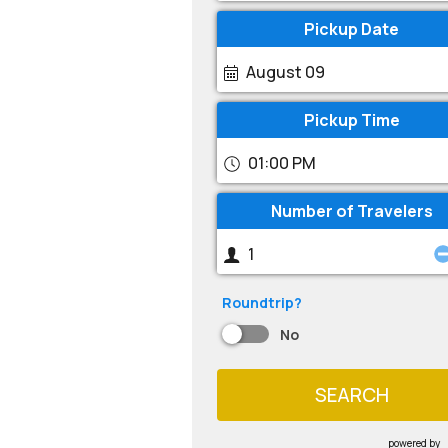
Pickup Date
August 09
Pickup Time
01:00 PM
Number of Travelers
Roundtrip?
No
SEARCH
powered by