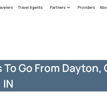
avelers
Travel Agents
Partners
Providers
Abo
 To Go From Dayton, 
 IN