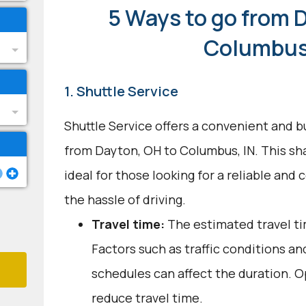
5 Ways to go from 
Columbus
1. Shuttle Service
Shuttle Service offers a convenient and b
from Dayton, OH to Columbus, IN. This sh
ideal for those looking for a reliable and
the hassle of driving.
Travel time:
The estimated travel tim
Factors such as traffic conditions an
schedules can affect the duration. O
reduce travel time.