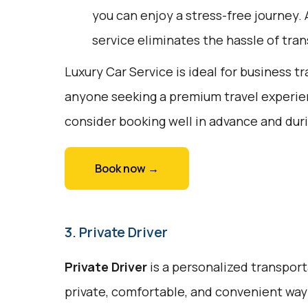
you can enjoy a stress-free journey. 
service eliminates the hassle of tran
Luxury Car Service is ideal for business tr
anyone seeking a premium travel experie
consider booking well in advance and duri
Book now →
3. Private Driver
Private Driver
is a personalized transport
private, comfortable, and convenient way 