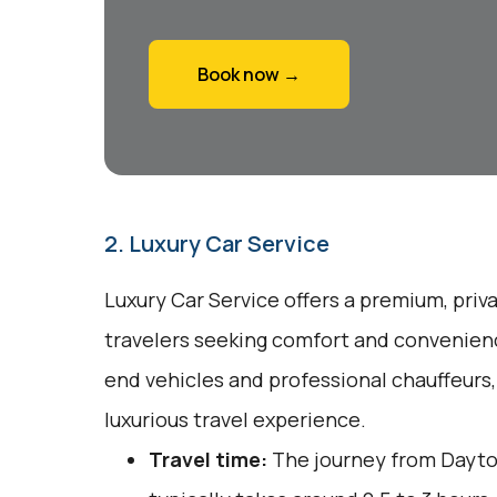
Book now →
2. Luxury Car Service
Luxury Car Service offers a premium, priv
travelers seeking comfort and convenienc
end vehicles and professional chauffeurs
luxurious travel experience.
Travel time:
The journey from Dayto