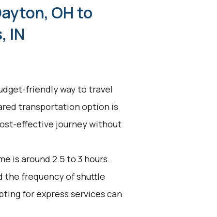
Dayton, OH to
, IN
udget-friendly way to travel
ared transportation option is
 cost-effective journey without
e is around 2.5 to 3 hours.
d the frequency of shuttle
pting for express services can