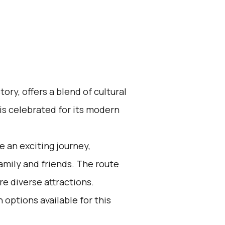
tory, offers a blend of cultural
 is celebrated for its modern
 an exciting journey,
family and friends. The route
re diverse attractions.
 options available for this