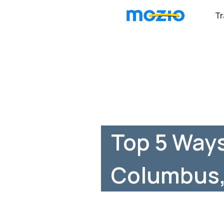
Tr
Top 5 Ways
Columbus,