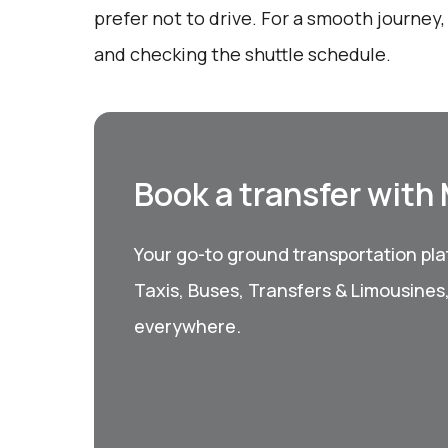
prefer not to drive. For a smooth journey
and checking the shuttle schedule.
Book a transfer with
Your go-to ground transportation plat
Taxis, Buses, Transfers & Limousines
everywhere.