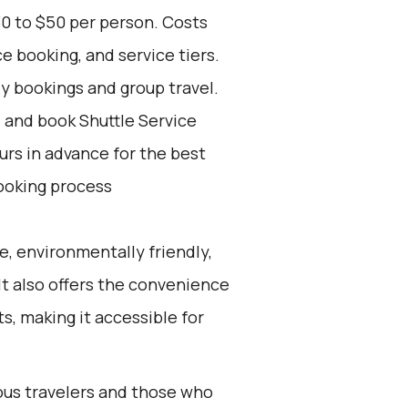
30 to $50 per person. Costs
e booking, and service tiers.
ly bookings and group travel.
d and book Shuttle Service
ours in advance for the best
ooking process
e, environmentally friendly,
 It also offers the convenience
ts, making it accessible for
ious travelers and those who