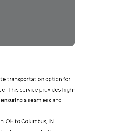
ate transportation option for
e. This service provides high-
, ensuring a seamless and
n, OH to Columbus, IN