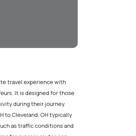
ate travel experience with
eurs. It is designed for those
vity during their journey.
H to Cleveland, OH typically
such as traffic conditions and