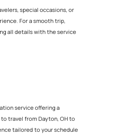
avelers, special occasions, or
ience. For a smooth trip,
g all details with the service
ation service offering a
 to travel from Dayton, OH to
ience tailored to your schedule