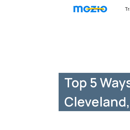
Tr
Top 5 Ways
Cleveland