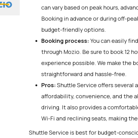
can vary based on peak hours, advanc
Booking in advance or during off-pea
budget-friendly options.
Booking process:
You can easily fin
through
Mozio
. Be sure to book 12 h
experience possible. We make the b
straightforward and hassle-free.
Pros:
Shuttle Service offers several 
affordability, convenience, and the ab
driving. It also provides a comfortab
Wi-Fi and reclining seats, making th
Shuttle Service is best for budget-consci