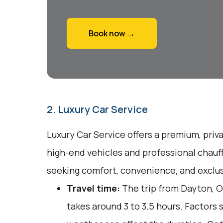
Book now →
2. Luxury Car Service
Luxury Car Service offers a premium, priv
high-end vehicles and professional chauff
seeking comfort, convenience, and exclusi
Travel time:
The trip from Dayton, O
takes around 3 to 3.5 hours. Factors 