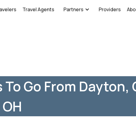
avelers
Travel Agents
Partners
Providers
Abo
 To Go From Dayton, 
, OH