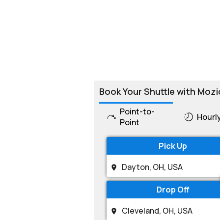
Book Your Shuttle with Mozi
Point-to-
Hourl
Point
Pick Up
Drop Off