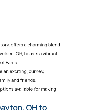
story, offers a charming blend
veland, OH, boasts a vibrant
 of Fame.
 an exciting journey,
family and friends.
options available for making
Dayton, OH to