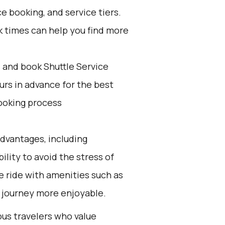
e booking, and service tiers.
k times can help you find more
d and book Shuttle Service
ours in advance for the best
ooking process
advantages, including
ility to avoid the stress of
le ride with amenities such as
e journey more enjoyable.
ous travelers who value