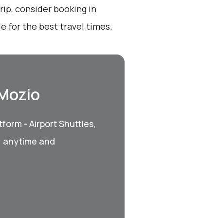
ip, consider booking in
 for the best travel times.
 Mozio
form - Airport Shuttles,
, anytime and