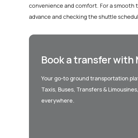
convenience and comfort. For a smooth tr
advance and checking the shuttle schedule
Book a transfer with
Your go-to ground transportation plat
Taxis, Buses, Transfers & Limousines
everywhere.