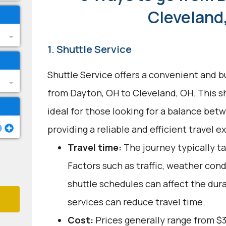
Cleveland
1. Shuttle Service
Shuttle Service offers a convenient and b
from Dayton, OH to Cleveland, OH. This s
ideal for those looking for a balance bet
providing a reliable and efficient travel e
Travel time:
The journey typically ta
Factors such as traffic, weather con
shuttle schedules can affect the dur
services can reduce travel time.
Cost:
Prices generally range from $