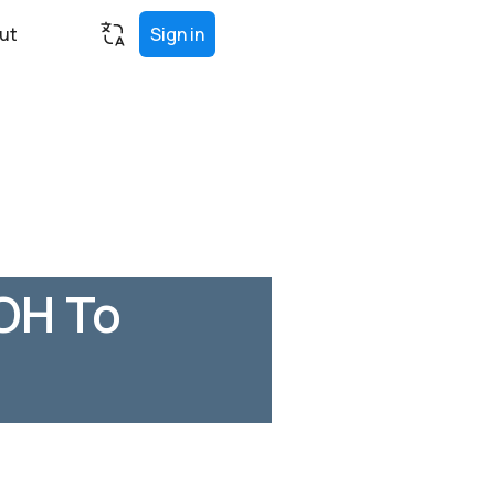
ut
Sign in
OH To