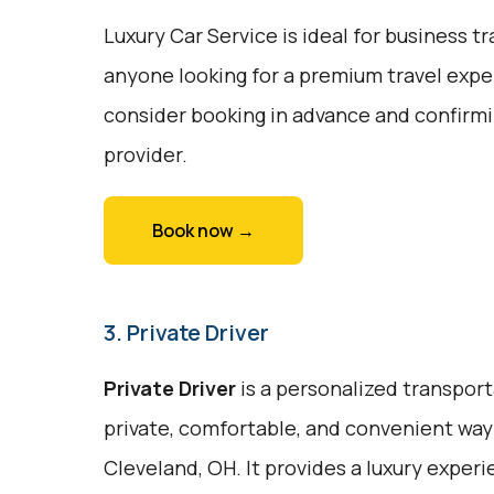
Luxury Car Service is ideal for business tr
anyone looking for a premium travel exper
consider booking in advance and confirmin
provider.
Book now →
3. Private Driver
Private Driver
is a personalized transport
private, comfortable, and convenient way
Cleveland, OH. It provides a luxury exper