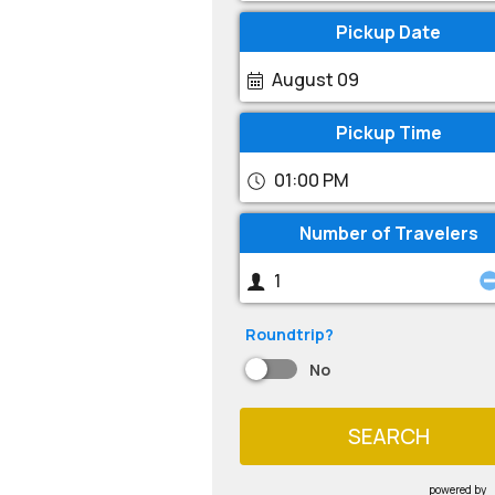
Pickup Date
August 09
Pickup Time
01:00 PM
Number of Travelers
Roundtrip?
No
SEARCH
powered by