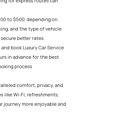
ing for express routes can
300 to $500, depending on
ing, and the type of vehicle
secure better rates.
d and book Luxury Car Service
ours in advance for the best
ooking process
alleled comfort, privacy, and
 like Wi-Fi, refreshments,
ur journey more enjoyable and