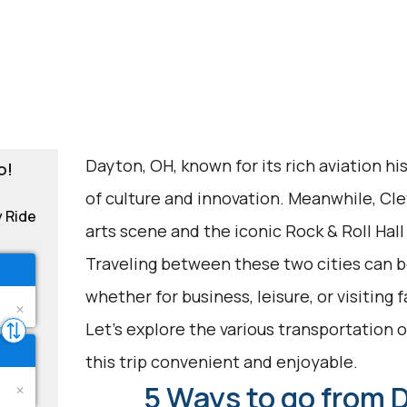
Dayton, OH, known for its rich aviation hi
o!
of culture and innovation. Meanwhile, Cle
y Ride
arts scene and the iconic Rock & Roll Hall
Traveling between these two cities can be
whether for business, leisure, or visiting 
Let's explore the various transportation 
this trip convenient and enjoyable.
5 Ways to go from 