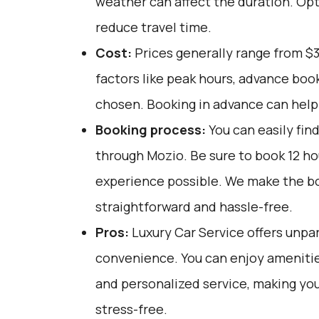
weather can affect the duration. Opt
reduce travel time.
Cost:
Prices generally range from $
factors like peak hours, advance book
chosen. Booking in advance can help 
Booking process:
You can easily fin
through
Mozio
. Be sure to book 12 h
experience possible. We make the b
straightforward and hassle-free.
Pros:
Luxury Car Service offers unpar
convenience. You can enjoy amenities
and personalized service, making yo
stress-free.