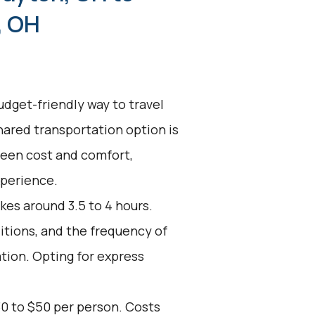
, OH
udget-friendly way to travel
hared transportation option is
ween cost and comfort,
xperience.
kes around 3.5 to 4 hours.
ditions, and the frequency of
ation. Opting for express
30 to $50 per person. Costs