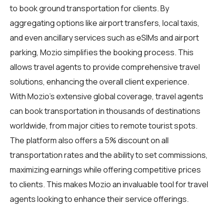
to book ground transportation for clients. By
aggregating options like airport transfers, local taxis,
and even ancillary services such as eSIMs and airport
parking, Mozio simplifies the booking process. This
allows travel agents to provide comprehensive travel
solutions, enhancing the overall client experience.
With Mozio's extensive global coverage, travel agents
can book transportation in thousands of destinations
worldwide, from major cities to remote tourist spots.
The platform also offers a 5% discount on all
transportation rates and the ability to set commissions,
maximizing earnings while offering competitive prices
to clients. This makes Mozio an invaluable tool for travel
agents looking to enhance their service offerings.