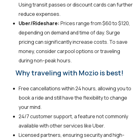
Using transit passes or discount cards can further
reduce expenses.
Uber/Rideshare:
Prices range from $60 to $120,
depending on demand and time of day. Surge
pricing can significantly increase costs. To save
money, consider carpool options or traveling
during non-peak hours.
Why traveling with Mozio is best!
Free cancellations within 24 hours, allowing you to
book a ride and still have the flexibility to change
your mind.
24/7 customer support, a feature not commonly
available with other services like Uber.
Licensed partners, ensuring security and high-