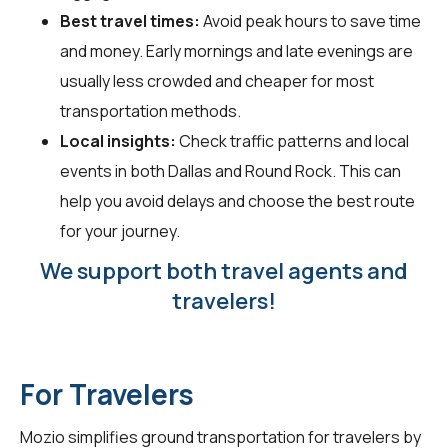
Best travel times:
Avoid peak hours to save time
and money. Early mornings and late evenings are
usually less crowded and cheaper for most
transportation methods.
Local insights:
Check traffic patterns and local
events in both Dallas and Round Rock. This can
help you avoid delays and choose the best route
for your journey.
We support both travel agents and
travelers!
For Travelers
Mozio simplifies ground transportation for
travelers
by