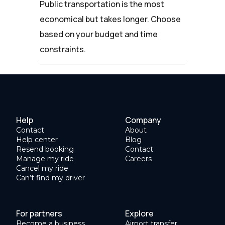
Public transportation is the most
economical but takes longer. Choose
based on your budget and time
constraints.
Help
Company
Contact
About
Help center
Blog
Resend booking
Contact
Manage my ride
Careers
Cancel my ride
Can’t find my driver
For partners
Explore
Become a business
Airport transfer