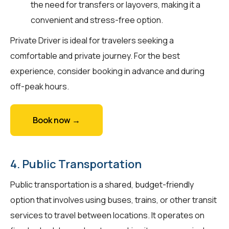
the need for transfers or layovers, making it a
convenient and stress-free option.
Private Driver is ideal for travelers seeking a
comfortable and private journey. For the best
experience, consider booking in advance and during
off-peak hours.
Book now →
4. Public Transportation
Public transportation is a shared, budget-friendly
option that involves using buses, trains, or other transit
services to travel between locations. It operates on