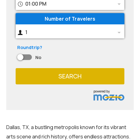
01:00 PM
Number of Travelers
1
Roundtrip?
No
SEARCH
powered by
Dallas, TX, a bustling metropolis known for its vibrant
arts scene and rich history, offers endless attractions.