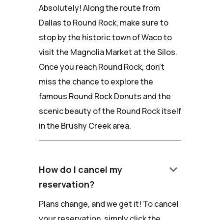
Absolutely! Along the route from
Dallas to Round Rock, make sure to
stop by the historic town of Waco to
visit the Magnolia Market at the Silos.
Once you reach Round Rock, don't
miss the chance to explore the
famous Round Rock Donuts and the
scenic beauty of the Round Rock itself
in the Brushy Creek area.
keyboard_arrow_down
How do I cancel my
reservation?
Plans change, and we get it! To cancel
your reservation, simply click the