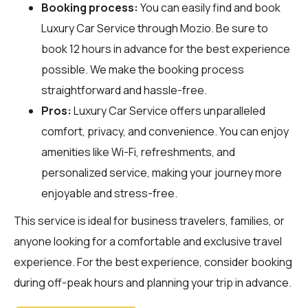
Booking process:
You can easily find and book
Luxury Car Service through
Mozio
. Be sure to
book 12 hours in advance for the best experience
possible. We make the booking process
straightforward and hassle-free.
Pros:
Luxury Car Service offers unparalleled
comfort, privacy, and convenience. You can enjoy
amenities like Wi-Fi, refreshments, and
personalized service, making your journey more
enjoyable and stress-free.
This service is ideal for business travelers, families, or
anyone looking for a comfortable and exclusive travel
experience. For the best experience, consider booking
during off-peak hours and planning your trip in advance.