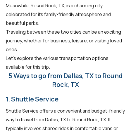
Meanwhile, Round Rock, TX, is a charming city
celebrated for its family-friendly atmosphere and
beautiful parks.
Traveling between these two cities can be an exciting
journey, whether for business, leisure, or visiting loved
ones.
Let's explore the various transportation options
available for this trip.
5 Ways to go from Dallas, TX to Round
Rock, TX
1. Shuttle Service
Shuttle Service offers a convenient and budget-friendly
way to travel from Dallas, TX to Round Rock, TX. It
typically involves shared rides in comfortable vans or