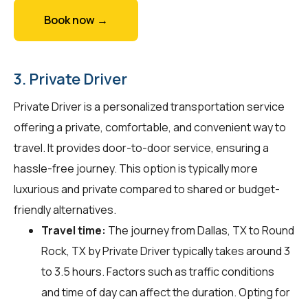
Book now →
3. Private Driver
Private Driver is a personalized transportation service
offering a private, comfortable, and convenient way to
travel. It provides door-to-door service, ensuring a
hassle-free journey. This option is typically more
luxurious and private compared to shared or budget-
friendly alternatives.
Travel time:
The journey from Dallas, TX to Round
Rock, TX by Private Driver typically takes around 3
to 3.5 hours. Factors such as traffic conditions
and time of day can affect the duration. Opting for