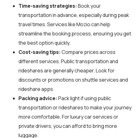
Time-saving strategies:
Book your
transportation in advance, especially during peak
travel times. Services like Mozio can help
streamline the booking process, ensuring you get
the best option quickly.
Cost-saving tips:
Compare prices across
different services. Public transportation and
rideshares are generally cheaper. Look for
discounts or promotions on shuttle services and
rideshare apps.
Packing advice:
Pack light if using public
transportation or rideshares to make your journey
more comfortable. For luxury car services or
private drivers, you can afford to bring more
luggage.