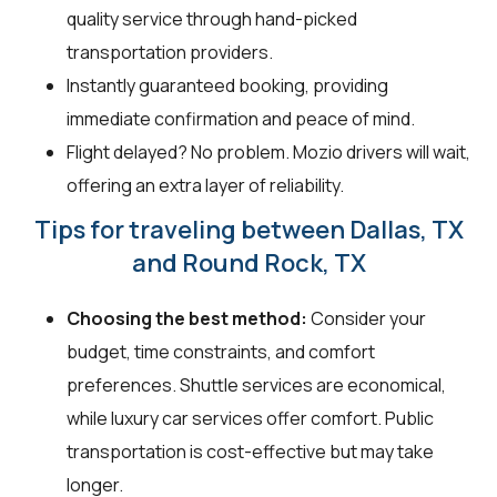
quality service through hand-picked
transportation providers.
Instantly guaranteed booking, providing
immediate confirmation and peace of mind.
Flight delayed? No problem. Mozio drivers will wait,
offering an extra layer of reliability.
Tips for traveling between Dallas, TX
and Round Rock, TX
Choosing the best method:
Consider your
budget, time constraints, and comfort
preferences. Shuttle services are economical,
while luxury car services offer comfort. Public
transportation is cost-effective but may take
longer.