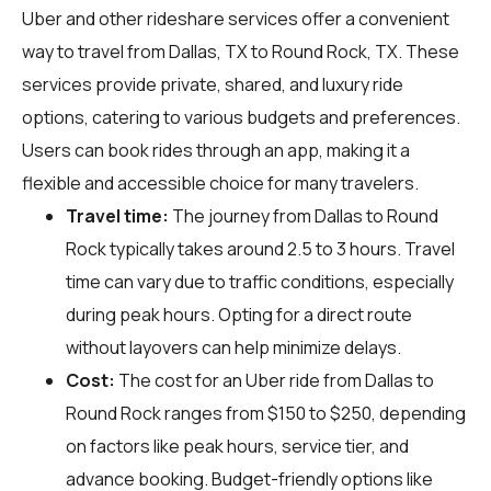
Uber and other rideshare services offer a convenient
way to travel from Dallas, TX to Round Rock, TX. These
services provide private, shared, and luxury ride
options, catering to various budgets and preferences.
Users can book rides through an app, making it a
flexible and accessible choice for many travelers.
Travel time:
The journey from Dallas to Round
Rock typically takes around 2.5 to 3 hours. Travel
time can vary due to traffic conditions, especially
during peak hours. Opting for a direct route
without layovers can help minimize delays.
Cost:
The cost for an Uber ride from Dallas to
Round Rock ranges from $150 to $250, depending
on factors like peak hours, service tier, and
advance booking. Budget-friendly options like