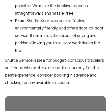
possible. We make the booking process
straightforward and hassle-free.
Pros:
Shuttle Service is cost-effective,
environmentally friendly, and offers door-to-door
service. It eliminates the stress of driving and
parking, allowing you to relax or work during the
trip.
Shuttle Service is ideal for budget-conscious travelers
and those who prefer a stress-free journey. For the
best experience, consider booking in advance and
checking for any available discounts.