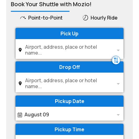
Book Your Shuttle with Mozio!
Point-to-Point
Hourly Ride
Pick Up
Airport, address, place or hotel
name...
Drop Off
Airport, address, place or hotel
name...
Pickup Date
August 09
Pickup Time