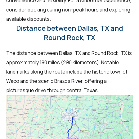
convenience and flexibility. For a smoother experience,
consider booking during non-peak hours and exploring
available discounts.
Distance between Dallas, TX and
Round Rock, TX
The distance between Dallas, TX and Round Rock, TX is
approximately 180 miles (290 kilometers). Notable
landmarks along the route include the historic town of
Waco and the scenic Brazos River, offering a
picturesque drive through central Texas.