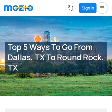
Sign in
Top 5 Ways To Go From
Dallas, TX To Round Rock,
TX