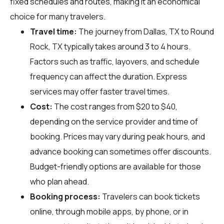
fixed schedules and routes, making it an economical
choice for many travelers.
Travel time:
The journey from Dallas, TX to Round
Rock, TX typically takes around 3 to 4 hours.
Factors such as traffic, layovers, and schedule
frequency can affect the duration. Express
services may offer faster travel times.
Cost:
The cost ranges from $20 to $40,
depending on the service provider and time of
booking. Prices may vary during peak hours, and
advance booking can sometimes offer discounts.
Budget-friendly options are available for those
who plan ahead.
Booking process:
Travelers can book tickets
online, through mobile apps, by phone, or in