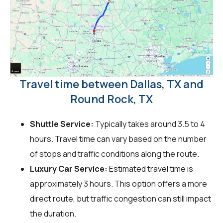
Travel time between Dallas, TX and
Round Rock, TX
Shuttle Service:
Typically takes around 3.5 to 4
hours. Travel time can vary based on the number
of stops and traffic conditions along the route.
Luxury Car Service:
Estimated travel time is
approximately 3 hours. This option offers a more
direct route, but traffic congestion can still impact
the duration.