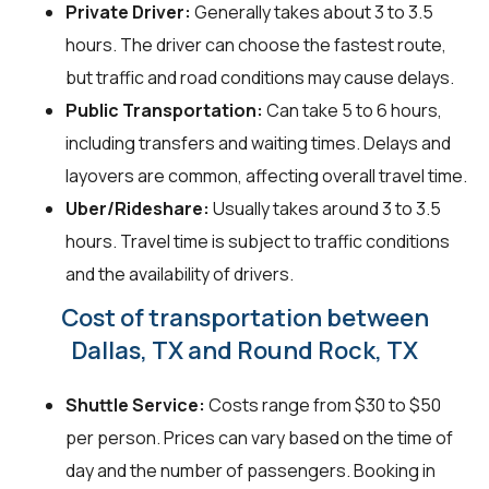
Private Driver:
Generally takes about 3 to 3.5
hours. The driver can choose the fastest route,
but traffic and road conditions may cause delays.
Public Transportation:
Can take 5 to 6 hours,
including transfers and waiting times. Delays and
layovers are common, affecting overall travel time.
Uber/Rideshare:
Usually takes around 3 to 3.5
hours. Travel time is subject to traffic conditions
and the availability of drivers.
Cost of transportation between
Dallas, TX and Round Rock, TX
Shuttle Service:
Costs range from $30 to $50
per person. Prices can vary based on the time of
day and the number of passengers. Booking in