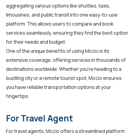
aggregating various options like shuttles, taxis,
limousines, and public transit into one easy-to-use
platform. This allows users to compare and book
services seamlessly, ensuring they find the best option
for their needs and budget.
One of the unique benefits of using Mozio is its
extensive coverage, offering services in thousands of
destinations worldwide. Whether you're heading to a
bustling city or a remote tourist spot, Mozio ensures
you have reliable transportation options at your
fingertips.
For Travel Agent
For
travel agents
, Mozio offers a streamlined platform