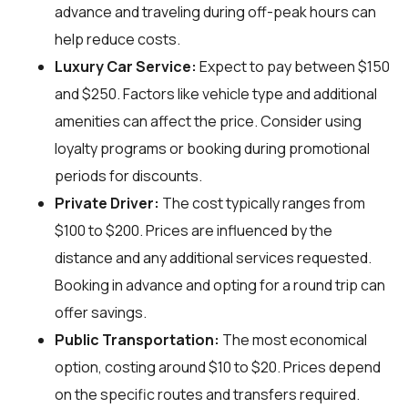
advance and traveling during off-peak hours can
help reduce costs.
Luxury Car Service:
Expect to pay between $150
and $250. Factors like vehicle type and additional
amenities can affect the price. Consider using
loyalty programs or booking during promotional
periods for discounts.
Private Driver:
The cost typically ranges from
$100 to $200. Prices are influenced by the
distance and any additional services requested.
Booking in advance and opting for a round trip can
offer savings.
Public Transportation:
The most economical
option, costing around $10 to $20. Prices depend
on the specific routes and transfers required.