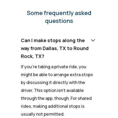
Some frequently asked
questions
keyboard_arrow_down
Can I make stops along the
way from Dallas, TX to Round
Rock, TX?
If you're taking a private ride, you
might be able to arrange extra stops
by discussing it directly with the
driver. This option isn't available
through the app, though. For shared
rides, making additional stops is
usually not permitted.