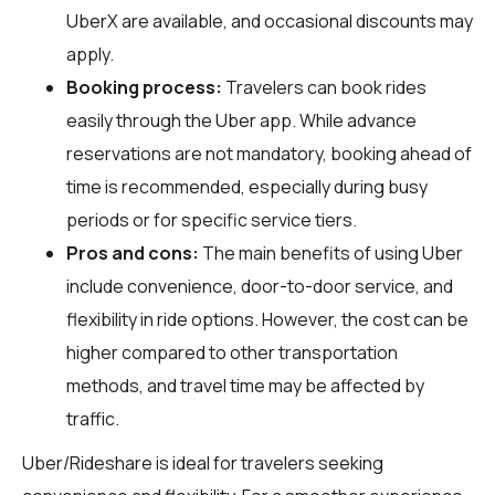
UberX are available, and occasional discounts may
apply.
Booking process:
Travelers can book rides
easily through the Uber app. While advance
reservations are not mandatory, booking ahead of
time is recommended, especially during busy
periods or for specific service tiers.
Pros and cons:
The main benefits of using Uber
include convenience, door-to-door service, and
flexibility in ride options. However, the cost can be
higher compared to other transportation
methods, and travel time may be affected by
traffic.
Uber/Rideshare is ideal for travelers seeking