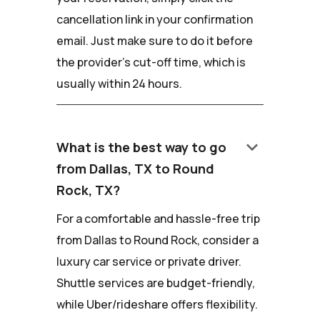
cancellation link in your confirmation
email. Just make sure to do it before
the provider's cut-off time, which is
usually within 24 hours.
keyboard_arrow_down
What is the best way to go
from Dallas, TX to Round
Rock, TX?
For a comfortable and hassle-free trip
from Dallas to Round Rock, consider a
luxury car service or private driver.
Shuttle services are budget-friendly,
while Uber/rideshare offers flexibility.