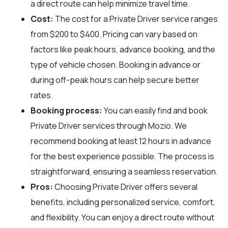
a direct route can help minimize travel time.
Cost:
The cost for a Private Driver service ranges
from $200 to $400. Pricing can vary based on
factors like peak hours, advance booking, and the
type of vehicle chosen. Booking in advance or
during off-peak hours can help secure better
rates.
Booking process:
You can easily find and book
Private Driver services through
Mozio
. We
recommend booking at least 12 hours in advance
for the best experience possible. The process is
straightforward, ensuring a seamless reservation.
Pros:
Choosing Private Driver offers several
benefits, including personalized service, comfort,
and flexibility. You can enjoy a direct route without