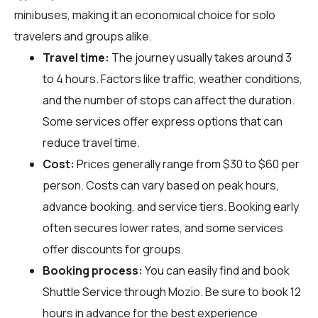
minibuses, making it an economical choice for solo
travelers and groups alike.
Travel time:
The journey usually takes around 3
to 4 hours. Factors like traffic, weather conditions,
and the number of stops can affect the duration.
Some services offer express options that can
reduce travel time.
Cost:
Prices generally range from $30 to $60 per
person. Costs can vary based on peak hours,
advance booking, and service tiers. Booking early
often secures lower rates, and some services
offer discounts for groups.
Booking process:
You can easily find and book
Shuttle Service through
Mozio
. Be sure to book 12
hours in advance for the best experience