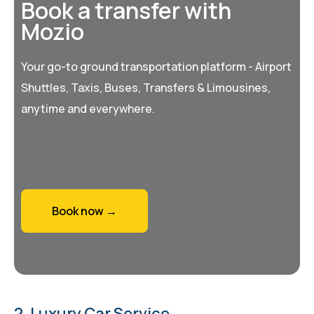
Book a transfer with
Mozio
Your go-to ground transportation platform - Airport
Shuttles, Taxis, Buses, Transfers & Limousines,
anytime and everywhere.
Book now →
2. Luxury Car Service