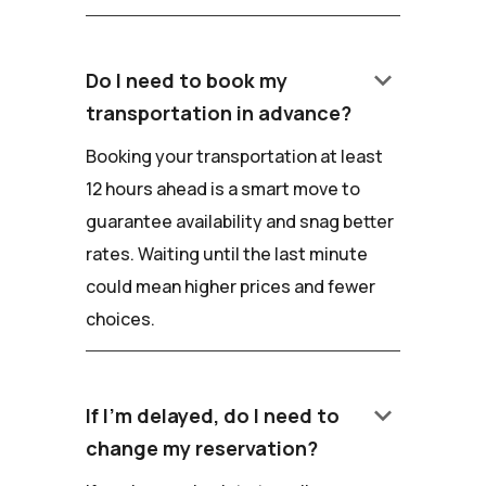
keyboard_arrow_down
Do I need to book my
transportation in advance?
Booking your transportation at least
12 hours ahead is a smart move to
guarantee availability and snag better
rates. Waiting until the last minute
could mean higher prices and fewer
choices.
keyboard_arrow_down
If I'm delayed, do I need to
change my reservation?