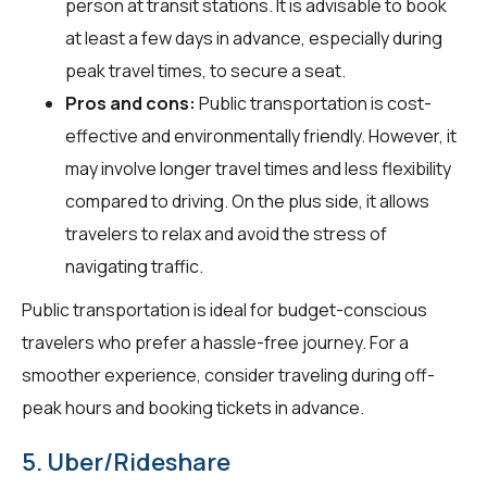
person at transit stations. It is advisable to book
at least a few days in advance, especially during
peak travel times, to secure a seat.
Pros and cons:
Public transportation is cost-
effective and environmentally friendly. However, it
may involve longer travel times and less flexibility
compared to driving. On the plus side, it allows
travelers to relax and avoid the stress of
navigating traffic.
Public transportation is ideal for budget-conscious
travelers who prefer a hassle-free journey. For a
smoother experience, consider traveling during off-
peak hours and booking tickets in advance.
5. Uber/Rideshare