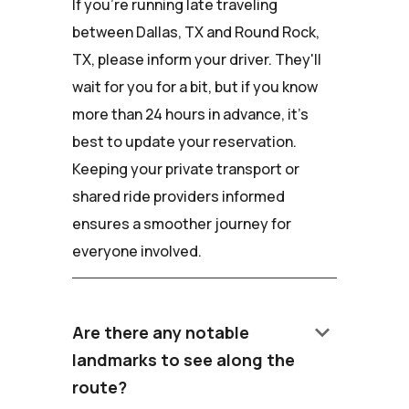
If you're running late traveling
between Dallas, TX and Round Rock,
TX, please inform your driver. They'll
wait for you for a bit, but if you know
more than 24 hours in advance, it's
best to update your reservation.
Keeping your private transport or
shared ride providers informed
ensures a smoother journey for
everyone involved.
keyboard_arrow_down
Are there any notable
landmarks to see along the
route?