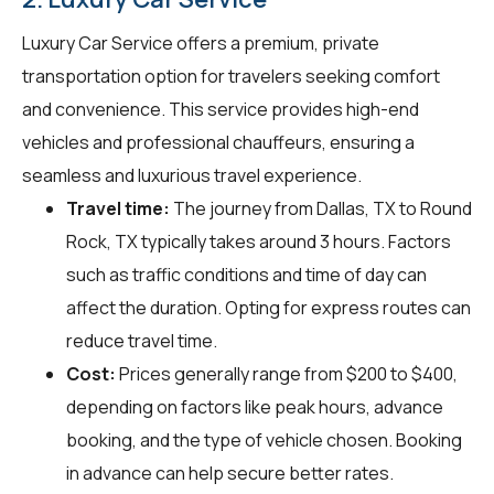
Luxury Car Service offers a premium, private
transportation option for travelers seeking comfort
and convenience. This service provides high-end
vehicles and professional chauffeurs, ensuring a
seamless and luxurious travel experience.
Travel time:
The journey from Dallas, TX to Round
Rock, TX typically takes around 3 hours. Factors
such as traffic conditions and time of day can
affect the duration. Opting for express routes can
reduce travel time.
Cost:
Prices generally range from $200 to $400,
depending on factors like peak hours, advance
booking, and the type of vehicle chosen. Booking
in advance can help secure better rates.