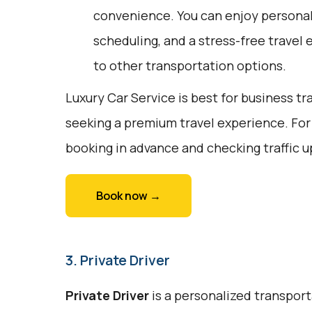
convenience. You can enjoy personali
scheduling, and a stress-free travel 
to other transportation options.
Luxury Car Service is best for business tr
seeking a premium travel experience. For
booking in advance and checking traffic 
Book now →
3. Private Driver
Private Driver
is a personalized transport