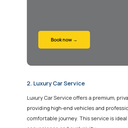
Book now →
2. Luxury Car Service
Luxury Car Service offers a premium, priv
providing high-end vehicles and professio
comfortable journey. This service is ideal