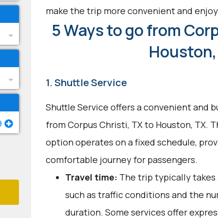
make the trip more convenient and enjoy
5 Ways to go from Corp
Houston,
1. Shuttle Service
Shuttle Service offers a convenient and b
from Corpus Christi, TX to Houston, TX. T
option operates on a fixed schedule, provi
comfortable journey for passengers.
Travel time:
The trip typically takes
such as traffic conditions and the n
duration. Some services offer expres