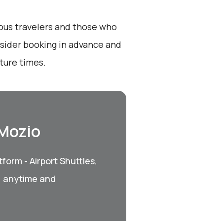
ious travelers and those who
onsider booking in advance and
ture times.
 Mozio
form - Airport Shuttles,
, anytime and