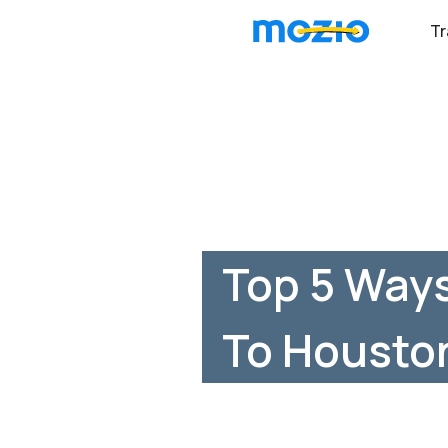
Tr
Top 5 Ways
To Housto