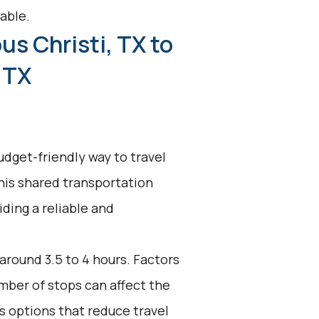
able.
us Christi, TX to
 TX
udget-friendly way to travel
his shared transportation
ding a reliable and
 around 3.5 to 4 hours. Factors
umber of stops can affect the
s options that reduce travel