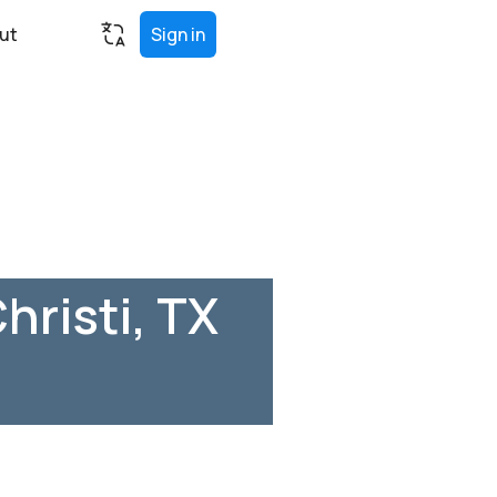
ut
Sign in
hristi, TX