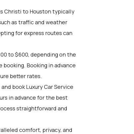
 Christi to Houston typically
such as traffic and weather
Opting for express routes can
300 to $600, depending on the
ce booking. Booking in advance
ure better rates.
d and book Luxury Car Service
ours in advance for the best
rocess straightforward and
alleled comfort, privacy, and