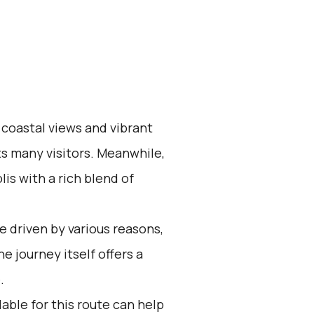
 coastal views and vibrant
ts many visitors. Meanwhile,
is with a rich blend of
 driven by various reasons,
e journey itself offers a
.
able for this route can help