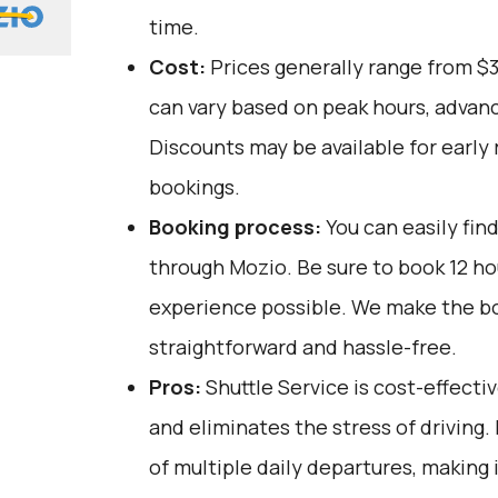
time.
Cost:
Prices generally range from $
can vary based on peak hours, advanc
Discounts may be available for early 
bookings.
Booking process:
You can easily fin
through
Mozio
. Be sure to book 12 h
experience possible. We make the b
straightforward and hassle-free.
Pros:
Shuttle Service is cost-effectiv
and eliminates the stress of driving.
of multiple daily departures, making i