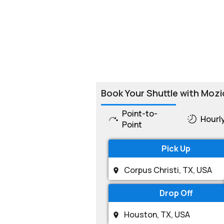
Book Your Shuttle with Mozi
Point-to-
Hourl
Point
Pick Up
Drop Off