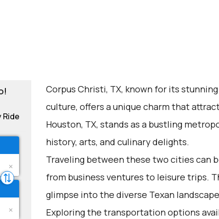
Corpus Christi, TX, known for its stunning
o!
culture, offers a unique charm that attrac
y Ride
Houston, TX, stands as a bustling metropol
history, arts, and culinary delights.
Traveling between these two cities can be
from business ventures to leisure trips. Th
glimpse into the diverse Texan landscape
Exploring the transportation options avail