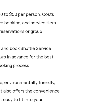
30 to $50 per person. Costs
e booking, and service tiers.
reservations or group
d and book Shuttle Service
ours in advance for the best
ooking process
e, environmentally friendly,
 It also offers the convenience
t easy to fit into your