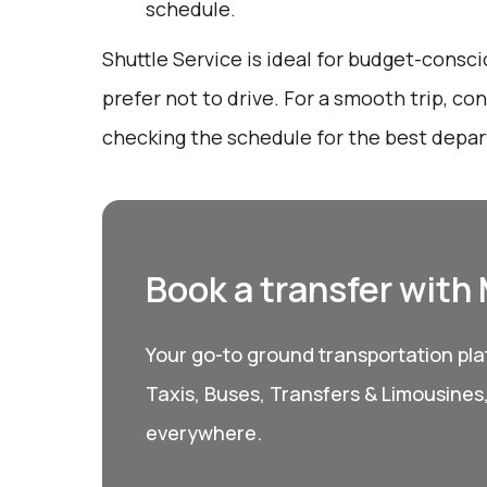
schedule.
Shuttle Service is ideal for budget-consc
prefer not to drive. For a smooth trip, c
checking the schedule for the best depar
Book a transfer with
Your go-to ground transportation plat
Taxis, Buses, Transfers & Limousines
everywhere.