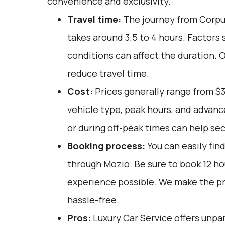
convenience and exclusivity.
Travel time:
The journey from Corpus
takes around 3.5 to 4 hours. Factors 
conditions can affect the duration. 
reduce travel time.
Cost:
Prices generally range from $
vehicle type, peak hours, and advan
or during off-peak times can help sec
Booking process:
You can easily fin
through
Mozio
. Be sure to book 12 h
experience possible. We make the p
hassle-free.
Pros:
Luxury Car Service offers unpar