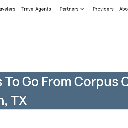
avelers
Travel Agents
Partners
Providers
Abo
 To Go From Corpus C
n, TX