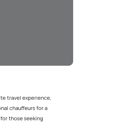
ate travel experience,
nal chauffeurs for a
 for those seeking