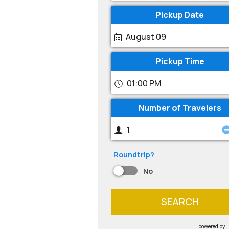
Pickup Date
August 09
Pickup Time
01:00 PM
Number of Travelers
Roundtrip?
No
SEARCH
powered by