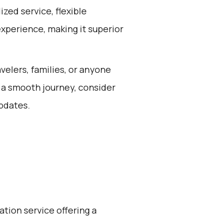
zed service, flexible
experience, making it superior
avelers, families, or anyone
 a smooth journey, consider
updates.
ation service offering a