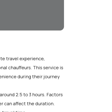
ate travel experience,
nal chauffeurs. This service is
enience during their journey
 around 2.5 to 3 hours. Factors
r can affect the duration.