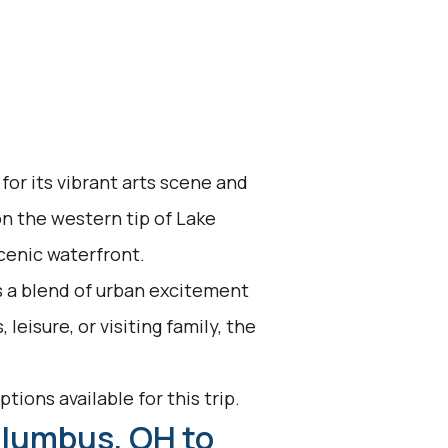
for its vibrant arts scene and
n the western tip of Lake
scenic waterfront.
s a blend of urban excitement
leisure, or visiting family, the
tions available for this trip.
olumbus, OH to