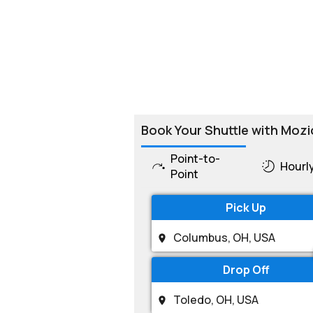
Book Your Shuttle with Mozi
Point-to-
Hourl
Point
Pick Up
Drop Off