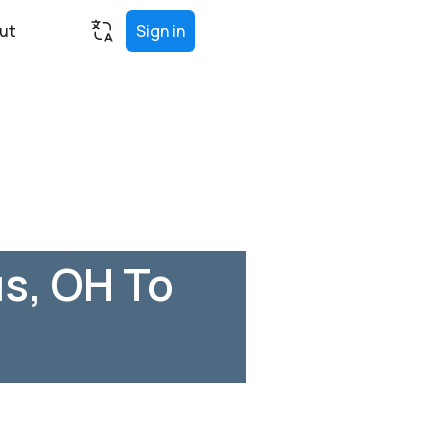
ut
Sign in
s, OH To