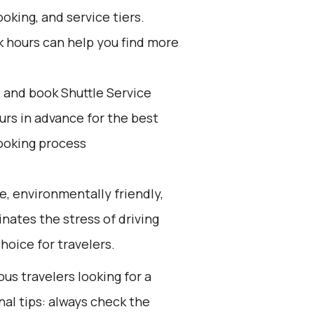
oking, and service tiers.
k hours can help you find more
d and book Shuttle Service
ours in advance for the best
ooking process
e, environmentally friendly,
inates the stress of driving
hoice for travelers.
ous travelers looking for a
nal tips: always check the