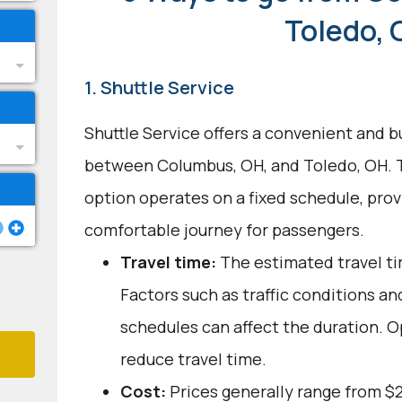
Toledo,
1. Shuttle Service
Shuttle Service offers a convenient and b
between Columbus, OH, and Toledo, OH. T
option operates on a fixed schedule, provi
comfortable journey for passengers.
Travel time:
The estimated travel tim
Factors such as traffic conditions an
schedules can affect the duration. O
reduce travel time.
Cost:
Prices generally range from $2