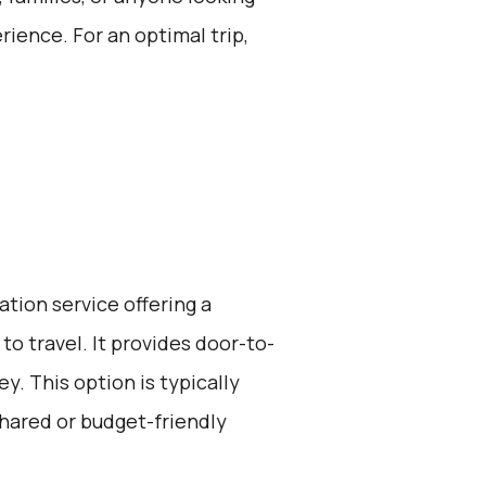
rience. For an optimal trip,
ation service offering a
to travel. It provides door-to-
y. This option is typically
hared or budget-friendly