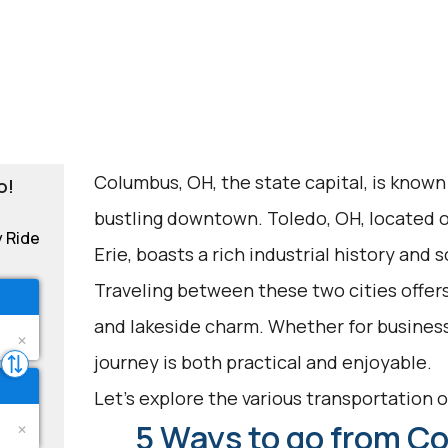
Columbus, OH, the state capital, is known 
o!
bustling downtown. Toledo, OH, located o
y Ride
Erie, boasts a rich industrial history and 
Traveling between these two cities offer
and lakeside charm. Whether for business, 
journey is both practical and enjoyable.
Let's explore the various transportation op
5 Ways to go from C