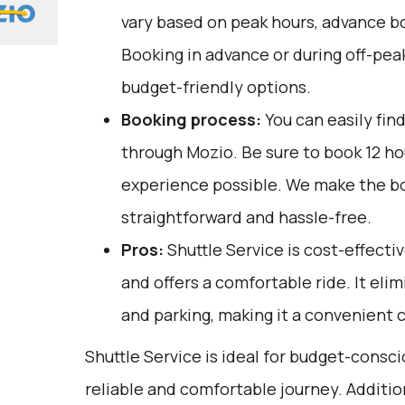
vary based on peak hours, advance bo
Booking in advance or during off-pea
budget-friendly options.
Booking process:
You can easily fin
through
Mozio
. Be sure to book 12 h
experience possible. We make the b
straightforward and hassle-free.
Pros:
Shuttle Service is cost-effectiv
and offers a comfortable ride. It elim
and parking, making it a convenient c
Shuttle Service is ideal for budget-consci
reliable and comfortable journey. Additio