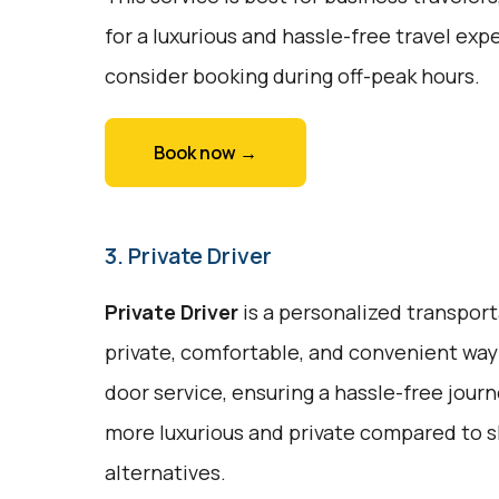
for a luxurious and hassle-free travel expe
consider booking during off-peak hours.
Book now →
3. Private Driver
Private Driver
is a personalized transport
private, comfortable, and convenient way 
door service, ensuring a hassle-free journe
more luxurious and private compared to s
alternatives.