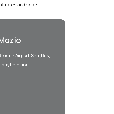
st rates and seats.
 Mozio
form - Airport Shuttles,
, anytime and