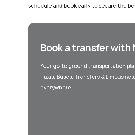
schedule and book early to secure the be
Book a transfer with
Your go-to ground transportation plat
Taxis, Buses, Transfers & Limousines
everywhere.