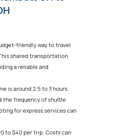
 OH
udget-friendly way to travel
his shared transportation
ding a reliable and
e is around 2.5 to 3 hours.
d the frequency of shuttle
pting for express services can
0 to $40 per trip. Costs can