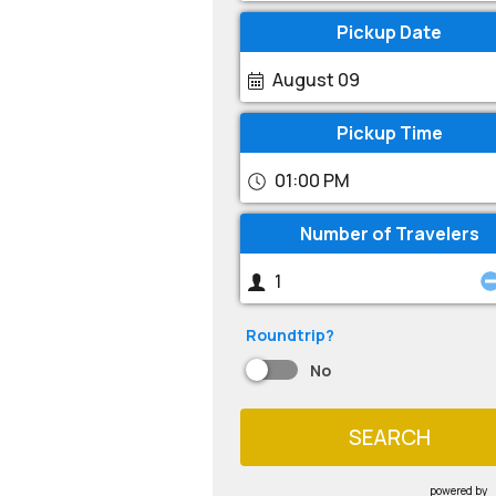
Pickup Date
August 09
Pickup Time
01:00 PM
Number of Travelers
Roundtrip?
No
SEARCH
powered by