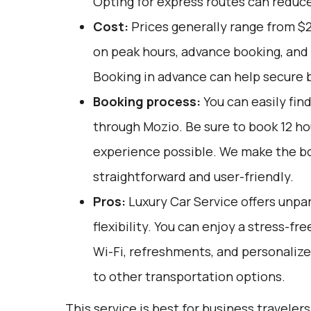
Opting for express routes can reduce
Cost:
Prices generally range from $
on peak hours, advance booking, and 
Booking in advance can help secure b
Booking process:
You can easily fin
through
Mozio
. Be sure to book 12 h
experience possible. We make the b
straightforward and user-friendly.
Pros:
Luxury Car Service offers unpar
flexibility. You can enjoy a stress-fr
Wi-Fi, refreshments, and personalize
to other transportation options.
This service is best for business travelers