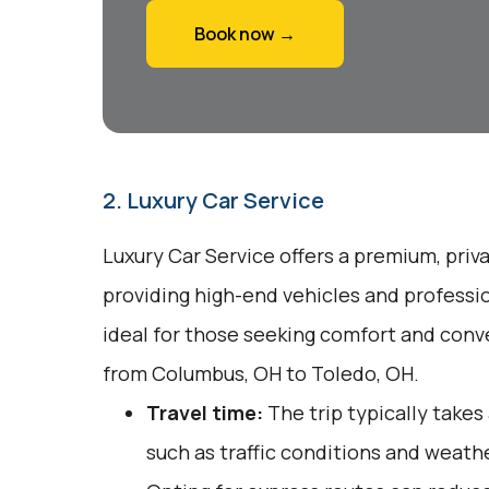
Book now →
2. Luxury Car Service
Luxury Car Service offers a premium, priv
providing high-end vehicles and professio
ideal for those seeking comfort and conv
from Columbus, OH to Toledo, OH.
Travel time:
The trip typically takes
such as traffic conditions and weathe