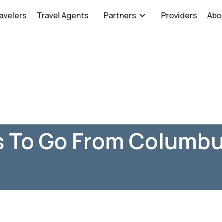
avelers
Travel Agents
Partners
Providers
Abo
s To Go From Columbu
H