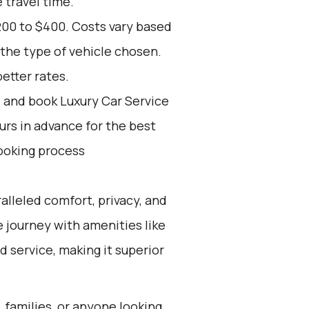
 travel time.
200 to $400. Costs vary based
the type of vehicle chosen.
etter rates.
d and book Luxury Car Service
ours in advance for the best
ooking process
alleled comfort, privacy, and
ee journey with amenities like
d service, making it superior
, families, or anyone looking