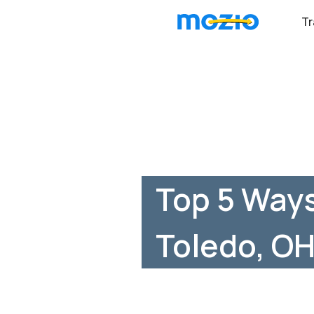
Tr
Top 5 Way
Toledo, O