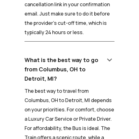
cancellation link in your confirmation
email. Just make sure to do it before
the provider's cut-off time, which is
typically 24 hours or less.
keyboard_arrow_down
What is the best way to go
from Columbus, OH to
Detroit, MI?
The best way to travel from
Columbus, OH to Detroit, MI depends
on your priorities. For comfort, choose
a Luxury Car Service or Private Driver.
For affordability, the Bus is ideal. The
Train offers a scenic route, while a