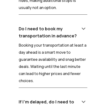
rides, making additional stops is
usually not an option.
keyboard_arrow_down
Do I need to book my
transportation in advance?
Booking your transportation at least a
day ahead is a smart move to
guarantee availability and snag better
deals. Waiting until the last minute
can lead to higher prices and fewer
choices.
keyboard_arrow_down
If I'm delayed, do I need to