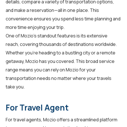
details, compare a variety of transportation options,
and make a reservation—all in one place. This
convenience ensures you spend less time planning and
more time enjoying your trip.
One of Mozio's standout features is its extensive
reach, covering thousands of destinations worldwide.
Whether you're heading to a bustling city or a remote
getaway, Mozio has you covered. This broad service
range means you can rely on Mozio for your
transportation needs no matter where your travels
take you.
For Travel Agent
For
travel agents
, Mozio offers a streamlined platform