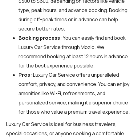
$300 to $600, depending on factors like vehicle
type, peak hours, and advance booking. Booking
during off-peak times or in advance can help
secure better rates.
Booking process:
You can easily find and book
Luxury Car Service through
Mozio
. We
recommend booking at least 12 hours in advance
for the best experience possible.
Pros:
Luxury Car Service offers unparalleled
comfort, privacy, and convenience. You can enjoy
amenities like Wi-Fi, refreshments, and
personalized service, making it a superior choice
for those who value a premium travel experience.
Luxury Car Service is ideal for business travelers,
special occasions, or anyone seeking a comfortable