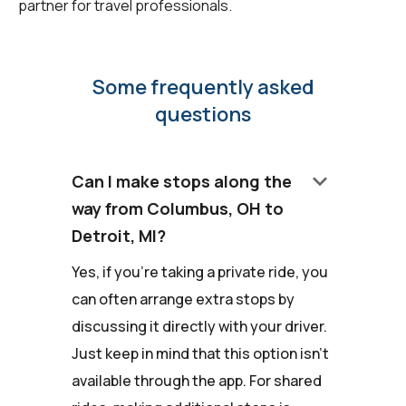
partner for travel professionals.
Some frequently asked
questions
keyboard_arrow_down
Can I make stops along the
way from Columbus, OH to
Detroit, MI?
Yes, if you're taking a private ride, you
can often arrange extra stops by
discussing it directly with your driver.
Just keep in mind that this option isn't
available through the app. For shared