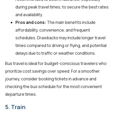
during peak travel times, to secure the best rates
and availability.
Pros and cons:
The main benefits include
affordability, convenience, and frequent
schedules. Drawbacks may include longer travel
times compared to driving or flying, and potential
delays due to traffic or weather conditions.
Bus travel is ideal for budget-conscious travelers who
prioritize cost savings over speed. For a smoother
journey, consider booking tickets in advance and
checking the bus schedule for the most convenient
departure times.
5. Train