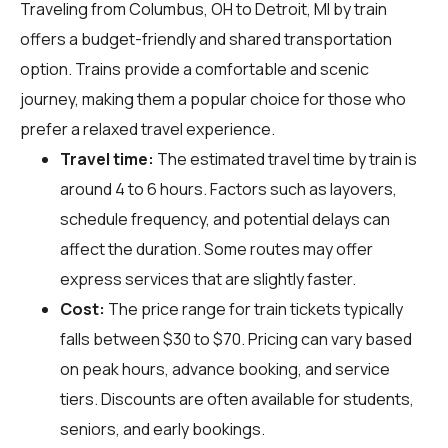
Traveling from Columbus, OH to Detroit, MI by train
offers a budget-friendly and shared transportation
option. Trains provide a comfortable and scenic
journey, making them a popular choice for those who
prefer a relaxed travel experience.
Travel time:
The estimated travel time by train is
around 4 to 6 hours. Factors such as layovers,
schedule frequency, and potential delays can
affect the duration. Some routes may offer
express services that are slightly faster.
Cost:
The price range for train tickets typically
falls between $30 to $70. Pricing can vary based
on peak hours, advance booking, and service
tiers. Discounts are often available for students,
seniors, and early bookings.