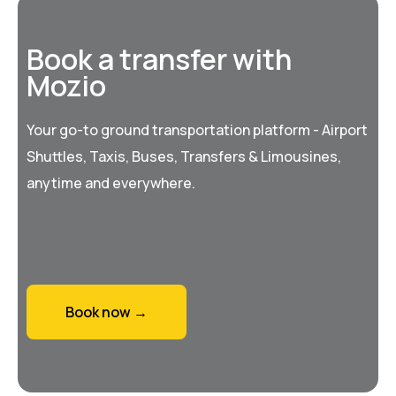
Book a transfer with
Mozio
Your go-to ground transportation platform - Airport
Shuttles, Taxis, Buses, Transfers & Limousines,
anytime and everywhere.
Book now →