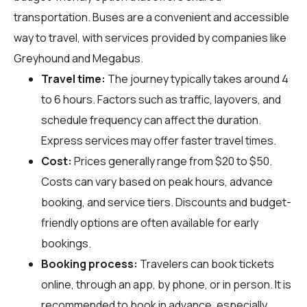
transportation. Buses are a convenient and accessible
way to travel, with services provided by companies like
Greyhound and Megabus.
Travel time:
The journey typically takes around 4
to 6 hours. Factors such as traffic, layovers, and
schedule frequency can affect the duration.
Express services may offer faster travel times.
Cost:
Prices generally range from $20 to $50.
Costs can vary based on peak hours, advance
booking, and service tiers. Discounts and budget-
friendly options are often available for early
bookings.
Booking process:
Travelers can book tickets
online, through an app, by phone, or in person. It is
recommended to book in advance, especially