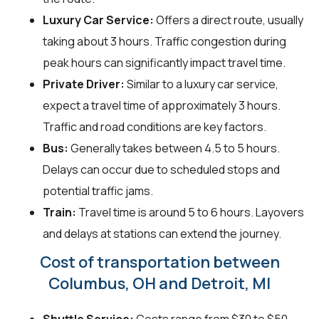
Luxury Car Service:
Offers a direct route, usually
taking about 3 hours. Traffic congestion during
peak hours can significantly impact travel time.
Private Driver:
Similar to a luxury car service,
expect a travel time of approximately 3 hours.
Traffic and road conditions are key factors.
Bus:
Generally takes between 4.5 to 5 hours.
Delays can occur due to scheduled stops and
potential traffic jams.
Train:
Travel time is around 5 to 6 hours. Layovers
and delays at stations can extend the journey.
Cost of transportation between
Columbus, OH and Detroit, MI