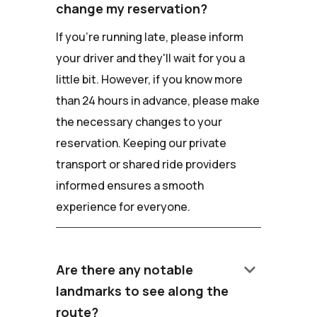
change my reservation?
If you're running late, please inform
your driver and they'll wait for you a
little bit. However, if you know more
than 24 hours in advance, please make
the necessary changes to your
reservation. Keeping our private
transport or shared ride providers
informed ensures a smooth
experience for everyone.
keyboard_arrow_down
Are there any notable
landmarks to see along the
route?