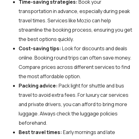
Time-saving strategies:
Book your
transportation in advance, especially during peak
travel times. Services like Mozio can help
streamline the booking process, ensuring you get
the best options quickly.
Cost-saving tips:
Look for discounts and deals
online. Booking round trips can often save money.
Compare prices across different services to find
the most affordable option.
Packing advice:
Pack light for shuttle and bus
travel to avoid extra fees. For luxury car services
and private drivers, you can afford to bring more
luggage. Always check the luggage policies
beforehand.
Best travel times:
Early mornings and late