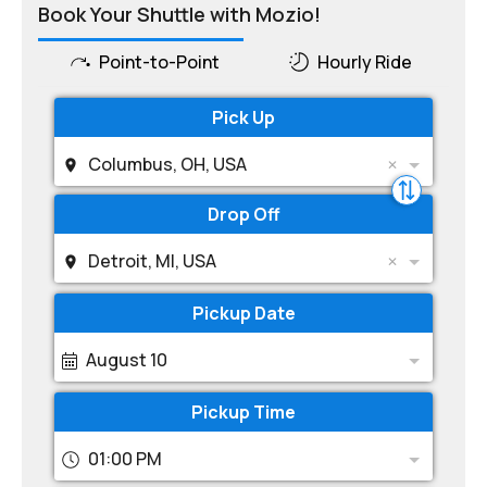
Book Your Shuttle with Mozio!
Point-to-Point
Hourly Ride
Pick Up
Columbus, OH, USA
Drop Off
Detroit, MI, USA
Pickup Date
August 10
Pickup Time
01:00 PM