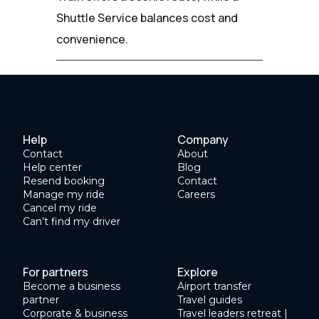
Shuttle Service balances cost and
convenience.
Help
Company
Contact
About
Help center
Blog
Resend booking
Contact
Manage my ride
Careers
Cancel my ride
Can’t find my driver
For partners
Explore
Become a business
Airport transfer
partner
Travel guides
Corporate & business
Travel leaders retreat |