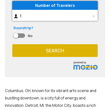
Number of Travelers
1
Roundtrip?
No
SEARCH
powered by
Columbus, OH, known for its vibrant arts scene and
bustling downtown, is a city full of energy and
innovation. Detroit, MI, the Motor City, boasts a rich