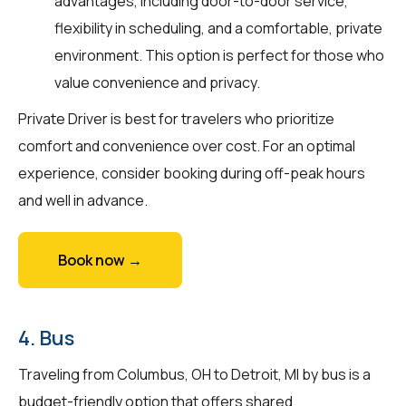
advantages, including door-to-door service,
flexibility in scheduling, and a comfortable, private
environment. This option is perfect for those who
value convenience and privacy.
Private Driver is best for travelers who prioritize
comfort and convenience over cost. For an optimal
experience, consider booking during off-peak hours
and well in advance.
Book now →
4. Bus
Traveling from Columbus, OH to Detroit, MI by bus is a
budget-friendly option that offers shared