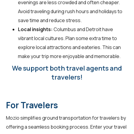
evenings are less crowded and often cheaper.
Avoid traveling during rush hours and holidays to
save time and reduce stress.
Local insights:
Columbus and Detroit have
vibrant local cultures. Plan some extra time to
explore local attractions and eateries. This can
make your trip more enjoyable and memorable.
We support both travel agents and
travelers!
For Travelers
Mozio simplifies ground transportation for
travelers
by
offering a seamless booking process. Enter your travel