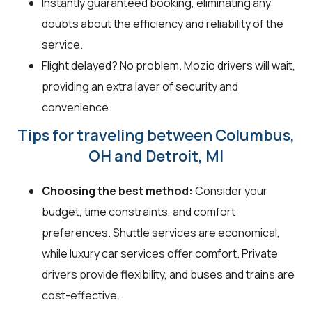
Instantly guaranteed booking, eliminating any
doubts about the efficiency and reliability of the
service.
Flight delayed? No problem. Mozio drivers will wait,
providing an extra layer of security and
convenience.
Tips for traveling between Columbus,
OH and Detroit, MI
Choosing the best method:
Consider your
budget, time constraints, and comfort
preferences. Shuttle services are economical,
while luxury car services offer comfort. Private
drivers provide flexibility, and buses and trains are
cost-effective.