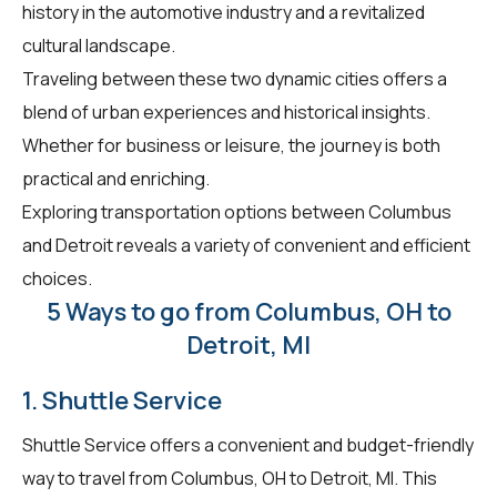
history in the automotive industry and a revitalized
cultural landscape.
Traveling between these two dynamic cities offers a
blend of urban experiences and historical insights.
Whether for business or leisure, the journey is both
practical and enriching.
Exploring transportation options between Columbus
and Detroit reveals a variety of convenient and efficient
choices.
5 Ways to go from Columbus, OH to
Detroit, MI
1. Shuttle Service
Shuttle Service offers a convenient and budget-friendly
way to travel from Columbus, OH to Detroit, MI. This