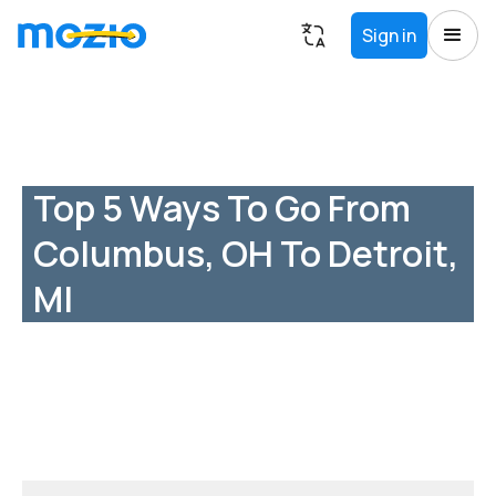
Sign in
Top 5 Ways To Go From
Columbus, OH To Detroit,
MI