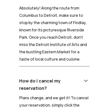
Absolutely! Along the route from
Columbus to Detroit, make sure to
stop by the charming town of Findlay,
known for its picturesque Riverside
Park. Once you reach Detroit, don't
miss the Detroit Institute of Arts and
the bustling Eastern Market for a
taste of local culture and cuisine.
keyboard_arrow_down
How do I cancel my
reservation?
Plans change, and we get it! To cancel
your reservation, simply click the