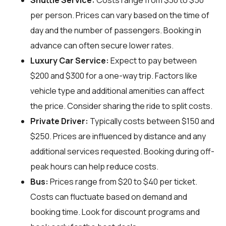
Shuttle Service:
Costs range from $30 to $50
per person. Prices can vary based on the time of
day and the number of passengers. Booking in
advance can often secure lower rates.
Luxury Car Service:
Expect to pay between
$200 and $300 for a one-way trip. Factors like
vehicle type and additional amenities can affect
the price. Consider sharing the ride to split costs.
Private Driver:
Typically costs between $150 and
$250. Prices are influenced by distance and any
additional services requested. Booking during off-
peak hours can help reduce costs.
Bus:
Prices range from $20 to $40 per ticket.
Costs can fluctuate based on demand and
booking time. Look for discount programs and