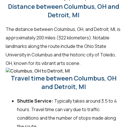
Distance between Columbus, OH and
Detroit, MI
The distance between Columbus, OH, and Detroit, MI, is
approximately 200 miles (322 kilometers). Notable
landmarks along the route include the Ohio State
University in Columbus and the historic city of Toledo,
OH, known for its vibrant arts scene.
Travel time between Columbus, OH
and Detroit, MI
Shuttle Service:
Typically takes around 3.5 to 4
hours. Travel time can vary due to traffic
conditions and the number of stops made along
the route.