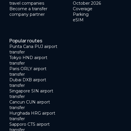
travel companies
October 2026
Become a transfer
Coverage
company partner
Parking
eSIM
Popular routes
Punta Cana PUJ airport
transfer
Tokyo HND airport
transfer
Paris ORLY airport
transfer
Dubai DXB airport
transfer
Singapore SIN airport
transfer
Cancun CUN airport
transfer
Hurghada HRG airport
transfer
Sapporo CTS airport
transfer