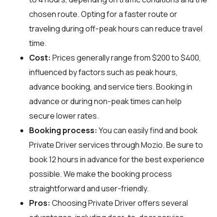
chosen route. Opting for a faster route or
traveling during off-peak hours can reduce travel
time.
Cost:
Prices generally range from $200 to $400,
influenced by factors such as peak hours,
advance booking, and service tiers. Booking in
advance or during non-peak times can help
secure lower rates.
Booking process:
You can easily find and book
Private Driver services through
Mozio
. Be sure to
book 12 hours in advance for the best experience
possible. We make the booking process
straightforward and user-friendly.
Pros:
Choosing Private Driver offers several