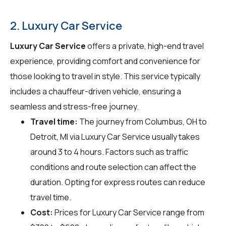
2. Luxury Car Service
Luxury Car Service
offers a private, high-end travel
experience, providing comfort and convenience for
those looking to travel in style. This service typically
includes a chauffeur-driven vehicle, ensuring a
seamless and stress-free journey.
Travel time:
The journey from Columbus, OH to
Detroit, MI via Luxury Car Service usually takes
around 3 to 4 hours. Factors such as traffic
conditions and route selection can affect the
duration. Opting for express routes can reduce
travel time.
Cost:
Prices for Luxury Car Service range from