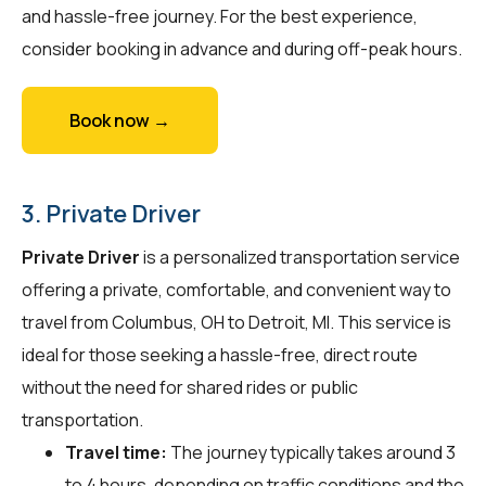
and hassle-free journey. For the best experience,
consider booking in advance and during off-peak hours.
Book now →
3. Private Driver
Private Driver
is a personalized transportation service
offering a private, comfortable, and convenient way to
travel from Columbus, OH to Detroit, MI. This service is
ideal for those seeking a hassle-free, direct route
without the need for shared rides or public
transportation.
Travel time:
The journey typically takes around 3
to 4 hours, depending on traffic conditions and the