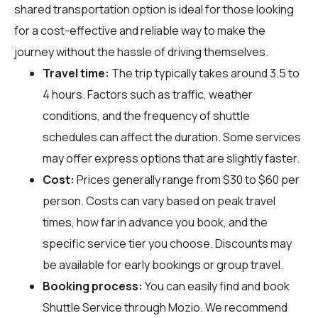
shared transportation option is ideal for those looking
for a cost-effective and reliable way to make the
journey without the hassle of driving themselves.
Travel time:
The trip typically takes around 3.5 to
4 hours. Factors such as traffic, weather
conditions, and the frequency of shuttle
schedules can affect the duration. Some services
may offer express options that are slightly faster.
Cost:
Prices generally range from $30 to $60 per
person. Costs can vary based on peak travel
times, how far in advance you book, and the
specific service tier you choose. Discounts may
be available for early bookings or group travel.
Booking process:
You can easily find and book
Shuttle Service through
Mozio
. We recommend