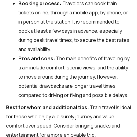
Booking process:
Travelers can book train
tickets online, through a mobile app, by phone, or
in person at the station. It is recommended to
book at least a few days in advance, especially
during peak travel times, to secure the best rates
and availability.
Pros and cons:
The main benefits of traveling by
train include comfort, scenic views, and the ability
to move around during the journey. However,
potential drawbacks are longer travel times
compared to driving or flying and possible delays.
Best for whom and additional tips:
Train travel is ideal
for those who enjoy a leisurely journey and value
comfort over speed. Consider bringing snacks and
entertainment for a more enjoyable trip.