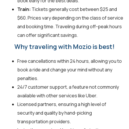
book early for the best deals.
Train:
Tickets generally cost between $25 and
$60. Prices vary depending on the class of service
and booking time. Traveling during off-peak hours
can offer significant savings.
Why traveling with Mozio is best!
Free cancellations within 24 hours, allowing you to
book a ride and change your mind without any
penalties.
24/7 customer support, a feature not commonly
available with other services like Uber.
Licensed partners, ensuring a high level of
security and quality by hand-picking
transportation providers.