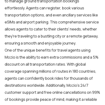
to manage ground transportation bookings
effortlessly. Agents can register, book various
transportation options, and even ancillary services like
eSIMs and airport parking. This comprehensive service
allows agents to cater to their clients' needs, whether
they're traveling to a bustling city or a remote getaway,
ensuring a smooth and enjoyable journey.
One of the unique benefits for travel agents using
Mozio is the ability to earn extra commissions and a 5%
discount on all transportation rates. With global
coverage spanning millions of routes in 180 countries,
agents can confidently book rides for thousands of
destinations worldwide. Additionally, Mozio's 24/7
customer support and free online cancellations on 99%
of bookings provide peace of mind, making it a reliable