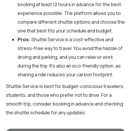
booking at least 12 hours in advance for the best
experience possible. The platform allows you to
compare different shuttle options and choose the
one that best fits your schedule and budget.
Pros:
Shuttle Service is a cost-effective and
stress-free way to travel. You avoid the hassle of
driving and parking, and you can relax or work
during the trip. It's also an eco-friendly option, as
sharing a ride reduces your carbon footprint.
Shuttle Service is best for budget-conscious travelers,
students, and those who prefer not to drive. For a
smooth trip, consider booking in advance and checking
the shuttle schedule for any updates.