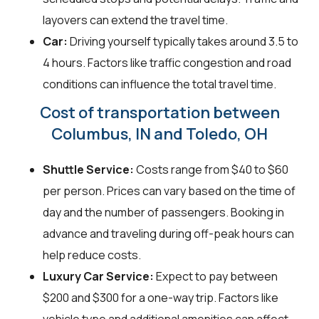
layovers can extend the travel time.
Car:
Driving yourself typically takes around 3.5 to
4 hours. Factors like traffic congestion and road
conditions can influence the total travel time.
Cost of transportation between
Columbus, IN and Toledo, OH
Shuttle Service:
Costs range from $40 to $60
per person. Prices can vary based on the time of
day and the number of passengers. Booking in
advance and traveling during off-peak hours can
help reduce costs.
Luxury Car Service:
Expect to pay between
$200 and $300 for a one-way trip. Factors like