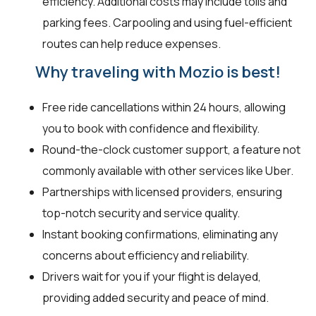
efficiency. Additional costs may include tolls and
parking fees. Carpooling and using fuel-efficient
routes can help reduce expenses.
Why traveling with Mozio is best!
Free ride cancellations within 24 hours, allowing
you to book with confidence and flexibility.
Round-the-clock customer support, a feature not
commonly available with other services like Uber.
Partnerships with licensed providers, ensuring
top-notch security and service quality.
Instant booking confirmations, eliminating any
concerns about efficiency and reliability.
Drivers wait for you if your flight is delayed,
providing added security and peace of mind.