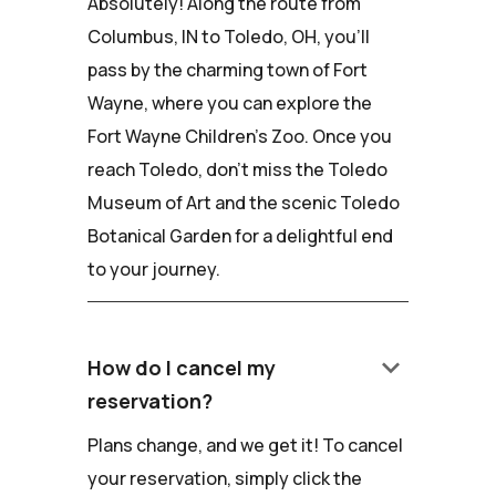
Absolutely! Along the route from
Columbus, IN to Toledo, OH, you'll
pass by the charming town of Fort
Wayne, where you can explore the
Fort Wayne Children's Zoo. Once you
reach Toledo, don't miss the Toledo
Museum of Art and the scenic Toledo
Botanical Garden for a delightful end
to your journey.
keyboard_arrow_down
How do I cancel my
reservation?
Plans change, and we get it! To cancel
your reservation, simply click the