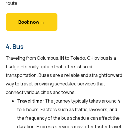
route.
Book now →
4. Bus
Traveling from Columbus, IN to Toledo, OH by bus is a
budget-friendly option that offers shared
transportation. Buses are a reliable and straightforward
way to travel, providing scheduled services that
connect various cities and towns.
Travel time:
The journey typically takes around 4
to 5 hours. Factors such as traffic, layovers, and
the frequency of the bus schedule can affect the
duration. Express services may offer faster travel