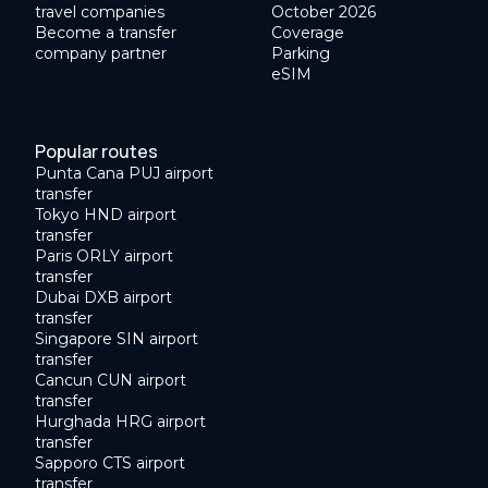
travel companies
October 2026
Become a transfer
Coverage
company partner
Parking
eSIM
Popular routes
Punta Cana PUJ airport
transfer
Tokyo HND airport
transfer
Paris ORLY airport
transfer
Dubai DXB airport
transfer
Singapore SIN airport
transfer
Cancun CUN airport
transfer
Hurghada HRG airport
transfer
Sapporo CTS airport
transfer