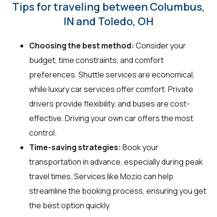
Tips for traveling between Columbus,
IN and Toledo, OH
Choosing the best method:
Consider your
budget, time constraints, and comfort
preferences. Shuttle services are economical,
while luxury car services offer comfort. Private
drivers provide flexibility, and buses are cost-
effective. Driving your own car offers the most
control.
Time-saving strategies:
Book your
transportation in advance, especially during peak
travel times. Services like Mozio can help
streamline the booking process, ensuring you get
the best option quickly.