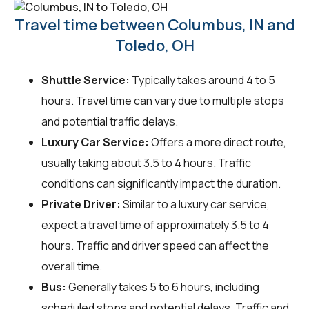
Travel time between Columbus, IN and
Toledo, OH
Shuttle Service:
Typically takes around 4 to 5
hours. Travel time can vary due to multiple stops
and potential traffic delays.
Luxury Car Service:
Offers a more direct route,
usually taking about 3.5 to 4 hours. Traffic
conditions can significantly impact the duration.
Private Driver:
Similar to a luxury car service,
expect a travel time of approximately 3.5 to 4
hours. Traffic and driver speed can affect the
overall time.
Bus:
Generally takes 5 to 6 hours, including
scheduled stops and potential delays. Traffic and