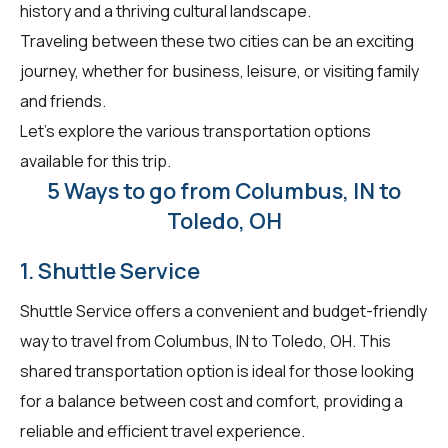
history and a thriving cultural landscape.
Traveling between these two cities can be an exciting
journey, whether for business, leisure, or visiting family
and friends.
Let's explore the various transportation options
available for this trip.
5 Ways to go from Columbus, IN to
Toledo, OH
1. Shuttle Service
Shuttle Service offers a convenient and budget-friendly
way to travel from Columbus, IN to Toledo, OH. This
shared transportation option is ideal for those looking
for a balance between cost and comfort, providing a
reliable and efficient travel experience.