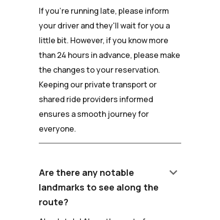
If you're running late, please inform
your driver and they'll wait for you a
little bit. However, if you know more
than 24 hours in advance, please make
the changes to your reservation.
Keeping our private transport or
shared ride providers informed
ensures a smooth journey for
everyone.
keyboard_arrow_down
Are there any notable
landmarks to see along the
route?