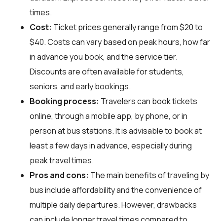
times.
Cost:
Ticket prices generally range from $20 to
$40. Costs can vary based on peak hours, how far
in advance you book, and the service tier.
Discounts are often available for students,
seniors, and early bookings.
Booking process:
Travelers can book tickets
online, through a mobile app, by phone, or in
person at bus stations. It is advisable to book at
least a few days in advance, especially during
peak travel times.
Pros and cons:
The main benefits of traveling by
bus include affordability and the convenience of
multiple daily departures. However, drawbacks
can include longer travel times compared to