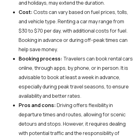
and holidays, may extend the duration.
Cost:
Costs can vary based on fuel prices, tolls,
and vehicle type. Renting a car may range from
$30 to $70 per day, with additional costs for fuel.
Booking in advance or during off-peak times can
help save money.
Booking process:
Travelers can book rental cars
online, through apps, by phone, or in person. It is
advisable to book at least a week in advance,
especially during peak travel seasons, to ensure
availability and better rates.
Pros and cons:
Driving offers flexibility in
departure times and routes, allowing for scenic
detours and stops. However, it requires dealing
with potential traffic and the responsibility of