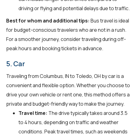
driving or flying and potential delays due to traffic.
Best for whom and additional tips:
Bus travel is ideal
for budget-conscious travelers who are not in a rush.
For a smoother journey, consider traveling during off-
peak hours and booking tickets in advance.
5. Car
Traveling from Columbus, IN to Toledo, OH by car is a
convenient and flexible option. Whether you choose to
drive your own vehicle or rent one, this method offers a
private and budget-friendly way to make the journey.
Travel time:
The drive typically takes around 3.5
to 4 hours, depending on traffic and weather
conditions. Peak travel times, such as weekends