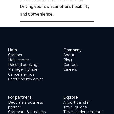
Driving your own car offers flexibility
and convenience.
Help
Company
Contact
About
Help center
Blog
Resend booking
Contact
Manage my ride
Careers
Cancel my ride
Can’t find my driver
For partners
Explore
Become a business
Airport transfer
partner
Travel guides
Corporate & business
Travel leaders retreat |