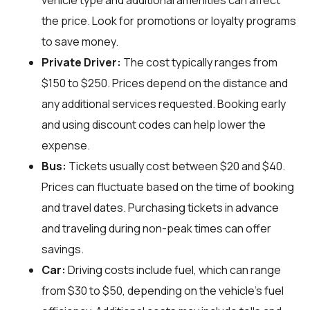
vehicle type and additional amenities can affect
the price. Look for promotions or loyalty programs
to save money.
Private Driver:
The cost typically ranges from
$150 to $250. Prices depend on the distance and
any additional services requested. Booking early
and using discount codes can help lower the
expense.
Bus:
Tickets usually cost between $20 and $40.
Prices can fluctuate based on the time of booking
and travel dates. Purchasing tickets in advance
and traveling during non-peak times can offer
savings.
Car:
Driving costs include fuel, which can range
from $30 to $50, depending on the vehicle's fuel