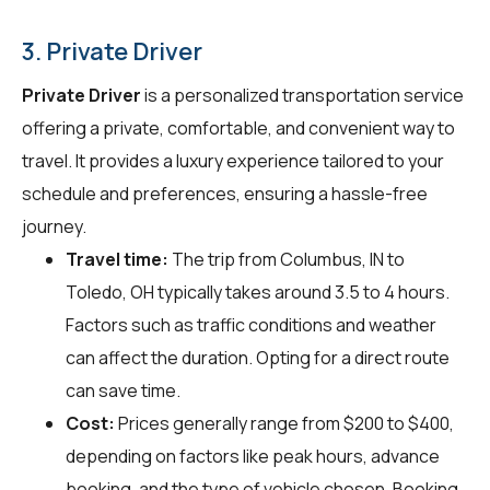
3. Private Driver
Private Driver
is a personalized transportation service
offering a private, comfortable, and convenient way to
travel. It provides a luxury experience tailored to your
schedule and preferences, ensuring a hassle-free
journey.
Travel time:
The trip from Columbus, IN to
Toledo, OH typically takes around 3.5 to 4 hours.
Factors such as traffic conditions and weather
can affect the duration. Opting for a direct route
can save time.
Cost:
Prices generally range from $200 to $400,
depending on factors like peak hours, advance
booking, and the type of vehicle chosen. Booking