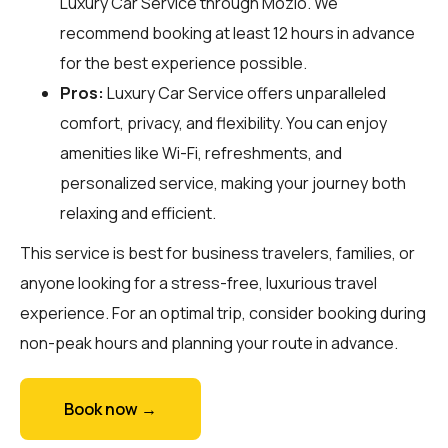
Luxury Car Service through
Mozio
. We
recommend booking at least 12 hours in advance
for the best experience possible.
Pros:
Luxury Car Service offers unparalleled
comfort, privacy, and flexibility. You can enjoy
amenities like Wi-Fi, refreshments, and
personalized service, making your journey both
relaxing and efficient.
This service is best for business travelers, families, or
anyone looking for a stress-free, luxurious travel
experience. For an optimal trip, consider booking during
non-peak hours and planning your route in advance.
Book now →