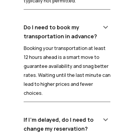
typically not permitted.
keyboard_arrow_down
Do I need to book my
transportation in advance?
Booking your transportation at least
12 hours ahead is a smart move to
guarantee availability and snag better
rates. Waiting until the last minute can
lead to higher prices and fewer
choices.
keyboard_arrow_down
If I'm delayed, do I need to
change my reservation?