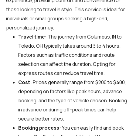
experience, providing comfort and convenience for
those looking to travel in style. This service is ideal for
individuals or small groups seeking a high-end,
personalized journey.
Travel time:
The journey from Columbus, IN to
Toledo, OH typically takes around 3 to 4 hours.
Factors such as traffic conditions and route
selection can affect the duration. Opting for
express routes can reduce travel time.
Cost:
Prices generally range from $200 to $400,
depending on factors like peak hours, advance
booking, and the type of vehicle chosen. Booking
in advance or during off-peak times can help
secure better rates.
Booking process:
You can easily find and book