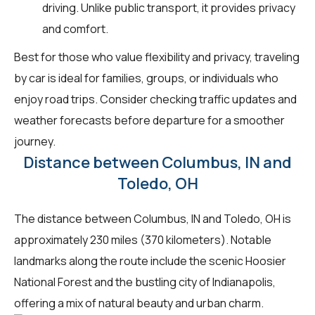
driving. Unlike public transport, it provides privacy
and comfort.
Best for those who value flexibility and privacy, traveling
by car is ideal for families, groups, or individuals who
enjoy road trips. Consider checking traffic updates and
weather forecasts before departure for a smoother
journey.
Distance between Columbus, IN and
Toledo, OH
The distance between Columbus, IN and Toledo, OH is
approximately 230 miles (370 kilometers). Notable
landmarks along the route include the scenic Hoosier
National Forest and the bustling city of Indianapolis,
offering a mix of natural beauty and urban charm.