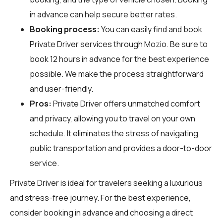
in advance can help secure better rates.
Booking process:
You can easily find and book
Private Driver services through
Mozio
. Be sure to
book 12 hours in advance for the best experience
possible. We make the process straightforward
and user-friendly.
Pros:
Private Driver offers unmatched comfort
and privacy, allowing you to travel on your own
schedule. It eliminates the stress of navigating
public transportation and provides a door-to-door
service.
Private Driver is ideal for travelers seeking a luxurious
and stress-free journey. For the best experience,
consider booking in advance and choosing a direct