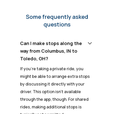
Some frequently asked
questions
keyboard_arrow_down
Can I make stops along the
way from Columbus, IN to
Toledo, OH?
If you're taking a private ride, you
might be able to arrange extra stops
by discussing it directly with your
driver. This option isn't available
through the app, though. For shared
rides, making additional stops is