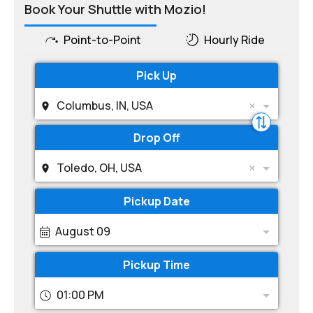
Book Your Shuttle with Mozio!
Point-to-Point
Hourly Ride
Pick Up
Columbus, IN, USA
Drop Off
Toledo, OH, USA
Pickup Date
August 09
Pickup Time
01:00 PM