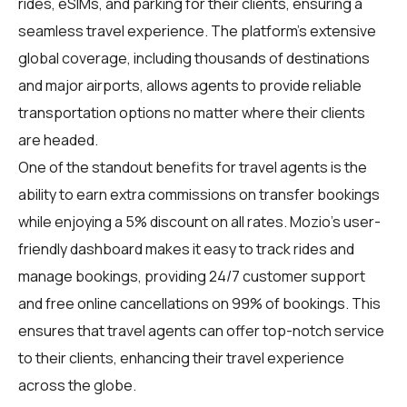
rides, eSIMs, and parking for their clients, ensuring a
seamless travel experience. The platform's extensive
global coverage, including thousands of destinations
and major airports, allows agents to provide reliable
transportation options no matter where their clients
are headed.
One of the standout benefits for travel agents is the
ability to earn extra commissions on transfer bookings
while enjoying a 5% discount on all rates. Mozio's user-
friendly dashboard makes it easy to track rides and
manage bookings, providing 24/7 customer support
and free online cancellations on 99% of bookings. This
ensures that travel agents can offer top-notch service
to their clients, enhancing their travel experience
across the globe.