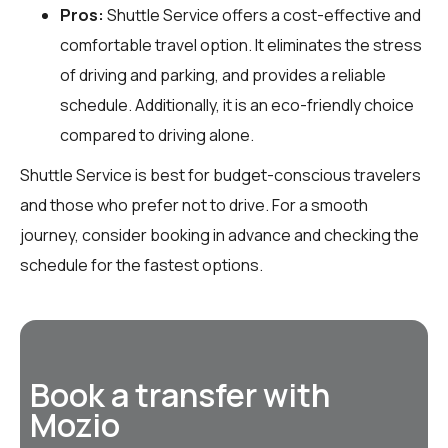
Pros:
Shuttle Service offers a cost-effective and
comfortable travel option. It eliminates the stress
of driving and parking, and provides a reliable
schedule. Additionally, it is an eco-friendly choice
compared to driving alone.
Shuttle Service is best for budget-conscious travelers
and those who prefer not to drive. For a smooth
journey, consider booking in advance and checking the
schedule for the fastest options.
Book a transfer with
Mozio