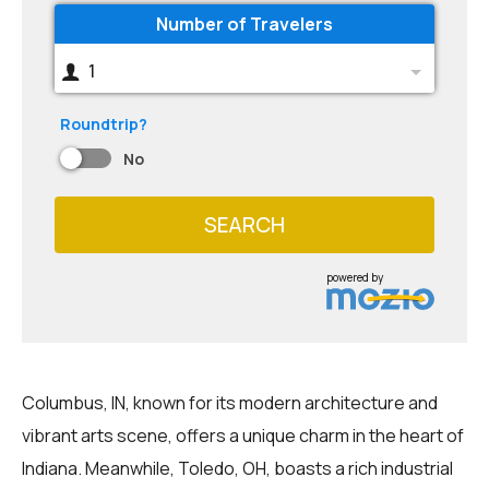
Number of Travelers
1
Roundtrip?
No
SEARCH
powered by
Columbus, IN, known for its modern architecture and
vibrant arts scene, offers a unique charm in the heart of
Indiana. Meanwhile, Toledo, OH, boasts a rich industrial