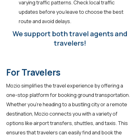
varying traffic patterns. Check local traffic
updates before you leave to choose the best
route and avoid delays.
We support both travel agents and
travelers!
For Travelers
Mozio simplifies the travel experience by offering a
one-stop platform for booking ground transportation.
Whether you're heading to a bustling city or a remote
destination, Mozio connects you with a variety of
options like airport transfers, shuttles, and taxis. This
ensures that travelers can easily find and book the