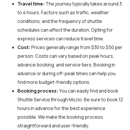
Travel time:
The journey typically takes around 3
to 4 hours. Factors such as traffic, weather
conditions, and the frequency of shuttle
schedules can affect the duration. Opting for
express services can reduce travel time.
Cost:
Prices generally range from $30 to $50 per
person. Costs can vary based on peak hours,
advance booking, and service tiers. Booking in
advance or during off-peak times can help you
find more budget-friendly options.
Booking process:
You can easily find and book
Shuttle Service through
Mozio
. Be sure to book 12
hours in advance for the best experience
possible. We make the booking process
straightforward and user-friendly.