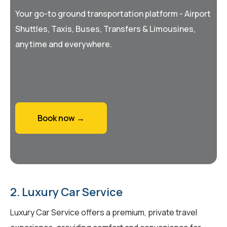
Your go-to ground transportation platform - Airport
Shuttles, Taxis, Buses, Transfers & Limousines,
anytime and everywhere.
Book now →
2. Luxury Car Service
Luxury Car Service offers a premium, private travel