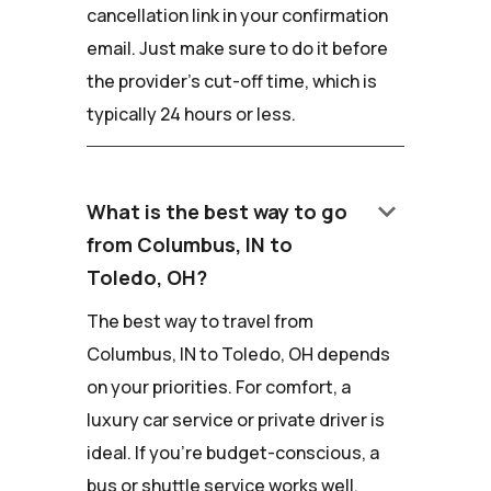
cancellation link in your confirmation
email. Just make sure to do it before
the provider's cut-off time, which is
typically 24 hours or less.
keyboard_arrow_down
What is the best way to go
from Columbus, IN to
Toledo, OH?
The best way to travel from
Columbus, IN to Toledo, OH depends
on your priorities. For comfort, a
luxury car service or private driver is
ideal. If you're budget-conscious, a
bus or shuttle service works well.