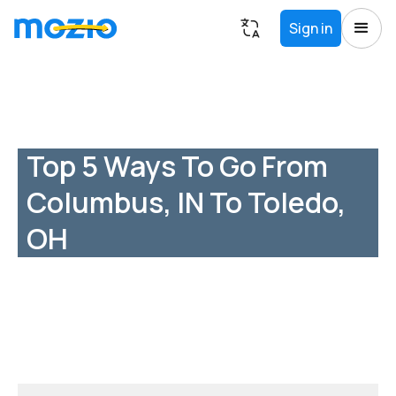
Sign in
Top 5 Ways To Go From
Columbus, IN To Toledo,
OH