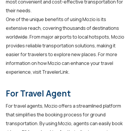
most convenient and cost-effective transportation for
their needs.
One of the unique benefits of using Mozio is its
extensive reach, covering thousands of destinations
worldwide. From major airports to local hotspots, Mozio
provides reliable transportation solutions, making it
easier for travelers to explore new places. For more
information on how Mozio can enhance your travel
experience, visit
TravelerLink
.
For Travel Agent
For travel agents, Mozio offers a streamlined platform
that simplifies the booking process for ground
transportation. By using
Mozio
, agents can easily book