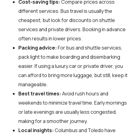
Cost-saving tips:
Compare prices across
different services. Bus travel is usually the
cheapest, but look for discounts on shuttle
services and private drivers. Booking in advance
often results in lower prices.
Packing advice:
For bus and shuttle services,
pack light to make boarding and disembarking
easier. If using a luxury car or private driver, you
can afford to bring more luggage, but still, keep it
manageable.
Best travel times:
Avoid rush hours and
weekends to minimize travel time. Early mornings
or late evenings are usually less congested,
making for a smoother journey.
Local insights:
Columbus and Toledo have